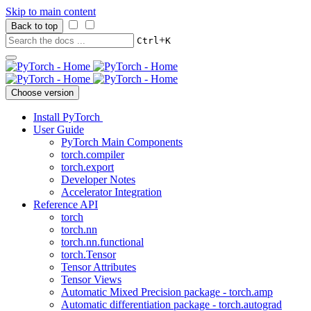
Skip to main content
Back to top
+
Ctrl
K
Choose version
Install PyTorch
User Guide
PyTorch Main Components
torch.compiler
torch.export
Developer Notes
Accelerator Integration
Reference API
torch
torch.nn
torch.nn.functional
torch.Tensor
Tensor Attributes
Tensor Views
Automatic Mixed Precision package - torch.amp
Automatic differentiation package - torch.autograd