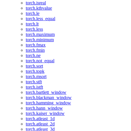
torch.isreal
torch.kthvalue
torch.le
torch.less_equal
torch.lt
torch.less
torch.maximum
torch.minimum
torch.fmax
torch.fmin
torch.ne
torch.not_equal
torch.sort
torch.topk
torch.msort
torch.stft
torch.istft
torch.bartlett_window
torch.blackman_window
torch.hamming_window
torch.hann_window
torch.kaiser_window
torch.atleast_1d
torch.atleast_2d
torch.atleast_3d