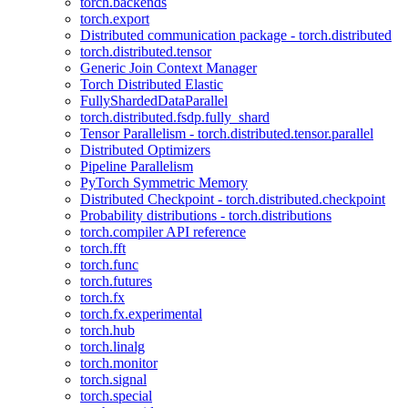
torch.backends
torch.export
Distributed communication package - torch.distributed
torch.distributed.tensor
Generic Join Context Manager
Torch Distributed Elastic
FullyShardedDataParallel
torch.distributed.fsdp.fully_shard
Tensor Parallelism - torch.distributed.tensor.parallel
Distributed Optimizers
Pipeline Parallelism
PyTorch Symmetric Memory
Distributed Checkpoint - torch.distributed.checkpoint
Probability distributions - torch.distributions
torch.compiler API reference
torch.fft
torch.func
torch.futures
torch.fx
torch.fx.experimental
torch.hub
torch.linalg
torch.monitor
torch.signal
torch.special