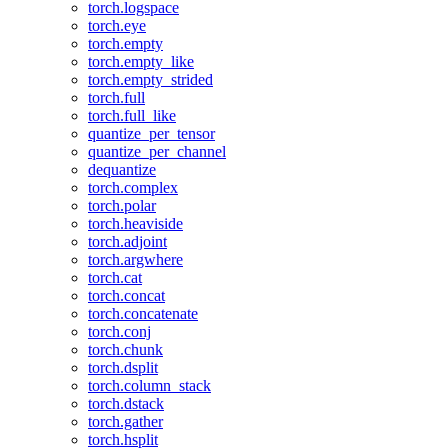
torch.logspace
torch.eye
torch.empty
torch.empty_like
torch.empty_strided
torch.full
torch.full_like
quantize_per_tensor
quantize_per_channel
dequantize
torch.complex
torch.polar
torch.heaviside
torch.adjoint
torch.argwhere
torch.cat
torch.concat
torch.concatenate
torch.conj
torch.chunk
torch.dsplit
torch.column_stack
torch.dstack
torch.gather
torch.hsplit