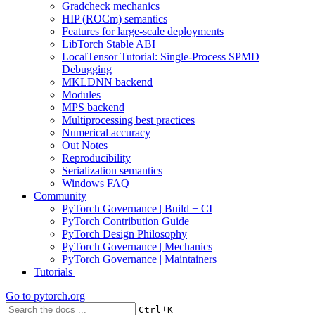
Gradcheck mechanics
HIP (ROCm) semantics
Features for large-scale deployments
LibTorch Stable ABI
LocalTensor Tutorial: Single-Process SPMD
Debugging
MKLDNN backend
Modules
MPS backend
Multiprocessing best practices
Numerical accuracy
Out Notes
Reproducibility
Serialization semantics
Windows FAQ
Community
PyTorch Governance | Build + CI
PyTorch Contribution Guide
PyTorch Design Philosophy
PyTorch Governance | Mechanics
PyTorch Governance | Maintainers
Tutorials
Go to
pytorch.org
+
Ctrl
K