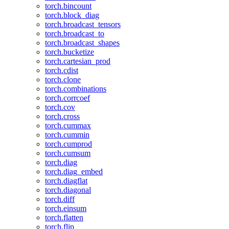
torch.bincount
torch.block_diag
torch.broadcast_tensors
torch.broadcast_to
torch.broadcast_shapes
torch.bucketize
torch.cartesian_prod
torch.cdist
torch.clone
torch.combinations
torch.corrcoef
torch.cov
torch.cross
torch.cummax
torch.cummin
torch.cumprod
torch.cumsum
torch.diag
torch.diag_embed
torch.diagflat
torch.diagonal
torch.diff
torch.einsum
torch.flatten
torch.flip