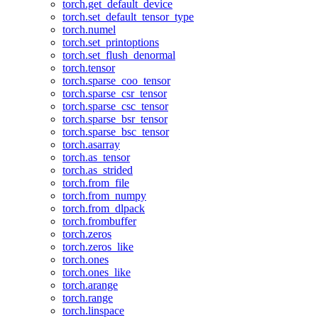
torch.get_default_device
torch.set_default_tensor_type
torch.numel
torch.set_printoptions
torch.set_flush_denormal
torch.tensor
torch.sparse_coo_tensor
torch.sparse_csr_tensor
torch.sparse_csc_tensor
torch.sparse_bsr_tensor
torch.sparse_bsc_tensor
torch.asarray
torch.as_tensor
torch.as_strided
torch.from_file
torch.from_numpy
torch.from_dlpack
torch.frombuffer
torch.zeros
torch.zeros_like
torch.ones
torch.ones_like
torch.arange
torch.range
torch.linspace