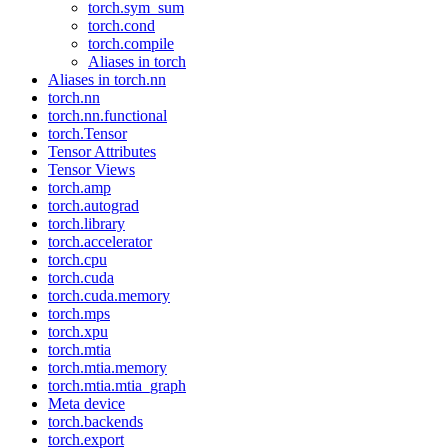
torch.sym_sum
torch.cond
torch.compile
Aliases in torch
Aliases in torch.nn
torch.nn
torch.nn.functional
torch.Tensor
Tensor Attributes
Tensor Views
torch.amp
torch.autograd
torch.library
torch.accelerator
torch.cpu
torch.cuda
torch.cuda.memory
torch.mps
torch.xpu
torch.mtia
torch.mtia.memory
torch.mtia.mtia_graph
Meta device
torch.backends
torch.export