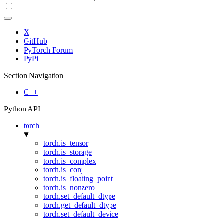
X
GitHub
PyTorch Forum
PyPi
Section Navigation
C++
Python API
torch
torch.is_tensor
torch.is_storage
torch.is_complex
torch.is_conj
torch.is_floating_point
torch.is_nonzero
torch.set_default_dtype
torch.get_default_dtype
torch.set_default_device