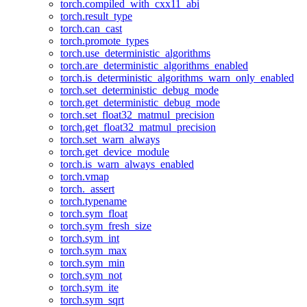
torch.compiled_with_cxx11_abi
torch.result_type
torch.can_cast
torch.promote_types
torch.use_deterministic_algorithms
torch.are_deterministic_algorithms_enabled
torch.is_deterministic_algorithms_warn_only_enabled
torch.set_deterministic_debug_mode
torch.get_deterministic_debug_mode
torch.set_float32_matmul_precision
torch.get_float32_matmul_precision
torch.set_warn_always
torch.get_device_module
torch.is_warn_always_enabled
torch.vmap
torch._assert
torch.typename
torch.sym_float
torch.sym_fresh_size
torch.sym_int
torch.sym_max
torch.sym_min
torch.sym_not
torch.sym_ite
torch.sym_sqrt