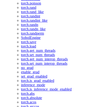
torch.poisson
torch.rand
torch.rand_like
torch.randint
torch.randint_like
torch.randn
torch.randn_like
torch.randperm
SobolEngine
torch.save
torch.load
torch.get_num_threads
torch.set_num_threads
torch.get_num_interop_threads
torch.set_num_interop_threads
no_grad
enable_grad
set_grad_enabled
torch.is_grad_enabled
inference_mode
torch.is_inference_mode_enabled
torch.abs
torch.absolute
torch.acos
torch.arccos