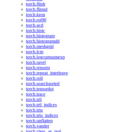
torch.fliplr
torch.flipud
torch.kron
torch.rot90
torch.gcd
torch.histc
torch.histogram
torch.histogramdd
torch.meshgrid
torch.lcm
torch.logcumsumexp
torch.ravel
torch.renorm
torch.repeat_interleave
torch.roll
torch.searchsorted
torch.tensordot
torch.trace
torch.tril
torch.tril_indices
torch.triu
torch.triu_indices
torch.unflatten
torch.vander
torch.view_as_real