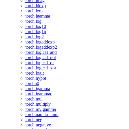
torch.imag
torch.ldexp
torch.lerp
torch.lgamma
torch.log
torch.log10
torch.log1p
torch.log2
torch.logaddexp
torch.logaddexp2
torch.logical_and
torch.logical_not
torch.logical_or
torch.logical_xor
torch.logit
torch.hypot
torch.i0
torch.igamma
torch.igammac
torch.mul
torch.multiply
torch.mvlgamma
torch.nan_to_num
torch.neg
torch.negative