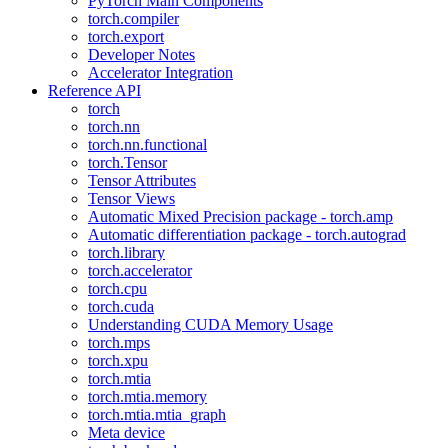
PyTorch Main Components
torch.compiler
torch.export
Developer Notes
Accelerator Integration
Reference API
torch
torch.nn
torch.nn.functional
torch.Tensor
Tensor Attributes
Tensor Views
Automatic Mixed Precision package - torch.amp
Automatic differentiation package - torch.autograd
torch.library
torch.accelerator
torch.cpu
torch.cuda
Understanding CUDA Memory Usage
torch.mps
torch.xpu
torch.mtia
torch.mtia.memory
torch.mtia.mtia_graph
Meta device