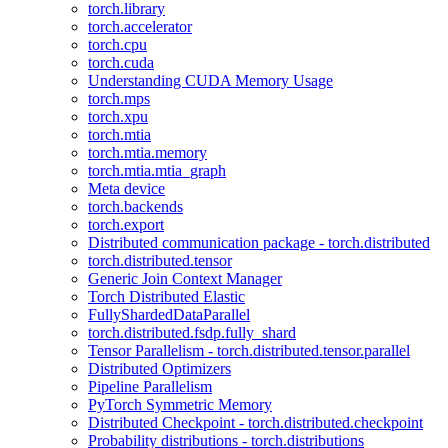
torch.library
torch.accelerator
torch.cpu
torch.cuda
Understanding CUDA Memory Usage
torch.mps
torch.xpu
torch.mtia
torch.mtia.memory
torch.mtia.mtia_graph
Meta device
torch.backends
torch.export
Distributed communication package - torch.distributed
torch.distributed.tensor
Generic Join Context Manager
Torch Distributed Elastic
FullyShardedDataParallel
torch.distributed.fsdp.fully_shard
Tensor Parallelism - torch.distributed.tensor.parallel
Distributed Optimizers
Pipeline Parallelism
PyTorch Symmetric Memory
Distributed Checkpoint - torch.distributed.checkpoint
Probability distributions - torch.distributions