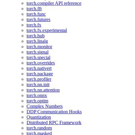
torch.compiler API reference
torch.fft
torch.func
torch.futures
torch.fx
torch.fx.experimental
torch.hub
torch.linalg
torch.monitor
torch.signal
torch.special
torch.overrides
torch.nativert
torch.package
torch.profiler
torch.nn.init
torch.nn.attention
torch.onnx
torch.optim
Complex Numbers
DDP Communication Hooks
Quantization
Distributed RPC Framework
torch.random
torch.masked