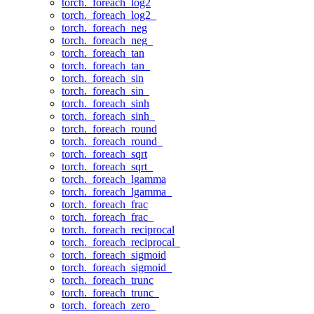
torch._foreach_log2
torch._foreach_log2_
torch._foreach_neg
torch._foreach_neg_
torch._foreach_tan
torch._foreach_tan_
torch._foreach_sin
torch._foreach_sin_
torch._foreach_sinh
torch._foreach_sinh_
torch._foreach_round
torch._foreach_round_
torch._foreach_sqrt
torch._foreach_sqrt_
torch._foreach_lgamma
torch._foreach_lgamma_
torch._foreach_frac
torch._foreach_frac_
torch._foreach_reciprocal
torch._foreach_reciprocal_
torch._foreach_sigmoid
torch._foreach_sigmoid_
torch._foreach_trunc
torch._foreach_trunc_
torch._foreach_zero_