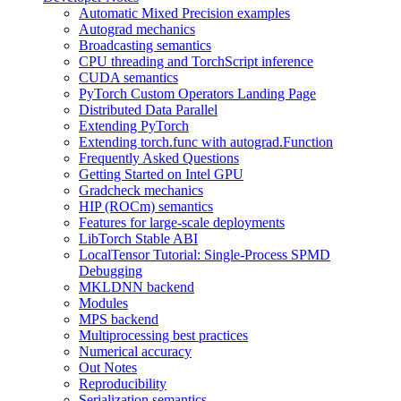
Automatic Mixed Precision examples
Autograd mechanics
Broadcasting semantics
CPU threading and TorchScript inference
CUDA semantics
PyTorch Custom Operators Landing Page
Distributed Data Parallel
Extending PyTorch
Extending torch.func with autograd.Function
Frequently Asked Questions
Getting Started on Intel GPU
Gradcheck mechanics
HIP (ROCm) semantics
Features for large-scale deployments
LibTorch Stable ABI
LocalTensor Tutorial: Single-Process SPMD
Debugging
MKLDNN backend
Modules
MPS backend
Multiprocessing best practices
Numerical accuracy
Out Notes
Reproducibility
Serialization semantics