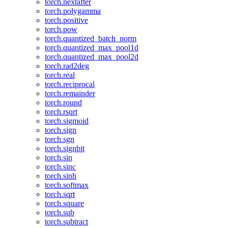
torch.nextafter
torch.polygamma
torch.positive
torch.pow
torch.quantized_batch_norm
torch.quantized_max_pool1d
torch.quantized_max_pool2d
torch.rad2deg
torch.real
torch.reciprocal
torch.remainder
torch.round
torch.rsqrt
torch.sigmoid
torch.sign
torch.sgn
torch.signbit
torch.sin
torch.sinc
torch.sinh
torch.softmax
torch.sqrt
torch.square
torch.sub
torch.subtract