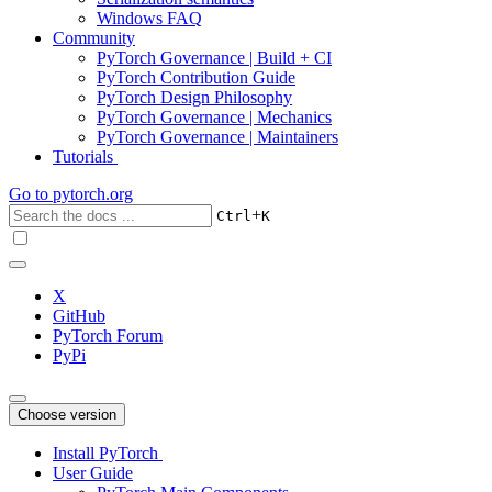
Windows FAQ
Community
PyTorch Governance | Build + CI
PyTorch Contribution Guide
PyTorch Design Philosophy
PyTorch Governance | Mechanics
PyTorch Governance | Maintainers
Tutorials
Go to
pytorch.org
+
Ctrl
K
X
GitHub
PyTorch Forum
PyPi
Choose version
Install PyTorch
User Guide