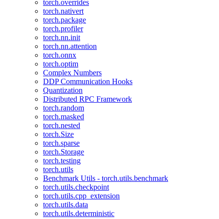
torch.overrides
torch.nativert
torch.package
torch.profiler
torch.nn.init
torch.nn.attention
torch.onnx
torch.optim
Complex Numbers
DDP Communication Hooks
Quantization
Distributed RPC Framework
torch.random
torch.masked
torch.nested
torch.Size
torch.sparse
torch.Storage
torch.testing
torch.utils
Benchmark Utils - torch.utils.benchmark
torch.utils.checkpoint
torch.utils.cpp_extension
torch.utils.data
torch.utils.deterministic