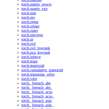
torch.matrix_power
torch.matrix_exp
torch.mm
torch.mv
torch.orgqr
torch.ormqr
torch.outer
torch.pinverse
torch.qr
torch.svd
torch.svd_lowrank
torch.pca_lowrank
torch.lobpcg
torch.trapz
torch.trapezoid
torch.cumulative_trapezoid
torch.triangular_solve
torch.vdot
torch._foreach_abs
torch._foreach_abs_
torch._foreach_acos
torch._foreach_acos_
torch._foreach_asin
torch._foreach_asin_