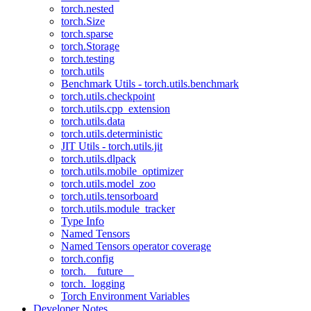
torch.nested
torch.Size
torch.sparse
torch.Storage
torch.testing
torch.utils
Benchmark Utils - torch.utils.benchmark
torch.utils.checkpoint
torch.utils.cpp_extension
torch.utils.data
torch.utils.deterministic
JIT Utils - torch.utils.jit
torch.utils.dlpack
torch.utils.mobile_optimizer
torch.utils.model_zoo
torch.utils.tensorboard
torch.utils.module_tracker
Type Info
Named Tensors
Named Tensors operator coverage
torch.config
torch.__future__
torch._logging
Torch Environment Variables
Developer Notes