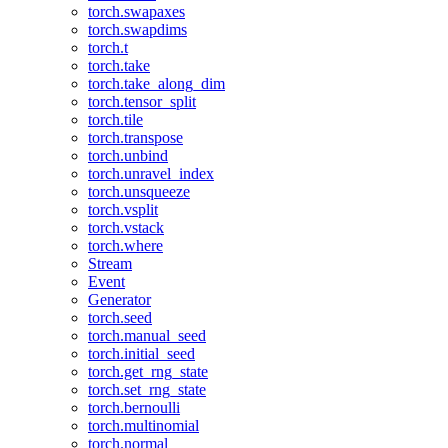
torch.swapaxes
torch.swapdims
torch.t
torch.take
torch.take_along_dim
torch.tensor_split
torch.tile
torch.transpose
torch.unbind
torch.unravel_index
torch.unsqueeze
torch.vsplit
torch.vstack
torch.where
Stream
Event
Generator
torch.seed
torch.manual_seed
torch.initial_seed
torch.get_rng_state
torch.set_rng_state
torch.bernoulli
torch.multinomial
torch.normal