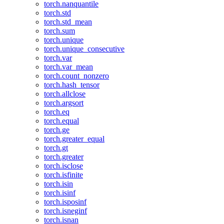
torch.nanquantile
torch.std
torch.std_mean
torch.sum
torch.unique
torch.unique_consecutive
torch.var
torch.var_mean
torch.count_nonzero
torch.hash_tensor
torch.allclose
torch.argsort
torch.eq
torch.equal
torch.ge
torch.greater_equal
torch.gt
torch.greater
torch.isclose
torch.isfinite
torch.isin
torch.isinf
torch.isposinf
torch.isneginf
torch.isnan