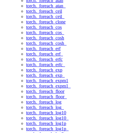
torch._foreach_atan
torch._foreach_atan_
torch._foreach_ceil
torch._foreach_ceil_
torch._foreach_clone
torch._foreach_cos
torch._foreach_cos_
torch._foreach_cosh
torch._foreach_cosh_
torch._foreach_erf
torch._foreach_erf_
torch._foreach_erfc
torch._foreach_erfc_
torch._foreach_exp
torch._foreach_exp_
torch._foreach_expm1
torch._foreach_expm1_
torch._foreach_floor
torch._foreach_floor_
torch._foreach_log
torch._foreach_log_
torch._foreach_log10
torch._foreach_log10_
torch._foreach_log1p
torch._foreach_log1p_