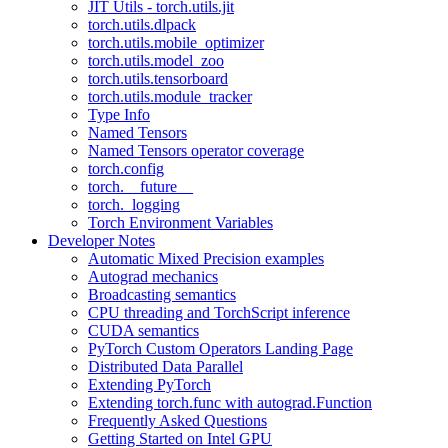
JIT Utils - torch.utils.jit
torch.utils.dlpack
torch.utils.mobile_optimizer
torch.utils.model_zoo
torch.utils.tensorboard
torch.utils.module_tracker
Type Info
Named Tensors
Named Tensors operator coverage
torch.config
torch.__future__
torch._logging
Torch Environment Variables
Developer Notes
Automatic Mixed Precision examples
Autograd mechanics
Broadcasting semantics
CPU threading and TorchScript inference
CUDA semantics
PyTorch Custom Operators Landing Page
Distributed Data Parallel
Extending PyTorch
Extending torch.func with autograd.Function
Frequently Asked Questions
Getting Started on Intel GPU