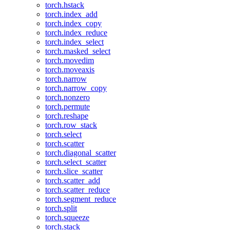
torch.hstack
torch.index_add
torch.index_copy
torch.index_reduce
torch.index_select
torch.masked_select
torch.movedim
torch.moveaxis
torch.narrow
torch.narrow_copy
torch.nonzero
torch.permute
torch.reshape
torch.row_stack
torch.select
torch.scatter
torch.diagonal_scatter
torch.select_scatter
torch.slice_scatter
torch.scatter_add
torch.scatter_reduce
torch.segment_reduce
torch.split
torch.squeeze
torch.stack