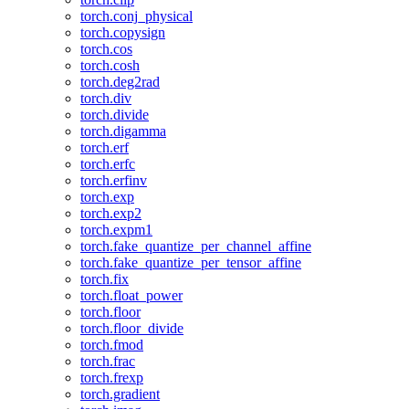
torch.conj_physical
torch.copysign
torch.cos
torch.cosh
torch.deg2rad
torch.div
torch.divide
torch.digamma
torch.erf
torch.erfc
torch.erfinv
torch.exp
torch.exp2
torch.expm1
torch.fake_quantize_per_channel_affine
torch.fake_quantize_per_tensor_affine
torch.fix
torch.float_power
torch.floor
torch.floor_divide
torch.fmod
torch.frac
torch.frexp
torch.gradient