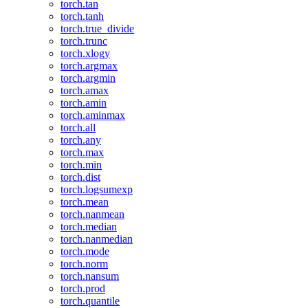
torch.tan
torch.tanh
torch.true_divide
torch.trunc
torch.xlogy
torch.argmax
torch.argmin
torch.amax
torch.amin
torch.aminmax
torch.all
torch.any
torch.max
torch.min
torch.dist
torch.logsumexp
torch.mean
torch.nanmean
torch.median
torch.nanmedian
torch.mode
torch.norm
torch.nansum
torch.prod
torch.quantile