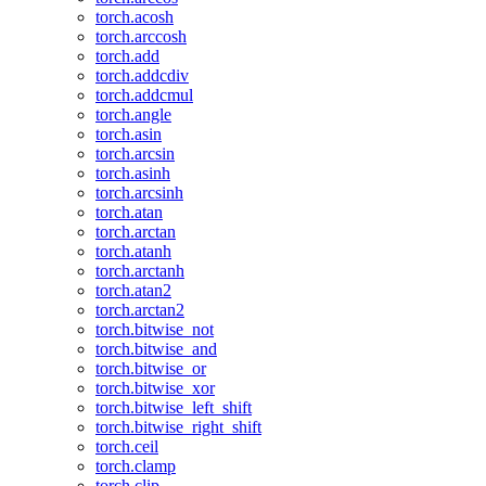
torch.acosh
torch.arccosh
torch.add
torch.addcdiv
torch.addcmul
torch.angle
torch.asin
torch.arcsin
torch.asinh
torch.arcsinh
torch.atan
torch.arctan
torch.atanh
torch.arctanh
torch.atan2
torch.arctan2
torch.bitwise_not
torch.bitwise_and
torch.bitwise_or
torch.bitwise_xor
torch.bitwise_left_shift
torch.bitwise_right_shift
torch.ceil
torch.clamp
torch.clip