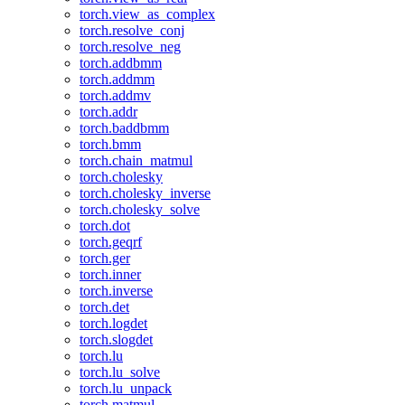
torch.view_as_complex
torch.resolve_conj
torch.resolve_neg
torch.addbmm
torch.addmm
torch.addmv
torch.addr
torch.baddbmm
torch.bmm
torch.chain_matmul
torch.cholesky
torch.cholesky_inverse
torch.cholesky_solve
torch.dot
torch.geqrf
torch.ger
torch.inner
torch.inverse
torch.det
torch.logdet
torch.slogdet
torch.lu
torch.lu_solve
torch.lu_unpack
torch.matmul