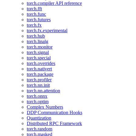
torch.compiler API reference
torch.fft
torch.func
torch.futures
torch.fx
torch.fx.experimental
torch.hub
torch.linalg
torch.monitor
torch.signal
torch.special
torch.overrides
torch.nativert
torch.package
torch.profiler
torch.nn.init
torch.nn.attention
torch.onnx
torch.optim
Complex Numbers
DDP Communication Hooks
Quantization
Distributed RPC Framework
torch.random
torch.masked