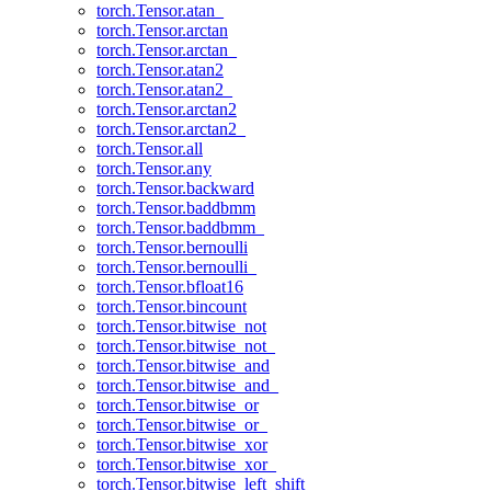
torch.Tensor.atan_
torch.Tensor.arctan
torch.Tensor.arctan_
torch.Tensor.atan2
torch.Tensor.atan2_
torch.Tensor.arctan2
torch.Tensor.arctan2_
torch.Tensor.all
torch.Tensor.any
torch.Tensor.backward
torch.Tensor.baddbmm
torch.Tensor.baddbmm_
torch.Tensor.bernoulli
torch.Tensor.bernoulli_
torch.Tensor.bfloat16
torch.Tensor.bincount
torch.Tensor.bitwise_not
torch.Tensor.bitwise_not_
torch.Tensor.bitwise_and
torch.Tensor.bitwise_and_
torch.Tensor.bitwise_or
torch.Tensor.bitwise_or_
torch.Tensor.bitwise_xor
torch.Tensor.bitwise_xor_
torch.Tensor.bitwise_left_shift