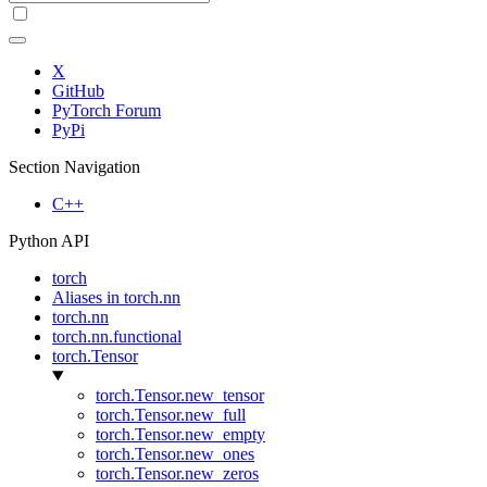
X
GitHub
PyTorch Forum
PyPi
Section Navigation
C++
Python API
torch
Aliases in torch.nn
torch.nn
torch.nn.functional
torch.Tensor
torch.Tensor.new_tensor
torch.Tensor.new_full
torch.Tensor.new_empty
torch.Tensor.new_ones
torch.Tensor.new_zeros