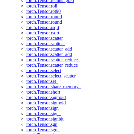
torch.Tensor.retains_grad
torch.Tensor.roll
torch.Tensor.rot90
torch.Tensor.round
torch.Tensor.round_
torch.Tensor.rsqrt
torch.Tensor.rsqrt_
torch.Tensor.scatter
torch.Tensor.scatter_
torch.Tensor.scatter_add_
torch.Tensor.scatter_add
torch.Tensor.scatter_reduce_
torch.Tensor.scatter_reduce
torch.Tensor.select
torch.Tensor.select_scatter
torch.Tensor.set_
torch.Tensor.share_memory_
torch.Tensor.short
torch.Tensor.sigmoid
torch.Tensor.sigmoid_
torch.Tensor.sign
torch.Tensor.sign_
torch.Tensor.signbit
torch.Tensor.sgn
torch.Tensor.sgn_