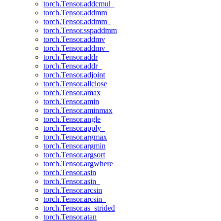
torch.Tensor.addcmul_
torch.Tensor.addmm
torch.Tensor.addmm_
torch.Tensor.sspaddmm
torch.Tensor.addmv
torch.Tensor.addmv_
torch.Tensor.addr
torch.Tensor.addr_
torch.Tensor.adjoint
torch.Tensor.allclose
torch.Tensor.amax
torch.Tensor.amin
torch.Tensor.aminmax
torch.Tensor.angle
torch.Tensor.apply_
torch.Tensor.argmax
torch.Tensor.argmin
torch.Tensor.argsort
torch.Tensor.argwhere
torch.Tensor.asin
torch.Tensor.asin_
torch.Tensor.arcsin
torch.Tensor.arcsin_
torch.Tensor.as_strided
torch.Tensor.atan