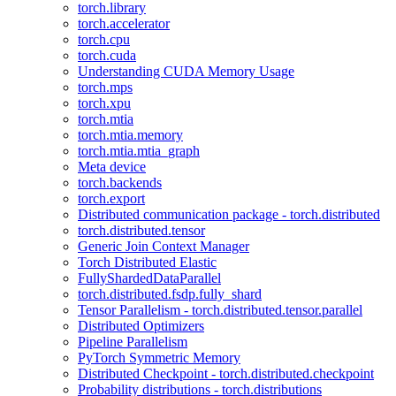
torch.library
torch.accelerator
torch.cpu
torch.cuda
Understanding CUDA Memory Usage
torch.mps
torch.xpu
torch.mtia
torch.mtia.memory
torch.mtia.mtia_graph
Meta device
torch.backends
torch.export
Distributed communication package - torch.distributed
torch.distributed.tensor
Generic Join Context Manager
Torch Distributed Elastic
FullyShardedDataParallel
torch.distributed.fsdp.fully_shard
Tensor Parallelism - torch.distributed.tensor.parallel
Distributed Optimizers
Pipeline Parallelism
PyTorch Symmetric Memory
Distributed Checkpoint - torch.distributed.checkpoint
Probability distributions - torch.distributions