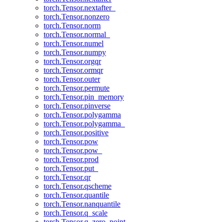
torch.Tensor.nextafter_
torch.Tensor.nonzero
torch.Tensor.norm
torch.Tensor.normal_
torch.Tensor.numel
torch.Tensor.numpy
torch.Tensor.orgqr
torch.Tensor.ormqr
torch.Tensor.outer
torch.Tensor.permute
torch.Tensor.pin_memory
torch.Tensor.pinverse
torch.Tensor.polygamma
torch.Tensor.polygamma_
torch.Tensor.positive
torch.Tensor.pow
torch.Tensor.pow_
torch.Tensor.prod
torch.Tensor.put_
torch.Tensor.qr
torch.Tensor.qscheme
torch.Tensor.quantile
torch.Tensor.nanquantile
torch.Tensor.q_scale
torch.Tensor.q_zero_point