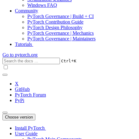
Windows FAQ
Community
PyTorch Governance | Build + CI
PyTorch Contribution Guide
PyTorch Design Philosophy
PyTorch Governance | Mechanics
PyTorch Governance | Maintainers
Tutorials
Go to
pytorch.org
+
Ctrl
K
X
GitHub
PyTorch Forum
PyPi
Choose version
Install PyTorch
User Guide