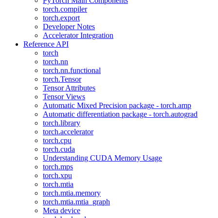
PyTorch Main Components
torch.compiler
torch.export
Developer Notes
Accelerator Integration
Reference API
torch
torch.nn
torch.nn.functional
torch.Tensor
Tensor Attributes
Tensor Views
Automatic Mixed Precision package - torch.amp
Automatic differentiation package - torch.autograd
torch.library
torch.accelerator
torch.cpu
torch.cuda
Understanding CUDA Memory Usage
torch.mps
torch.xpu
torch.mtia
torch.mtia.memory
torch.mtia.mtia_graph
Meta device