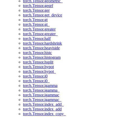
torch.Tensor.geometric_
torch.Tensor.geqrf
torch.Tensor.ger
torch.Tensor.get_device
torch.Tensor.gt
torch.Tensor.gt_
torch.Tensor.greater
torch.Tensor.greater_
torch.Tensor.half
torch.Tensor.hardshrink
torch.Tensor.heaviside
torch.Tensor.histc
torch.Tensor.histogram
torch.Tensor.hsplit
torch.Tensor.hypot
torch.Tensor.hypot_
torch.Tensor.i0
torch.Tensor.i0_
torch.Tensor.igamma
torch.Tensor.igamma_
torch.Tensor.igammac
torch.Tensor.igammac_
torch.Tensor.index_add_
torch.Tensor.index_add
torch.Tensor.index_copy_