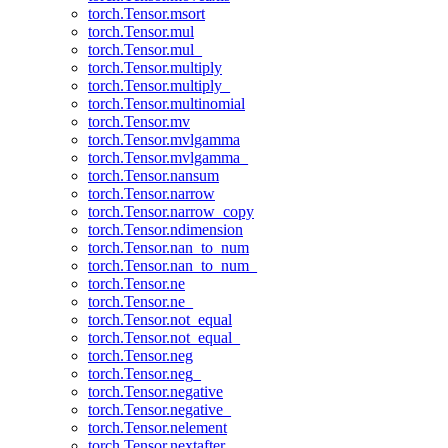
torch.Tensor.msort
torch.Tensor.mul
torch.Tensor.mul_
torch.Tensor.multiply
torch.Tensor.multiply_
torch.Tensor.multinomial
torch.Tensor.mv
torch.Tensor.mvlgamma
torch.Tensor.mvlgamma_
torch.Tensor.nansum
torch.Tensor.narrow
torch.Tensor.narrow_copy
torch.Tensor.ndimension
torch.Tensor.nan_to_num
torch.Tensor.nan_to_num_
torch.Tensor.ne
torch.Tensor.ne_
torch.Tensor.not_equal
torch.Tensor.not_equal_
torch.Tensor.neg
torch.Tensor.neg_
torch.Tensor.negative
torch.Tensor.negative_
torch.Tensor.nelement
torch.Tensor.nextafter