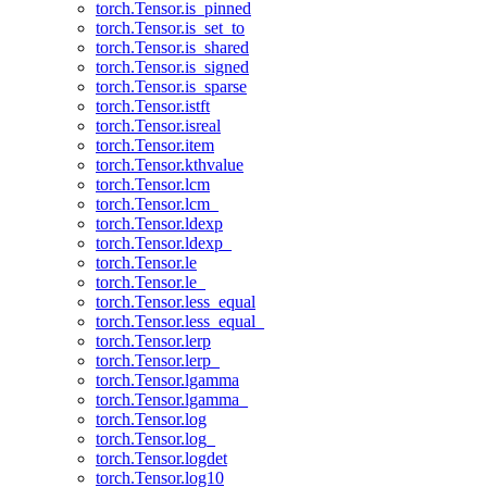
torch.Tensor.is_pinned
torch.Tensor.is_set_to
torch.Tensor.is_shared
torch.Tensor.is_signed
torch.Tensor.is_sparse
torch.Tensor.istft
torch.Tensor.isreal
torch.Tensor.item
torch.Tensor.kthvalue
torch.Tensor.lcm
torch.Tensor.lcm_
torch.Tensor.ldexp
torch.Tensor.ldexp_
torch.Tensor.le
torch.Tensor.le_
torch.Tensor.less_equal
torch.Tensor.less_equal_
torch.Tensor.lerp
torch.Tensor.lerp_
torch.Tensor.lgamma
torch.Tensor.lgamma_
torch.Tensor.log
torch.Tensor.log_
torch.Tensor.logdet
torch.Tensor.log10