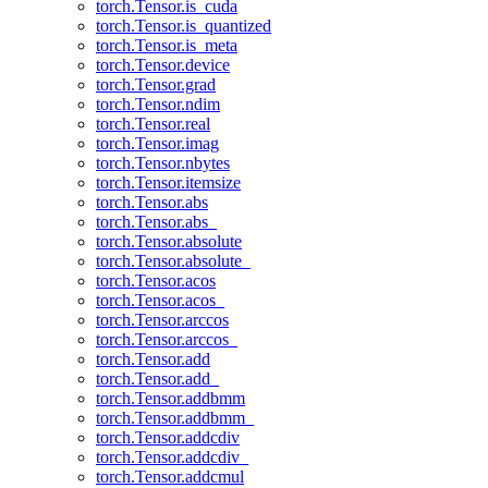
torch.Tensor.is_cuda
torch.Tensor.is_quantized
torch.Tensor.is_meta
torch.Tensor.device
torch.Tensor.grad
torch.Tensor.ndim
torch.Tensor.real
torch.Tensor.imag
torch.Tensor.nbytes
torch.Tensor.itemsize
torch.Tensor.abs
torch.Tensor.abs_
torch.Tensor.absolute
torch.Tensor.absolute_
torch.Tensor.acos
torch.Tensor.acos_
torch.Tensor.arccos
torch.Tensor.arccos_
torch.Tensor.add
torch.Tensor.add_
torch.Tensor.addbmm
torch.Tensor.addbmm_
torch.Tensor.addcdiv
torch.Tensor.addcdiv_
torch.Tensor.addcmul