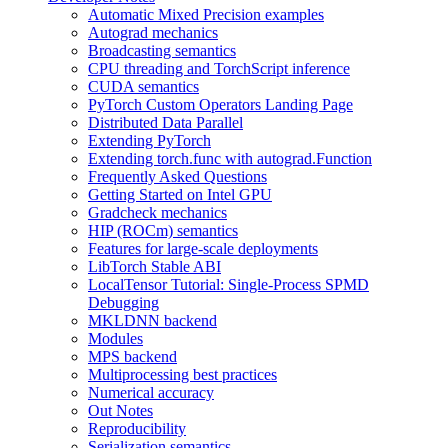
Automatic Mixed Precision examples
Autograd mechanics
Broadcasting semantics
CPU threading and TorchScript inference
CUDA semantics
PyTorch Custom Operators Landing Page
Distributed Data Parallel
Extending PyTorch
Extending torch.func with autograd.Function
Frequently Asked Questions
Getting Started on Intel GPU
Gradcheck mechanics
HIP (ROCm) semantics
Features for large-scale deployments
LibTorch Stable ABI
LocalTensor Tutorial: Single-Process SPMD
Debugging
MKLDNN backend
Modules
MPS backend
Multiprocessing best practices
Numerical accuracy
Out Notes
Reproducibility
Serialization semantics