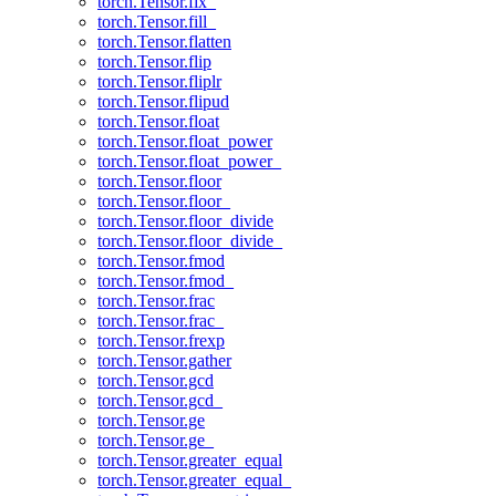
torch.Tensor.fix_
torch.Tensor.fill_
torch.Tensor.flatten
torch.Tensor.flip
torch.Tensor.fliplr
torch.Tensor.flipud
torch.Tensor.float
torch.Tensor.float_power
torch.Tensor.float_power_
torch.Tensor.floor
torch.Tensor.floor_
torch.Tensor.floor_divide
torch.Tensor.floor_divide_
torch.Tensor.fmod
torch.Tensor.fmod_
torch.Tensor.frac
torch.Tensor.frac_
torch.Tensor.frexp
torch.Tensor.gather
torch.Tensor.gcd
torch.Tensor.gcd_
torch.Tensor.ge
torch.Tensor.ge_
torch.Tensor.greater_equal
torch.Tensor.greater_equal_