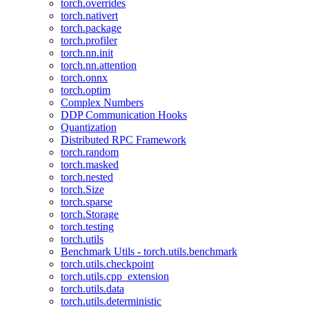
torch.overrides
torch.nativert
torch.package
torch.profiler
torch.nn.init
torch.nn.attention
torch.onnx
torch.optim
Complex Numbers
DDP Communication Hooks
Quantization
Distributed RPC Framework
torch.random
torch.masked
torch.nested
torch.Size
torch.sparse
torch.Storage
torch.testing
torch.utils
Benchmark Utils - torch.utils.benchmark
torch.utils.checkpoint
torch.utils.cpp_extension
torch.utils.data
torch.utils.deterministic