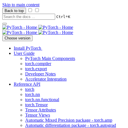
Skip to main content
Back to top
+
Ctrl
K
Choose version
Install PyTorch
User Guide
PyTorch Main Components
torch.compiler
torch.export
Developer Notes
Accelerator Integration
Reference API
torch
torch.nn
torch.nn.functional
torch.Tensor
Tensor Attributes
Tensor Views
Automatic Mixed Precision package - torch.amp
Automatic differentiation package - torch.autograd