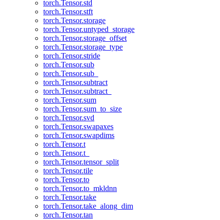
torch.Tensor.std
torch.Tensor.stft
torch.Tensor.storage
torch.Tensor.untyped_storage
torch.Tensor.storage_offset
torch.Tensor.storage_type
torch.Tensor.stride
torch.Tensor.sub
torch.Tensor.sub_
torch.Tensor.subtract
torch.Tensor.subtract_
torch.Tensor.sum
torch.Tensor.sum_to_size
torch.Tensor.svd
torch.Tensor.swapaxes
torch.Tensor.swapdims
torch.Tensor.t
torch.Tensor.t_
torch.Tensor.tensor_split
torch.Tensor.tile
torch.Tensor.to
torch.Tensor.to_mkldnn
torch.Tensor.take
torch.Tensor.take_along_dim
torch.Tensor.tan