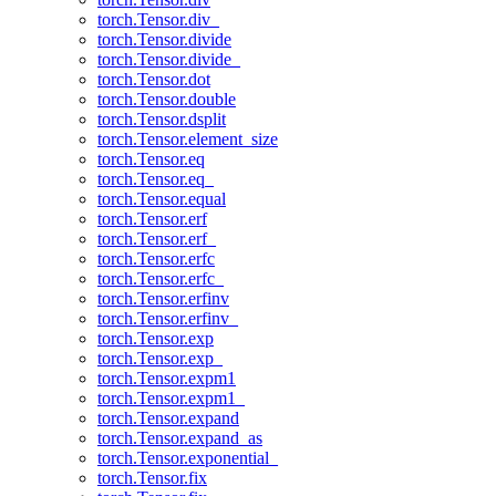
torch.Tensor.div_
torch.Tensor.divide
torch.Tensor.divide_
torch.Tensor.dot
torch.Tensor.double
torch.Tensor.dsplit
torch.Tensor.element_size
torch.Tensor.eq
torch.Tensor.eq_
torch.Tensor.equal
torch.Tensor.erf
torch.Tensor.erf_
torch.Tensor.erfc
torch.Tensor.erfc_
torch.Tensor.erfinv
torch.Tensor.erfinv_
torch.Tensor.exp
torch.Tensor.exp_
torch.Tensor.expm1
torch.Tensor.expm1_
torch.Tensor.expand
torch.Tensor.expand_as
torch.Tensor.exponential_
torch.Tensor.fix