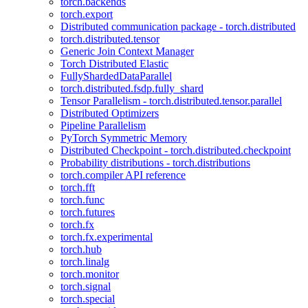
torch.backends
torch.export
Distributed communication package - torch.distributed
torch.distributed.tensor
Generic Join Context Manager
Torch Distributed Elastic
FullyShardedDataParallel
torch.distributed.fsdp.fully_shard
Tensor Parallelism - torch.distributed.tensor.parallel
Distributed Optimizers
Pipeline Parallelism
PyTorch Symmetric Memory
Distributed Checkpoint - torch.distributed.checkpoint
Probability distributions - torch.distributions
torch.compiler API reference
torch.fft
torch.func
torch.futures
torch.fx
torch.fx.experimental
torch.hub
torch.linalg
torch.monitor
torch.signal
torch.special