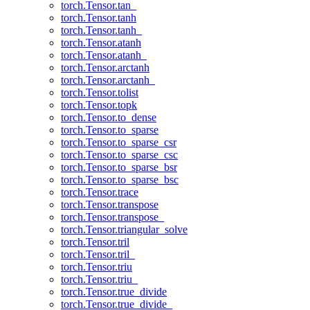
torch.Tensor.tan_
torch.Tensor.tanh
torch.Tensor.tanh_
torch.Tensor.atanh
torch.Tensor.atanh_
torch.Tensor.arctanh
torch.Tensor.arctanh_
torch.Tensor.tolist
torch.Tensor.topk
torch.Tensor.to_dense
torch.Tensor.to_sparse
torch.Tensor.to_sparse_csr
torch.Tensor.to_sparse_csc
torch.Tensor.to_sparse_bsr
torch.Tensor.to_sparse_bsc
torch.Tensor.trace
torch.Tensor.transpose
torch.Tensor.transpose_
torch.Tensor.triangular_solve
torch.Tensor.tril
torch.Tensor.tril_
torch.Tensor.triu
torch.Tensor.triu_
torch.Tensor.true_divide
torch.Tensor.true_divide_