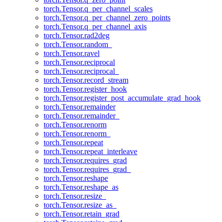
torch.Tensor.q_per_channel_scales
torch.Tensor.q_per_channel_zero_points
torch.Tensor.q_per_channel_axis
torch.Tensor.rad2deg
torch.Tensor.random_
torch.Tensor.ravel
torch.Tensor.reciprocal
torch.Tensor.reciprocal_
torch.Tensor.record_stream
torch.Tensor.register_hook
torch.Tensor.register_post_accumulate_grad_hook
torch.Tensor.remainder
torch.Tensor.remainder_
torch.Tensor.renorm
torch.Tensor.renorm_
torch.Tensor.repeat
torch.Tensor.repeat_interleave
torch.Tensor.requires_grad
torch.Tensor.requires_grad_
torch.Tensor.reshape
torch.Tensor.reshape_as
torch.Tensor.resize_
torch.Tensor.resize_as_
torch.Tensor.retain_grad