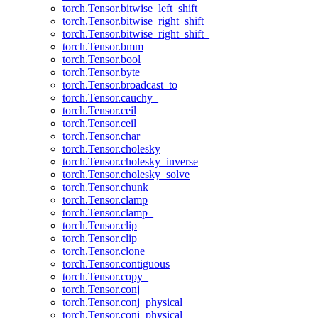
torch.Tensor.bitwise_left_shift_
torch.Tensor.bitwise_right_shift
torch.Tensor.bitwise_right_shift_
torch.Tensor.bmm
torch.Tensor.bool
torch.Tensor.byte
torch.Tensor.broadcast_to
torch.Tensor.cauchy_
torch.Tensor.ceil
torch.Tensor.ceil_
torch.Tensor.char
torch.Tensor.cholesky
torch.Tensor.cholesky_inverse
torch.Tensor.cholesky_solve
torch.Tensor.chunk
torch.Tensor.clamp
torch.Tensor.clamp_
torch.Tensor.clip
torch.Tensor.clip_
torch.Tensor.clone
torch.Tensor.contiguous
torch.Tensor.copy_
torch.Tensor.conj
torch.Tensor.conj_physical
torch.Tensor.conj_physical_