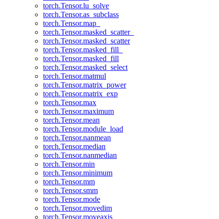
torch.Tensor.lu_solve
torch.Tensor.as_subclass
torch.Tensor.map_
torch.Tensor.masked_scatter_
torch.Tensor.masked_scatter
torch.Tensor.masked_fill_
torch.Tensor.masked_fill
torch.Tensor.masked_select
torch.Tensor.matmul
torch.Tensor.matrix_power
torch.Tensor.matrix_exp
torch.Tensor.max
torch.Tensor.maximum
torch.Tensor.mean
torch.Tensor.module_load
torch.Tensor.nanmean
torch.Tensor.median
torch.Tensor.nanmedian
torch.Tensor.min
torch.Tensor.minimum
torch.Tensor.mm
torch.Tensor.smm
torch.Tensor.mode
torch.Tensor.movedim
torch.Tensor.moveaxis