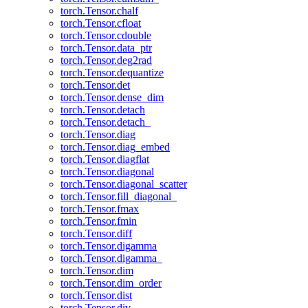
torch.Tensor.chalf
torch.Tensor.cfloat
torch.Tensor.cdouble
torch.Tensor.data_ptr
torch.Tensor.deg2rad
torch.Tensor.dequantize
torch.Tensor.det
torch.Tensor.dense_dim
torch.Tensor.detach
torch.Tensor.detach_
torch.Tensor.diag
torch.Tensor.diag_embed
torch.Tensor.diagflat
torch.Tensor.diagonal
torch.Tensor.diagonal_scatter
torch.Tensor.fill_diagonal_
torch.Tensor.fmax
torch.Tensor.fmin
torch.Tensor.diff
torch.Tensor.digamma
torch.Tensor.digamma_
torch.Tensor.dim
torch.Tensor.dim_order
torch.Tensor.dist
torch.Tensor.div