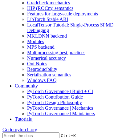
Gradcheck mechanics
HIP (ROCm) semantics
Features for large-scale deployments
LibTorch Stable ABI
LocalTensor Tutorial: Single-Process SPMD
Debugging
MKLDNN backend
Modules
MPS backend
Multiprocessing best practices
Numerical accuracy
Out Notes
Reproducibility
Serialization semantics
Windows FAQ
Community
PyTorch Governance | Build + CI
PyTorch Contribution Guide
PyTorch Design Philosophy
PyTorch Governance | Mechanics
PyTorch Governance | Maintainers
Tutorials
Go to
pytorch.org
+
Ctrl
K