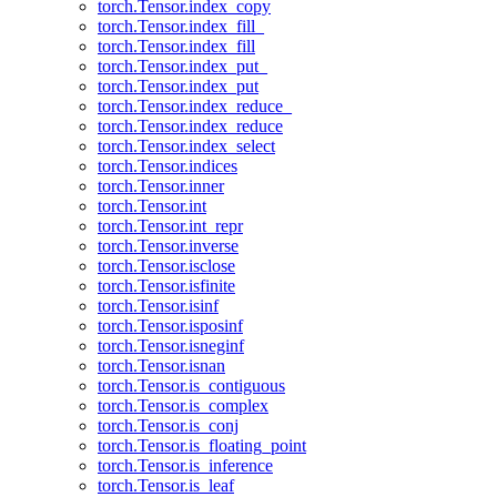
torch.Tensor.index_copy
torch.Tensor.index_fill_
torch.Tensor.index_fill
torch.Tensor.index_put_
torch.Tensor.index_put
torch.Tensor.index_reduce_
torch.Tensor.index_reduce
torch.Tensor.index_select
torch.Tensor.indices
torch.Tensor.inner
torch.Tensor.int
torch.Tensor.int_repr
torch.Tensor.inverse
torch.Tensor.isclose
torch.Tensor.isfinite
torch.Tensor.isinf
torch.Tensor.isposinf
torch.Tensor.isneginf
torch.Tensor.isnan
torch.Tensor.is_contiguous
torch.Tensor.is_complex
torch.Tensor.is_conj
torch.Tensor.is_floating_point
torch.Tensor.is_inference
torch.Tensor.is_leaf