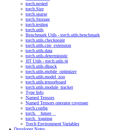
torch.nested
torch.Size
torch.sparse
torch.Storage
torch.testing
torch.utils
Benchmark Utils - torch.utils.benchmark
torch.utils.checkpoint
torch.utils.cpp_extension
torch.utils.data
torch.utils.deterministic
JIT Utils - torch.utils.jit
torch.utils.dlpack
torch.utils.mobile_optimizer
torch.utils.model_zoo
torch.utils.tensorboard
torch.utils.module_tracker
Type Info
Named Tensors
Named Tensors operator coverage
torch.config
torch.__future__
torch._logging
Torch Environment Variables
Developer Notes