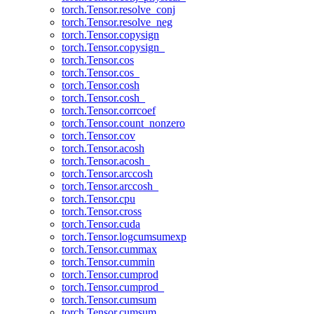
torch.Tensor.resolve_conj
torch.Tensor.resolve_neg
torch.Tensor.copysign
torch.Tensor.copysign_
torch.Tensor.cos
torch.Tensor.cos_
torch.Tensor.cosh
torch.Tensor.cosh_
torch.Tensor.corrcoef
torch.Tensor.count_nonzero
torch.Tensor.cov
torch.Tensor.acosh
torch.Tensor.acosh_
torch.Tensor.arccosh
torch.Tensor.arccosh_
torch.Tensor.cpu
torch.Tensor.cross
torch.Tensor.cuda
torch.Tensor.logcumsumexp
torch.Tensor.cummax
torch.Tensor.cummin
torch.Tensor.cumprod
torch.Tensor.cumprod_
torch.Tensor.cumsum
torch.Tensor.cumsum_