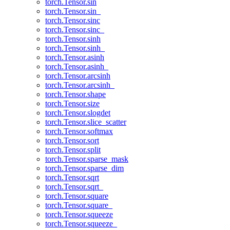
torch.Tensor.sin
torch.Tensor.sin_
torch.Tensor.sinc
torch.Tensor.sinc_
torch.Tensor.sinh
torch.Tensor.sinh_
torch.Tensor.asinh
torch.Tensor.asinh_
torch.Tensor.arcsinh
torch.Tensor.arcsinh_
torch.Tensor.shape
torch.Tensor.size
torch.Tensor.slogdet
torch.Tensor.slice_scatter
torch.Tensor.softmax
torch.Tensor.sort
torch.Tensor.split
torch.Tensor.sparse_mask
torch.Tensor.sparse_dim
torch.Tensor.sqrt
torch.Tensor.sqrt_
torch.Tensor.square
torch.Tensor.square_
torch.Tensor.squeeze
torch.Tensor.squeeze_