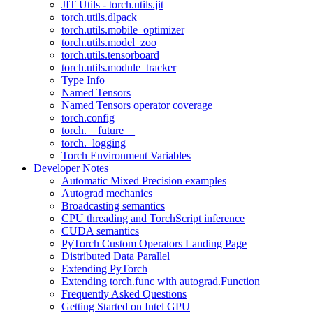
JIT Utils - torch.utils.jit
torch.utils.dlpack
torch.utils.mobile_optimizer
torch.utils.model_zoo
torch.utils.tensorboard
torch.utils.module_tracker
Type Info
Named Tensors
Named Tensors operator coverage
torch.config
torch.__future__
torch._logging
Torch Environment Variables
Developer Notes
Automatic Mixed Precision examples
Autograd mechanics
Broadcasting semantics
CPU threading and TorchScript inference
CUDA semantics
PyTorch Custom Operators Landing Page
Distributed Data Parallel
Extending PyTorch
Extending torch.func with autograd.Function
Frequently Asked Questions
Getting Started on Intel GPU