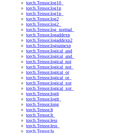
torch.Tensor.log10_
torch.Tensor.log1p
torch.Tensor.log1p_
torch.Tensor.log2
torch.Tensor.log2_
torch.Tensor.log_normal_
torch.Tensor.logaddexp
torch.Tensor.logaddexp2
torch.Tensor.logsumexp
torch.Tensor.logical_and
torch.Tensor.logical_and_
torch.Tensor.logical_not
torch.Tensor.logical_not_
torch.Tensor.logical_or
torch.Tensor.logical_or_
torch.Tensor.logical_xor
torch.Tensor.logical_xor_
torch.Tensor.logit
torch.Tensor.logit_
torch.Tensor.long
torch.Tensor.lt
torch.Tensor.lt_
torch.Tensor.less
torch.Tensor.less_
torch.Tensor.lu