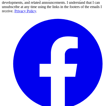
developments, and related announcements. I understand that I can
unsubscribe at any time using the links in the footers of the emails I
receive.
Privacy Policy
.