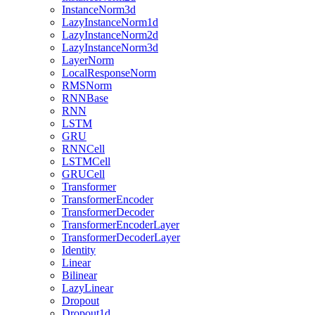
InstanceNorm3d
LazyInstanceNorm1d
LazyInstanceNorm2d
LazyInstanceNorm3d
LayerNorm
LocalResponseNorm
RMSNorm
RNNBase
RNN
LSTM
GRU
RNNCell
LSTMCell
GRUCell
Transformer
TransformerEncoder
TransformerDecoder
TransformerEncoderLayer
TransformerDecoderLayer
Identity
Linear
Bilinear
LazyLinear
Dropout
Dropout1d