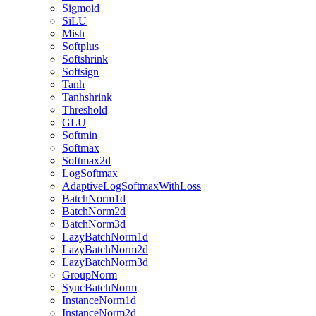
Sigmoid
SiLU
Mish
Softplus
Softshrink
Softsign
Tanh
Tanhshrink
Threshold
GLU
Softmin
Softmax
Softmax2d
LogSoftmax
AdaptiveLogSoftmaxWithLoss
BatchNorm1d
BatchNorm2d
BatchNorm3d
LazyBatchNorm1d
LazyBatchNorm2d
LazyBatchNorm3d
GroupNorm
SyncBatchNorm
InstanceNorm1d
InstanceNorm2d