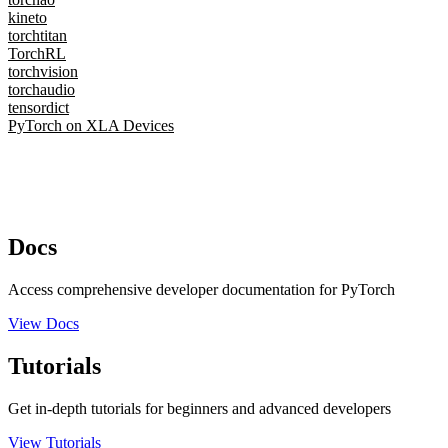
kineto
torchtitan
TorchRL
torchvision
torchaudio
tensordict
PyTorch on XLA Devices
Docs
Access comprehensive developer documentation for PyTorch
View Docs
Tutorials
Get in-depth tutorials for beginners and advanced developers
View Tutorials