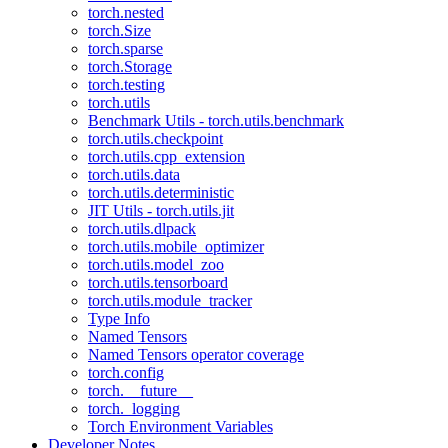
torch.nested
torch.Size
torch.sparse
torch.Storage
torch.testing
torch.utils
Benchmark Utils - torch.utils.benchmark
torch.utils.checkpoint
torch.utils.cpp_extension
torch.utils.data
torch.utils.deterministic
JIT Utils - torch.utils.jit
torch.utils.dlpack
torch.utils.mobile_optimizer
torch.utils.model_zoo
torch.utils.tensorboard
torch.utils.module_tracker
Type Info
Named Tensors
Named Tensors operator coverage
torch.config
torch.__future__
torch._logging
Torch Environment Variables
Developer Notes