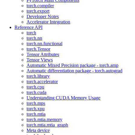
PyTorch Main Components
torch.compiler
torch.export
Developer Notes
Accelerator Integration
Reference API
torch
torch.nn
torch.nn.functional
torch.Tensor
Tensor Attributes
Tensor Views
Automatic Mixed Precision package - torch.amp
Automatic differentiation package - torch.autograd
torch.library
torch.accelerator
torch.cpu
torch.cuda
Understanding CUDA Memory Usage
torch.mps
torch.xpu
torch.mtia
torch.mtia.memory
torch.mtia.mtia_graph
Meta device