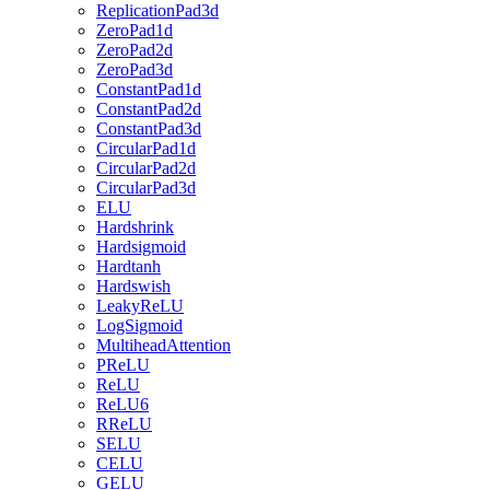
ReplicationPad3d
ZeroPad1d
ZeroPad2d
ZeroPad3d
ConstantPad1d
ConstantPad2d
ConstantPad3d
CircularPad1d
CircularPad2d
CircularPad3d
ELU
Hardshrink
Hardsigmoid
Hardtanh
Hardswish
LeakyReLU
LogSigmoid
MultiheadAttention
PReLU
ReLU
ReLU6
RReLU
SELU
CELU
GELU