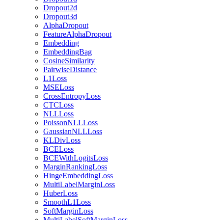
Dropout2d
Dropout3d
AlphaDropout
FeatureAlphaDropout
Embedding
EmbeddingBag
CosineSimilarity
PairwiseDistance
L1Loss
MSELoss
CrossEntropyLoss
CTCLoss
NLLLoss
PoissonNLLLoss
GaussianNLLLoss
KLDivLoss
BCELoss
BCEWithLogitsLoss
MarginRankingLoss
HingeEmbeddingLoss
MultiLabelMarginLoss
HuberLoss
SmoothL1Loss
SoftMarginLoss
MultiLabelSoftMarginLoss