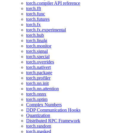
torch.compiler API reference
torch.fft
torch.func
torch.futures
torch.fx
torch.fx.experimental
torch.hub
torch.linalg
torch.monitor
torch.signal
torch.special
torch.overrides
torch.nativert
torch.package
torch.profiler
torch.nn.init
torch.nn.attention
torch.onnx
torch.optim
Complex Numbers
DDP Communication Hooks
Quantization
Distributed RPC Framework
torch.random
torch.masked