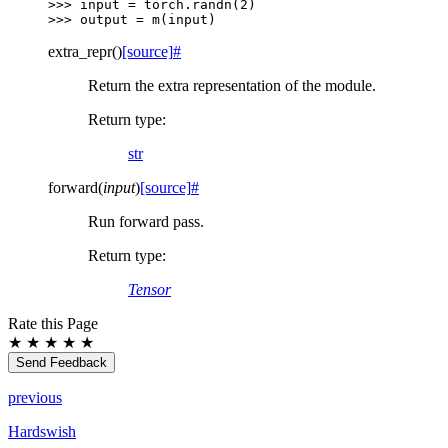
>>> 
input
=
torch
.
randn
(
2
)
>>> 
output
=
m
(
input
)
extra_repr
(
)
[source]
#
Return the extra representation of the module.
Return type
:
str
forward
(
input
)
[source]
#
Run forward pass.
Return type
:
Tensor
Rate this Page
★
★
★
★
★
Send Feedback
previous
Hardswish