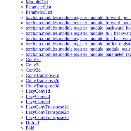
ModuleDict
ParameterList
ParameterDict
torch.nn.modules.module.register_module_forward_pre
torch.nn.modules.module.register_module_forward_hoo
torch.nn.modules.module.register_module_backward_h
torch.nn.modules.module.register_module_full_backwa
torch.nn.modules.module.register_module_full_backwa
torch.nn.modules.module.register_module_buffer_regist
torch.nn.modules.module.register_module_module_regis
torch.nn.modules.module.register_module_parameter_reg
Conv1d
Conv2d
Conv3d
ConvTranspose1d
ConvTranspose2d
ConvTranspose3d
LazyConv1d
LazyConv2d
LazyConv3d
LazyConvTranspose1d
LazyConvTranspose2d
LazyConvTranspose3d
Unfold
Fold