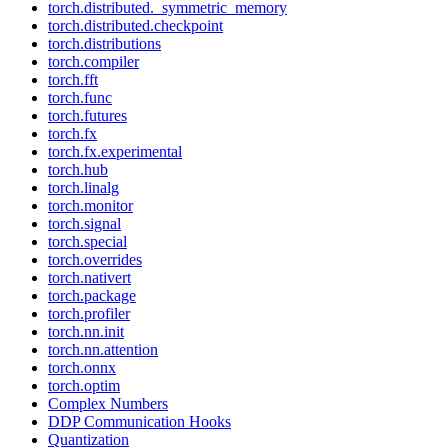
torch.distributed._symmetric_memory
torch.distributed.checkpoint
torch.distributions
torch.compiler
torch.fft
torch.func
torch.futures
torch.fx
torch.fx.experimental
torch.hub
torch.linalg
torch.monitor
torch.signal
torch.special
torch.overrides
torch.nativert
torch.package
torch.profiler
torch.nn.init
torch.nn.attention
torch.onnx
torch.optim
Complex Numbers
DDP Communication Hooks
Quantization