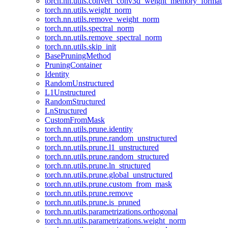
torch.nn.utils.convert_conv3d_weight_memory_format
torch.nn.utils.weight_norm
torch.nn.utils.remove_weight_norm
torch.nn.utils.spectral_norm
torch.nn.utils.remove_spectral_norm
torch.nn.utils.skip_init
BasePruningMethod
PruningContainer
Identity
RandomUnstructured
L1Unstructured
RandomStructured
LnStructured
CustomFromMask
torch.nn.utils.prune.identity
torch.nn.utils.prune.random_unstructured
torch.nn.utils.prune.l1_unstructured
torch.nn.utils.prune.random_structured
torch.nn.utils.prune.ln_structured
torch.nn.utils.prune.global_unstructured
torch.nn.utils.prune.custom_from_mask
torch.nn.utils.prune.remove
torch.nn.utils.prune.is_pruned
torch.nn.utils.parametrizations.orthogonal
torch.nn.utils.parametrizations.weight_norm