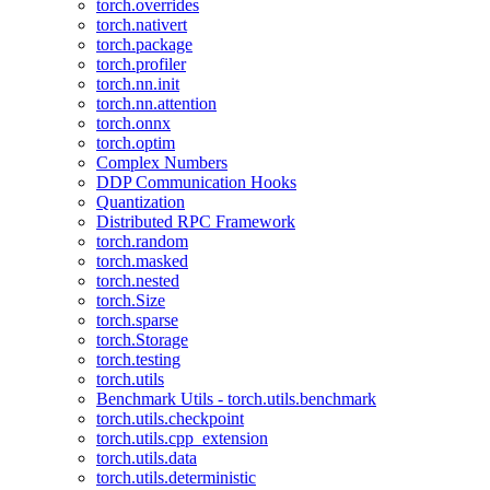
torch.overrides
torch.nativert
torch.package
torch.profiler
torch.nn.init
torch.nn.attention
torch.onnx
torch.optim
Complex Numbers
DDP Communication Hooks
Quantization
Distributed RPC Framework
torch.random
torch.masked
torch.nested
torch.Size
torch.sparse
torch.Storage
torch.testing
torch.utils
Benchmark Utils - torch.utils.benchmark
torch.utils.checkpoint
torch.utils.cpp_extension
torch.utils.data
torch.utils.deterministic