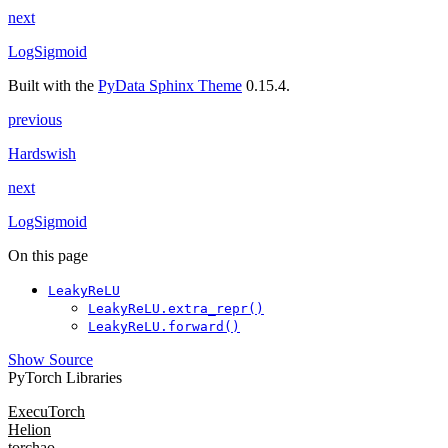
next
LogSigmoid
Built with the
PyData Sphinx Theme
0.15.4.
previous
Hardswish
next
LogSigmoid
On this page
LeakyReLU
LeakyReLU.extra_repr()
LeakyReLU.forward()
Show Source
PyTorch Libraries
ExecuTorch
Helion
torchao