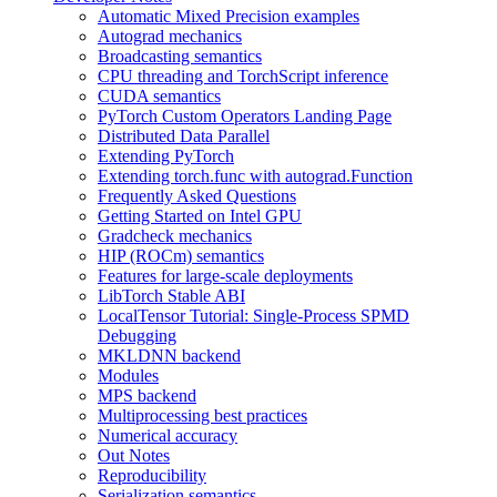
Automatic Mixed Precision examples
Autograd mechanics
Broadcasting semantics
CPU threading and TorchScript inference
CUDA semantics
PyTorch Custom Operators Landing Page
Distributed Data Parallel
Extending PyTorch
Extending torch.func with autograd.Function
Frequently Asked Questions
Getting Started on Intel GPU
Gradcheck mechanics
HIP (ROCm) semantics
Features for large-scale deployments
LibTorch Stable ABI
LocalTensor Tutorial: Single-Process SPMD
Debugging
MKLDNN backend
Modules
MPS backend
Multiprocessing best practices
Numerical accuracy
Out Notes
Reproducibility
Serialization semantics