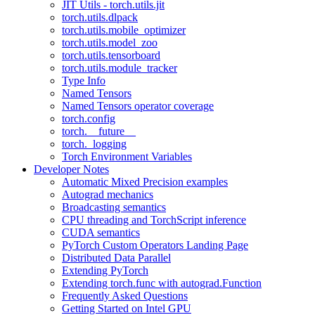
JIT Utils - torch.utils.jit
torch.utils.dlpack
torch.utils.mobile_optimizer
torch.utils.model_zoo
torch.utils.tensorboard
torch.utils.module_tracker
Type Info
Named Tensors
Named Tensors operator coverage
torch.config
torch.__future__
torch._logging
Torch Environment Variables
Developer Notes
Automatic Mixed Precision examples
Autograd mechanics
Broadcasting semantics
CPU threading and TorchScript inference
CUDA semantics
PyTorch Custom Operators Landing Page
Distributed Data Parallel
Extending PyTorch
Extending torch.func with autograd.Function
Frequently Asked Questions
Getting Started on Intel GPU