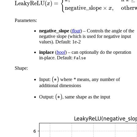
{
LeakyReLU
(
)
=
x
negative_slope
×
,
other
x
Parameters
:
negative_slope
(
float
) – Controls the angle of the
negative slope (which is used for negative input
values). Default: 1e-2
inplace
(
bool
) – can optionally do the operation
in-place. Default:
False
Shape:
(*)
(
∗
)
Input:
where
*
means, any number of
additional dimensions
(*)
(
∗
)
Output:
, same shape as the input