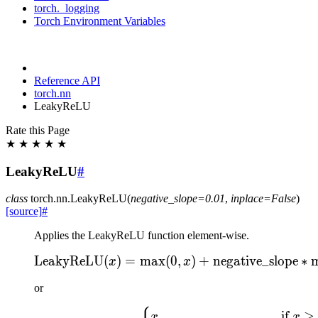
torch._logging
Torch Environment Variables
Reference API
torch.nn
LeakyReLU
Rate this Page
★
★
★
★
★
LeakyReLU
#
class
torch.nn.
LeakyReLU
(
negative_slope
=
0.01
,
inplace
=
False
)
[source]
#
Applies the LeakyReLU function element-wise.
LeakyReLU
(
)
=
max
(
0
\text{LeakyReLU}(x) = 
,
)
+
negative_slope
∗
x
x
or
\text{LeakyReLU}(x) = \b
,
if
≥
x
x