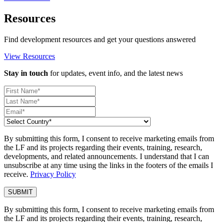
Resources
Find development resources and get your questions answered
View Resources
Stay in touch
for updates, event info, and the latest news
By submitting this form, I consent to receive marketing emails from
the LF and its projects regarding their events, training, research,
developments, and related announcements. I understand that I can
unsubscribe at any time using the links in the footers of the emails I
receive.
Privacy Policy
By submitting this form, I consent to receive marketing emails from
the LF and its projects regarding their events, training, research,