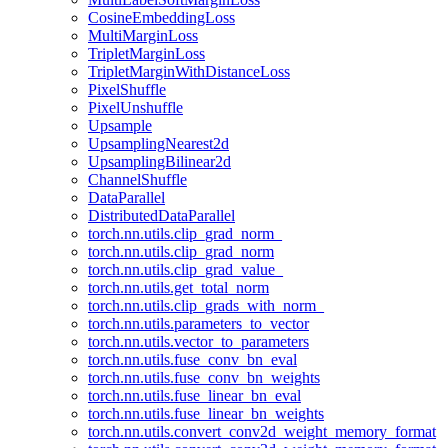
CosineEmbeddingLoss
MultiMarginLoss
TripletMarginLoss
TripletMarginWithDistanceLoss
PixelShuffle
PixelUnshuffle
Upsample
UpsamplingNearest2d
UpsamplingBilinear2d
ChannelShuffle
DataParallel
DistributedDataParallel
torch.nn.utils.clip_grad_norm_
torch.nn.utils.clip_grad_norm
torch.nn.utils.clip_grad_value_
torch.nn.utils.get_total_norm
torch.nn.utils.clip_grads_with_norm_
torch.nn.utils.parameters_to_vector
torch.nn.utils.vector_to_parameters
torch.nn.utils.fuse_conv_bn_eval
torch.nn.utils.fuse_conv_bn_weights
torch.nn.utils.fuse_linear_bn_eval
torch.nn.utils.fuse_linear_bn_weights
torch.nn.utils.convert_conv2d_weight_memory_format