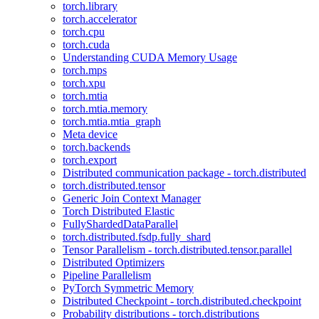
torch.library
torch.accelerator
torch.cpu
torch.cuda
Understanding CUDA Memory Usage
torch.mps
torch.xpu
torch.mtia
torch.mtia.memory
torch.mtia.mtia_graph
Meta device
torch.backends
torch.export
Distributed communication package - torch.distributed
torch.distributed.tensor
Generic Join Context Manager
Torch Distributed Elastic
FullyShardedDataParallel
torch.distributed.fsdp.fully_shard
Tensor Parallelism - torch.distributed.tensor.parallel
Distributed Optimizers
Pipeline Parallelism
PyTorch Symmetric Memory
Distributed Checkpoint - torch.distributed.checkpoint
Probability distributions - torch.distributions