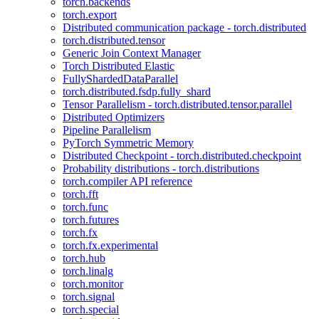
torch.backends
torch.export
Distributed communication package - torch.distributed
torch.distributed.tensor
Generic Join Context Manager
Torch Distributed Elastic
FullyShardedDataParallel
torch.distributed.fsdp.fully_shard
Tensor Parallelism - torch.distributed.tensor.parallel
Distributed Optimizers
Pipeline Parallelism
PyTorch Symmetric Memory
Distributed Checkpoint - torch.distributed.checkpoint
Probability distributions - torch.distributions
torch.compiler API reference
torch.fft
torch.func
torch.futures
torch.fx
torch.fx.experimental
torch.hub
torch.linalg
torch.monitor
torch.signal
torch.special