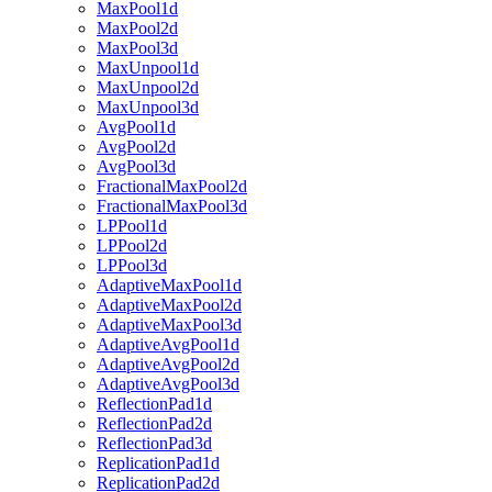
MaxPool1d
MaxPool2d
MaxPool3d
MaxUnpool1d
MaxUnpool2d
MaxUnpool3d
AvgPool1d
AvgPool2d
AvgPool3d
FractionalMaxPool2d
FractionalMaxPool3d
LPPool1d
LPPool2d
LPPool3d
AdaptiveMaxPool1d
AdaptiveMaxPool2d
AdaptiveMaxPool3d
AdaptiveAvgPool1d
AdaptiveAvgPool2d
AdaptiveAvgPool3d
ReflectionPad1d
ReflectionPad2d
ReflectionPad3d
ReplicationPad1d
ReplicationPad2d