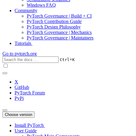
Windows FAQ
Community
PyTorch Governance | Build + CI
PyTorch Contribution Guide
PyTorch Design Philosophy
PyTorch Governance | Mechanics
PyTorch Governance | Maintainers
Tutorials
Go to
pytorch.org
+
Ctrl
K
X
GitHub
PyTorch Forum
PyPi
Choose version
Install PyTorch
User Guide