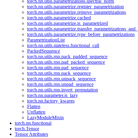
torch.nn.utils.parametrizations.spectral_norm
torch.nn.utils.parametrize.register_parametrization
torch.nn.utils.parametrize.remove_parametrizations
torch.nn.utils.parametrize.cached
torch.nn.utils.parametrize.is_parametrized
torch.nn.utils.parametrize.transfer_parametrizations_and
torch.nn.utils.parametrize.type_before_parametrizations
ParametrizationList
torch.nn.utils.stateless.functional_call
PackedSequence
torch.nn.utils.rnn.pack_padded_sequence
torch.nn.utils.rnn.pad_packed_sequence
torch.nn.utils.rnn.pad_sequence
torch.nn.utils.rnn.pack_sequence
torch.nn.utils.rnn.unpack_sequence
torch.nn.utils.rnn.unpad_sequence
torch.nn.utils.rnn.invert_permutation
torch.nn.parameter.is_lazy
torch.nn.factory_kwargs
Flatten
Unflatten
LazyModuleMixin
torch.nn.functional
torch.Tensor
Tensor Attributes