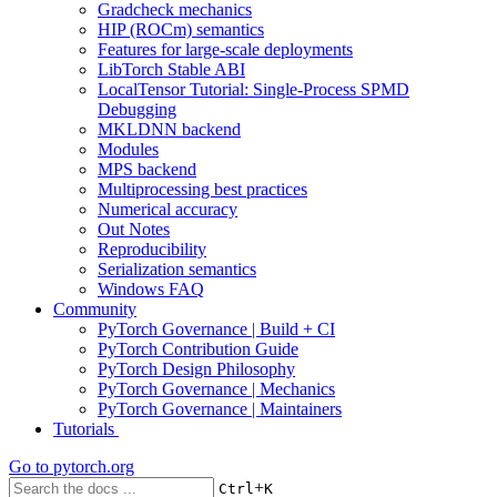
Gradcheck mechanics
HIP (ROCm) semantics
Features for large-scale deployments
LibTorch Stable ABI
LocalTensor Tutorial: Single-Process SPMD
Debugging
MKLDNN backend
Modules
MPS backend
Multiprocessing best practices
Numerical accuracy
Out Notes
Reproducibility
Serialization semantics
Windows FAQ
Community
PyTorch Governance | Build + CI
PyTorch Contribution Guide
PyTorch Design Philosophy
PyTorch Governance | Mechanics
PyTorch Governance | Maintainers
Tutorials
Go to
pytorch.org
+
Ctrl
K