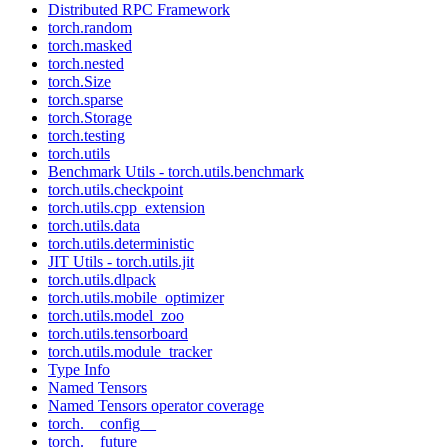
Distributed RPC Framework
torch.random
torch.masked
torch.nested
torch.Size
torch.sparse
torch.Storage
torch.testing
torch.utils
Benchmark Utils - torch.utils.benchmark
torch.utils.checkpoint
torch.utils.cpp_extension
torch.utils.data
torch.utils.deterministic
JIT Utils - torch.utils.jit
torch.utils.dlpack
torch.utils.mobile_optimizer
torch.utils.model_zoo
torch.utils.tensorboard
torch.utils.module_tracker
Type Info
Named Tensors
Named Tensors operator coverage
torch.__config__
torch.__future__