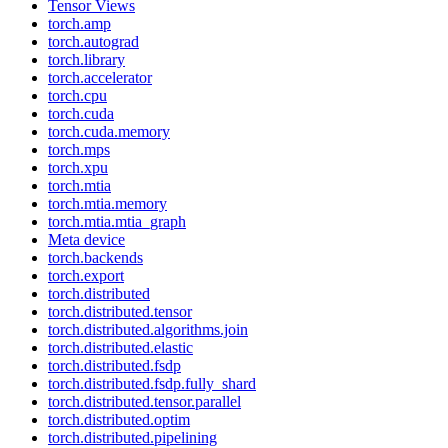
Tensor Views
torch.amp
torch.autograd
torch.library
torch.accelerator
torch.cpu
torch.cuda
torch.cuda.memory
torch.mps
torch.xpu
torch.mtia
torch.mtia.memory
torch.mtia.mtia_graph
Meta device
torch.backends
torch.export
torch.distributed
torch.distributed.tensor
torch.distributed.algorithms.join
torch.distributed.elastic
torch.distributed.fsdp
torch.distributed.fsdp.fully_shard
torch.distributed.tensor.parallel
torch.distributed.optim
torch.distributed.pipelining