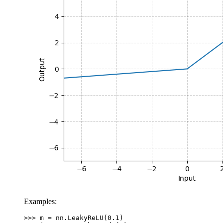
Examples:
>>> 
m
=
nn
.
LeakyReLU
(
0.1
)