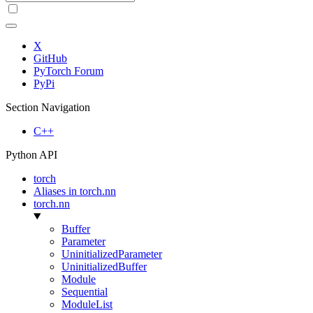
X
GitHub
PyTorch Forum
PyPi
Section Navigation
C++
Python API
torch
Aliases in torch.nn
torch.nn
Buffer
Parameter
UninitializedParameter
UninitializedBuffer
Module
Sequential
ModuleList