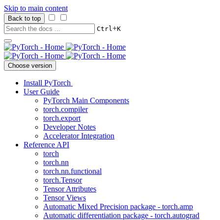
Skip to main content
Back to top
+
Ctrl
K
Choose version
Install PyTorch
User Guide
PyTorch Main Components
torch.compiler
torch.export
Developer Notes
Accelerator Integration
Reference API
torch
torch.nn
torch.nn.functional
torch.Tensor
Tensor Attributes
Tensor Views
Automatic Mixed Precision package - torch.amp
Automatic differentiation package - torch.autograd