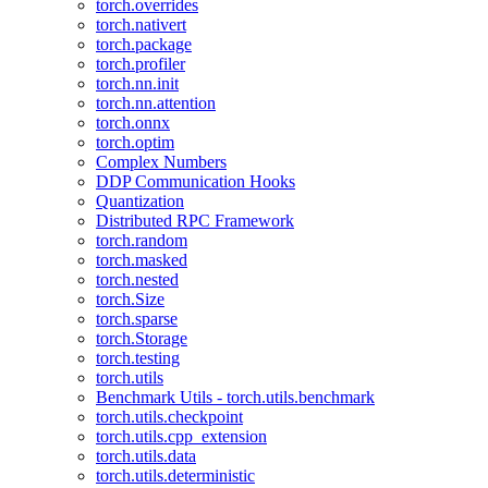
torch.overrides
torch.nativert
torch.package
torch.profiler
torch.nn.init
torch.nn.attention
torch.onnx
torch.optim
Complex Numbers
DDP Communication Hooks
Quantization
Distributed RPC Framework
torch.random
torch.masked
torch.nested
torch.Size
torch.sparse
torch.Storage
torch.testing
torch.utils
Benchmark Utils - torch.utils.benchmark
torch.utils.checkpoint
torch.utils.cpp_extension
torch.utils.data
torch.utils.deterministic