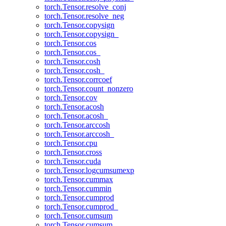
torch.Tensor.resolve_conj
torch.Tensor.resolve_neg
torch.Tensor.copysign
torch.Tensor.copysign_
torch.Tensor.cos
torch.Tensor.cos_
torch.Tensor.cosh
torch.Tensor.cosh_
torch.Tensor.corrcoef
torch.Tensor.count_nonzero
torch.Tensor.cov
torch.Tensor.acosh
torch.Tensor.acosh_
torch.Tensor.arccosh
torch.Tensor.arccosh_
torch.Tensor.cpu
torch.Tensor.cross
torch.Tensor.cuda
torch.Tensor.logcumsumexp
torch.Tensor.cummax
torch.Tensor.cummin
torch.Tensor.cumprod
torch.Tensor.cumprod_
torch.Tensor.cumsum
torch.Tensor.cumsum_