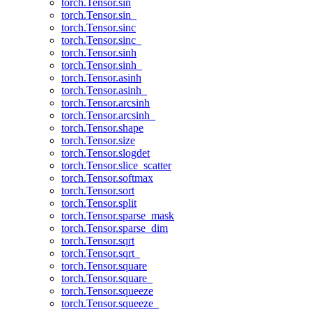
torch.Tensor.sin
torch.Tensor.sin_
torch.Tensor.sinc
torch.Tensor.sinc_
torch.Tensor.sinh
torch.Tensor.sinh_
torch.Tensor.asinh
torch.Tensor.asinh_
torch.Tensor.arcsinh
torch.Tensor.arcsinh_
torch.Tensor.shape
torch.Tensor.size
torch.Tensor.slogdet
torch.Tensor.slice_scatter
torch.Tensor.softmax
torch.Tensor.sort
torch.Tensor.split
torch.Tensor.sparse_mask
torch.Tensor.sparse_dim
torch.Tensor.sqrt
torch.Tensor.sqrt_
torch.Tensor.square
torch.Tensor.square_
torch.Tensor.squeeze
torch.Tensor.squeeze_