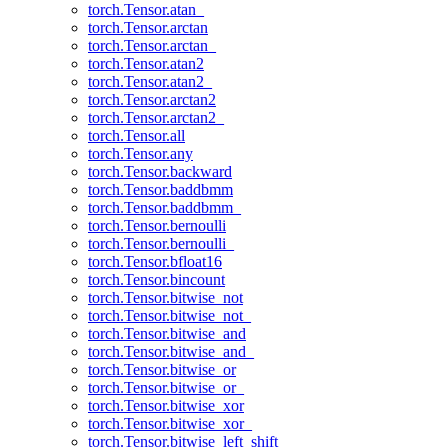
torch.Tensor.atan_
torch.Tensor.arctan
torch.Tensor.arctan_
torch.Tensor.atan2
torch.Tensor.atan2_
torch.Tensor.arctan2
torch.Tensor.arctan2_
torch.Tensor.all
torch.Tensor.any
torch.Tensor.backward
torch.Tensor.baddbmm
torch.Tensor.baddbmm_
torch.Tensor.bernoulli
torch.Tensor.bernoulli_
torch.Tensor.bfloat16
torch.Tensor.bincount
torch.Tensor.bitwise_not
torch.Tensor.bitwise_not_
torch.Tensor.bitwise_and
torch.Tensor.bitwise_and_
torch.Tensor.bitwise_or
torch.Tensor.bitwise_or_
torch.Tensor.bitwise_xor
torch.Tensor.bitwise_xor_
torch.Tensor.bitwise_left_shift