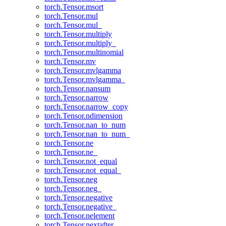
torch.Tensor.msort
torch.Tensor.mul
torch.Tensor.mul_
torch.Tensor.multiply
torch.Tensor.multiply_
torch.Tensor.multinomial
torch.Tensor.mv
torch.Tensor.mvlgamma
torch.Tensor.mvlgamma_
torch.Tensor.nansum
torch.Tensor.narrow
torch.Tensor.narrow_copy
torch.Tensor.ndimension
torch.Tensor.nan_to_num
torch.Tensor.nan_to_num_
torch.Tensor.ne
torch.Tensor.ne_
torch.Tensor.not_equal
torch.Tensor.not_equal_
torch.Tensor.neg
torch.Tensor.neg_
torch.Tensor.negative
torch.Tensor.negative_
torch.Tensor.nelement
torch.Tensor.nextafter