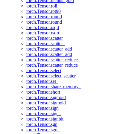
torch.Tensor.retains_grad
torch.Tensor.roll
torch.Tensor.rot90
torch.Tensor.round
torch.Tensor.round_
torch.Tensor.rsqrt
torch.Tensor.rsqrt_
torch.Tensor.scatter
torch.Tensor.scatter_
torch.Tensor.scatter_add_
torch.Tensor.scatter_add
torch.Tensor.scatter_reduce_
torch.Tensor.scatter_reduce
torch.Tensor.select
torch.Tensor.select_scatter
torch.Tensor.set_
torch.Tensor.share_memory_
torch.Tensor.short
torch.Tensor.sigmoid
torch.Tensor.sigmoid_
torch.Tensor.sign
torch.Tensor.sign_
torch.Tensor.signbit
torch.Tensor.sgn
torch.Tensor.sgn_