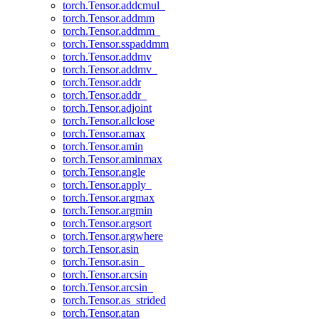
torch.Tensor.addcmul_
torch.Tensor.addmm
torch.Tensor.addmm_
torch.Tensor.sspaddmm
torch.Tensor.addmv
torch.Tensor.addmv_
torch.Tensor.addr
torch.Tensor.addr_
torch.Tensor.adjoint
torch.Tensor.allclose
torch.Tensor.amax
torch.Tensor.amin
torch.Tensor.aminmax
torch.Tensor.angle
torch.Tensor.apply_
torch.Tensor.argmax
torch.Tensor.argmin
torch.Tensor.argsort
torch.Tensor.argwhere
torch.Tensor.asin
torch.Tensor.asin_
torch.Tensor.arcsin
torch.Tensor.arcsin_
torch.Tensor.as_strided
torch.Tensor.atan