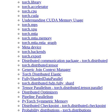
torch.library
torch.accelerator
torch.cpu
torch.cuda
Understanding CUDA Memory Usage
torch.mps
torch.xpu
torch.mtia
torch.mtia.memory
torch.mtia.mtia_graph
Meta device
torch.backends
torch.export
Distributed communication package - torch.distributed
torch.distributed.tensor
Generic Join Context Manager
Torch Distributed Elastic
FullyShardedDataParallel
torch.distributed.fsdp.fully_shard
Tensor Parallelism - torch.distributed.tensor.parallel
Distributed Optimizers
Pipeline Parallelism
PyTorch Symmetric Memory
Distributed Checkpoint - torch.distributed.checkpoint
Probability distributions - torch.distributions