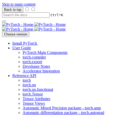
Skip to main content
Back to top
+
Ctrl
K
Choose version
Install PyTorch
User Guide
PyTorch Main Components
torch.compiler
torch.export
Developer Notes
Accelerator Integration
Reference API
torch
torch.nn
torch.nn.functional
torch.Tensor
Tensor Attributes
Tensor Views
Automatic Mixed Precision package - torch.amp
Automatic differentiation package - torch.autograd