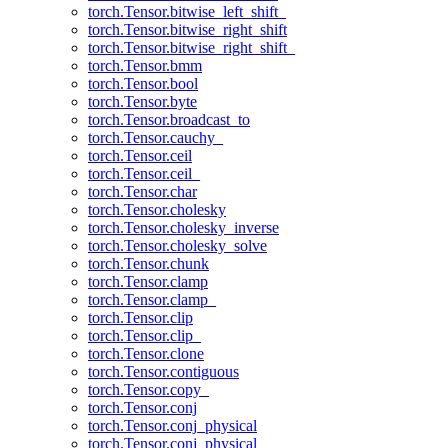
torch.Tensor.bitwise_left_shift_
torch.Tensor.bitwise_right_shift
torch.Tensor.bitwise_right_shift_
torch.Tensor.bmm
torch.Tensor.bool
torch.Tensor.byte
torch.Tensor.broadcast_to
torch.Tensor.cauchy_
torch.Tensor.ceil
torch.Tensor.ceil_
torch.Tensor.char
torch.Tensor.cholesky
torch.Tensor.cholesky_inverse
torch.Tensor.cholesky_solve
torch.Tensor.chunk
torch.Tensor.clamp
torch.Tensor.clamp_
torch.Tensor.clip
torch.Tensor.clip_
torch.Tensor.clone
torch.Tensor.contiguous
torch.Tensor.copy_
torch.Tensor.conj
torch.Tensor.conj_physical
torch.Tensor.conj_physical_