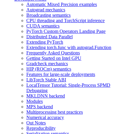
Automatic Mixed Precision examples
Autograd mechanics
Broadcasting semantics
CPU threading and TorchScript inference
CUDA semantics
PyTorch Custom Operators Landing Page
Distributed Data Parallel
Extending PyTorch
Extending torch.func with autograd.Function
Frequently Asked Questions
Getting Started on Intel GPU
Gradcheck mechanics
HIP (ROCm) semantics
Features for large-scale deployments
LibTorch Stable ABI
LocalTensor Tutorial: Single-Process SPMD
Debugging
MKLDNN backend
Modules
MPS backend
Multiprocessing best practices
Numerical accuracy
Out Notes
Reproducibility
Serialization semantics