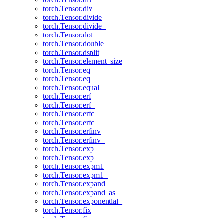
torch.Tensor.div_
torch.Tensor.divide
torch.Tensor.divide_
torch.Tensor.dot
torch.Tensor.double
torch.Tensor.dsplit
torch.Tensor.element_size
torch.Tensor.eq
torch.Tensor.eq_
torch.Tensor.equal
torch.Tensor.erf
torch.Tensor.erf_
torch.Tensor.erfc
torch.Tensor.erfc_
torch.Tensor.erfinv
torch.Tensor.erfinv_
torch.Tensor.exp
torch.Tensor.exp_
torch.Tensor.expm1
torch.Tensor.expm1_
torch.Tensor.expand
torch.Tensor.expand_as
torch.Tensor.exponential_
torch.Tensor.fix