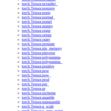
torch.Tensor.nextafter_
torch.Tensor.nonzero
torch.Tensor.norm
torch.Tensor.normal_
torch.Tensor.numel
torch.Tensor.numpy
torch.Tensor.orgqr
torch.Tensor.ormqr
torch.Tensor.outer
torch.Tensor.permute
torch.Tensor.pin_memory
torch.Tensor.pinverse
torch.Tensor.polygamma
torch.Tensor.polygamma_
torch.Tensor.positive
torch.Tensor.pow
torch.Tensor.pow_
torch.Tensor.prod
torch.Tensor.put_
torch.Tensor.qr
torch.Tensor.qscheme
torch.Tensor.quantile
torch.Tensor.nanquantile
torch.Tensor.q_scale
torch.Tensor.q_zero_point