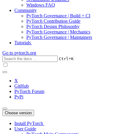
Windows FAQ
Community
PyTorch Governance | Build + CI
PyTorch Contribution Guide
PyTorch Design Philosophy
PyTorch Governance | Mechanics
PyTorch Governance | Maintainers
Tutorials
Go to
pytorch.org
+
Ctrl
K
X
GitHub
PyTorch Forum
PyPi
Choose version
Install PyTorch
User Guide