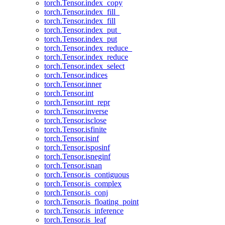
torch.Tensor.index_copy
torch.Tensor.index_fill_
torch.Tensor.index_fill
torch.Tensor.index_put_
torch.Tensor.index_put
torch.Tensor.index_reduce_
torch.Tensor.index_reduce
torch.Tensor.index_select
torch.Tensor.indices
torch.Tensor.inner
torch.Tensor.int
torch.Tensor.int_repr
torch.Tensor.inverse
torch.Tensor.isclose
torch.Tensor.isfinite
torch.Tensor.isinf
torch.Tensor.isposinf
torch.Tensor.isneginf
torch.Tensor.isnan
torch.Tensor.is_contiguous
torch.Tensor.is_complex
torch.Tensor.is_conj
torch.Tensor.is_floating_point
torch.Tensor.is_inference
torch.Tensor.is_leaf