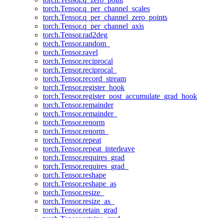
torch.Tensor.q_per_channel_scales
torch.Tensor.q_per_channel_zero_points
torch.Tensor.q_per_channel_axis
torch.Tensor.rad2deg
torch.Tensor.random_
torch.Tensor.ravel
torch.Tensor.reciprocal
torch.Tensor.reciprocal_
torch.Tensor.record_stream
torch.Tensor.register_hook
torch.Tensor.register_post_accumulate_grad_hook
torch.Tensor.remainder
torch.Tensor.remainder_
torch.Tensor.renorm
torch.Tensor.renorm_
torch.Tensor.repeat
torch.Tensor.repeat_interleave
torch.Tensor.requires_grad
torch.Tensor.requires_grad_
torch.Tensor.reshape
torch.Tensor.reshape_as
torch.Tensor.resize_
torch.Tensor.resize_as_
torch.Tensor.retain_grad