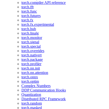
torch.compiler API reference
torch.fft
torch.func
torch.futures
torch.fx
torch.fx.experimental
torch.hub
torch.linalg
torch.monitor
torch.signal
torch.special
torch.overrides
torch.nativert
torch.package
torch.profiler
torch.nn.init
torch.nn.attention
torch.onnx
torch.optim
Complex Numbers
DDP Communication Hooks
Quantization
Distributed RPC Framework
torch.random
torch.masked