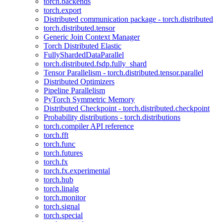
torch.backends
torch.export
Distributed communication package - torch.distributed
torch.distributed.tensor
Generic Join Context Manager
Torch Distributed Elastic
FullyShardedDataParallel
torch.distributed.fsdp.fully_shard
Tensor Parallelism - torch.distributed.tensor.parallel
Distributed Optimizers
Pipeline Parallelism
PyTorch Symmetric Memory
Distributed Checkpoint - torch.distributed.checkpoint
Probability distributions - torch.distributions
torch.compiler API reference
torch.fft
torch.func
torch.futures
torch.fx
torch.fx.experimental
torch.hub
torch.linalg
torch.monitor
torch.signal
torch.special