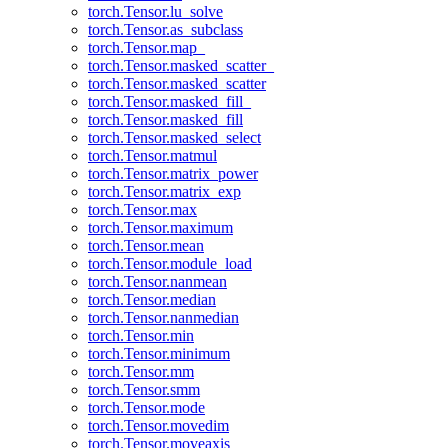
torch.Tensor.lu_solve
torch.Tensor.as_subclass
torch.Tensor.map_
torch.Tensor.masked_scatter_
torch.Tensor.masked_scatter
torch.Tensor.masked_fill_
torch.Tensor.masked_fill
torch.Tensor.masked_select
torch.Tensor.matmul
torch.Tensor.matrix_power
torch.Tensor.matrix_exp
torch.Tensor.max
torch.Tensor.maximum
torch.Tensor.mean
torch.Tensor.module_load
torch.Tensor.nanmean
torch.Tensor.median
torch.Tensor.nanmedian
torch.Tensor.min
torch.Tensor.minimum
torch.Tensor.mm
torch.Tensor.smm
torch.Tensor.mode
torch.Tensor.movedim
torch.Tensor.moveaxis