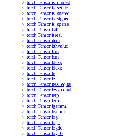
torch.Tensor.is_pinned
torch.Tensor.is_set_to
torch.Tensor.is_shared
torch.Tensor.is_signed
torch.Tensor.is_sparse
torch.Tensor.istft
torch.Tensor.isreal
torch.Tensor.item
torch.Tensor.kthvalue
torch.Tensor.lcm
torch.Tensor.lcm_
torch.Tensor.ldexp
torch.Tensor.ldexp_
torch.Tensor.le
torch.Tensor.le_
torch.Tensor.less_equal
torch.Tensor.less_equal_
torch.Tensor.lerp
torch.Tensor.lerp_
torch.Tensor.lgamma
torch.Tensor.lgamma_
torch.Tensor.log
torch.Tensor.log_
torch.Tensor.logdet
torch.Tensor.log10