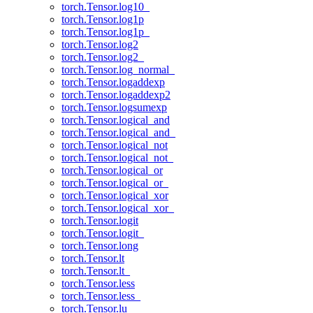
torch.Tensor.log10_
torch.Tensor.log1p
torch.Tensor.log1p_
torch.Tensor.log2
torch.Tensor.log2_
torch.Tensor.log_normal_
torch.Tensor.logaddexp
torch.Tensor.logaddexp2
torch.Tensor.logsumexp
torch.Tensor.logical_and
torch.Tensor.logical_and_
torch.Tensor.logical_not
torch.Tensor.logical_not_
torch.Tensor.logical_or
torch.Tensor.logical_or_
torch.Tensor.logical_xor
torch.Tensor.logical_xor_
torch.Tensor.logit
torch.Tensor.logit_
torch.Tensor.long
torch.Tensor.lt
torch.Tensor.lt_
torch.Tensor.less
torch.Tensor.less_
torch.Tensor.lu