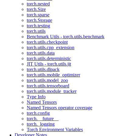
torch.nested
torch.Size
torch.sparse
torch.Storage
torch.testing
torch.utils
Benchmark Utils - torch.utils.benchmark
torch.utils.checkpoint
torch.utils.cpp_extension
torch.utils.data
torch.utils.deterministic
JIT Utils - torch.utils.jit
torch.utils.dlpack
torch.utils.mobile_optimizer
torch.utils.model_zoo
torch.utils.tensorboard
torch.utils.module_tracker
Type Info
Named Tensors
Named Tensors operator coverage
torch.config
torch.__future__
torch._logging
Torch Environment Variables
Developer Notes