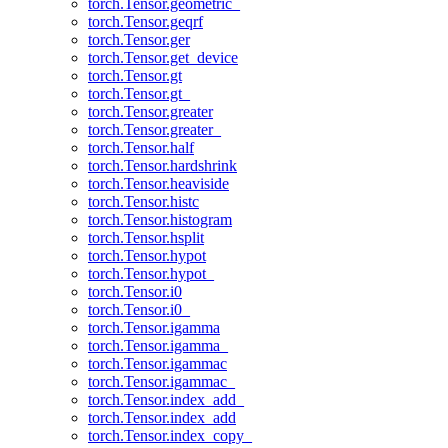
torch.Tensor.geometric_
torch.Tensor.geqrf
torch.Tensor.ger
torch.Tensor.get_device
torch.Tensor.gt
torch.Tensor.gt_
torch.Tensor.greater
torch.Tensor.greater_
torch.Tensor.half
torch.Tensor.hardshrink
torch.Tensor.heaviside
torch.Tensor.histc
torch.Tensor.histogram
torch.Tensor.hsplit
torch.Tensor.hypot
torch.Tensor.hypot_
torch.Tensor.i0
torch.Tensor.i0_
torch.Tensor.igamma
torch.Tensor.igamma_
torch.Tensor.igammac
torch.Tensor.igammac_
torch.Tensor.index_add_
torch.Tensor.index_add
torch.Tensor.index_copy_