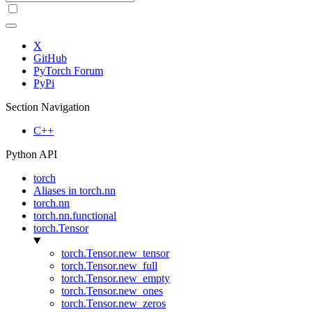
X
GitHub
PyTorch Forum
PyPi
Section Navigation
C++
Python API
torch
Aliases in torch.nn
torch.nn
torch.nn.functional
torch.Tensor
torch.Tensor.new_tensor
torch.Tensor.new_full
torch.Tensor.new_empty
torch.Tensor.new_ones
torch.Tensor.new_zeros