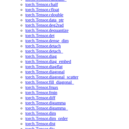
torch.Tensor.chalf
torch.Tensor.cfloat
torch.Tensor.cdouble
torch.Tensor.data_ptr
torch.Tensor.deg2rad
torch.Tensor.dequantize
torch.Tensor.det
torch.Tensor.dense_dim
torch.Tensor.detach
torch.Tensor.detach_
torch.Tensor.diag
torch.Tensor.diag_embed
torch.Tensor.diagflat
torch.Tensor.diagonal
torch.Tensor.diagonal_scatter
torch.Tensor.fill_diagonal_
torch.Tensor.fmax
torch.Tensor.fmin
torch.Tensor.diff
torch.Tensor.digamma
torch.Tensor.digamma_
torch.Tensor.dim
torch.Tensor.dim_order
torch.Tensor.dist
torch.Tensor.div