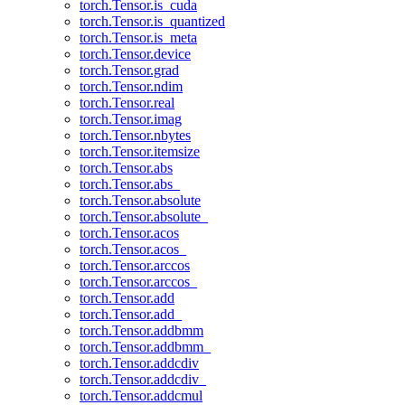
torch.Tensor.is_cuda
torch.Tensor.is_quantized
torch.Tensor.is_meta
torch.Tensor.device
torch.Tensor.grad
torch.Tensor.ndim
torch.Tensor.real
torch.Tensor.imag
torch.Tensor.nbytes
torch.Tensor.itemsize
torch.Tensor.abs
torch.Tensor.abs_
torch.Tensor.absolute
torch.Tensor.absolute_
torch.Tensor.acos
torch.Tensor.acos_
torch.Tensor.arccos
torch.Tensor.arccos_
torch.Tensor.add
torch.Tensor.add_
torch.Tensor.addbmm
torch.Tensor.addbmm_
torch.Tensor.addcdiv
torch.Tensor.addcdiv_
torch.Tensor.addcmul