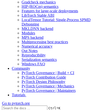
Gradcheck mechanics
HIP (ROCm) semantics
Features for large-scale deployments
LibTorch Stable ABI
LocalTensor Tutorial: Single-Process SPMD
Debugging
MKLDNN backend
Modules
MPS backend
Multiprocessing best practices
Numerical accuracy
Out Notes
Reproducibility
Serialization semantics
Windows FAQ
Community
PyTorch Governance | Build + CI
PyTorch Contribution Guide
PyTorch Design Philosophy
PyTorch Governance | Mechanics
PyTorch Governance | Maintainers
Tutorials
Go to
pytorch.org
+
Ctrl
K