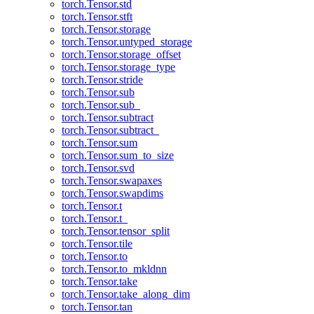
torch.Tensor.std
torch.Tensor.stft
torch.Tensor.storage
torch.Tensor.untyped_storage
torch.Tensor.storage_offset
torch.Tensor.storage_type
torch.Tensor.stride
torch.Tensor.sub
torch.Tensor.sub_
torch.Tensor.subtract
torch.Tensor.subtract_
torch.Tensor.sum
torch.Tensor.sum_to_size
torch.Tensor.svd
torch.Tensor.swapaxes
torch.Tensor.swapdims
torch.Tensor.t
torch.Tensor.t_
torch.Tensor.tensor_split
torch.Tensor.tile
torch.Tensor.to
torch.Tensor.to_mkldnn
torch.Tensor.take
torch.Tensor.take_along_dim
torch.Tensor.tan