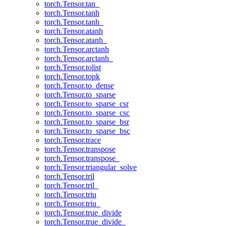
torch.Tensor.tan_
torch.Tensor.tanh
torch.Tensor.tanh_
torch.Tensor.atanh
torch.Tensor.atanh_
torch.Tensor.arctanh
torch.Tensor.arctanh_
torch.Tensor.tolist
torch.Tensor.topk
torch.Tensor.to_dense
torch.Tensor.to_sparse
torch.Tensor.to_sparse_csr
torch.Tensor.to_sparse_csc
torch.Tensor.to_sparse_bsr
torch.Tensor.to_sparse_bsc
torch.Tensor.trace
torch.Tensor.transpose
torch.Tensor.transpose_
torch.Tensor.triangular_solve
torch.Tensor.tril
torch.Tensor.tril_
torch.Tensor.triu
torch.Tensor.triu_
torch.Tensor.true_divide
torch.Tensor.true_divide_