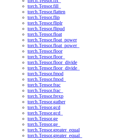
torch.Tensor.fix_
torch.Tensor.fill_
torch.Tensor.flatten
torch.Tensor.flip
torch.Tensor.fliplr
torch.Tensor.flipud
torch.Tensor.float
torch.Tensor.float_power
torch.Tensor.float_power_
torch.Tensor.floor
torch.Tensor.floor_
torch.Tensor.floor_divide
torch.Tensor.floor_divide_
torch.Tensor.fmod
torch.Tensor.fmod_
torch.Tensor.frac
torch.Tensor.frac_
torch.Tensor.frexp
torch.Tensor.gather
torch.Tensor.gcd
torch.Tensor.gcd_
torch.Tensor.ge
torch.Tensor.ge_
torch.Tensor.greater_equal
torch.Tensor.greater_equal_