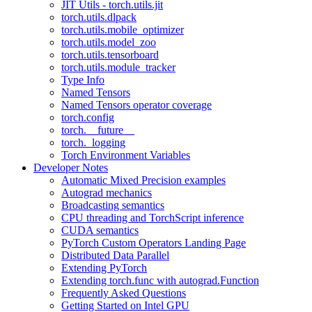
JIT Utils - torch.utils.jit
torch.utils.dlpack
torch.utils.mobile_optimizer
torch.utils.model_zoo
torch.utils.tensorboard
torch.utils.module_tracker
Type Info
Named Tensors
Named Tensors operator coverage
torch.config
torch.__future__
torch._logging
Torch Environment Variables
Developer Notes
Automatic Mixed Precision examples
Autograd mechanics
Broadcasting semantics
CPU threading and TorchScript inference
CUDA semantics
PyTorch Custom Operators Landing Page
Distributed Data Parallel
Extending PyTorch
Extending torch.func with autograd.Function
Frequently Asked Questions
Getting Started on Intel GPU