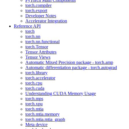
PyTorch Main Components
torch.compiler
torch.export
Developer Notes
Accelerator Integration
Reference API
torch
torch.nn
torch.nn.functional
torch.Tensor
Tensor Attributes
Tensor Views
Automatic Mixed Precision package - torch.amp
Automatic differentiation package - torch.autograd
torch.library
torch.accelerator
torch.cpu
torch.cuda
Understanding CUDA Memory Usage
torch.mps
torch.xpu
torch.mtia
torch.mtia.memory
torch.mtia.mtia_graph
Meta device