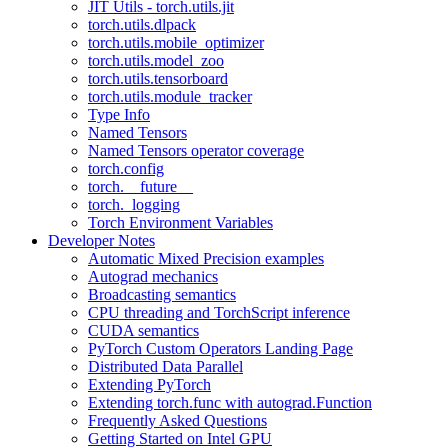
JIT Utils - torch.utils.jit
torch.utils.dlpack
torch.utils.mobile_optimizer
torch.utils.model_zoo
torch.utils.tensorboard
torch.utils.module_tracker
Type Info
Named Tensors
Named Tensors operator coverage
torch.config
torch.__future__
torch._logging
Torch Environment Variables
Developer Notes
Automatic Mixed Precision examples
Autograd mechanics
Broadcasting semantics
CPU threading and TorchScript inference
CUDA semantics
PyTorch Custom Operators Landing Page
Distributed Data Parallel
Extending PyTorch
Extending torch.func with autograd.Function
Frequently Asked Questions
Getting Started on Intel GPU