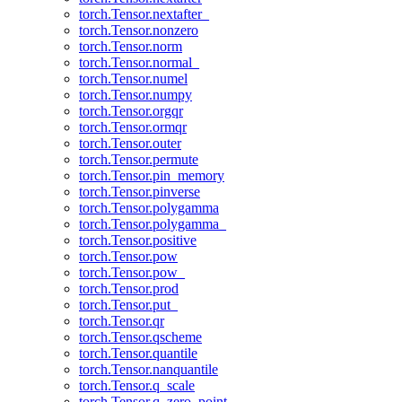
torch.Tensor.nextafter_
torch.Tensor.nonzero
torch.Tensor.norm
torch.Tensor.normal_
torch.Tensor.numel
torch.Tensor.numpy
torch.Tensor.orgqr
torch.Tensor.ormqr
torch.Tensor.outer
torch.Tensor.permute
torch.Tensor.pin_memory
torch.Tensor.pinverse
torch.Tensor.polygamma
torch.Tensor.polygamma_
torch.Tensor.positive
torch.Tensor.pow
torch.Tensor.pow_
torch.Tensor.prod
torch.Tensor.put_
torch.Tensor.qr
torch.Tensor.qscheme
torch.Tensor.quantile
torch.Tensor.nanquantile
torch.Tensor.q_scale
torch.Tensor.q_zero_point