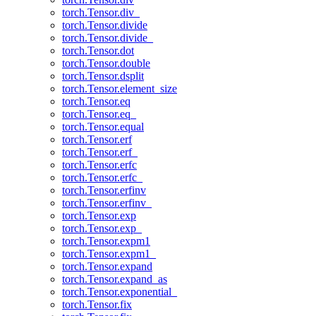
torch.Tensor.div_
torch.Tensor.divide
torch.Tensor.divide_
torch.Tensor.dot
torch.Tensor.double
torch.Tensor.dsplit
torch.Tensor.element_size
torch.Tensor.eq
torch.Tensor.eq_
torch.Tensor.equal
torch.Tensor.erf
torch.Tensor.erf_
torch.Tensor.erfc
torch.Tensor.erfc_
torch.Tensor.erfinv
torch.Tensor.erfinv_
torch.Tensor.exp
torch.Tensor.exp_
torch.Tensor.expm1
torch.Tensor.expm1_
torch.Tensor.expand
torch.Tensor.expand_as
torch.Tensor.exponential_
torch.Tensor.fix