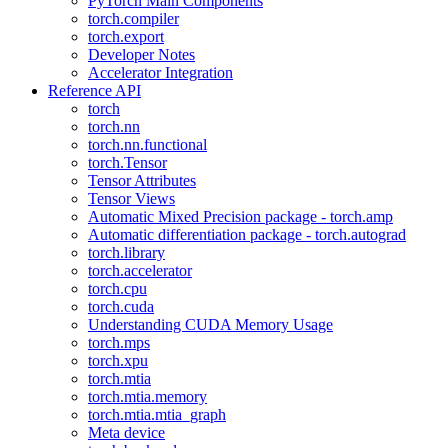
PyTorch Main Components
torch.compiler
torch.export
Developer Notes
Accelerator Integration
Reference API
torch
torch.nn
torch.nn.functional
torch.Tensor
Tensor Attributes
Tensor Views
Automatic Mixed Precision package - torch.amp
Automatic differentiation package - torch.autograd
torch.library
torch.accelerator
torch.cpu
torch.cuda
Understanding CUDA Memory Usage
torch.mps
torch.xpu
torch.mtia
torch.mtia.memory
torch.mtia.mtia_graph
Meta device