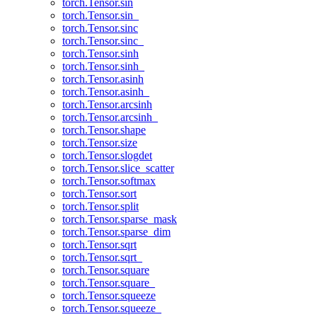
torch.Tensor.sin
torch.Tensor.sin_
torch.Tensor.sinc
torch.Tensor.sinc_
torch.Tensor.sinh
torch.Tensor.sinh_
torch.Tensor.asinh
torch.Tensor.asinh_
torch.Tensor.arcsinh
torch.Tensor.arcsinh_
torch.Tensor.shape
torch.Tensor.size
torch.Tensor.slogdet
torch.Tensor.slice_scatter
torch.Tensor.softmax
torch.Tensor.sort
torch.Tensor.split
torch.Tensor.sparse_mask
torch.Tensor.sparse_dim
torch.Tensor.sqrt
torch.Tensor.sqrt_
torch.Tensor.square
torch.Tensor.square_
torch.Tensor.squeeze
torch.Tensor.squeeze_