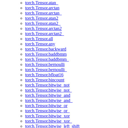
torch.Tensor.atan_
torch.Tensor.arctan
torch.Tensor.arctan_
torch.Tensor.atan2
torch.Tensor.atan2_
torch.Tensor.arctan2
torch.Tensor.arctan2_
torch.Tensor.all
torch.Tensor.any
torch.Tensor.backward
torch.Tensor.baddbmm
torch.Tensor.baddbmm_
torch.Tensor.bernoulli
torch.Tensor.bernoulli_
torch.Tensor.bfloat16
torch.Tensor.bincount
torch.Tensor.bitwise_not
torch.Tensor.bitwise_not_
torch.Tensor.bitwise_and
torch.Tensor.bitwise_and_
torch.Tensor.bitwise_or
torch.Tensor.bitwise_or_
torch.Tensor.bitwise_xor
torch.Tensor.bitwise_xor_
torch.Tensor.bitwise_left_shift