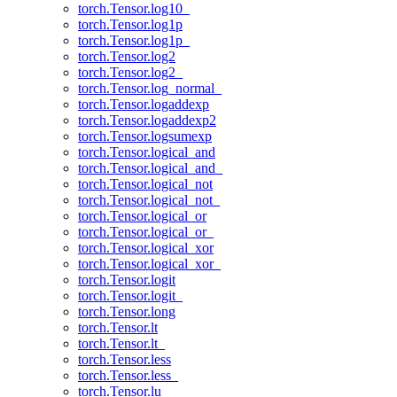
torch.Tensor.log10_
torch.Tensor.log1p
torch.Tensor.log1p_
torch.Tensor.log2
torch.Tensor.log2_
torch.Tensor.log_normal_
torch.Tensor.logaddexp
torch.Tensor.logaddexp2
torch.Tensor.logsumexp
torch.Tensor.logical_and
torch.Tensor.logical_and_
torch.Tensor.logical_not
torch.Tensor.logical_not_
torch.Tensor.logical_or
torch.Tensor.logical_or_
torch.Tensor.logical_xor
torch.Tensor.logical_xor_
torch.Tensor.logit
torch.Tensor.logit_
torch.Tensor.long
torch.Tensor.lt
torch.Tensor.lt_
torch.Tensor.less
torch.Tensor.less_
torch.Tensor.lu