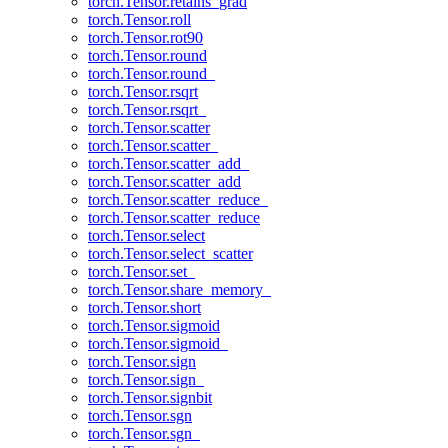
torch.Tensor.retains_grad
torch.Tensor.roll
torch.Tensor.rot90
torch.Tensor.round
torch.Tensor.round_
torch.Tensor.rsqrt
torch.Tensor.rsqrt_
torch.Tensor.scatter
torch.Tensor.scatter_
torch.Tensor.scatter_add_
torch.Tensor.scatter_add
torch.Tensor.scatter_reduce_
torch.Tensor.scatter_reduce
torch.Tensor.select
torch.Tensor.select_scatter
torch.Tensor.set_
torch.Tensor.share_memory_
torch.Tensor.short
torch.Tensor.sigmoid
torch.Tensor.sigmoid_
torch.Tensor.sign
torch.Tensor.sign_
torch.Tensor.signbit
torch.Tensor.sgn
torch.Tensor.sgn_