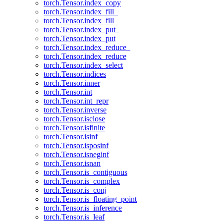
torch.Tensor.index_copy
torch.Tensor.index_fill_
torch.Tensor.index_fill
torch.Tensor.index_put_
torch.Tensor.index_put
torch.Tensor.index_reduce_
torch.Tensor.index_reduce
torch.Tensor.index_select
torch.Tensor.indices
torch.Tensor.inner
torch.Tensor.int
torch.Tensor.int_repr
torch.Tensor.inverse
torch.Tensor.isclose
torch.Tensor.isfinite
torch.Tensor.isinf
torch.Tensor.isposinf
torch.Tensor.isneginf
torch.Tensor.isnan
torch.Tensor.is_contiguous
torch.Tensor.is_complex
torch.Tensor.is_conj
torch.Tensor.is_floating_point
torch.Tensor.is_inference
torch.Tensor.is_leaf