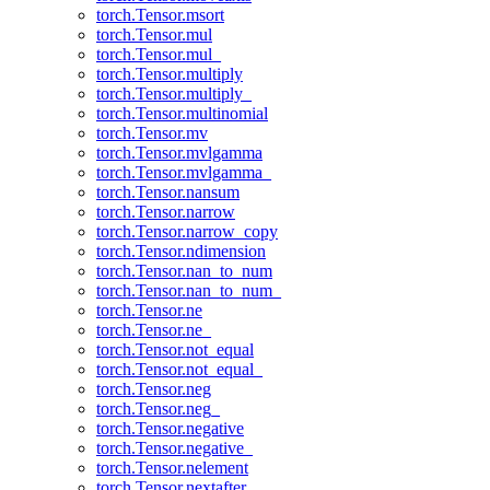
torch.Tensor.msort
torch.Tensor.mul
torch.Tensor.mul_
torch.Tensor.multiply
torch.Tensor.multiply_
torch.Tensor.multinomial
torch.Tensor.mv
torch.Tensor.mvlgamma
torch.Tensor.mvlgamma_
torch.Tensor.nansum
torch.Tensor.narrow
torch.Tensor.narrow_copy
torch.Tensor.ndimension
torch.Tensor.nan_to_num
torch.Tensor.nan_to_num_
torch.Tensor.ne
torch.Tensor.ne_
torch.Tensor.not_equal
torch.Tensor.not_equal_
torch.Tensor.neg
torch.Tensor.neg_
torch.Tensor.negative
torch.Tensor.negative_
torch.Tensor.nelement
torch.Tensor.nextafter