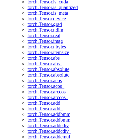
torch.Tensor.is_cuda
torch.Tensor.is_quantized
torch.Tensor.is_meta
torch.Tensor.device
torch.Tensor.grad
torch.Tensor.ndim
torch.Tensor.real
torch.Tensor.imag
torch.Tensor.nbytes
torch.Tensor.itemsize
torch.Tensor.abs
torch.Tensor.abs_
torch.Tensor.absolute
torch.Tensor.absolute_
torch.Tensor.acos
torch.Tensor.acos_
torch.Tensor.arccos
torch.Tensor.arccos_
torch.Tensor.add
torch.Tensor.add_
torch.Tensor.addbmm
torch.Tensor.addbmm_
torch.Tensor.addcdiv
torch.Tensor.addcdiv_
torch.Tensor.addcmul