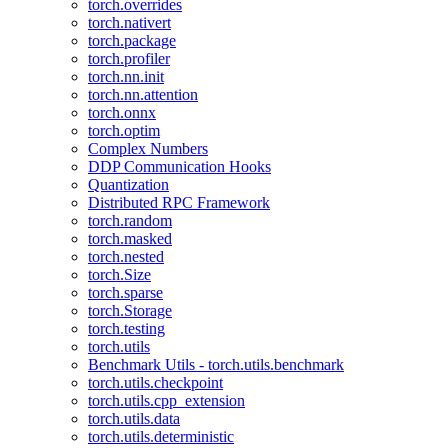
torch.overrides
torch.nativert
torch.package
torch.profiler
torch.nn.init
torch.nn.attention
torch.onnx
torch.optim
Complex Numbers
DDP Communication Hooks
Quantization
Distributed RPC Framework
torch.random
torch.masked
torch.nested
torch.Size
torch.sparse
torch.Storage
torch.testing
torch.utils
Benchmark Utils - torch.utils.benchmark
torch.utils.checkpoint
torch.utils.cpp_extension
torch.utils.data
torch.utils.deterministic