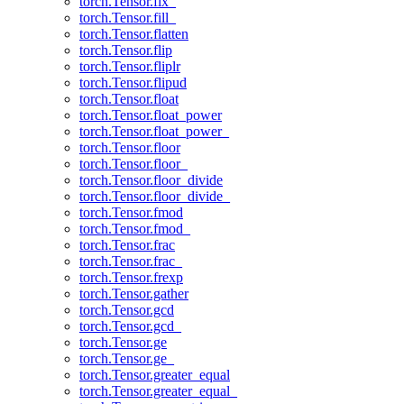
torch.Tensor.fix_
torch.Tensor.fill_
torch.Tensor.flatten
torch.Tensor.flip
torch.Tensor.fliplr
torch.Tensor.flipud
torch.Tensor.float
torch.Tensor.float_power
torch.Tensor.float_power_
torch.Tensor.floor
torch.Tensor.floor_
torch.Tensor.floor_divide
torch.Tensor.floor_divide_
torch.Tensor.fmod
torch.Tensor.fmod_
torch.Tensor.frac
torch.Tensor.frac_
torch.Tensor.frexp
torch.Tensor.gather
torch.Tensor.gcd
torch.Tensor.gcd_
torch.Tensor.ge
torch.Tensor.ge_
torch.Tensor.greater_equal
torch.Tensor.greater_equal_