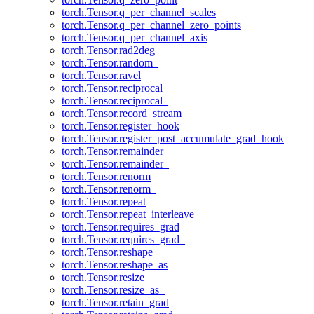
torch.Tensor.q_per_channel_scales
torch.Tensor.q_per_channel_zero_points
torch.Tensor.q_per_channel_axis
torch.Tensor.rad2deg
torch.Tensor.random_
torch.Tensor.ravel
torch.Tensor.reciprocal
torch.Tensor.reciprocal_
torch.Tensor.record_stream
torch.Tensor.register_hook
torch.Tensor.register_post_accumulate_grad_hook
torch.Tensor.remainder
torch.Tensor.remainder_
torch.Tensor.renorm
torch.Tensor.renorm_
torch.Tensor.repeat
torch.Tensor.repeat_interleave
torch.Tensor.requires_grad
torch.Tensor.requires_grad_
torch.Tensor.reshape
torch.Tensor.reshape_as
torch.Tensor.resize_
torch.Tensor.resize_as_
torch.Tensor.retain_grad