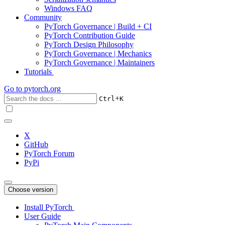
Windows FAQ
Community
PyTorch Governance | Build + CI
PyTorch Contribution Guide
PyTorch Design Philosophy
PyTorch Governance | Mechanics
PyTorch Governance | Maintainers
Tutorials
Go to
pytorch.org
+
Ctrl
K
X
GitHub
PyTorch Forum
PyPi
Choose version
Install PyTorch
User Guide