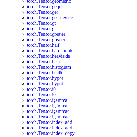
torch.Tensor.geometric_
torch.Tensor.geqrf
torch.Tensor.ger
torch.Tensor.get_device
torch.Tensor.gt
torch.Tensor.gt_
torch.Tensor.greater
torch.Tensor.greater_
torch.Tensor.half
torch.Tensor.hardshrink
torch.Tensor.heaviside
torch.Tensor.histc
torch.Tensor.histogram
torch.Tensor.hsplit
torch.Tensor.hypot
torch.Tensor.hypot_
torch.Tensor.i0
torch.Tensor.i0_
torch.Tensor.igamma
torch.Tensor.igamma_
torch.Tensor.igammac
torch.Tensor.igammac_
torch.Tensor.index_add_
torch.Tensor.index_add
torch.Tensor.index_copy_