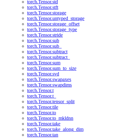
torch.Tensor.std
torch.Tensor.stft
torch.Tensor.storage
torch.Tensor.untyped_storage
torch.Tensor.storage_offset
torch.Tensor.storage_type
torch.Tensor.stride
torch.Tensor.sub
torch.Tensor.sub_
torch.Tensor.subtract
torch.Tensor.subtract_
torch.Tensor.sum
torch.Tensor.sum_to_size
torch.Tensor.svd
torch.Tensor.swapaxes
torch.Tensor.swapdims
torch.Tensor.t
torch.Tensor.t_
torch.Tensor.tensor_split
torch.Tensor.tile
torch.Tensor.to
torch.Tensor.to_mkldnn
torch.Tensor.take
torch.Tensor.take_along_dim
torch.Tensor.tan