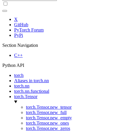
X
GitHub
PyTorch Forum
PyPi
Section Navigation
C++
Python API
torch
Aliases in torch.nn
torch.nn
torch.nn.functional
torch.Tensor
torch.Tensor.new_tensor
torch.Tensor.new_full
torch.Tensor.new_empty
torch.Tensor.new_ones
torch.Tensor.new_zeros