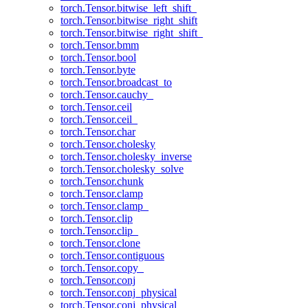
torch.Tensor.bitwise_left_shift_
torch.Tensor.bitwise_right_shift
torch.Tensor.bitwise_right_shift_
torch.Tensor.bmm
torch.Tensor.bool
torch.Tensor.byte
torch.Tensor.broadcast_to
torch.Tensor.cauchy_
torch.Tensor.ceil
torch.Tensor.ceil_
torch.Tensor.char
torch.Tensor.cholesky
torch.Tensor.cholesky_inverse
torch.Tensor.cholesky_solve
torch.Tensor.chunk
torch.Tensor.clamp
torch.Tensor.clamp_
torch.Tensor.clip
torch.Tensor.clip_
torch.Tensor.clone
torch.Tensor.contiguous
torch.Tensor.copy_
torch.Tensor.conj
torch.Tensor.conj_physical
torch.Tensor.conj_physical_