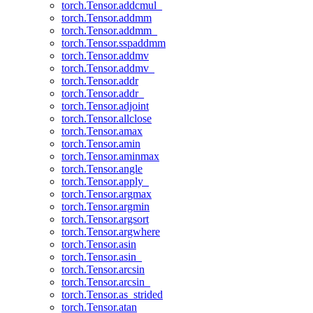
torch.Tensor.addcmul_
torch.Tensor.addmm
torch.Tensor.addmm_
torch.Tensor.sspaddmm
torch.Tensor.addmv
torch.Tensor.addmv_
torch.Tensor.addr
torch.Tensor.addr_
torch.Tensor.adjoint
torch.Tensor.allclose
torch.Tensor.amax
torch.Tensor.amin
torch.Tensor.aminmax
torch.Tensor.angle
torch.Tensor.apply_
torch.Tensor.argmax
torch.Tensor.argmin
torch.Tensor.argsort
torch.Tensor.argwhere
torch.Tensor.asin
torch.Tensor.asin_
torch.Tensor.arcsin
torch.Tensor.arcsin_
torch.Tensor.as_strided
torch.Tensor.atan