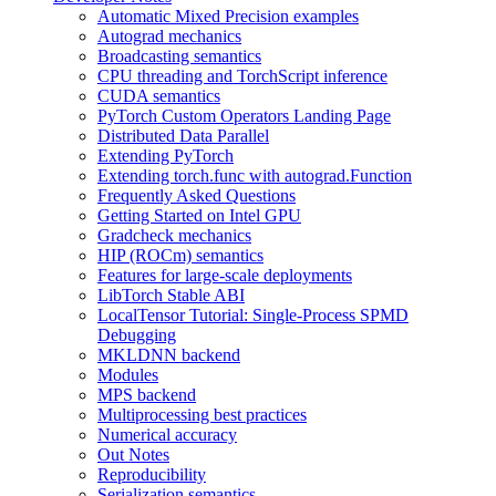
Automatic Mixed Precision examples
Autograd mechanics
Broadcasting semantics
CPU threading and TorchScript inference
CUDA semantics
PyTorch Custom Operators Landing Page
Distributed Data Parallel
Extending PyTorch
Extending torch.func with autograd.Function
Frequently Asked Questions
Getting Started on Intel GPU
Gradcheck mechanics
HIP (ROCm) semantics
Features for large-scale deployments
LibTorch Stable ABI
LocalTensor Tutorial: Single-Process SPMD
Debugging
MKLDNN backend
Modules
MPS backend
Multiprocessing best practices
Numerical accuracy
Out Notes
Reproducibility
Serialization semantics