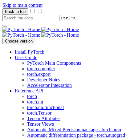
Skip to main content
Back to top
+
Ctrl
K
Choose version
Install PyTorch
User Guide
PyTorch Main Components
torch.compiler
torch.export
Developer Notes
Accelerator Integration
Reference API
torch
torch.nn
torch.nn.functional
torch.Tensor
Tensor Attributes
Tensor Views
Automatic Mixed Precision package - torch.amp
Automatic differentiation package - torch.autograd