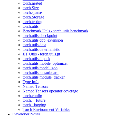
torch.nested
torch.Size
torch.sparse
torch.Storage
torch.testing
torch.utils
Benchmark Utils - torch.utils.benchmark
torch.utils.checkpoint
torch.utils.cpp_extension
torch.utils.data
torch.utils.deterministic
JIT Utils - torch.utils.jit
torch.utils.dlpack
torch.utils.mobile_optimizer
torch.utils.model_zoo
torch.utils.tensorboard
torch.utils.module_tracker
Type Info
Named Tensors
Named Tensors operator coverage
torch.config
torch.__future__
torch._logging
Torch Environment Variables
Developer Notes