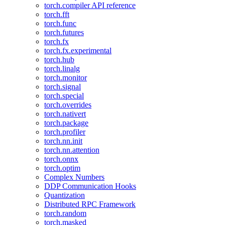
torch.compiler API reference
torch.fft
torch.func
torch.futures
torch.fx
torch.fx.experimental
torch.hub
torch.linalg
torch.monitor
torch.signal
torch.special
torch.overrides
torch.nativert
torch.package
torch.profiler
torch.nn.init
torch.nn.attention
torch.onnx
torch.optim
Complex Numbers
DDP Communication Hooks
Quantization
Distributed RPC Framework
torch.random
torch.masked