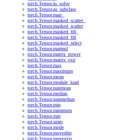
torch.Tensor.lu_solve
torch.Tensor.as_subclass
torch.Tensor.map_
torch.Tensor.masked_scatter_
torch.Tensor.masked_scatter
torch.Tensor.masked_fill_
torch.Tensor.masked_fill
torch.Tensor.masked_select
torch.Tensor.matmul
torch.Tensor.matrix_power
torch.Tensor.matrix_exp
torch.Tensor.max
torch.Tensor.maximum
torch.Tensor.mean
torch.Tensor.module_load
torch.Tensor.nanmean
torch.Tensor.median
torch.Tensor.nanmedian
torch.Tensor.min
torch.Tensor.minimum
torch.Tensor.mm
torch.Tensor.smm
torch.Tensor.mode
torch.Tensor.movedim
torch.Tensor.moveaxis