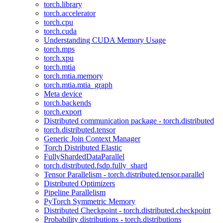
torch.library
torch.accelerator
torch.cpu
torch.cuda
Understanding CUDA Memory Usage
torch.mps
torch.xpu
torch.mtia
torch.mtia.memory
torch.mtia.mtia_graph
Meta device
torch.backends
torch.export
Distributed communication package - torch.distributed
torch.distributed.tensor
Generic Join Context Manager
Torch Distributed Elastic
FullyShardedDataParallel
torch.distributed.fsdp.fully_shard
Tensor Parallelism - torch.distributed.tensor.parallel
Distributed Optimizers
Pipeline Parallelism
PyTorch Symmetric Memory
Distributed Checkpoint - torch.distributed.checkpoint
Probability distributions - torch.distributions