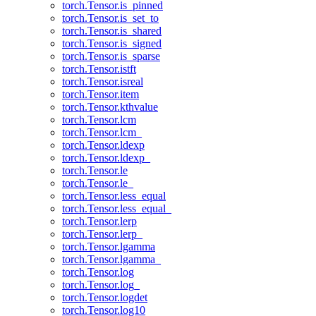
torch.Tensor.is_pinned
torch.Tensor.is_set_to
torch.Tensor.is_shared
torch.Tensor.is_signed
torch.Tensor.is_sparse
torch.Tensor.istft
torch.Tensor.isreal
torch.Tensor.item
torch.Tensor.kthvalue
torch.Tensor.lcm
torch.Tensor.lcm_
torch.Tensor.ldexp
torch.Tensor.ldexp_
torch.Tensor.le
torch.Tensor.le_
torch.Tensor.less_equal
torch.Tensor.less_equal_
torch.Tensor.lerp
torch.Tensor.lerp_
torch.Tensor.lgamma
torch.Tensor.lgamma_
torch.Tensor.log
torch.Tensor.log_
torch.Tensor.logdet
torch.Tensor.log10