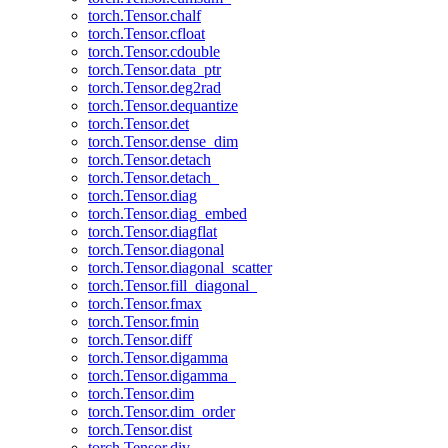
torch.Tensor.chalf
torch.Tensor.cfloat
torch.Tensor.cdouble
torch.Tensor.data_ptr
torch.Tensor.deg2rad
torch.Tensor.dequantize
torch.Tensor.det
torch.Tensor.dense_dim
torch.Tensor.detach
torch.Tensor.detach_
torch.Tensor.diag
torch.Tensor.diag_embed
torch.Tensor.diagflat
torch.Tensor.diagonal
torch.Tensor.diagonal_scatter
torch.Tensor.fill_diagonal_
torch.Tensor.fmax
torch.Tensor.fmin
torch.Tensor.diff
torch.Tensor.digamma
torch.Tensor.digamma_
torch.Tensor.dim
torch.Tensor.dim_order
torch.Tensor.dist
torch.Tensor.div