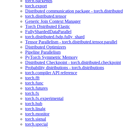
torch.backends
torch.export
Distributed communication package - torch.distributed
torch.distributed.tensor
Generic Join Context Manager
Torch Distributed Elastic
FullyShardedDataParallel
torch.distributed.fsdp.fully_shard
Tensor Parallelism - torch.distributed.tensor.parallel
Distributed Optimizers
Pipeline Parallelism
PyTorch Symmetric Memory
Distributed Checkpoint - torch.distributed.checkpoint
Probability distributions - torch.distributions
torch.compiler API reference
torch.fft
torch.func
torch.futures
torch.fx
torch.fx.experimental
torch.hub
torch.linalg
torch.monitor
torch.signal
torch.special