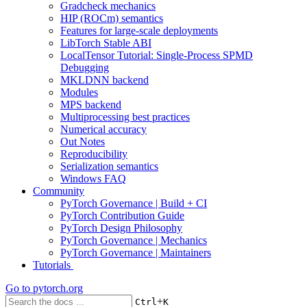
Gradcheck mechanics
HIP (ROCm) semantics
Features for large-scale deployments
LibTorch Stable ABI
LocalTensor Tutorial: Single-Process SPMD
Debugging
MKLDNN backend
Modules
MPS backend
Multiprocessing best practices
Numerical accuracy
Out Notes
Reproducibility
Serialization semantics
Windows FAQ
Community
PyTorch Governance | Build + CI
PyTorch Contribution Guide
PyTorch Design Philosophy
PyTorch Governance | Mechanics
PyTorch Governance | Maintainers
Tutorials
Go to
pytorch.org
+
Ctrl
K