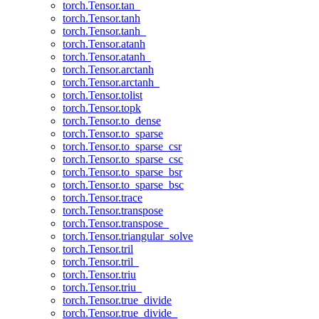
torch.Tensor.tan_
torch.Tensor.tanh
torch.Tensor.tanh_
torch.Tensor.atanh
torch.Tensor.atanh_
torch.Tensor.arctanh
torch.Tensor.arctanh_
torch.Tensor.tolist
torch.Tensor.topk
torch.Tensor.to_dense
torch.Tensor.to_sparse
torch.Tensor.to_sparse_csr
torch.Tensor.to_sparse_csc
torch.Tensor.to_sparse_bsr
torch.Tensor.to_sparse_bsc
torch.Tensor.trace
torch.Tensor.transpose
torch.Tensor.transpose_
torch.Tensor.triangular_solve
torch.Tensor.tril
torch.Tensor.tril_
torch.Tensor.triu
torch.Tensor.triu_
torch.Tensor.true_divide
torch.Tensor.true_divide_