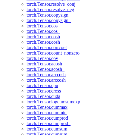
torch.Tensor.resolve_conj
torch.Tensor.resolve_neg
torch.Tensor.copysign
torch.Tensor.copysign_
torch.Tensor.cos
torch.Tensor.cos_
torch.Tensor.cosh
torch.Tensor.cosh_
torch.Tensor.corrcoef
torch.Tensor.count_nonzero
torch.Tensor.cov
torch.Tensor.acosh
torch.Tensor.acosh_
torch.Tensor.arccosh
torch.Tensor.arccosh_
torch.Tensor.cpu
torch.Tensor.cross
torch.Tensor.cuda
torch.Tensor.logcumsumexp
torch.Tensor.cummax
torch.Tensor.cummin
torch.Tensor.cumprod
torch.Tensor.cumprod_
torch.Tensor.cumsum
torch.Tensor.cumsum_