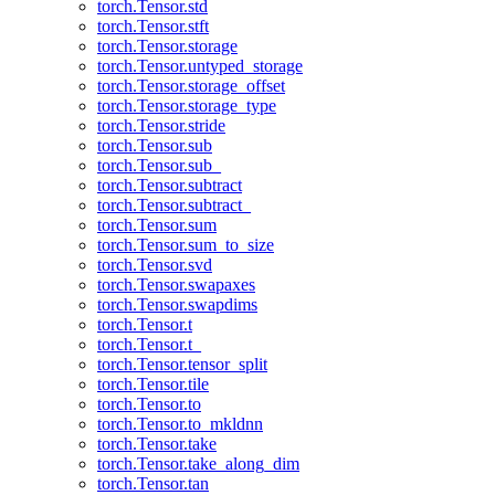
torch.Tensor.std
torch.Tensor.stft
torch.Tensor.storage
torch.Tensor.untyped_storage
torch.Tensor.storage_offset
torch.Tensor.storage_type
torch.Tensor.stride
torch.Tensor.sub
torch.Tensor.sub_
torch.Tensor.subtract
torch.Tensor.subtract_
torch.Tensor.sum
torch.Tensor.sum_to_size
torch.Tensor.svd
torch.Tensor.swapaxes
torch.Tensor.swapdims
torch.Tensor.t
torch.Tensor.t_
torch.Tensor.tensor_split
torch.Tensor.tile
torch.Tensor.to
torch.Tensor.to_mkldnn
torch.Tensor.take
torch.Tensor.take_along_dim
torch.Tensor.tan