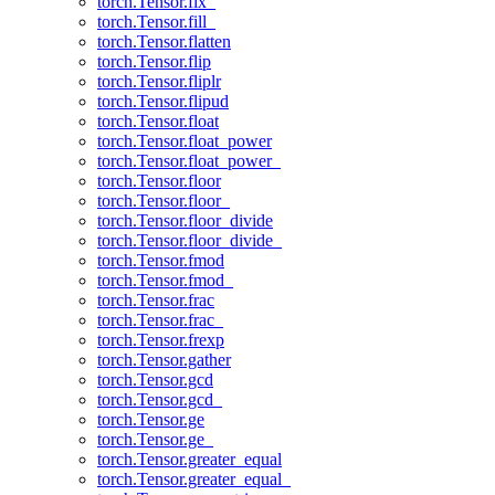
torch.Tensor.fix_
torch.Tensor.fill_
torch.Tensor.flatten
torch.Tensor.flip
torch.Tensor.fliplr
torch.Tensor.flipud
torch.Tensor.float
torch.Tensor.float_power
torch.Tensor.float_power_
torch.Tensor.floor
torch.Tensor.floor_
torch.Tensor.floor_divide
torch.Tensor.floor_divide_
torch.Tensor.fmod
torch.Tensor.fmod_
torch.Tensor.frac
torch.Tensor.frac_
torch.Tensor.frexp
torch.Tensor.gather
torch.Tensor.gcd
torch.Tensor.gcd_
torch.Tensor.ge
torch.Tensor.ge_
torch.Tensor.greater_equal
torch.Tensor.greater_equal_