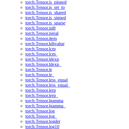
torch.Tensor.is_pinned
torch.Tensor.is_set_to
torch.Tensor.is_shared
torch.Tensor.is_signed
torch.Tensor.is_sparse
torch.Tensor.istft
torch.Tensor.isreal
torch.Tensor.item
torch.Tensor.kthvalue
torch.Tensor.lcm
torch.Tensor.lcm_
torch.Tensor.ldexp
torch.Tensor.ldexp_
torch.Tensor.le
torch.Tensor.le_
torch.Tensor.less_equal
torch.Tensor.less_equal_
torch.Tensor.lerp
torch.Tensor.lerp_
torch.Tensor.lgamma
torch.Tensor.lgamma_
torch.Tensor.log
torch.Tensor.log_
torch.Tensor.logdet
torch.Tensor.log10