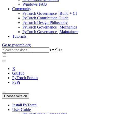
Windows FAQ
Community
PyTorch Governance | Build + CI
PyTorch Contribution Guide
PyTorch Design Philosophy
PyTorch Governance | Mechanics
PyTorch Governance | Maintainers
Tutorials
Go to
pytorch.org
+
Ctrl
K
X
GitHub
PyTorch Forum
PyPi
Choose version
Install PyTorch
User Guide