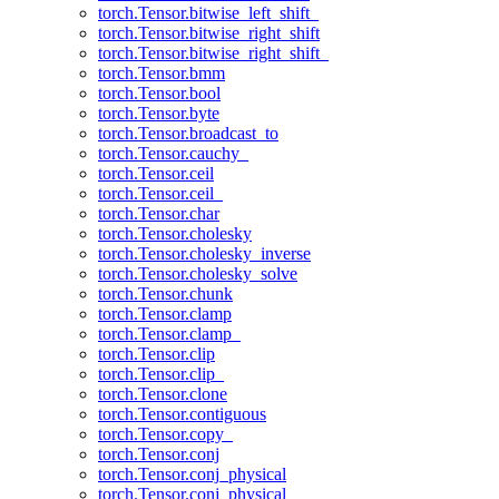
torch.Tensor.bitwise_left_shift_
torch.Tensor.bitwise_right_shift
torch.Tensor.bitwise_right_shift_
torch.Tensor.bmm
torch.Tensor.bool
torch.Tensor.byte
torch.Tensor.broadcast_to
torch.Tensor.cauchy_
torch.Tensor.ceil
torch.Tensor.ceil_
torch.Tensor.char
torch.Tensor.cholesky
torch.Tensor.cholesky_inverse
torch.Tensor.cholesky_solve
torch.Tensor.chunk
torch.Tensor.clamp
torch.Tensor.clamp_
torch.Tensor.clip
torch.Tensor.clip_
torch.Tensor.clone
torch.Tensor.contiguous
torch.Tensor.copy_
torch.Tensor.conj
torch.Tensor.conj_physical
torch.Tensor.conj_physical_