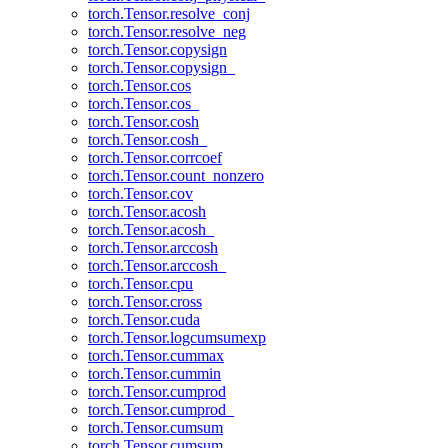
torch.Tensor.resolve_conj
torch.Tensor.resolve_neg
torch.Tensor.copysign
torch.Tensor.copysign_
torch.Tensor.cos
torch.Tensor.cos_
torch.Tensor.cosh
torch.Tensor.cosh_
torch.Tensor.corrcoef
torch.Tensor.count_nonzero
torch.Tensor.cov
torch.Tensor.acosh
torch.Tensor.acosh_
torch.Tensor.arccosh
torch.Tensor.arccosh_
torch.Tensor.cpu
torch.Tensor.cross
torch.Tensor.cuda
torch.Tensor.logcumsumexp
torch.Tensor.cummax
torch.Tensor.cummin
torch.Tensor.cumprod
torch.Tensor.cumprod_
torch.Tensor.cumsum
torch.Tensor.cumsum_