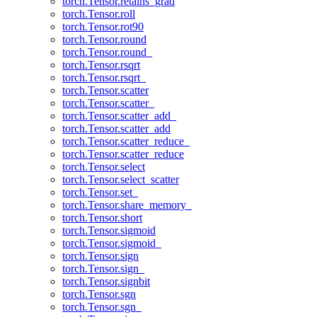
torch.Tensor.retains_grad
torch.Tensor.roll
torch.Tensor.rot90
torch.Tensor.round
torch.Tensor.round_
torch.Tensor.rsqrt
torch.Tensor.rsqrt_
torch.Tensor.scatter
torch.Tensor.scatter_
torch.Tensor.scatter_add_
torch.Tensor.scatter_add
torch.Tensor.scatter_reduce_
torch.Tensor.scatter_reduce
torch.Tensor.select
torch.Tensor.select_scatter
torch.Tensor.set_
torch.Tensor.share_memory_
torch.Tensor.short
torch.Tensor.sigmoid
torch.Tensor.sigmoid_
torch.Tensor.sign
torch.Tensor.sign_
torch.Tensor.signbit
torch.Tensor.sgn
torch.Tensor.sgn_