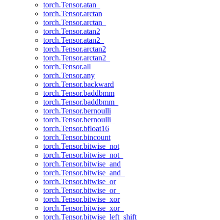
torch.Tensor.atan_
torch.Tensor.arctan
torch.Tensor.arctan_
torch.Tensor.atan2
torch.Tensor.atan2_
torch.Tensor.arctan2
torch.Tensor.arctan2_
torch.Tensor.all
torch.Tensor.any
torch.Tensor.backward
torch.Tensor.baddbmm
torch.Tensor.baddbmm_
torch.Tensor.bernoulli
torch.Tensor.bernoulli_
torch.Tensor.bfloat16
torch.Tensor.bincount
torch.Tensor.bitwise_not
torch.Tensor.bitwise_not_
torch.Tensor.bitwise_and
torch.Tensor.bitwise_and_
torch.Tensor.bitwise_or
torch.Tensor.bitwise_or_
torch.Tensor.bitwise_xor
torch.Tensor.bitwise_xor_
torch.Tensor.bitwise_left_shift