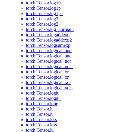
torch.Tensor.log10_
torch.Tensor.log1p
torch.Tensor.log1p_
torch.Tensor.log2
torch.Tensor.log2_
torch.Tensor.log_normal_
torch.Tensor.logaddexp
torch.Tensor.logaddexp2
torch.Tensor.logsumexp
torch.Tensor.logical_and
torch.Tensor.logical_and_
torch.Tensor.logical_not
torch.Tensor.logical_not_
torch.Tensor.logical_or
torch.Tensor.logical_or_
torch.Tensor.logical_xor
torch.Tensor.logical_xor_
torch.Tensor.logit
torch.Tensor.logit_
torch.Tensor.long
torch.Tensor.lt
torch.Tensor.lt_
torch.Tensor.less
torch.Tensor.less_
torch.Tensor.lu