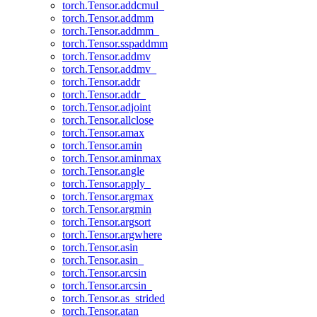
torch.Tensor.addcmul_
torch.Tensor.addmm
torch.Tensor.addmm_
torch.Tensor.sspaddmm
torch.Tensor.addmv
torch.Tensor.addmv_
torch.Tensor.addr
torch.Tensor.addr_
torch.Tensor.adjoint
torch.Tensor.allclose
torch.Tensor.amax
torch.Tensor.amin
torch.Tensor.aminmax
torch.Tensor.angle
torch.Tensor.apply_
torch.Tensor.argmax
torch.Tensor.argmin
torch.Tensor.argsort
torch.Tensor.argwhere
torch.Tensor.asin
torch.Tensor.asin_
torch.Tensor.arcsin
torch.Tensor.arcsin_
torch.Tensor.as_strided
torch.Tensor.atan