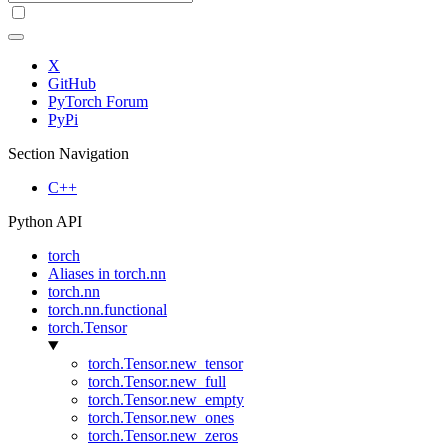
X
GitHub
PyTorch Forum
PyPi
Section Navigation
C++
Python API
torch
Aliases in torch.nn
torch.nn
torch.nn.functional
torch.Tensor
torch.Tensor.new_tensor
torch.Tensor.new_full
torch.Tensor.new_empty
torch.Tensor.new_ones
torch.Tensor.new_zeros