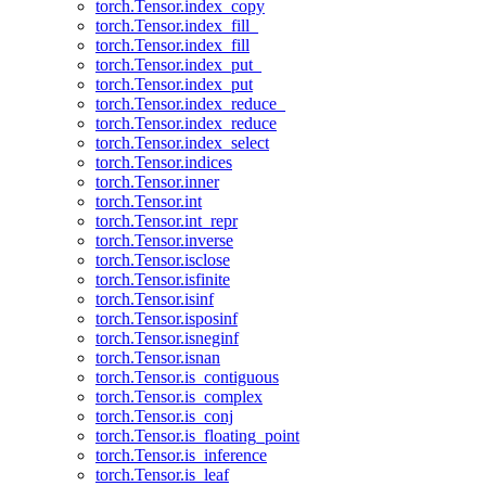
torch.Tensor.index_copy
torch.Tensor.index_fill_
torch.Tensor.index_fill
torch.Tensor.index_put_
torch.Tensor.index_put
torch.Tensor.index_reduce_
torch.Tensor.index_reduce
torch.Tensor.index_select
torch.Tensor.indices
torch.Tensor.inner
torch.Tensor.int
torch.Tensor.int_repr
torch.Tensor.inverse
torch.Tensor.isclose
torch.Tensor.isfinite
torch.Tensor.isinf
torch.Tensor.isposinf
torch.Tensor.isneginf
torch.Tensor.isnan
torch.Tensor.is_contiguous
torch.Tensor.is_complex
torch.Tensor.is_conj
torch.Tensor.is_floating_point
torch.Tensor.is_inference
torch.Tensor.is_leaf