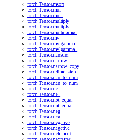
torch.Tensor.msort
torch.Tensor.mul
torch.Tensor.mul_
torch.Tensor.multiply
torch.Tensor.multiply_
torch.Tensor.multinomial
torch.Tensor.mv
torch.Tensor.mvlgamma
torch.Tensor.mvlgamma_
torch.Tensor.nansum
torch.Tensor.narrow
torch.Tensor.narrow_copy
torch.Tensor.ndimension
torch.Tensor.nan_to_num
torch.Tensor.nan_to_num_
torch.Tensor.ne
torch.Tensor.ne_
torch.Tensor.not_equal
torch.Tensor.not_equal_
torch.Tensor.neg
torch.Tensor.neg_
torch.Tensor.negative
torch.Tensor.negative_
torch.Tensor.nelement
torch.Tensor.nextafter