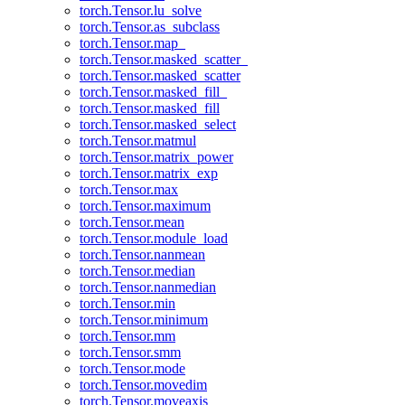
torch.Tensor.lu_solve
torch.Tensor.as_subclass
torch.Tensor.map_
torch.Tensor.masked_scatter_
torch.Tensor.masked_scatter
torch.Tensor.masked_fill_
torch.Tensor.masked_fill
torch.Tensor.masked_select
torch.Tensor.matmul
torch.Tensor.matrix_power
torch.Tensor.matrix_exp
torch.Tensor.max
torch.Tensor.maximum
torch.Tensor.mean
torch.Tensor.module_load
torch.Tensor.nanmean
torch.Tensor.median
torch.Tensor.nanmedian
torch.Tensor.min
torch.Tensor.minimum
torch.Tensor.mm
torch.Tensor.smm
torch.Tensor.mode
torch.Tensor.movedim
torch.Tensor.moveaxis