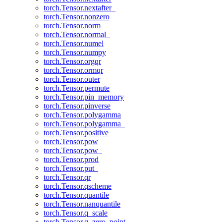
torch.Tensor.nextafter_
torch.Tensor.nonzero
torch.Tensor.norm
torch.Tensor.normal_
torch.Tensor.numel
torch.Tensor.numpy
torch.Tensor.orgqr
torch.Tensor.ormqr
torch.Tensor.outer
torch.Tensor.permute
torch.Tensor.pin_memory
torch.Tensor.pinverse
torch.Tensor.polygamma
torch.Tensor.polygamma_
torch.Tensor.positive
torch.Tensor.pow
torch.Tensor.pow_
torch.Tensor.prod
torch.Tensor.put_
torch.Tensor.qr
torch.Tensor.qscheme
torch.Tensor.quantile
torch.Tensor.nanquantile
torch.Tensor.q_scale
torch.Tensor.q_zero_point