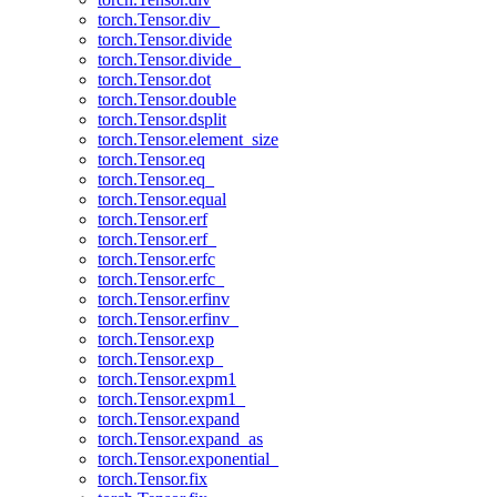
torch.Tensor.div_
torch.Tensor.divide
torch.Tensor.divide_
torch.Tensor.dot
torch.Tensor.double
torch.Tensor.dsplit
torch.Tensor.element_size
torch.Tensor.eq
torch.Tensor.eq_
torch.Tensor.equal
torch.Tensor.erf
torch.Tensor.erf_
torch.Tensor.erfc
torch.Tensor.erfc_
torch.Tensor.erfinv
torch.Tensor.erfinv_
torch.Tensor.exp
torch.Tensor.exp_
torch.Tensor.expm1
torch.Tensor.expm1_
torch.Tensor.expand
torch.Tensor.expand_as
torch.Tensor.exponential_
torch.Tensor.fix