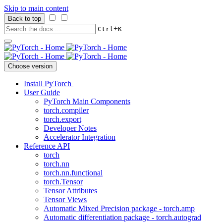
Skip to main content
Back to top
+
Ctrl
K
Choose version
Install PyTorch
User Guide
PyTorch Main Components
torch.compiler
torch.export
Developer Notes
Accelerator Integration
Reference API
torch
torch.nn
torch.nn.functional
torch.Tensor
Tensor Attributes
Tensor Views
Automatic Mixed Precision package - torch.amp
Automatic differentiation package - torch.autograd