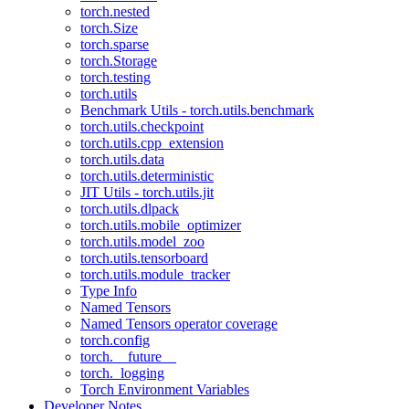
torch.nested
torch.Size
torch.sparse
torch.Storage
torch.testing
torch.utils
Benchmark Utils - torch.utils.benchmark
torch.utils.checkpoint
torch.utils.cpp_extension
torch.utils.data
torch.utils.deterministic
JIT Utils - torch.utils.jit
torch.utils.dlpack
torch.utils.mobile_optimizer
torch.utils.model_zoo
torch.utils.tensorboard
torch.utils.module_tracker
Type Info
Named Tensors
Named Tensors operator coverage
torch.config
torch.__future__
torch._logging
Torch Environment Variables
Developer Notes