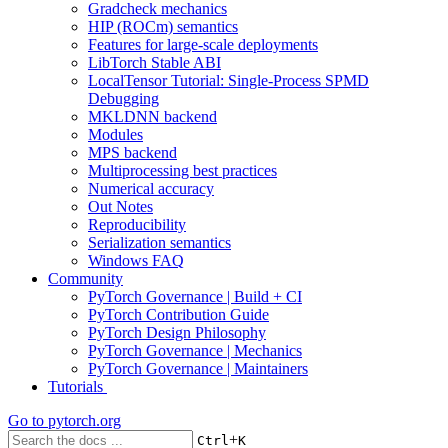
Gradcheck mechanics
HIP (ROCm) semantics
Features for large-scale deployments
LibTorch Stable ABI
LocalTensor Tutorial: Single-Process SPMD
Debugging
MKLDNN backend
Modules
MPS backend
Multiprocessing best practices
Numerical accuracy
Out Notes
Reproducibility
Serialization semantics
Windows FAQ
Community
PyTorch Governance | Build + CI
PyTorch Contribution Guide
PyTorch Design Philosophy
PyTorch Governance | Mechanics
PyTorch Governance | Maintainers
Tutorials
Go to
pytorch.org
+
Ctrl
K