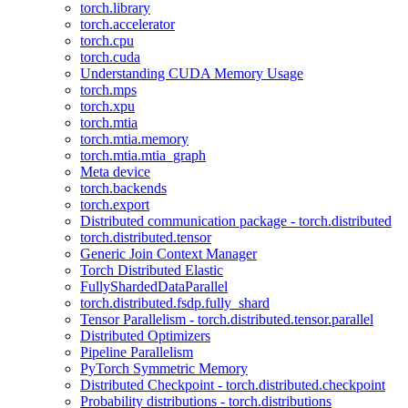
torch.library
torch.accelerator
torch.cpu
torch.cuda
Understanding CUDA Memory Usage
torch.mps
torch.xpu
torch.mtia
torch.mtia.memory
torch.mtia.mtia_graph
Meta device
torch.backends
torch.export
Distributed communication package - torch.distributed
torch.distributed.tensor
Generic Join Context Manager
Torch Distributed Elastic
FullyShardedDataParallel
torch.distributed.fsdp.fully_shard
Tensor Parallelism - torch.distributed.tensor.parallel
Distributed Optimizers
Pipeline Parallelism
PyTorch Symmetric Memory
Distributed Checkpoint - torch.distributed.checkpoint
Probability distributions - torch.distributions