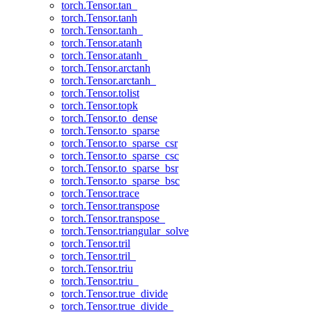
torch.Tensor.tan_
torch.Tensor.tanh
torch.Tensor.tanh_
torch.Tensor.atanh
torch.Tensor.atanh_
torch.Tensor.arctanh
torch.Tensor.arctanh_
torch.Tensor.tolist
torch.Tensor.topk
torch.Tensor.to_dense
torch.Tensor.to_sparse
torch.Tensor.to_sparse_csr
torch.Tensor.to_sparse_csc
torch.Tensor.to_sparse_bsr
torch.Tensor.to_sparse_bsc
torch.Tensor.trace
torch.Tensor.transpose
torch.Tensor.transpose_
torch.Tensor.triangular_solve
torch.Tensor.tril
torch.Tensor.tril_
torch.Tensor.triu
torch.Tensor.triu_
torch.Tensor.true_divide
torch.Tensor.true_divide_