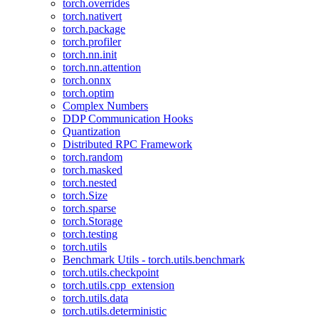
torch.overrides
torch.nativert
torch.package
torch.profiler
torch.nn.init
torch.nn.attention
torch.onnx
torch.optim
Complex Numbers
DDP Communication Hooks
Quantization
Distributed RPC Framework
torch.random
torch.masked
torch.nested
torch.Size
torch.sparse
torch.Storage
torch.testing
torch.utils
Benchmark Utils - torch.utils.benchmark
torch.utils.checkpoint
torch.utils.cpp_extension
torch.utils.data
torch.utils.deterministic