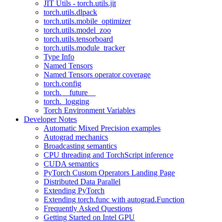
JIT Utils - torch.utils.jit
torch.utils.dlpack
torch.utils.mobile_optimizer
torch.utils.model_zoo
torch.utils.tensorboard
torch.utils.module_tracker
Type Info
Named Tensors
Named Tensors operator coverage
torch.config
torch.__future__
torch._logging
Torch Environment Variables
Developer Notes
Automatic Mixed Precision examples
Autograd mechanics
Broadcasting semantics
CPU threading and TorchScript inference
CUDA semantics
PyTorch Custom Operators Landing Page
Distributed Data Parallel
Extending PyTorch
Extending torch.func with autograd.Function
Frequently Asked Questions
Getting Started on Intel GPU