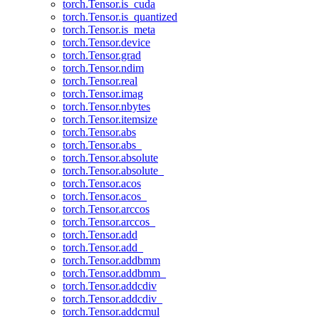
torch.Tensor.is_cuda
torch.Tensor.is_quantized
torch.Tensor.is_meta
torch.Tensor.device
torch.Tensor.grad
torch.Tensor.ndim
torch.Tensor.real
torch.Tensor.imag
torch.Tensor.nbytes
torch.Tensor.itemsize
torch.Tensor.abs
torch.Tensor.abs_
torch.Tensor.absolute
torch.Tensor.absolute_
torch.Tensor.acos
torch.Tensor.acos_
torch.Tensor.arccos
torch.Tensor.arccos_
torch.Tensor.add
torch.Tensor.add_
torch.Tensor.addbmm
torch.Tensor.addbmm_
torch.Tensor.addcdiv
torch.Tensor.addcdiv_
torch.Tensor.addcmul