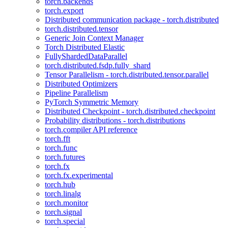
torch.backends
torch.export
Distributed communication package - torch.distributed
torch.distributed.tensor
Generic Join Context Manager
Torch Distributed Elastic
FullyShardedDataParallel
torch.distributed.fsdp.fully_shard
Tensor Parallelism - torch.distributed.tensor.parallel
Distributed Optimizers
Pipeline Parallelism
PyTorch Symmetric Memory
Distributed Checkpoint - torch.distributed.checkpoint
Probability distributions - torch.distributions
torch.compiler API reference
torch.fft
torch.func
torch.futures
torch.fx
torch.fx.experimental
torch.hub
torch.linalg
torch.monitor
torch.signal
torch.special