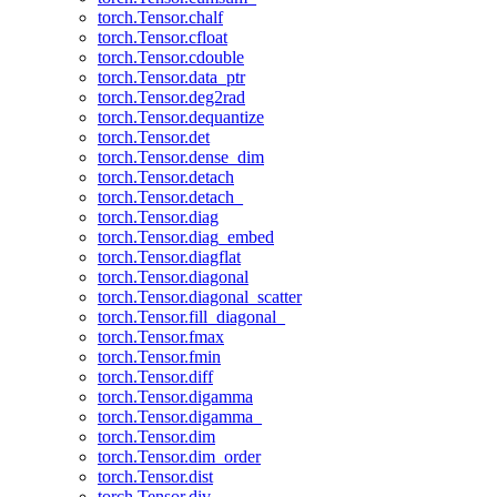
torch.Tensor.chalf
torch.Tensor.cfloat
torch.Tensor.cdouble
torch.Tensor.data_ptr
torch.Tensor.deg2rad
torch.Tensor.dequantize
torch.Tensor.det
torch.Tensor.dense_dim
torch.Tensor.detach
torch.Tensor.detach_
torch.Tensor.diag
torch.Tensor.diag_embed
torch.Tensor.diagflat
torch.Tensor.diagonal
torch.Tensor.diagonal_scatter
torch.Tensor.fill_diagonal_
torch.Tensor.fmax
torch.Tensor.fmin
torch.Tensor.diff
torch.Tensor.digamma
torch.Tensor.digamma_
torch.Tensor.dim
torch.Tensor.dim_order
torch.Tensor.dist
torch.Tensor.div