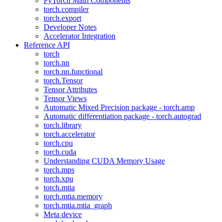
PyTorch Main Components
torch.compiler
torch.export
Developer Notes
Accelerator Integration
Reference API
torch
torch.nn
torch.nn.functional
torch.Tensor
Tensor Attributes
Tensor Views
Automatic Mixed Precision package - torch.amp
Automatic differentiation package - torch.autograd
torch.library
torch.accelerator
torch.cpu
torch.cuda
Understanding CUDA Memory Usage
torch.mps
torch.xpu
torch.mtia
torch.mtia.memory
torch.mtia.mtia_graph
Meta device