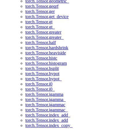
torch.Tensor.geometric_
torch.Tensor.geqrf
torch.Tensor.ger
torch.Tensor.get_device
torch.Tensor.gt
torch.Tensor.gt_
torch.Tensor.greater
torch.Tensor.greater_
torch.Tensor.half
torch.Tensor.hardshrink
torch.Tensor.heaviside
torch.Tensor.histc
torch.Tensor.histogram
torch.Tensor.hsplit
torch.Tensor.hypot
torch.Tensor.hypot_
torch.Tensor.i0
torch.Tensor.i0_
torch.Tensor.igamma
torch.Tensor.igamma_
torch.Tensor.igammac
torch.Tensor.igammac_
torch.Tensor.index_add_
torch.Tensor.index_add
torch.Tensor.index_copy_