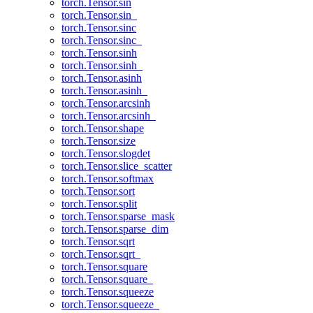
torch.Tensor.sin
torch.Tensor.sin_
torch.Tensor.sinc
torch.Tensor.sinc_
torch.Tensor.sinh
torch.Tensor.sinh_
torch.Tensor.asinh
torch.Tensor.asinh_
torch.Tensor.arcsinh
torch.Tensor.arcsinh_
torch.Tensor.shape
torch.Tensor.size
torch.Tensor.slogdet
torch.Tensor.slice_scatter
torch.Tensor.softmax
torch.Tensor.sort
torch.Tensor.split
torch.Tensor.sparse_mask
torch.Tensor.sparse_dim
torch.Tensor.sqrt
torch.Tensor.sqrt_
torch.Tensor.square
torch.Tensor.square_
torch.Tensor.squeeze
torch.Tensor.squeeze_