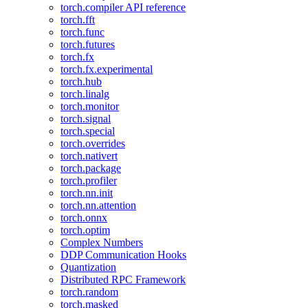
torch.compiler API reference
torch.fft
torch.func
torch.futures
torch.fx
torch.fx.experimental
torch.hub
torch.linalg
torch.monitor
torch.signal
torch.special
torch.overrides
torch.nativert
torch.package
torch.profiler
torch.nn.init
torch.nn.attention
torch.onnx
torch.optim
Complex Numbers
DDP Communication Hooks
Quantization
Distributed RPC Framework
torch.random
torch.masked