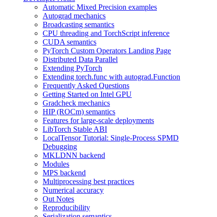
Automatic Mixed Precision examples
Autograd mechanics
Broadcasting semantics
CPU threading and TorchScript inference
CUDA semantics
PyTorch Custom Operators Landing Page
Distributed Data Parallel
Extending PyTorch
Extending torch.func with autograd.Function
Frequently Asked Questions
Getting Started on Intel GPU
Gradcheck mechanics
HIP (ROCm) semantics
Features for large-scale deployments
LibTorch Stable ABI
LocalTensor Tutorial: Single-Process SPMD
Debugging
MKLDNN backend
Modules
MPS backend
Multiprocessing best practices
Numerical accuracy
Out Notes
Reproducibility
Serialization semantics