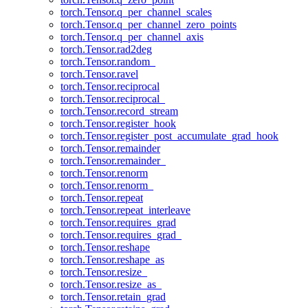
torch.Tensor.q_per_channel_scales
torch.Tensor.q_per_channel_zero_points
torch.Tensor.q_per_channel_axis
torch.Tensor.rad2deg
torch.Tensor.random_
torch.Tensor.ravel
torch.Tensor.reciprocal
torch.Tensor.reciprocal_
torch.Tensor.record_stream
torch.Tensor.register_hook
torch.Tensor.register_post_accumulate_grad_hook
torch.Tensor.remainder
torch.Tensor.remainder_
torch.Tensor.renorm
torch.Tensor.renorm_
torch.Tensor.repeat
torch.Tensor.repeat_interleave
torch.Tensor.requires_grad
torch.Tensor.requires_grad_
torch.Tensor.reshape
torch.Tensor.reshape_as
torch.Tensor.resize_
torch.Tensor.resize_as_
torch.Tensor.retain_grad