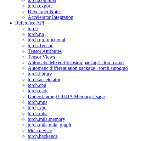
torch.compiler
torch.export
Developer Notes
Accelerator Integration
Reference API
torch
torch.nn
torch.nn.functional
torch.Tensor
Tensor Attributes
Tensor Views
Automatic Mixed Precision package - torch.amp
Automatic differentiation package - torch.autograd
torch.library
torch.accelerator
torch.cpu
torch.cuda
Understanding CUDA Memory Usage
torch.mps
torch.xpu
torch.mtia
torch.mtia.memory
torch.mtia.mtia_graph
Meta device
torch.backends