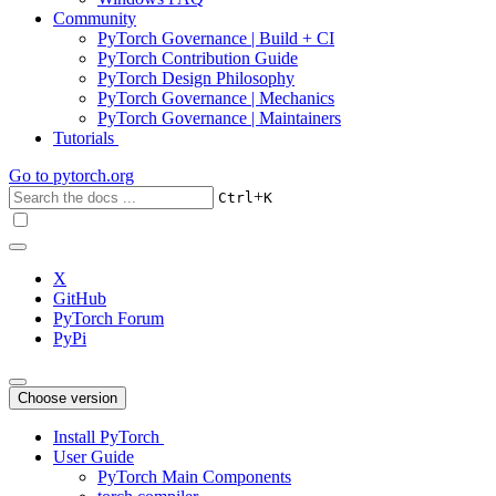
Community
PyTorch Governance | Build + CI
PyTorch Contribution Guide
PyTorch Design Philosophy
PyTorch Governance | Mechanics
PyTorch Governance | Maintainers
Tutorials
Go to
pytorch.org
+
Ctrl
K
X
GitHub
PyTorch Forum
PyPi
Choose version
Install PyTorch
User Guide
PyTorch Main Components