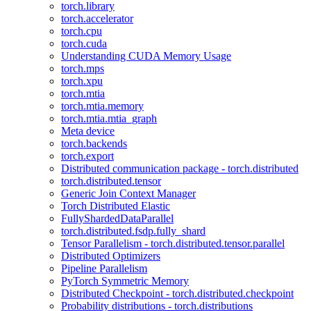
torch.library
torch.accelerator
torch.cpu
torch.cuda
Understanding CUDA Memory Usage
torch.mps
torch.xpu
torch.mtia
torch.mtia.memory
torch.mtia.mtia_graph
Meta device
torch.backends
torch.export
Distributed communication package - torch.distributed
torch.distributed.tensor
Generic Join Context Manager
Torch Distributed Elastic
FullyShardedDataParallel
torch.distributed.fsdp.fully_shard
Tensor Parallelism - torch.distributed.tensor.parallel
Distributed Optimizers
Pipeline Parallelism
PyTorch Symmetric Memory
Distributed Checkpoint - torch.distributed.checkpoint
Probability distributions - torch.distributions