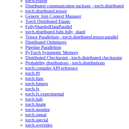
torch.export
Distributed communication package - torch.distributed
torch.distributed.tensor
Generic Join Context Manager
Torch Distributed Elastic
FullyShardedDataParallel
torch.distributed.fsdp.fully_shard
Tensor Parallelism - torch.distributed.tensor.parallel
Distributed Optimizers
Pipeline Parallelism
PyTorch Symmetric Memory
Distributed Checkpoint - torch.distributed.checkpoint
Probability distributions - torch.distributions
torch.compiler API reference
torch.fft
torch.func
torch.futures
torch.fx
torch.fx.experimental
torch.hub
torch.linalg
torch.monitor
torch.signal
torch.special
torch.overrides