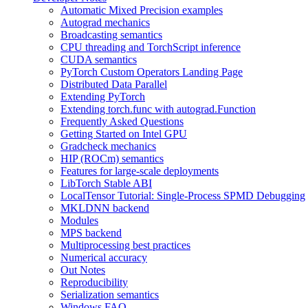
Automatic Mixed Precision examples
Autograd mechanics
Broadcasting semantics
CPU threading and TorchScript inference
CUDA semantics
PyTorch Custom Operators Landing Page
Distributed Data Parallel
Extending PyTorch
Extending torch.func with autograd.Function
Frequently Asked Questions
Getting Started on Intel GPU
Gradcheck mechanics
HIP (ROCm) semantics
Features for large-scale deployments
LibTorch Stable ABI
LocalTensor Tutorial: Single-Process SPMD Debugging
MKLDNN backend
Modules
MPS backend
Multiprocessing best practices
Numerical accuracy
Out Notes
Reproducibility
Serialization semantics
Windows FAQ