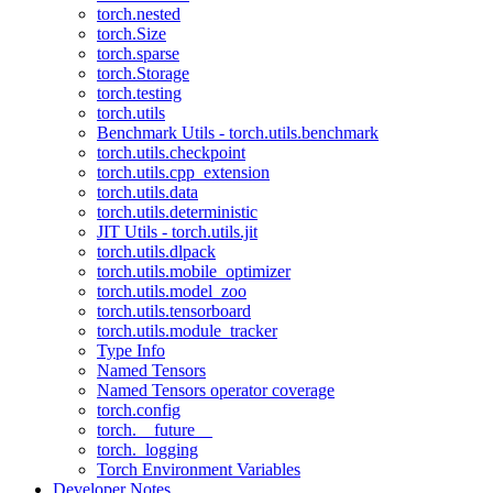
torch.nested
torch.Size
torch.sparse
torch.Storage
torch.testing
torch.utils
Benchmark Utils - torch.utils.benchmark
torch.utils.checkpoint
torch.utils.cpp_extension
torch.utils.data
torch.utils.deterministic
JIT Utils - torch.utils.jit
torch.utils.dlpack
torch.utils.mobile_optimizer
torch.utils.model_zoo
torch.utils.tensorboard
torch.utils.module_tracker
Type Info
Named Tensors
Named Tensors operator coverage
torch.config
torch.__future__
torch._logging
Torch Environment Variables
Developer Notes