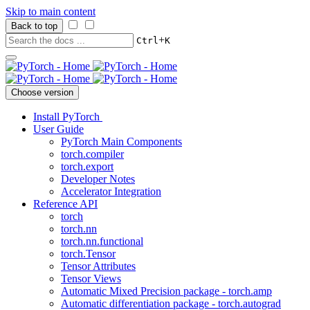
Skip to main content
Back to top
+
Ctrl
K
Choose version
Install PyTorch
User Guide
PyTorch Main Components
torch.compiler
torch.export
Developer Notes
Accelerator Integration
Reference API
torch
torch.nn
torch.nn.functional
torch.Tensor
Tensor Attributes
Tensor Views
Automatic Mixed Precision package - torch.amp
Automatic differentiation package - torch.autograd