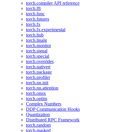
torch.compiler API reference
torch.fft
torch.func
torch.futures
torch.fx
torch.fx.experimental
torch.hub
torch.linalg
torch.monitor
torch.signal
torch.special
torch.overrides
torch.nativert
torch.package
torch.profiler
torch.nn.init
torch.nn.attention
torch.onnx
torch.optim
Complex Numbers
DDP Communication Hooks
Quantization
Distributed RPC Framework
torch.random
torch.masked