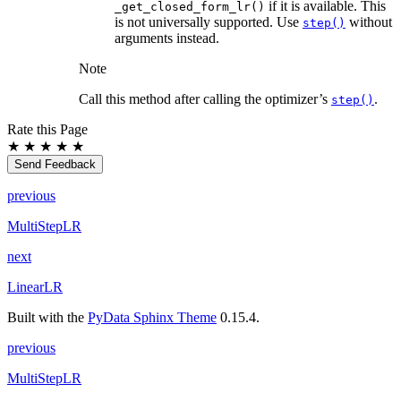
if it is available. This
_get_closed_form_lr()
is not universally supported. Use
without
step()
arguments instead.
Note
Call this method after calling the optimizer’s
.
step()
Rate this Page
★
★
★
★
★
Send Feedback
previous
MultiStepLR
next
LinearLR
Built with the
PyData Sphinx Theme
0.15.4.
previous
MultiStepLR