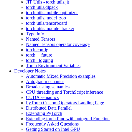
JIT Utils - torch.utils.jit
torch.utils.dlpack
torch.utils.mobile_optimizer
torch.utils.model_zoo
torch.utils.tensorboard
torch.utils.module_tracker
Type Info
Named Tensors
Named Tensors operator coverage
torch.config
torch.__future__
torch._logging
Torch Environment Variables
Developer Notes
Automatic Mixed Precision examples
Autograd mechanics
Broadcasting semantics
CPU threading and TorchScript inference
CUDA semantics
PyTorch Custom Operators Landing Page
Distributed Data Parallel
Extending PyTorch
Extending torch.func with autograd.Function
Frequently Asked Questions
Getting Started on Intel GPU