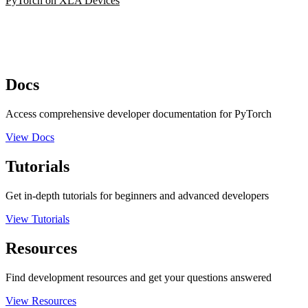
PyTorch on XLA Devices
Docs
Access comprehensive developer documentation for PyTorch
View Docs
Tutorials
Get in-depth tutorials for beginners and advanced developers
View Tutorials
Resources
Find development resources and get your questions answered
View Resources