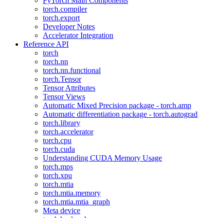
PyTorch Main Components
torch.compiler
torch.export
Developer Notes
Accelerator Integration
Reference API
torch
torch.nn
torch.nn.functional
torch.Tensor
Tensor Attributes
Tensor Views
Automatic Mixed Precision package - torch.amp
Automatic differentiation package - torch.autograd
torch.library
torch.accelerator
torch.cpu
torch.cuda
Understanding CUDA Memory Usage
torch.mps
torch.xpu
torch.mtia
torch.mtia.memory
torch.mtia.mtia_graph
Meta device