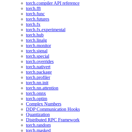
torch.compiler API reference
torch.fft
torch.func
torch.futures
torch.fx
torch.fx.experimental
torch.hub
torch.linalg
torch.monitor
torch.signal
torch.special
torch.overrides
torch.nativert
torch.package
torch.profiler
torch.nn.init
torch.nn.attention
torch.onnx
torch.optim
Complex Numbers
DDP Communication Hooks
Quantization
Distributed RPC Framework
torch.random
torch.masked