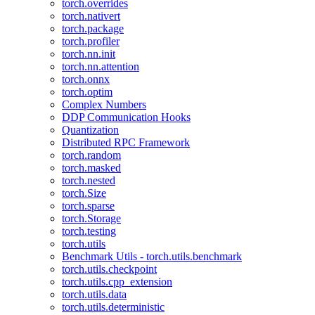
torch.overrides
torch.nativert
torch.package
torch.profiler
torch.nn.init
torch.nn.attention
torch.onnx
torch.optim
Complex Numbers
DDP Communication Hooks
Quantization
Distributed RPC Framework
torch.random
torch.masked
torch.nested
torch.Size
torch.sparse
torch.Storage
torch.testing
torch.utils
Benchmark Utils - torch.utils.benchmark
torch.utils.checkpoint
torch.utils.cpp_extension
torch.utils.data
torch.utils.deterministic