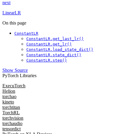
next
LinearLR
On this page
ConstantLR
ConstantLR.get_last_lr()
ConstantLR.get_lr()
ConstantLR.load_state_dict()
ConstantLR.state_dict()
ConstantLR.step()
Show Source
PyTorch Libraries
ExecuTorch
Helion
torchao
kineto
torchtitan
TorchRL
torchvision
torchaudio
tensordict