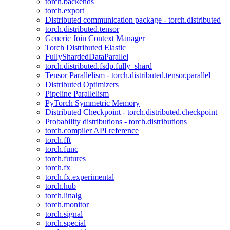
torch.backends
torch.export
Distributed communication package - torch.distributed
torch.distributed.tensor
Generic Join Context Manager
Torch Distributed Elastic
FullyShardedDataParallel
torch.distributed.fsdp.fully_shard
Tensor Parallelism - torch.distributed.tensor.parallel
Distributed Optimizers
Pipeline Parallelism
PyTorch Symmetric Memory
Distributed Checkpoint - torch.distributed.checkpoint
Probability distributions - torch.distributions
torch.compiler API reference
torch.fft
torch.func
torch.futures
torch.fx
torch.fx.experimental
torch.hub
torch.linalg
torch.monitor
torch.signal
torch.special