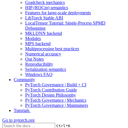
Gradcheck mechanics
HIP (ROCm) semantics
Features for large-scale deployments
LibTorch Stable ABI
LocalTensor Tutorial: Single-Process SPMD
Debugging
MKLDNN backend
Modules
MPS backend
Multiprocessing best practices
Numerical accuracy
Out Notes
Reproducibility
Serialization semantics
Windows FAQ
Community
PyTorch Governance | Build + CI
PyTorch Contribution Guide
PyTorch Design Philosophy
PyTorch Governance | Mechanics
PyTorch Governance | Maintainers
Tutorials
Go to
pytorch.org
+
Ctrl
K