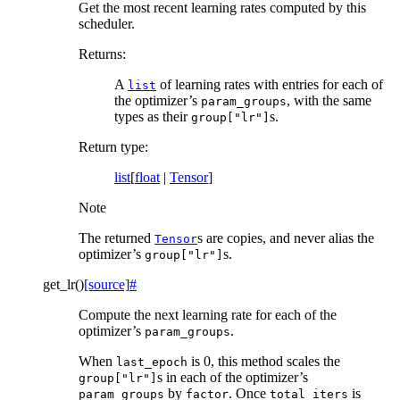
Get the most recent learning rates computed by this
scheduler.
Returns
:
A
of learning rates with entries for each of
list
the optimizer’s
, with the same
param_groups
types as their
s.
group["lr"]
Return type
:
list
[
float
|
Tensor
]
Note
The returned
s are copies, and never alias the
Tensor
optimizer’s
s.
group["lr"]
get_lr
(
)
[source]
#
Compute the next learning rate for each of the
optimizer’s
.
param_groups
When
is 0, this method scales the
last_epoch
s in each of the optimizer’s
group["lr"]
by
. Once
is
param_groups
factor
total_iters