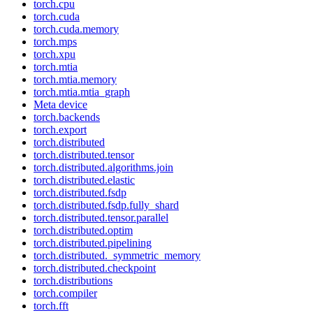
torch.cpu
torch.cuda
torch.cuda.memory
torch.mps
torch.xpu
torch.mtia
torch.mtia.memory
torch.mtia.mtia_graph
Meta device
torch.backends
torch.export
torch.distributed
torch.distributed.tensor
torch.distributed.algorithms.join
torch.distributed.elastic
torch.distributed.fsdp
torch.distributed.fsdp.fully_shard
torch.distributed.tensor.parallel
torch.distributed.optim
torch.distributed.pipelining
torch.distributed._symmetric_memory
torch.distributed.checkpoint
torch.distributions
torch.compiler
torch.fft