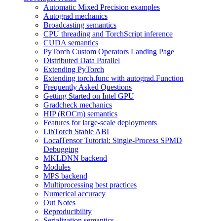
Automatic Mixed Precision examples
Autograd mechanics
Broadcasting semantics
CPU threading and TorchScript inference
CUDA semantics
PyTorch Custom Operators Landing Page
Distributed Data Parallel
Extending PyTorch
Extending torch.func with autograd.Function
Frequently Asked Questions
Getting Started on Intel GPU
Gradcheck mechanics
HIP (ROCm) semantics
Features for large-scale deployments
LibTorch Stable ABI
LocalTensor Tutorial: Single-Process SPMD
Debugging
MKLDNN backend
Modules
MPS backend
Multiprocessing best practices
Numerical accuracy
Out Notes
Reproducibility
Serialization semantics