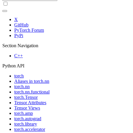
X
GitHub
PyTorch Forum
PyPi
Section Navigation
C++
Python API
torch
Aliases in torch.nn
torch.nn
torch.nn.functional
torch.Tensor
Tensor Attributes
Tensor Views
torch.amp
torch.autograd
torch.library
torch.accelerator