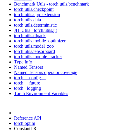
Benchmark Utils - torch.utils.benchmark
torch.utils.checkpoint
torch.utils.cpp_extension
torch.utils.data
torch.utils.deterministic
JIT Utils - torch.utils.jit
torch.utils.dlpack
torch.utils.mobile_optimizer
torch.utils.model_zoo
torch.utils.tensorboard
torch.utils.module_tracker
Type Info
Named Tensors
Named Tensors operator coverage
torch.__config__
torch.__future__
torch._logging
Torch Environment Variables
Reference API
torch.optim
ConstantLR