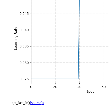
get_last_lr
(
)
[source]
#