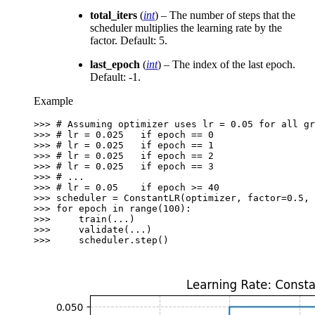
total_iters
(
int
) – The number of steps that the
scheduler multiplies the learning rate by the
factor. Default: 5.
last_epoch
(
int
) – The index of the last epoch.
Default: -1.
Example
>>> 
# Assuming optimizer uses lr = 0.05 for all gr
>>> 
# lr = 0.025   if epoch == 0
>>> 
# lr = 0.025   if epoch == 1
>>> 
# lr = 0.025   if epoch == 2
>>> 
# lr = 0.025   if epoch == 3
>>> 
# ...
>>> 
# lr = 0.05    if epoch >= 40
>>> 
scheduler
=
ConstantLR
(
optimizer
,
factor
=
0.5
,
>>> 
for
epoch
in
range
(
100
):
>>> 
train
(
...
)
>>> 
validate
(
...
)
>>> 
scheduler
.
step
()