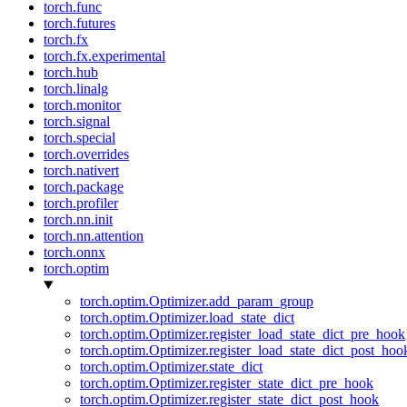
torch.func
torch.futures
torch.fx
torch.fx.experimental
torch.hub
torch.linalg
torch.monitor
torch.signal
torch.special
torch.overrides
torch.nativert
torch.package
torch.profiler
torch.nn.init
torch.nn.attention
torch.onnx
torch.optim
torch.optim.Optimizer.add_param_group
torch.optim.Optimizer.load_state_dict
torch.optim.Optimizer.register_load_state_dict_pre_hook
torch.optim.Optimizer.register_load_state_dict_post_hoo
torch.optim.Optimizer.state_dict
torch.optim.Optimizer.register_state_dict_pre_hook
torch.optim.Optimizer.register_state_dict_post_hook