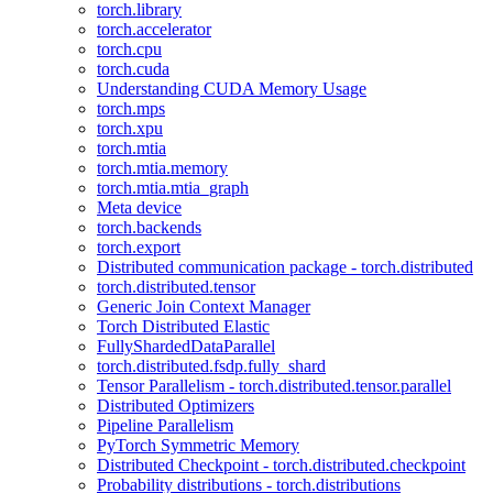
torch.library
torch.accelerator
torch.cpu
torch.cuda
Understanding CUDA Memory Usage
torch.mps
torch.xpu
torch.mtia
torch.mtia.memory
torch.mtia.mtia_graph
Meta device
torch.backends
torch.export
Distributed communication package - torch.distributed
torch.distributed.tensor
Generic Join Context Manager
Torch Distributed Elastic
FullyShardedDataParallel
torch.distributed.fsdp.fully_shard
Tensor Parallelism - torch.distributed.tensor.parallel
Distributed Optimizers
Pipeline Parallelism
PyTorch Symmetric Memory
Distributed Checkpoint - torch.distributed.checkpoint
Probability distributions - torch.distributions