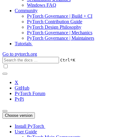
Windows FAQ
Community
PyTorch Governance | Build + CI
PyTorch Contribution Guide
PyTorch Design Philosophy
PyTorch Governance | Mechanics
PyTorch Governance | Maintainers
Tutorials
Go to
pytorch.org
+
Ctrl
K
X
GitHub
PyTorch Forum
PyPi
Choose version
Install PyTorch
User Guide