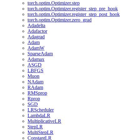
torch.optim.Optimizer.step
torch.optim.Optimizer.register_step_pre_hook
torch.optim.Optimizer.register_step_post_hook
torch.optim.Optimizer.zero_grad
Adadelta
Adafactor
Adagrad
Adam
AdamW
SparseAdam
Adamax
ASGD
LBFGS
Muon
NAdam
RAdam
RMSprop
Rprop
SGD
LRScheduler
LambdaLR
MultiplicativeLR
StepLR
MultiStepLR
ConstantLR