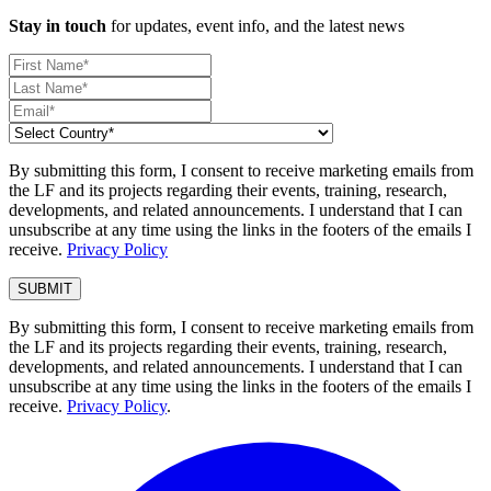
Stay in touch
for updates, event info, and the latest news
By submitting this form, I consent to receive marketing emails from
the LF and its projects regarding their events, training, research,
developments, and related announcements. I understand that I can
unsubscribe at any time using the links in the footers of the emails I
receive.
Privacy Policy
By submitting this form, I consent to receive marketing emails from
the LF and its projects regarding their events, training, research,
developments, and related announcements. I understand that I can
unsubscribe at any time using the links in the footers of the emails I
receive.
Privacy Policy
.