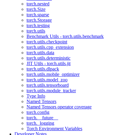
torch.nested
torch.Size
torch.sparse
torch.Storage
torch.testing
torch.utils
Benchmark Utils - torch.utils.benchmark
torch.utils.checkpoint
torch.utils.cpp_extension
torch.utils.data
torch.utils.deterministic
JIT Utils - torch.utils.jit
torch.utils.dlpack
torch.utils.mobile_optimizer
torch.utils.model_zoo
torch.utils.tensorboard
torch.utils.module_tracker
Type Info
Named Tensors
Named Tensors operator coverage
torch.config
torch.__future__
torch._logging
Torch Environment Variables
Developer Notes