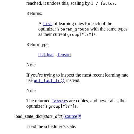
reached, it undoes this, scaling by
.
1
/
factor
Returns
:
A
of learning rates for each of the
list
optimizer’s
with the same types
param_groups
as their current
s.
group["lr"]
Return type
:
list
[
float
|
Tensor
]
Note
If you’re trying to inspect the most recent learning rate,
use
instead.
get_last_lr()
Note
The returned
s are copies, and never alias the
Tensor
optimizer’s
s.
group["lr"]
load_state_dict
(
state_dict
)
[source]
#
Load the scheduler’s state.