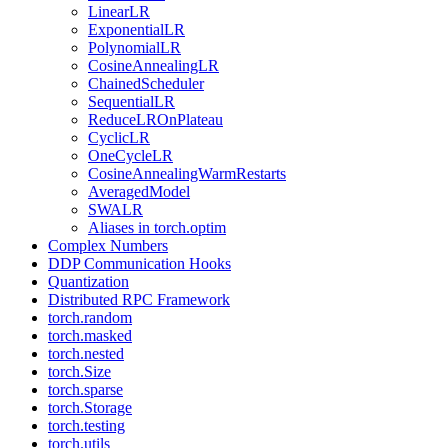
LinearLR
ExponentialLR
PolynomialLR
CosineAnnealingLR
ChainedScheduler
SequentialLR
ReduceLROnPlateau
CyclicLR
OneCycleLR
CosineAnnealingWarmRestarts
AveragedModel
SWALR
Aliases in torch.optim
Complex Numbers
DDP Communication Hooks
Quantization
Distributed RPC Framework
torch.random
torch.masked
torch.nested
torch.Size
torch.sparse
torch.Storage
torch.testing
torch.utils