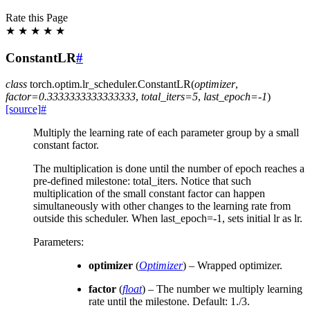
Rate this Page
★
★
★
★
★
ConstantLR
#
class
torch.optim.lr_scheduler.
ConstantLR
(
optimizer
,
factor
=
0.3333333333333333
,
total_iters
=
5
,
last_epoch
=
-1
)
[source]
#
Multiply the learning rate of each parameter group by a small
constant factor.
The multiplication is done until the number of epoch reaches a
pre-defined milestone: total_iters. Notice that such
multiplication of the small constant factor can happen
simultaneously with other changes to the learning rate from
outside this scheduler. When last_epoch=-1, sets initial lr as lr.
Parameters
:
optimizer
(
Optimizer
) – Wrapped optimizer.
factor
(
float
) – The number we multiply learning
rate until the milestone. Default: 1./3.