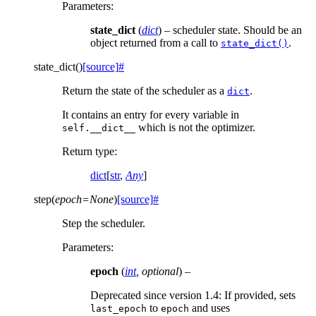
Parameters
:
state_dict
(
dict
) – scheduler state. Should be an
object returned from a call to
.
state_dict()
state_dict
(
)
[source]
#
Return the state of the scheduler as a
.
dict
It contains an entry for every variable in
which is not the optimizer.
self.__dict__
Return type
:
dict
[
str
,
Any
]
step
(
epoch
=
None
)
[source]
#
Step the scheduler.
Parameters
:
epoch
(
int
,
optional
) –
Deprecated since version 1.4:
If provided, sets
to
and uses
last_epoch
epoch