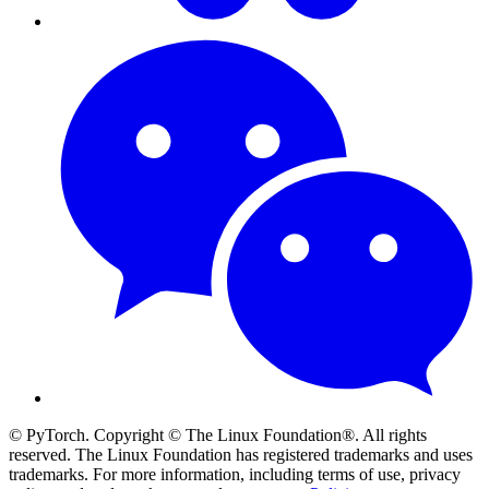
© PyTorch. Copyright © The Linux Foundation®. All rights
reserved. The Linux Foundation has registered trademarks and uses
trademarks. For more information, including terms of use, privacy