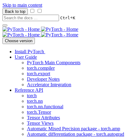
Skip to main content
Back to top
+
Ctrl
K
Choose version
Install PyTorch
User Guide
PyTorch Main Components
torch.compiler
torch.export
Developer Notes
Accelerator Integration
Reference API
torch
torch.nn
torch.nn.functional
torch.Tensor
Tensor Attributes
Tensor Views
Automatic Mixed Precision package - torch.amp
Automatic differentiation package - torch.autograd