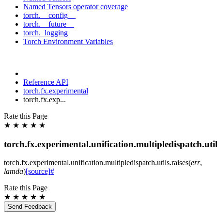
Named Tensors operator coverage
torch.__config__
torch.__future__
torch._logging
Torch Environment Variables
Reference API
torch.fx.experimental
torch.fx.exp...
Rate this Page
★
★
★
★
★
torch.fx.experimental.unification.multipledispatch.util
torch.fx.experimental.unification.multipledispatch.utils.
raises
(
err
,
lamda
)
[source]
#
Rate this Page
★
★
★
★
★
Send Feedback