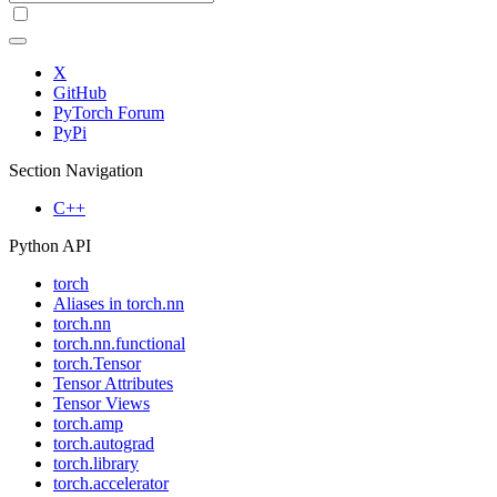
X
GitHub
PyTorch Forum
PyPi
Section Navigation
C++
Python API
torch
Aliases in torch.nn
torch.nn
torch.nn.functional
torch.Tensor
Tensor Attributes
Tensor Views
torch.amp
torch.autograd
torch.library
torch.accelerator