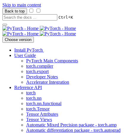
Skip to main content
Back to top
+
Ctrl
K
Choose version
Install PyTorch
User Guide
PyTorch Main Components
torch.compiler
torch.export
Developer Notes
Accelerator Integration
Reference API
torch
torch.nn
torch.nn.functional
torch.Tensor
Tensor Attributes
Tensor Views
Automatic Mixed Precision package - torch.amp
Automatic differentiation package - torch.autograd