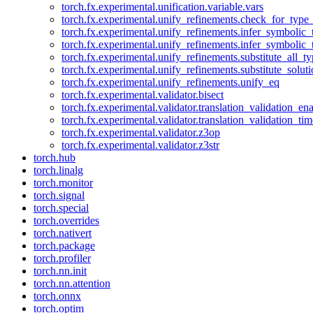
torch.fx.experimental.unification.variable.vars
torch.fx.experimental.unify_refinements.check_for_type_
torch.fx.experimental.unify_refinements.infer_symbolic_
torch.fx.experimental.unify_refinements.infer_symbolic_
torch.fx.experimental.unify_refinements.substitute_all_t
torch.fx.experimental.unify_refinements.substitute_solu
torch.fx.experimental.unify_refinements.unify_eq
torch.fx.experimental.validator.bisect
torch.fx.experimental.validator.translation_validation_en
torch.fx.experimental.validator.translation_validation_ti
torch.fx.experimental.validator.z3op
torch.fx.experimental.validator.z3str
torch.hub
torch.linalg
torch.monitor
torch.signal
torch.special
torch.overrides
torch.nativert
torch.package
torch.profiler
torch.nn.init
torch.nn.attention
torch.onnx
torch.optim