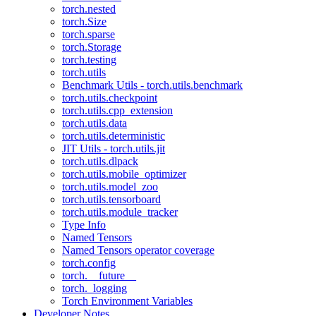
torch.nested
torch.Size
torch.sparse
torch.Storage
torch.testing
torch.utils
Benchmark Utils - torch.utils.benchmark
torch.utils.checkpoint
torch.utils.cpp_extension
torch.utils.data
torch.utils.deterministic
JIT Utils - torch.utils.jit
torch.utils.dlpack
torch.utils.mobile_optimizer
torch.utils.model_zoo
torch.utils.tensorboard
torch.utils.module_tracker
Type Info
Named Tensors
Named Tensors operator coverage
torch.config
torch.__future__
torch._logging
Torch Environment Variables
Developer Notes