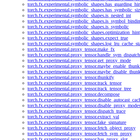
torch.fx.experimental.symbolic_shapes.has_guarding_hin
torch.fx.experimental.symbolic_shapes.has_symbolic_siz
torch.fx.experimental.symbolic_shapes.is_nested_int
torch.fx.experimental.symbolic_shapes.is_symbol_bind
torch.fx.experimental.symbolic_shapes.is_symbolic
torch.fx.experimental.symbolic_shapes.optimization_hint
torch.fx.experimental.symbolic_shapes.expect_true
torch.fx.experimental.symbolic_shapes.log_lru_cache_sta
torch.fx.experimental.proxy_tensor.make_fx
torch.fx.experimental.proxy_tensor.handle_sym_dispatch
torch.fx.experimental.proxy_tensor.get_proxy_mode
torch.fx.experimental.proxy_tensor.maybe_enable_thunk
torch.fx.experimental.proxy_tensor.maybe_disable_thunk
torch.fx.experimental.proxy_tensor.thunkify
torch.fx.experimental.proxy_tensor.track_tensor
torch.fx.experimental.proxy_tensor.track_tensor_tree
torch.fx.experimental.proxy_tensor.decompose
torch.fx.experimental.proxy_tensor.disable_autocast_cac
torch.fx.experimental.proxy_tensor.disable_proxy_modes
torch.fx.experimental.proxy_tensor.dispatch_trace
torch.fx.experimental.proxy_tensor.extract_val
torch.fx.experimental.proxy_tensor.fake_signature
torch.fx.experimental.proxy_tensor.fetch_object_proxy
torch.fx.experimental.proxy_tensor.fetch_sym_proxy
torch.fx.experimental.proxy_tensor.has_proxy_slot