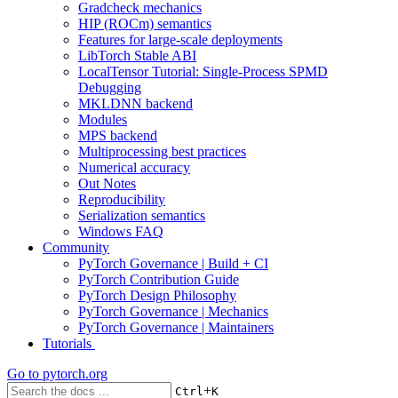
Gradcheck mechanics
HIP (ROCm) semantics
Features for large-scale deployments
LibTorch Stable ABI
LocalTensor Tutorial: Single-Process SPMD
Debugging
MKLDNN backend
Modules
MPS backend
Multiprocessing best practices
Numerical accuracy
Out Notes
Reproducibility
Serialization semantics
Windows FAQ
Community
PyTorch Governance | Build + CI
PyTorch Contribution Guide
PyTorch Design Philosophy
PyTorch Governance | Mechanics
PyTorch Governance | Maintainers
Tutorials
Go to
pytorch.org
+
Ctrl
K