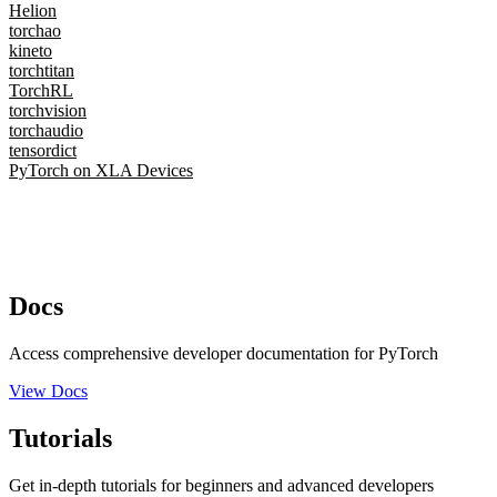
Helion
torchao
kineto
torchtitan
TorchRL
torchvision
torchaudio
tensordict
PyTorch on XLA Devices
Docs
Access comprehensive developer documentation for PyTorch
View Docs
Tutorials
Get in-depth tutorials for beginners and advanced developers