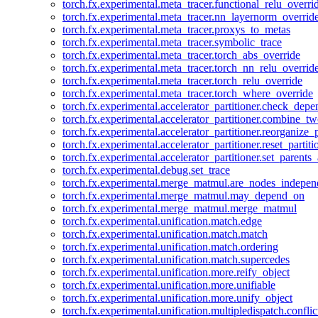
torch.fx.experimental.meta_tracer.functional_relu_overri
torch.fx.experimental.meta_tracer.nn_layernorm_overrid
torch.fx.experimental.meta_tracer.proxys_to_metas
torch.fx.experimental.meta_tracer.symbolic_trace
torch.fx.experimental.meta_tracer.torch_abs_override
torch.fx.experimental.meta_tracer.torch_nn_relu_overrid
torch.fx.experimental.meta_tracer.torch_relu_override
torch.fx.experimental.meta_tracer.torch_where_override
torch.fx.experimental.accelerator_partitioner.check_dep
torch.fx.experimental.accelerator_partitioner.combine_tw
torch.fx.experimental.accelerator_partitioner.reorganize_p
torch.fx.experimental.accelerator_partitioner.reset_partit
torch.fx.experimental.accelerator_partitioner.set_parents
torch.fx.experimental.debug.set_trace
torch.fx.experimental.merge_matmul.are_nodes_indepen
torch.fx.experimental.merge_matmul.may_depend_on
torch.fx.experimental.merge_matmul.merge_matmul
torch.fx.experimental.unification.match.edge
torch.fx.experimental.unification.match.match
torch.fx.experimental.unification.match.ordering
torch.fx.experimental.unification.match.supercedes
torch.fx.experimental.unification.more.reify_object
torch.fx.experimental.unification.more.unifiable
torch.fx.experimental.unification.more.unify_object
torch.fx.experimental.unification.multipledispatch.conflic