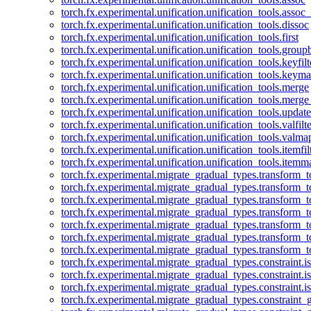
torch.fx.experimental.unification.unification_tools.assoc_
torch.fx.experimental.unification.unification_tools.dissoc
torch.fx.experimental.unification.unification_tools.first
torch.fx.experimental.unification.unification_tools.group
torch.fx.experimental.unification.unification_tools.keyfilt
torch.fx.experimental.unification.unification_tools.keym
torch.fx.experimental.unification.unification_tools.merge
torch.fx.experimental.unification.unification_tools.merg
torch.fx.experimental.unification.unification_tools.updat
torch.fx.experimental.unification.unification_tools.valfilte
torch.fx.experimental.unification.unification_tools.valma
torch.fx.experimental.unification.unification_tools.itemfil
torch.fx.experimental.unification.unification_tools.itemm
torch.fx.experimental.migrate_gradual_types.transform_
torch.fx.experimental.migrate_gradual_types.transform_t
torch.fx.experimental.migrate_gradual_types.transform_t
torch.fx.experimental.migrate_gradual_types.transform_
torch.fx.experimental.migrate_gradual_types.transform_
torch.fx.experimental.migrate_gradual_types.transform_
torch.fx.experimental.migrate_gradual_types.transform_t
torch.fx.experimental.migrate_gradual_types.constraint.i
torch.fx.experimental.migrate_gradual_types.constraint.
torch.fx.experimental.migrate_gradual_types.constraint.i
torch.fx.experimental.migrate_gradual_types.constraint_