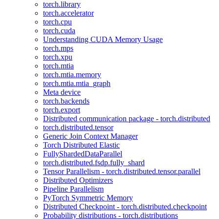
torch.library
torch.accelerator
torch.cpu
torch.cuda
Understanding CUDA Memory Usage
torch.mps
torch.xpu
torch.mtia
torch.mtia.memory
torch.mtia.mtia_graph
Meta device
torch.backends
torch.export
Distributed communication package - torch.distributed
torch.distributed.tensor
Generic Join Context Manager
Torch Distributed Elastic
FullyShardedDataParallel
torch.distributed.fsdp.fully_shard
Tensor Parallelism - torch.distributed.tensor.parallel
Distributed Optimizers
Pipeline Parallelism
PyTorch Symmetric Memory
Distributed Checkpoint - torch.distributed.checkpoint
Probability distributions - torch.distributions