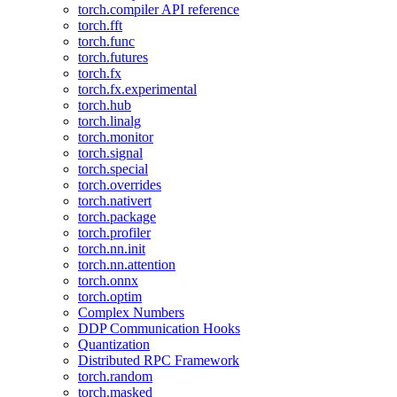
torch.compiler API reference
torch.fft
torch.func
torch.futures
torch.fx
torch.fx.experimental
torch.hub
torch.linalg
torch.monitor
torch.signal
torch.special
torch.overrides
torch.nativert
torch.package
torch.profiler
torch.nn.init
torch.nn.attention
torch.onnx
torch.optim
Complex Numbers
DDP Communication Hooks
Quantization
Distributed RPC Framework
torch.random
torch.masked