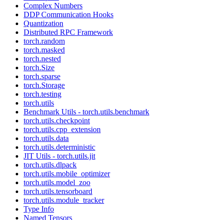
Complex Numbers
DDP Communication Hooks
Quantization
Distributed RPC Framework
torch.random
torch.masked
torch.nested
torch.Size
torch.sparse
torch.Storage
torch.testing
torch.utils
Benchmark Utils - torch.utils.benchmark
torch.utils.checkpoint
torch.utils.cpp_extension
torch.utils.data
torch.utils.deterministic
JIT Utils - torch.utils.jit
torch.utils.dlpack
torch.utils.mobile_optimizer
torch.utils.model_zoo
torch.utils.tensorboard
torch.utils.module_tracker
Type Info
Named Tensors