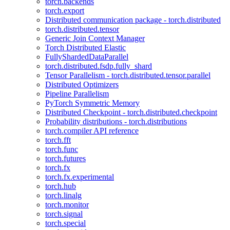
torch.backends
torch.export
Distributed communication package - torch.distributed
torch.distributed.tensor
Generic Join Context Manager
Torch Distributed Elastic
FullyShardedDataParallel
torch.distributed.fsdp.fully_shard
Tensor Parallelism - torch.distributed.tensor.parallel
Distributed Optimizers
Pipeline Parallelism
PyTorch Symmetric Memory
Distributed Checkpoint - torch.distributed.checkpoint
Probability distributions - torch.distributions
torch.compiler API reference
torch.fft
torch.func
torch.futures
torch.fx
torch.fx.experimental
torch.hub
torch.linalg
torch.monitor
torch.signal
torch.special