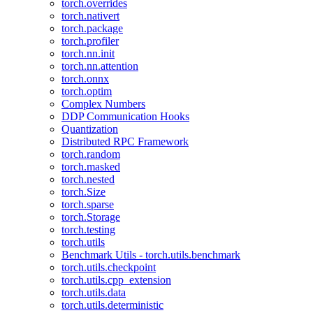
torch.overrides
torch.nativert
torch.package
torch.profiler
torch.nn.init
torch.nn.attention
torch.onnx
torch.optim
Complex Numbers
DDP Communication Hooks
Quantization
Distributed RPC Framework
torch.random
torch.masked
torch.nested
torch.Size
torch.sparse
torch.Storage
torch.testing
torch.utils
Benchmark Utils - torch.utils.benchmark
torch.utils.checkpoint
torch.utils.cpp_extension
torch.utils.data
torch.utils.deterministic