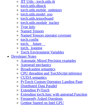
JIT Utils - torch.utils.jit
torch.utils.dlpack
torch.utils.mobile_optimizer
torch.utils.model_zoo
torch.utils.tensorboard
torch.utils.module_tracker
Type Info
Named Tensors
Named Tensors operator coverage
torch.config
torch.__future__
torch._logging
Torch Environment Variables
Developer Notes
Automatic Mixed Precision examples
Autograd mechanics
Broadcasting semantics
CPU threading and TorchScript inference
CUDA semantics
PyTorch Custom Operators Landing Page
Distributed Data Parallel
Extending PyTorch
Extending torch.func with autograd.Function
Frequently Asked Questions
Getting Started on Intel GPU