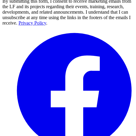
By submitting this form, I consent to receive marketing emails from
the LF and its projects regarding their events, training, research,
developments, and related announcements. I understand that I can
unsubscribe at any time using the links in the footers of the emails I
receive.
Privacy Policy
.