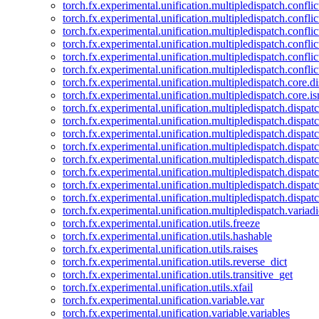
torch.fx.experimental.unification.multipledispatch.confl
torch.fx.experimental.unification.multipledispatch.conflic
torch.fx.experimental.unification.multipledispatch.conflic
torch.fx.experimental.unification.multipledispatch.conflic
torch.fx.experimental.unification.multipledispatch.confli
torch.fx.experimental.unification.multipledispatch.confli
torch.fx.experimental.unification.multipledispatch.core.d
torch.fx.experimental.unification.multipledispatch.core.i
torch.fx.experimental.unification.multipledispatch.dispa
torch.fx.experimental.unification.multipledispatch.dispat
torch.fx.experimental.unification.multipledispatch.dispatc
torch.fx.experimental.unification.multipledispatch.dispat
torch.fx.experimental.unification.multipledispatch.dispatc
torch.fx.experimental.unification.multipledispatch.dispa
torch.fx.experimental.unification.multipledispatch.dispat
torch.fx.experimental.unification.multipledispatch.dispat
torch.fx.experimental.unification.multipledispatch.variadi
torch.fx.experimental.unification.utils.freeze
torch.fx.experimental.unification.utils.hashable
torch.fx.experimental.unification.utils.raises
torch.fx.experimental.unification.utils.reverse_dict
torch.fx.experimental.unification.utils.transitive_get
torch.fx.experimental.unification.utils.xfail
torch.fx.experimental.unification.variable.var
torch.fx.experimental.unification.variable.variables