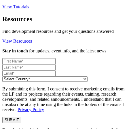
View Tutorials
Resources
Find development resources and get your questions answered
View Resources
Stay in touch
for updates, event info, and the latest news
By submitting this form, I consent to receive marketing emails from
the LF and its projects regarding their events, training, research,
developments, and related announcements. I understand that I can
unsubscribe at any time using the links in the footers of the emails I
receive.
Privacy Policy