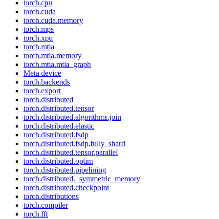
torch.cpu
torch.cuda
torch.cuda.memory
torch.mps
torch.xpu
torch.mtia
torch.mtia.memory
torch.mtia.mtia_graph
Meta device
torch.backends
torch.export
torch.distributed
torch.distributed.tensor
torch.distributed.algorithms.join
torch.distributed.elastic
torch.distributed.fsdp
torch.distributed.fsdp.fully_shard
torch.distributed.tensor.parallel
torch.distributed.optim
torch.distributed.pipelining
torch.distributed._symmetric_memory
torch.distributed.checkpoint
torch.distributions
torch.compiler
torch.fft