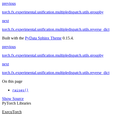
previous
torch.fx.experimental.unification.multipledispatch.utils.groupby
next
torch.fx.experimental.unification.multipledispatch.utils.reverse_dict
Built with the
PyData Sphinx Theme
0.15.4.
previous
torch.fx.experimental.unification.multipledispatch.utils.groupby
next
torch.fx.experimental.unification.multipledispatch.utils.reverse_dict
On this page
raises()
Show Source
PyTorch Libraries
ExecuTorch