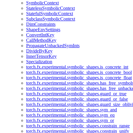
SymbolicContext
StatelessSymbolicContext
StatefulSymbolicContext
SubclassSymbolicContext
DimConstraints
ShapeEnvSettings
ConvertIntKey
CallMethodKey
PropagateUnbackedSymInts
DivideByKey
InnerTensorKey
Specialization
torch.fx.experimental.symbolic_shapes.is_concrete_int
torch.fx.experimental.symbolic_shapes.is_concrete_bool
torch.fx.experimental.symbolic_shapes.is_concrete_float
torch.fx.experimental.symbolic_shapes.has_free_symbol
torch.fx.experimental.symbolic_shapes.has_free_unbac
torch.fx.experimental.symbolic_shapes.guard_or_true
torch.fx.experimental.symbolic_shapes.guard_or_false
torch.fx.experimental.symbolic_shapes.guard_size_obliv
torch.fx.experimental.symbolic_shapes.sym_and
torch.fx.experimental.symbolic_shapes.sym_eq
torch.fx.experimental.symbolic_shapes.sym_or
torch.fx.experimental.symbolic_shapes.constrain_range
torch.fx.experimental.symbolic_shapes.constrain_unify