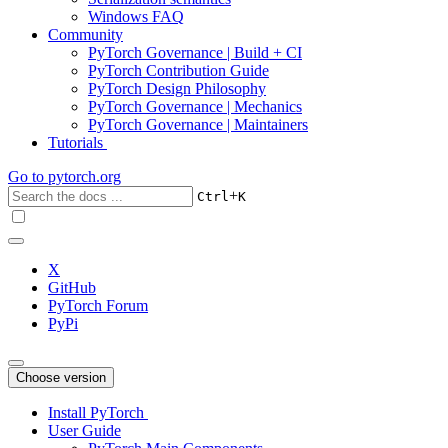
Windows FAQ
Community
PyTorch Governance | Build + CI
PyTorch Contribution Guide
PyTorch Design Philosophy
PyTorch Governance | Mechanics
PyTorch Governance | Maintainers
Tutorials
Go to
pytorch.org
+
Ctrl
K
X
GitHub
PyTorch Forum
PyPi
Choose version
Install PyTorch
User Guide