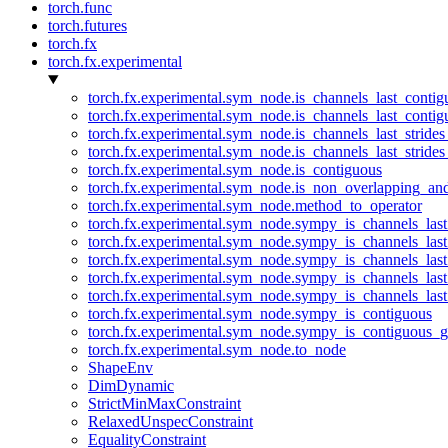
torch.func
torch.futures
torch.fx
torch.fx.experimental
torch.fx.experimental.sym_node.is_channels_last_conti
torch.fx.experimental.sym_node.is_channels_last_conti
torch.fx.experimental.sym_node.is_channels_last_stride
torch.fx.experimental.sym_node.is_channels_last_stride
torch.fx.experimental.sym_node.is_contiguous
torch.fx.experimental.sym_node.is_non_overlapping_an
torch.fx.experimental.sym_node.method_to_operator
torch.fx.experimental.sym_node.sympy_is_channels_las
torch.fx.experimental.sym_node.sympy_is_channels_las
torch.fx.experimental.sym_node.sympy_is_channels_last
torch.fx.experimental.sym_node.sympy_is_channels_last
torch.fx.experimental.sym_node.sympy_is_channels_last
torch.fx.experimental.sym_node.sympy_is_contiguous
torch.fx.experimental.sym_node.sympy_is_contiguous_g
torch.fx.experimental.sym_node.to_node
ShapeEnv
DimDynamic
StrictMinMaxConstraint
RelaxedUnspecConstraint
EqualityConstraint