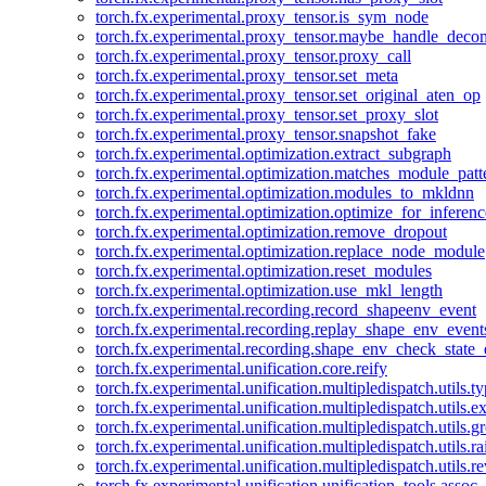
torch.fx.experimental.proxy_tensor.is_sym_node
torch.fx.experimental.proxy_tensor.maybe_handle_dec
torch.fx.experimental.proxy_tensor.proxy_call
torch.fx.experimental.proxy_tensor.set_meta
torch.fx.experimental.proxy_tensor.set_original_aten_op
torch.fx.experimental.proxy_tensor.set_proxy_slot
torch.fx.experimental.proxy_tensor.snapshot_fake
torch.fx.experimental.optimization.extract_subgraph
torch.fx.experimental.optimization.matches_module_patt
torch.fx.experimental.optimization.modules_to_mkldnn
torch.fx.experimental.optimization.optimize_for_inferenc
torch.fx.experimental.optimization.remove_dropout
torch.fx.experimental.optimization.replace_node_module
torch.fx.experimental.optimization.reset_modules
torch.fx.experimental.optimization.use_mkl_length
torch.fx.experimental.recording.record_shapeenv_event
torch.fx.experimental.recording.replay_shape_env_event
torch.fx.experimental.recording.shape_env_check_state_
torch.fx.experimental.unification.core.reify
torch.fx.experimental.unification.multipledispatch.utils.
torch.fx.experimental.unification.multipledispatch.utils.
torch.fx.experimental.unification.multipledispatch.utils.
torch.fx.experimental.unification.multipledispatch.utils.ra
torch.fx.experimental.unification.multipledispatch.utils.r
torch.fx.experimental.unification.unification_tools.assoc