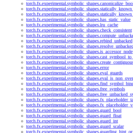
torch.fx.experimental.symbolic_shapes.canonicalize_boo
torch.fx.experimental.symbolic_shapes.statically_known
torch.fx.experimental.symbolic_shapes.statically_known
torch.fx.experimental.symbolic_shapes.has_static_value
torch.fx.experimental.symbolic_shapes.lru_cache
torch.fx.experimental.symbolic_shapes.check_consistent
torch.fx.experimental.symbolic_shapes.compute_unback
torch.fx.experimental.symbolic_shapes.rebind_unbacked
torch.fx.experimental.symbolic_shapes.resolve_unbacke
torch.fx.experimental.symbolic_shapes.is_accessor_node
torch.fx.experimental.symbolic_shapes.cast_symbool_to
torch.fx.experimental.symbolic_shapes.create_contiguou
torch.fx.experimental.symbolic_shapes.error
torch.fx.experimental.symbolic_shapes.eval_guards
torch.fx.experimental.symbolic_shapes.eval_is_non_ov
torch.fx.experimental.symbolic_shapes.find_symbol_bi
torch.fx.experimental.symbolic_shapes.free_symbols
torch.fx.experimental.symbolic_shapes.free_unbacked_
torch.fx.experimental.symbolic_shapes.fx_placeholder_ta
torch.fx.experimental.symbolic_shapes.fx_placeholder_v
torch.fx.experimental.symbolic_shapes.guard_bool
torch.fx.experimental.symbolic_shapes.guard_float
torch.fx.experimental.symbolic_shapes.guard_int
torch.fx.experimental.symbolic_shapes.guard_scalar
torch.fx.experimental.symbolic_shapes.guarding_hint_o