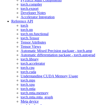
PyTorch Main Components
torch.compiler
torch.export
Developer Notes
Accelerator Integration
Reference API
torch
torch.nn
torch.nn.functional
torch.Tensor
Tensor Attributes
Tensor Views
Automatic Mixed Precision package - torch.amp
Automatic differentiation package - torch.autograd
torch.library
torch.accelerator
torch.cpu
torch.cuda
Understanding CUDA Memory Usage
torch.mps
torch.xpu
torch.mtia
torch.mtia.memory
torch.mtia.mtia_graph
Meta device