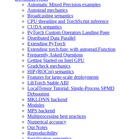
Automatic Mixed Precision examples
Autograd mechanics
Broadcasting semantics
CPU threading and TorchScript inference
CUDA semantics
PyTorch Custom Operators Landing Page
Distributed Data Parallel
Extending PyTorch
Extending torch.func with autograd.Function
Frequently Asked Questions
Getting Started on Intel GPU
Gradcheck mechanics
HIP (ROCm) semantics
Features for large-scale deployments
LibTorch Stable ABI
LocalTensor Tutorial: Single-Process SPMD
Debugging
MKLDNN backend
Modules
MPS backend
Multiprocessing best practices
Numerical accuracy
Out Notes
Reproducibility
Serialization semantics