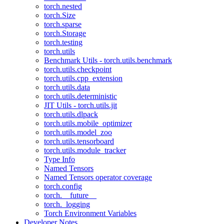
torch.nested
torch.Size
torch.sparse
torch.Storage
torch.testing
torch.utils
Benchmark Utils - torch.utils.benchmark
torch.utils.checkpoint
torch.utils.cpp_extension
torch.utils.data
torch.utils.deterministic
JIT Utils - torch.utils.jit
torch.utils.dlpack
torch.utils.mobile_optimizer
torch.utils.model_zoo
torch.utils.tensorboard
torch.utils.module_tracker
Type Info
Named Tensors
Named Tensors operator coverage
torch.config
torch.__future__
torch._logging
Torch Environment Variables
Developer Notes