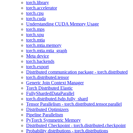
torch.library
torch.accelerator
torch.cpu
torch.cuda
Understanding CUDA Memory Usage
torch.mps
torch.xpu
torch.mtia
torch.mtia.memory
torch.mtia.mtia_graph
Meta device
torch.backends
torch.export
Distributed communication package - torch.distributed
torch.distributed.tensor
Generic Join Context Manager
Torch Distributed Elastic
FullyShardedDataParallel
torch.distributed.fsdp.fully_shard
Tensor Parallelism - torch.distributed.tensor.parallel
Distributed Optimizers
Pipeline Parallelism
PyTorch Symmetric Memory
Distributed Checkpoint - torch.distributed.checkpoint
Probability distributions - torch.distributions