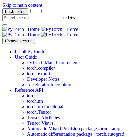
Skip to main content
Back to top
+
Ctrl
K
Choose version
Install PyTorch
User Guide
PyTorch Main Components
torch.compiler
torch.export
Developer Notes
Accelerator Integration
Reference API
torch
torch.nn
torch.nn.functional
torch.Tensor
Tensor Attributes
Tensor Views
Automatic Mixed Precision package - torch.amp
Automatic differentiation package - torch.autograd