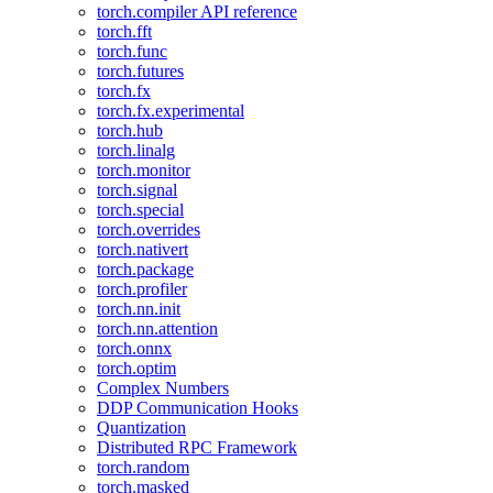
torch.compiler API reference
torch.fft
torch.func
torch.futures
torch.fx
torch.fx.experimental
torch.hub
torch.linalg
torch.monitor
torch.signal
torch.special
torch.overrides
torch.nativert
torch.package
torch.profiler
torch.nn.init
torch.nn.attention
torch.onnx
torch.optim
Complex Numbers
DDP Communication Hooks
Quantization
Distributed RPC Framework
torch.random
torch.masked