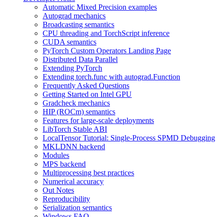
Automatic Mixed Precision examples
Autograd mechanics
Broadcasting semantics
CPU threading and TorchScript inference
CUDA semantics
PyTorch Custom Operators Landing Page
Distributed Data Parallel
Extending PyTorch
Extending torch.func with autograd.Function
Frequently Asked Questions
Getting Started on Intel GPU
Gradcheck mechanics
HIP (ROCm) semantics
Features for large-scale deployments
LibTorch Stable ABI
LocalTensor Tutorial: Single-Process SPMD Debugging
MKLDNN backend
Modules
MPS backend
Multiprocessing best practices
Numerical accuracy
Out Notes
Reproducibility
Serialization semantics
Windows FAQ