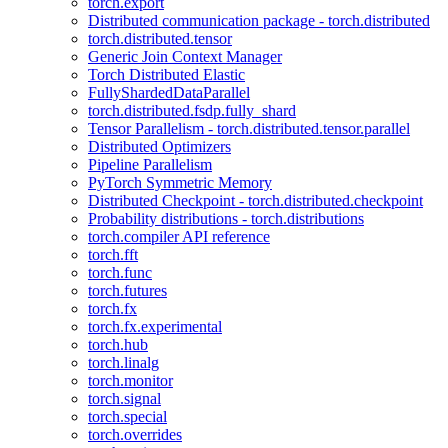
torch.export
Distributed communication package - torch.distributed
torch.distributed.tensor
Generic Join Context Manager
Torch Distributed Elastic
FullyShardedDataParallel
torch.distributed.fsdp.fully_shard
Tensor Parallelism - torch.distributed.tensor.parallel
Distributed Optimizers
Pipeline Parallelism
PyTorch Symmetric Memory
Distributed Checkpoint - torch.distributed.checkpoint
Probability distributions - torch.distributions
torch.compiler API reference
torch.fft
torch.func
torch.futures
torch.fx
torch.fx.experimental
torch.hub
torch.linalg
torch.monitor
torch.signal
torch.special
torch.overrides