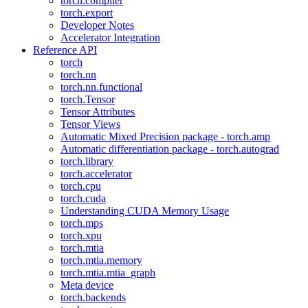
torch.compiler
torch.export
Developer Notes
Accelerator Integration
Reference API
torch
torch.nn
torch.nn.functional
torch.Tensor
Tensor Attributes
Tensor Views
Automatic Mixed Precision package - torch.amp
Automatic differentiation package - torch.autograd
torch.library
torch.accelerator
torch.cpu
torch.cuda
Understanding CUDA Memory Usage
torch.mps
torch.xpu
torch.mtia
torch.mtia.memory
torch.mtia.mtia_graph
Meta device
torch.backends