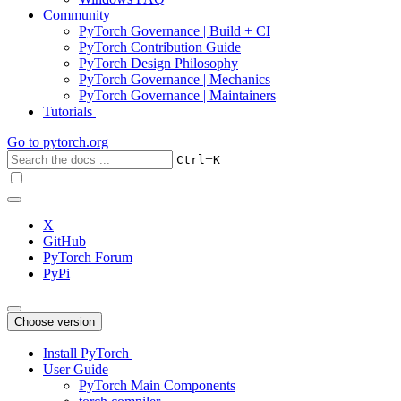
Community
PyTorch Governance | Build + CI
PyTorch Contribution Guide
PyTorch Design Philosophy
PyTorch Governance | Mechanics
PyTorch Governance | Maintainers
Tutorials
Go to
pytorch.org
+
Ctrl
K
X
GitHub
PyTorch Forum
PyPi
Choose version
Install PyTorch
User Guide
PyTorch Main Components