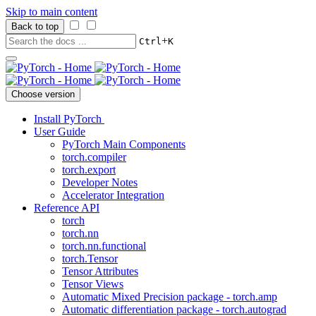
Skip to main content
Back to top
+
Ctrl
K
Choose version
Install PyTorch
User Guide
PyTorch Main Components
torch.compiler
torch.export
Developer Notes
Accelerator Integration
Reference API
torch
torch.nn
torch.nn.functional
torch.Tensor
Tensor Attributes
Tensor Views
Automatic Mixed Precision package - torch.amp
Automatic differentiation package - torch.autograd