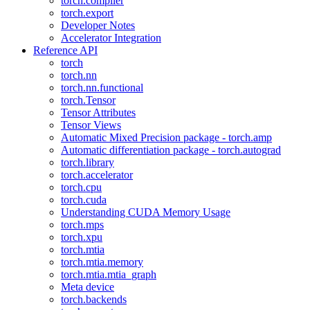
torch.compiler
torch.export
Developer Notes
Accelerator Integration
Reference API
torch
torch.nn
torch.nn.functional
torch.Tensor
Tensor Attributes
Tensor Views
Automatic Mixed Precision package - torch.amp
Automatic differentiation package - torch.autograd
torch.library
torch.accelerator
torch.cpu
torch.cuda
Understanding CUDA Memory Usage
torch.mps
torch.xpu
torch.mtia
torch.mtia.memory
torch.mtia.mtia_graph
Meta device
torch.backends