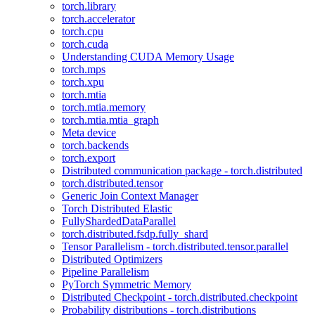
torch.library
torch.accelerator
torch.cpu
torch.cuda
Understanding CUDA Memory Usage
torch.mps
torch.xpu
torch.mtia
torch.mtia.memory
torch.mtia.mtia_graph
Meta device
torch.backends
torch.export
Distributed communication package - torch.distributed
torch.distributed.tensor
Generic Join Context Manager
Torch Distributed Elastic
FullyShardedDataParallel
torch.distributed.fsdp.fully_shard
Tensor Parallelism - torch.distributed.tensor.parallel
Distributed Optimizers
Pipeline Parallelism
PyTorch Symmetric Memory
Distributed Checkpoint - torch.distributed.checkpoint
Probability distributions - torch.distributions