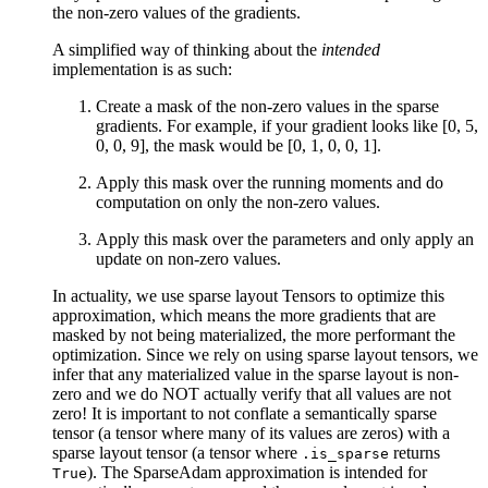
the non-zero values of the gradients.
A simplified way of thinking about the
intended
implementation is as such:
Create a mask of the non-zero values in the sparse
gradients. For example, if your gradient looks like [0, 5,
0, 0, 9], the mask would be [0, 1, 0, 0, 1].
Apply this mask over the running moments and do
computation on only the non-zero values.
Apply this mask over the parameters and only apply an
update on non-zero values.
In actuality, we use sparse layout Tensors to optimize this
approximation, which means the more gradients that are
masked by not being materialized, the more performant the
optimization. Since we rely on using sparse layout tensors, we
infer that any materialized value in the sparse layout is non-
zero and we do NOT actually verify that all values are not
zero! It is important to not conflate a semantically sparse
tensor (a tensor where many of its values are zeros) with a
sparse layout tensor (a tensor where
returns
.is_sparse
). The SparseAdam approximation is intended for
True