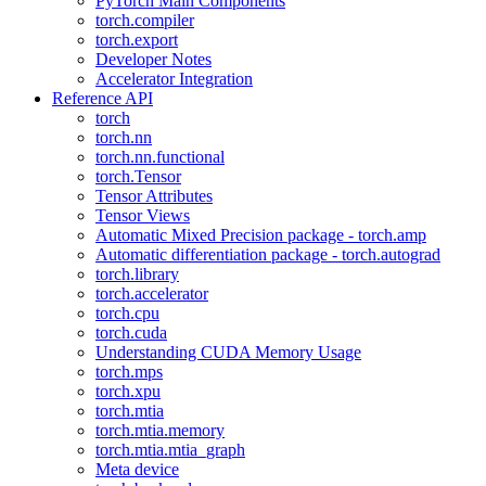
PyTorch Main Components
torch.compiler
torch.export
Developer Notes
Accelerator Integration
Reference API
torch
torch.nn
torch.nn.functional
torch.Tensor
Tensor Attributes
Tensor Views
Automatic Mixed Precision package - torch.amp
Automatic differentiation package - torch.autograd
torch.library
torch.accelerator
torch.cpu
torch.cuda
Understanding CUDA Memory Usage
torch.mps
torch.xpu
torch.mtia
torch.mtia.memory
torch.mtia.mtia_graph
Meta device