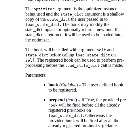
The
argument is the optimizer instance
optimizer
being used and the
argument is a shallow
state_dict
copy of the
the user passed in to
state_dict
. The hook may modify the
load_state_dict
state_dict inplace or optionally return a new one. If a
state_dict is returned, it will be used to be loaded into
the optimizer.
The hook will be called with argument
and
self
before calling
on
state_dict
load_state_dict
. The registered hook can be used to perform pre-
self
processing before the
call is made.
load_state_dict
Parameters
:
hook
(
Callable
) – The user defined hook
to be registered.
prepend
(
bool
) – If True, the provided pre
will be fired before all the already
hook
registered pre-hooks on
. Otherwise, the
load_state_dict
provided
will be fired after all the
hook
already registered pre-hooks. (default: