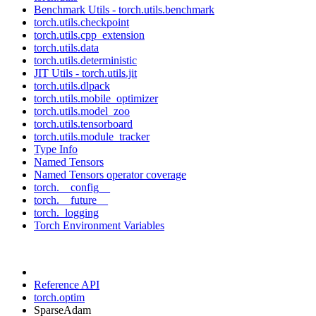
Benchmark Utils - torch.utils.benchmark
torch.utils.checkpoint
torch.utils.cpp_extension
torch.utils.data
torch.utils.deterministic
JIT Utils - torch.utils.jit
torch.utils.dlpack
torch.utils.mobile_optimizer
torch.utils.model_zoo
torch.utils.tensorboard
torch.utils.module_tracker
Type Info
Named Tensors
Named Tensors operator coverage
torch.__config__
torch.__future__
torch._logging
Torch Environment Variables
Reference API
torch.optim
SparseAdam