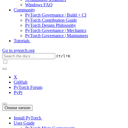
Windows FAQ
Community
PyTorch Governance | Build + CI
PyTorch Contribution Guide
PyTorch Design Philosophy
PyTorch Governance | Mechanics
PyTorch Governance | Maintainers
Tutorials
Go to
pytorch.org
+
Ctrl
K
X
GitHub
PyTorch Forum
PyPi
Choose version
Install PyTorch
User Guide