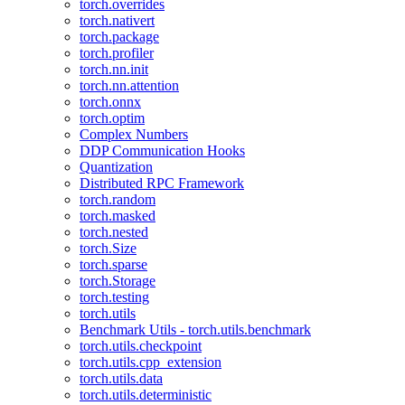
torch.overrides
torch.nativert
torch.package
torch.profiler
torch.nn.init
torch.nn.attention
torch.onnx
torch.optim
Complex Numbers
DDP Communication Hooks
Quantization
Distributed RPC Framework
torch.random
torch.masked
torch.nested
torch.Size
torch.sparse
torch.Storage
torch.testing
torch.utils
Benchmark Utils - torch.utils.benchmark
torch.utils.checkpoint
torch.utils.cpp_extension
torch.utils.data
torch.utils.deterministic