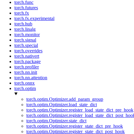
torch.func
torch.futures
torch.fx
torch.fx.experimental
torch.hub
torch.linalg
torch.monitor
torch.signal
torch.special
torch.overrides
torch.nativert
torch.package
torch.profiler
torch.nn.init
torch.nn.attention
torch.onnx
torch.optim
torch.optim.Optimizer.add_param_group
torch.optim.Optimizer.load_state_dict
torch.optim.Optimizer.register_load_state_dict_pre_hook
torch.optim.Optimizer.register_load_state_dict_post_hoo
torch.optim.Optimizer.state_dict
torch.optim.Optimizer.register_state_dict_pre_hook
torch.optim.Optimizer.register_state_dict_post_hook