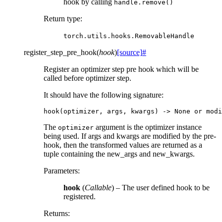
hook by calling
handle.remove()
Return type
:
torch.utils.hooks.RemovableHandle
register_step_pre_hook
(
hook
)
[source]
#
Register an optimizer step pre hook which will be
called before optimizer step.
It should have the following signature:
hook
(
optimizer
,
args
,
kwargs
)
->
None
or
modi
The
argument is the optimizer instance
optimizer
being used. If args and kwargs are modified by the pre-
hook, then the transformed values are returned as a
tuple containing the new_args and new_kwargs.
Parameters
:
hook
(
Callable
) – The user defined hook to be
registered.
Returns
: