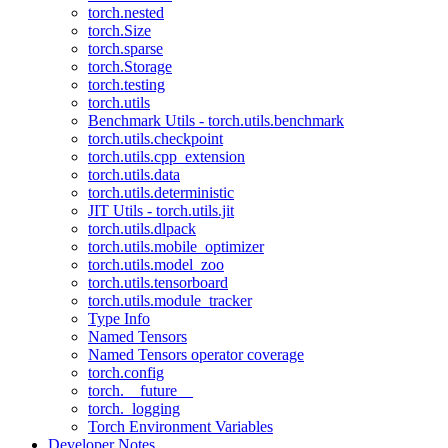
torch.nested
torch.Size
torch.sparse
torch.Storage
torch.testing
torch.utils
Benchmark Utils - torch.utils.benchmark
torch.utils.checkpoint
torch.utils.cpp_extension
torch.utils.data
torch.utils.deterministic
JIT Utils - torch.utils.jit
torch.utils.dlpack
torch.utils.mobile_optimizer
torch.utils.model_zoo
torch.utils.tensorboard
torch.utils.module_tracker
Type Info
Named Tensors
Named Tensors operator coverage
torch.config
torch.__future__
torch._logging
Torch Environment Variables
Developer Notes