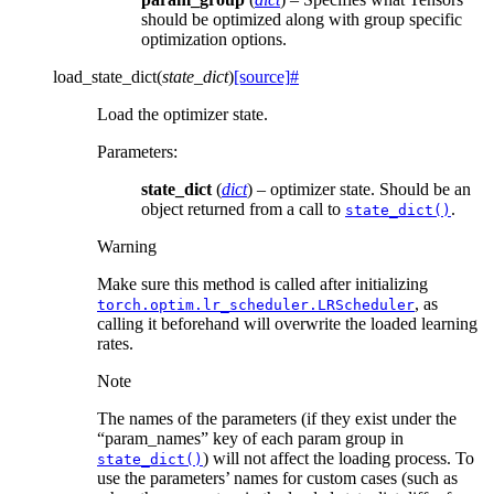
should be optimized along with group specific
optimization options.
load_state_dict
(
state_dict
)
[source]
#
Load the optimizer state.
Parameters
:
state_dict
(
dict
) – optimizer state. Should be an
object returned from a call to
.
state_dict()
Warning
Make sure this method is called after initializing
, as
torch.optim.lr_scheduler.LRScheduler
calling it beforehand will overwrite the loaded learning
rates.
Note
The names of the parameters (if they exist under the
“param_names” key of each param group in
) will not affect the loading process. To
state_dict()
use the parameters’ names for custom cases (such as