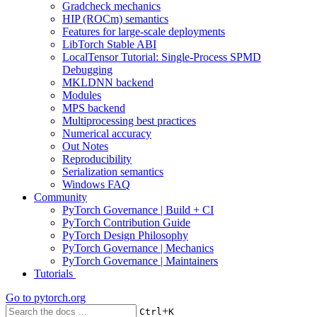
Gradcheck mechanics
HIP (ROCm) semantics
Features for large-scale deployments
LibTorch Stable ABI
LocalTensor Tutorial: Single-Process SPMD
Debugging
MKLDNN backend
Modules
MPS backend
Multiprocessing best practices
Numerical accuracy
Out Notes
Reproducibility
Serialization semantics
Windows FAQ
Community
PyTorch Governance | Build + CI
PyTorch Contribution Guide
PyTorch Design Philosophy
PyTorch Governance | Mechanics
PyTorch Governance | Maintainers
Tutorials
Go to
pytorch.org
+
Ctrl
K