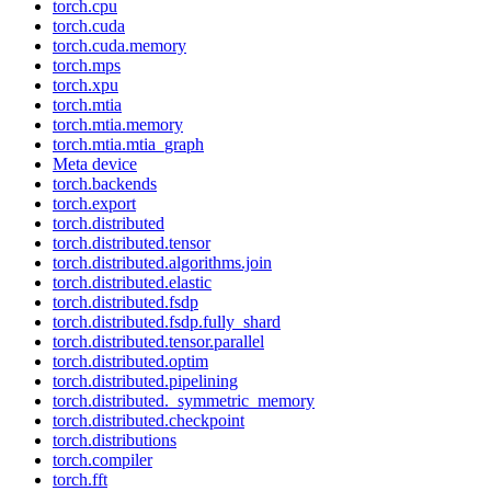
torch.cpu
torch.cuda
torch.cuda.memory
torch.mps
torch.xpu
torch.mtia
torch.mtia.memory
torch.mtia.mtia_graph
Meta device
torch.backends
torch.export
torch.distributed
torch.distributed.tensor
torch.distributed.algorithms.join
torch.distributed.elastic
torch.distributed.fsdp
torch.distributed.fsdp.fully_shard
torch.distributed.tensor.parallel
torch.distributed.optim
torch.distributed.pipelining
torch.distributed._symmetric_memory
torch.distributed.checkpoint
torch.distributions
torch.compiler
torch.fft