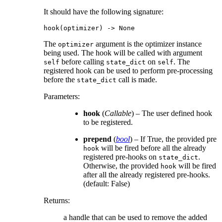
It should have the following signature:
hook
(
optimizer
)
->
None
The
argument is the optimizer instance
optimizer
being used. The hook will be called with argument
before calling
on
. The
self
state_dict
self
registered hook can be used to perform pre-processing
before the
call is made.
state_dict
Parameters
:
hook
(
Callable
) – The user defined hook
to be registered.
prepend
(
bool
) – If True, the provided pre
will be fired before all the already
hook
registered pre-hooks on
.
state_dict
Otherwise, the provided
will be fired
hook
after all the already registered pre-hooks.
(default: False)
Returns
:
a handle that can be used to remove the added