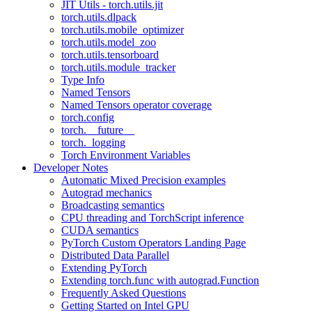
JIT Utils - torch.utils.jit
torch.utils.dlpack
torch.utils.mobile_optimizer
torch.utils.model_zoo
torch.utils.tensorboard
torch.utils.module_tracker
Type Info
Named Tensors
Named Tensors operator coverage
torch.config
torch.__future__
torch._logging
Torch Environment Variables
Developer Notes
Automatic Mixed Precision examples
Autograd mechanics
Broadcasting semantics
CPU threading and TorchScript inference
CUDA semantics
PyTorch Custom Operators Landing Page
Distributed Data Parallel
Extending PyTorch
Extending torch.func with autograd.Function
Frequently Asked Questions
Getting Started on Intel GPU