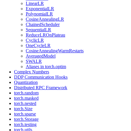
LinearLR
ExponentialLR
PolynomialLR
CosineAnnealingLR
ChainedScheduler
SequentialLR
ReduceLROnPlateau
CyclicLR
OneCycleLR
CosineAnnealingWarmRestarts
AveragedModel
SWALR
Aliases in torch.optim
Complex Numbers
DDP Communication Hooks
Quantization
Distributed RPC Framework
torch.random
torch.masked
torch.nested
torch.Size
torch.sparse
torch.Storage
torch.testing
torch.utils