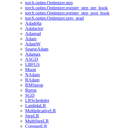
torch.optim.Optimizer.step
torch.optim.Optimizer.register_step_pre_hook
torch.optim.Optimizer.register_step_post_hook
torch.optim.Optimizer.zero_grad
Adadelta
Adafactor
Adagrad
Adam
AdamW
SparseAdam
Adamax
ASGD
LBFGS
Muon
NAdam
RAdam
RMSprop
Rprop
SGD
LRScheduler
LambdaLR
MultiplicativeLR
StepLR
MultiStepLR
ConstantLR