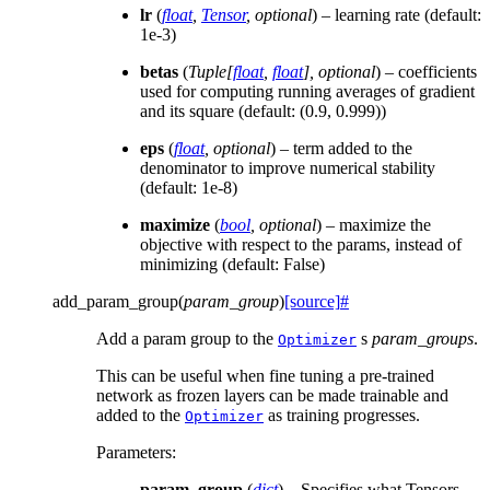
lr
(
float
,
Tensor
,
optional
) – learning rate (default:
1e-3)
betas
(
Tuple
[
float
,
float
]
,
optional
) – coefficients
used for computing running averages of gradient
and its square (default: (0.9, 0.999))
eps
(
float
,
optional
) – term added to the
denominator to improve numerical stability
(default: 1e-8)
maximize
(
bool
,
optional
) – maximize the
objective with respect to the params, instead of
minimizing (default: False)
add_param_group
(
param_group
)
[source]
#
Add a param group to the
s
param_groups
.
Optimizer
This can be useful when fine tuning a pre-trained
network as frozen layers can be made trainable and
added to the
as training progresses.
Optimizer
Parameters
:
param_group
(
dict
) – Specifies what Tensors