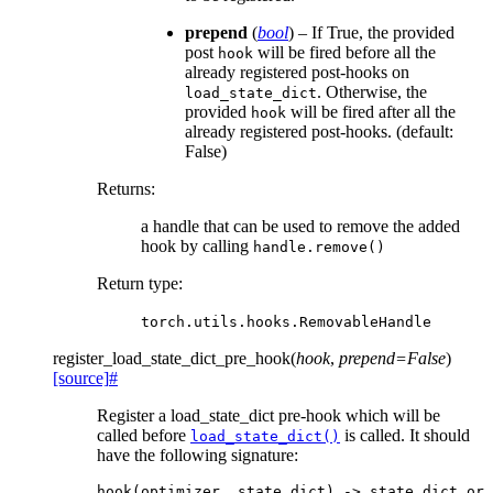
prepend
(
bool
) – If True, the provided
post
will be fired before all the
hook
already registered post-hooks on
. Otherwise, the
load_state_dict
provided
will be fired after all the
hook
already registered post-hooks. (default:
False)
Returns
:
a handle that can be used to remove the added
hook by calling
handle.remove()
Return type
:
torch.utils.hooks.RemovableHandle
register_load_state_dict_pre_hook
(
hook
,
prepend
=
False
)
[source]
#
Register a load_state_dict pre-hook which will be
called before
is called. It should
load_state_dict()
have the following signature:
hook
(
optimizer
,
state_dict
)
->
state_dict
or