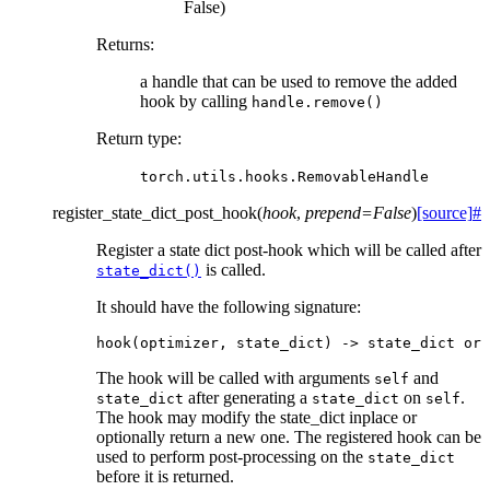
False)
Returns
:
a handle that can be used to remove the added
hook by calling
handle.remove()
Return type
:
torch.utils.hooks.RemovableHandle
register_state_dict_post_hook
(
hook
,
prepend
=
False
)
[source]
#
Register a state dict post-hook which will be called after
is called.
state_dict()
It should have the following signature:
hook
(
optimizer
,
state_dict
)
->
state_dict
or
The hook will be called with arguments
and
self
after generating a
on
.
state_dict
state_dict
self
The hook may modify the state_dict inplace or
optionally return a new one. The registered hook can be
used to perform post-processing on the
state_dict
before it is returned.