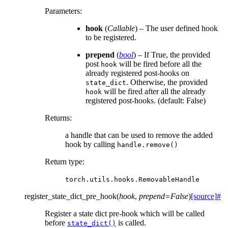
Parameters
:
hook
(
Callable
) – The user defined hook
to be registered.
prepend
(
bool
) – If True, the provided
post
will be fired before all the
hook
already registered post-hooks on
. Otherwise, the provided
state_dict
will be fired after all the already
hook
registered post-hooks. (default: False)
Returns
:
a handle that can be used to remove the added
hook by calling
handle.remove()
Return type
:
torch.utils.hooks.RemovableHandle
register_state_dict_pre_hook
(
hook
,
prepend
=
False
)
[source]
#
Register a state dict pre-hook which will be called
before
is called.
state_dict()