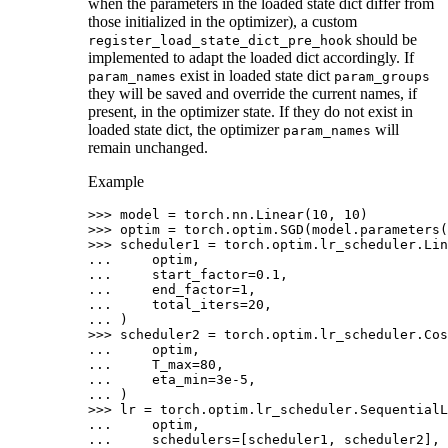
when the parameters in the loaded state dict differ from
those initialized in the optimizer), a custom
should be
register_load_state_dict_pre_hook
implemented to adapt the loaded dict accordingly. If
exist in loaded state dict
param_names
param_groups
they will be saved and override the current names, if
present, in the optimizer state. If they do not exist in
loaded state dict, the optimizer
will
param_names
remain unchanged.
Example
>>> 
model
=
torch
.
nn
.
Linear
(
10
,
10
)
>>> 
optim
=
torch
.
optim
.
SGD
(
model
.
parameters
(
>>> 
scheduler1
=
torch
.
optim
.
lr_scheduler
.
Lin
... 
optim
,
... 
start_factor
=
0.1
,
... 
end_factor
=
1
,
... 
total_iters
=
20
,
... 
)
>>> 
scheduler2
=
torch
.
optim
.
lr_scheduler
.
Cos
... 
optim
,
... 
T_max
=
80
,
... 
eta_min
=
3e-5
,
... 
)
>>> 
lr
=
torch
.
optim
.
lr_scheduler
.
SequentialL
... 
optim
,
... 
schedulers
=
[
scheduler1
,
scheduler2
],