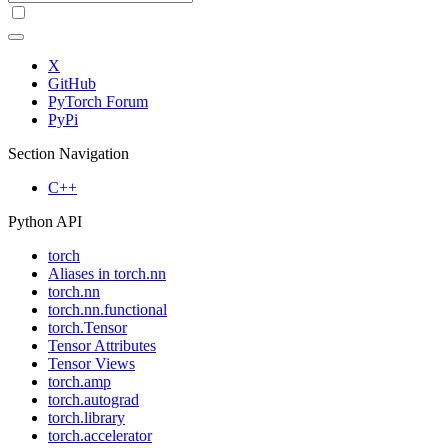
X
GitHub
PyTorch Forum
PyPi
Section Navigation
C++
Python API
torch
Aliases in torch.nn
torch.nn
torch.nn.functional
torch.Tensor
Tensor Attributes
Tensor Views
torch.amp
torch.autograd
torch.library
torch.accelerator