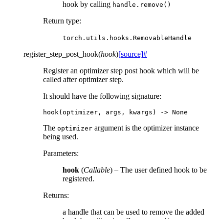
hook by calling
handle.remove()
Return type
:
torch.utils.hooks.RemovableHandle
register_step_post_hook
(
hook
)
[source]
#
Register an optimizer step post hook which will be
called after optimizer step.
It should have the following signature:
hook
(
optimizer
,
args
,
kwargs
)
->
None
The
argument is the optimizer instance
optimizer
being used.
Parameters
:
hook
(
Callable
) – The user defined hook to be
registered.
Returns
:
a handle that can be used to remove the added