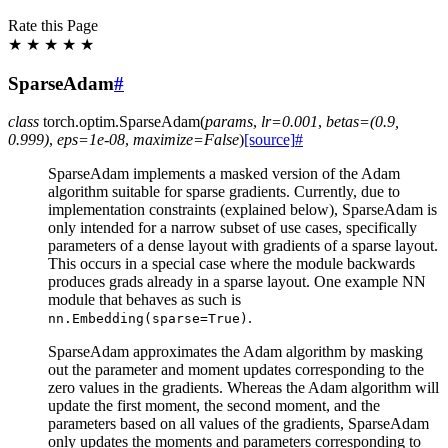
Rate this Page
★
★
★
★
★
SparseAdam
#
class
torch.optim.
SparseAdam
(
params
,
lr
=
0.001
,
betas
=
(0.9,
0.999)
,
eps
=
1e-08
,
maximize
=
False
)
[source]
#
SparseAdam implements a masked version of the Adam
algorithm suitable for sparse gradients. Currently, due to
implementation constraints (explained below), SparseAdam is
only intended for a narrow subset of use cases, specifically
parameters of a dense layout with gradients of a sparse layout.
This occurs in a special case where the module backwards
produces grads already in a sparse layout. One example NN
module that behaves as such is
.
nn.Embedding(sparse=True)
SparseAdam approximates the Adam algorithm by masking
out the parameter and moment updates corresponding to the
zero values in the gradients. Whereas the Adam algorithm will
update the first moment, the second moment, and the
parameters based on all values of the gradients, SparseAdam
only updates the moments and parameters corresponding to