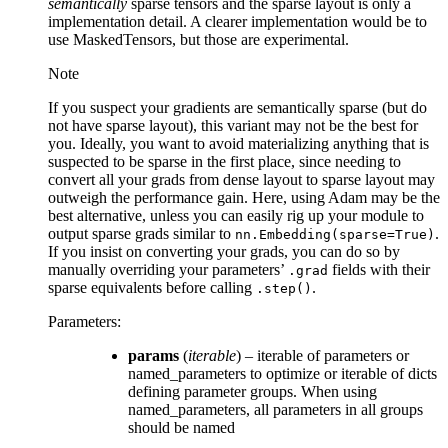
semantically
sparse tensors and the sparse layout is only a
implementation detail. A clearer implementation would be to
use MaskedTensors, but those are experimental.
Note
If you suspect your gradients are semantically sparse (but do
not have sparse layout), this variant may not be the best for
you. Ideally, you want to avoid materializing anything that is
suspected to be sparse in the first place, since needing to
convert all your grads from dense layout to sparse layout may
outweigh the performance gain. Here, using Adam may be the
best alternative, unless you can easily rig up your module to
output sparse grads similar to
.
nn.Embedding(sparse=True)
If you insist on converting your grads, you can do so by
manually overriding your parameters’
fields with their
.grad
sparse equivalents before calling
.
.step()
Parameters
:
params
(
iterable
) – iterable of parameters or
named_parameters to optimize or iterable of dicts
defining parameter groups. When using
named_parameters, all parameters in all groups
should be named