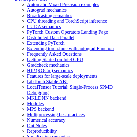
Automatic Mixed Precision examples
Autograd mechanics
Broadcasting semantics
CPU threading and TorchScript inference
CUDA semantics
PyTorch Custom Operators Landing Page
Distributed Data Parallel
Extending PyTorch
Extending torch.func with autograd.Function
Frequently Asked Questions
Getting Started on Intel GPU
Gradcheck mechanics
HIP (ROCm) semantics
Features for large-scale deployments
LibTorch Stable ABI
LocalTensor Tutorial: Single-Process SPMD
Debugging
MKLDNN backend
Modules
MPS backend
Multiprocessing best practices
Numerical accuracy
Out Notes
Reproducibility
Serialization semantics