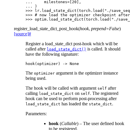
... 
milestones
=
[
20
],
... 
)
>>> 
lr
.
load_state_dict
(
torch
.
load
(
"./save_seq
>>> 
# now load the optimizer checkpoint after
>>> 
optim
.
load_state_dict
(
torch
.
load
(
"./save_
register_load_state_dict_post_hook
(
hook
,
prepend
=
False
)
[source]
#
Register a load_state_dict post-hook which will be
called after
is called. It should
load_state_dict()
have the following signature:
hook
(
optimizer
)
->
None
The
argument is the optimizer instance
optimizer
being used.
The hook will be called with argument
after
self
calling
on
. The registered
load_state_dict
self
hook can be used to perform post-processing after
has loaded the
.
load_state_dict
state_dict
Parameters
:
hook
(
Callable
) – The user defined hook
to be registered.