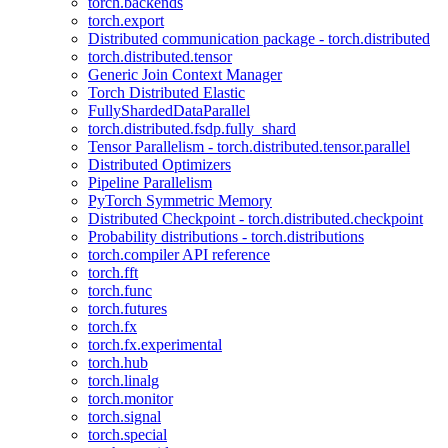
torch.backends
torch.export
Distributed communication package - torch.distributed
torch.distributed.tensor
Generic Join Context Manager
Torch Distributed Elastic
FullyShardedDataParallel
torch.distributed.fsdp.fully_shard
Tensor Parallelism - torch.distributed.tensor.parallel
Distributed Optimizers
Pipeline Parallelism
PyTorch Symmetric Memory
Distributed Checkpoint - torch.distributed.checkpoint
Probability distributions - torch.distributions
torch.compiler API reference
torch.fft
torch.func
torch.futures
torch.fx
torch.fx.experimental
torch.hub
torch.linalg
torch.monitor
torch.signal
torch.special