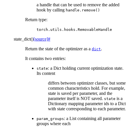
a handle that can be used to remove the added
hook by calling
handle.remove()
Return type
:
torch.utils.hooks.RemovableHandle
state_dict
(
)
[source]
#
Return the state of the optimizer as a
.
dict
It contains two entries:
: a Dict holding current optimization state.
state
Its content
differs between optimizer classes, but some
common characteristics hold. For example,
state is saved per parameter, and the
parameter itself is NOT saved.
is a
state
Dictionary mapping parameter ids to a Dict
with state corresponding to each parameter.
: a List containing all parameter
param_groups
groups where each