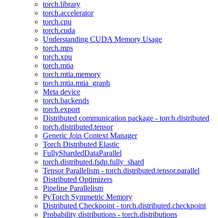
torch.library
torch.accelerator
torch.cpu
torch.cuda
Understanding CUDA Memory Usage
torch.mps
torch.xpu
torch.mtia
torch.mtia.memory
torch.mtia.mtia_graph
Meta device
torch.backends
torch.export
Distributed communication package - torch.distributed
torch.distributed.tensor
Generic Join Context Manager
Torch Distributed Elastic
FullyShardedDataParallel
torch.distributed.fsdp.fully_shard
Tensor Parallelism - torch.distributed.tensor.parallel
Distributed Optimizers
Pipeline Parallelism
PyTorch Symmetric Memory
Distributed Checkpoint - torch.distributed.checkpoint
Probability distributions - torch.distributions