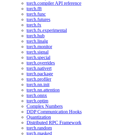
torch.compiler API reference
torch.fft
torch.func
torch.futures
torch.fx
torch.fx.experimental
torch.hub
torch.linalg
torch.monitor
torch.signal
torch.special
torch.overrides
torch.nativert
torch.package
torch.profiler
torch.nn.init
torch.nn.attention
torch.onnx
torch.optim
Complex Numbers
DDP Communication Hooks
Quantization
Distributed RPC Framework
torch.random
torch.masked