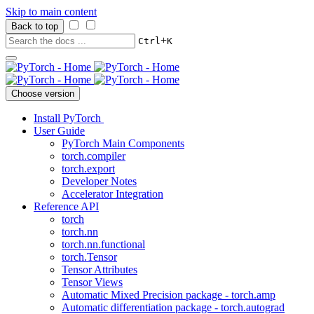
Skip to main content
Back to top
+
Ctrl
K
Choose version
Install PyTorch
User Guide
PyTorch Main Components
torch.compiler
torch.export
Developer Notes
Accelerator Integration
Reference API
torch
torch.nn
torch.nn.functional
torch.Tensor
Tensor Attributes
Tensor Views
Automatic Mixed Precision package - torch.amp
Automatic differentiation package - torch.autograd