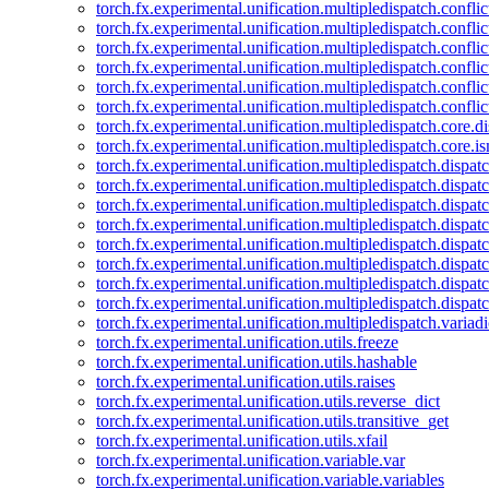
torch.fx.experimental.unification.multipledispatch.confl
torch.fx.experimental.unification.multipledispatch.conflic
torch.fx.experimental.unification.multipledispatch.conflic
torch.fx.experimental.unification.multipledispatch.conflic
torch.fx.experimental.unification.multipledispatch.confli
torch.fx.experimental.unification.multipledispatch.confli
torch.fx.experimental.unification.multipledispatch.core.d
torch.fx.experimental.unification.multipledispatch.core.i
torch.fx.experimental.unification.multipledispatch.dispa
torch.fx.experimental.unification.multipledispatch.dispat
torch.fx.experimental.unification.multipledispatch.dispatc
torch.fx.experimental.unification.multipledispatch.dispat
torch.fx.experimental.unification.multipledispatch.dispatc
torch.fx.experimental.unification.multipledispatch.dispa
torch.fx.experimental.unification.multipledispatch.dispat
torch.fx.experimental.unification.multipledispatch.dispat
torch.fx.experimental.unification.multipledispatch.variadi
torch.fx.experimental.unification.utils.freeze
torch.fx.experimental.unification.utils.hashable
torch.fx.experimental.unification.utils.raises
torch.fx.experimental.unification.utils.reverse_dict
torch.fx.experimental.unification.utils.transitive_get
torch.fx.experimental.unification.utils.xfail
torch.fx.experimental.unification.variable.var
torch.fx.experimental.unification.variable.variables