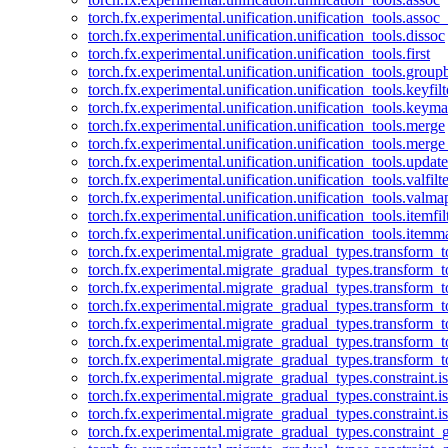
torch.fx.experimental.unification.unification_tools.assoc_
torch.fx.experimental.unification.unification_tools.dissoc
torch.fx.experimental.unification.unification_tools.first
torch.fx.experimental.unification.unification_tools.group
torch.fx.experimental.unification.unification_tools.keyfilt
torch.fx.experimental.unification.unification_tools.keym
torch.fx.experimental.unification.unification_tools.merge
torch.fx.experimental.unification.unification_tools.merg
torch.fx.experimental.unification.unification_tools.updat
torch.fx.experimental.unification.unification_tools.valfilte
torch.fx.experimental.unification.unification_tools.valma
torch.fx.experimental.unification.unification_tools.itemfil
torch.fx.experimental.unification.unification_tools.itemm
torch.fx.experimental.migrate_gradual_types.transform_
torch.fx.experimental.migrate_gradual_types.transform_t
torch.fx.experimental.migrate_gradual_types.transform_t
torch.fx.experimental.migrate_gradual_types.transform_
torch.fx.experimental.migrate_gradual_types.transform_
torch.fx.experimental.migrate_gradual_types.transform_
torch.fx.experimental.migrate_gradual_types.transform_t
torch.fx.experimental.migrate_gradual_types.constraint.i
torch.fx.experimental.migrate_gradual_types.constraint.
torch.fx.experimental.migrate_gradual_types.constraint.i
torch.fx.experimental.migrate_gradual_types.constraint_