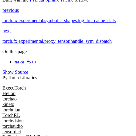
previous
torch.fx.experimental.symbolic_shapes.log_lru_cache_stats
next
torch.fx.experimental.proxy_tensor.handle_sym_dispatch
On this page
make_fx()
Show Source
PyTorch Libraries
ExecuTorch
Helion
torchao
kineto
torchtitan
TorchRL
torchvision
torchaudio
tensordict