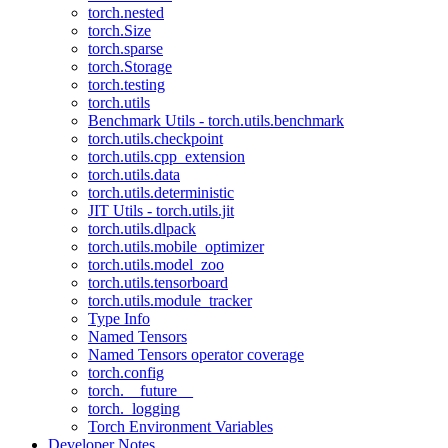
torch.nested
torch.Size
torch.sparse
torch.Storage
torch.testing
torch.utils
Benchmark Utils - torch.utils.benchmark
torch.utils.checkpoint
torch.utils.cpp_extension
torch.utils.data
torch.utils.deterministic
JIT Utils - torch.utils.jit
torch.utils.dlpack
torch.utils.mobile_optimizer
torch.utils.model_zoo
torch.utils.tensorboard
torch.utils.module_tracker
Type Info
Named Tensors
Named Tensors operator coverage
torch.config
torch.__future__
torch._logging
Torch Environment Variables
Developer Notes