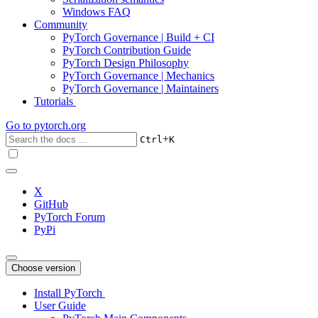
Windows FAQ
Community
PyTorch Governance | Build + CI
PyTorch Contribution Guide
PyTorch Design Philosophy
PyTorch Governance | Mechanics
PyTorch Governance | Maintainers
Tutorials
Go to
pytorch.org
+
Ctrl
K
X
GitHub
PyTorch Forum
PyPi
Choose version
Install PyTorch
User Guide