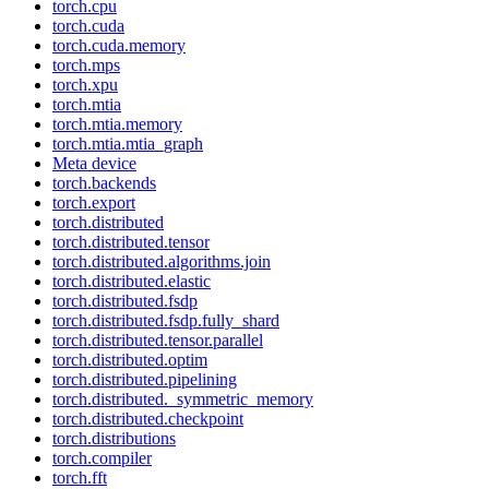
torch.cpu
torch.cuda
torch.cuda.memory
torch.mps
torch.xpu
torch.mtia
torch.mtia.memory
torch.mtia.mtia_graph
Meta device
torch.backends
torch.export
torch.distributed
torch.distributed.tensor
torch.distributed.algorithms.join
torch.distributed.elastic
torch.distributed.fsdp
torch.distributed.fsdp.fully_shard
torch.distributed.tensor.parallel
torch.distributed.optim
torch.distributed.pipelining
torch.distributed._symmetric_memory
torch.distributed.checkpoint
torch.distributions
torch.compiler
torch.fft