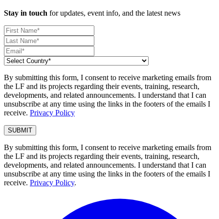
Stay in touch
for updates, event info, and the latest news
By submitting this form, I consent to receive marketing emails from
the LF and its projects regarding their events, training, research,
developments, and related announcements. I understand that I can
unsubscribe at any time using the links in the footers of the emails I
receive.
Privacy Policy
By submitting this form, I consent to receive marketing emails from
the LF and its projects regarding their events, training, research,
developments, and related announcements. I understand that I can
unsubscribe at any time using the links in the footers of the emails I
receive.
Privacy Policy
.