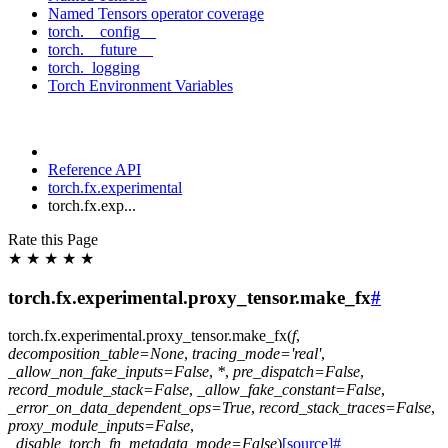
Named Tensors operator coverage
torch.__config__
torch.__future__
torch._logging
Torch Environment Variables
Reference API
torch.fx.experimental
torch.fx.exp...
Rate this Page
★
★
★
★
★
torch.fx.experimental.proxy_tensor.make_fx
#
torch.fx.experimental.proxy_tensor.
make_fx
(
f
,
decomposition_table
=
None
,
tracing_mode
=
'real'
,
_allow_non_fake_inputs
=
False
,
*
,
pre_dispatch
=
False
,
record_module_stack
=
False
,
_allow_fake_constant
=
False
,
_error_on_data_dependent_ops
=
True
,
record_stack_traces
=
False
,
proxy_module_inputs
=
False
,
_disable_torch_fn_metadata_mode
=
False
)
[source]
#