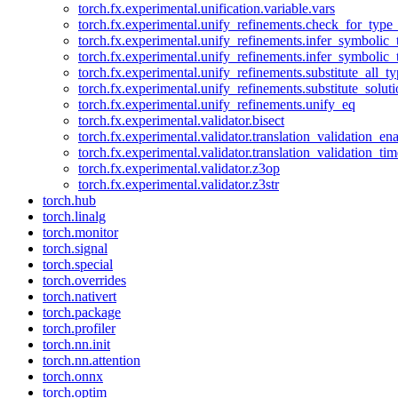
torch.fx.experimental.unification.variable.vars
torch.fx.experimental.unify_refinements.check_for_type_
torch.fx.experimental.unify_refinements.infer_symbolic_
torch.fx.experimental.unify_refinements.infer_symbolic_
torch.fx.experimental.unify_refinements.substitute_all_t
torch.fx.experimental.unify_refinements.substitute_solu
torch.fx.experimental.unify_refinements.unify_eq
torch.fx.experimental.validator.bisect
torch.fx.experimental.validator.translation_validation_en
torch.fx.experimental.validator.translation_validation_ti
torch.fx.experimental.validator.z3op
torch.fx.experimental.validator.z3str
torch.hub
torch.linalg
torch.monitor
torch.signal
torch.special
torch.overrides
torch.nativert
torch.package
torch.profiler
torch.nn.init
torch.nn.attention
torch.onnx
torch.optim