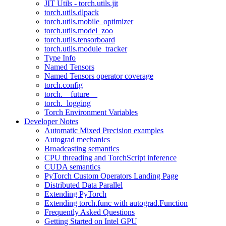
JIT Utils - torch.utils.jit
torch.utils.dlpack
torch.utils.mobile_optimizer
torch.utils.model_zoo
torch.utils.tensorboard
torch.utils.module_tracker
Type Info
Named Tensors
Named Tensors operator coverage
torch.config
torch.__future__
torch._logging
Torch Environment Variables
Developer Notes
Automatic Mixed Precision examples
Autograd mechanics
Broadcasting semantics
CPU threading and TorchScript inference
CUDA semantics
PyTorch Custom Operators Landing Page
Distributed Data Parallel
Extending PyTorch
Extending torch.func with autograd.Function
Frequently Asked Questions
Getting Started on Intel GPU