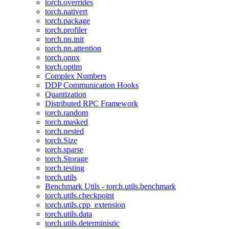
torch.overrides
torch.nativert
torch.package
torch.profiler
torch.nn.init
torch.nn.attention
torch.onnx
torch.optim
Complex Numbers
DDP Communication Hooks
Quantization
Distributed RPC Framework
torch.random
torch.masked
torch.nested
torch.Size
torch.sparse
torch.Storage
torch.testing
torch.utils
Benchmark Utils - torch.utils.benchmark
torch.utils.checkpoint
torch.utils.cpp_extension
torch.utils.data
torch.utils.deterministic