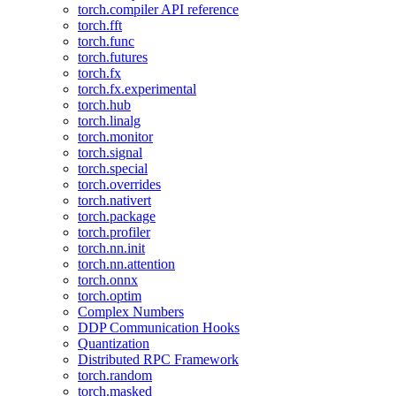
torch.compiler API reference
torch.fft
torch.func
torch.futures
torch.fx
torch.fx.experimental
torch.hub
torch.linalg
torch.monitor
torch.signal
torch.special
torch.overrides
torch.nativert
torch.package
torch.profiler
torch.nn.init
torch.nn.attention
torch.onnx
torch.optim
Complex Numbers
DDP Communication Hooks
Quantization
Distributed RPC Framework
torch.random
torch.masked