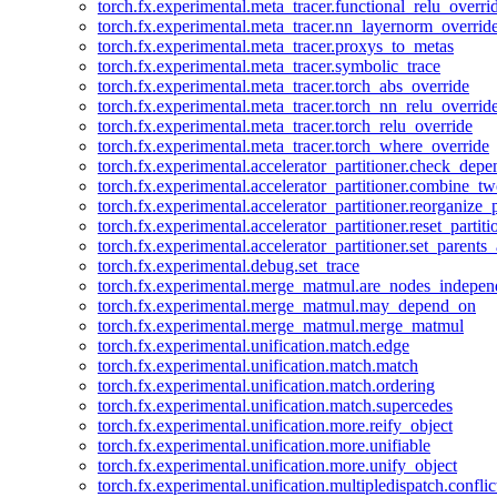
torch.fx.experimental.meta_tracer.functional_relu_overri
torch.fx.experimental.meta_tracer.nn_layernorm_overrid
torch.fx.experimental.meta_tracer.proxys_to_metas
torch.fx.experimental.meta_tracer.symbolic_trace
torch.fx.experimental.meta_tracer.torch_abs_override
torch.fx.experimental.meta_tracer.torch_nn_relu_overrid
torch.fx.experimental.meta_tracer.torch_relu_override
torch.fx.experimental.meta_tracer.torch_where_override
torch.fx.experimental.accelerator_partitioner.check_dep
torch.fx.experimental.accelerator_partitioner.combine_tw
torch.fx.experimental.accelerator_partitioner.reorganize_p
torch.fx.experimental.accelerator_partitioner.reset_partit
torch.fx.experimental.accelerator_partitioner.set_parents
torch.fx.experimental.debug.set_trace
torch.fx.experimental.merge_matmul.are_nodes_indepen
torch.fx.experimental.merge_matmul.may_depend_on
torch.fx.experimental.merge_matmul.merge_matmul
torch.fx.experimental.unification.match.edge
torch.fx.experimental.unification.match.match
torch.fx.experimental.unification.match.ordering
torch.fx.experimental.unification.match.supercedes
torch.fx.experimental.unification.more.reify_object
torch.fx.experimental.unification.more.unifiable
torch.fx.experimental.unification.more.unify_object
torch.fx.experimental.unification.multipledispatch.conflic