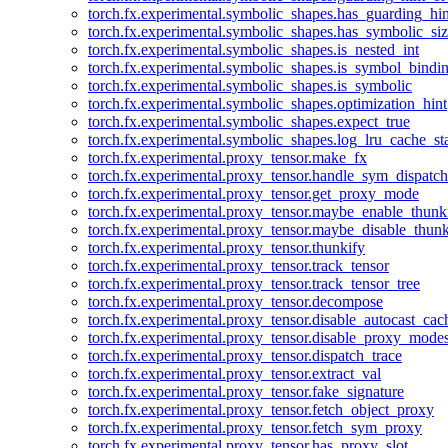
torch.fx.experimental.symbolic_shapes.has_guarding_hin
torch.fx.experimental.symbolic_shapes.has_symbolic_siz
torch.fx.experimental.symbolic_shapes.is_nested_int
torch.fx.experimental.symbolic_shapes.is_symbol_bind
torch.fx.experimental.symbolic_shapes.is_symbolic
torch.fx.experimental.symbolic_shapes.optimization_hint
torch.fx.experimental.symbolic_shapes.expect_true
torch.fx.experimental.symbolic_shapes.log_lru_cache_sta
torch.fx.experimental.proxy_tensor.make_fx
torch.fx.experimental.proxy_tensor.handle_sym_dispatch
torch.fx.experimental.proxy_tensor.get_proxy_mode
torch.fx.experimental.proxy_tensor.maybe_enable_thunk
torch.fx.experimental.proxy_tensor.maybe_disable_thunk
torch.fx.experimental.proxy_tensor.thunkify
torch.fx.experimental.proxy_tensor.track_tensor
torch.fx.experimental.proxy_tensor.track_tensor_tree
torch.fx.experimental.proxy_tensor.decompose
torch.fx.experimental.proxy_tensor.disable_autocast_cac
torch.fx.experimental.proxy_tensor.disable_proxy_modes
torch.fx.experimental.proxy_tensor.dispatch_trace
torch.fx.experimental.proxy_tensor.extract_val
torch.fx.experimental.proxy_tensor.fake_signature
torch.fx.experimental.proxy_tensor.fetch_object_proxy
torch.fx.experimental.proxy_tensor.fetch_sym_proxy
torch.fx.experimental.proxy_tensor.has_proxy_slot