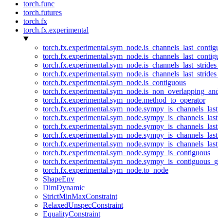
torch.func
torch.futures
torch.fx
torch.fx.experimental
torch.fx.experimental.sym_node.is_channels_last_conti
torch.fx.experimental.sym_node.is_channels_last_conti
torch.fx.experimental.sym_node.is_channels_last_stride
torch.fx.experimental.sym_node.is_channels_last_stride
torch.fx.experimental.sym_node.is_contiguous
torch.fx.experimental.sym_node.is_non_overlapping_an
torch.fx.experimental.sym_node.method_to_operator
torch.fx.experimental.sym_node.sympy_is_channels_las
torch.fx.experimental.sym_node.sympy_is_channels_las
torch.fx.experimental.sym_node.sympy_is_channels_last
torch.fx.experimental.sym_node.sympy_is_channels_last
torch.fx.experimental.sym_node.sympy_is_channels_last
torch.fx.experimental.sym_node.sympy_is_contiguous
torch.fx.experimental.sym_node.sympy_is_contiguous_g
torch.fx.experimental.sym_node.to_node
ShapeEnv
DimDynamic
StrictMinMaxConstraint
RelaxedUnspecConstraint
EqualityConstraint