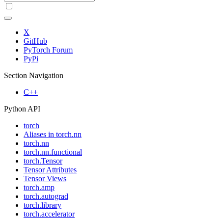
X
GitHub
PyTorch Forum
PyPi
Section Navigation
C++
Python API
torch
Aliases in torch.nn
torch.nn
torch.nn.functional
torch.Tensor
Tensor Attributes
Tensor Views
torch.amp
torch.autograd
torch.library
torch.accelerator