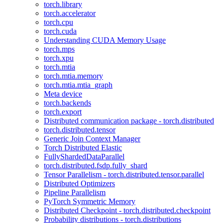
torch.library
torch.accelerator
torch.cpu
torch.cuda
Understanding CUDA Memory Usage
torch.mps
torch.xpu
torch.mtia
torch.mtia.memory
torch.mtia.mtia_graph
Meta device
torch.backends
torch.export
Distributed communication package - torch.distributed
torch.distributed.tensor
Generic Join Context Manager
Torch Distributed Elastic
FullyShardedDataParallel
torch.distributed.fsdp.fully_shard
Tensor Parallelism - torch.distributed.tensor.parallel
Distributed Optimizers
Pipeline Parallelism
PyTorch Symmetric Memory
Distributed Checkpoint - torch.distributed.checkpoint
Probability distributions - torch.distributions