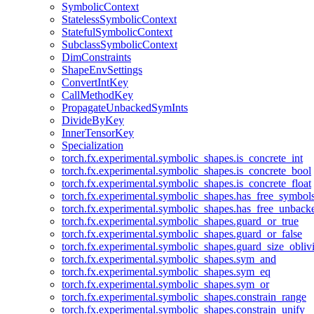
SymbolicContext
StatelessSymbolicContext
StatefulSymbolicContext
SubclassSymbolicContext
DimConstraints
ShapeEnvSettings
ConvertIntKey
CallMethodKey
PropagateUnbackedSymInts
DivideByKey
InnerTensorKey
Specialization
torch.fx.experimental.symbolic_shapes.is_concrete_int
torch.fx.experimental.symbolic_shapes.is_concrete_bool
torch.fx.experimental.symbolic_shapes.is_concrete_float
torch.fx.experimental.symbolic_shapes.has_free_symbol
torch.fx.experimental.symbolic_shapes.has_free_unbac
torch.fx.experimental.symbolic_shapes.guard_or_true
torch.fx.experimental.symbolic_shapes.guard_or_false
torch.fx.experimental.symbolic_shapes.guard_size_obliv
torch.fx.experimental.symbolic_shapes.sym_and
torch.fx.experimental.symbolic_shapes.sym_eq
torch.fx.experimental.symbolic_shapes.sym_or
torch.fx.experimental.symbolic_shapes.constrain_range
torch.fx.experimental.symbolic_shapes.constrain_unify