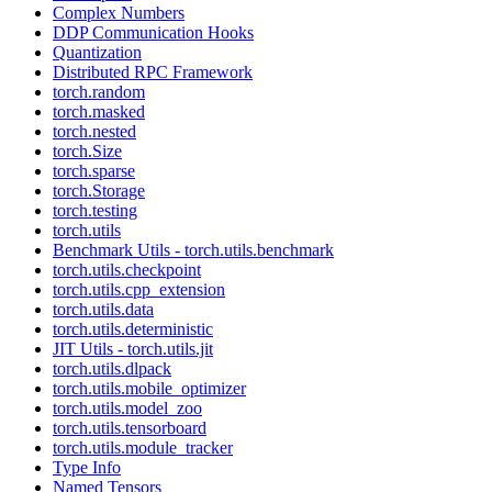
Complex Numbers
DDP Communication Hooks
Quantization
Distributed RPC Framework
torch.random
torch.masked
torch.nested
torch.Size
torch.sparse
torch.Storage
torch.testing
torch.utils
Benchmark Utils - torch.utils.benchmark
torch.utils.checkpoint
torch.utils.cpp_extension
torch.utils.data
torch.utils.deterministic
JIT Utils - torch.utils.jit
torch.utils.dlpack
torch.utils.mobile_optimizer
torch.utils.model_zoo
torch.utils.tensorboard
torch.utils.module_tracker
Type Info
Named Tensors