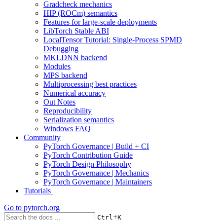
Gradcheck mechanics
HIP (ROCm) semantics
Features for large-scale deployments
LibTorch Stable ABI
LocalTensor Tutorial: Single-Process SPMD
Debugging
MKLDNN backend
Modules
MPS backend
Multiprocessing best practices
Numerical accuracy
Out Notes
Reproducibility
Serialization semantics
Windows FAQ
Community
PyTorch Governance | Build + CI
PyTorch Contribution Guide
PyTorch Design Philosophy
PyTorch Governance | Mechanics
PyTorch Governance | Maintainers
Tutorials
Go to
pytorch.org
+
Ctrl
K