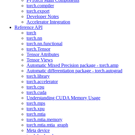
PyTorch Main Components
torch.compiler
torch.export
Developer Notes
Accelerator Integration
Reference API
torch
torch.nn
torch.nn.functional
torch.Tensor
Tensor Attributes
Tensor Views
Automatic Mixed Precision package - torch.amp
Automatic differentiation package - torch.autograd
torch.library
torch.accelerator
torch.cpu
torch.cuda
Understanding CUDA Memory Usage
torch.mps
torch.xpu
torch.mtia
torch.mtia.memory
torch.mtia.mtia_graph
Meta device