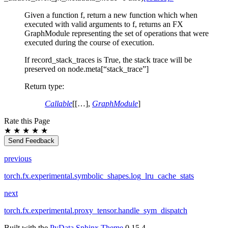
Given a function f, return a new function which when
executed with valid arguments to f, returns an FX
GraphModule representing the set of operations that were
executed during the course of execution.
If record_stack_traces is True, the stack trace will be
preserved on node.meta[“stack_trace”]
Return type
:
Callable
[[…],
GraphModule
]
Rate this Page
★
★
★
★
★
Send Feedback
previous
torch.fx.experimental.symbolic_shapes.log_lru_cache_stats
next
torch.fx.experimental.proxy_tensor.handle_sym_dispatch
Built with the
PyData Sphinx Theme
0.15.4.