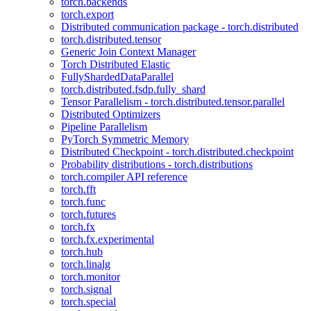
torch.backends
torch.export
Distributed communication package - torch.distributed
torch.distributed.tensor
Generic Join Context Manager
Torch Distributed Elastic
FullyShardedDataParallel
torch.distributed.fsdp.fully_shard
Tensor Parallelism - torch.distributed.tensor.parallel
Distributed Optimizers
Pipeline Parallelism
PyTorch Symmetric Memory
Distributed Checkpoint - torch.distributed.checkpoint
Probability distributions - torch.distributions
torch.compiler API reference
torch.fft
torch.func
torch.futures
torch.fx
torch.fx.experimental
torch.hub
torch.linalg
torch.monitor
torch.signal
torch.special