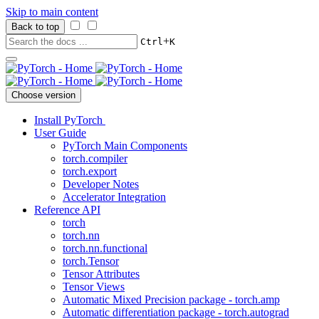
Skip to main content
Back to top
+
Ctrl
K
Choose version
Install PyTorch
User Guide
PyTorch Main Components
torch.compiler
torch.export
Developer Notes
Accelerator Integration
Reference API
torch
torch.nn
torch.nn.functional
torch.Tensor
Tensor Attributes
Tensor Views
Automatic Mixed Precision package - torch.amp
Automatic differentiation package - torch.autograd