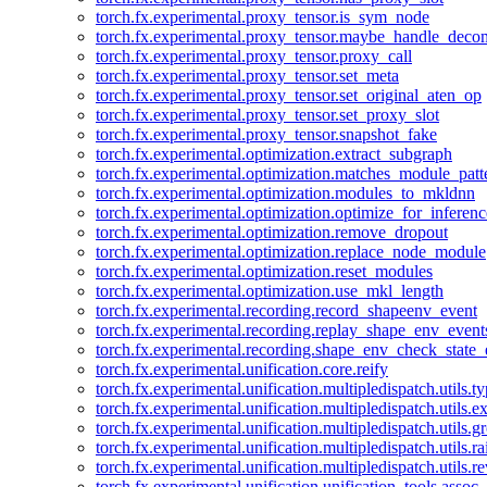
torch.fx.experimental.proxy_tensor.is_sym_node
torch.fx.experimental.proxy_tensor.maybe_handle_dec
torch.fx.experimental.proxy_tensor.proxy_call
torch.fx.experimental.proxy_tensor.set_meta
torch.fx.experimental.proxy_tensor.set_original_aten_op
torch.fx.experimental.proxy_tensor.set_proxy_slot
torch.fx.experimental.proxy_tensor.snapshot_fake
torch.fx.experimental.optimization.extract_subgraph
torch.fx.experimental.optimization.matches_module_patt
torch.fx.experimental.optimization.modules_to_mkldnn
torch.fx.experimental.optimization.optimize_for_inferenc
torch.fx.experimental.optimization.remove_dropout
torch.fx.experimental.optimization.replace_node_module
torch.fx.experimental.optimization.reset_modules
torch.fx.experimental.optimization.use_mkl_length
torch.fx.experimental.recording.record_shapeenv_event
torch.fx.experimental.recording.replay_shape_env_event
torch.fx.experimental.recording.shape_env_check_state_
torch.fx.experimental.unification.core.reify
torch.fx.experimental.unification.multipledispatch.utils.
torch.fx.experimental.unification.multipledispatch.utils.
torch.fx.experimental.unification.multipledispatch.utils.
torch.fx.experimental.unification.multipledispatch.utils.ra
torch.fx.experimental.unification.multipledispatch.utils.r
torch.fx.experimental.unification.unification_tools.assoc