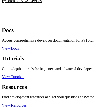
PyTorch on XLA Devices
Docs
Access comprehensive developer documentation for PyTorch
View Docs
Tutorials
Get in-depth tutorials for beginners and advanced developers
View Tutorials
Resources
Find development resources and get your questions answered
View Resources