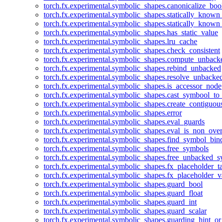
torch.fx.experimental.symbolic_shapes.canonicalize_boo
torch.fx.experimental.symbolic_shapes.statically_known
torch.fx.experimental.symbolic_shapes.statically_known
torch.fx.experimental.symbolic_shapes.has_static_value
torch.fx.experimental.symbolic_shapes.lru_cache
torch.fx.experimental.symbolic_shapes.check_consistent
torch.fx.experimental.symbolic_shapes.compute_unback
torch.fx.experimental.symbolic_shapes.rebind_unbacked
torch.fx.experimental.symbolic_shapes.resolve_unbacke
torch.fx.experimental.symbolic_shapes.is_accessor_node
torch.fx.experimental.symbolic_shapes.cast_symbool_to
torch.fx.experimental.symbolic_shapes.create_contiguou
torch.fx.experimental.symbolic_shapes.error
torch.fx.experimental.symbolic_shapes.eval_guards
torch.fx.experimental.symbolic_shapes.eval_is_non_ov
torch.fx.experimental.symbolic_shapes.find_symbol_bi
torch.fx.experimental.symbolic_shapes.free_symbols
torch.fx.experimental.symbolic_shapes.free_unbacked_
torch.fx.experimental.symbolic_shapes.fx_placeholder_ta
torch.fx.experimental.symbolic_shapes.fx_placeholder_v
torch.fx.experimental.symbolic_shapes.guard_bool
torch.fx.experimental.symbolic_shapes.guard_float
torch.fx.experimental.symbolic_shapes.guard_int
torch.fx.experimental.symbolic_shapes.guard_scalar
torch.fx.experimental.symbolic_shapes.guarding_hint_o