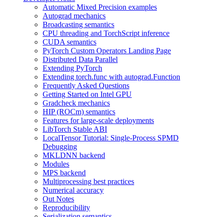
Automatic Mixed Precision examples
Autograd mechanics
Broadcasting semantics
CPU threading and TorchScript inference
CUDA semantics
PyTorch Custom Operators Landing Page
Distributed Data Parallel
Extending PyTorch
Extending torch.func with autograd.Function
Frequently Asked Questions
Getting Started on Intel GPU
Gradcheck mechanics
HIP (ROCm) semantics
Features for large-scale deployments
LibTorch Stable ABI
LocalTensor Tutorial: Single-Process SPMD
Debugging
MKLDNN backend
Modules
MPS backend
Multiprocessing best practices
Numerical accuracy
Out Notes
Reproducibility
Serialization semantics