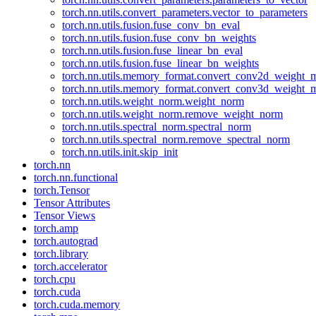
torch.nn.utils.convert_parameters.vector_to_parameters
torch.nn.utils.fusion.fuse_conv_bn_eval
torch.nn.utils.fusion.fuse_conv_bn_weights
torch.nn.utils.fusion.fuse_linear_bn_eval
torch.nn.utils.fusion.fuse_linear_bn_weights
torch.nn.utils.memory_format.convert_conv2d_weight
torch.nn.utils.memory_format.convert_conv3d_weight
torch.nn.utils.weight_norm.weight_norm
torch.nn.utils.weight_norm.remove_weight_norm
torch.nn.utils.spectral_norm.spectral_norm
torch.nn.utils.spectral_norm.remove_spectral_norm
torch.nn.utils.init.skip_init
torch.nn
torch.nn.functional
torch.Tensor
Tensor Attributes
Tensor Views
torch.amp
torch.autograd
torch.library
torch.accelerator
torch.cpu
torch.cuda
torch.cuda.memory