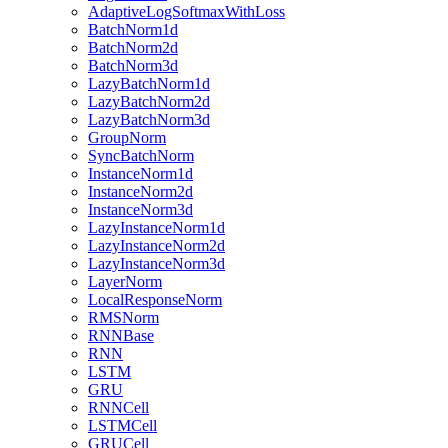
AdaptiveLogSoftmaxWithLoss
BatchNorm1d
BatchNorm2d
BatchNorm3d
LazyBatchNorm1d
LazyBatchNorm2d
LazyBatchNorm3d
GroupNorm
SyncBatchNorm
InstanceNorm1d
InstanceNorm2d
InstanceNorm3d
LazyInstanceNorm1d
LazyInstanceNorm2d
LazyInstanceNorm3d
LayerNorm
LocalResponseNorm
RMSNorm
RNNBase
RNN
LSTM
GRU
RNNCell
LSTMCell
GRUCell