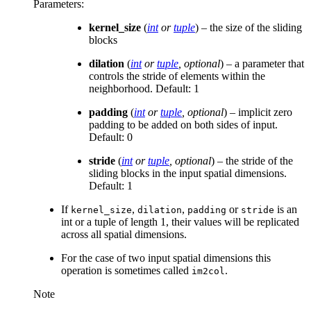
Parameters
:
kernel_size
(
int
or
tuple
) – the size of the sliding
blocks
dilation
(
int
or
tuple
,
optional
) – a parameter that
controls the stride of elements within the
neighborhood. Default: 1
padding
(
int
or
tuple
,
optional
) – implicit zero
padding to be added on both sides of input.
Default: 0
stride
(
int
or
tuple
,
optional
) – the stride of the
sliding blocks in the input spatial dimensions.
Default: 1
If
,
,
or
is an
kernel_size
dilation
padding
stride
int or a tuple of length 1, their values will be replicated
across all spatial dimensions.
For the case of two input spatial dimensions this
operation is sometimes called
.
im2col
Note