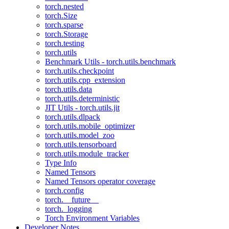
torch.nested
torch.Size
torch.sparse
torch.Storage
torch.testing
torch.utils
Benchmark Utils - torch.utils.benchmark
torch.utils.checkpoint
torch.utils.cpp_extension
torch.utils.data
torch.utils.deterministic
JIT Utils - torch.utils.jit
torch.utils.dlpack
torch.utils.mobile_optimizer
torch.utils.model_zoo
torch.utils.tensorboard
torch.utils.module_tracker
Type Info
Named Tensors
Named Tensors operator coverage
torch.config
torch.__future__
torch._logging
Torch Environment Variables
Developer Notes