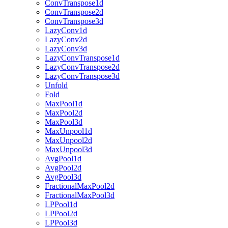
ConvTranspose1d
ConvTranspose2d
ConvTranspose3d
LazyConv1d
LazyConv2d
LazyConv3d
LazyConvTranspose1d
LazyConvTranspose2d
LazyConvTranspose3d
Unfold
Fold
MaxPool1d
MaxPool2d
MaxPool3d
MaxUnpool1d
MaxUnpool2d
MaxUnpool3d
AvgPool1d
AvgPool2d
AvgPool3d
FractionalMaxPool2d
FractionalMaxPool3d
LPPool1d
LPPool2d
LPPool3d