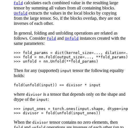
calculates each combined value in the resulting large
Fold
tensor by summing all values from all containing blocks.
extracts the values in the local blocks by copying
Unfold
from the large tensor. So, if the blocks overlap, they are not
inverses of each other.
In general, folding and unfolding operations are related as
follows. Consider
and
instances created with the
Fold
Unfold
same parameters:
>>> 
fold_params
=
dict
(
kernel_size
=...
,
dilation
=.
>>> 
fold
=
nn
.
Fold
(
output_size
=...
,
**
fold_params
)
>>> 
unfold
=
nn
.
Unfold
(
**
fold_params
)
Then for any (supported)
tensor the following equality
input
holds:
fold
(
unfold
(
input
))
==
divisor
*
input
where
is a tensor that depends only on the shape and
divisor
dtype of the
:
input
>>> 
input_ones
=
torch
.
ones
(
input
.
shape
,
dtype
=
inp
>>> 
divisor
=
fold
(
unfold
(
input_ones
))
When the
tensor contains no zero elements, then
divisor
and
operations are inverses of each other (up to
fold
unfold