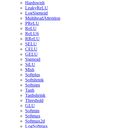
Hardswish
LeakyReLU
LogSigmoid
MultiheadAttention
PReLU
ReLU
ReLU6
RReLU
SELU
CELU
GELU
Sigmoid
SiLU
Mish
Softplus
Softshrink
Softsign
Tanh
Tanhshrink
Threshold
GLU
Softmin
Softmax
Softmax2d
LogSoftmax