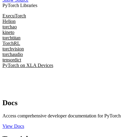
PyTorch Libraries
ExecuTorch
Helion
torchao
kineto
torchtitan
TorchRL
torchvision
torchaudio
tensordict
PyTorch on XLA Devices
Docs
Access comprehensive developer documentation for PyTorch
View Docs