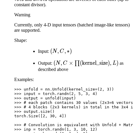
constant divisor).
Warning
Currently, only 4-D input tensors (batched image-like tensors)
are supported.
Shape:
(N,
(
,
,
∗
)
Input:
N
C
C,
(N, C \times
(
,
×
(
kernel_size
)
,
)
∏
Output:
N
C
L
as
*)
\prod(\text{kernel\_size}),
described above
L)
Examples:
>>> 
unfold
=
nn
.
Unfold
(
kernel_size
=
(
2
,
3
))
>>> 
input
=
torch
.
randn
(
2
,
5
,
3
,
4
)
>>> 
output
=
unfold
(
input
)
>>> 
# each patch contains 30 values (2x3=6 vectors
>>> 
# 4 blocks (2x3 kernels) in total in the 3x4 i
>>> 
output
.
size
()
torch.Size([2, 30, 4])
>>> 
# Convolution is equivalent with Unfold + Matr
>>> 
inp
=
torch
.
randn
(
1
,
3
,
10
,
12
)