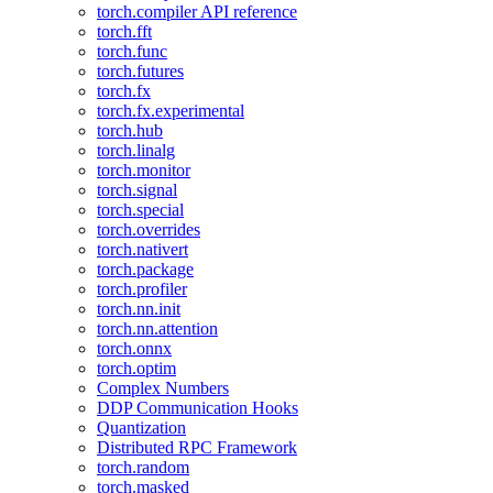
torch.compiler API reference
torch.fft
torch.func
torch.futures
torch.fx
torch.fx.experimental
torch.hub
torch.linalg
torch.monitor
torch.signal
torch.special
torch.overrides
torch.nativert
torch.package
torch.profiler
torch.nn.init
torch.nn.attention
torch.onnx
torch.optim
Complex Numbers
DDP Communication Hooks
Quantization
Distributed RPC Framework
torch.random
torch.masked