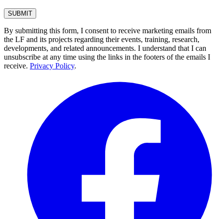
By submitting this form, I consent to receive marketing emails from
the LF and its projects regarding their events, training, research,
developments, and related announcements. I understand that I can
unsubscribe at any time using the links in the footers of the emails I
receive.
Privacy Policy
.