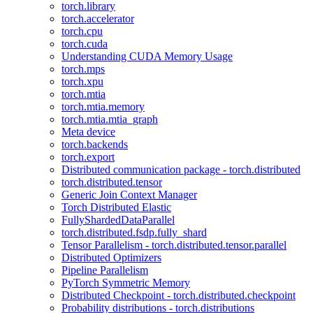
torch.library
torch.accelerator
torch.cpu
torch.cuda
Understanding CUDA Memory Usage
torch.mps
torch.xpu
torch.mtia
torch.mtia.memory
torch.mtia.mtia_graph
Meta device
torch.backends
torch.export
Distributed communication package - torch.distributed
torch.distributed.tensor
Generic Join Context Manager
Torch Distributed Elastic
FullyShardedDataParallel
torch.distributed.fsdp.fully_shard
Tensor Parallelism - torch.distributed.tensor.parallel
Distributed Optimizers
Pipeline Parallelism
PyTorch Symmetric Memory
Distributed Checkpoint - torch.distributed.checkpoint
Probability distributions - torch.distributions