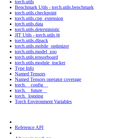
torch.utils
Benchmark Utils - torch.utils.benchmark
torch.utils.checkpoint
torch.utils.cpp_extension
torch.utils.data
torch.utils.deterministic
JIT Utils - torch.utils.jit
torch.utils.dlpack
torch.utils.mobile_optimizer
torch.utils.model_zoo
torch.utils.tensorboard
torch.utils.module_tracker
Type Info
Named Tensors
Named Tensors operator coverage
torch.__config__
torch.__future__
torch._logging
Torch Environment Variables
Reference API