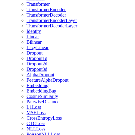
Transformer
TransformerEncoder
TransformerDecoder
TransformerEncoderLayer
TransformerDecoderLayer
Identity
Linear
Bilinear
LazyLinear
Dropout
Dropout1d
Dropout2d
Dropout3d
AlphaDropout
FeatureAlphaDropout
Embedding
EmbeddingBag
CosineSimilarity
PairwiseDistance
L1Loss
MSELoss
CrossEntropyLoss
CTCLoss
NLLLoss
PoissonNLLLoss