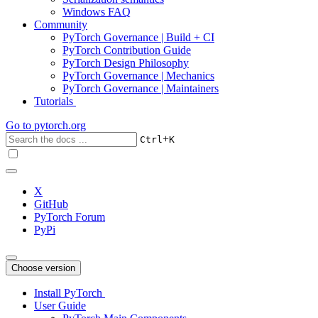
Windows FAQ
Community
PyTorch Governance | Build + CI
PyTorch Contribution Guide
PyTorch Design Philosophy
PyTorch Governance | Mechanics
PyTorch Governance | Maintainers
Tutorials
Go to
pytorch.org
+
Ctrl
K
X
GitHub
PyTorch Forum
PyPi
Choose version
Install PyTorch
User Guide