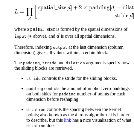
spatial_size
[
]
+
2
×
padding
[
]
−
dila
L = \prod_d \left\lfloor\
⌊
d
d
∏
=
L
stride
[
d
d
\text{spatial\_size}
spatial_size
where
is formed by the spatial dimensions of
*
∗
d
(
above), and
d
is over all spatial dimensions.
input
Therefore, indexing
at the last dimension (column
output
dimension) gives all values within a certain block.
The
,
and
arguments specify how
padding
stride
dilation
the sliding blocks are retrieved.
controls the stride for the sliding blocks.
stride
controls the amount of implicit zero-paddings
padding
on both sides for
number of points for each
padding
dimension before reshaping.
controls the spacing between the kernel
dilation
points; also known as the à trous algorithm. It is harder
to describe, but this
link
has a nice visualization of what
does.
dilation