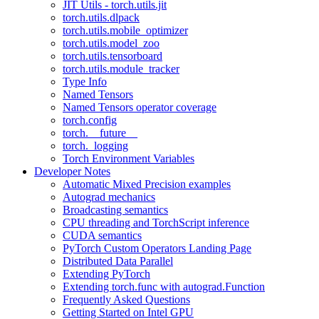
JIT Utils - torch.utils.jit
torch.utils.dlpack
torch.utils.mobile_optimizer
torch.utils.model_zoo
torch.utils.tensorboard
torch.utils.module_tracker
Type Info
Named Tensors
Named Tensors operator coverage
torch.config
torch.__future__
torch._logging
Torch Environment Variables
Developer Notes
Automatic Mixed Precision examples
Autograd mechanics
Broadcasting semantics
CPU threading and TorchScript inference
CUDA semantics
PyTorch Custom Operators Landing Page
Distributed Data Parallel
Extending PyTorch
Extending torch.func with autograd.Function
Frequently Asked Questions
Getting Started on Intel GPU