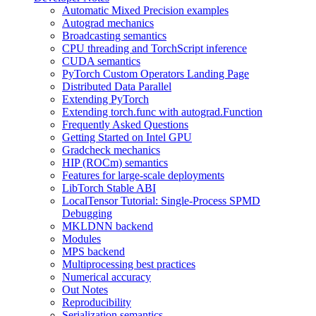
Automatic Mixed Precision examples
Autograd mechanics
Broadcasting semantics
CPU threading and TorchScript inference
CUDA semantics
PyTorch Custom Operators Landing Page
Distributed Data Parallel
Extending PyTorch
Extending torch.func with autograd.Function
Frequently Asked Questions
Getting Started on Intel GPU
Gradcheck mechanics
HIP (ROCm) semantics
Features for large-scale deployments
LibTorch Stable ABI
LocalTensor Tutorial: Single-Process SPMD
Debugging
MKLDNN backend
Modules
MPS backend
Multiprocessing best practices
Numerical accuracy
Out Notes
Reproducibility
Serialization semantics