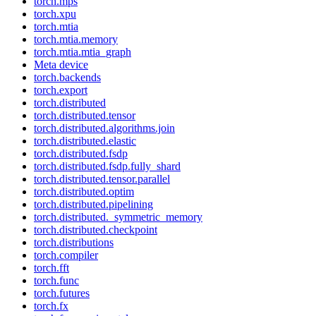
torch.mps
torch.xpu
torch.mtia
torch.mtia.memory
torch.mtia.mtia_graph
Meta device
torch.backends
torch.export
torch.distributed
torch.distributed.tensor
torch.distributed.algorithms.join
torch.distributed.elastic
torch.distributed.fsdp
torch.distributed.fsdp.fully_shard
torch.distributed.tensor.parallel
torch.distributed.optim
torch.distributed.pipelining
torch.distributed._symmetric_memory
torch.distributed.checkpoint
torch.distributions
torch.compiler
torch.fft
torch.func
torch.futures
torch.fx