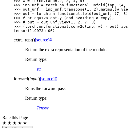
>>> 
w
=
torch
.
randn
(
2
,
3
,
4
,
5
)
>>> 
inp_unf
=
torch
.
nn
.
functional
.
unfold
(
inp
,
(
4
,
>>> 
out_unf
=
inp_unf
.
transpose
(
1
,
2
)
.
matmul
(
w
.
vie
>>> 
out
=
torch
.
nn
.
functional
.
fold
(
out_unf
,
(
7
,
8
)
>>> 
# or equivalently (and avoiding a copy),
>>> 
# out = out_unf.view(1, 2, 7, 8)
>>> 
(
torch
.
nn
.
functional
.
conv2d
(
inp
,
w
)
-
out
)
.
abs
tensor(1.9073e-06)
extra_repr
(
)
[source]
#
Return the extra representation of the module.
Return type
:
str
forward
(
input
)
[source]
#
Runs the forward pass.
Return type
:
Tensor
Rate this Page
★
★
★
★
★