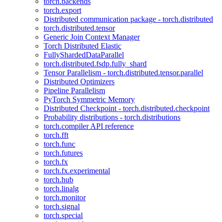
torch.backends
torch.export
Distributed communication package - torch.distributed
torch.distributed.tensor
Generic Join Context Manager
Torch Distributed Elastic
FullyShardedDataParallel
torch.distributed.fsdp.fully_shard
Tensor Parallelism - torch.distributed.tensor.parallel
Distributed Optimizers
Pipeline Parallelism
PyTorch Symmetric Memory
Distributed Checkpoint - torch.distributed.checkpoint
Probability distributions - torch.distributions
torch.compiler API reference
torch.fft
torch.func
torch.futures
torch.fx
torch.fx.experimental
torch.hub
torch.linalg
torch.monitor
torch.signal
torch.special