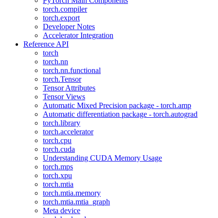
PyTorch Main Components
torch.compiler
torch.export
Developer Notes
Accelerator Integration
Reference API
torch
torch.nn
torch.nn.functional
torch.Tensor
Tensor Attributes
Tensor Views
Automatic Mixed Precision package - torch.amp
Automatic differentiation package - torch.autograd
torch.library
torch.accelerator
torch.cpu
torch.cuda
Understanding CUDA Memory Usage
torch.mps
torch.xpu
torch.mtia
torch.mtia.memory
torch.mtia.mtia_graph
Meta device