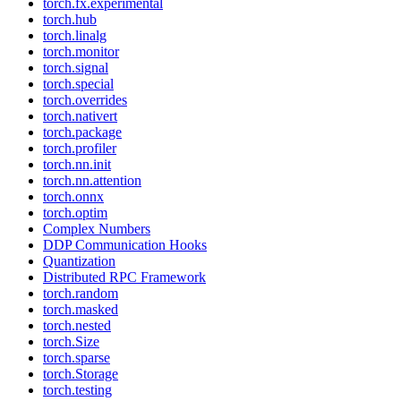
torch.fx.experimental
torch.hub
torch.linalg
torch.monitor
torch.signal
torch.special
torch.overrides
torch.nativert
torch.package
torch.profiler
torch.nn.init
torch.nn.attention
torch.onnx
torch.optim
Complex Numbers
DDP Communication Hooks
Quantization
Distributed RPC Framework
torch.random
torch.masked
torch.nested
torch.Size
torch.sparse
torch.Storage
torch.testing