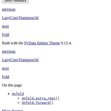
Send Feedback
previous
LazyConvTranspose3d
next
Fold
Built with the
PyData Sphinx Theme
0.15.4.
previous
LazyConvTranspose3d
next
Fold
On this page
Unfold
Unfold.extra_repr()
Unfold.forward()
Show Source