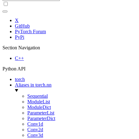
X
GitHub
PyTorch Forum
PyPi
Section Navigation
C++
Python API
torch
Aliases in torch.nn
Sequential
ModuleList
ModuleDict
ParameterList
ParameterDict
Conv1d
Conv2d
Conv3d