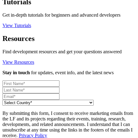
Tutorials
Get in-depth tutorials for beginners and advanced developers
View Tutorials
Resources
Find development resources and get your questions answered
View Resources
Stay in touch
for updates, event info, and the latest news
By submitting this form, I consent to receive marketing emails from
the LF and its projects regarding their events, training, research,
developments, and related announcements. I understand that I can
unsubscribe at any time using the links in the footers of the emails I
receive.
Privacy Policy