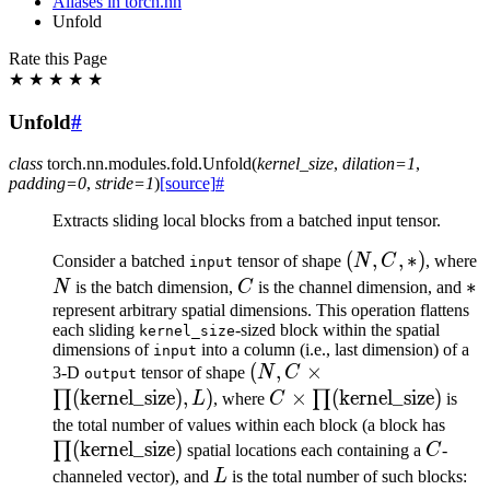
Aliases in torch.nn
Unfold
Rate this Page
★
★
★
★
★
Unfold
#
class
torch.nn.modules.fold.
Unfold
(
kernel_size
,
dilation
=
1
,
padding
=
0
,
stride
=
1
)
[source]
#
Extracts sliding local blocks from a batched input tensor.
(N,
(
,
,
∗
)
Consider a batched
tensor of shape
N
C
, where
input
C,
C
*
∗
N
is the batch dimension,
C
is the channel dimension, and
*)
represent arbitrary spatial dimensions. This operation flattens
each sliding
-sized block within the spatial
kernel_size
dimensions of
into a column (i.e., last dimension) of a
input
(N, C \times
(
,
×
3-D
tensor of shape
N
C
output
\prod(\text{kernel\_size})
(
kernel_size
)
,
)
C \times
×
(
kernel_size
)
∏
∏
L
, where
C
is
L)
\prod(\text{kernel\_siz
\pro
the total number of values within each block (a block has
(
kernel_size
)
C
∏
spatial locations each containing a
C
-
L
channeled vector), and
L
is the total number of such blocks: