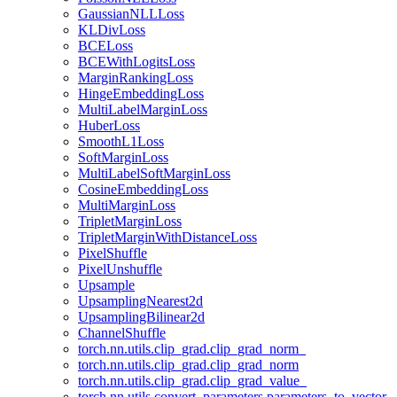
GaussianNLLLoss
KLDivLoss
BCELoss
BCEWithLogitsLoss
MarginRankingLoss
HingeEmbeddingLoss
MultiLabelMarginLoss
HuberLoss
SmoothL1Loss
SoftMarginLoss
MultiLabelSoftMarginLoss
CosineEmbeddingLoss
MultiMarginLoss
TripletMarginLoss
TripletMarginWithDistanceLoss
PixelShuffle
PixelUnshuffle
Upsample
UpsamplingNearest2d
UpsamplingBilinear2d
ChannelShuffle
torch.nn.utils.clip_grad.clip_grad_norm_
torch.nn.utils.clip_grad.clip_grad_norm
torch.nn.utils.clip_grad.clip_grad_value_
torch.nn.utils.convert_parameters.parameters_to_vector