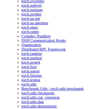
torch.overrides
torch.nativert
torch.package
torch.profiler
torch.nn.init
torch.nn.attention
torch.onnx
torch.optim
Complex Numbers
DDP Communication Hooks
Quantization
Distributed RPC Framework
torch.random
torch.masked
torch.nested
torch.Size
torch.sparse
torch.Storage
torch.testing
torch.utils
Benchmark Utils - torch.utils.benchmark
torch.utils.checkpoint
torch.utils.cpp_extension
torch.utils.data
torch.utils.deterministic