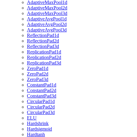
AdaptiveMaxPool1d
AdaptiveMaxPool2d
AdaptiveMaxPool3d
AdaptiveAvgPool1d
AdaptiveAvgPool2d
AdaptiveAvgPool3d
ReflectionPad1d
ReflectionPad2d
ReflectionPad3d
ReplicationPad1d
ReplicationPad2d
ReplicationPad3d
ZeroPad1d
ZeroPad2d
ZeroPad3d
ConstantPad1d
ConstantPad2d
ConstantPad3d
CircularPad1d
CircularPad2d
CircularPad3d
ELU
Hardshrink
Hardsigmoid
Hardtanh