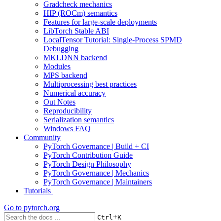
Gradcheck mechanics
HIP (ROCm) semantics
Features for large-scale deployments
LibTorch Stable ABI
LocalTensor Tutorial: Single-Process SPMD
Debugging
MKLDNN backend
Modules
MPS backend
Multiprocessing best practices
Numerical accuracy
Out Notes
Reproducibility
Serialization semantics
Windows FAQ
Community
PyTorch Governance | Build + CI
PyTorch Contribution Guide
PyTorch Design Philosophy
PyTorch Governance | Mechanics
PyTorch Governance | Maintainers
Tutorials
Go to
pytorch.org
+
Ctrl
K