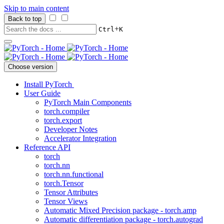
Skip to main content
Back to top
+
Ctrl
K
Choose version
Install PyTorch
User Guide
PyTorch Main Components
torch.compiler
torch.export
Developer Notes
Accelerator Integration
Reference API
torch
torch.nn
torch.nn.functional
torch.Tensor
Tensor Attributes
Tensor Views
Automatic Mixed Precision package - torch.amp
Automatic differentiation package - torch.autograd