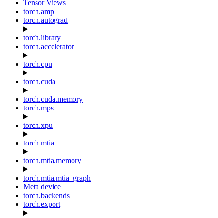
Tensor Views
torch.amp
torch.autograd
torch.library
torch.accelerator
torch.cpu
torch.cuda
torch.cuda.memory
torch.mps
torch.xpu
torch.mtia
torch.mtia.memory
torch.mtia.mtia_graph
Meta device
torch.backends
torch.export