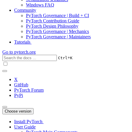
Windows FAQ
Community
PyTorch Governance | Build + CI
PyTorch Contribution Guide
PyTorch Design Philosophy
PyTorch Governance | Mechanics
PyTorch Governance | Maintainers
Tutorials
Go to
pytorch.org
+
Ctrl
K
X
GitHub
PyTorch Forum
PyPi
Choose version
Install PyTorch
User Guide