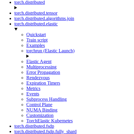
torch.distributed
torch.distributed.tensor
torch.distributed.algorithms.join
torch.distributed.elastic
Quickstart
Train script
Examples
torchrun (Elastic Launch)
Elastic Agent
Multiprocessing
Error Propagation
Rendezvous
Expiration Timers
Metrics
Events
Subprocess Handling
Control Plane
NUMA Binding
Customization
TorchElastic Kubernetes
torch.distributed.fsdp
torch.distributed.fsdp.fully_shard