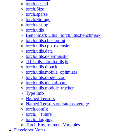
torch.nested
torch.Size
torch.sparse
torch.Storage
torch.testing
torch.utils
Benchmark Utils - torch.utils.benchmark
torch.utils.checkpoint
torch.utils.cpp_extension
torch.utils.data
torch.utils.deterministic
JIT Utils - torch.utils.jit
torch.utils.dlpack
torch.utils.mobile_optimizer
torch.utils.model_zoo
torch.utils.tensorboard
torch.utils.module_tracker
Type Info
Named Tensors
Named Tensors operator coverage
torch.config
torch.__future__
torch._logging
Torch Environment Variables
Developer Notes