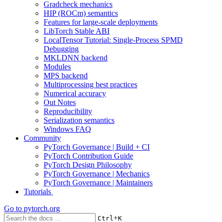
Gradcheck mechanics
HIP (ROCm) semantics
Features for large-scale deployments
LibTorch Stable ABI
LocalTensor Tutorial: Single-Process SPMD
Debugging
MKLDNN backend
Modules
MPS backend
Multiprocessing best practices
Numerical accuracy
Out Notes
Reproducibility
Serialization semantics
Windows FAQ
Community
PyTorch Governance | Build + CI
PyTorch Contribution Guide
PyTorch Design Philosophy
PyTorch Governance | Mechanics
PyTorch Governance | Maintainers
Tutorials
Go to
pytorch.org
+
Ctrl
K