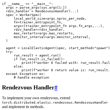
if
__name__
==
"__main__"
:
args
=
parse_args
(
sys
.
argv
[
1
:])
rdzv_handler
=
RendezvousHandler
(
...
)
spec
=
WorkerSpec
(
local_world_size
=
args
.
nproc_per_node
,
fn
=
trainer_entrypoint_fn
,
args
=
(
trainer_entrypoint_fn
args
.
fn_args
,
...
),
rdzv_handler
=
rdzv_handler
,
max_restarts
=
args
.
max_restarts
,
monitor_interval
=
args
.
monitor_interval
,
)
agent
=
LocalElasticAgent
(
spec
,
start_method
=
"spawn"
)
try
:
run_result
=
agent
.
run
()
if
run_result
.
is_failed
():
print
(
f
"worker 0 failed with: run_result.fail
else
:
print
(
f
"worker 0 return value is: run_result.
except
Exception
ex
:
# handle exception
Rendezvous Handler
#
To implement your own rendezvous, extend
torch.distributed.elastic.rendezvous.RendezvousHandler
and implement its methods.