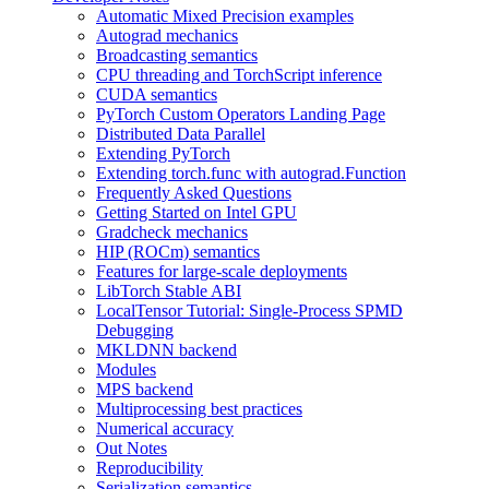
Automatic Mixed Precision examples
Autograd mechanics
Broadcasting semantics
CPU threading and TorchScript inference
CUDA semantics
PyTorch Custom Operators Landing Page
Distributed Data Parallel
Extending PyTorch
Extending torch.func with autograd.Function
Frequently Asked Questions
Getting Started on Intel GPU
Gradcheck mechanics
HIP (ROCm) semantics
Features for large-scale deployments
LibTorch Stable ABI
LocalTensor Tutorial: Single-Process SPMD
Debugging
MKLDNN backend
Modules
MPS backend
Multiprocessing best practices
Numerical accuracy
Out Notes
Reproducibility
Serialization semantics