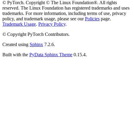
© PyTorch. Copyright © The Linux Foundation®. All rights
reserved. The Linux Foundation has registered trademarks and uses
trademarks. For more information, including terms of use, privacy
policy, and trademark usage, please see our
Policies
page.
Trademark Usage
.
Privacy Policy
.
© Copyright PyTorch Contributors.
Created using
Sphinx
7.2.6.
Built with the
PyData Sphinx Theme
0.15.4.