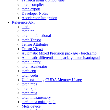
PyTorch Main Components
torch.compiler
torch.export
Developer Notes
Accelerator Integration
Reference API
torch
torch.nn
torch.nn.functional
torch.Tensor
Tensor Attributes
Tensor Views
Automatic Mixed Precision package - torch.amp
Automatic differentiation package - torch.autograd
torch.library
torch.accelerator
torch.cpu
torch.cuda
Understanding CUDA Memory Usage
torch.mps
torch.xpu
torch.mtia
torch.mtia.memory
torch.mtia.mtia_graph
Meta device