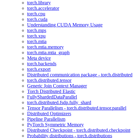
torch.library
torch.accelerator
torch.cpu
torch.cuda
Understanding CUDA Memory Usage
torch.mps
torch.xpu
torch.mtia
torch.mtia.memory
torch.mtia.mtia_graph
Meta device
torch.backends
torch.export
Distributed communication package - torch.distributed
torch.distributed.tensor
Generic Join Context Manager
Torch Distributed Elastic
FullyShardedDataParallel
torch.distributed.fsdp.fully_shard
Tensor Parallelism - torch.distributed.tensor.parallel
Distributed Optimizers
Pipeline Parallelism
PyTorch Symmetric Memory
Distributed Checkpoint - torch.distributed.checkpoint
Probability distributions - torch.distributions