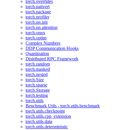
torch.overrides
torch.nativert
torch.package
torch.profiler
torch.nn.init
torch.nn.attention
torch.onnx
torch.optim
Complex Numbers
DDP Communication Hooks
Quantization
Distributed RPC Framework
torch.random
torch.masked
torch.nested
torch.Size
torch.sparse
torch.Storage
torch.testing
torch.utils
Benchmark Utils - torch.utils.benchmark
torch.utils.checkpoint
torch.utils.cpp_extension
torch.utils.data
torch.utils.deterministic