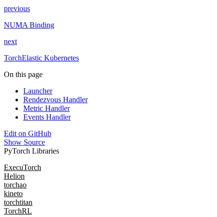
previous
NUMA Binding
next
TorchElastic Kubernetes
On this page
Launcher
Rendezvous Handler
Metric Handler
Events Handler
Edit on GitHub
Show Source
PyTorch Libraries
ExecuTorch
Helion
torchao
kineto
torchtitan
TorchRL