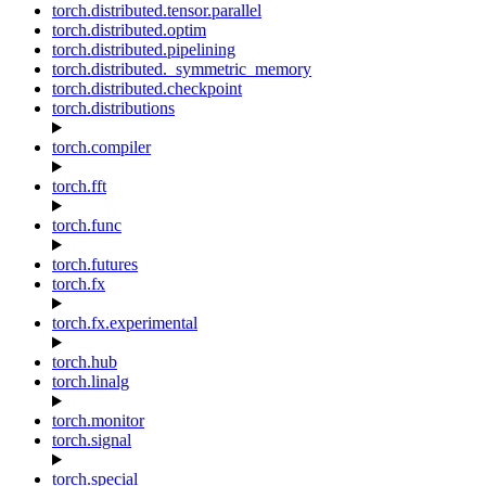
torch.distributed.tensor.parallel
torch.distributed.optim
torch.distributed.pipelining
torch.distributed._symmetric_memory
torch.distributed.checkpoint
torch.distributions
torch.compiler
torch.fft
torch.func
torch.futures
torch.fx
torch.fx.experimental
torch.hub
torch.linalg
torch.monitor
torch.signal
torch.special