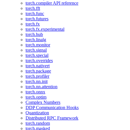
torch.compiler API reference
torch.fft
torch.func
torch.futures
torch.fx
torch.fx.experimental
torch.hub
torch.linalg
torch.monitor
torch.signal
torch.special
torch.overrides
torch.nativert
torch.package
torch.profiler
torch.nn.init
torch.nn.attention
torch.onnx
torch.optim
Complex Numbers
DDP Communication Hooks
Quantization
Distributed RPC Framework
torch.random
torch.masked