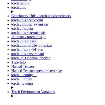
torch.testing
torch.utils
Benchmark Utils - torch.utils.benchmark
torch.utils.checkpoint
torch.utils.cpp_extension
torch.utils.data
torch.utils.deterministic
JIT Utils - torch.utils.jit
torch.utils.dlpack
torch.utils.mobile_optimizer
torch.utils.model_zoo
torch.utils.tensorboard
torch.utils.module_tracker
Type Info
Named Tensors
Named Tensors operator coverage
torch.__config__
torch.__future__
torch._logging
Torch Environment Variables