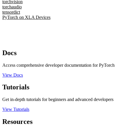
torchvision
torchaudio
tensordict
PyTorch on XLA Devices
Docs
Access comprehensive developer documentation for PyTorch
View Docs
Tutorials
Get in-depth tutorials for beginners and advanced developers
View Tutorials
Resources