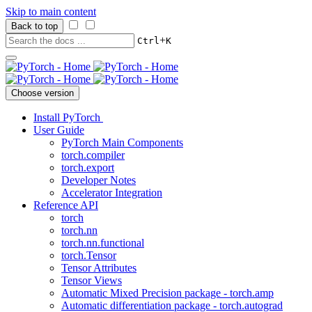
Skip to main content
Back to top
+
Ctrl
K
Choose version
Install PyTorch
User Guide
PyTorch Main Components
torch.compiler
torch.export
Developer Notes
Accelerator Integration
Reference API
torch
torch.nn
torch.nn.functional
torch.Tensor
Tensor Attributes
Tensor Views
Automatic Mixed Precision package - torch.amp
Automatic differentiation package - torch.autograd