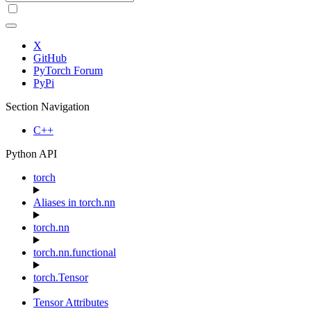
X
GitHub
PyTorch Forum
PyPi
Section Navigation
C++
Python API
torch
Aliases in torch.nn
torch.nn
torch.nn.functional
torch.Tensor
Tensor Attributes