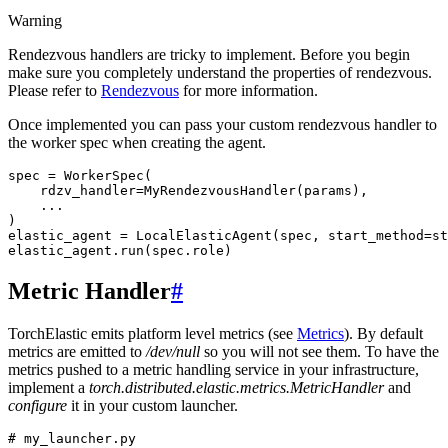
Warning
Rendezvous handlers are tricky to implement. Before you begin
make sure you completely understand the properties of rendezvous.
Please refer to
Rendezvous
for more information.
Once implemented you can pass your custom rendezvous handler to
the worker spec when creating the agent.
spec
=
WorkerSpec
(
rdzv_handler
=
MyRendezvousHandler
(
params
),
...
)
elastic_agent
=
LocalElasticAgent
(
spec
,
start_method
=
st
elastic_agent
.
run
(
spec
.
role
)
Metric Handler
#
TorchElastic emits platform level metrics (see
Metrics
). By default
metrics are emitted to
/dev/null
so you will not see them. To have the
metrics pushed to a metric handling service in your infrastructure,
implement a
torch.distributed.elastic.metrics.MetricHandler
and
configure
it in your custom launcher.
# my_launcher.py