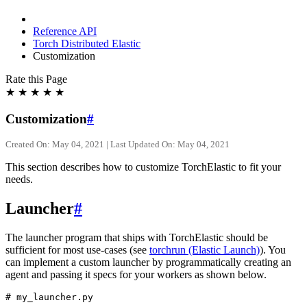
Reference API
Torch Distributed Elastic
Customization
Rate this Page
★
★
★
★
★
Customization
#
Created On: May 04, 2021 | Last Updated On: May 04, 2021
This section describes how to customize TorchElastic to fit your
needs.
Launcher
#
The launcher program that ships with TorchElastic should be
sufficient for most use-cases (see
torchrun (Elastic Launch)
). You
can implement a custom launcher by programmatically creating an
agent and passing it specs for your workers as shown below.
# my_launcher.py