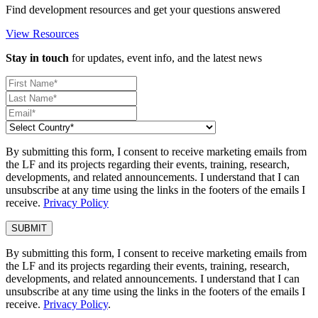
Find development resources and get your questions answered
View Resources
Stay in touch
for updates, event info, and the latest news
By submitting this form, I consent to receive marketing emails from
the LF and its projects regarding their events, training, research,
developments, and related announcements. I understand that I can
unsubscribe at any time using the links in the footers of the emails I
receive.
Privacy Policy
By submitting this form, I consent to receive marketing emails from
the LF and its projects regarding their events, training, research,
developments, and related announcements. I understand that I can
unsubscribe at any time using the links in the footers of the emails I
receive.
Privacy Policy
.