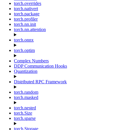
torch.overrides
torch.nativert
torch.package
torch.profiler
torch.nn.init
torch.nn.attention
torch.onnx
torch.optim
Complex Numbers
DDP Communication Hooks
Quantization
Distributed RPC Framework
torch.random
torch.masked
torch.nested
torch.Size
torch.sparse
torch.Storage