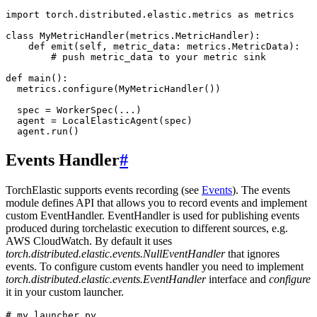
import
torch.distributed.elastic.metrics
as
metrics
class
MyMetricHandler
(
metrics
.
MetricHandler
):
def
emit
(
self
,
metric_data
:
metrics
.
MetricData
):
# push metric_data to your metric sink
def
main
():
metrics
.
configure
(
MyMetricHandler
())
spec
=
WorkerSpec
(
...
)
agent
=
LocalElasticAgent
(
spec
)
agent
.
run
()
Events Handler
#
TorchElastic supports events recording (see
Events
). The events
module defines API that allows you to record events and implement
custom EventHandler. EventHandler is used for publishing events
produced during torchelastic execution to different sources, e.g.
AWS CloudWatch. By default it uses
torch.distributed.elastic.events.NullEventHandler
that ignores
events. To configure custom events handler you need to implement
torch.distributed.elastic.events.EventHandler
interface and
configure
it in your custom launcher.
# my_launcher.py