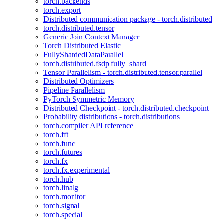
torch.backends
torch.export
Distributed communication package - torch.distributed
torch.distributed.tensor
Generic Join Context Manager
Torch Distributed Elastic
FullyShardedDataParallel
torch.distributed.fsdp.fully_shard
Tensor Parallelism - torch.distributed.tensor.parallel
Distributed Optimizers
Pipeline Parallelism
PyTorch Symmetric Memory
Distributed Checkpoint - torch.distributed.checkpoint
Probability distributions - torch.distributions
torch.compiler API reference
torch.fft
torch.func
torch.futures
torch.fx
torch.fx.experimental
torch.hub
torch.linalg
torch.monitor
torch.signal
torch.special