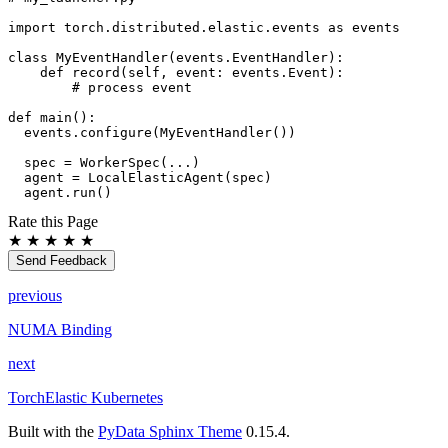
import
torch.distributed.elastic.events
as
events
class
MyEventHandler
(
events
.
EventHandler
):
def
record
(
self
,
event
:
events
.
Event
):
# process event
def
main
():
events
.
configure
(
MyEventHandler
())
spec
=
WorkerSpec
(
...
)
agent
=
LocalElasticAgent
(
spec
)
agent
.
run
()
Rate this Page
★
★
★
★
★
Send Feedback
previous
NUMA Binding
next
TorchElastic Kubernetes
Built with the
PyData Sphinx Theme
0.15.4.