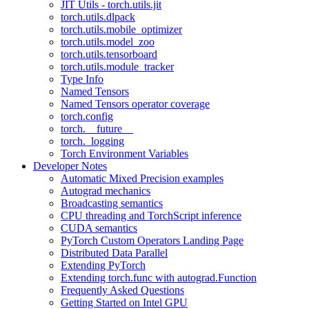
JIT Utils - torch.utils.jit
torch.utils.dlpack
torch.utils.mobile_optimizer
torch.utils.model_zoo
torch.utils.tensorboard
torch.utils.module_tracker
Type Info
Named Tensors
Named Tensors operator coverage
torch.config
torch.__future__
torch._logging
Torch Environment Variables
Developer Notes
Automatic Mixed Precision examples
Autograd mechanics
Broadcasting semantics
CPU threading and TorchScript inference
CUDA semantics
PyTorch Custom Operators Landing Page
Distributed Data Parallel
Extending PyTorch
Extending torch.func with autograd.Function
Frequently Asked Questions
Getting Started on Intel GPU