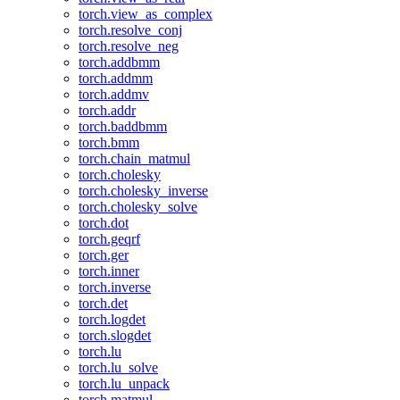
torch.view_as_complex
torch.resolve_conj
torch.resolve_neg
torch.addbmm
torch.addmm
torch.addmv
torch.addr
torch.baddbmm
torch.bmm
torch.chain_matmul
torch.cholesky
torch.cholesky_inverse
torch.cholesky_solve
torch.dot
torch.geqrf
torch.ger
torch.inner
torch.inverse
torch.det
torch.logdet
torch.slogdet
torch.lu
torch.lu_solve
torch.lu_unpack
torch.matmul