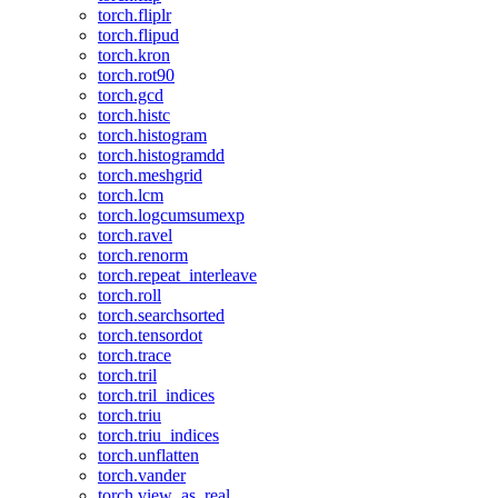
torch.fliplr
torch.flipud
torch.kron
torch.rot90
torch.gcd
torch.histc
torch.histogram
torch.histogramdd
torch.meshgrid
torch.lcm
torch.logcumsumexp
torch.ravel
torch.renorm
torch.repeat_interleave
torch.roll
torch.searchsorted
torch.tensordot
torch.trace
torch.tril
torch.tril_indices
torch.triu
torch.triu_indices
torch.unflatten
torch.vander
torch.view_as_real