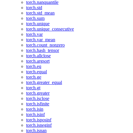
torch.nanquantile
torch.std
torch.std_mean
torch.sum
torch.unique
torch.unique_consecutive
torch.var
torch.var_mean
torch.count_nonzero
torch.hash_tensor
torch.allclose
torch.argsort
torch.eq
torch.equal
torch.ge
torch.greater_equal
torch.gt
torch.greater
torch.isclose
torch.isfinite
torch.isin
torch.isinf
torch.isposinf
torch.isneginf
torch.isnan