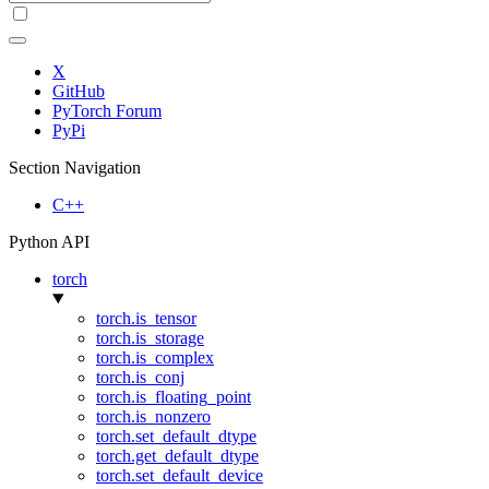
X
GitHub
PyTorch Forum
PyPi
Section Navigation
C++
Python API
torch
torch.is_tensor
torch.is_storage
torch.is_complex
torch.is_conj
torch.is_floating_point
torch.is_nonzero
torch.set_default_dtype
torch.get_default_dtype
torch.set_default_device