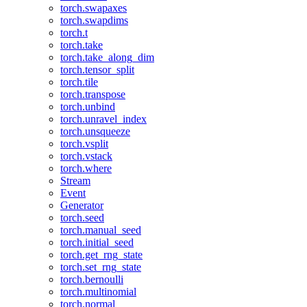
torch.swapaxes
torch.swapdims
torch.t
torch.take
torch.take_along_dim
torch.tensor_split
torch.tile
torch.transpose
torch.unbind
torch.unravel_index
torch.unsqueeze
torch.vsplit
torch.vstack
torch.where
Stream
Event
Generator
torch.seed
torch.manual_seed
torch.initial_seed
torch.get_rng_state
torch.set_rng_state
torch.bernoulli
torch.multinomial
torch.normal