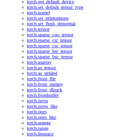
torch.get_default_device
torch.set_default_tensor_type
torch.numel
torch.set_printoptions
torch.set_flush_denormal
torch.tensor
torch.sparse_coo_tensor
torch.sparse_csr_tensor
torch.sparse_csc_tensor
torch.sparse_bsr_tensor
torch.sparse_bsc_tensor
torch.asarray
torch.as_tensor
torch.as_strided
torch.from_file
torch.from_numpy
torch.from_dlpack
torch.frombuffer
torch.zeros
torch.zeros_like
torch.ones
torch.ones_like
torch.arange
torch.range
torch.linspace