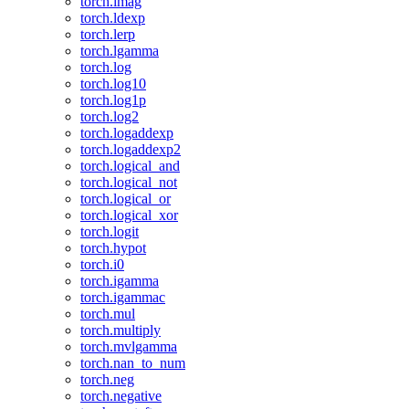
torch.imag
torch.ldexp
torch.lerp
torch.lgamma
torch.log
torch.log10
torch.log1p
torch.log2
torch.logaddexp
torch.logaddexp2
torch.logical_and
torch.logical_not
torch.logical_or
torch.logical_xor
torch.logit
torch.hypot
torch.i0
torch.igamma
torch.igammac
torch.mul
torch.multiply
torch.mvlgamma
torch.nan_to_num
torch.neg
torch.negative