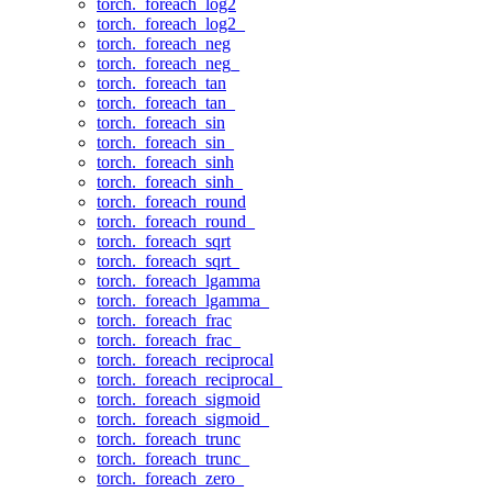
torch._foreach_log2
torch._foreach_log2_
torch._foreach_neg
torch._foreach_neg_
torch._foreach_tan
torch._foreach_tan_
torch._foreach_sin
torch._foreach_sin_
torch._foreach_sinh
torch._foreach_sinh_
torch._foreach_round
torch._foreach_round_
torch._foreach_sqrt
torch._foreach_sqrt_
torch._foreach_lgamma
torch._foreach_lgamma_
torch._foreach_frac
torch._foreach_frac_
torch._foreach_reciprocal
torch._foreach_reciprocal_
torch._foreach_sigmoid
torch._foreach_sigmoid_
torch._foreach_trunc
torch._foreach_trunc_
torch._foreach_zero_