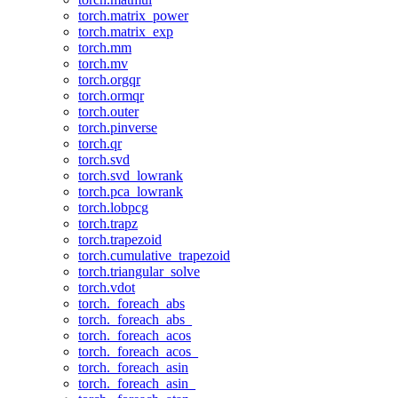
torch.matrix_power
torch.matrix_exp
torch.mm
torch.mv
torch.orgqr
torch.ormqr
torch.outer
torch.pinverse
torch.qr
torch.svd
torch.svd_lowrank
torch.pca_lowrank
torch.lobpcg
torch.trapz
torch.trapezoid
torch.cumulative_trapezoid
torch.triangular_solve
torch.vdot
torch._foreach_abs
torch._foreach_abs_
torch._foreach_acos
torch._foreach_acos_
torch._foreach_asin
torch._foreach_asin_