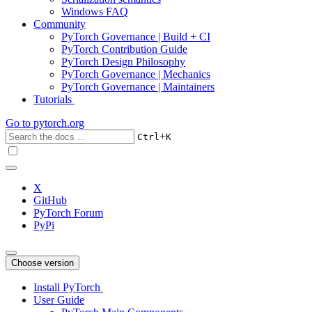
Windows FAQ
Community
PyTorch Governance | Build + CI
PyTorch Contribution Guide
PyTorch Design Philosophy
PyTorch Governance | Mechanics
PyTorch Governance | Maintainers
Tutorials
Go to
pytorch.org
+
Ctrl
K
X
GitHub
PyTorch Forum
PyPi
Choose version
Install PyTorch
User Guide