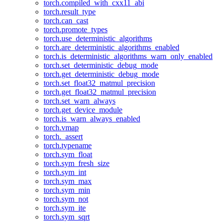
torch.compiled_with_cxx11_abi
torch.result_type
torch.can_cast
torch.promote_types
torch.use_deterministic_algorithms
torch.are_deterministic_algorithms_enabled
torch.is_deterministic_algorithms_warn_only_enabled
torch.set_deterministic_debug_mode
torch.get_deterministic_debug_mode
torch.set_float32_matmul_precision
torch.get_float32_matmul_precision
torch.set_warn_always
torch.get_device_module
torch.is_warn_always_enabled
torch.vmap
torch._assert
torch.typename
torch.sym_float
torch.sym_fresh_size
torch.sym_int
torch.sym_max
torch.sym_min
torch.sym_not
torch.sym_ite
torch.sym_sqrt