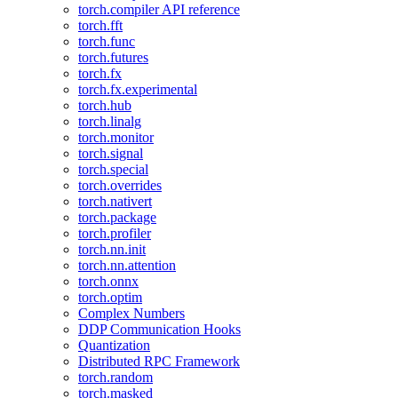
torch.compiler API reference
torch.fft
torch.func
torch.futures
torch.fx
torch.fx.experimental
torch.hub
torch.linalg
torch.monitor
torch.signal
torch.special
torch.overrides
torch.nativert
torch.package
torch.profiler
torch.nn.init
torch.nn.attention
torch.onnx
torch.optim
Complex Numbers
DDP Communication Hooks
Quantization
Distributed RPC Framework
torch.random
torch.masked