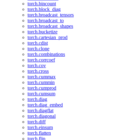
torch.bincount
torch.block_diag
torch.broadcast_tensors
torch.broadcast_to
torch.broadcast_shapes
torch.bucketize
torch.cartesian_prod
torch.cdist
torch.clone
torch.combinations
torch.corrcoef
torch.cov
torch.cross
torch.cummax
torch.cummin
torch.cumprod
torch.cumsum
torch.diag
torch.diag_embed
torch.diagflat
torch.diagonal
torch.diff
torch.einsum
torch.flatten
torch.flip