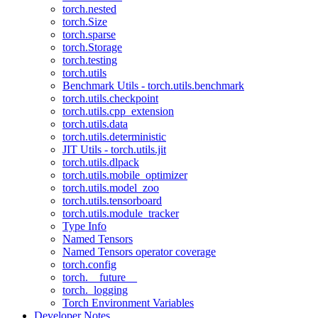
torch.nested
torch.Size
torch.sparse
torch.Storage
torch.testing
torch.utils
Benchmark Utils - torch.utils.benchmark
torch.utils.checkpoint
torch.utils.cpp_extension
torch.utils.data
torch.utils.deterministic
JIT Utils - torch.utils.jit
torch.utils.dlpack
torch.utils.mobile_optimizer
torch.utils.model_zoo
torch.utils.tensorboard
torch.utils.module_tracker
Type Info
Named Tensors
Named Tensors operator coverage
torch.config
torch.__future__
torch._logging
Torch Environment Variables
Developer Notes