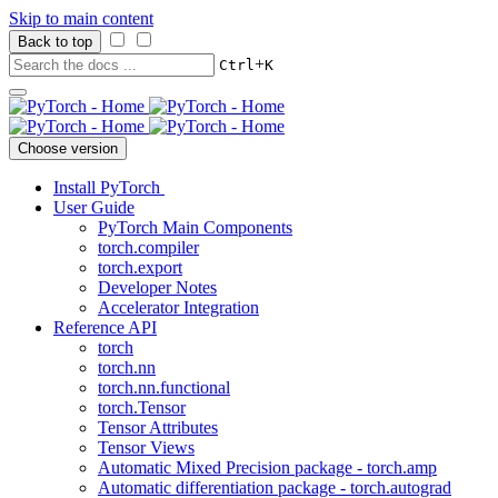
Skip to main content
Back to top
+
Ctrl
K
Choose version
Install PyTorch
User Guide
PyTorch Main Components
torch.compiler
torch.export
Developer Notes
Accelerator Integration
Reference API
torch
torch.nn
torch.nn.functional
torch.Tensor
Tensor Attributes
Tensor Views
Automatic Mixed Precision package - torch.amp
Automatic differentiation package - torch.autograd