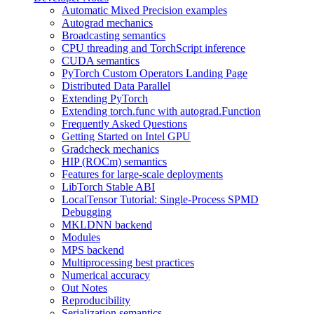
Automatic Mixed Precision examples
Autograd mechanics
Broadcasting semantics
CPU threading and TorchScript inference
CUDA semantics
PyTorch Custom Operators Landing Page
Distributed Data Parallel
Extending PyTorch
Extending torch.func with autograd.Function
Frequently Asked Questions
Getting Started on Intel GPU
Gradcheck mechanics
HIP (ROCm) semantics
Features for large-scale deployments
LibTorch Stable ABI
LocalTensor Tutorial: Single-Process SPMD
Debugging
MKLDNN backend
Modules
MPS backend
Multiprocessing best practices
Numerical accuracy
Out Notes
Reproducibility
Serialization semantics