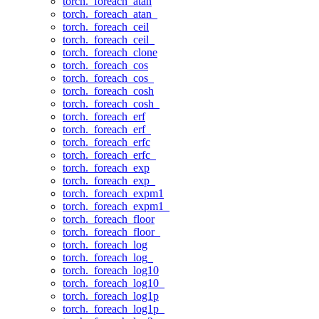
torch._foreach_atan
torch._foreach_atan_
torch._foreach_ceil
torch._foreach_ceil_
torch._foreach_clone
torch._foreach_cos
torch._foreach_cos_
torch._foreach_cosh
torch._foreach_cosh_
torch._foreach_erf
torch._foreach_erf_
torch._foreach_erfc
torch._foreach_erfc_
torch._foreach_exp
torch._foreach_exp_
torch._foreach_expm1
torch._foreach_expm1_
torch._foreach_floor
torch._foreach_floor_
torch._foreach_log
torch._foreach_log_
torch._foreach_log10
torch._foreach_log10_
torch._foreach_log1p
torch._foreach_log1p_