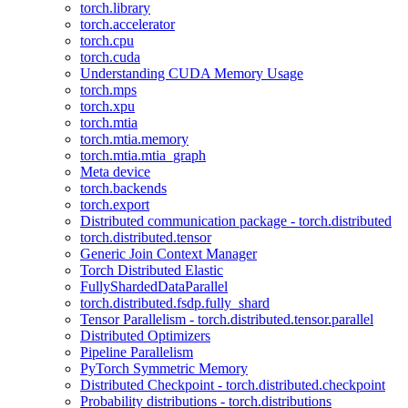
torch.library
torch.accelerator
torch.cpu
torch.cuda
Understanding CUDA Memory Usage
torch.mps
torch.xpu
torch.mtia
torch.mtia.memory
torch.mtia.mtia_graph
Meta device
torch.backends
torch.export
Distributed communication package - torch.distributed
torch.distributed.tensor
Generic Join Context Manager
Torch Distributed Elastic
FullyShardedDataParallel
torch.distributed.fsdp.fully_shard
Tensor Parallelism - torch.distributed.tensor.parallel
Distributed Optimizers
Pipeline Parallelism
PyTorch Symmetric Memory
Distributed Checkpoint - torch.distributed.checkpoint
Probability distributions - torch.distributions