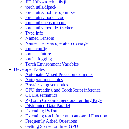
JIT Utils - torch.utils.jit
torch.utils.dlpack
torch.utils.mobile_optimizer
torch.utils.model_zoo
torch.utils.tensorboard
torch.utils.module_tracker
Type Info
Named Tensors
Named Tensors operator coverage
torch.config
torch.__future__
torch._logging
Torch Environment Variables
Developer Notes
Automatic Mixed Precision examples
Autograd mechanics
Broadcasting semantics
CPU threading and TorchScript inference
CUDA semantics
PyTorch Custom Operators Landing Page
Distributed Data Parallel
Extending PyTorch
Extending torch.func with autograd.Function
Frequently Asked Questions
Getting Started on Intel GPU