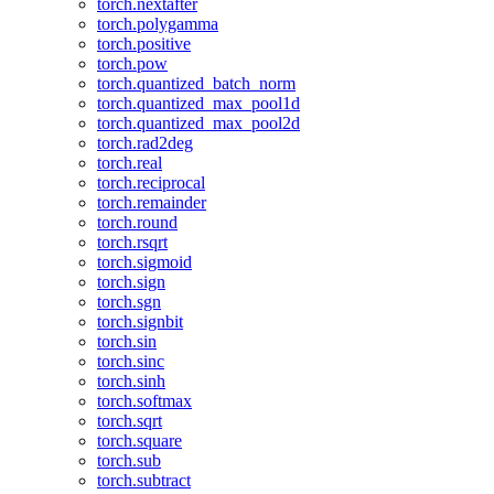
torch.nextafter
torch.polygamma
torch.positive
torch.pow
torch.quantized_batch_norm
torch.quantized_max_pool1d
torch.quantized_max_pool2d
torch.rad2deg
torch.real
torch.reciprocal
torch.remainder
torch.round
torch.rsqrt
torch.sigmoid
torch.sign
torch.sgn
torch.signbit
torch.sin
torch.sinc
torch.sinh
torch.softmax
torch.sqrt
torch.square
torch.sub
torch.subtract