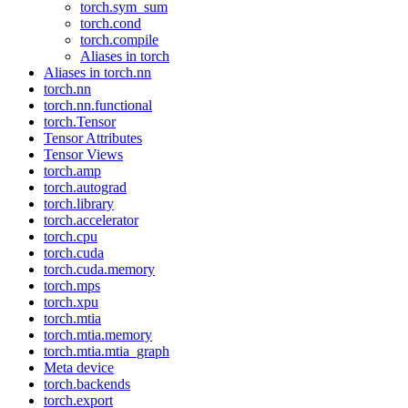
torch.sym_sum
torch.cond
torch.compile
Aliases in torch
Aliases in torch.nn
torch.nn
torch.nn.functional
torch.Tensor
Tensor Attributes
Tensor Views
torch.amp
torch.autograd
torch.library
torch.accelerator
torch.cpu
torch.cuda
torch.cuda.memory
torch.mps
torch.xpu
torch.mtia
torch.mtia.memory
torch.mtia.mtia_graph
Meta device
torch.backends
torch.export