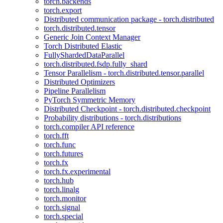
torch.backends
torch.export
Distributed communication package - torch.distributed
torch.distributed.tensor
Generic Join Context Manager
Torch Distributed Elastic
FullyShardedDataParallel
torch.distributed.fsdp.fully_shard
Tensor Parallelism - torch.distributed.tensor.parallel
Distributed Optimizers
Pipeline Parallelism
PyTorch Symmetric Memory
Distributed Checkpoint - torch.distributed.checkpoint
Probability distributions - torch.distributions
torch.compiler API reference
torch.fft
torch.func
torch.futures
torch.fx
torch.fx.experimental
torch.hub
torch.linalg
torch.monitor
torch.signal
torch.special