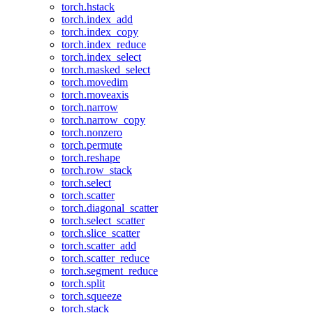
torch.hstack
torch.index_add
torch.index_copy
torch.index_reduce
torch.index_select
torch.masked_select
torch.movedim
torch.moveaxis
torch.narrow
torch.narrow_copy
torch.nonzero
torch.permute
torch.reshape
torch.row_stack
torch.select
torch.scatter
torch.diagonal_scatter
torch.select_scatter
torch.slice_scatter
torch.scatter_add
torch.scatter_reduce
torch.segment_reduce
torch.split
torch.squeeze
torch.stack