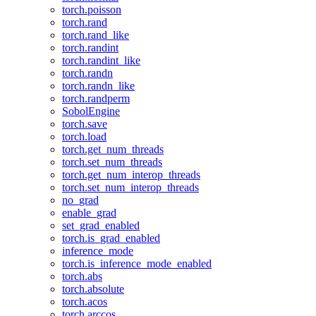
torch.poisson
torch.rand
torch.rand_like
torch.randint
torch.randint_like
torch.randn
torch.randn_like
torch.randperm
SobolEngine
torch.save
torch.load
torch.get_num_threads
torch.set_num_threads
torch.get_num_interop_threads
torch.set_num_interop_threads
no_grad
enable_grad
set_grad_enabled
torch.is_grad_enabled
inference_mode
torch.is_inference_mode_enabled
torch.abs
torch.absolute
torch.acos
torch.arccos