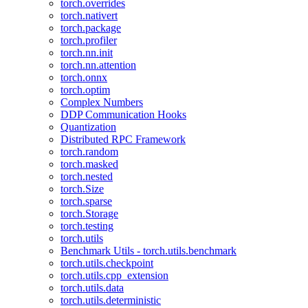
torch.overrides
torch.nativert
torch.package
torch.profiler
torch.nn.init
torch.nn.attention
torch.onnx
torch.optim
Complex Numbers
DDP Communication Hooks
Quantization
Distributed RPC Framework
torch.random
torch.masked
torch.nested
torch.Size
torch.sparse
torch.Storage
torch.testing
torch.utils
Benchmark Utils - torch.utils.benchmark
torch.utils.checkpoint
torch.utils.cpp_extension
torch.utils.data
torch.utils.deterministic