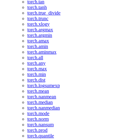
torch.tan
torch.tanh
torch.true_divide
torch.trunc
torch.xlogy
torch.argmax
torch.argmin
torch.amax
torch.amin
torch.aminmax
torch.all
torch.any
torch.max
torch.min
torch.dist
torch.logsumexp
torch.mean
torch.nanmean
torch.median
torch.nanmedian
torch.mode
torch.norm
torch.nansum
torch.prod
torch.quantile