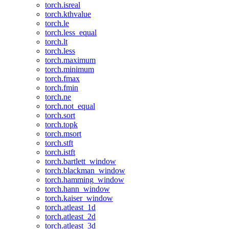
torch.isreal
torch.kthvalue
torch.le
torch.less_equal
torch.lt
torch.less
torch.maximum
torch.minimum
torch.fmax
torch.fmin
torch.ne
torch.not_equal
torch.sort
torch.topk
torch.msort
torch.stft
torch.istft
torch.bartlett_window
torch.blackman_window
torch.hamming_window
torch.hann_window
torch.kaiser_window
torch.atleast_1d
torch.atleast_2d
torch.atleast_3d