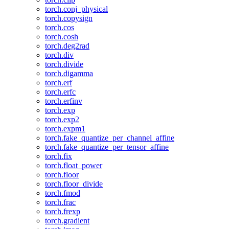
torch.conj_physical
torch.copysign
torch.cos
torch.cosh
torch.deg2rad
torch.div
torch.divide
torch.digamma
torch.erf
torch.erfc
torch.erfinv
torch.exp
torch.exp2
torch.expm1
torch.fake_quantize_per_channel_affine
torch.fake_quantize_per_tensor_affine
torch.fix
torch.float_power
torch.floor
torch.floor_divide
torch.fmod
torch.frac
torch.frexp
torch.gradient