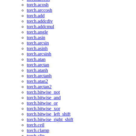
torch.acosh
torch.arccosh
torch.add
torch.addcdiv
torch.addcmul
torch.angle
torch.asin
torch.arcsin
torch.asinh
torch.arcsinh
torch.atan
torch.arctan
torch.atanh
torch.arctanh
torch.atan2
torch.arctan2
torch.bitwise_not
torch.bitwise_and
torch.bitwise_or
torch.bitwise_xor
torch.bitwise_left_shift
torch.bitwise_right_shift
torch.ceil
torch.clamp
torch.clip