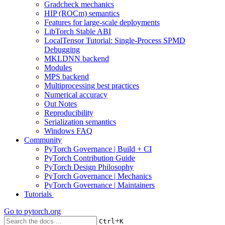
Gradcheck mechanics
HIP (ROCm) semantics
Features for large-scale deployments
LibTorch Stable ABI
LocalTensor Tutorial: Single-Process SPMD
Debugging
MKLDNN backend
Modules
MPS backend
Multiprocessing best practices
Numerical accuracy
Out Notes
Reproducibility
Serialization semantics
Windows FAQ
Community
PyTorch Governance | Build + CI
PyTorch Contribution Guide
PyTorch Design Philosophy
PyTorch Governance | Mechanics
PyTorch Governance | Maintainers
Tutorials
Go to
pytorch.org
+
Ctrl
K