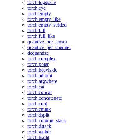
torch.logspace
torch.eye
torch.empty
torch.empty_like
torch.empty_strided
torch.full
torch.full_like
quantize_per_tensor
quantize_per_channel
dequantize
torch.complex
torch.polar
torch.heaviside
torch.adjoint
torch.argwhere
torch.cat
torch.concat
torch.concatenate
torch.conj
torch.chunk
torch.dsplit
torch.column_stack
torch.dstack
torch.gather
torch.hsplit