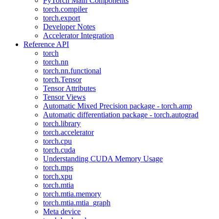
PyTorch Main Components
torch.compiler
torch.export
Developer Notes
Accelerator Integration
Reference API
torch
torch.nn
torch.nn.functional
torch.Tensor
Tensor Attributes
Tensor Views
Automatic Mixed Precision package - torch.amp
Automatic differentiation package - torch.autograd
torch.library
torch.accelerator
torch.cpu
torch.cuda
Understanding CUDA Memory Usage
torch.mps
torch.xpu
torch.mtia
torch.mtia.memory
torch.mtia.mtia_graph
Meta device