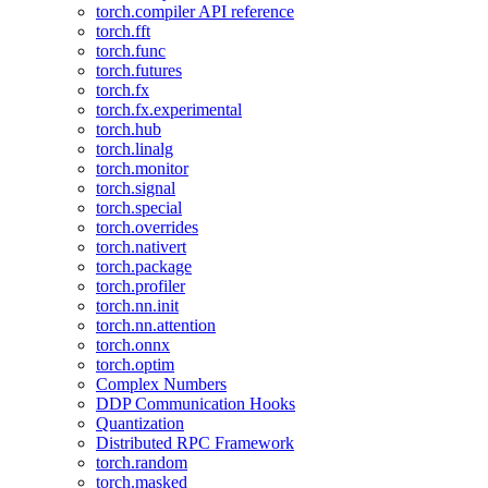
torch.compiler API reference
torch.fft
torch.func
torch.futures
torch.fx
torch.fx.experimental
torch.hub
torch.linalg
torch.monitor
torch.signal
torch.special
torch.overrides
torch.nativert
torch.package
torch.profiler
torch.nn.init
torch.nn.attention
torch.onnx
torch.optim
Complex Numbers
DDP Communication Hooks
Quantization
Distributed RPC Framework
torch.random
torch.masked