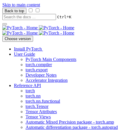
Skip to main content
Back to top
+
Ctrl
K
Choose version
Install PyTorch
User Guide
PyTorch Main Components
torch.compiler
torch.export
Developer Notes
Accelerator Integration
Reference API
torch
torch.nn
torch.nn.functional
torch.Tensor
Tensor Attributes
Tensor Views
Automatic Mixed Precision package - torch.amp
Automatic differentiation package - torch.autograd