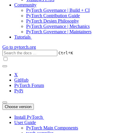
Community
PyTorch Governance | Build + CI
PyTorch Contribution Guide
PyTorch Design Philosophy
PyTorch Governance | Mechanics
PyTorch Governance | Maintainers
Tutorials
Go to
pytorch.org
+
Ctrl
K
X
GitHub
PyTorch Forum
PyPi
Choose version
Install PyTorch
User Guide
PyTorch Main Components