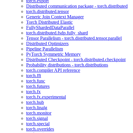
torch.export
Distributed communication package - torch.distributed
torch.distributed.tensor
Generic Join Context Manager
Torch Distributed Elastic
FullyShardedDataParallel
torch.distributed.fsdp.fully_shard
Tensor Parallelism - torch.distributed.tensor.parallel
Distributed Optimizers
Pipeline Parallelism
PyTorch Symmetric Memory
Distributed Checkpoint - torch.distributed.checkpoint
Probability distributions - torch.distributions
torch.compiler API reference
torch.fft
torch.func
torch.futures
torch.fx
torch.fx.experimental
torch.hub
torch.linalg
torch.monitor
torch.signal
torch.special
torch.overrides