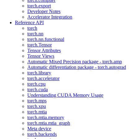
torch.compiler
torch.export
Developer Notes
Accelerator Integration
Reference API
torch
torch.nn
torch.nn.functional
torch.Tensor
Tensor Attributes
Tensor Views
Automatic Mixed Precision package - torch.amp
Automatic differentiation package - torch.autograd
torch.library
torch.accelerator
torch.cpu
torch.cuda
Understanding CUDA Memory Usage
torch.mps
torch.xpu
torch.mtia
torch.mtia.memory
torch.mtia.mtia_graph
Meta device
torch.backends