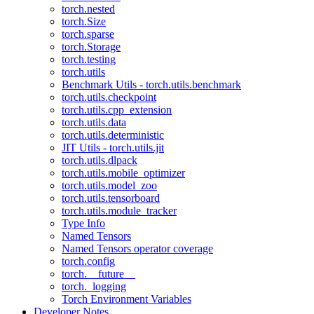
torch.nested
torch.Size
torch.sparse
torch.Storage
torch.testing
torch.utils
Benchmark Utils - torch.utils.benchmark
torch.utils.checkpoint
torch.utils.cpp_extension
torch.utils.data
torch.utils.deterministic
JIT Utils - torch.utils.jit
torch.utils.dlpack
torch.utils.mobile_optimizer
torch.utils.model_zoo
torch.utils.tensorboard
torch.utils.module_tracker
Type Info
Named Tensors
Named Tensors operator coverage
torch.config
torch.__future__
torch._logging
Torch Environment Variables
Developer Notes