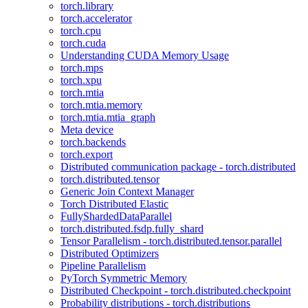
torch.library
torch.accelerator
torch.cpu
torch.cuda
Understanding CUDA Memory Usage
torch.mps
torch.xpu
torch.mtia
torch.mtia.memory
torch.mtia.mtia_graph
Meta device
torch.backends
torch.export
Distributed communication package - torch.distributed
torch.distributed.tensor
Generic Join Context Manager
Torch Distributed Elastic
FullyShardedDataParallel
torch.distributed.fsdp.fully_shard
Tensor Parallelism - torch.distributed.tensor.parallel
Distributed Optimizers
Pipeline Parallelism
PyTorch Symmetric Memory
Distributed Checkpoint - torch.distributed.checkpoint
Probability distributions - torch.distributions