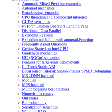
Automatic Mixed Precision examples
Autograd mechanics
Broadcasting semantics
CPU threading and TorchScript inference
CUDA semantics
PyTorch Custom Operators Landing Page
Distributed Data Parallel
Extending PyTorch
Extending torch.func with autograd.Function
Frequently Asked Questions
Getting Started on Intel GPU
Gradcheck mechanics
HIP (ROCm) semantics
Features for large-scale deployments
LibTorch Stable ABI
LocalTensor Tutorial: Single-Process SPMD Debugging
MKLDNN backend
Modules
MPS backend
Multiprocessing best practices
Numerical accuracy
Out Notes
Reproducibility
Serialization semantics
Windows FAQ