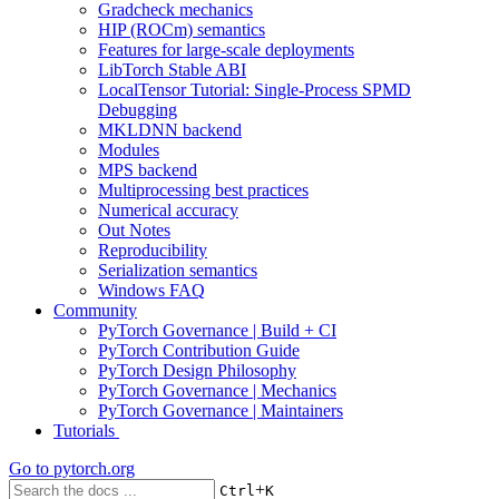
Gradcheck mechanics
HIP (ROCm) semantics
Features for large-scale deployments
LibTorch Stable ABI
LocalTensor Tutorial: Single-Process SPMD
Debugging
MKLDNN backend
Modules
MPS backend
Multiprocessing best practices
Numerical accuracy
Out Notes
Reproducibility
Serialization semantics
Windows FAQ
Community
PyTorch Governance | Build + CI
PyTorch Contribution Guide
PyTorch Design Philosophy
PyTorch Governance | Mechanics
PyTorch Governance | Maintainers
Tutorials
Go to
pytorch.org
+
Ctrl
K