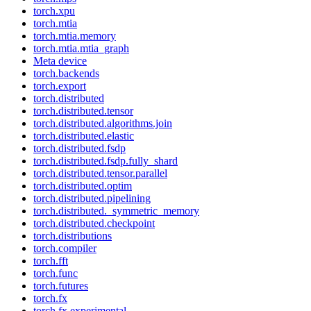
torch.xpu
torch.mtia
torch.mtia.memory
torch.mtia.mtia_graph
Meta device
torch.backends
torch.export
torch.distributed
torch.distributed.tensor
torch.distributed.algorithms.join
torch.distributed.elastic
torch.distributed.fsdp
torch.distributed.fsdp.fully_shard
torch.distributed.tensor.parallel
torch.distributed.optim
torch.distributed.pipelining
torch.distributed._symmetric_memory
torch.distributed.checkpoint
torch.distributions
torch.compiler
torch.fft
torch.func
torch.futures
torch.fx
torch.fx.experimental