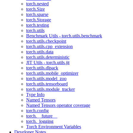
torch.nested
torch.Size
torch.sparse
torch.Storage
torch.testing
torch.utils
Benchmark Utils - torch.utils.benchmark
torch.utils.checkpoint
torch.utils.cpp_extension
torch.utils.data
torch.utils.deterministic
JIT Utils - torch.utils.jit
torch.utils.dlpack
torch.utils.mobile_optimizer
torch.utils.model_zoo
torch.utils.tensorboard
torch.utils.module_tracker
Type Info
Named Tensors
Named Tensors operator coverage
torch.config
torch.__future__
torch._logging
Torch Environment Variables
Developer Notes