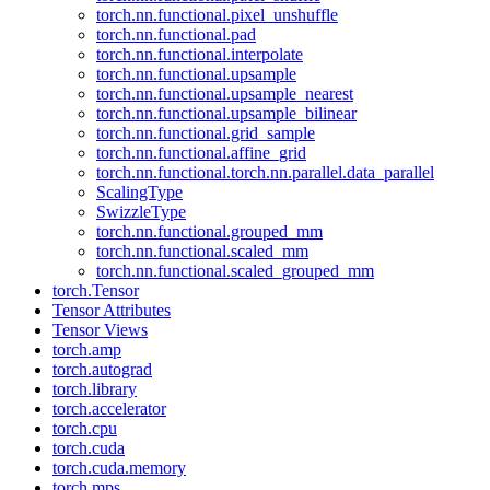
torch.nn.functional.pixel_unshuffle
torch.nn.functional.pad
torch.nn.functional.interpolate
torch.nn.functional.upsample
torch.nn.functional.upsample_nearest
torch.nn.functional.upsample_bilinear
torch.nn.functional.grid_sample
torch.nn.functional.affine_grid
torch.nn.functional.torch.nn.parallel.data_parallel
ScalingType
SwizzleType
torch.nn.functional.grouped_mm
torch.nn.functional.scaled_mm
torch.nn.functional.scaled_grouped_mm
torch.Tensor
Tensor Attributes
Tensor Views
torch.amp
torch.autograd
torch.library
torch.accelerator
torch.cpu
torch.cuda
torch.cuda.memory
torch.mps