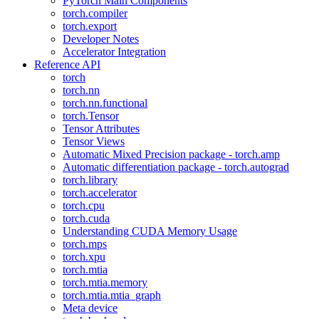
PyTorch Main Components
torch.compiler
torch.export
Developer Notes
Accelerator Integration
Reference API
torch
torch.nn
torch.nn.functional
torch.Tensor
Tensor Attributes
Tensor Views
Automatic Mixed Precision package - torch.amp
Automatic differentiation package - torch.autograd
torch.library
torch.accelerator
torch.cpu
torch.cuda
Understanding CUDA Memory Usage
torch.mps
torch.xpu
torch.mtia
torch.mtia.memory
torch.mtia.mtia_graph
Meta device