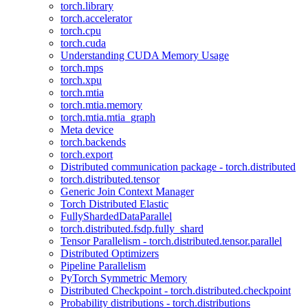
torch.library
torch.accelerator
torch.cpu
torch.cuda
Understanding CUDA Memory Usage
torch.mps
torch.xpu
torch.mtia
torch.mtia.memory
torch.mtia.mtia_graph
Meta device
torch.backends
torch.export
Distributed communication package - torch.distributed
torch.distributed.tensor
Generic Join Context Manager
Torch Distributed Elastic
FullyShardedDataParallel
torch.distributed.fsdp.fully_shard
Tensor Parallelism - torch.distributed.tensor.parallel
Distributed Optimizers
Pipeline Parallelism
PyTorch Symmetric Memory
Distributed Checkpoint - torch.distributed.checkpoint
Probability distributions - torch.distributions