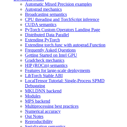
Automatic Mixed Precision examples
Autograd mechanics
Broadcasting semantics
CPU threading and TorchScript inference
CUDA semantics
PyTorch Custom Operators Landing Page
Distributed Data Parallel
Extending PyTorch
Extending torch.func with autograd.Function
Frequently Asked Questions
Getting Started on Intel GPU
Gradcheck mechanics
HIP (ROCm) semantics
Features for large-scale deployments
LibTorch Stable ABI
LocalTensor Tutorial: Single-Process SPMD
Debugging
MKLDNN backend
Modules
MPS backend
Multiprocessing best practices
Numerical accuracy
Out Notes
Reproducibility
Serialization semantics