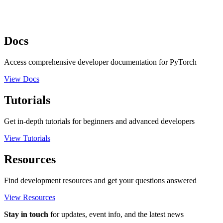
Docs
Access comprehensive developer documentation for PyTorch
View Docs
Tutorials
Get in-depth tutorials for beginners and advanced developers
View Tutorials
Resources
Find development resources and get your questions answered
View Resources
Stay in touch
for updates, event info, and the latest news