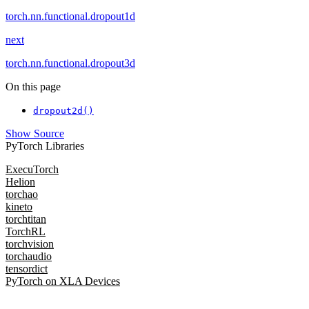
torch.nn.functional.dropout1d
next
torch.nn.functional.dropout3d
On this page
dropout2d()
Show Source
PyTorch Libraries
ExecuTorch
Helion
torchao
kineto
torchtitan
TorchRL
torchvision
torchaudio
tensordict
PyTorch on XLA Devices