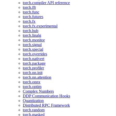
torch.compiler API reference
torch.fft
torch.func
torch.futures
torch.fx
torch.fx.experimental
torch.hub
torch.linalg
torch.monitor
torch.signal
torch.special
torch.overrides
torch.nativert
torch.package
torch.profiler
torch.nn.init
torch.nn.attention
torch.onnx
torch.optim
Complex Numbers
DDP Communication Hooks
Quantization
Distributed RPC Framework
torch.random
torch.masked