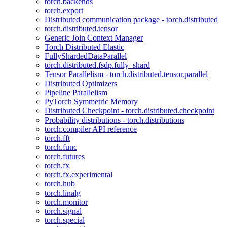
torch.backends
torch.export
Distributed communication package - torch.distributed
torch.distributed.tensor
Generic Join Context Manager
Torch Distributed Elastic
FullyShardedDataParallel
torch.distributed.fsdp.fully_shard
Tensor Parallelism - torch.distributed.tensor.parallel
Distributed Optimizers
Pipeline Parallelism
PyTorch Symmetric Memory
Distributed Checkpoint - torch.distributed.checkpoint
Probability distributions - torch.distributions
torch.compiler API reference
torch.fft
torch.func
torch.futures
torch.fx
torch.fx.experimental
torch.hub
torch.linalg
torch.monitor
torch.signal
torch.special