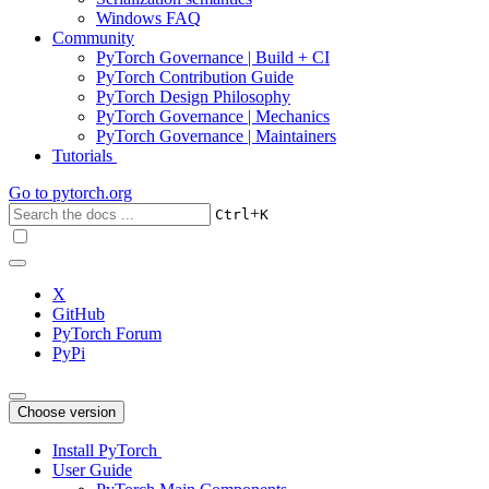
Windows FAQ
Community
PyTorch Governance | Build + CI
PyTorch Contribution Guide
PyTorch Design Philosophy
PyTorch Governance | Mechanics
PyTorch Governance | Maintainers
Tutorials
Go to
pytorch.org
+
Ctrl
K
X
GitHub
PyTorch Forum
PyPi
Choose version
Install PyTorch
User Guide