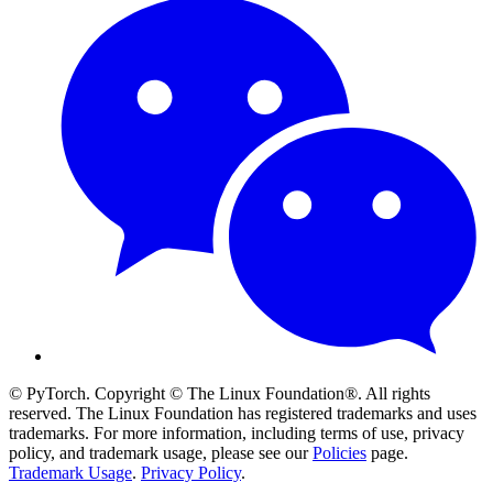
© PyTorch. Copyright © The Linux Foundation®. All rights
reserved. The Linux Foundation has registered trademarks and uses
trademarks. For more information, including terms of use, privacy
policy, and trademark usage, please see our
Policies
page.
Trademark Usage
.
Privacy Policy
.