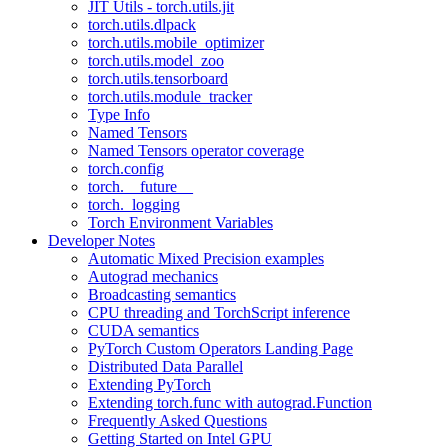
JIT Utils - torch.utils.jit
torch.utils.dlpack
torch.utils.mobile_optimizer
torch.utils.model_zoo
torch.utils.tensorboard
torch.utils.module_tracker
Type Info
Named Tensors
Named Tensors operator coverage
torch.config
torch.__future__
torch._logging
Torch Environment Variables
Developer Notes
Automatic Mixed Precision examples
Autograd mechanics
Broadcasting semantics
CPU threading and TorchScript inference
CUDA semantics
PyTorch Custom Operators Landing Page
Distributed Data Parallel
Extending PyTorch
Extending torch.func with autograd.Function
Frequently Asked Questions
Getting Started on Intel GPU