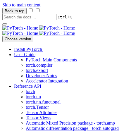
Skip to main content
Back to top
+
Ctrl
K
Choose version
Install PyTorch
User Guide
PyTorch Main Components
torch.compiler
torch.export
Developer Notes
Accelerator Integration
Reference API
torch
torch.nn
torch.nn.functional
torch.Tensor
Tensor Attributes
Tensor Views
Automatic Mixed Precision package - torch.amp
Automatic differentiation package - torch.autograd