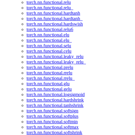
torch.nn.functional.relu
torch.nn.functional.relu_
torch.nn.functional.hardtanh
torch.nn.functional.hardtanh_
torch.nn.functional.hardswish
torch.nn.functional.relu6
torch.nn.functional.elu
torch.nn.functional.elu_
torch.nn.functional.selu
torch.nn.functional.celu
torch.nn.functional.leaky_relu
torch.nn.functional.leaky_relu_
torch.nn.functional.prelu
torch.nn.functional.rrelu
torch.nn.functional.rrelu_
torch.nn.functional.glu
torch.nn.functional.gelu
torch.nn.functional.logsigmoid
torch.nn.functional.hardshrink
torch.nn.functional.tanhshrink
torch.nn.functional.softsign
torch.nn.functional.softplus
torch.nn.functional.softmin
torch.nn.functional.softmax
torch.nn.functional.softshrink