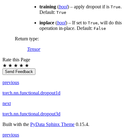
training
(
bool
) – apply dropout if is
.
True
Default:
True
inplace
(
bool
) – If set to
, will do this
True
operation in-place. Default:
False
Return type
:
Tensor
Rate this Page
★
★
★
★
★
Send Feedback
previous
torch.nn.functional.dropout1d
next
torch.nn.functional.dropout3d
Built with the
PyData Sphinx Theme
0.15.4.
previous