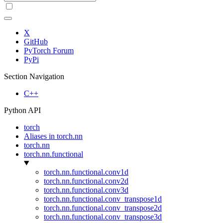
X
GitHub
PyTorch Forum
PyPi
Section Navigation
C++
Python API
torch
Aliases in torch.nn
torch.nn
torch.nn.functional
torch.nn.functional.conv1d
torch.nn.functional.conv2d
torch.nn.functional.conv3d
torch.nn.functional.conv_transpose1d
torch.nn.functional.conv_transpose2d
torch.nn.functional.conv_transpose3d