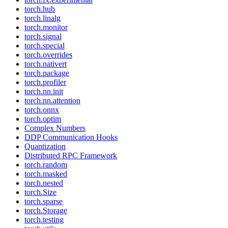
torch.hub
torch.linalg
torch.monitor
torch.signal
torch.special
torch.overrides
torch.nativert
torch.package
torch.profiler
torch.nn.init
torch.nn.attention
torch.onnx
torch.optim
Complex Numbers
DDP Communication Hooks
Quantization
Distributed RPC Framework
torch.random
torch.masked
torch.nested
torch.Size
torch.sparse
torch.Storage
torch.testing