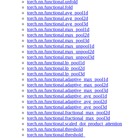
torch.nn.functional.unfold
torch.nn.functional.fold
torch.nn.functional.avg_pool1d
torch.nn.functional.avg_pool2d
torch.nn.functional.avg_pool3d
torch.nn.functional.max_pool1d
torch.nn.functional.max_pool2d
torch.nn.functional.max_pool3d
torch.nn.functional.max_unpool1d
torch.nn.functional.max_unpool2d
torch.nn.functional.max_unpool3d
torch.nn.functional.lp_pool1d
torch.nn.functional.lp_pool2d
torch.nn.functional.lp_pool3d
torch.nn.functional.adaptive_max_pool1d
torch.nn.functional.adaptive_max_pool2d
torch.nn.functional.adaptive_max_pool3d
torch.nn.functional.adaptive_avg_pool1d
torch.nn.functional.adaptive_avg_pool2d
torch.nn.functional.adaptive_avg_pool3d
torch.nn.functional.fractional_max_pool2d
torch.nn.functional.fractional_max_pool3d
torch.nn.functional.scaled_dot_product_attention
torch.nn.functional.threshold
torch.nn.functional.threshold_