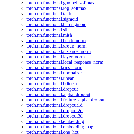
torch.nn.functional.gumbel_softmax
torch.nn.functional.log_softmax
torch.nn.functional.tanh
torch.nn.functional.sigmoid
torch.nn.functional.hardsigmoid
torch.nn.functional.silu
torch.nn.functional.mish
torch.nn.functional.batch_norm
torch.nn.functional.group_norm
torch.nn.functional.instance_norm
torch.nn.functional.layer_norm
torch.nn.functional.local_response_norm
torch.nn.functional.rms_norm
torch.nn.functional.normalize
torch.nn.functional.linear
torch.nn.functional.bilinear
torch.nn.functional.dropout
torch.nn.functional.alpha_dropout
torch.nn.functional.feature_alpha_dropout
torch.nn.functional.dropout1d
torch.nn.functional.dropout2d
torch.nn.functional.dropout3d
torch.nn.functional.embedding
torch.nn.functional.embedding_bag
torch.nn.functional.one_hot