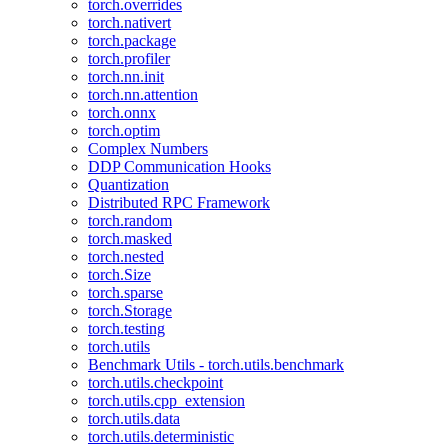
torch.overrides
torch.nativert
torch.package
torch.profiler
torch.nn.init
torch.nn.attention
torch.onnx
torch.optim
Complex Numbers
DDP Communication Hooks
Quantization
Distributed RPC Framework
torch.random
torch.masked
torch.nested
torch.Size
torch.sparse
torch.Storage
torch.testing
torch.utils
Benchmark Utils - torch.utils.benchmark
torch.utils.checkpoint
torch.utils.cpp_extension
torch.utils.data
torch.utils.deterministic