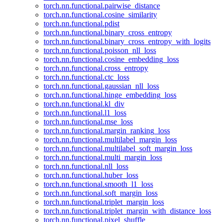
torch.nn.functional.pairwise_distance
torch.nn.functional.cosine_similarity
torch.nn.functional.pdist
torch.nn.functional.binary_cross_entropy
torch.nn.functional.binary_cross_entropy_with_logits
torch.nn.functional.poisson_nll_loss
torch.nn.functional.cosine_embedding_loss
torch.nn.functional.cross_entropy
torch.nn.functional.ctc_loss
torch.nn.functional.gaussian_nll_loss
torch.nn.functional.hinge_embedding_loss
torch.nn.functional.kl_div
torch.nn.functional.l1_loss
torch.nn.functional.mse_loss
torch.nn.functional.margin_ranking_loss
torch.nn.functional.multilabel_margin_loss
torch.nn.functional.multilabel_soft_margin_loss
torch.nn.functional.multi_margin_loss
torch.nn.functional.nll_loss
torch.nn.functional.huber_loss
torch.nn.functional.smooth_l1_loss
torch.nn.functional.soft_margin_loss
torch.nn.functional.triplet_margin_loss
torch.nn.functional.triplet_margin_with_distance_loss
torch.nn.functional.pixel_shuffle