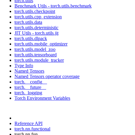
torch.utils
Benchmark Utils - torch.utils.benchmark
torch.utils.checkpoint
torch.utils.cpp_extension
torch.utils.data
torch.utils.deterministic
JIT Utils - torch.utils.jit
torch.utils.dlpack
torch.utils.mobile_optimizer
torch.utils.model_zoo
torch.utils.tensorboard
torch.utils.module_tracker
Type Info
Named Tensors
Named Tensors operator coverage
torch.__config__
torch.__future__
torch._logging
Torch Environment Variables
Reference API
torch.nn.functional
torch.nn.fun...