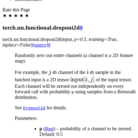
Rate this Page
★
★
★
★
★
torch.nn.functional.dropout2d
#
torch.nn.functional.
dropout2d
(
input
,
p
=
0.5
,
training
=
True
,
inplace
=
False
)
[source]
#
Randomly zero out entire channels (a channel is a 2D feature
map).
j
i
For example, the
j
-th channel of the
i
-th sample in the
\text{input}
input
[
,
]
batched input is a 2D tensor
i
j
of the input tensor.
[i, j]
Each channel will be zeroed out independently on every
forward call with probability
using samples from a Bernoulli
p
distribution.
See
for details.
Dropout2d
Parameters
:
p
(
float
) – probability of a channel to be zeroed.
Default: 0.5