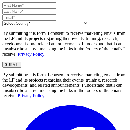
By submitting this form, I consent to receive marketing emails from
the LF and its projects regarding their events, training, research,
developments, and related announcements. I understand that I can
unsubscribe at any time using the links in the footers of the emails I
receive.
Privacy Policy
By submitting this form, I consent to receive marketing emails from
the LF and its projects regarding their events, training, research,
developments, and related announcements. I understand that I can
unsubscribe at any time using the links in the footers of the emails I
receive.
Privacy Policy
.