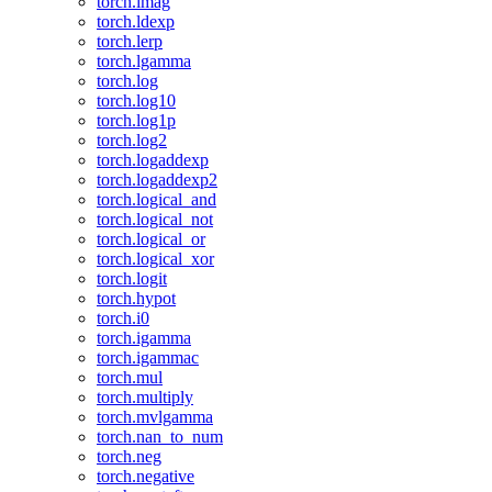
torch.imag
torch.ldexp
torch.lerp
torch.lgamma
torch.log
torch.log10
torch.log1p
torch.log2
torch.logaddexp
torch.logaddexp2
torch.logical_and
torch.logical_not
torch.logical_or
torch.logical_xor
torch.logit
torch.hypot
torch.i0
torch.igamma
torch.igammac
torch.mul
torch.multiply
torch.mvlgamma
torch.nan_to_num
torch.neg
torch.negative