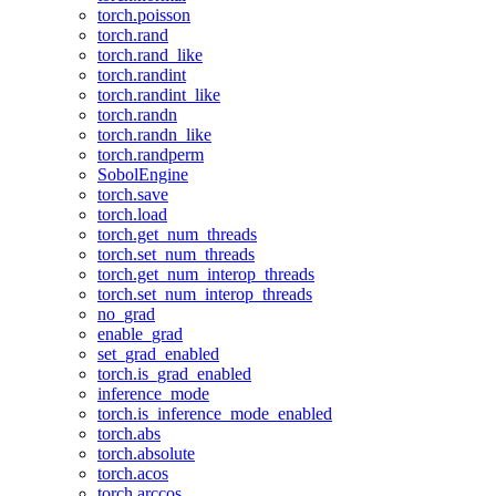
torch.poisson
torch.rand
torch.rand_like
torch.randint
torch.randint_like
torch.randn
torch.randn_like
torch.randperm
SobolEngine
torch.save
torch.load
torch.get_num_threads
torch.set_num_threads
torch.get_num_interop_threads
torch.set_num_interop_threads
no_grad
enable_grad
set_grad_enabled
torch.is_grad_enabled
inference_mode
torch.is_inference_mode_enabled
torch.abs
torch.absolute
torch.acos
torch.arccos