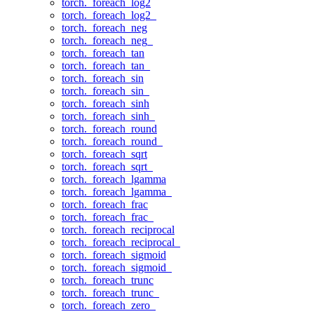
torch._foreach_log2
torch._foreach_log2_
torch._foreach_neg
torch._foreach_neg_
torch._foreach_tan
torch._foreach_tan_
torch._foreach_sin
torch._foreach_sin_
torch._foreach_sinh
torch._foreach_sinh_
torch._foreach_round
torch._foreach_round_
torch._foreach_sqrt
torch._foreach_sqrt_
torch._foreach_lgamma
torch._foreach_lgamma_
torch._foreach_frac
torch._foreach_frac_
torch._foreach_reciprocal
torch._foreach_reciprocal_
torch._foreach_sigmoid
torch._foreach_sigmoid_
torch._foreach_trunc
torch._foreach_trunc_
torch._foreach_zero_