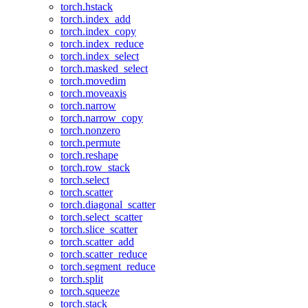
torch.hstack
torch.index_add
torch.index_copy
torch.index_reduce
torch.index_select
torch.masked_select
torch.movedim
torch.moveaxis
torch.narrow
torch.narrow_copy
torch.nonzero
torch.permute
torch.reshape
torch.row_stack
torch.select
torch.scatter
torch.diagonal_scatter
torch.select_scatter
torch.slice_scatter
torch.scatter_add
torch.scatter_reduce
torch.segment_reduce
torch.split
torch.squeeze
torch.stack