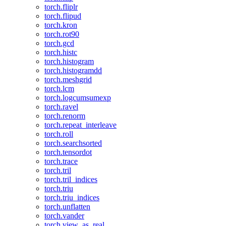
torch.fliplr
torch.flipud
torch.kron
torch.rot90
torch.gcd
torch.histc
torch.histogram
torch.histogramdd
torch.meshgrid
torch.lcm
torch.logcumsumexp
torch.ravel
torch.renorm
torch.repeat_interleave
torch.roll
torch.searchsorted
torch.tensordot
torch.trace
torch.tril
torch.tril_indices
torch.triu
torch.triu_indices
torch.unflatten
torch.vander
torch.view_as_real