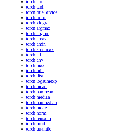
torch.tan
torch.tanh
torch.true_divide
torch.trunc
torch.xlogy
torch.argmax
torch.argmin
torch.amax
torch.amin
torch.aminmax
torch.all
torch.any
torch.max
torch.min
torch.dist
torch.logsumexp
torch.mean
torch.nanmean
torch.median
torch.nanmedian
torch.mode
torch.norm
torch.nansum
torch.prod
torch.quantile