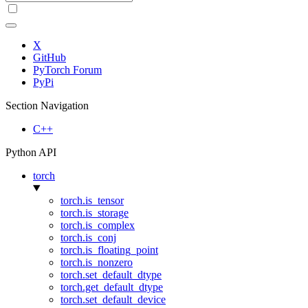
X
GitHub
PyTorch Forum
PyPi
Section Navigation
C++
Python API
torch
torch.is_tensor
torch.is_storage
torch.is_complex
torch.is_conj
torch.is_floating_point
torch.is_nonzero
torch.set_default_dtype
torch.get_default_dtype
torch.set_default_device