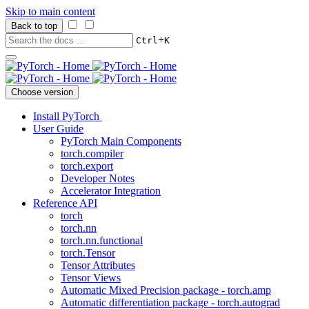
Skip to main content
Back to top
+
Ctrl
K
Choose version
Install PyTorch
User Guide
PyTorch Main Components
torch.compiler
torch.export
Developer Notes
Accelerator Integration
Reference API
torch
torch.nn
torch.nn.functional
torch.Tensor
Tensor Attributes
Tensor Views
Automatic Mixed Precision package - torch.amp
Automatic differentiation package - torch.autograd