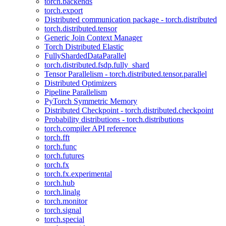
torch.backends
torch.export
Distributed communication package - torch.distributed
torch.distributed.tensor
Generic Join Context Manager
Torch Distributed Elastic
FullyShardedDataParallel
torch.distributed.fsdp.fully_shard
Tensor Parallelism - torch.distributed.tensor.parallel
Distributed Optimizers
Pipeline Parallelism
PyTorch Symmetric Memory
Distributed Checkpoint - torch.distributed.checkpoint
Probability distributions - torch.distributions
torch.compiler API reference
torch.fft
torch.func
torch.futures
torch.fx
torch.fx.experimental
torch.hub
torch.linalg
torch.monitor
torch.signal
torch.special