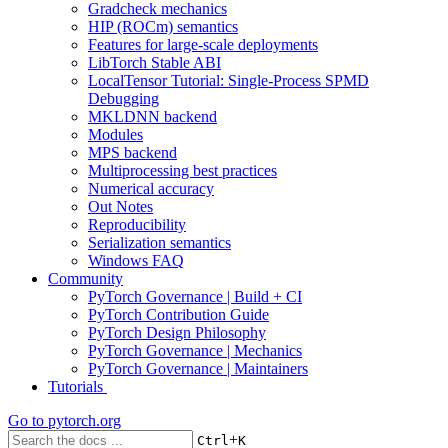
Gradcheck mechanics
HIP (ROCm) semantics
Features for large-scale deployments
LibTorch Stable ABI
LocalTensor Tutorial: Single-Process SPMD
Debugging
MKLDNN backend
Modules
MPS backend
Multiprocessing best practices
Numerical accuracy
Out Notes
Reproducibility
Serialization semantics
Windows FAQ
Community
PyTorch Governance | Build + CI
PyTorch Contribution Guide
PyTorch Design Philosophy
PyTorch Governance | Mechanics
PyTorch Governance | Maintainers
Tutorials
Go to
pytorch.org
+
Ctrl
K