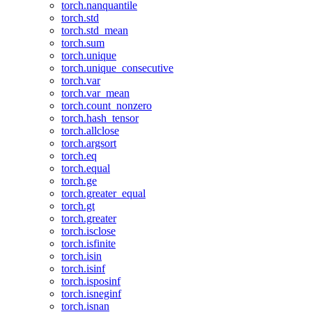
torch.nanquantile
torch.std
torch.std_mean
torch.sum
torch.unique
torch.unique_consecutive
torch.var
torch.var_mean
torch.count_nonzero
torch.hash_tensor
torch.allclose
torch.argsort
torch.eq
torch.equal
torch.ge
torch.greater_equal
torch.gt
torch.greater
torch.isclose
torch.isfinite
torch.isin
torch.isinf
torch.isposinf
torch.isneginf
torch.isnan