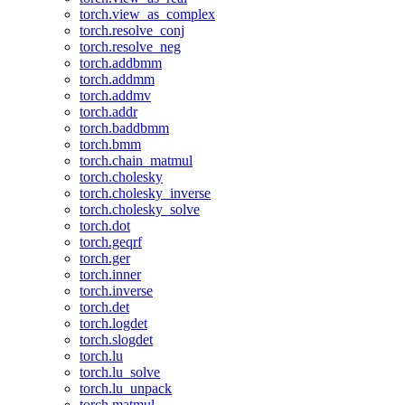
torch.view_as_complex
torch.resolve_conj
torch.resolve_neg
torch.addbmm
torch.addmm
torch.addmv
torch.addr
torch.baddbmm
torch.bmm
torch.chain_matmul
torch.cholesky
torch.cholesky_inverse
torch.cholesky_solve
torch.dot
torch.geqrf
torch.ger
torch.inner
torch.inverse
torch.det
torch.logdet
torch.slogdet
torch.lu
torch.lu_solve
torch.lu_unpack
torch.matmul