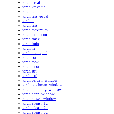
torch.isreal
torch.kthvalue
torch.le
torch.less_equal
torch.lt
torch.less
torch.maximum
torch.minimum
torch.fmax
torch.fmin
torch.ne
torch.not_equal
torch.sort
torch.topk
torch.msort
torch.stft
torch.istft
torch.bartlett_window
torch.blackman_window
torch.hamming_window
torch.hann_window
torch.kaiser_window
torch.atleast_1d
torch.atleast_2d
torch.atleast_3d