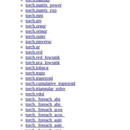
torch.matrix_power
torch.matrix_exp
torch.mm
torch.mv
torch.orgqr
torch.ormqr
torch.outer
torch.pinverse
torch.qr
torch.svd
torch.svd_lowrank
torch.pca_lowrank
torch.lobpcg
torch.trapz
torch.trapezoid
torch.cumulative_trapezoid
torch.triangular_solve
torch.vdot
torch._foreach_abs
torch._foreach_abs_
torch._foreach_acos
torch._foreach_acos_
torch._foreach_asin
torch._foreach_asin_