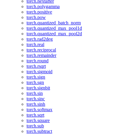
torch.nextafter
torch.polygamma
torch.positive
torch.pow
torch.quantized_batch_norm
torch.quantized_max_pool1d
torch.quantized_max_pool2d
torch.rad2deg
torch.real
torch.reciprocal
torch.remainder
torch.round
torch.rsqrt
torch.sigmoid
torch.sign
torch.sgn
torch.signbit
torch.sin
torch.sinc
torch.sinh
torch.softmax
torch.sqrt
torch.square
torch.sub
torch.subtract