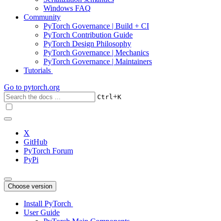
Windows FAQ
Community
PyTorch Governance | Build + CI
PyTorch Contribution Guide
PyTorch Design Philosophy
PyTorch Governance | Mechanics
PyTorch Governance | Maintainers
Tutorials
Go to
pytorch.org
+
Ctrl
K
X
GitHub
PyTorch Forum
PyPi
Choose version
Install PyTorch
User Guide