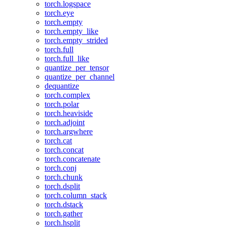
torch.logspace
torch.eye
torch.empty
torch.empty_like
torch.empty_strided
torch.full
torch.full_like
quantize_per_tensor
quantize_per_channel
dequantize
torch.complex
torch.polar
torch.heaviside
torch.adjoint
torch.argwhere
torch.cat
torch.concat
torch.concatenate
torch.conj
torch.chunk
torch.dsplit
torch.column_stack
torch.dstack
torch.gather
torch.hsplit