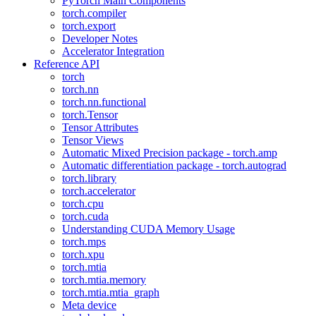
PyTorch Main Components
torch.compiler
torch.export
Developer Notes
Accelerator Integration
Reference API
torch
torch.nn
torch.nn.functional
torch.Tensor
Tensor Attributes
Tensor Views
Automatic Mixed Precision package - torch.amp
Automatic differentiation package - torch.autograd
torch.library
torch.accelerator
torch.cpu
torch.cuda
Understanding CUDA Memory Usage
torch.mps
torch.xpu
torch.mtia
torch.mtia.memory
torch.mtia.mtia_graph
Meta device