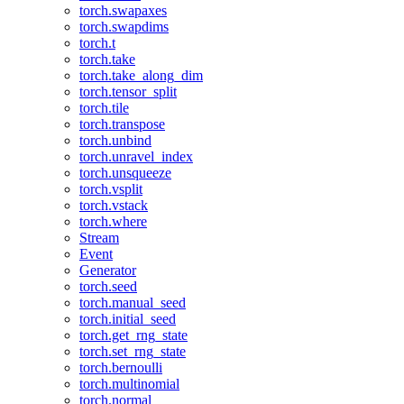
torch.swapaxes
torch.swapdims
torch.t
torch.take
torch.take_along_dim
torch.tensor_split
torch.tile
torch.transpose
torch.unbind
torch.unravel_index
torch.unsqueeze
torch.vsplit
torch.vstack
torch.where
Stream
Event
Generator
torch.seed
torch.manual_seed
torch.initial_seed
torch.get_rng_state
torch.set_rng_state
torch.bernoulli
torch.multinomial
torch.normal