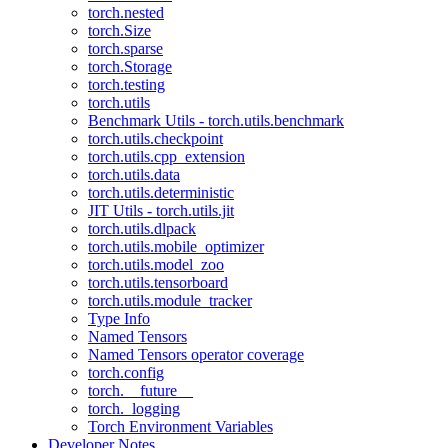
torch.nested
torch.Size
torch.sparse
torch.Storage
torch.testing
torch.utils
Benchmark Utils - torch.utils.benchmark
torch.utils.checkpoint
torch.utils.cpp_extension
torch.utils.data
torch.utils.deterministic
JIT Utils - torch.utils.jit
torch.utils.dlpack
torch.utils.mobile_optimizer
torch.utils.model_zoo
torch.utils.tensorboard
torch.utils.module_tracker
Type Info
Named Tensors
Named Tensors operator coverage
torch.config
torch.__future__
torch._logging
Torch Environment Variables
Developer Notes