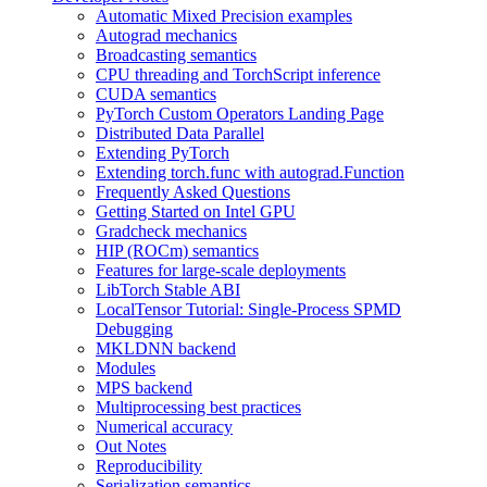
Automatic Mixed Precision examples
Autograd mechanics
Broadcasting semantics
CPU threading and TorchScript inference
CUDA semantics
PyTorch Custom Operators Landing Page
Distributed Data Parallel
Extending PyTorch
Extending torch.func with autograd.Function
Frequently Asked Questions
Getting Started on Intel GPU
Gradcheck mechanics
HIP (ROCm) semantics
Features for large-scale deployments
LibTorch Stable ABI
LocalTensor Tutorial: Single-Process SPMD
Debugging
MKLDNN backend
Modules
MPS backend
Multiprocessing best practices
Numerical accuracy
Out Notes
Reproducibility
Serialization semantics