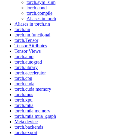
torch.sym_sum
torch.cond
torch.compile
Aliases in torch
Aliases in torch.nn
torch.nn
torch.nn.functional
torch.Tensor
Tensor Attributes
Tensor Views
torch.amp
torch.autograd
torch.library
torch.accelerator
torch.cpu
torch.cuda
torch.cuda.memory
torch.mps
torch.xpu
torch.mtia
torch.mtia.memory
torch.mtia.mtia_graph
Meta device
torch.backends
torch.export