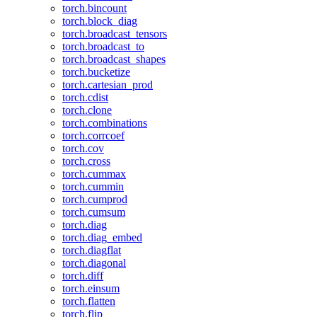
torch.bincount
torch.block_diag
torch.broadcast_tensors
torch.broadcast_to
torch.broadcast_shapes
torch.bucketize
torch.cartesian_prod
torch.cdist
torch.clone
torch.combinations
torch.corrcoef
torch.cov
torch.cross
torch.cummax
torch.cummin
torch.cumprod
torch.cumsum
torch.diag
torch.diag_embed
torch.diagflat
torch.diagonal
torch.diff
torch.einsum
torch.flatten
torch.flip