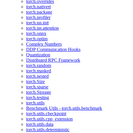
torch.overrides
torch.nativert
torch.package
torch.profiler
torch.nn.init
torch.nn.attention
torch.onnx
torch.optim
Complex Numbers
DDP Communication Hooks
Quantization
Distributed RPC Framework
torch.random
torch.masked
torch.nested
torch.Size
torch.sparse
torch.Storage
torch.testing
torch.utils
Benchmark Utils - torch.utils.benchmark
torch.utils.checkpoint
torch.utils.cpp_extension
torch.utils.data
torch.utils.deterministic