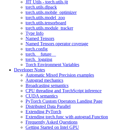
JIT Utils - torch.utils.jit
torch.utils.dlpack
torch.utils.mobile_optimizer
torch.utils.model_zoo
torch.utils.tensorboard
torch.utils.module_tracker
Type Info
Named Tensors
Named Tensors operator coverage
torch.config
torch.__future__
torch._logging
Torch Environment Variables
Developer Notes
Automatic Mixed Precision examples
Autograd mechanics
Broadcasting semantics
CPU threading and TorchScript inference
CUDA semantics
PyTorch Custom Operators Landing Page
Distributed Data Parallel
Extending PyTorch
Extending torch.func with autograd.Function
Frequently Asked Questions
Getting Started on Intel GPU