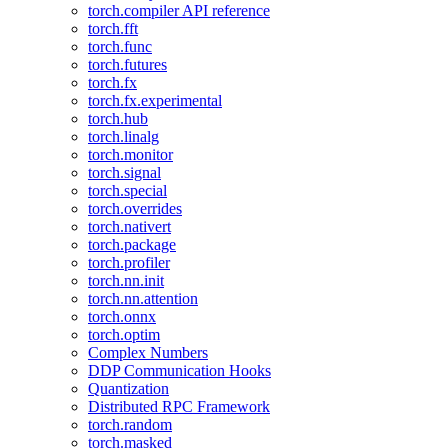
torch.compiler API reference
torch.fft
torch.func
torch.futures
torch.fx
torch.fx.experimental
torch.hub
torch.linalg
torch.monitor
torch.signal
torch.special
torch.overrides
torch.nativert
torch.package
torch.profiler
torch.nn.init
torch.nn.attention
torch.onnx
torch.optim
Complex Numbers
DDP Communication Hooks
Quantization
Distributed RPC Framework
torch.random
torch.masked