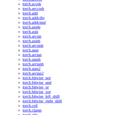
torch.acosh
torch.arccosh
torch.add
torch.addcdiv
torch.addcmul
torch.angle
torch.asin
torch.arcsin
torch.asinh
torch.arcsinh
torch.atan
torch.arctan
torch.atanh
torch.arctanh
torch.atan2
torch.arctan2
torch.bitwise_not
torch.bitwise_and
torch.bitwise_or
torch.bitwise_xor
torch.bitwise_left_shift
torch.bitwise_right_shift
torch.ceil
torch.clamp
torch.clip