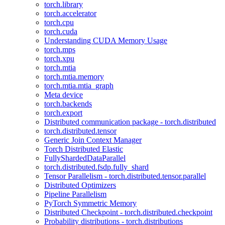
torch.library
torch.accelerator
torch.cpu
torch.cuda
Understanding CUDA Memory Usage
torch.mps
torch.xpu
torch.mtia
torch.mtia.memory
torch.mtia.mtia_graph
Meta device
torch.backends
torch.export
Distributed communication package - torch.distributed
torch.distributed.tensor
Generic Join Context Manager
Torch Distributed Elastic
FullyShardedDataParallel
torch.distributed.fsdp.fully_shard
Tensor Parallelism - torch.distributed.tensor.parallel
Distributed Optimizers
Pipeline Parallelism
PyTorch Symmetric Memory
Distributed Checkpoint - torch.distributed.checkpoint
Probability distributions - torch.distributions