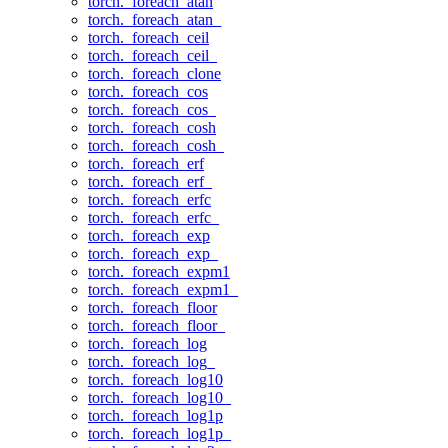
torch._foreach_atan
torch._foreach_atan_
torch._foreach_ceil
torch._foreach_ceil_
torch._foreach_clone
torch._foreach_cos
torch._foreach_cos_
torch._foreach_cosh
torch._foreach_cosh_
torch._foreach_erf
torch._foreach_erf_
torch._foreach_erfc
torch._foreach_erfc_
torch._foreach_exp
torch._foreach_exp_
torch._foreach_expm1
torch._foreach_expm1_
torch._foreach_floor
torch._foreach_floor_
torch._foreach_log
torch._foreach_log_
torch._foreach_log10
torch._foreach_log10_
torch._foreach_log1p
torch._foreach_log1p_