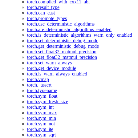
torch.compiled_with_cxx11_abi
torch.result_type
torch.can_cast
torch.promote_types
torch.use_deterministic_algorithms
torch.are_deterministic_algorithms_enabled
torch.is_deterministic_algorithms_warn_only_enabled
torch.set_deterministic_debug_mode
torch.get_deterministic_debug_mode
torch.set_float32_matmul_precision
torch.get_float32_matmul_precision
torch.set_warn_always
torch.get_device_module
torch.is_warn_always_enabled
torch.vmap
torch._assert
torch.typename
torch.sym_float
torch.sym_fresh_size
torch.sym_int
torch.sym_max
torch.sym_min
torch.sym_not
torch.sym_ite
torch.sym_sqrt