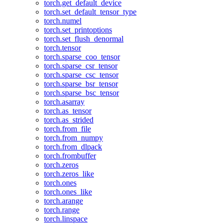
torch.get_default_device
torch.set_default_tensor_type
torch.numel
torch.set_printoptions
torch.set_flush_denormal
torch.tensor
torch.sparse_coo_tensor
torch.sparse_csr_tensor
torch.sparse_csc_tensor
torch.sparse_bsr_tensor
torch.sparse_bsc_tensor
torch.asarray
torch.as_tensor
torch.as_strided
torch.from_file
torch.from_numpy
torch.from_dlpack
torch.frombuffer
torch.zeros
torch.zeros_like
torch.ones
torch.ones_like
torch.arange
torch.range
torch.linspace