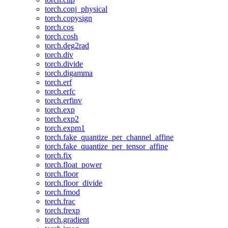
torch.conj_physical
torch.copysign
torch.cos
torch.cosh
torch.deg2rad
torch.div
torch.divide
torch.digamma
torch.erf
torch.erfc
torch.erfinv
torch.exp
torch.exp2
torch.expm1
torch.fake_quantize_per_channel_affine
torch.fake_quantize_per_tensor_affine
torch.fix
torch.float_power
torch.floor
torch.floor_divide
torch.fmod
torch.frac
torch.frexp
torch.gradient