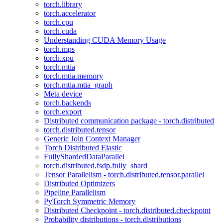
torch.library
torch.accelerator
torch.cpu
torch.cuda
Understanding CUDA Memory Usage
torch.mps
torch.xpu
torch.mtia
torch.mtia.memory
torch.mtia.mtia_graph
Meta device
torch.backends
torch.export
Distributed communication package - torch.distributed
torch.distributed.tensor
Generic Join Context Manager
Torch Distributed Elastic
FullyShardedDataParallel
torch.distributed.fsdp.fully_shard
Tensor Parallelism - torch.distributed.tensor.parallel
Distributed Optimizers
Pipeline Parallelism
PyTorch Symmetric Memory
Distributed Checkpoint - torch.distributed.checkpoint
Probability distributions - torch.distributions