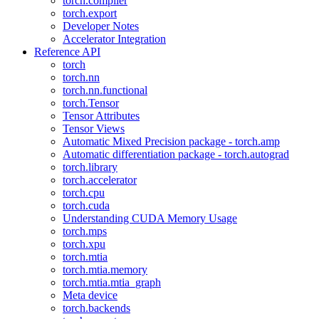
torch.compiler
torch.export
Developer Notes
Accelerator Integration
Reference API
torch
torch.nn
torch.nn.functional
torch.Tensor
Tensor Attributes
Tensor Views
Automatic Mixed Precision package - torch.amp
Automatic differentiation package - torch.autograd
torch.library
torch.accelerator
torch.cpu
torch.cuda
Understanding CUDA Memory Usage
torch.mps
torch.xpu
torch.mtia
torch.mtia.memory
torch.mtia.mtia_graph
Meta device
torch.backends