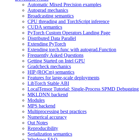
Automatic Mixed Precision examples
Autograd mechanics
Broadcasting semantics
CPU threading and TorchScript inference
CUDA semantics
PyTorch Custom Operators Landing Page
Distributed Data Parallel
Extending PyTorch
Extending torch.func with autograd.Function
Frequently Asked Questions
Getting Started on Intel GPU
Gradcheck mechanics
HIP (ROCm) semantics
Features for large-scale deployments
LibTorch Stable ABI
LocalTensor Tutorial: Single-Process SPMD Debugging
MKLDNN backend
Modules
MPS backend
Multiprocessing best practices
Numerical accuracy
Out Notes
Reproducibility
Serialization semantics
Windows FAQ