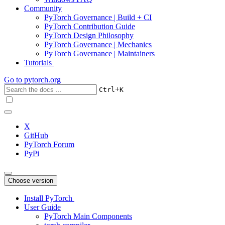
Community
PyTorch Governance | Build + CI
PyTorch Contribution Guide
PyTorch Design Philosophy
PyTorch Governance | Mechanics
PyTorch Governance | Maintainers
Tutorials
Go to
pytorch.org
+
Ctrl
K
X
GitHub
PyTorch Forum
PyPi
Choose version
Install PyTorch
User Guide
PyTorch Main Components