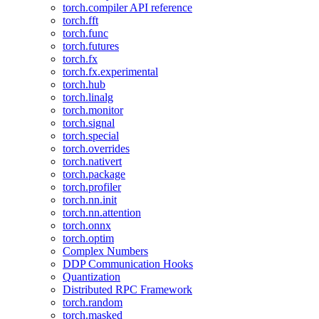
torch.compiler API reference
torch.fft
torch.func
torch.futures
torch.fx
torch.fx.experimental
torch.hub
torch.linalg
torch.monitor
torch.signal
torch.special
torch.overrides
torch.nativert
torch.package
torch.profiler
torch.nn.init
torch.nn.attention
torch.onnx
torch.optim
Complex Numbers
DDP Communication Hooks
Quantization
Distributed RPC Framework
torch.random
torch.masked