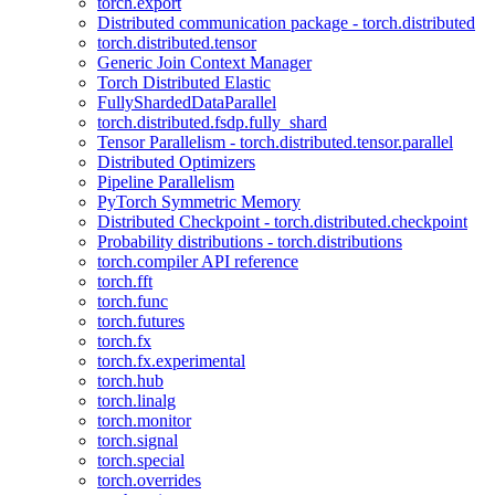
torch.export
Distributed communication package - torch.distributed
torch.distributed.tensor
Generic Join Context Manager
Torch Distributed Elastic
FullyShardedDataParallel
torch.distributed.fsdp.fully_shard
Tensor Parallelism - torch.distributed.tensor.parallel
Distributed Optimizers
Pipeline Parallelism
PyTorch Symmetric Memory
Distributed Checkpoint - torch.distributed.checkpoint
Probability distributions - torch.distributions
torch.compiler API reference
torch.fft
torch.func
torch.futures
torch.fx
torch.fx.experimental
torch.hub
torch.linalg
torch.monitor
torch.signal
torch.special
torch.overrides