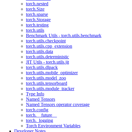
torch.nested
torch.Size
torch.sparse
torch.Storage
torch.testing
torch.utils
Benchmark Utils - torch.utils.benchmark
torch.utils.checkpoint
torch.utils.cpp_extension
torch.utils.data
torch.utils.deterministic
JIT Utils - torch.utils.jit
torch.utils.dlpack
torch.utils.mobile_optimizer
torch.utils.model_zoo
torch.utils.tensorboard
torch.utils.module_tracker
Type Info
Named Tensors
Named Tensors operator coverage
torch.config
torch.__future__
torch._logging
Torch Environment Variables
Developer Notes