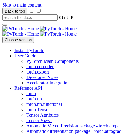
Skip to main content
Back to top
+
Ctrl
K
Choose version
Install PyTorch
User Guide
PyTorch Main Components
torch.compiler
torch.export
Developer Notes
Accelerator Integration
Reference API
torch
torch.nn
torch.nn.functional
torch.Tensor
Tensor Attributes
Tensor Views
Automatic Mixed Precision package - torch.amp
Automatic differentiation package - torch.autograd