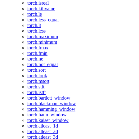
torch.isreal
torch.kthvalue
torch.le
torch.less_equal
torch.lt
torch.less
torch.maximum
torch.minimum
torch.fmax
torch.fmin
torch.ne
torch.not_equal
torch.sort
torch.topk
torch.msort
torch.stft
torch.istft
torch.bartlett_window
torch.blackman_window
torch.hamming_window
torch.hann_window
torch.kaiser_window
torch.atleast_1d
torch.atleast_2d
torch.atleast_3d