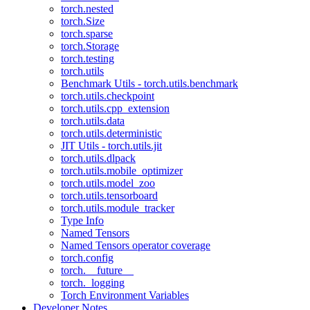
torch.nested
torch.Size
torch.sparse
torch.Storage
torch.testing
torch.utils
Benchmark Utils - torch.utils.benchmark
torch.utils.checkpoint
torch.utils.cpp_extension
torch.utils.data
torch.utils.deterministic
JIT Utils - torch.utils.jit
torch.utils.dlpack
torch.utils.mobile_optimizer
torch.utils.model_zoo
torch.utils.tensorboard
torch.utils.module_tracker
Type Info
Named Tensors
Named Tensors operator coverage
torch.config
torch.__future__
torch._logging
Torch Environment Variables
Developer Notes