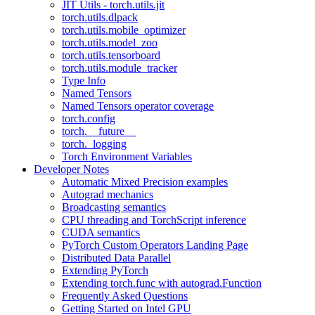
JIT Utils - torch.utils.jit
torch.utils.dlpack
torch.utils.mobile_optimizer
torch.utils.model_zoo
torch.utils.tensorboard
torch.utils.module_tracker
Type Info
Named Tensors
Named Tensors operator coverage
torch.config
torch.__future__
torch._logging
Torch Environment Variables
Developer Notes
Automatic Mixed Precision examples
Autograd mechanics
Broadcasting semantics
CPU threading and TorchScript inference
CUDA semantics
PyTorch Custom Operators Landing Page
Distributed Data Parallel
Extending PyTorch
Extending torch.func with autograd.Function
Frequently Asked Questions
Getting Started on Intel GPU