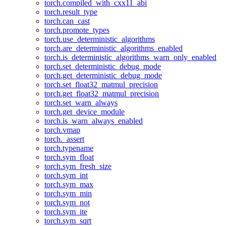
torch.compiled_with_cxx11_abi
torch.result_type
torch.can_cast
torch.promote_types
torch.use_deterministic_algorithms
torch.are_deterministic_algorithms_enabled
torch.is_deterministic_algorithms_warn_only_enabled
torch.set_deterministic_debug_mode
torch.get_deterministic_debug_mode
torch.set_float32_matmul_precision
torch.get_float32_matmul_precision
torch.set_warn_always
torch.get_device_module
torch.is_warn_always_enabled
torch.vmap
torch._assert
torch.typename
torch.sym_float
torch.sym_fresh_size
torch.sym_int
torch.sym_max
torch.sym_min
torch.sym_not
torch.sym_ite
torch.sym_sqrt