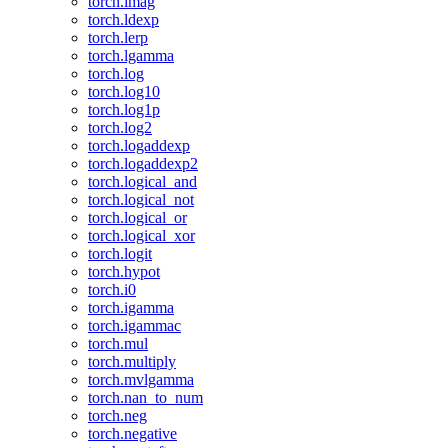
torch.imag
torch.ldexp
torch.lerp
torch.lgamma
torch.log
torch.log10
torch.log1p
torch.log2
torch.logaddexp
torch.logaddexp2
torch.logical_and
torch.logical_not
torch.logical_or
torch.logical_xor
torch.logit
torch.hypot
torch.i0
torch.igamma
torch.igammac
torch.mul
torch.multiply
torch.mvlgamma
torch.nan_to_num
torch.neg
torch.negative