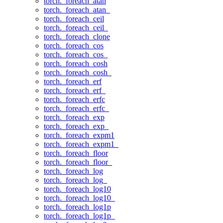
torch._foreach_atan
torch._foreach_atan_
torch._foreach_ceil
torch._foreach_ceil_
torch._foreach_clone
torch._foreach_cos
torch._foreach_cos_
torch._foreach_cosh
torch._foreach_cosh_
torch._foreach_erf
torch._foreach_erf_
torch._foreach_erfc
torch._foreach_erfc_
torch._foreach_exp
torch._foreach_exp_
torch._foreach_expm1
torch._foreach_expm1_
torch._foreach_floor
torch._foreach_floor_
torch._foreach_log
torch._foreach_log_
torch._foreach_log10
torch._foreach_log10_
torch._foreach_log1p
torch._foreach_log1p_