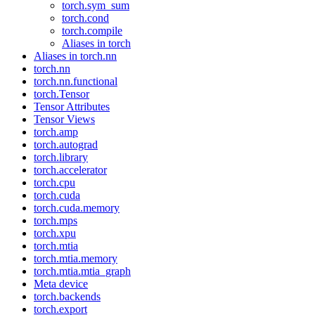
torch.sym_sum
torch.cond
torch.compile
Aliases in torch
Aliases in torch.nn
torch.nn
torch.nn.functional
torch.Tensor
Tensor Attributes
Tensor Views
torch.amp
torch.autograd
torch.library
torch.accelerator
torch.cpu
torch.cuda
torch.cuda.memory
torch.mps
torch.xpu
torch.mtia
torch.mtia.memory
torch.mtia.mtia_graph
Meta device
torch.backends
torch.export