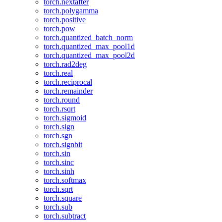
torch.nextafter
torch.polygamma
torch.positive
torch.pow
torch.quantized_batch_norm
torch.quantized_max_pool1d
torch.quantized_max_pool2d
torch.rad2deg
torch.real
torch.reciprocal
torch.remainder
torch.round
torch.rsqrt
torch.sigmoid
torch.sign
torch.sgn
torch.signbit
torch.sin
torch.sinc
torch.sinh
torch.softmax
torch.sqrt
torch.square
torch.sub
torch.subtract