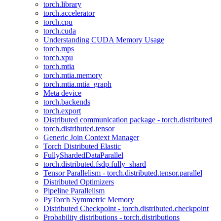
torch.library
torch.accelerator
torch.cpu
torch.cuda
Understanding CUDA Memory Usage
torch.mps
torch.xpu
torch.mtia
torch.mtia.memory
torch.mtia.mtia_graph
Meta device
torch.backends
torch.export
Distributed communication package - torch.distributed
torch.distributed.tensor
Generic Join Context Manager
Torch Distributed Elastic
FullyShardedDataParallel
torch.distributed.fsdp.fully_shard
Tensor Parallelism - torch.distributed.tensor.parallel
Distributed Optimizers
Pipeline Parallelism
PyTorch Symmetric Memory
Distributed Checkpoint - torch.distributed.checkpoint
Probability distributions - torch.distributions