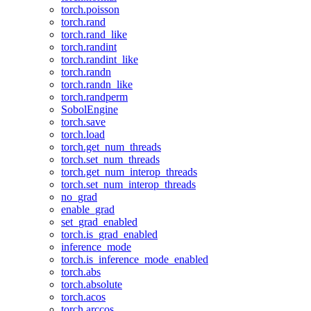
torch.poisson
torch.rand
torch.rand_like
torch.randint
torch.randint_like
torch.randn
torch.randn_like
torch.randperm
SobolEngine
torch.save
torch.load
torch.get_num_threads
torch.set_num_threads
torch.get_num_interop_threads
torch.set_num_interop_threads
no_grad
enable_grad
set_grad_enabled
torch.is_grad_enabled
inference_mode
torch.is_inference_mode_enabled
torch.abs
torch.absolute
torch.acos
torch.arccos