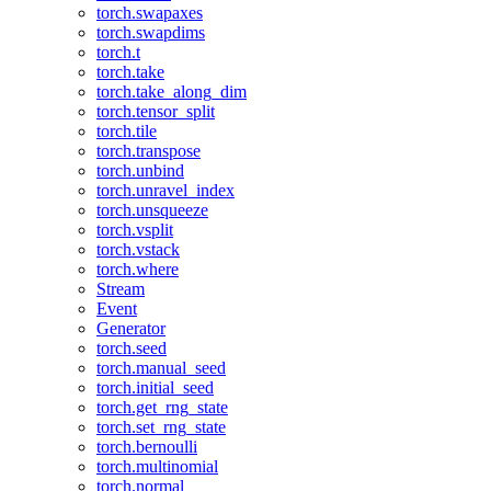
torch.swapaxes
torch.swapdims
torch.t
torch.take
torch.take_along_dim
torch.tensor_split
torch.tile
torch.transpose
torch.unbind
torch.unravel_index
torch.unsqueeze
torch.vsplit
torch.vstack
torch.where
Stream
Event
Generator
torch.seed
torch.manual_seed
torch.initial_seed
torch.get_rng_state
torch.set_rng_state
torch.bernoulli
torch.multinomial
torch.normal