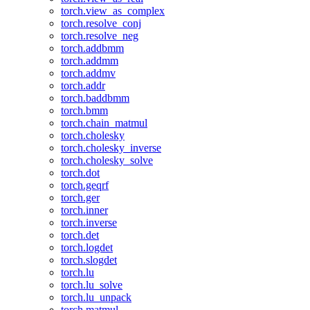
torch.view_as_complex
torch.resolve_conj
torch.resolve_neg
torch.addbmm
torch.addmm
torch.addmv
torch.addr
torch.baddbmm
torch.bmm
torch.chain_matmul
torch.cholesky
torch.cholesky_inverse
torch.cholesky_solve
torch.dot
torch.geqrf
torch.ger
torch.inner
torch.inverse
torch.det
torch.logdet
torch.slogdet
torch.lu
torch.lu_solve
torch.lu_unpack
torch.matmul