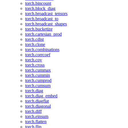
torch.bincount
torch.block_diag
torch.broadcast_tensors
torch.broadcast_to
torch.broadcast_shapes
torch.bucketize
torch.cartesian_prod
torch.cdist
torch.clone
torch.combinations
torch.corrcoef
torch.cov
torch.cross
torch.cummax
torch.cummin
torch.cumprod
torch.cumsum
torch.diag
torch.diag_embed
torch.diagflat
torch.diagonal
torch.diff
torch.einsum
torch.flatten
torch.flip