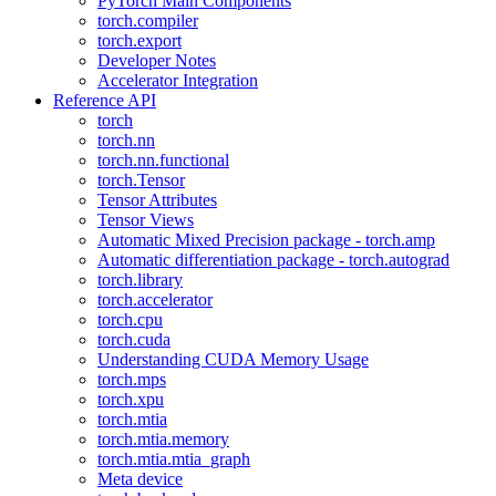
PyTorch Main Components
torch.compiler
torch.export
Developer Notes
Accelerator Integration
Reference API
torch
torch.nn
torch.nn.functional
torch.Tensor
Tensor Attributes
Tensor Views
Automatic Mixed Precision package - torch.amp
Automatic differentiation package - torch.autograd
torch.library
torch.accelerator
torch.cpu
torch.cuda
Understanding CUDA Memory Usage
torch.mps
torch.xpu
torch.mtia
torch.mtia.memory
torch.mtia.mtia_graph
Meta device