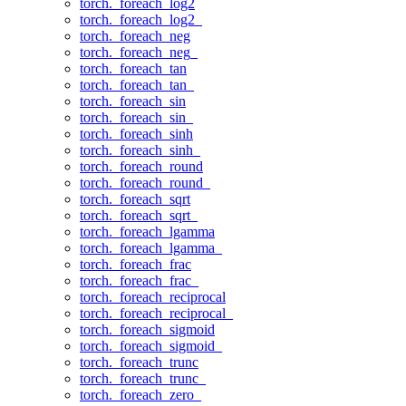
torch._foreach_log2
torch._foreach_log2_
torch._foreach_neg
torch._foreach_neg_
torch._foreach_tan
torch._foreach_tan_
torch._foreach_sin
torch._foreach_sin_
torch._foreach_sinh
torch._foreach_sinh_
torch._foreach_round
torch._foreach_round_
torch._foreach_sqrt
torch._foreach_sqrt_
torch._foreach_lgamma
torch._foreach_lgamma_
torch._foreach_frac
torch._foreach_frac_
torch._foreach_reciprocal
torch._foreach_reciprocal_
torch._foreach_sigmoid
torch._foreach_sigmoid_
torch._foreach_trunc
torch._foreach_trunc_
torch._foreach_zero_