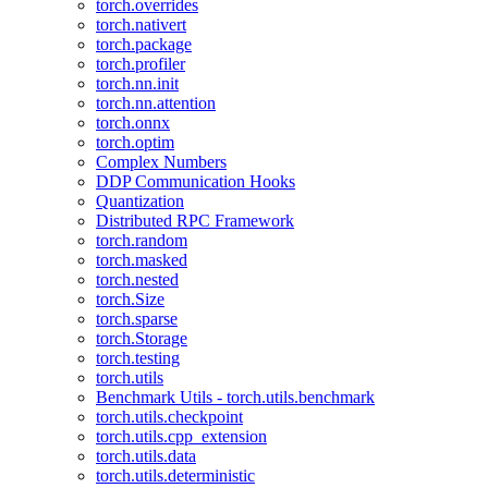
torch.overrides
torch.nativert
torch.package
torch.profiler
torch.nn.init
torch.nn.attention
torch.onnx
torch.optim
Complex Numbers
DDP Communication Hooks
Quantization
Distributed RPC Framework
torch.random
torch.masked
torch.nested
torch.Size
torch.sparse
torch.Storage
torch.testing
torch.utils
Benchmark Utils - torch.utils.benchmark
torch.utils.checkpoint
torch.utils.cpp_extension
torch.utils.data
torch.utils.deterministic