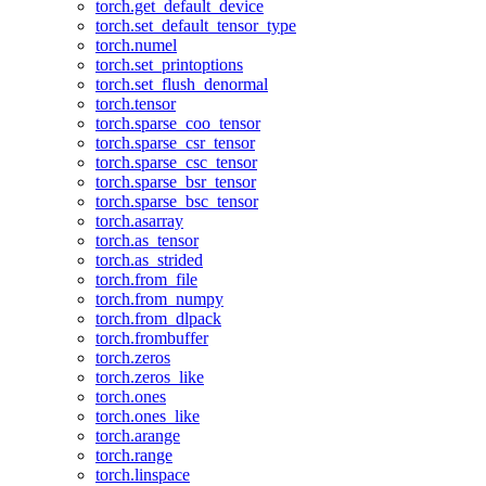
torch.get_default_device
torch.set_default_tensor_type
torch.numel
torch.set_printoptions
torch.set_flush_denormal
torch.tensor
torch.sparse_coo_tensor
torch.sparse_csr_tensor
torch.sparse_csc_tensor
torch.sparse_bsr_tensor
torch.sparse_bsc_tensor
torch.asarray
torch.as_tensor
torch.as_strided
torch.from_file
torch.from_numpy
torch.from_dlpack
torch.frombuffer
torch.zeros
torch.zeros_like
torch.ones
torch.ones_like
torch.arange
torch.range
torch.linspace