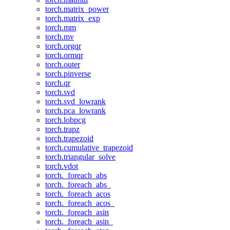
torch.matrix_power
torch.matrix_exp
torch.mm
torch.mv
torch.orgqr
torch.ormqr
torch.outer
torch.pinverse
torch.qr
torch.svd
torch.svd_lowrank
torch.pca_lowrank
torch.lobpcg
torch.trapz
torch.trapezoid
torch.cumulative_trapezoid
torch.triangular_solve
torch.vdot
torch._foreach_abs
torch._foreach_abs_
torch._foreach_acos
torch._foreach_acos_
torch._foreach_asin
torch._foreach_asin_