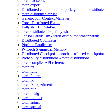
torch.backends
torch.export
Distributed communication package - torch.distributed
torch.distributed.tensor
Generic Join Context Manager
Torch Distributed Elastic
FullyShardedDataParallel
torch.distributed.fsdp.fully_shard
Tensor Parallelism - torch.distributed.tensor.parallel
Distributed Optimizers
Pipeline Parallelism
PyTorch Symmetric Memory
Distributed Checkpoint - torch.distributed.checkpoint
Probability distributions - torch.distributions
torch.compiler API reference
torch.fft
torch.func
torch.futures
torch.fx
torch.fx.experimental
torch.hub
torch.linalg
torch.monitor
torch.signal
torch.special