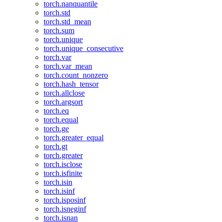
torch.nanquantile
torch.std
torch.std_mean
torch.sum
torch.unique
torch.unique_consecutive
torch.var
torch.var_mean
torch.count_nonzero
torch.hash_tensor
torch.allclose
torch.argsort
torch.eq
torch.equal
torch.ge
torch.greater_equal
torch.gt
torch.greater
torch.isclose
torch.isfinite
torch.isin
torch.isinf
torch.isposinf
torch.isneginf
torch.isnan