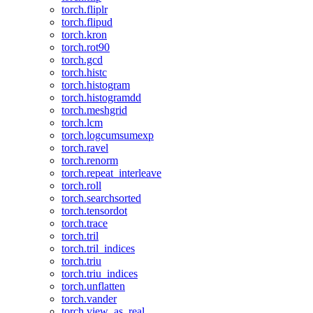
torch.fliplr
torch.flipud
torch.kron
torch.rot90
torch.gcd
torch.histc
torch.histogram
torch.histogramdd
torch.meshgrid
torch.lcm
torch.logcumsumexp
torch.ravel
torch.renorm
torch.repeat_interleave
torch.roll
torch.searchsorted
torch.tensordot
torch.trace
torch.tril
torch.tril_indices
torch.triu
torch.triu_indices
torch.unflatten
torch.vander
torch.view_as_real