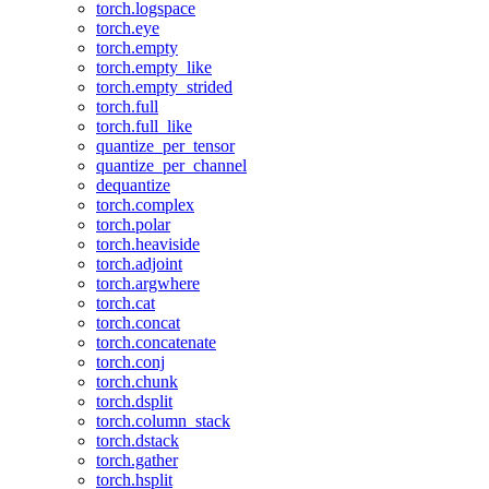
torch.logspace
torch.eye
torch.empty
torch.empty_like
torch.empty_strided
torch.full
torch.full_like
quantize_per_tensor
quantize_per_channel
dequantize
torch.complex
torch.polar
torch.heaviside
torch.adjoint
torch.argwhere
torch.cat
torch.concat
torch.concatenate
torch.conj
torch.chunk
torch.dsplit
torch.column_stack
torch.dstack
torch.gather
torch.hsplit