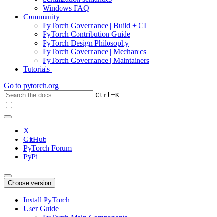
Windows FAQ
Community
PyTorch Governance | Build + CI
PyTorch Contribution Guide
PyTorch Design Philosophy
PyTorch Governance | Mechanics
PyTorch Governance | Maintainers
Tutorials
Go to
pytorch.org
+
Ctrl
K
X
GitHub
PyTorch Forum
PyPi
Choose version
Install PyTorch
User Guide