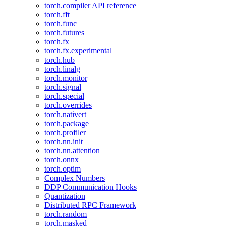
torch.compiler API reference
torch.fft
torch.func
torch.futures
torch.fx
torch.fx.experimental
torch.hub
torch.linalg
torch.monitor
torch.signal
torch.special
torch.overrides
torch.nativert
torch.package
torch.profiler
torch.nn.init
torch.nn.attention
torch.onnx
torch.optim
Complex Numbers
DDP Communication Hooks
Quantization
Distributed RPC Framework
torch.random
torch.masked