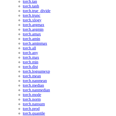
torch.tan
torch.tanh
torch.true_divide
torch.trunc
torch.xlogy
torch.argmax
torch.argmin
torch.amax
torch.amin
torch.aminmax
torch.all
torch.any
torch.max
torch.min
torch.dist
torch.logsumexp
torch.mean
torch.nanmean
torch.median
torch.nanmedian
torch.mode
torch.norm
torch.nansum
torch.prod
torch.quantile