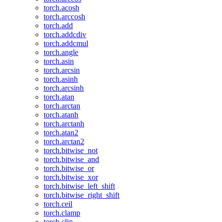
torch.acosh
torch.arccosh
torch.add
torch.addcdiv
torch.addcmul
torch.angle
torch.asin
torch.arcsin
torch.asinh
torch.arcsinh
torch.atan
torch.arctan
torch.atanh
torch.arctanh
torch.atan2
torch.arctan2
torch.bitwise_not
torch.bitwise_and
torch.bitwise_or
torch.bitwise_xor
torch.bitwise_left_shift
torch.bitwise_right_shift
torch.ceil
torch.clamp
torch.clip