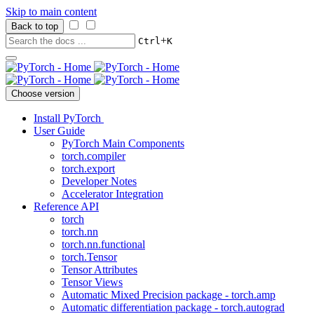
Skip to main content
Back to top
+
Ctrl
K
Choose version
Install PyTorch
User Guide
PyTorch Main Components
torch.compiler
torch.export
Developer Notes
Accelerator Integration
Reference API
torch
torch.nn
torch.nn.functional
torch.Tensor
Tensor Attributes
Tensor Views
Automatic Mixed Precision package - torch.amp
Automatic differentiation package - torch.autograd