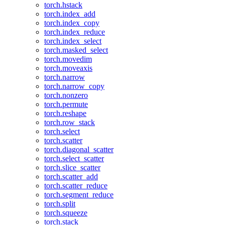
torch.hstack
torch.index_add
torch.index_copy
torch.index_reduce
torch.index_select
torch.masked_select
torch.movedim
torch.moveaxis
torch.narrow
torch.narrow_copy
torch.nonzero
torch.permute
torch.reshape
torch.row_stack
torch.select
torch.scatter
torch.diagonal_scatter
torch.select_scatter
torch.slice_scatter
torch.scatter_add
torch.scatter_reduce
torch.segment_reduce
torch.split
torch.squeeze
torch.stack