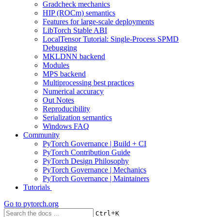
Gradcheck mechanics
HIP (ROCm) semantics
Features for large-scale deployments
LibTorch Stable ABI
LocalTensor Tutorial: Single-Process SPMD
Debugging
MKLDNN backend
Modules
MPS backend
Multiprocessing best practices
Numerical accuracy
Out Notes
Reproducibility
Serialization semantics
Windows FAQ
Community
PyTorch Governance | Build + CI
PyTorch Contribution Guide
PyTorch Design Philosophy
PyTorch Governance | Mechanics
PyTorch Governance | Maintainers
Tutorials
Go to
pytorch.org
+
Ctrl
K