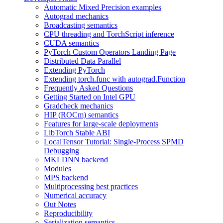
Automatic Mixed Precision examples
Autograd mechanics
Broadcasting semantics
CPU threading and TorchScript inference
CUDA semantics
PyTorch Custom Operators Landing Page
Distributed Data Parallel
Extending PyTorch
Extending torch.func with autograd.Function
Frequently Asked Questions
Getting Started on Intel GPU
Gradcheck mechanics
HIP (ROCm) semantics
Features for large-scale deployments
LibTorch Stable ABI
LocalTensor Tutorial: Single-Process SPMD
Debugging
MKLDNN backend
Modules
MPS backend
Multiprocessing best practices
Numerical accuracy
Out Notes
Reproducibility
Serialization semantics