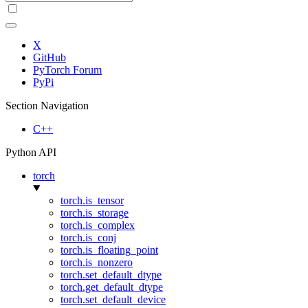
X
GitHub
PyTorch Forum
PyPi
Section Navigation
C++
Python API
torch
torch.is_tensor
torch.is_storage
torch.is_complex
torch.is_conj
torch.is_floating_point
torch.is_nonzero
torch.set_default_dtype
torch.get_default_dtype
torch.set_default_device