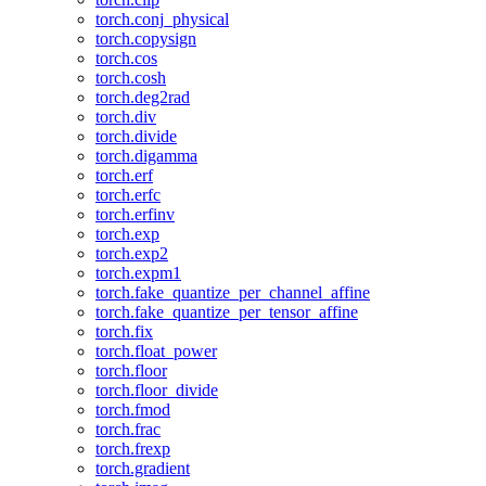
torch.conj_physical
torch.copysign
torch.cos
torch.cosh
torch.deg2rad
torch.div
torch.divide
torch.digamma
torch.erf
torch.erfc
torch.erfinv
torch.exp
torch.exp2
torch.expm1
torch.fake_quantize_per_channel_affine
torch.fake_quantize_per_tensor_affine
torch.fix
torch.float_power
torch.floor
torch.floor_divide
torch.fmod
torch.frac
torch.frexp
torch.gradient