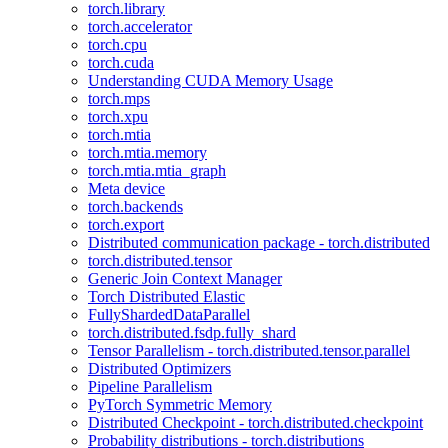
torch.library
torch.accelerator
torch.cpu
torch.cuda
Understanding CUDA Memory Usage
torch.mps
torch.xpu
torch.mtia
torch.mtia.memory
torch.mtia.mtia_graph
Meta device
torch.backends
torch.export
Distributed communication package - torch.distributed
torch.distributed.tensor
Generic Join Context Manager
Torch Distributed Elastic
FullyShardedDataParallel
torch.distributed.fsdp.fully_shard
Tensor Parallelism - torch.distributed.tensor.parallel
Distributed Optimizers
Pipeline Parallelism
PyTorch Symmetric Memory
Distributed Checkpoint - torch.distributed.checkpoint
Probability distributions - torch.distributions