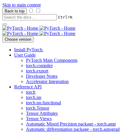
Skip to main content
Back to top
+
Ctrl
K
Choose version
Install PyTorch
User Guide
PyTorch Main Components
torch.compiler
torch.export
Developer Notes
Accelerator Integration
Reference API
torch
torch.nn
torch.nn.functional
torch.Tensor
Tensor Attributes
Tensor Views
Automatic Mixed Precision package - torch.amp
Automatic differentiation package - torch.autograd