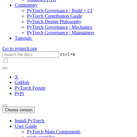
Community
PyTorch Governance | Build + CI
PyTorch Contribution Guide
PyTorch Design Philosophy
PyTorch Governance | Mechanics
PyTorch Governance | Maintainers
Tutorials
Go to
pytorch.org
+
Ctrl
K
X
GitHub
PyTorch Forum
PyPi
Choose version
Install PyTorch
User Guide
PyTorch Main Components