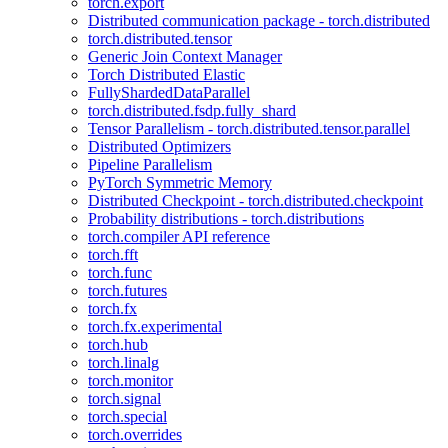
torch.export
Distributed communication package - torch.distributed
torch.distributed.tensor
Generic Join Context Manager
Torch Distributed Elastic
FullyShardedDataParallel
torch.distributed.fsdp.fully_shard
Tensor Parallelism - torch.distributed.tensor.parallel
Distributed Optimizers
Pipeline Parallelism
PyTorch Symmetric Memory
Distributed Checkpoint - torch.distributed.checkpoint
Probability distributions - torch.distributions
torch.compiler API reference
torch.fft
torch.func
torch.futures
torch.fx
torch.fx.experimental
torch.hub
torch.linalg
torch.monitor
torch.signal
torch.special
torch.overrides