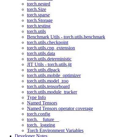
torch.nested
torch.Size
torch.sparse
torch.Storage
torch.testing
torch.utils
Benchmark Utils - torch.utils.benchmark
torch.utils.checkpoint
torch.utils.cpp_extension
torch.utils.data
torch.utils.deterministic
JIT Utils - torch.utils.jit
torch.utils.dlpack
torch.utils.mobile_optimizer
torch.utils.model_zoo
torch.utils.tensorboard
torch.utils.module_tracker
Type Info
Named Tensors
Named Tensors operator coverage
torch.config
torch.__future__
torch._logging
Torch Environment Variables
Developer Notes