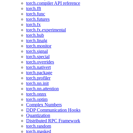
torch.compiler API reference
torch.fft
torch.func
torch.futures
torch.fx
torch.fx.experimental
torch.hub
torch.linalg
torch.monitor
torch.signal
torch.special
torch.overrides
torch.nativert
torch.package
torch.profiler
torch.nn.init
torch.nn.attention
torch.onnx
torch.optim
Complex Numbers
DDP Communication Hooks
Quantization
Distributed RPC Framework
torch.random
torch.masked