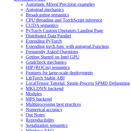
Automatic Mixed Precision examples
Autograd mechanics
Broadcasting semantics
CPU threading and TorchScript inference
CUDA semantics
PyTorch Custom Operators Landing Page
Distributed Data Parallel
Extending PyTorch
Extending torch.func with autograd.Function
Frequently Asked Questions
Getting Started on Intel GPU
Gradcheck mechanics
HIP (ROCm) semantics
Features for large-scale deployments
LibTorch Stable ABI
LocalTensor Tutorial: Single-Process SPMD Debugging
MKLDNN backend
Modules
MPS backend
Multiprocessing best practices
Numerical accuracy
Out Notes
Reproducibility
Serialization semantics
Windows FAQ