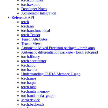
torch.compiler
torch.export
Developer Notes
Accelerator Integration
Reference API
torch
torch.nn
torch.nn.functional
torch.Tensor
Tensor Attributes
Tensor Views
Automatic Mixed Precision package - torch.amp
Automatic differentiation package - torch.autograd
torch.library
torch.accelerator
torch.cpu
torch.cuda
Understanding CUDA Memory Usage
torch.mps
torch.xpu
torch.mtia
torch.mtia.memory
torch.mtia.mtia_graph
Meta device
torch.backends