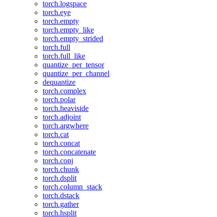
torch.logspace
torch.eye
torch.empty
torch.empty_like
torch.empty_strided
torch.full
torch.full_like
quantize_per_tensor
quantize_per_channel
dequantize
torch.complex
torch.polar
torch.heaviside
torch.adjoint
torch.argwhere
torch.cat
torch.concat
torch.concatenate
torch.conj
torch.chunk
torch.dsplit
torch.column_stack
torch.dstack
torch.gather
torch.hsplit