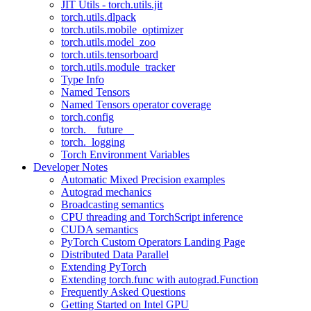
JIT Utils - torch.utils.jit
torch.utils.dlpack
torch.utils.mobile_optimizer
torch.utils.model_zoo
torch.utils.tensorboard
torch.utils.module_tracker
Type Info
Named Tensors
Named Tensors operator coverage
torch.config
torch.__future__
torch._logging
Torch Environment Variables
Developer Notes
Automatic Mixed Precision examples
Autograd mechanics
Broadcasting semantics
CPU threading and TorchScript inference
CUDA semantics
PyTorch Custom Operators Landing Page
Distributed Data Parallel
Extending PyTorch
Extending torch.func with autograd.Function
Frequently Asked Questions
Getting Started on Intel GPU