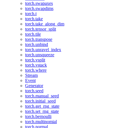
torch.swapaxes
torch.swapdims
torch.t
torch.take
torch.take_along_dim
torch.tensor_split
torch.tile
torch.transpose
torch.unbind
torch.unravel_index
torch.unsqueeze
torch.vsplit
torch.vstack
torch.where
Stream
Event
Generator
torch.seed
torch.manual_seed
torch.initial_seed
torch.get_rng_state
torch.set_rng_state
torch.bernoulli
torch.multinomial
torch.normal