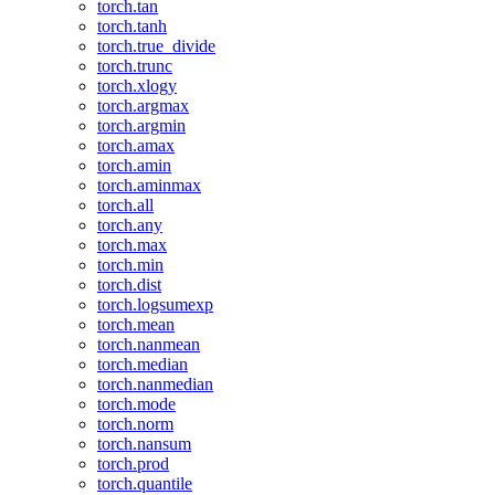
torch.tan
torch.tanh
torch.true_divide
torch.trunc
torch.xlogy
torch.argmax
torch.argmin
torch.amax
torch.amin
torch.aminmax
torch.all
torch.any
torch.max
torch.min
torch.dist
torch.logsumexp
torch.mean
torch.nanmean
torch.median
torch.nanmedian
torch.mode
torch.norm
torch.nansum
torch.prod
torch.quantile