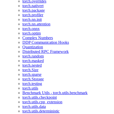
torch.overrides
torch.nativert
torch.package
torch.profiler
torch.nn.init
torch.nn.attention
torch.onnx
torch.optim
Complex Numbers
DDP Communication Hooks
Quantization
Distributed RPC Framework
torch.random
torch.masked
torch.nested
torch.Size
torch.sparse
torch.Storage
torch.testing
torch.utils
Benchmark Utils - torch.utils.benchmark
torch.utils.checkpoint
torch.utils.cpp_extension
torch.utils.data
torch.utils.deterministic