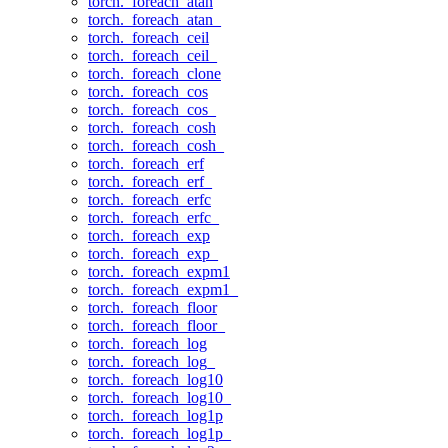
torch._foreach_atan
torch._foreach_atan_
torch._foreach_ceil
torch._foreach_ceil_
torch._foreach_clone
torch._foreach_cos
torch._foreach_cos_
torch._foreach_cosh
torch._foreach_cosh_
torch._foreach_erf
torch._foreach_erf_
torch._foreach_erfc
torch._foreach_erfc_
torch._foreach_exp
torch._foreach_exp_
torch._foreach_expm1
torch._foreach_expm1_
torch._foreach_floor
torch._foreach_floor_
torch._foreach_log
torch._foreach_log_
torch._foreach_log10
torch._foreach_log10_
torch._foreach_log1p
torch._foreach_log1p_