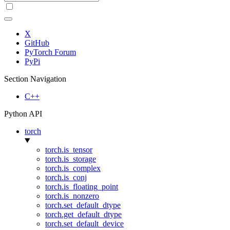
X
GitHub
PyTorch Forum
PyPi
Section Navigation
C++
Python API
torch
torch.is_tensor
torch.is_storage
torch.is_complex
torch.is_conj
torch.is_floating_point
torch.is_nonzero
torch.set_default_dtype
torch.get_default_dtype
torch.set_default_device