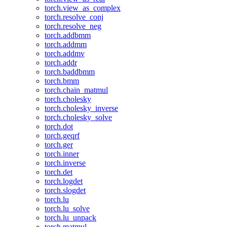
torch.view_as_complex
torch.resolve_conj
torch.resolve_neg
torch.addbmm
torch.addmm
torch.addmv
torch.addr
torch.baddbmm
torch.bmm
torch.chain_matmul
torch.cholesky
torch.cholesky_inverse
torch.cholesky_solve
torch.dot
torch.geqrf
torch.ger
torch.inner
torch.inverse
torch.det
torch.logdet
torch.slogdet
torch.lu
torch.lu_solve
torch.lu_unpack
torch.matmul