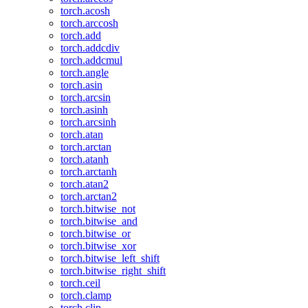
torch.acosh
torch.arccosh
torch.add
torch.addcdiv
torch.addcmul
torch.angle
torch.asin
torch.arcsin
torch.asinh
torch.arcsinh
torch.atan
torch.arctan
torch.atanh
torch.arctanh
torch.atan2
torch.arctan2
torch.bitwise_not
torch.bitwise_and
torch.bitwise_or
torch.bitwise_xor
torch.bitwise_left_shift
torch.bitwise_right_shift
torch.ceil
torch.clamp
torch.clip