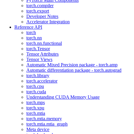
PyTorch Main Components
torch.compiler
torch.export
Developer Notes
Accelerator Integration
Reference API
torch
torch.nn
torch.nn.functional
torch.Tensor
Tensor Attributes
Tensor Views
Automatic Mixed Precision package - torch.amp
Automatic differentiation package - torch.autograd
torch.library
torch.accelerator
torch.cpu
torch.cuda
Understanding CUDA Memory Usage
torch.mps
torch.xpu
torch.mtia
torch.mtia.memory
torch.mtia.mtia_graph
Meta device