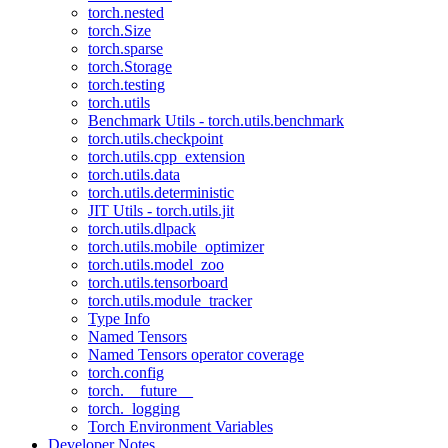
torch.nested
torch.Size
torch.sparse
torch.Storage
torch.testing
torch.utils
Benchmark Utils - torch.utils.benchmark
torch.utils.checkpoint
torch.utils.cpp_extension
torch.utils.data
torch.utils.deterministic
JIT Utils - torch.utils.jit
torch.utils.dlpack
torch.utils.mobile_optimizer
torch.utils.model_zoo
torch.utils.tensorboard
torch.utils.module_tracker
Type Info
Named Tensors
Named Tensors operator coverage
torch.config
torch.__future__
torch._logging
Torch Environment Variables
Developer Notes