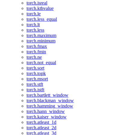
torch.isreal
torch.kthvalue
torch.le
torch.less_equal
torch.lt
torch.less
torch.maximum
torch.minimum
torch.fmax
torch.fmin
torch.ne
torch.not_equal
torch.sort
torch.topk
torch.msort
torch.stft
torch.istft
torch.bartlett_window
torch.blackman_window
torch.hamming_window
torch.hann_window
torch.kaiser_window
torch.atleast_1d
torch.atleast_2d
torch.atleast_3d