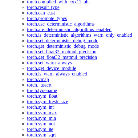
torch.compiled_with_cxx11_abi
torch.result_type
torch.can_cast
torch.promote_types
torch.use_deterministic_algorithms
torch.are_deterministic_algorithms_enabled
torch.is_deterministic_algorithms_warn_only_enabled
torch.set_deterministic_debug_mode
torch.get_deterministic_debug_mode
torch.set_float32_matmul_precision
torch.get_float32_matmul_precision
torch.set_warn_always
torch.get_device_module
torch.is_warn_always_enabled
torch.vmap
torch._assert
torch.typename
torch.sym_float
torch.sym_fresh_size
torch.sym_int
torch.sym_max
torch.sym_min
torch.sym_not
torch.sym_ite
torch.sym_sqrt