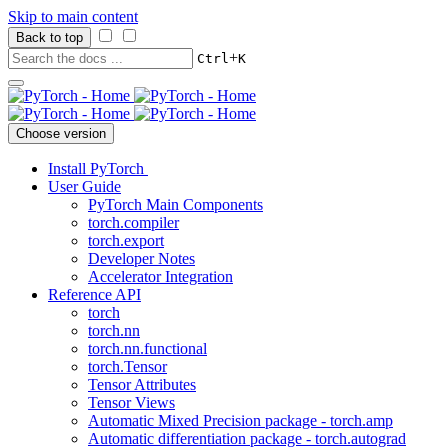
Skip to main content
Back to top
+
Ctrl
K
Choose version
Install PyTorch
User Guide
PyTorch Main Components
torch.compiler
torch.export
Developer Notes
Accelerator Integration
Reference API
torch
torch.nn
torch.nn.functional
torch.Tensor
Tensor Attributes
Tensor Views
Automatic Mixed Precision package - torch.amp
Automatic differentiation package - torch.autograd