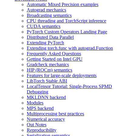
Automatic Mixed Precision examples
Autograd mechanics
Broadcasting semantics
CPU threading and TorchScript inference
CUDA semantics
PyTorch Custom Operators Landing Page
Distributed Data Parallel
Extending PyTorch
Extending torch.func with autograd.Function
Frequently Asked Questions
Getting Started on Intel GPU
Gradcheck mechanics
HIP (ROCm) semantics
Features for large-scale deployments
LibTorch Stable ABI
LocalTensor Tutorial: Single-Process SPMD
Debugging
MKLDNN backend
Modules
MPS backend
Multiprocessing best practices
Numerical accuracy
Out Notes
Reproducibility
Serialization semantics