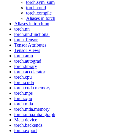
torch.sym_sum
torch.cond
torch.compile
Aliases in torch
Aliases in torch.nn
torch.nn
torch.nn.functional
torch.Tensor
Tensor Attributes
Tensor Views
torch.amp
torch.autograd
torch.library
torch.accelerator
torch.cpu
torch.cuda
torch.cuda.memory
torch.mps
torch.xpu
torch.mtia
torch.mtia.memory
torch.mtia.mtia_graph
Meta device
torch.backends
torch.export