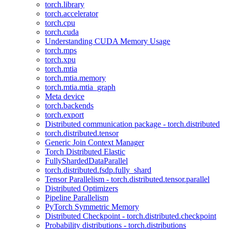
torch.library
torch.accelerator
torch.cpu
torch.cuda
Understanding CUDA Memory Usage
torch.mps
torch.xpu
torch.mtia
torch.mtia.memory
torch.mtia.mtia_graph
Meta device
torch.backends
torch.export
Distributed communication package - torch.distributed
torch.distributed.tensor
Generic Join Context Manager
Torch Distributed Elastic
FullyShardedDataParallel
torch.distributed.fsdp.fully_shard
Tensor Parallelism - torch.distributed.tensor.parallel
Distributed Optimizers
Pipeline Parallelism
PyTorch Symmetric Memory
Distributed Checkpoint - torch.distributed.checkpoint
Probability distributions - torch.distributions