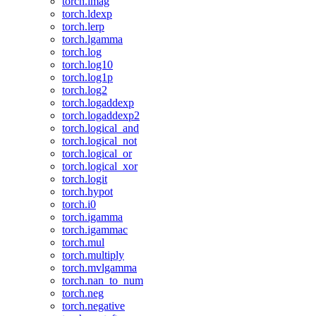
torch.imag
torch.ldexp
torch.lerp
torch.lgamma
torch.log
torch.log10
torch.log1p
torch.log2
torch.logaddexp
torch.logaddexp2
torch.logical_and
torch.logical_not
torch.logical_or
torch.logical_xor
torch.logit
torch.hypot
torch.i0
torch.igamma
torch.igammac
torch.mul
torch.multiply
torch.mvlgamma
torch.nan_to_num
torch.neg
torch.negative