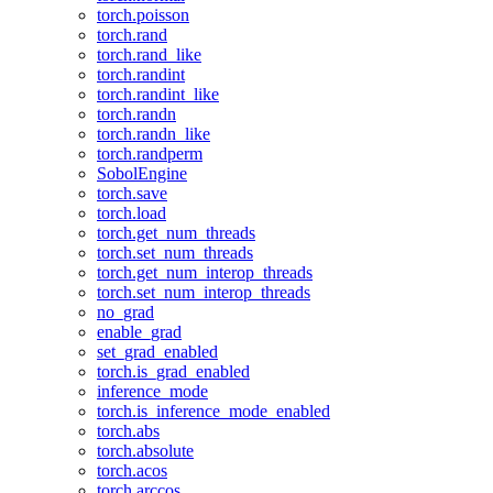
torch.poisson
torch.rand
torch.rand_like
torch.randint
torch.randint_like
torch.randn
torch.randn_like
torch.randperm
SobolEngine
torch.save
torch.load
torch.get_num_threads
torch.set_num_threads
torch.get_num_interop_threads
torch.set_num_interop_threads
no_grad
enable_grad
set_grad_enabled
torch.is_grad_enabled
inference_mode
torch.is_inference_mode_enabled
torch.abs
torch.absolute
torch.acos
torch.arccos