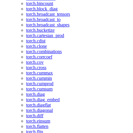
torch.bincount
torch.block_diag
torch.broadcast_tensors
torch.broadcast_to
torch.broadcast_shapes
torch.bucketize
torch.cartesian_prod
torch.cdist
torch.clone
torch.combinations
torch.corrcoef
torch.cov
torch.cross
torch.cummax
torch.cummin
torch.cumprod
torch.cumsum
torch.diag
torch.diag_embed
torch.diagflat
torch.diagonal
torch.diff
torch.einsum
torch.flatten
torch.flip