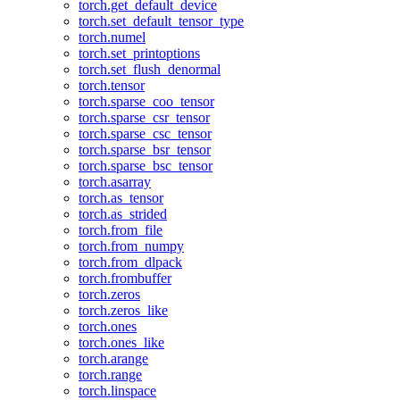
torch.get_default_device
torch.set_default_tensor_type
torch.numel
torch.set_printoptions
torch.set_flush_denormal
torch.tensor
torch.sparse_coo_tensor
torch.sparse_csr_tensor
torch.sparse_csc_tensor
torch.sparse_bsr_tensor
torch.sparse_bsc_tensor
torch.asarray
torch.as_tensor
torch.as_strided
torch.from_file
torch.from_numpy
torch.from_dlpack
torch.frombuffer
torch.zeros
torch.zeros_like
torch.ones
torch.ones_like
torch.arange
torch.range
torch.linspace