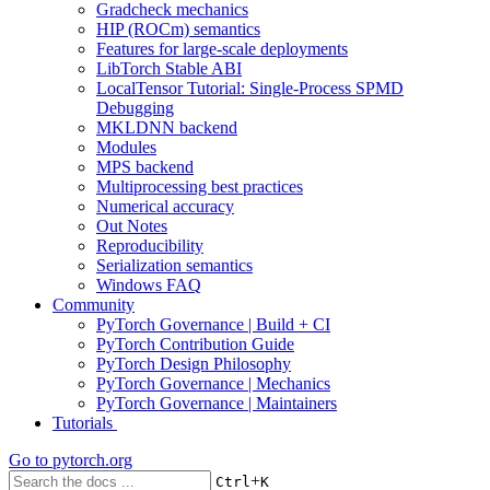
Gradcheck mechanics
HIP (ROCm) semantics
Features for large-scale deployments
LibTorch Stable ABI
LocalTensor Tutorial: Single-Process SPMD
Debugging
MKLDNN backend
Modules
MPS backend
Multiprocessing best practices
Numerical accuracy
Out Notes
Reproducibility
Serialization semantics
Windows FAQ
Community
PyTorch Governance | Build + CI
PyTorch Contribution Guide
PyTorch Design Philosophy
PyTorch Governance | Mechanics
PyTorch Governance | Maintainers
Tutorials
Go to
pytorch.org
+
Ctrl
K