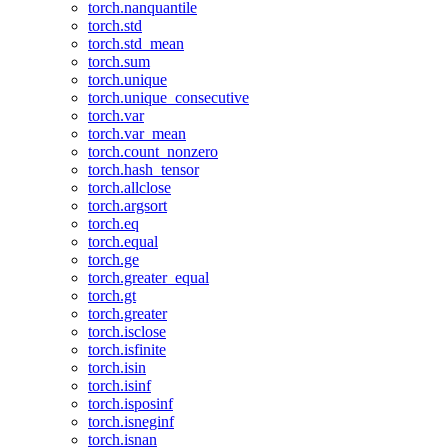
torch.nanquantile
torch.std
torch.std_mean
torch.sum
torch.unique
torch.unique_consecutive
torch.var
torch.var_mean
torch.count_nonzero
torch.hash_tensor
torch.allclose
torch.argsort
torch.eq
torch.equal
torch.ge
torch.greater_equal
torch.gt
torch.greater
torch.isclose
torch.isfinite
torch.isin
torch.isinf
torch.isposinf
torch.isneginf
torch.isnan