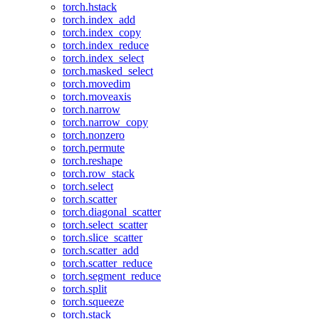
torch.hstack
torch.index_add
torch.index_copy
torch.index_reduce
torch.index_select
torch.masked_select
torch.movedim
torch.moveaxis
torch.narrow
torch.narrow_copy
torch.nonzero
torch.permute
torch.reshape
torch.row_stack
torch.select
torch.scatter
torch.diagonal_scatter
torch.select_scatter
torch.slice_scatter
torch.scatter_add
torch.scatter_reduce
torch.segment_reduce
torch.split
torch.squeeze
torch.stack