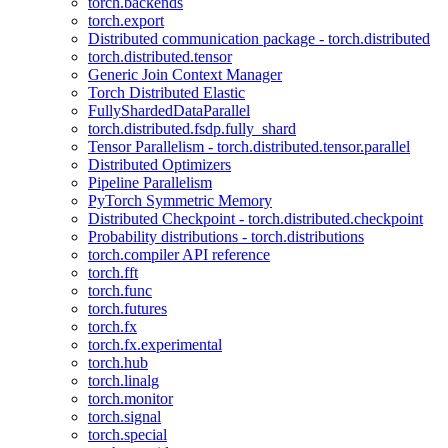
torch.backends
torch.export
Distributed communication package - torch.distributed
torch.distributed.tensor
Generic Join Context Manager
Torch Distributed Elastic
FullyShardedDataParallel
torch.distributed.fsdp.fully_shard
Tensor Parallelism - torch.distributed.tensor.parallel
Distributed Optimizers
Pipeline Parallelism
PyTorch Symmetric Memory
Distributed Checkpoint - torch.distributed.checkpoint
Probability distributions - torch.distributions
torch.compiler API reference
torch.fft
torch.func
torch.futures
torch.fx
torch.fx.experimental
torch.hub
torch.linalg
torch.monitor
torch.signal
torch.special