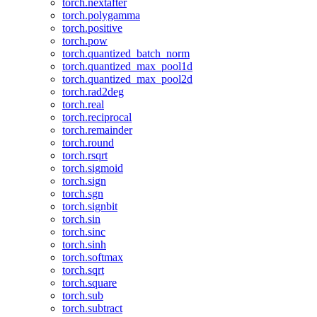
torch.nextafter
torch.polygamma
torch.positive
torch.pow
torch.quantized_batch_norm
torch.quantized_max_pool1d
torch.quantized_max_pool2d
torch.rad2deg
torch.real
torch.reciprocal
torch.remainder
torch.round
torch.rsqrt
torch.sigmoid
torch.sign
torch.sgn
torch.signbit
torch.sin
torch.sinc
torch.sinh
torch.softmax
torch.sqrt
torch.square
torch.sub
torch.subtract