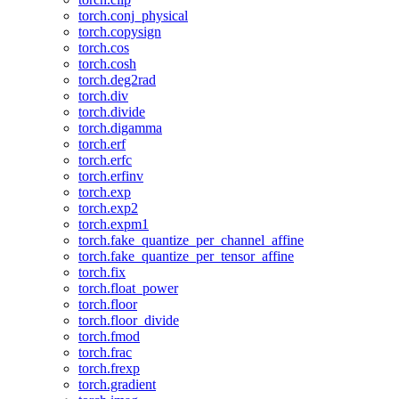
torch.conj_physical
torch.copysign
torch.cos
torch.cosh
torch.deg2rad
torch.div
torch.divide
torch.digamma
torch.erf
torch.erfc
torch.erfinv
torch.exp
torch.exp2
torch.expm1
torch.fake_quantize_per_channel_affine
torch.fake_quantize_per_tensor_affine
torch.fix
torch.float_power
torch.floor
torch.floor_divide
torch.fmod
torch.frac
torch.frexp
torch.gradient