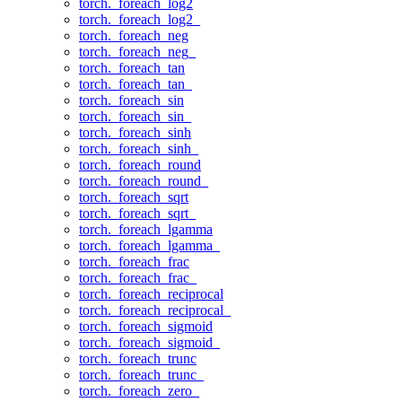
torch._foreach_log2
torch._foreach_log2_
torch._foreach_neg
torch._foreach_neg_
torch._foreach_tan
torch._foreach_tan_
torch._foreach_sin
torch._foreach_sin_
torch._foreach_sinh
torch._foreach_sinh_
torch._foreach_round
torch._foreach_round_
torch._foreach_sqrt
torch._foreach_sqrt_
torch._foreach_lgamma
torch._foreach_lgamma_
torch._foreach_frac
torch._foreach_frac_
torch._foreach_reciprocal
torch._foreach_reciprocal_
torch._foreach_sigmoid
torch._foreach_sigmoid_
torch._foreach_trunc
torch._foreach_trunc_
torch._foreach_zero_