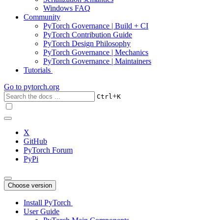
Windows FAQ
Community
PyTorch Governance | Build + CI
PyTorch Contribution Guide
PyTorch Design Philosophy
PyTorch Governance | Mechanics
PyTorch Governance | Maintainers
Tutorials
Go to
pytorch.org
+
Ctrl
K
X
GitHub
PyTorch Forum
PyPi
Choose version
Install PyTorch
User Guide