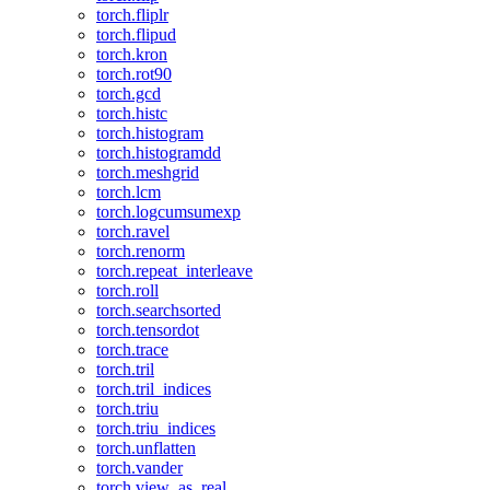
torch.fliplr
torch.flipud
torch.kron
torch.rot90
torch.gcd
torch.histc
torch.histogram
torch.histogramdd
torch.meshgrid
torch.lcm
torch.logcumsumexp
torch.ravel
torch.renorm
torch.repeat_interleave
torch.roll
torch.searchsorted
torch.tensordot
torch.trace
torch.tril
torch.tril_indices
torch.triu
torch.triu_indices
torch.unflatten
torch.vander
torch.view_as_real