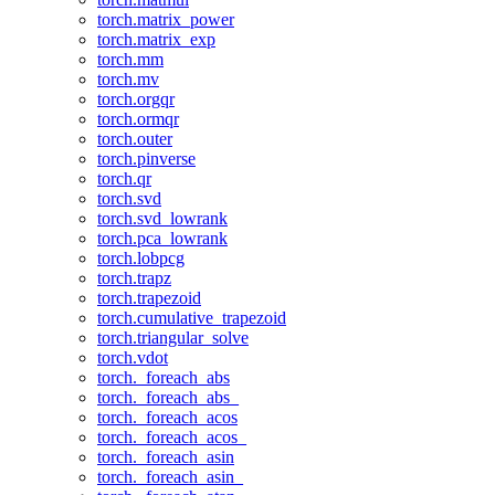
torch.matrix_power
torch.matrix_exp
torch.mm
torch.mv
torch.orgqr
torch.ormqr
torch.outer
torch.pinverse
torch.qr
torch.svd
torch.svd_lowrank
torch.pca_lowrank
torch.lobpcg
torch.trapz
torch.trapezoid
torch.cumulative_trapezoid
torch.triangular_solve
torch.vdot
torch._foreach_abs
torch._foreach_abs_
torch._foreach_acos
torch._foreach_acos_
torch._foreach_asin
torch._foreach_asin_