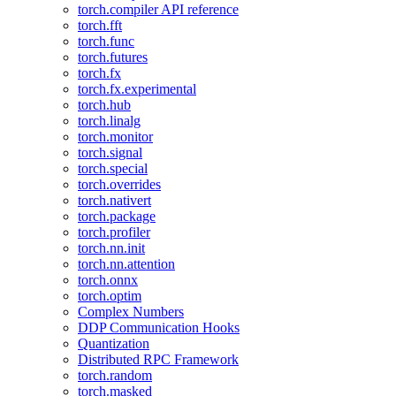
torch.compiler API reference
torch.fft
torch.func
torch.futures
torch.fx
torch.fx.experimental
torch.hub
torch.linalg
torch.monitor
torch.signal
torch.special
torch.overrides
torch.nativert
torch.package
torch.profiler
torch.nn.init
torch.nn.attention
torch.onnx
torch.optim
Complex Numbers
DDP Communication Hooks
Quantization
Distributed RPC Framework
torch.random
torch.masked