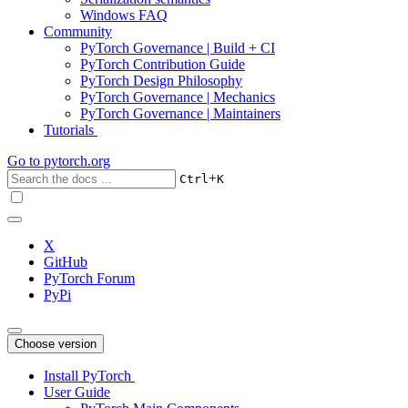
Windows FAQ
Community
PyTorch Governance | Build + CI
PyTorch Contribution Guide
PyTorch Design Philosophy
PyTorch Governance | Mechanics
PyTorch Governance | Maintainers
Tutorials
Go to
pytorch.org
+
Ctrl
K
X
GitHub
PyTorch Forum
PyPi
Choose version
Install PyTorch
User Guide