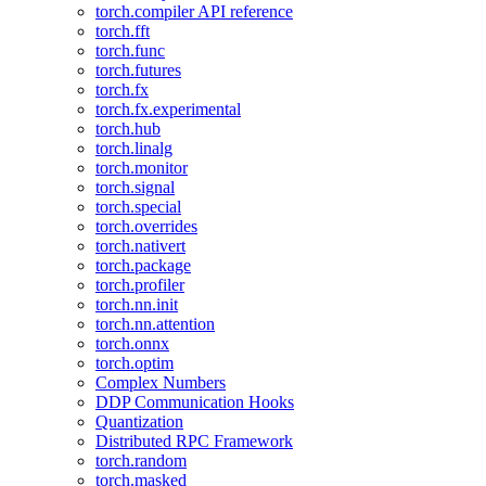
torch.compiler API reference
torch.fft
torch.func
torch.futures
torch.fx
torch.fx.experimental
torch.hub
torch.linalg
torch.monitor
torch.signal
torch.special
torch.overrides
torch.nativert
torch.package
torch.profiler
torch.nn.init
torch.nn.attention
torch.onnx
torch.optim
Complex Numbers
DDP Communication Hooks
Quantization
Distributed RPC Framework
torch.random
torch.masked