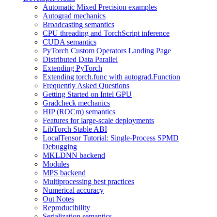
Automatic Mixed Precision examples
Autograd mechanics
Broadcasting semantics
CPU threading and TorchScript inference
CUDA semantics
PyTorch Custom Operators Landing Page
Distributed Data Parallel
Extending PyTorch
Extending torch.func with autograd.Function
Frequently Asked Questions
Getting Started on Intel GPU
Gradcheck mechanics
HIP (ROCm) semantics
Features for large-scale deployments
LibTorch Stable ABI
LocalTensor Tutorial: Single-Process SPMD
Debugging
MKLDNN backend
Modules
MPS backend
Multiprocessing best practices
Numerical accuracy
Out Notes
Reproducibility
Serialization semantics