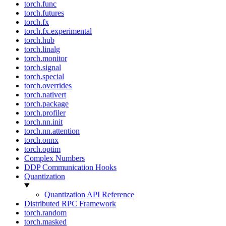
torch.func
torch.futures
torch.fx
torch.fx.experimental
torch.hub
torch.linalg
torch.monitor
torch.signal
torch.special
torch.overrides
torch.nativert
torch.package
torch.profiler
torch.nn.init
torch.nn.attention
torch.onnx
torch.optim
Complex Numbers
DDP Communication Hooks
Quantization
Quantization API Reference
Distributed RPC Framework
torch.random
torch.masked