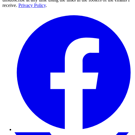
receive.
Privacy Policy
.