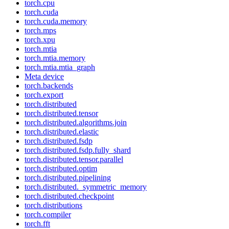
torch.cpu
torch.cuda
torch.cuda.memory
torch.mps
torch.xpu
torch.mtia
torch.mtia.memory
torch.mtia.mtia_graph
Meta device
torch.backends
torch.export
torch.distributed
torch.distributed.tensor
torch.distributed.algorithms.join
torch.distributed.elastic
torch.distributed.fsdp
torch.distributed.fsdp.fully_shard
torch.distributed.tensor.parallel
torch.distributed.optim
torch.distributed.pipelining
torch.distributed._symmetric_memory
torch.distributed.checkpoint
torch.distributions
torch.compiler
torch.fft