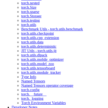
torch.nested
torch.Size
torch.sparse
torch.Storage
torch.testing
torch.utils
Benchmark Utils - torch.utils.benchmark
torch.utils.checkpoint
torch.utils.cpp_extension
torch.utils.data
torch.utils.deterministic
JIT Utils - torch.utils.jit
torch.utils.dlpack
torch.utils.mobile_optimizer
torch.utils.model_zoo
torch.utils.tensorboard
torch.utils.module_tracker
Type Info
Named Tensors
Named Tensors operator coverage
torch.config
torch.__future__
torch._logging
Torch Environment Variables
Developer Notes