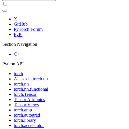
X
GitHub
PyTorch Forum
PyPi
Section Navigation
C++
Python API
torch
Aliases in torch.nn
torch.nn
torch.nn.functional
torch.Tensor
Tensor Attributes
Tensor Views
torch.amp
torch.autograd
torch.library
torch.accelerator