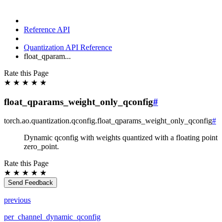
Reference API
Quantization API Reference
float_qparam...
Rate this Page
★
★
★
★
★
float_qparams_weight_only_qconfig
#
torch.ao.quantization.qconfig.
float_qparams_weight_only_qconfig
#
Dynamic qconfig with weights quantized with a floating point
zero_point.
Rate this Page
★
★
★
★
★
Send Feedback
previous
per_channel_dynamic_qconfig