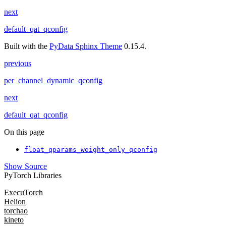
next
default_qat_qconfig
Built with the
PyData Sphinx Theme
0.15.4.
previous
per_channel_dynamic_qconfig
next
default_qat_qconfig
On this page
float_qparams_weight_only_qconfig
Show Source
PyTorch Libraries
ExecuTorch
Helion
torchao
kineto