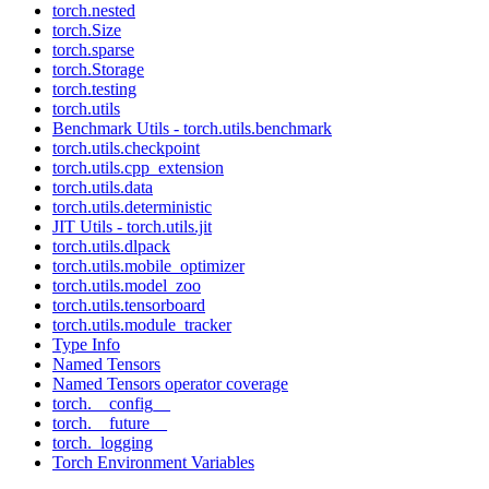
torch.nested
torch.Size
torch.sparse
torch.Storage
torch.testing
torch.utils
Benchmark Utils - torch.utils.benchmark
torch.utils.checkpoint
torch.utils.cpp_extension
torch.utils.data
torch.utils.deterministic
JIT Utils - torch.utils.jit
torch.utils.dlpack
torch.utils.mobile_optimizer
torch.utils.model_zoo
torch.utils.tensorboard
torch.utils.module_tracker
Type Info
Named Tensors
Named Tensors operator coverage
torch.__config__
torch.__future__
torch._logging
Torch Environment Variables