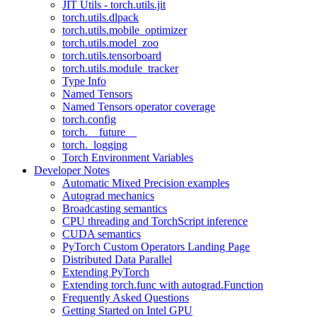
JIT Utils - torch.utils.jit
torch.utils.dlpack
torch.utils.mobile_optimizer
torch.utils.model_zoo
torch.utils.tensorboard
torch.utils.module_tracker
Type Info
Named Tensors
Named Tensors operator coverage
torch.config
torch.__future__
torch._logging
Torch Environment Variables
Developer Notes
Automatic Mixed Precision examples
Autograd mechanics
Broadcasting semantics
CPU threading and TorchScript inference
CUDA semantics
PyTorch Custom Operators Landing Page
Distributed Data Parallel
Extending PyTorch
Extending torch.func with autograd.Function
Frequently Asked Questions
Getting Started on Intel GPU