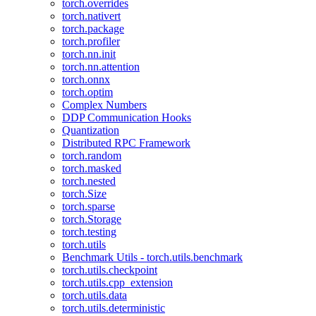
torch.overrides
torch.nativert
torch.package
torch.profiler
torch.nn.init
torch.nn.attention
torch.onnx
torch.optim
Complex Numbers
DDP Communication Hooks
Quantization
Distributed RPC Framework
torch.random
torch.masked
torch.nested
torch.Size
torch.sparse
torch.Storage
torch.testing
torch.utils
Benchmark Utils - torch.utils.benchmark
torch.utils.checkpoint
torch.utils.cpp_extension
torch.utils.data
torch.utils.deterministic