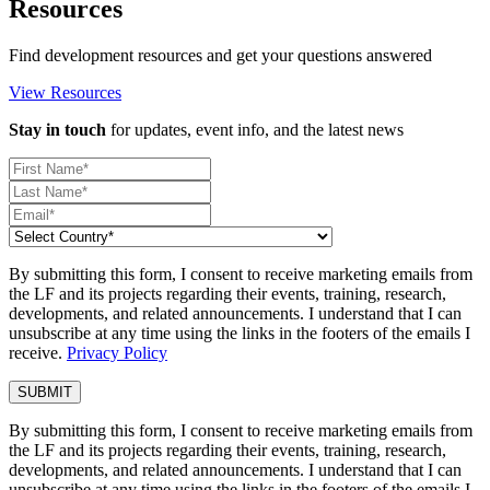
Resources
Find development resources and get your questions answered
View Resources
Stay in touch
for updates, event info, and the latest news
By submitting this form, I consent to receive marketing emails from
the LF and its projects regarding their events, training, research,
developments, and related announcements. I understand that I can
unsubscribe at any time using the links in the footers of the emails I
receive.
Privacy Policy
By submitting this form, I consent to receive marketing emails from
the LF and its projects regarding their events, training, research,
developments, and related announcements. I understand that I can
unsubscribe at any time using the links in the footers of the emails I