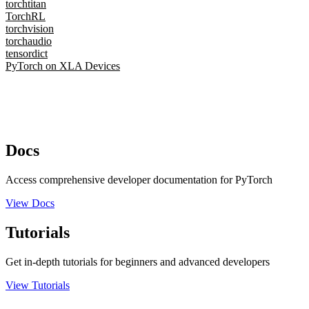
torchtitan
TorchRL
torchvision
torchaudio
tensordict
PyTorch on XLA Devices
Docs
Access comprehensive developer documentation for PyTorch
View Docs
Tutorials
Get in-depth tutorials for beginners and advanced developers
View Tutorials