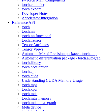
PyTorch Main Components
torch.compiler
torch.export
Developer Notes
Accelerator Integration
Reference API
torch
torch.nn
torch.nn.functional
torch.Tensor
Tensor Attributes
Tensor Views
Automatic Mixed Precision package - torch.amp
Automatic differentiation package - torch.autograd
torch.library
torch.accelerator
torch.cpu
torch.cuda
Understanding CUDA Memory Usage
torch.mps
torch.xpu
torch.mtia
torch.mtia.memory
torch.mtia.mtia_graph
Meta device