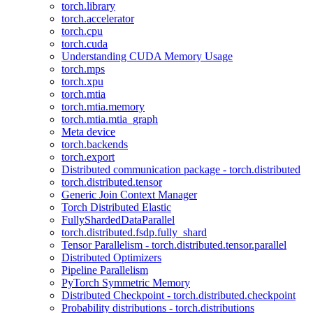
torch.library
torch.accelerator
torch.cpu
torch.cuda
Understanding CUDA Memory Usage
torch.mps
torch.xpu
torch.mtia
torch.mtia.memory
torch.mtia.mtia_graph
Meta device
torch.backends
torch.export
Distributed communication package - torch.distributed
torch.distributed.tensor
Generic Join Context Manager
Torch Distributed Elastic
FullyShardedDataParallel
torch.distributed.fsdp.fully_shard
Tensor Parallelism - torch.distributed.tensor.parallel
Distributed Optimizers
Pipeline Parallelism
PyTorch Symmetric Memory
Distributed Checkpoint - torch.distributed.checkpoint
Probability distributions - torch.distributions