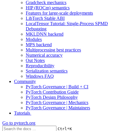
Gradcheck mechanics
HIP (ROCm) semantics
Features for large-scale deployments
LibTorch Stable ABI
LocalTensor Tutorial: Single-Process SPMD
Debugging
MKLDNN backend
Modules
MPS backend
Multiprocessing best practices
Numerical accuracy
Out Notes
Reproducibility
Serialization semantics
Windows FAQ
Community
PyTorch Governance | Build + CI
PyTorch Contribution Guide
PyTorch Design Philosophy
PyTorch Governance | Mechanics
PyTorch Governance | Maintainers
Tutorials
Go to
pytorch.org
+
Ctrl
K