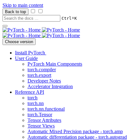
Skip to main content
Back to top
+
Ctrl
K
Choose version
Install PyTorch
User Guide
PyTorch Main Components
torch.compiler
torch.export
Developer Notes
Accelerator Integration
Reference API
torch
torch.nn
torch.nn.functional
torch.Tensor
Tensor Attributes
Tensor Views
Automatic Mixed Precision package - torch.amp
Automatic differentiation package - torch.autograd