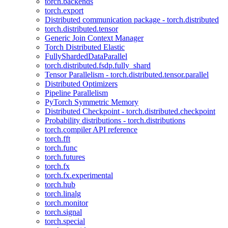
torch.backends
torch.export
Distributed communication package - torch.distributed
torch.distributed.tensor
Generic Join Context Manager
Torch Distributed Elastic
FullyShardedDataParallel
torch.distributed.fsdp.fully_shard
Tensor Parallelism - torch.distributed.tensor.parallel
Distributed Optimizers
Pipeline Parallelism
PyTorch Symmetric Memory
Distributed Checkpoint - torch.distributed.checkpoint
Probability distributions - torch.distributions
torch.compiler API reference
torch.fft
torch.func
torch.futures
torch.fx
torch.fx.experimental
torch.hub
torch.linalg
torch.monitor
torch.signal
torch.special