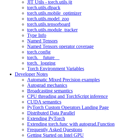
JIT Utils - torch.utils.jit
torch.utils.dlpack
torch.utils.mobile_optimizer
torch.utils.model_zoo
torch.utils.tensorboard
torch.utils.module_tracker
Type Info
Named Tensors
Named Tensors operator coverage
torch.config
torch.__future__
torch._logging
Torch Environment Variables
Developer Notes
Automatic Mixed Precision examples
Autograd mechanics
Broadcasting semantics
CPU threading and TorchScript inference
CUDA semantics
PyTorch Custom Operators Landing Page
Distributed Data Parallel
Extending PyTorch
Extending torch.func with autograd.Function
Frequently Asked Questions
Getting Started on Intel GPU