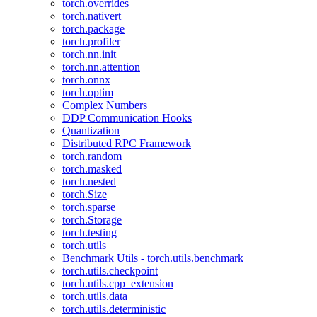
torch.overrides
torch.nativert
torch.package
torch.profiler
torch.nn.init
torch.nn.attention
torch.onnx
torch.optim
Complex Numbers
DDP Communication Hooks
Quantization
Distributed RPC Framework
torch.random
torch.masked
torch.nested
torch.Size
torch.sparse
torch.Storage
torch.testing
torch.utils
Benchmark Utils - torch.utils.benchmark
torch.utils.checkpoint
torch.utils.cpp_extension
torch.utils.data
torch.utils.deterministic