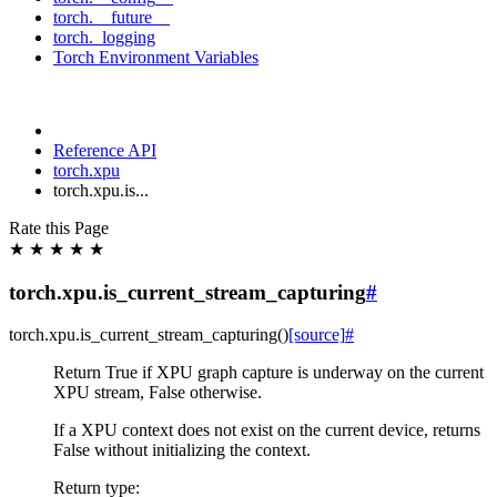
torch.__future__
torch._logging
Torch Environment Variables
Reference API
torch.xpu
torch.xpu.is...
Rate this Page
★
★
★
★
★
torch.xpu.is_current_stream_capturing
#
torch.xpu.
is_current_stream_capturing
(
)
[source]
#
Return True if XPU graph capture is underway on the current
XPU stream, False otherwise.
If a XPU context does not exist on the current device, returns
False without initializing the context.
Return type
: