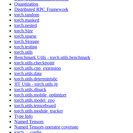
Quantization
Distributed RPC Framework
torch.random
torch.masked
torch.nested
torch.Size
torch.sparse
torch.Storage
torch.testing
torch.utils
Benchmark Utils - torch.utils.benchmark
torch.utils.checkpoint
torch.utils.cpp_extension
torch.utils.data
torch.utils.deterministic
JIT Utils - torch.utils.jit
torch.utils.dlpack
torch.utils.mobile_optimizer
torch.utils.model_zoo
torch.utils.tensorboard
torch.utils.module_tracker
Type Info
Named Tensors
Named Tensors operator coverage
torch.__config__