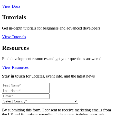
View Docs
Tutorials
Get in-depth tutorials for beginners and advanced developers
View Tutorials
Resources
Find development resources and get your questions answered
View Resources
Stay in touch
for updates, event info, and the latest news
By submitting this form, I consent to receive marketing emails from
the LF and its projects regarding their events, training, research,