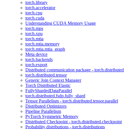
torch.library
torch.accelerator
torch.cpu
torch.cuda
Understanding CUDA Memory Usage
torch.mps
torch.xpu
torch.mtia
torch.mtia.memory
torch.mtia.mtia_graph
Meta device
torch.backends
torch.export
Distributed communication package - torch.distributed
torch.distributed.tensor
Generic Join Context Manager
Torch Distributed Elastic
FullyShardedDataParallel
torch.distributed.fsdp.fully_shard
Tensor Parallelism - torch.distributed.tensor.parallel
Distributed Optimizers
Pipeline Parallelism
PyTorch Symmetric Memory
Distributed Checkpoint - torch.distributed.checkpoint
Probability distributions - torch.distributions