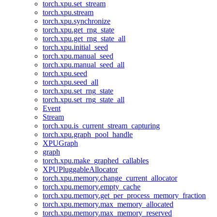
torch.xpu.set_stream
torch.xpu.stream
torch.xpu.synchronize
torch.xpu.get_rng_state
torch.xpu.get_rng_state_all
torch.xpu.initial_seed
torch.xpu.manual_seed
torch.xpu.manual_seed_all
torch.xpu.seed
torch.xpu.seed_all
torch.xpu.set_rng_state
torch.xpu.set_rng_state_all
Event
Stream
torch.xpu.is_current_stream_capturing
torch.xpu.graph_pool_handle
XPUGraph
graph
torch.xpu.make_graphed_callables
XPUPluggableAllocator
torch.xpu.memory.change_current_allocator
torch.xpu.memory.empty_cache
torch.xpu.memory.get_per_process_memory_fraction
torch.xpu.memory.max_memory_allocated
torch.xpu.memory.max_memory_reserved