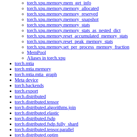
torch.xpu.memory.mem_get_info
torch.xpu.memory.memory_allocated
torch.xpu.memory.memory_reserved
torch.xpu.memory.memory_snapshot
torch.xpu.memory.memory_stats
torch.xpu.memory.memory_stats_as_nested_dict
torch.xpu.memory.reset_accumulated_memory_stats
torch.xpu.memory.reset_peak_memory_stats
torch.xpu.memory.set_per_process_memory_fraction
MemPool
Aliases in torch.xpu
torch.mtia
torch.mtia.memory
torch.mtia.mtia_graph
Meta device
torch.backends
torch.export
torch.distributed
torch.distributed.tensor
torch.distributed.algorithms.join
torch.distributed.elastic
torch.distributed.fsdp
torch.distributed.fsdp.fully_shard
torch.distributed.tensor.parallel
torch.distributed.optim