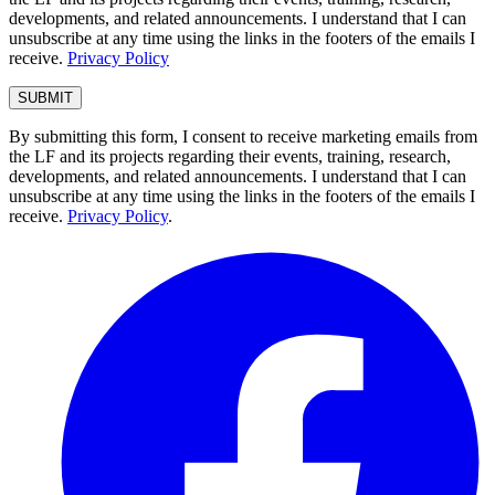
developments, and related announcements. I understand that I can
unsubscribe at any time using the links in the footers of the emails I
receive.
Privacy Policy
By submitting this form, I consent to receive marketing emails from
the LF and its projects regarding their events, training, research,
developments, and related announcements. I understand that I can
unsubscribe at any time using the links in the footers of the emails I
receive.
Privacy Policy
.