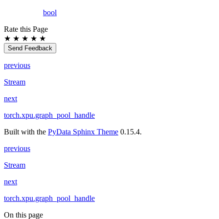
bool
Rate this Page
★
★
★
★
★
Send Feedback
previous
Stream
next
torch.xpu.graph_pool_handle
Built with the
PyData Sphinx Theme
0.15.4.
previous
Stream
next
torch.xpu.graph_pool_handle
On this page