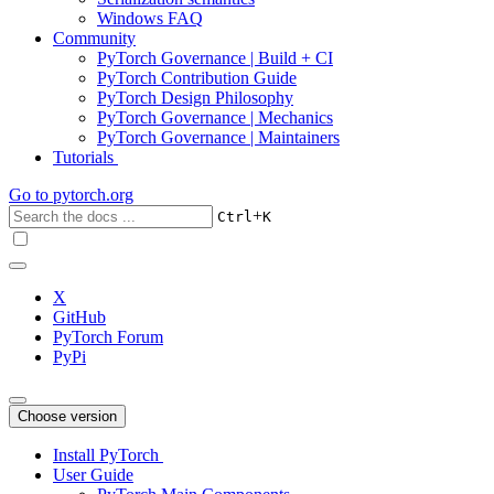
Windows FAQ
Community
PyTorch Governance | Build + CI
PyTorch Contribution Guide
PyTorch Design Philosophy
PyTorch Governance | Mechanics
PyTorch Governance | Maintainers
Tutorials
Go to
pytorch.org
+
Ctrl
K
X
GitHub
PyTorch Forum
PyPi
Choose version
Install PyTorch
User Guide