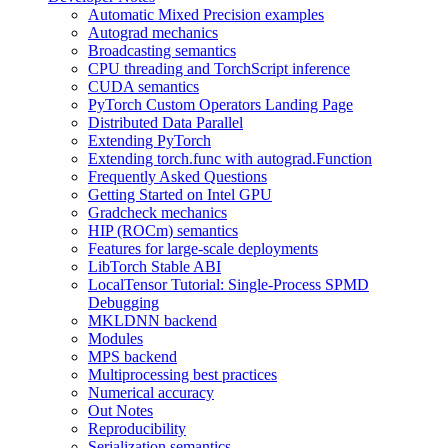
Automatic Mixed Precision examples
Autograd mechanics
Broadcasting semantics
CPU threading and TorchScript inference
CUDA semantics
PyTorch Custom Operators Landing Page
Distributed Data Parallel
Extending PyTorch
Extending torch.func with autograd.Function
Frequently Asked Questions
Getting Started on Intel GPU
Gradcheck mechanics
HIP (ROCm) semantics
Features for large-scale deployments
LibTorch Stable ABI
LocalTensor Tutorial: Single-Process SPMD
Debugging
MKLDNN backend
Modules
MPS backend
Multiprocessing best practices
Numerical accuracy
Out Notes
Reproducibility
Serialization semantics