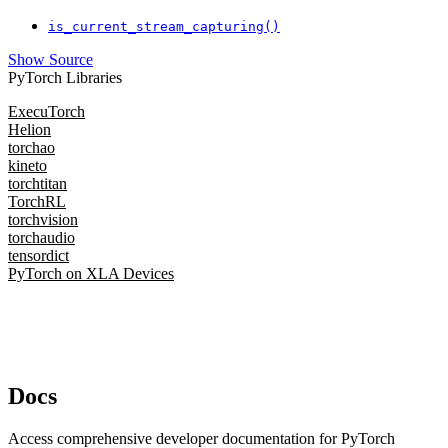
is_current_stream_capturing()
Show Source
PyTorch Libraries
ExecuTorch
Helion
torchao
kineto
torchtitan
TorchRL
torchvision
torchaudio
tensordict
PyTorch on XLA Devices
Docs
Access comprehensive developer documentation for PyTorch