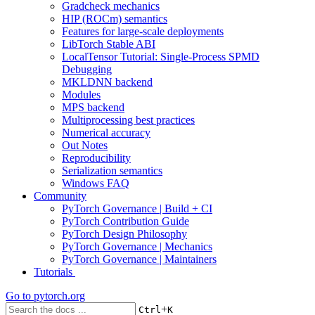
Gradcheck mechanics
HIP (ROCm) semantics
Features for large-scale deployments
LibTorch Stable ABI
LocalTensor Tutorial: Single-Process SPMD
Debugging
MKLDNN backend
Modules
MPS backend
Multiprocessing best practices
Numerical accuracy
Out Notes
Reproducibility
Serialization semantics
Windows FAQ
Community
PyTorch Governance | Build + CI
PyTorch Contribution Guide
PyTorch Design Philosophy
PyTorch Governance | Mechanics
PyTorch Governance | Maintainers
Tutorials
Go to
pytorch.org
+
Ctrl
K