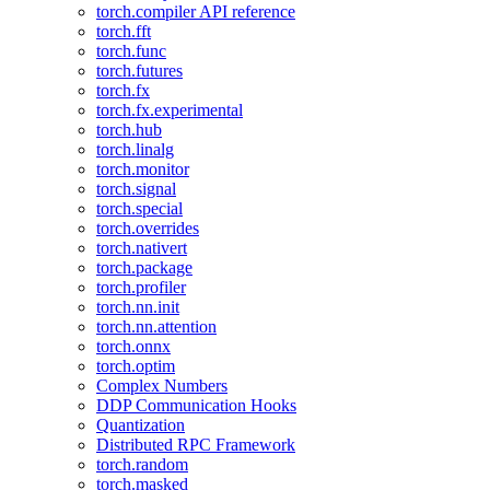
torch.compiler API reference
torch.fft
torch.func
torch.futures
torch.fx
torch.fx.experimental
torch.hub
torch.linalg
torch.monitor
torch.signal
torch.special
torch.overrides
torch.nativert
torch.package
torch.profiler
torch.nn.init
torch.nn.attention
torch.onnx
torch.optim
Complex Numbers
DDP Communication Hooks
Quantization
Distributed RPC Framework
torch.random
torch.masked