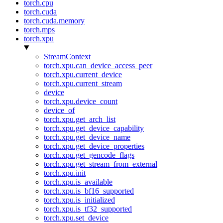
torch.cpu
torch.cuda
torch.cuda.memory
torch.mps
torch.xpu
StreamContext
torch.xpu.can_device_access_peer
torch.xpu.current_device
torch.xpu.current_stream
device
torch.xpu.device_count
device_of
torch.xpu.get_arch_list
torch.xpu.get_device_capability
torch.xpu.get_device_name
torch.xpu.get_device_properties
torch.xpu.get_gencode_flags
torch.xpu.get_stream_from_external
torch.xpu.init
torch.xpu.is_available
torch.xpu.is_bf16_supported
torch.xpu.is_initialized
torch.xpu.is_tf32_supported
torch.xpu.set_device