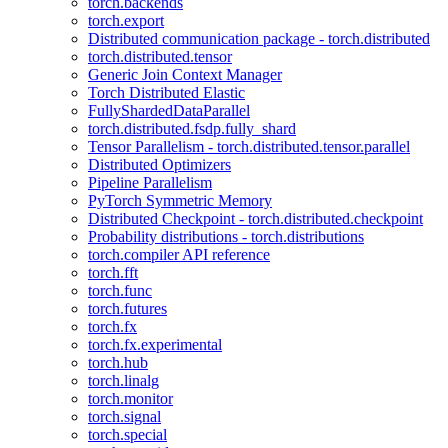
torch.backends
torch.export
Distributed communication package - torch.distributed
torch.distributed.tensor
Generic Join Context Manager
Torch Distributed Elastic
FullyShardedDataParallel
torch.distributed.fsdp.fully_shard
Tensor Parallelism - torch.distributed.tensor.parallel
Distributed Optimizers
Pipeline Parallelism
PyTorch Symmetric Memory
Distributed Checkpoint - torch.distributed.checkpoint
Probability distributions - torch.distributions
torch.compiler API reference
torch.fft
torch.func
torch.futures
torch.fx
torch.fx.experimental
torch.hub
torch.linalg
torch.monitor
torch.signal
torch.special