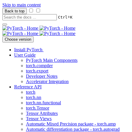
Skip to main content
Back to top
+
Ctrl
K
Choose version
Install PyTorch
User Guide
PyTorch Main Components
torch.compiler
torch.export
Developer Notes
Accelerator Integration
Reference API
torch
torch.nn
torch.nn.functional
torch.Tensor
Tensor Attributes
Tensor Views
Automatic Mixed Precision package - torch.amp
Automatic differentiation package - torch.autograd