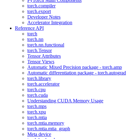
PyTorch Main Components
torch.compiler
torch.export
Developer Notes
Accelerator Integration
Reference API
torch
torch.nn
torch.nn.functional
torch.Tensor
Tensor Attributes
Tensor Views
Automatic Mixed Precision package - torch.amp
Automatic differentiation package - torch.autograd
torch.library
torch.accelerator
torch.cpu
torch.cuda
Understanding CUDA Memory Usage
torch.mps
torch.xpu
torch.mtia
torch.mtia.memory
torch.mtia.mtia_graph
Meta device