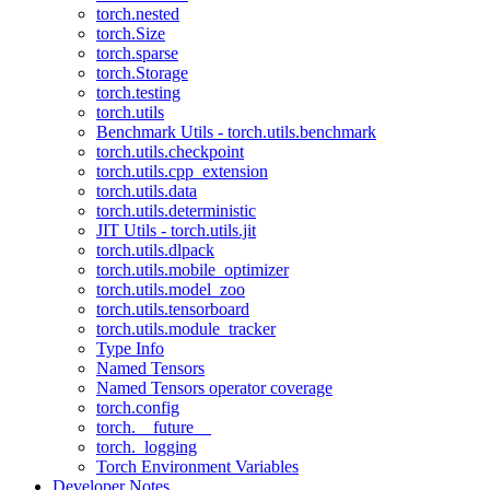
torch.nested
torch.Size
torch.sparse
torch.Storage
torch.testing
torch.utils
Benchmark Utils - torch.utils.benchmark
torch.utils.checkpoint
torch.utils.cpp_extension
torch.utils.data
torch.utils.deterministic
JIT Utils - torch.utils.jit
torch.utils.dlpack
torch.utils.mobile_optimizer
torch.utils.model_zoo
torch.utils.tensorboard
torch.utils.module_tracker
Type Info
Named Tensors
Named Tensors operator coverage
torch.config
torch.__future__
torch._logging
Torch Environment Variables
Developer Notes