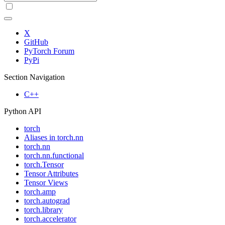
X
GitHub
PyTorch Forum
PyPi
Section Navigation
C++
Python API
torch
Aliases in torch.nn
torch.nn
torch.nn.functional
torch.Tensor
Tensor Attributes
Tensor Views
torch.amp
torch.autograd
torch.library
torch.accelerator