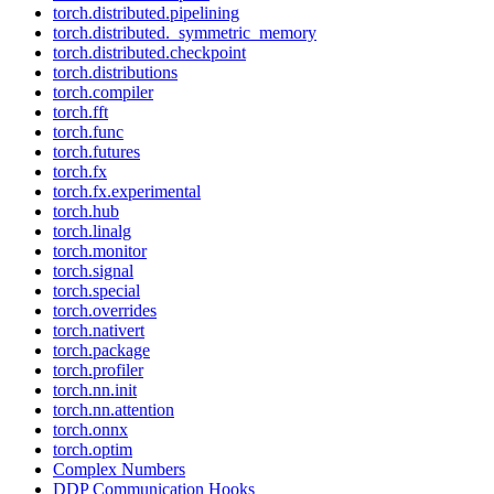
torch.distributed.pipelining
torch.distributed._symmetric_memory
torch.distributed.checkpoint
torch.distributions
torch.compiler
torch.fft
torch.func
torch.futures
torch.fx
torch.fx.experimental
torch.hub
torch.linalg
torch.monitor
torch.signal
torch.special
torch.overrides
torch.nativert
torch.package
torch.profiler
torch.nn.init
torch.nn.attention
torch.onnx
torch.optim
Complex Numbers
DDP Communication Hooks