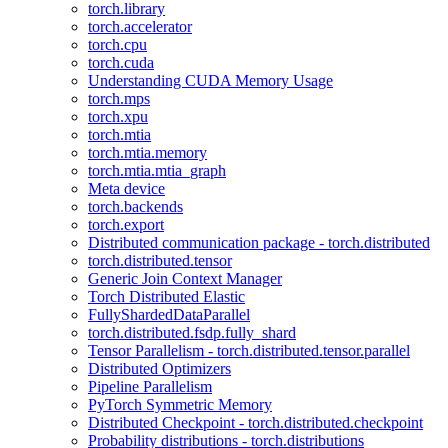
torch.library
torch.accelerator
torch.cpu
torch.cuda
Understanding CUDA Memory Usage
torch.mps
torch.xpu
torch.mtia
torch.mtia.memory
torch.mtia.mtia_graph
Meta device
torch.backends
torch.export
Distributed communication package - torch.distributed
torch.distributed.tensor
Generic Join Context Manager
Torch Distributed Elastic
FullyShardedDataParallel
torch.distributed.fsdp.fully_shard
Tensor Parallelism - torch.distributed.tensor.parallel
Distributed Optimizers
Pipeline Parallelism
PyTorch Symmetric Memory
Distributed Checkpoint - torch.distributed.checkpoint
Probability distributions - torch.distributions