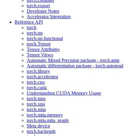
torch.compiler
torch.export
Developer Notes
Accelerator Integration
Reference API
torch
torch.nn
torch.nn.functional
torch.Tensor
Tensor Attributes
Tensor Views
Automatic Mixed Precision package - torch.amp
Automatic differentiation package - torch.autograd
torch.library
torch.accelerator
torch.cpu
torch.cuda
Understanding CUDA Memory Usage
torch.mps
torch.xpu
torch.mtia
torch.mtia.memory
torch.mtia.mtia_graph
Meta device
torch.backends