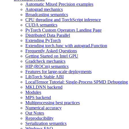
Automatic Mixed Precision examples
Autograd mechanics
Broadcasting semantics
CPU threading and TorchScript inference
CUDA semantics
PyTorch Custom Operators Landing Page
Distributed Data Parallel
Extending PyTorch
Extending torch.func with autograd.Function
Frequently Asked Questions
Getting Started on Intel GPU
Gradcheck mechanics
HIP (ROCm) semantics
Features for large-scale deployments
LibTorch Stable ABI
LocalTensor Tutorial: Single-Process SPMD Debugging
MKLDNN backend
Modules
MPS backend
Multiprocessing best practices
Numerical accuracy
Out Notes
Reproducibility
Serialization semantics
Windows FAQ