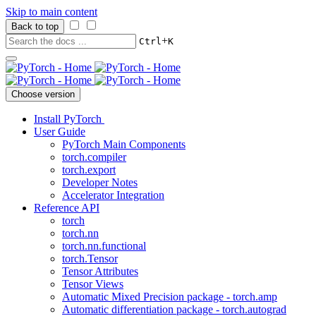
Skip to main content
Back to top
+
Ctrl
K
Choose version
Install PyTorch
User Guide
PyTorch Main Components
torch.compiler
torch.export
Developer Notes
Accelerator Integration
Reference API
torch
torch.nn
torch.nn.functional
torch.Tensor
Tensor Attributes
Tensor Views
Automatic Mixed Precision package - torch.amp
Automatic differentiation package - torch.autograd