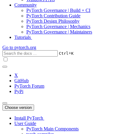
Community
PyTorch Governance | Build + CI
PyTorch Contribution Guide
PyTorch Design Philosophy
PyTorch Governance | Mechanics
PyTorch Governance | Maintainers
Tutorials
Go to
pytorch.org
+
Ctrl
K
X
GitHub
PyTorch Forum
PyPi
Choose version
Install PyTorch
User Guide
PyTorch Main Components