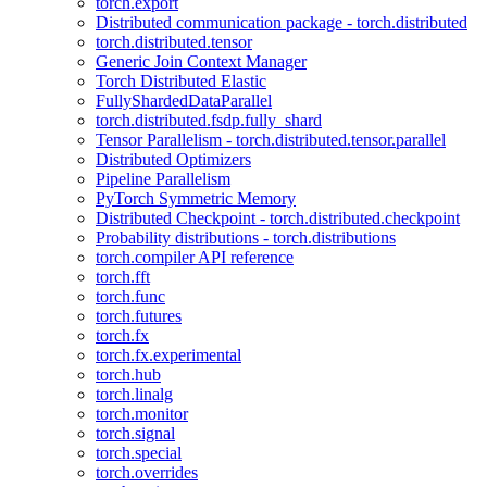
torch.export
Distributed communication package - torch.distributed
torch.distributed.tensor
Generic Join Context Manager
Torch Distributed Elastic
FullyShardedDataParallel
torch.distributed.fsdp.fully_shard
Tensor Parallelism - torch.distributed.tensor.parallel
Distributed Optimizers
Pipeline Parallelism
PyTorch Symmetric Memory
Distributed Checkpoint - torch.distributed.checkpoint
Probability distributions - torch.distributions
torch.compiler API reference
torch.fft
torch.func
torch.futures
torch.fx
torch.fx.experimental
torch.hub
torch.linalg
torch.monitor
torch.signal
torch.special
torch.overrides