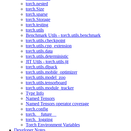
torch.nested
torch.Size
torch.sparse
torch.Storage
torch.testing
torch.utils
Benchmark Utils - torch.utils.benchmark
torch.utils.checkpoint
torch.utils.cpp_extension
torch.utils.data
torch.utils.deterministic
JIT Utils - torch.utils.jit
torch.utils.dlpack
torch.utils.mobile_optimizer
torch.utils.model_zoo
torch.utils.tensorboard
torch.utils.module_tracker
Type Info
Named Tensors
Named Tensors operator coverage
torch.config
torch.__future__
torch._logging
Torch Environment Variables
Developer Notes