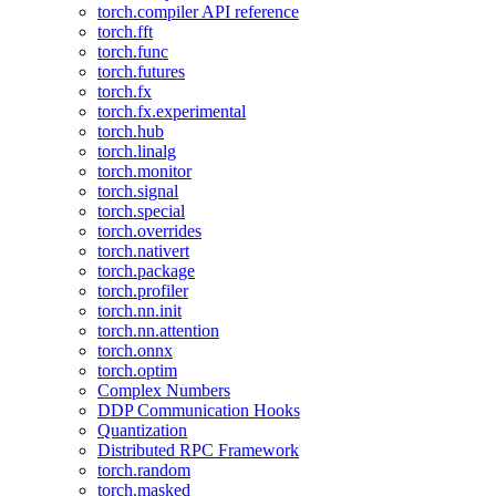
torch.compiler API reference
torch.fft
torch.func
torch.futures
torch.fx
torch.fx.experimental
torch.hub
torch.linalg
torch.monitor
torch.signal
torch.special
torch.overrides
torch.nativert
torch.package
torch.profiler
torch.nn.init
torch.nn.attention
torch.onnx
torch.optim
Complex Numbers
DDP Communication Hooks
Quantization
Distributed RPC Framework
torch.random
torch.masked