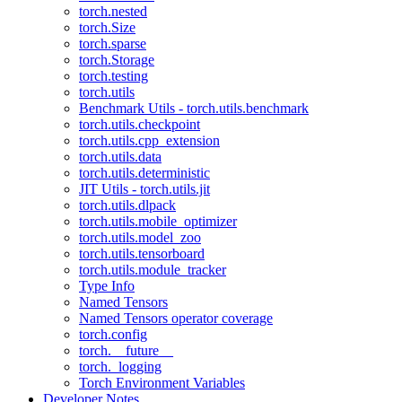
torch.nested
torch.Size
torch.sparse
torch.Storage
torch.testing
torch.utils
Benchmark Utils - torch.utils.benchmark
torch.utils.checkpoint
torch.utils.cpp_extension
torch.utils.data
torch.utils.deterministic
JIT Utils - torch.utils.jit
torch.utils.dlpack
torch.utils.mobile_optimizer
torch.utils.model_zoo
torch.utils.tensorboard
torch.utils.module_tracker
Type Info
Named Tensors
Named Tensors operator coverage
torch.config
torch.__future__
torch._logging
Torch Environment Variables
Developer Notes