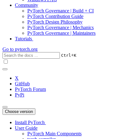
Community
PyTorch Governance | Build + CI
PyTorch Contribution Guide
PyTorch Design Philosophy
PyTorch Governance | Mechanics
PyTorch Governance | Maintainers
Tutorials
Go to
pytorch.org
+
Ctrl
K
X
GitHub
PyTorch Forum
PyPi
Choose version
Install PyTorch
User Guide
PyTorch Main Components