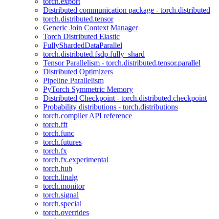
torch.export
Distributed communication package - torch.distributed
torch.distributed.tensor
Generic Join Context Manager
Torch Distributed Elastic
FullyShardedDataParallel
torch.distributed.fsdp.fully_shard
Tensor Parallelism - torch.distributed.tensor.parallel
Distributed Optimizers
Pipeline Parallelism
PyTorch Symmetric Memory
Distributed Checkpoint - torch.distributed.checkpoint
Probability distributions - torch.distributions
torch.compiler API reference
torch.fft
torch.func
torch.futures
torch.fx
torch.fx.experimental
torch.hub
torch.linalg
torch.monitor
torch.signal
torch.special
torch.overrides