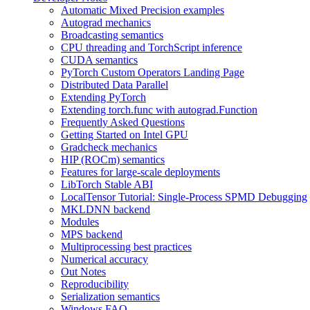
Automatic Mixed Precision examples
Autograd mechanics
Broadcasting semantics
CPU threading and TorchScript inference
CUDA semantics
PyTorch Custom Operators Landing Page
Distributed Data Parallel
Extending PyTorch
Extending torch.func with autograd.Function
Frequently Asked Questions
Getting Started on Intel GPU
Gradcheck mechanics
HIP (ROCm) semantics
Features for large-scale deployments
LibTorch Stable ABI
LocalTensor Tutorial: Single-Process SPMD Debugging
MKLDNN backend
Modules
MPS backend
Multiprocessing best practices
Numerical accuracy
Out Notes
Reproducibility
Serialization semantics
Windows FAQ