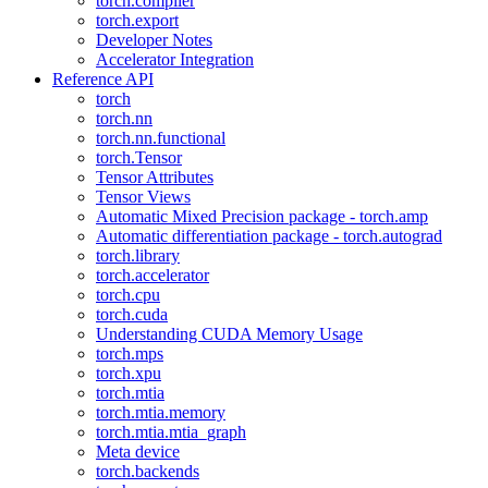
torch.compiler
torch.export
Developer Notes
Accelerator Integration
Reference API
torch
torch.nn
torch.nn.functional
torch.Tensor
Tensor Attributes
Tensor Views
Automatic Mixed Precision package - torch.amp
Automatic differentiation package - torch.autograd
torch.library
torch.accelerator
torch.cpu
torch.cuda
Understanding CUDA Memory Usage
torch.mps
torch.xpu
torch.mtia
torch.mtia.memory
torch.mtia.mtia_graph
Meta device
torch.backends