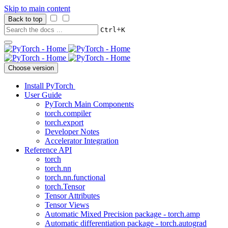
Skip to main content
Back to top
+
Ctrl
K
Choose version
Install PyTorch
User Guide
PyTorch Main Components
torch.compiler
torch.export
Developer Notes
Accelerator Integration
Reference API
torch
torch.nn
torch.nn.functional
torch.Tensor
Tensor Attributes
Tensor Views
Automatic Mixed Precision package - torch.amp
Automatic differentiation package - torch.autograd