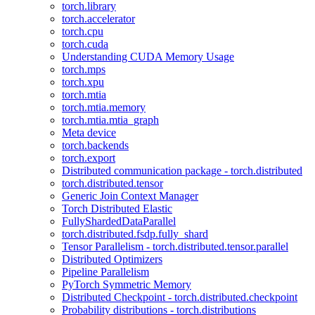
torch.library
torch.accelerator
torch.cpu
torch.cuda
Understanding CUDA Memory Usage
torch.mps
torch.xpu
torch.mtia
torch.mtia.memory
torch.mtia.mtia_graph
Meta device
torch.backends
torch.export
Distributed communication package - torch.distributed
torch.distributed.tensor
Generic Join Context Manager
Torch Distributed Elastic
FullyShardedDataParallel
torch.distributed.fsdp.fully_shard
Tensor Parallelism - torch.distributed.tensor.parallel
Distributed Optimizers
Pipeline Parallelism
PyTorch Symmetric Memory
Distributed Checkpoint - torch.distributed.checkpoint
Probability distributions - torch.distributions