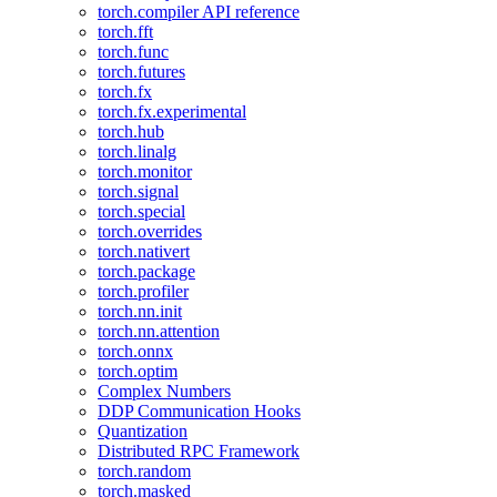
torch.compiler API reference
torch.fft
torch.func
torch.futures
torch.fx
torch.fx.experimental
torch.hub
torch.linalg
torch.monitor
torch.signal
torch.special
torch.overrides
torch.nativert
torch.package
torch.profiler
torch.nn.init
torch.nn.attention
torch.onnx
torch.optim
Complex Numbers
DDP Communication Hooks
Quantization
Distributed RPC Framework
torch.random
torch.masked