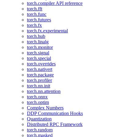
torch.compiler API reference
torch.fft
torch.func
torch.futures
torch.fx
torch.fx.experimental
torch.hub
torch.linalg
torch.monitor
torch.signal
torch.special
torch.overrides
torch.nativert
torch.package
torch.profiler
torch.nn.init
torch.nn.attention
torch.onnx
torch.optim
Complex Numbers
DDP Communication Hooks
Quantization
Distributed RPC Framework
torch.random
torch.masked