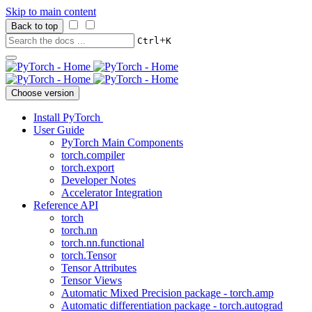
Skip to main content
Back to top
+
Ctrl
K
Choose version
Install PyTorch
User Guide
PyTorch Main Components
torch.compiler
torch.export
Developer Notes
Accelerator Integration
Reference API
torch
torch.nn
torch.nn.functional
torch.Tensor
Tensor Attributes
Tensor Views
Automatic Mixed Precision package - torch.amp
Automatic differentiation package - torch.autograd