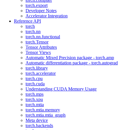
torch.compiler
torch.export
Developer Notes
Accelerator Integration
Reference API
torch
torch.nn
torch.nn.functional
torch.Tensor
Tensor Attributes
Tensor Views
Automatic Mixed Precision package - torch.amp
Automatic differentiation package - torch.autograd
torch.library
torch.accelerator
torch.cpu
torch.cuda
Understanding CUDA Memory Usage
torch.mps
torch.xpu
torch.mtia
torch.mtia.memory
torch.mtia.mtia_graph
Meta device
torch.backends