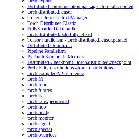
torch.export
Distributed communication package - torch.distributed
torch.distributed.tensor
Generic Join Context Manager
Torch Distributed Elastic
FullyShardedDataParallel
torch.distributed.fsdp.fully_shard
Tensor Parallelism - torch.distributed.tensor.parallel
Distributed Optimizers
Pipeline Parallelism
PyTorch Symmetric Memory
Distributed Checkpoint - torch.distributed.checkpoint
Probability distributions - torch.distributions
torch.compiler API reference
torch.fft
torch.func
torch.futures
torch.fx
torch.fx.experimental
torch.hub
torch.linalg
torch.monitor
torch.signal
torch.special
torch.overrides