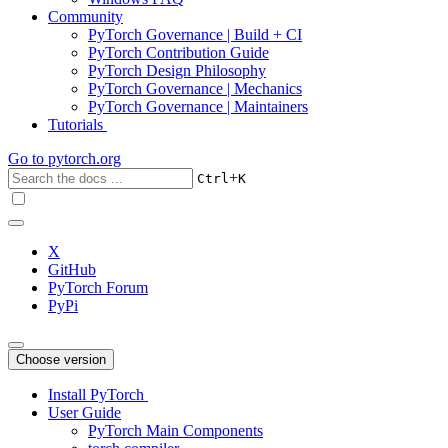
Community
PyTorch Governance | Build + CI
PyTorch Contribution Guide
PyTorch Design Philosophy
PyTorch Governance | Mechanics
PyTorch Governance | Maintainers
Tutorials
Go to
pytorch.org
+
Ctrl
K
X
GitHub
PyTorch Forum
PyPi
Choose version
Install PyTorch
User Guide
PyTorch Main Components