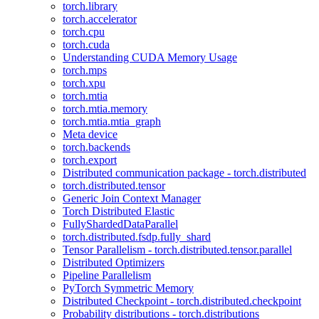
torch.library
torch.accelerator
torch.cpu
torch.cuda
Understanding CUDA Memory Usage
torch.mps
torch.xpu
torch.mtia
torch.mtia.memory
torch.mtia.mtia_graph
Meta device
torch.backends
torch.export
Distributed communication package - torch.distributed
torch.distributed.tensor
Generic Join Context Manager
Torch Distributed Elastic
FullyShardedDataParallel
torch.distributed.fsdp.fully_shard
Tensor Parallelism - torch.distributed.tensor.parallel
Distributed Optimizers
Pipeline Parallelism
PyTorch Symmetric Memory
Distributed Checkpoint - torch.distributed.checkpoint
Probability distributions - torch.distributions