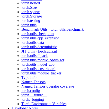
torch.nested
torch.Size
torch.sparse
torch.Storage
torch.testing
torch.utils
Benchmark Utils - torch.utils.benchmark
torch.utils.checkpoint
torch.utils.cpp_extension
torch.utils.data
torch.utils.deterministic
JIT Utils - torch.utils.jit
torch.utils.dlpack
torch.utils.mobile_optimizer
torch.utils.model_zoo
torch.utils.tensorboard
torch.utils.module_tracker
Type Info
Named Tensors
Named Tensors operator coverage
torch.config
torch.__future__
torch._logging
Torch Environment Variables
Developer Notes