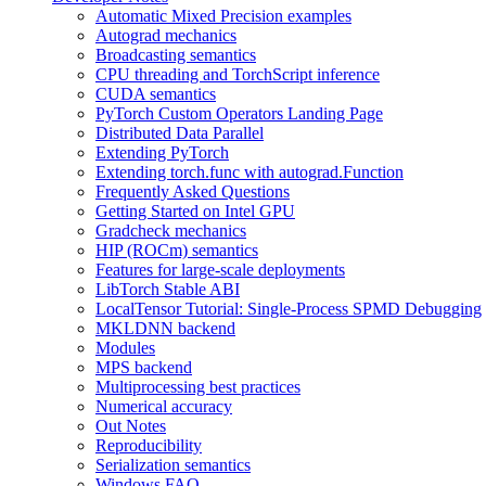
Automatic Mixed Precision examples
Autograd mechanics
Broadcasting semantics
CPU threading and TorchScript inference
CUDA semantics
PyTorch Custom Operators Landing Page
Distributed Data Parallel
Extending PyTorch
Extending torch.func with autograd.Function
Frequently Asked Questions
Getting Started on Intel GPU
Gradcheck mechanics
HIP (ROCm) semantics
Features for large-scale deployments
LibTorch Stable ABI
LocalTensor Tutorial: Single-Process SPMD Debugging
MKLDNN backend
Modules
MPS backend
Multiprocessing best practices
Numerical accuracy
Out Notes
Reproducibility
Serialization semantics
Windows FAQ