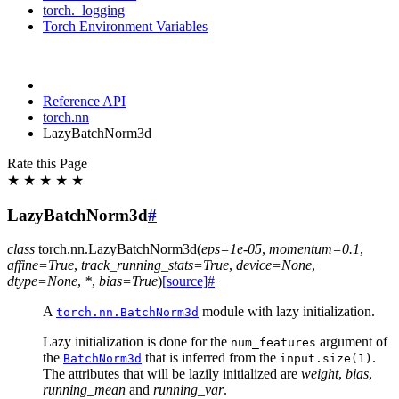
torch._logging
Torch Environment Variables
Reference API
torch.nn
LazyBatchNorm3d
Rate this Page
★
★
★
★
★
LazyBatchNorm3d
#
class
torch.nn.
LazyBatchNorm3d
(
eps
=
1e-05
,
momentum
=
0.1
,
affine
=
True
,
track_running_stats
=
True
,
device
=
None
,
dtype
=
None
,
*
,
bias
=
True
)
[source]
#
A
module with lazy initialization.
torch.nn.BatchNorm3d
Lazy initialization is done for the
argument of
num_features
the
that is inferred from the
.
BatchNorm3d
input.size(1)
The attributes that will be lazily initialized are
weight
,
bias
,
running_mean
and
running_var
.