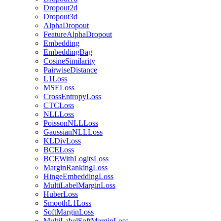
Dropout2d
Dropout3d
AlphaDropout
FeatureAlphaDropout
Embedding
EmbeddingBag
CosineSimilarity
PairwiseDistance
L1Loss
MSELoss
CrossEntropyLoss
CTCLoss
NLLLoss
PoissonNLLLoss
GaussianNLLLoss
KLDivLoss
BCELoss
BCEWithLogitsLoss
MarginRankingLoss
HingeEmbeddingLoss
MultiLabelMarginLoss
HuberLoss
SmoothL1Loss
SoftMarginLoss
MultiLabelSoftMarginLoss