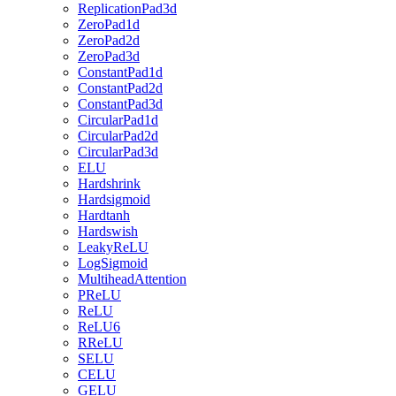
ReplicationPad3d
ZeroPad1d
ZeroPad2d
ZeroPad3d
ConstantPad1d
ConstantPad2d
ConstantPad3d
CircularPad1d
CircularPad2d
CircularPad3d
ELU
Hardshrink
Hardsigmoid
Hardtanh
Hardswish
LeakyReLU
LogSigmoid
MultiheadAttention
PReLU
ReLU
ReLU6
RReLU
SELU
CELU
GELU