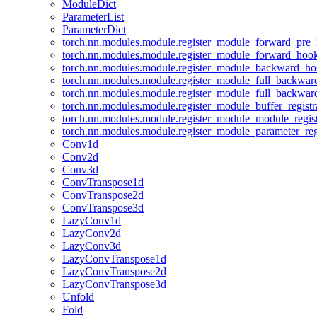
ModuleDict
ParameterList
ParameterDict
torch.nn.modules.module.register_module_forward_pre
torch.nn.modules.module.register_module_forward_hoo
torch.nn.modules.module.register_module_backward_h
torch.nn.modules.module.register_module_full_backwa
torch.nn.modules.module.register_module_full_backwa
torch.nn.modules.module.register_module_buffer_regist
torch.nn.modules.module.register_module_module_regis
torch.nn.modules.module.register_module_parameter_reg
Conv1d
Conv2d
Conv3d
ConvTranspose1d
ConvTranspose2d
ConvTranspose3d
LazyConv1d
LazyConv2d
LazyConv3d
LazyConvTranspose1d
LazyConvTranspose2d
LazyConvTranspose3d
Unfold
Fold