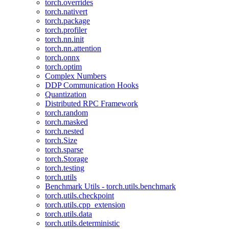
torch.overrides
torch.nativert
torch.package
torch.profiler
torch.nn.init
torch.nn.attention
torch.onnx
torch.optim
Complex Numbers
DDP Communication Hooks
Quantization
Distributed RPC Framework
torch.random
torch.masked
torch.nested
torch.Size
torch.sparse
torch.Storage
torch.testing
torch.utils
Benchmark Utils - torch.utils.benchmark
torch.utils.checkpoint
torch.utils.cpp_extension
torch.utils.data
torch.utils.deterministic