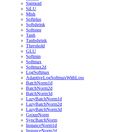
Sigmoid
SiLU
Mish
Softplus
Softshrink
Softsign
Tanh
Tanhshrink
Threshold
GLU
Softmin
Softmax
Softmax2d
LogSoftmax
AdaptiveLogSoftmaxWithLoss
BatchNorm1d
BatchNorm2d
BatchNorm3d
LazyBatchNorm1d
LazyBatchNorm2d
LazyBatchNorm3d
GroupNorm
SyncBatchNorm
InstanceNorm1d
InstanceNorm2d