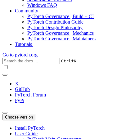
Windows FAQ
Community
PyTorch Governance | Build + CI
PyTorch Contribution Guide
PyTorch Design Philosophy
PyTorch Governance | Mechanics
PyTorch Governance | Maintainers
Tutorials
Go to
pytorch.org
+
Ctrl
K
X
GitHub
PyTorch Forum
PyPi
Choose version
Install PyTorch
User Guide