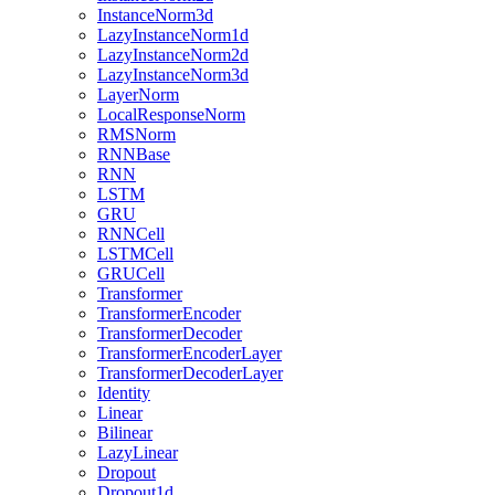
InstanceNorm3d
LazyInstanceNorm1d
LazyInstanceNorm2d
LazyInstanceNorm3d
LayerNorm
LocalResponseNorm
RMSNorm
RNNBase
RNN
LSTM
GRU
RNNCell
LSTMCell
GRUCell
Transformer
TransformerEncoder
TransformerDecoder
TransformerEncoderLayer
TransformerDecoderLayer
Identity
Linear
Bilinear
LazyLinear
Dropout
Dropout1d