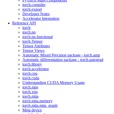
PyTorch Main Components
torch.compiler
torch.export
Developer Notes
Accelerator Integration
Reference API
torch
torch.nn
torch.nn.functional
torch.Tensor
Tensor Attributes
Tensor Views
Automatic Mixed Precision package - torch.amp
Automatic differentiation package - torch.autograd
torch.library
torch.accelerator
torch.cpu
torch.cuda
Understanding CUDA Memory Usage
torch.mps
torch.xpu
torch.mtia
torch.mtia.memory
torch.mtia.mtia_graph
Meta device