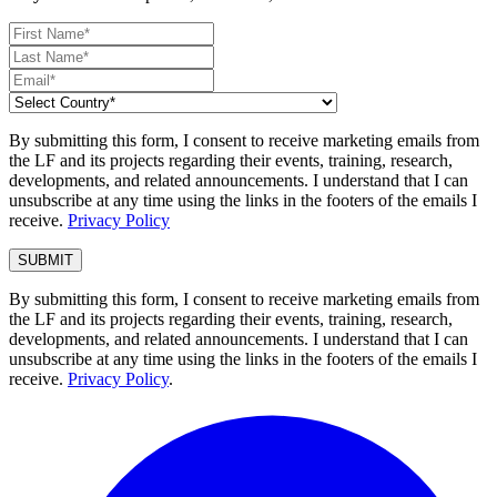
By submitting this form, I consent to receive marketing emails from
the LF and its projects regarding their events, training, research,
developments, and related announcements. I understand that I can
unsubscribe at any time using the links in the footers of the emails I
receive.
Privacy Policy
By submitting this form, I consent to receive marketing emails from
the LF and its projects regarding their events, training, research,
developments, and related announcements. I understand that I can
unsubscribe at any time using the links in the footers of the emails I
receive.
Privacy Policy
.