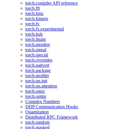
torch.compiler API reference
torch.fft
torch.func
torch.futures
torch.fx
torch.fx.experimental
torch.hub
torch.linalg
torch.monitor
torch.signal
torch.special
torch.overrides
torch.nativert
torch.package
torch.profiler
torch.nn.init
torch.nn.attention
torch.onnx
torch.optim
Complex Numbers
DDP Communication Hooks
Quantization
Distributed RPC Framework
torch.random
torch.masked