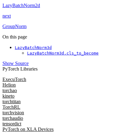
LazyBatchNorm2d
next
GroupNorm
On this page
LazyBatchNorm3d
LazyBatchNorm3d.cls_to_become
Show Source
PyTorch Libraries
ExecuTorch
Helion
torchao
kineto
torchtitan
TorchRL
torchvision
torchaudio
tensordict
PyTorch on XLA Devices