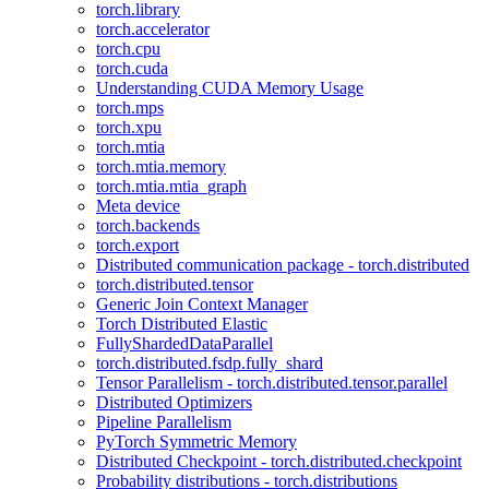
torch.library
torch.accelerator
torch.cpu
torch.cuda
Understanding CUDA Memory Usage
torch.mps
torch.xpu
torch.mtia
torch.mtia.memory
torch.mtia.mtia_graph
Meta device
torch.backends
torch.export
Distributed communication package - torch.distributed
torch.distributed.tensor
Generic Join Context Manager
Torch Distributed Elastic
FullyShardedDataParallel
torch.distributed.fsdp.fully_shard
Tensor Parallelism - torch.distributed.tensor.parallel
Distributed Optimizers
Pipeline Parallelism
PyTorch Symmetric Memory
Distributed Checkpoint - torch.distributed.checkpoint
Probability distributions - torch.distributions