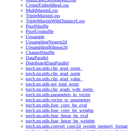
CosineEmbeddingLoss
MultiMarginLoss
TripletMarginLoss
TripletMarginWithDistanceLoss
PixelShuffle
PixelUnshuffle
Upsample
UpsamplingNearest2d
UpsamplingBilinear2d
ChannelShuffle
DataParallel
DistributedDataParallel
torch.nn.utils.clip_grad_norm_
torch.nn.utils.clip_grad_norm
torch.nn.utils.clip_grad_value_
torch.nn.utils.get_total_norm
torch.nn.utils.clip_grads_with_norm_
torch.nn.utils.parameters_to_vector
torch.nn.utils.vector_to_parameters
torch.nn.utils.fuse_conv_bn_eval
torch.nn.utils.fuse_conv_bn_weights
torch.nn.utils.fuse_linear_bn_eval
torch.nn.utils.fuse_linear_bn_weights
torch.nn.utils.convert_conv2d_weight_memory_format