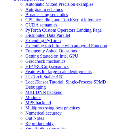
Automatic Mixed Precision examples
Autograd mechanics
Broadcasting semantics
CPU threading and TorchScript inference
CUDA semantics
PyTorch Custom Operators Landing Page
Distributed Data Parallel
Extending PyTorch
Extending torch.func with autograd.Function
Frequently Asked Questions
Getting Started on Intel GPU
Gradcheck mechanics
HIP (ROCm) semantics
Features for large-scale deployments
LibTorch Stable ABI
LocalTensor Tutorial: Single-Process SPMD
Debugging
MKLDNN backend
Modules
MPS backend
Multiprocessing best practices
Numerical accuracy
Out Notes
Reproducibility
Serialization semantics