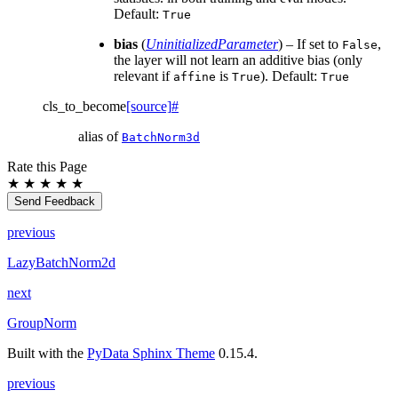
Default:
True
bias
(
UninitializedParameter
) – If set to
,
False
the layer will not learn an additive bias (only
relevant if
is
). Default:
affine
True
True
cls_to_become
[source]
#
alias of
BatchNorm3d
Rate this Page
★
★
★
★
★
Send Feedback
previous
LazyBatchNorm2d
next
GroupNorm
Built with the
PyData Sphinx Theme
0.15.4.
previous