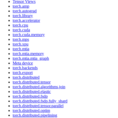
Tensor Views
torch.amp
torch.autograd
torch.library
torch.accelerator
torch.cpu
torch.cuda
torch.cuda.memory
torch.mps
torch.xpu
torch.mtia
torch.mtia.memory
torch.mtia.mtia_graph
Meta device
torch.backends
torch.export
torch.distributed
torch.distributed.tensor
torch.distributed.algorithms.join
torch.distributed.elastic
torch.distributed.fsdp
torch.distributed.fsdp.fully_shard
torch.distributed.tensor.parallel
torch.distributed.optim
torch.distributed.pipelining