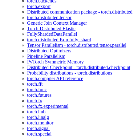
torch.backends
torch.export
Distributed communication package - torch.distributed
torch.distributed.tensor
Generic Join Context Manager
Torch Distributed Elastic
FullyShardedDataParallel
torch.distributed.fsdp.fully_shard
Tensor Parallelism - torch.distributed.tensor.parallel
Distributed Optimizers
Pipeline Parallelism
PyTorch Symmetric Memory
Distributed Checkpoint - torch.distributed.checkpoint
Probability distributions - torch.distributions
torch.compiler API reference
torch.fft
torch.func
torch.futures
torch.fx
torch.fx.experimental
torch.hub
torch.linalg
torch.monitor
torch.signal
torch.special