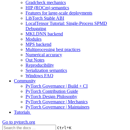
Gradcheck mechanics
HIP (ROCm) semantics
Features for large-scale deployments
LibTorch Stable ABI
LocalTensor Tutorial: Single-Process SPMD
Debugging
MKLDNN backend
Modules
MPS backend
Multiprocessing best practices
Numerical accuracy
Out Notes
Reproducibility
Serialization semantics
Windows FAQ
Community
PyTorch Governance | Build + CI
PyTorch Contribution Guide
PyTorch Design Philosophy
PyTorch Governance | Mechanics
PyTorch Governance | Maintainers
Tutorials
Go to
pytorch.org
+
Ctrl
K