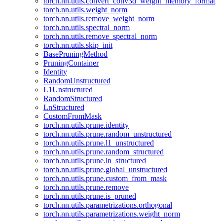
torch.nn.utils.convert_conv3d_weight_memory_format
torch.nn.utils.weight_norm
torch.nn.utils.remove_weight_norm
torch.nn.utils.spectral_norm
torch.nn.utils.remove_spectral_norm
torch.nn.utils.skip_init
BasePruningMethod
PruningContainer
Identity
RandomUnstructured
L1Unstructured
RandomStructured
LnStructured
CustomFromMask
torch.nn.utils.prune.identity
torch.nn.utils.prune.random_unstructured
torch.nn.utils.prune.l1_unstructured
torch.nn.utils.prune.random_structured
torch.nn.utils.prune.ln_structured
torch.nn.utils.prune.global_unstructured
torch.nn.utils.prune.custom_from_mask
torch.nn.utils.prune.remove
torch.nn.utils.prune.is_pruned
torch.nn.utils.parametrizations.orthogonal
torch.nn.utils.parametrizations.weight_norm