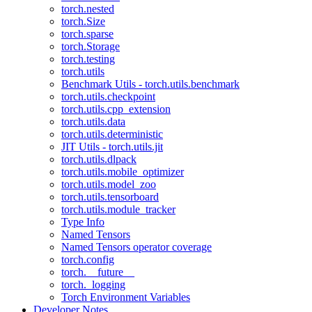
torch.nested
torch.Size
torch.sparse
torch.Storage
torch.testing
torch.utils
Benchmark Utils - torch.utils.benchmark
torch.utils.checkpoint
torch.utils.cpp_extension
torch.utils.data
torch.utils.deterministic
JIT Utils - torch.utils.jit
torch.utils.dlpack
torch.utils.mobile_optimizer
torch.utils.model_zoo
torch.utils.tensorboard
torch.utils.module_tracker
Type Info
Named Tensors
Named Tensors operator coverage
torch.config
torch.__future__
torch._logging
Torch Environment Variables
Developer Notes