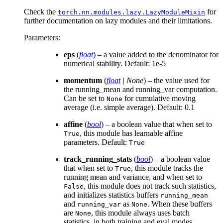
Check the
for
torch.nn.modules.lazy.LazyModuleMixin
further documentation on lazy modules and their limitations.
Parameters
:
eps
(
float
) – a value added to the denominator for
numerical stability. Default: 1e-5
momentum
(
float
|
None
) – the value used for
the running_mean and running_var computation.
Can be set to
for cumulative moving
None
average (i.e. simple average). Default: 0.1
affine
(
bool
) – a boolean value that when set to
, this module has learnable affine
True
parameters. Default:
True
track_running_stats
(
bool
) – a boolean value
that when set to
, this module tracks the
True
running mean and variance, and when set to
, this module does not track such statistics,
False
and initializes statistics buffers
running_mean
and
as
. When these buffers
running_var
None
are
, this module always uses batch
None
statistics. in both training and eval modes.