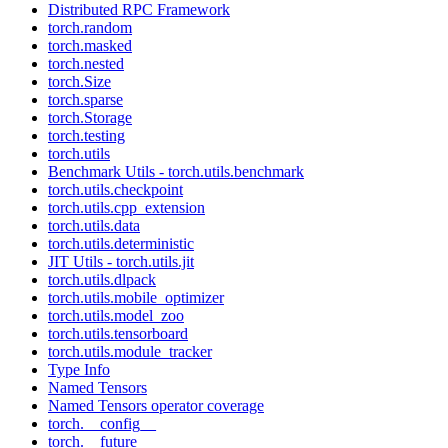
Distributed RPC Framework
torch.random
torch.masked
torch.nested
torch.Size
torch.sparse
torch.Storage
torch.testing
torch.utils
Benchmark Utils - torch.utils.benchmark
torch.utils.checkpoint
torch.utils.cpp_extension
torch.utils.data
torch.utils.deterministic
JIT Utils - torch.utils.jit
torch.utils.dlpack
torch.utils.mobile_optimizer
torch.utils.model_zoo
torch.utils.tensorboard
torch.utils.module_tracker
Type Info
Named Tensors
Named Tensors operator coverage
torch.__config__
torch.__future__