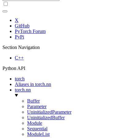
X
GitHub
PyTorch Forum
PyPi
Section Navigation
C++
Python API
torch
Aliases in torch.nn
torch.nn
Buffer
Parameter
UninitializedParameter
UninitializedBuffer
Module
Sequential
ModuleList