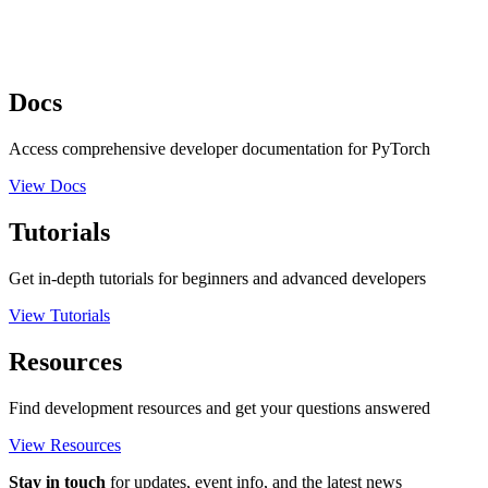
Docs
Access comprehensive developer documentation for PyTorch
View Docs
Tutorials
Get in-depth tutorials for beginners and advanced developers
View Tutorials
Resources
Find development resources and get your questions answered
View Resources
Stay in touch
for updates, event info, and the latest news