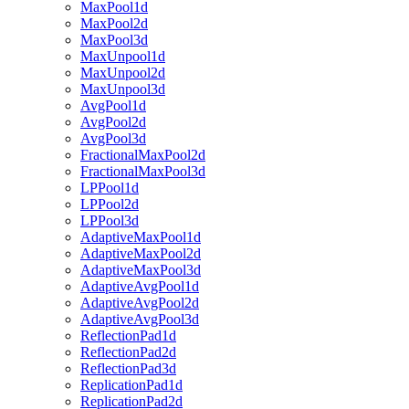
MaxPool1d
MaxPool2d
MaxPool3d
MaxUnpool1d
MaxUnpool2d
MaxUnpool3d
AvgPool1d
AvgPool2d
AvgPool3d
FractionalMaxPool2d
FractionalMaxPool3d
LPPool1d
LPPool2d
LPPool3d
AdaptiveMaxPool1d
AdaptiveMaxPool2d
AdaptiveMaxPool3d
AdaptiveAvgPool1d
AdaptiveAvgPool2d
AdaptiveAvgPool3d
ReflectionPad1d
ReflectionPad2d
ReflectionPad3d
ReplicationPad1d
ReplicationPad2d