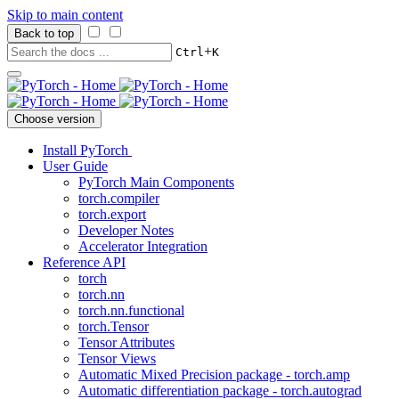
Skip to main content
Back to top
+
Ctrl
K
Choose version
Install PyTorch
User Guide
PyTorch Main Components
torch.compiler
torch.export
Developer Notes
Accelerator Integration
Reference API
torch
torch.nn
torch.nn.functional
torch.Tensor
Tensor Attributes
Tensor Views
Automatic Mixed Precision package - torch.amp
Automatic differentiation package - torch.autograd