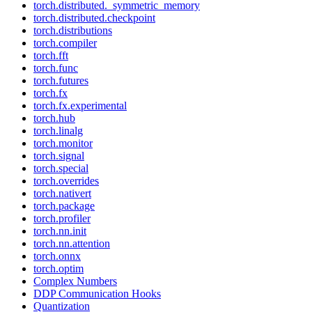
torch.distributed._symmetric_memory
torch.distributed.checkpoint
torch.distributions
torch.compiler
torch.fft
torch.func
torch.futures
torch.fx
torch.fx.experimental
torch.hub
torch.linalg
torch.monitor
torch.signal
torch.special
torch.overrides
torch.nativert
torch.package
torch.profiler
torch.nn.init
torch.nn.attention
torch.onnx
torch.optim
Complex Numbers
DDP Communication Hooks
Quantization