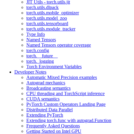
JIT Utils - torch.utils.jit
torch.utils.dlpack
torch.utils.mobile_optimizer
torch.utils.model_zoo
torch.utils.tensorboard
torch.utils.module_tracker
Type Info
Named Tensors
Named Tensors operator coverage
torch.config
torch.__future__
torch._logging
Torch Environment Variables
Developer Notes
Automatic Mixed Precision examples
Autograd mechanics
Broadcasting semantics
CPU threading and TorchScript inference
CUDA semantics
PyTorch Custom Operators Landing Page
Distributed Data Parallel
Extending PyTorch
Extending torch.func with autograd.Function
Frequently Asked Questions
Getting Started on Intel GPU