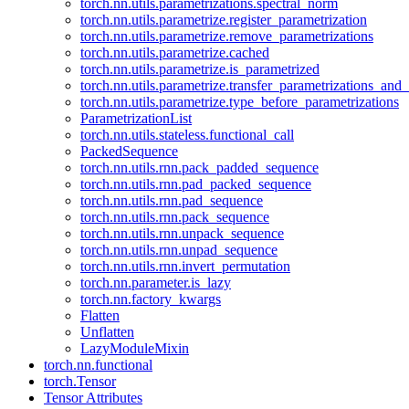
torch.nn.utils.parametrizations.spectral_norm
torch.nn.utils.parametrize.register_parametrization
torch.nn.utils.parametrize.remove_parametrizations
torch.nn.utils.parametrize.cached
torch.nn.utils.parametrize.is_parametrized
torch.nn.utils.parametrize.transfer_parametrizations_and
torch.nn.utils.parametrize.type_before_parametrizations
ParametrizationList
torch.nn.utils.stateless.functional_call
PackedSequence
torch.nn.utils.rnn.pack_padded_sequence
torch.nn.utils.rnn.pad_packed_sequence
torch.nn.utils.rnn.pad_sequence
torch.nn.utils.rnn.pack_sequence
torch.nn.utils.rnn.unpack_sequence
torch.nn.utils.rnn.unpad_sequence
torch.nn.utils.rnn.invert_permutation
torch.nn.parameter.is_lazy
torch.nn.factory_kwargs
Flatten
Unflatten
LazyModuleMixin
torch.nn.functional
torch.Tensor
Tensor Attributes