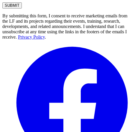
By submitting this form, I consent to receive marketing emails from
the LF and its projects regarding their events, training, research,
developments, and related announcements. I understand that I can
unsubscribe at any time using the links in the footers of the emails I
receive.
Privacy Policy
.