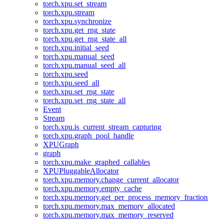
torch.xpu.set_stream
torch.xpu.stream
torch.xpu.synchronize
torch.xpu.get_rng_state
torch.xpu.get_rng_state_all
torch.xpu.initial_seed
torch.xpu.manual_seed
torch.xpu.manual_seed_all
torch.xpu.seed
torch.xpu.seed_all
torch.xpu.set_rng_state
torch.xpu.set_rng_state_all
Event
Stream
torch.xpu.is_current_stream_capturing
torch.xpu.graph_pool_handle
XPUGraph
graph
torch.xpu.make_graphed_callables
XPUPluggableAllocator
torch.xpu.memory.change_current_allocator
torch.xpu.memory.empty_cache
torch.xpu.memory.get_per_process_memory_fraction
torch.xpu.memory.max_memory_allocated
torch.xpu.memory.max_memory_reserved