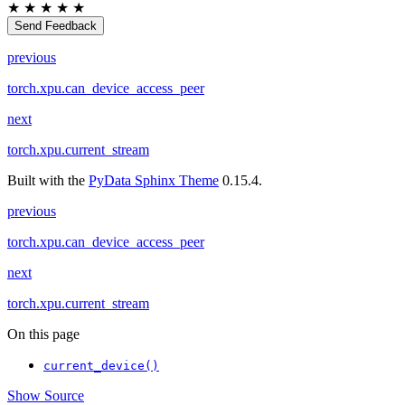
★
★
★
★
★
Send Feedback
previous
torch.xpu.can_device_access_peer
next
torch.xpu.current_stream
Built with the
PyData Sphinx Theme
0.15.4.
previous
torch.xpu.can_device_access_peer
next
torch.xpu.current_stream
On this page
current_device()
Show Source