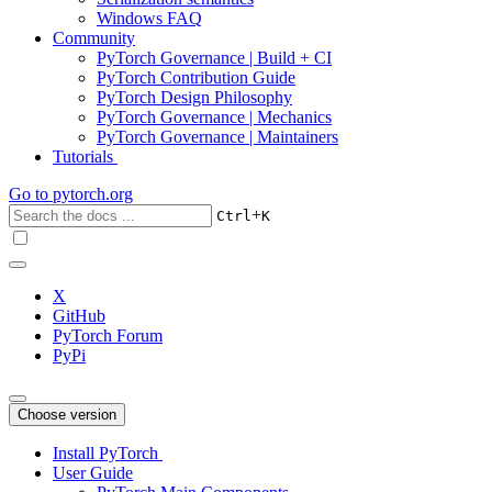
Windows FAQ
Community
PyTorch Governance | Build + CI
PyTorch Contribution Guide
PyTorch Design Philosophy
PyTorch Governance | Mechanics
PyTorch Governance | Maintainers
Tutorials
Go to
pytorch.org
+
Ctrl
K
X
GitHub
PyTorch Forum
PyPi
Choose version
Install PyTorch
User Guide