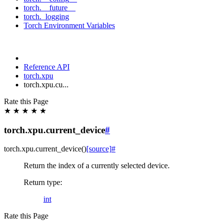
torch.__future__
torch._logging
Torch Environment Variables
Reference API
torch.xpu
torch.xpu.cu...
Rate this Page
★
★
★
★
★
torch.xpu.current_device
#
torch.xpu.
current_device
(
)
[source]
#
Return the index of a currently selected device.
Return type
:
int
Rate this Page