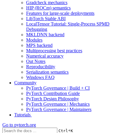
Gradcheck mechanics
HIP (ROCm) semantics
Features for large-scale deployments
LibTorch Stable ABI
LocalTensor Tutorial: Single-Process SPMD
Debugging
MKLDNN backend
Modules
MPS backend
Multiprocessing best practices
Numerical accuracy
Out Notes
Reproducibility
Serialization semantics
Windows FAQ
Community
PyTorch Governance | Build + CI
PyTorch Contribution Guide
PyTorch Design Philosophy
PyTorch Governance | Mechanics
PyTorch Governance | Maintainers
Tutorials
Go to
pytorch.org
+
Ctrl
K