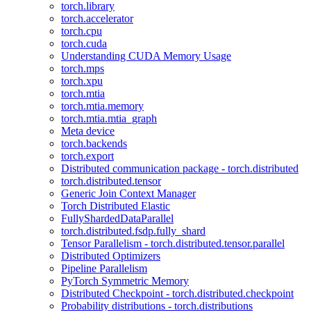
torch.library
torch.accelerator
torch.cpu
torch.cuda
Understanding CUDA Memory Usage
torch.mps
torch.xpu
torch.mtia
torch.mtia.memory
torch.mtia.mtia_graph
Meta device
torch.backends
torch.export
Distributed communication package - torch.distributed
torch.distributed.tensor
Generic Join Context Manager
Torch Distributed Elastic
FullyShardedDataParallel
torch.distributed.fsdp.fully_shard
Tensor Parallelism - torch.distributed.tensor.parallel
Distributed Optimizers
Pipeline Parallelism
PyTorch Symmetric Memory
Distributed Checkpoint - torch.distributed.checkpoint
Probability distributions - torch.distributions