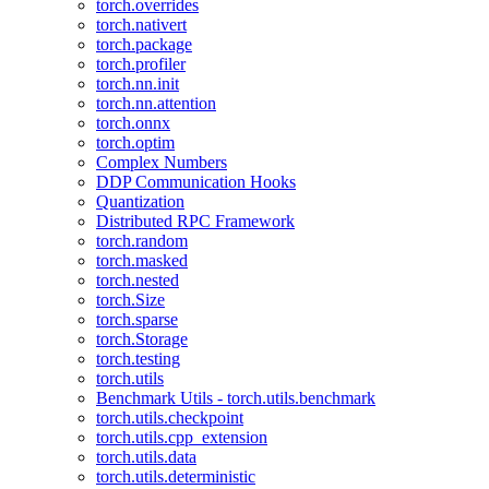
torch.overrides
torch.nativert
torch.package
torch.profiler
torch.nn.init
torch.nn.attention
torch.onnx
torch.optim
Complex Numbers
DDP Communication Hooks
Quantization
Distributed RPC Framework
torch.random
torch.masked
torch.nested
torch.Size
torch.sparse
torch.Storage
torch.testing
torch.utils
Benchmark Utils - torch.utils.benchmark
torch.utils.checkpoint
torch.utils.cpp_extension
torch.utils.data
torch.utils.deterministic