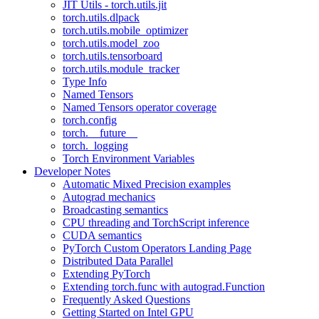
JIT Utils - torch.utils.jit
torch.utils.dlpack
torch.utils.mobile_optimizer
torch.utils.model_zoo
torch.utils.tensorboard
torch.utils.module_tracker
Type Info
Named Tensors
Named Tensors operator coverage
torch.config
torch.__future__
torch._logging
Torch Environment Variables
Developer Notes
Automatic Mixed Precision examples
Autograd mechanics
Broadcasting semantics
CPU threading and TorchScript inference
CUDA semantics
PyTorch Custom Operators Landing Page
Distributed Data Parallel
Extending PyTorch
Extending torch.func with autograd.Function
Frequently Asked Questions
Getting Started on Intel GPU