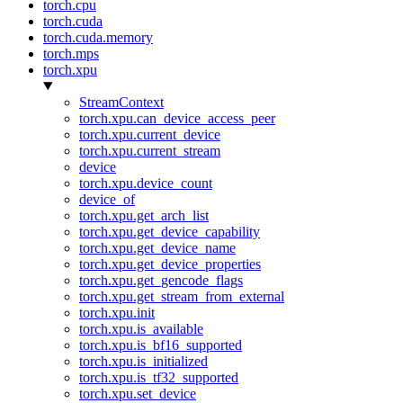
torch.cpu
torch.cuda
torch.cuda.memory
torch.mps
torch.xpu
StreamContext
torch.xpu.can_device_access_peer
torch.xpu.current_device
torch.xpu.current_stream
device
torch.xpu.device_count
device_of
torch.xpu.get_arch_list
torch.xpu.get_device_capability
torch.xpu.get_device_name
torch.xpu.get_device_properties
torch.xpu.get_gencode_flags
torch.xpu.get_stream_from_external
torch.xpu.init
torch.xpu.is_available
torch.xpu.is_bf16_supported
torch.xpu.is_initialized
torch.xpu.is_tf32_supported
torch.xpu.set_device