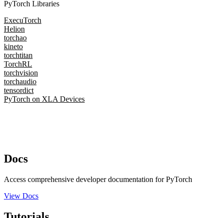
PyTorch Libraries
ExecuTorch
Helion
torchao
kineto
torchtitan
TorchRL
torchvision
torchaudio
tensordict
PyTorch on XLA Devices
Docs
Access comprehensive developer documentation for PyTorch
View Docs
Tutorials