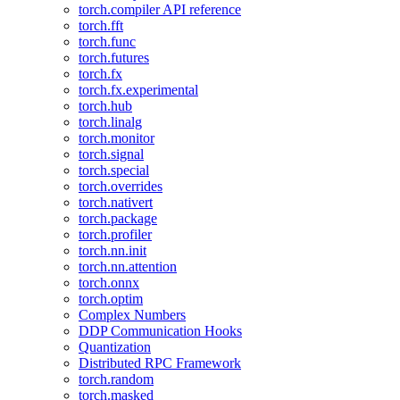
torch.compiler API reference
torch.fft
torch.func
torch.futures
torch.fx
torch.fx.experimental
torch.hub
torch.linalg
torch.monitor
torch.signal
torch.special
torch.overrides
torch.nativert
torch.package
torch.profiler
torch.nn.init
torch.nn.attention
torch.onnx
torch.optim
Complex Numbers
DDP Communication Hooks
Quantization
Distributed RPC Framework
torch.random
torch.masked