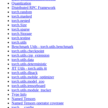
Quantization
Distributed RPC Framework
torch.random
torch.masked
torch.nested
torch.Size
torch.sparse
torch.Storage
torch.testing
torch.utils
Benchmark Utils - torch.utils.benchmark
torch.utils.checkpoint
torch.utils.cpp_extension
torch.utils.data
torch.utils.deterministic
JIT Utils - torch.utils.jit
torch.utils.dlpack
torch.utils.mobile_optimizer
torch.utils.model_zoo
torch.utils.tensorboard
torch.utils.module_tracker
Type Info
Named Tensors
Named Tensors operator coverage
torch.__config__