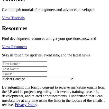
Get in-depth tutorials for beginners and advanced developers
View Tutorials
Resources
Find development resources and get your questions answered
View Resources
Stay in touch
for updates, event info, and the latest news
By submitting this form, I consent to receive marketing emails from
the LF and its projects regarding their events, training, research,
developments, and related announcements. I understand that I can
unsubscribe at any time using the links in the footers of the emails I
receive.
Privacy Policy