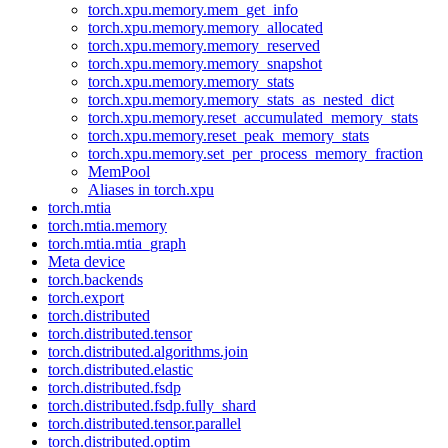
torch.xpu.memory.mem_get_info
torch.xpu.memory.memory_allocated
torch.xpu.memory.memory_reserved
torch.xpu.memory.memory_snapshot
torch.xpu.memory.memory_stats
torch.xpu.memory.memory_stats_as_nested_dict
torch.xpu.memory.reset_accumulated_memory_stats
torch.xpu.memory.reset_peak_memory_stats
torch.xpu.memory.set_per_process_memory_fraction
MemPool
Aliases in torch.xpu
torch.mtia
torch.mtia.memory
torch.mtia.mtia_graph
Meta device
torch.backends
torch.export
torch.distributed
torch.distributed.tensor
torch.distributed.algorithms.join
torch.distributed.elastic
torch.distributed.fsdp
torch.distributed.fsdp.fully_shard
torch.distributed.tensor.parallel
torch.distributed.optim