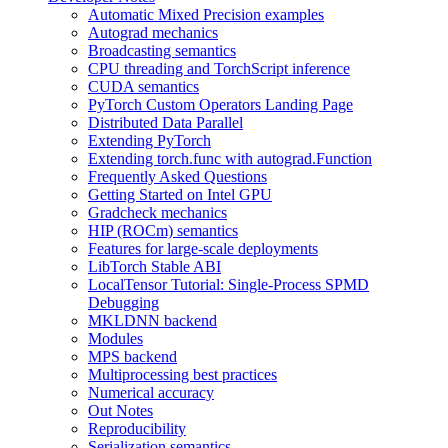
Automatic Mixed Precision examples
Autograd mechanics
Broadcasting semantics
CPU threading and TorchScript inference
CUDA semantics
PyTorch Custom Operators Landing Page
Distributed Data Parallel
Extending PyTorch
Extending torch.func with autograd.Function
Frequently Asked Questions
Getting Started on Intel GPU
Gradcheck mechanics
HIP (ROCm) semantics
Features for large-scale deployments
LibTorch Stable ABI
LocalTensor Tutorial: Single-Process SPMD
Debugging
MKLDNN backend
Modules
MPS backend
Multiprocessing best practices
Numerical accuracy
Out Notes
Reproducibility
Serialization semantics