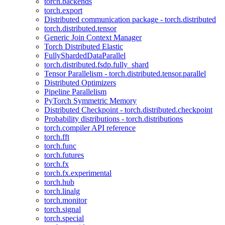
torch.backends
torch.export
Distributed communication package - torch.distributed
torch.distributed.tensor
Generic Join Context Manager
Torch Distributed Elastic
FullyShardedDataParallel
torch.distributed.fsdp.fully_shard
Tensor Parallelism - torch.distributed.tensor.parallel
Distributed Optimizers
Pipeline Parallelism
PyTorch Symmetric Memory
Distributed Checkpoint - torch.distributed.checkpoint
Probability distributions - torch.distributions
torch.compiler API reference
torch.fft
torch.func
torch.futures
torch.fx
torch.fx.experimental
torch.hub
torch.linalg
torch.monitor
torch.signal
torch.special