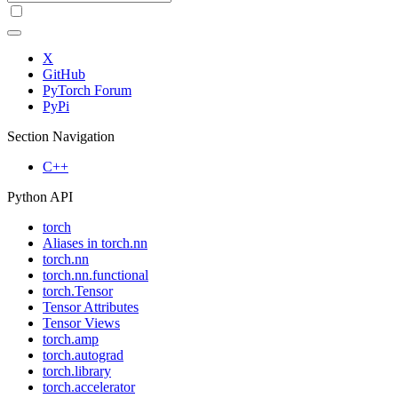
X
GitHub
PyTorch Forum
PyPi
Section Navigation
C++
Python API
torch
Aliases in torch.nn
torch.nn
torch.nn.functional
torch.Tensor
Tensor Attributes
Tensor Views
torch.amp
torch.autograd
torch.library
torch.accelerator