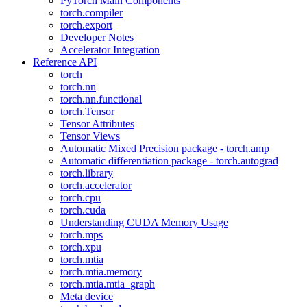
PyTorch Main Components
torch.compiler
torch.export
Developer Notes
Accelerator Integration
Reference API
torch
torch.nn
torch.nn.functional
torch.Tensor
Tensor Attributes
Tensor Views
Automatic Mixed Precision package - torch.amp
Automatic differentiation package - torch.autograd
torch.library
torch.accelerator
torch.cpu
torch.cuda
Understanding CUDA Memory Usage
torch.mps
torch.xpu
torch.mtia
torch.mtia.memory
torch.mtia.mtia_graph
Meta device