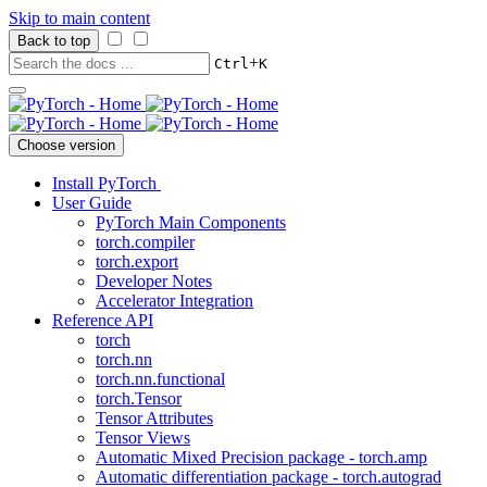
Skip to main content
Back to top
+
Ctrl
K
Choose version
Install PyTorch
User Guide
PyTorch Main Components
torch.compiler
torch.export
Developer Notes
Accelerator Integration
Reference API
torch
torch.nn
torch.nn.functional
torch.Tensor
Tensor Attributes
Tensor Views
Automatic Mixed Precision package - torch.amp
Automatic differentiation package - torch.autograd