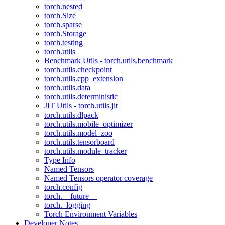
torch.nested
torch.Size
torch.sparse
torch.Storage
torch.testing
torch.utils
Benchmark Utils - torch.utils.benchmark
torch.utils.checkpoint
torch.utils.cpp_extension
torch.utils.data
torch.utils.deterministic
JIT Utils - torch.utils.jit
torch.utils.dlpack
torch.utils.mobile_optimizer
torch.utils.model_zoo
torch.utils.tensorboard
torch.utils.module_tracker
Type Info
Named Tensors
Named Tensors operator coverage
torch.config
torch.__future__
torch._logging
Torch Environment Variables
Developer Notes