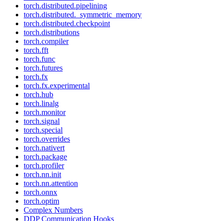
torch.distributed.pipelining
torch.distributed._symmetric_memory
torch.distributed.checkpoint
torch.distributions
torch.compiler
torch.fft
torch.func
torch.futures
torch.fx
torch.fx.experimental
torch.hub
torch.linalg
torch.monitor
torch.signal
torch.special
torch.overrides
torch.nativert
torch.package
torch.profiler
torch.nn.init
torch.nn.attention
torch.onnx
torch.optim
Complex Numbers
DDP Communication Hooks