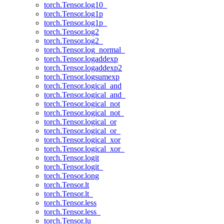
torch.Tensor.log10_
torch.Tensor.log1p
torch.Tensor.log1p_
torch.Tensor.log2
torch.Tensor.log2_
torch.Tensor.log_normal_
torch.Tensor.logaddexp
torch.Tensor.logaddexp2
torch.Tensor.logsumexp
torch.Tensor.logical_and
torch.Tensor.logical_and_
torch.Tensor.logical_not
torch.Tensor.logical_not_
torch.Tensor.logical_or
torch.Tensor.logical_or_
torch.Tensor.logical_xor
torch.Tensor.logical_xor_
torch.Tensor.logit
torch.Tensor.logit_
torch.Tensor.long
torch.Tensor.lt
torch.Tensor.lt_
torch.Tensor.less
torch.Tensor.less_
torch.Tensor.lu