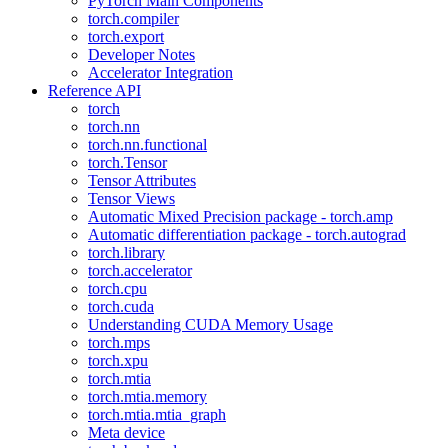
PyTorch Main Components
torch.compiler
torch.export
Developer Notes
Accelerator Integration
Reference API
torch
torch.nn
torch.nn.functional
torch.Tensor
Tensor Attributes
Tensor Views
Automatic Mixed Precision package - torch.amp
Automatic differentiation package - torch.autograd
torch.library
torch.accelerator
torch.cpu
torch.cuda
Understanding CUDA Memory Usage
torch.mps
torch.xpu
torch.mtia
torch.mtia.memory
torch.mtia.mtia_graph
Meta device