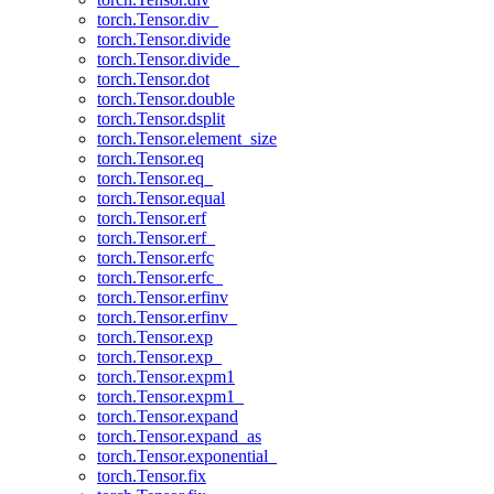
torch.Tensor.div_
torch.Tensor.divide
torch.Tensor.divide_
torch.Tensor.dot
torch.Tensor.double
torch.Tensor.dsplit
torch.Tensor.element_size
torch.Tensor.eq
torch.Tensor.eq_
torch.Tensor.equal
torch.Tensor.erf
torch.Tensor.erf_
torch.Tensor.erfc
torch.Tensor.erfc_
torch.Tensor.erfinv
torch.Tensor.erfinv_
torch.Tensor.exp
torch.Tensor.exp_
torch.Tensor.expm1
torch.Tensor.expm1_
torch.Tensor.expand
torch.Tensor.expand_as
torch.Tensor.exponential_
torch.Tensor.fix