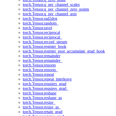
torch.Tensor.q_per_channel_scales
torch.Tensor.q_per_channel_zero_points
torch.Tensor.q_per_channel_axis
torch.Tensor.rad2deg
torch.Tensor.random_
torch.Tensor.ravel
torch.Tensor.reciprocal
torch.Tensor.reciprocal_
torch.Tensor.record_stream
torch.Tensor.register_hook
torch.Tensor.register_post_accumulate_grad_hook
torch.Tensor.remainder
torch.Tensor.remainder_
torch.Tensor.renorm
torch.Tensor.renorm_
torch.Tensor.repeat
torch.Tensor.repeat_interleave
torch.Tensor.requires_grad
torch.Tensor.requires_grad_
torch.Tensor.reshape
torch.Tensor.reshape_as
torch.Tensor.resize_
torch.Tensor.resize_as_
torch.Tensor.retain_grad