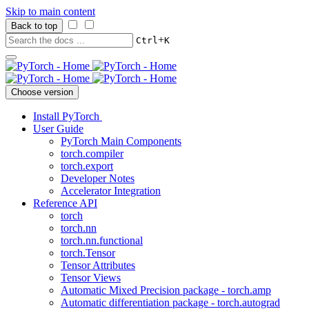
Skip to main content
Back to top
+
Ctrl
K
Choose version
Install PyTorch
User Guide
PyTorch Main Components
torch.compiler
torch.export
Developer Notes
Accelerator Integration
Reference API
torch
torch.nn
torch.nn.functional
torch.Tensor
Tensor Attributes
Tensor Views
Automatic Mixed Precision package - torch.amp
Automatic differentiation package - torch.autograd