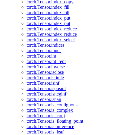
torch.Tensor.index_copy
torch.Tensor.index_fill_
torch.Tensor.index_fill
torch.Tensor.index_put_
torch.Tensor.index_put
torch.Tensor.index_reduce_
torch.Tensor.index_reduce
torch.Tensor.index_select
torch.Tensor.indices
torch.Tensor.inner
torch.Tensor.int
torch.Tensor.int_repr
torch.Tensor.inverse
torch.Tensor.isclose
torch.Tensor.isfinite
torch.Tensor.isinf
torch.Tensor.isposinf
torch.Tensor.isneginf
torch.Tensor.isnan
torch.Tensor.is_contiguous
torch.Tensor.is_complex
torch.Tensor.is_conj
torch.Tensor.is_floating_point
torch.Tensor.is_inference
torch.Tensor.is_leaf