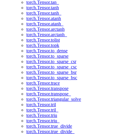
torch.Tensor.tan_
torch.Tensor.tanh
torch.Tensor.tanh_
torch.Tensor.atanh
torch.Tensor.atanh_
torch.Tensor.arctanh
torch.Tensor.arctanh_
torch.Tensor.tolist
torch.Tensor.topk
torch.Tensor.to_dense
torch.Tensor.to_sparse
torch.Tensor.to_sparse_csr
torch.Tensor.to_sparse_csc
torch.Tensor.to_sparse_bsr
torch.Tensor.to_sparse_bsc
torch.Tensor.trace
torch.Tensor.transpose
torch.Tensor.transpose_
torch.Tensor.triangular_solve
torch.Tensor.tril
torch.Tensor.tril_
torch.Tensor.triu
torch.Tensor.triu_
torch.Tensor.true_divide
torch.Tensor.true_divide_