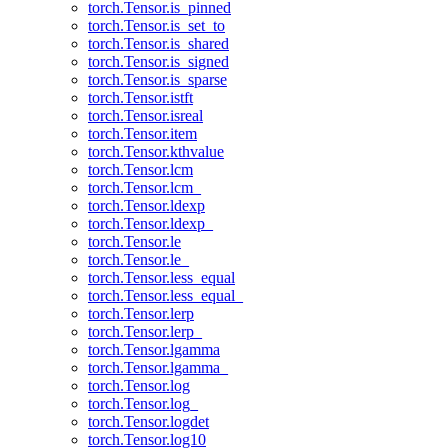
torch.Tensor.is_pinned
torch.Tensor.is_set_to
torch.Tensor.is_shared
torch.Tensor.is_signed
torch.Tensor.is_sparse
torch.Tensor.istft
torch.Tensor.isreal
torch.Tensor.item
torch.Tensor.kthvalue
torch.Tensor.lcm
torch.Tensor.lcm_
torch.Tensor.ldexp
torch.Tensor.ldexp_
torch.Tensor.le
torch.Tensor.le_
torch.Tensor.less_equal
torch.Tensor.less_equal_
torch.Tensor.lerp
torch.Tensor.lerp_
torch.Tensor.lgamma
torch.Tensor.lgamma_
torch.Tensor.log
torch.Tensor.log_
torch.Tensor.logdet
torch.Tensor.log10