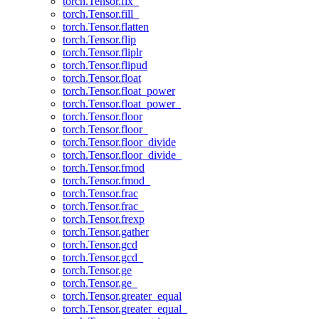
torch.Tensor.fix_
torch.Tensor.fill_
torch.Tensor.flatten
torch.Tensor.flip
torch.Tensor.fliplr
torch.Tensor.flipud
torch.Tensor.float
torch.Tensor.float_power
torch.Tensor.float_power_
torch.Tensor.floor
torch.Tensor.floor_
torch.Tensor.floor_divide
torch.Tensor.floor_divide_
torch.Tensor.fmod
torch.Tensor.fmod_
torch.Tensor.frac
torch.Tensor.frac_
torch.Tensor.frexp
torch.Tensor.gather
torch.Tensor.gcd
torch.Tensor.gcd_
torch.Tensor.ge
torch.Tensor.ge_
torch.Tensor.greater_equal
torch.Tensor.greater_equal_