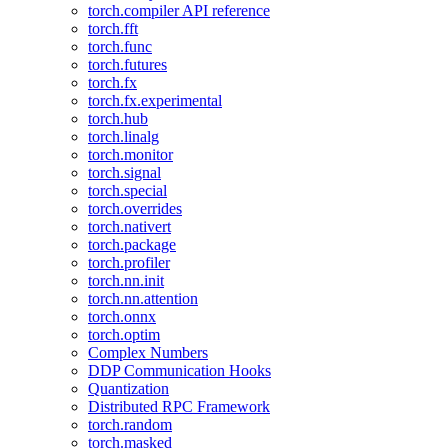
torch.compiler API reference
torch.fft
torch.func
torch.futures
torch.fx
torch.fx.experimental
torch.hub
torch.linalg
torch.monitor
torch.signal
torch.special
torch.overrides
torch.nativert
torch.package
torch.profiler
torch.nn.init
torch.nn.attention
torch.onnx
torch.optim
Complex Numbers
DDP Communication Hooks
Quantization
Distributed RPC Framework
torch.random
torch.masked