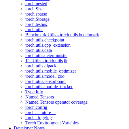
torch.nested
torch.Size
torch.sparse
torch.Storage
torch.testing
torch.utils
Benchmark Utils - torch.utils.benchmark
torch.utils.checkpoint
torch.utils.cpp_extension
torch.utils.data
torch.utils.deterministic
JIT Utils - torch.utils.jit
torch.utils.dlpack
torch.utils.mobile_optimizer
torch.utils.model_zoo
torch.utils.tensorboard
torch.utils.module_tracker
Type Info
Named Tensors
Named Tensors operator coverage
torch.config
torch.__future__
torch._logging
Torch Environment Variables
Developer Notes