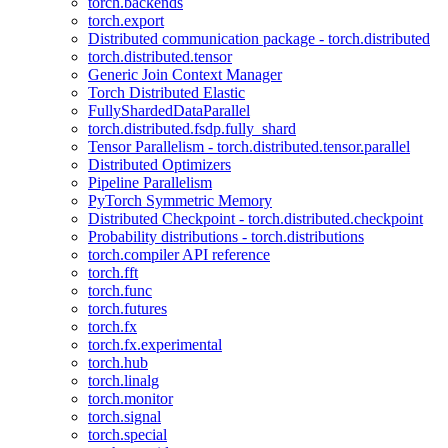
torch.backends
torch.export
Distributed communication package - torch.distributed
torch.distributed.tensor
Generic Join Context Manager
Torch Distributed Elastic
FullyShardedDataParallel
torch.distributed.fsdp.fully_shard
Tensor Parallelism - torch.distributed.tensor.parallel
Distributed Optimizers
Pipeline Parallelism
PyTorch Symmetric Memory
Distributed Checkpoint - torch.distributed.checkpoint
Probability distributions - torch.distributions
torch.compiler API reference
torch.fft
torch.func
torch.futures
torch.fx
torch.fx.experimental
torch.hub
torch.linalg
torch.monitor
torch.signal
torch.special