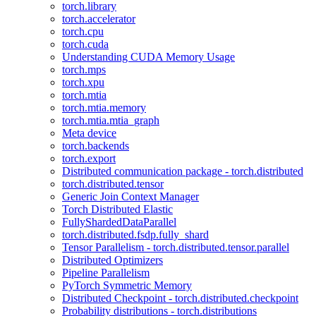
torch.library
torch.accelerator
torch.cpu
torch.cuda
Understanding CUDA Memory Usage
torch.mps
torch.xpu
torch.mtia
torch.mtia.memory
torch.mtia.mtia_graph
Meta device
torch.backends
torch.export
Distributed communication package - torch.distributed
torch.distributed.tensor
Generic Join Context Manager
Torch Distributed Elastic
FullyShardedDataParallel
torch.distributed.fsdp.fully_shard
Tensor Parallelism - torch.distributed.tensor.parallel
Distributed Optimizers
Pipeline Parallelism
PyTorch Symmetric Memory
Distributed Checkpoint - torch.distributed.checkpoint
Probability distributions - torch.distributions