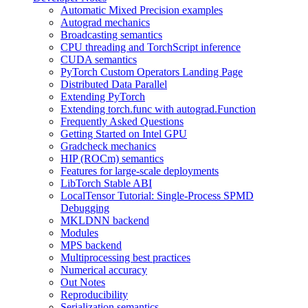
Automatic Mixed Precision examples
Autograd mechanics
Broadcasting semantics
CPU threading and TorchScript inference
CUDA semantics
PyTorch Custom Operators Landing Page
Distributed Data Parallel
Extending PyTorch
Extending torch.func with autograd.Function
Frequently Asked Questions
Getting Started on Intel GPU
Gradcheck mechanics
HIP (ROCm) semantics
Features for large-scale deployments
LibTorch Stable ABI
LocalTensor Tutorial: Single-Process SPMD
Debugging
MKLDNN backend
Modules
MPS backend
Multiprocessing best practices
Numerical accuracy
Out Notes
Reproducibility
Serialization semantics