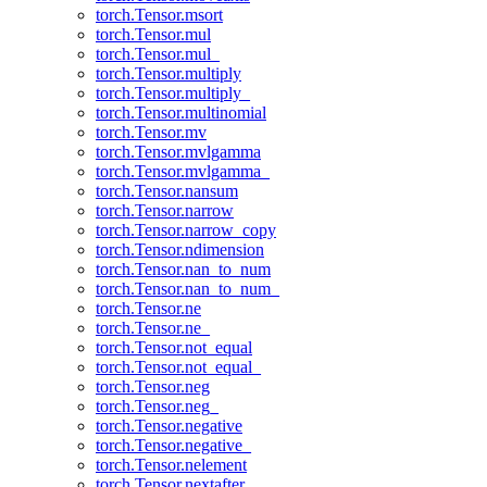
torch.Tensor.msort
torch.Tensor.mul
torch.Tensor.mul_
torch.Tensor.multiply
torch.Tensor.multiply_
torch.Tensor.multinomial
torch.Tensor.mv
torch.Tensor.mvlgamma
torch.Tensor.mvlgamma_
torch.Tensor.nansum
torch.Tensor.narrow
torch.Tensor.narrow_copy
torch.Tensor.ndimension
torch.Tensor.nan_to_num
torch.Tensor.nan_to_num_
torch.Tensor.ne
torch.Tensor.ne_
torch.Tensor.not_equal
torch.Tensor.not_equal_
torch.Tensor.neg
torch.Tensor.neg_
torch.Tensor.negative
torch.Tensor.negative_
torch.Tensor.nelement
torch.Tensor.nextafter