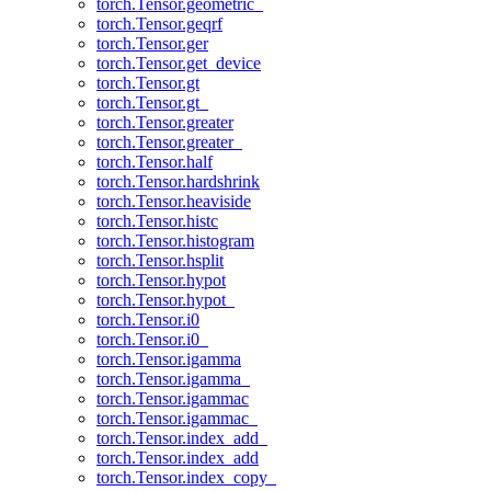
torch.Tensor.geometric_
torch.Tensor.geqrf
torch.Tensor.ger
torch.Tensor.get_device
torch.Tensor.gt
torch.Tensor.gt_
torch.Tensor.greater
torch.Tensor.greater_
torch.Tensor.half
torch.Tensor.hardshrink
torch.Tensor.heaviside
torch.Tensor.histc
torch.Tensor.histogram
torch.Tensor.hsplit
torch.Tensor.hypot
torch.Tensor.hypot_
torch.Tensor.i0
torch.Tensor.i0_
torch.Tensor.igamma
torch.Tensor.igamma_
torch.Tensor.igammac
torch.Tensor.igammac_
torch.Tensor.index_add_
torch.Tensor.index_add
torch.Tensor.index_copy_