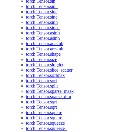
torch.Tensor.sin
torch.Tensor.sin_
torch.Tensor.sinc
torch.Tensor.sinc_
torch.Tensor.sinh
torch.Tensor.sinh_
torch.Tensor.asinh
torch.Tensor.asinh_
torch.Tensor.arcsinh
torch.Tensor.arcsinh_
torch.Tensor.shape
torch.Tensor.size
torch.Tensor.slogdet
torch.Tensor.slice_scatter
torch.Tensor.softmax
torch.Tensor.sort
torch.Tensor.split
torch.Tensor.sparse_mask
torch.Tensor.sparse_dim
torch.Tensor.sqrt
torch.Tensor.sqrt_
torch.Tensor.square
torch.Tensor.square_
torch.Tensor.squeeze
torch.Tensor.squeeze_