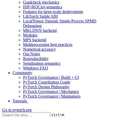
Gradcheck mechanics
HIP (ROCm) semantics
Features for large-scale deployments
LibTorch Stable ABI
LocalTensor Tutorial: Single-Process SPMD
Debugging
MKLDNN backend
Modules
MPS backend
Multiprocessing best practices
Numerical accuracy
Out Notes
Reproducibility
Serialization semantics
Windows FAQ
Community
PyTorch Governance | Build + CI
PyTorch Contribution Guide
PyTorch Design Philosophy
PyTorch Governance | Mechanics
PyTorch Governance | Maintainers
Tutorials
Go to
pytorch.org
+
Ctrl
K