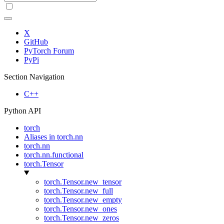
X
GitHub
PyTorch Forum
PyPi
Section Navigation
C++
Python API
torch
Aliases in torch.nn
torch.nn
torch.nn.functional
torch.Tensor
torch.Tensor.new_tensor
torch.Tensor.new_full
torch.Tensor.new_empty
torch.Tensor.new_ones
torch.Tensor.new_zeros