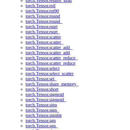
torch.Tensor.retains_grad
torch.Tensor.roll
torch.Tensor.rot90
torch.Tensor.round
torch.Tensor.round_
torch.Tensor.rsqrt
torch.Tensor.rsqrt_
torch.Tensor.scatter
torch.Tensor.scatter_
torch.Tensor.scatter_add_
torch.Tensor.scatter_add
torch.Tensor.scatter_reduce_
torch.Tensor.scatter_reduce
torch.Tensor.select
torch.Tensor.select_scatter
torch.Tensor.set_
torch.Tensor.share_memory_
torch.Tensor.short
torch.Tensor.sigmoid
torch.Tensor.sigmoid_
torch.Tensor.sign
torch.Tensor.sign_
torch.Tensor.signbit
torch.Tensor.sgn
torch.Tensor.sgn_