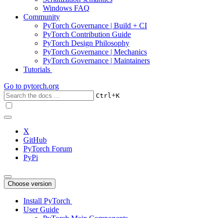
Windows FAQ
Community
PyTorch Governance | Build + CI
PyTorch Contribution Guide
PyTorch Design Philosophy
PyTorch Governance | Mechanics
PyTorch Governance | Maintainers
Tutorials
Go to
pytorch.org
+
Ctrl
K
X
GitHub
PyTorch Forum
PyPi
Choose version
Install PyTorch
User Guide