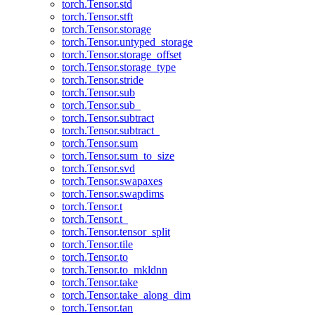
torch.Tensor.std
torch.Tensor.stft
torch.Tensor.storage
torch.Tensor.untyped_storage
torch.Tensor.storage_offset
torch.Tensor.storage_type
torch.Tensor.stride
torch.Tensor.sub
torch.Tensor.sub_
torch.Tensor.subtract
torch.Tensor.subtract_
torch.Tensor.sum
torch.Tensor.sum_to_size
torch.Tensor.svd
torch.Tensor.swapaxes
torch.Tensor.swapdims
torch.Tensor.t
torch.Tensor.t_
torch.Tensor.tensor_split
torch.Tensor.tile
torch.Tensor.to
torch.Tensor.to_mkldnn
torch.Tensor.take
torch.Tensor.take_along_dim
torch.Tensor.tan