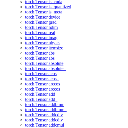
torch.Tensor.is_cuda
torch.Tensor.is_quantized
torch.Tensor.is_meta
torch.Tensor.device
torch.Tensor.grad
torch.Tensor.ndim
torch.Tensor.real
torch.Tensor.imag
torch.Tensor.nbytes
torch.Tensor.itemsize
torch.Tensor.abs
torch.Tensor.abs_
torch.Tensor.absolute
torch.Tensor.absolute_
torch.Tensor.acos
torch.Tensor.acos_
torch.Tensor.arccos
torch.Tensor.arccos_
torch.Tensor.add
torch.Tensor.add_
torch.Tensor.addbmm
torch.Tensor.addbmm_
torch.Tensor.addcdiv
torch.Tensor.addcdiv_
torch.Tensor.addcmul