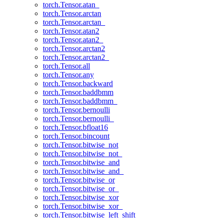
torch.Tensor.atan_
torch.Tensor.arctan
torch.Tensor.arctan_
torch.Tensor.atan2
torch.Tensor.atan2_
torch.Tensor.arctan2
torch.Tensor.arctan2_
torch.Tensor.all
torch.Tensor.any
torch.Tensor.backward
torch.Tensor.baddbmm
torch.Tensor.baddbmm_
torch.Tensor.bernoulli
torch.Tensor.bernoulli_
torch.Tensor.bfloat16
torch.Tensor.bincount
torch.Tensor.bitwise_not
torch.Tensor.bitwise_not_
torch.Tensor.bitwise_and
torch.Tensor.bitwise_and_
torch.Tensor.bitwise_or
torch.Tensor.bitwise_or_
torch.Tensor.bitwise_xor
torch.Tensor.bitwise_xor_
torch.Tensor.bitwise_left_shift