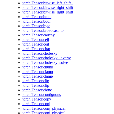
torch.Tensor.bitwise_left_shift_
torch.Tensor.bitwise_right_shift
torch.Tensor.bitwise_right_shift_
torch.Tensor.bmm
torch.Tensor.bool
torch.Tensor.byte
torch.Tensor.broadcast_to
torch.Tensor.cauchy_
torch.Tensor.ceil
torch.Tensor.ceil_
torch.Tensor.char
torch.Tensor.cholesky
torch.Tensor.cholesky_inverse
torch.Tensor.cholesky_solve
torch.Tensor.chunk
torch.Tensor.clamp
torch.Tensor.clamp_
torch.Tensor.clip
torch.Tensor.clip_
torch.Tensor.clone
torch.Tensor.contiguous
torch.Tensor.copy_
torch.Tensor.conj
torch.Tensor.conj_physical
torch.Tensor.conj_physical_