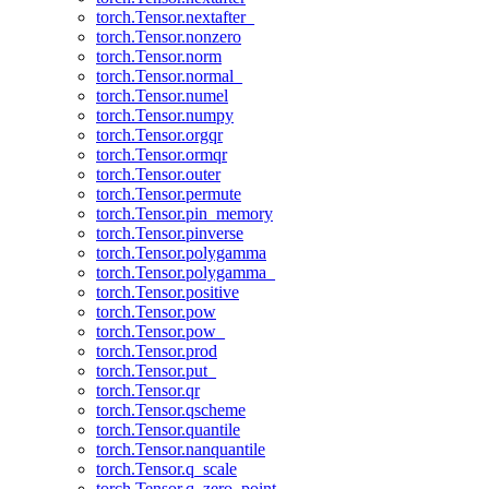
torch.Tensor.nextafter_
torch.Tensor.nonzero
torch.Tensor.norm
torch.Tensor.normal_
torch.Tensor.numel
torch.Tensor.numpy
torch.Tensor.orgqr
torch.Tensor.ormqr
torch.Tensor.outer
torch.Tensor.permute
torch.Tensor.pin_memory
torch.Tensor.pinverse
torch.Tensor.polygamma
torch.Tensor.polygamma_
torch.Tensor.positive
torch.Tensor.pow
torch.Tensor.pow_
torch.Tensor.prod
torch.Tensor.put_
torch.Tensor.qr
torch.Tensor.qscheme
torch.Tensor.quantile
torch.Tensor.nanquantile
torch.Tensor.q_scale
torch.Tensor.q_zero_point