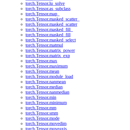
torch.Tensor.lu_solve
torch.Tensor.as_subclass
torch.Tensor.map_
torch.Tensor.masked_scatter_
torch.Tensor.masked_scatter
torch.Tensor.masked_fill_
torch.Tensor.masked_fill
torch.Tensor.masked_select
torch.Tensor.matmul
torch.Tensor.matrix_power
torch.Tensor.matrix_exp
torch.Tensor.max
torch.Tensor.maximum
torch.Tensor.mean
torch.Tensor.module_load
torch.Tensor.nanmean
torch.Tensor.median
torch.Tensor.nanmedian
torch.Tensor.min
torch.Tensor.minimum
torch.Tensor.mm
torch.Tensor.smm
torch.Tensor.mode
torch.Tensor.movedim
torch.Tensor.moveaxis