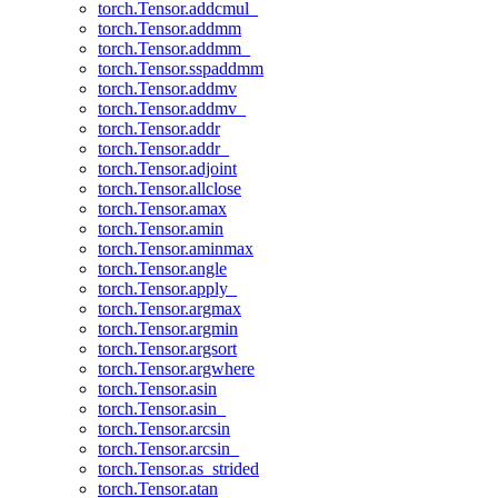
torch.Tensor.addcmul_
torch.Tensor.addmm
torch.Tensor.addmm_
torch.Tensor.sspaddmm
torch.Tensor.addmv
torch.Tensor.addmv_
torch.Tensor.addr
torch.Tensor.addr_
torch.Tensor.adjoint
torch.Tensor.allclose
torch.Tensor.amax
torch.Tensor.amin
torch.Tensor.aminmax
torch.Tensor.angle
torch.Tensor.apply_
torch.Tensor.argmax
torch.Tensor.argmin
torch.Tensor.argsort
torch.Tensor.argwhere
torch.Tensor.asin
torch.Tensor.asin_
torch.Tensor.arcsin
torch.Tensor.arcsin_
torch.Tensor.as_strided
torch.Tensor.atan