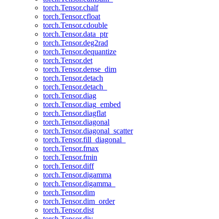
torch.Tensor.chalf
torch.Tensor.cfloat
torch.Tensor.cdouble
torch.Tensor.data_ptr
torch.Tensor.deg2rad
torch.Tensor.dequantize
torch.Tensor.det
torch.Tensor.dense_dim
torch.Tensor.detach
torch.Tensor.detach_
torch.Tensor.diag
torch.Tensor.diag_embed
torch.Tensor.diagflat
torch.Tensor.diagonal
torch.Tensor.diagonal_scatter
torch.Tensor.fill_diagonal_
torch.Tensor.fmax
torch.Tensor.fmin
torch.Tensor.diff
torch.Tensor.digamma
torch.Tensor.digamma_
torch.Tensor.dim
torch.Tensor.dim_order
torch.Tensor.dist
torch.Tensor.div