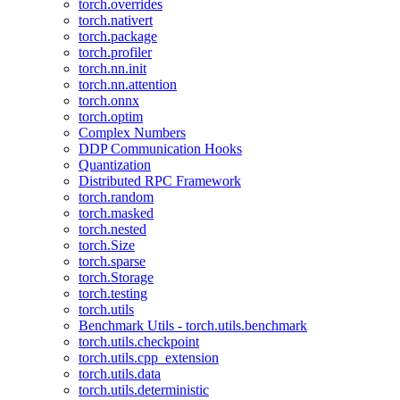
torch.overrides
torch.nativert
torch.package
torch.profiler
torch.nn.init
torch.nn.attention
torch.onnx
torch.optim
Complex Numbers
DDP Communication Hooks
Quantization
Distributed RPC Framework
torch.random
torch.masked
torch.nested
torch.Size
torch.sparse
torch.Storage
torch.testing
torch.utils
Benchmark Utils - torch.utils.benchmark
torch.utils.checkpoint
torch.utils.cpp_extension
torch.utils.data
torch.utils.deterministic