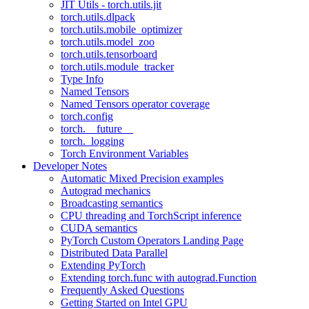
JIT Utils - torch.utils.jit
torch.utils.dlpack
torch.utils.mobile_optimizer
torch.utils.model_zoo
torch.utils.tensorboard
torch.utils.module_tracker
Type Info
Named Tensors
Named Tensors operator coverage
torch.config
torch.__future__
torch._logging
Torch Environment Variables
Developer Notes
Automatic Mixed Precision examples
Autograd mechanics
Broadcasting semantics
CPU threading and TorchScript inference
CUDA semantics
PyTorch Custom Operators Landing Page
Distributed Data Parallel
Extending PyTorch
Extending torch.func with autograd.Function
Frequently Asked Questions
Getting Started on Intel GPU