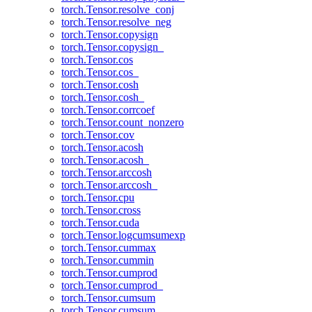
torch.Tensor.resolve_conj
torch.Tensor.resolve_neg
torch.Tensor.copysign
torch.Tensor.copysign_
torch.Tensor.cos
torch.Tensor.cos_
torch.Tensor.cosh
torch.Tensor.cosh_
torch.Tensor.corrcoef
torch.Tensor.count_nonzero
torch.Tensor.cov
torch.Tensor.acosh
torch.Tensor.acosh_
torch.Tensor.arccosh
torch.Tensor.arccosh_
torch.Tensor.cpu
torch.Tensor.cross
torch.Tensor.cuda
torch.Tensor.logcumsumexp
torch.Tensor.cummax
torch.Tensor.cummin
torch.Tensor.cumprod
torch.Tensor.cumprod_
torch.Tensor.cumsum
torch.Tensor.cumsum_