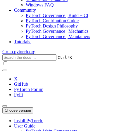
Windows FAQ
Community
PyTorch Governance | Build + CI
PyTorch Contribution Guide
PyTorch Design Philosophy
PyTorch Governance | Mechanics
PyTorch Governance | Maintainers
Tutorials
Go to
pytorch.org
+
Ctrl
K
X
GitHub
PyTorch Forum
PyPi
Choose version
Install PyTorch
User Guide