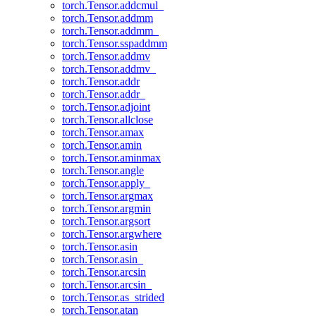
torch.Tensor.addcmul_
torch.Tensor.addmm
torch.Tensor.addmm_
torch.Tensor.sspaddmm
torch.Tensor.addmv
torch.Tensor.addmv_
torch.Tensor.addr
torch.Tensor.addr_
torch.Tensor.adjoint
torch.Tensor.allclose
torch.Tensor.amax
torch.Tensor.amin
torch.Tensor.aminmax
torch.Tensor.angle
torch.Tensor.apply_
torch.Tensor.argmax
torch.Tensor.argmin
torch.Tensor.argsort
torch.Tensor.argwhere
torch.Tensor.asin
torch.Tensor.asin_
torch.Tensor.arcsin
torch.Tensor.arcsin_
torch.Tensor.as_strided
torch.Tensor.atan