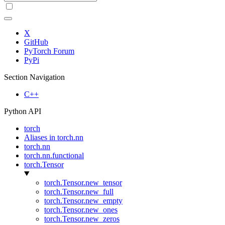
X
GitHub
PyTorch Forum
PyPi
Section Navigation
C++
Python API
torch
Aliases in torch.nn
torch.nn
torch.nn.functional
torch.Tensor
torch.Tensor.new_tensor
torch.Tensor.new_full
torch.Tensor.new_empty
torch.Tensor.new_ones
torch.Tensor.new_zeros