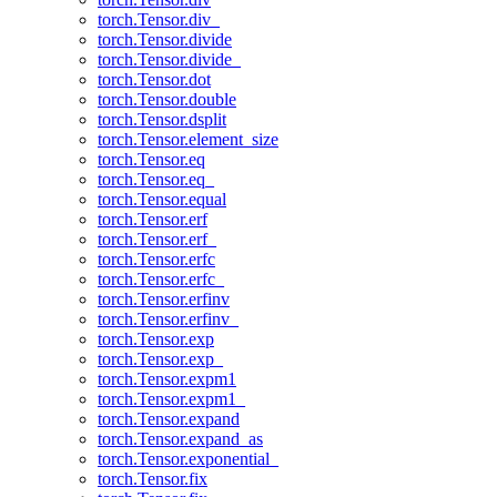
torch.Tensor.div_
torch.Tensor.divide
torch.Tensor.divide_
torch.Tensor.dot
torch.Tensor.double
torch.Tensor.dsplit
torch.Tensor.element_size
torch.Tensor.eq
torch.Tensor.eq_
torch.Tensor.equal
torch.Tensor.erf
torch.Tensor.erf_
torch.Tensor.erfc
torch.Tensor.erfc_
torch.Tensor.erfinv
torch.Tensor.erfinv_
torch.Tensor.exp
torch.Tensor.exp_
torch.Tensor.expm1
torch.Tensor.expm1_
torch.Tensor.expand
torch.Tensor.expand_as
torch.Tensor.exponential_
torch.Tensor.fix