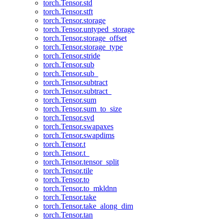
torch.Tensor.std
torch.Tensor.stft
torch.Tensor.storage
torch.Tensor.untyped_storage
torch.Tensor.storage_offset
torch.Tensor.storage_type
torch.Tensor.stride
torch.Tensor.sub
torch.Tensor.sub_
torch.Tensor.subtract
torch.Tensor.subtract_
torch.Tensor.sum
torch.Tensor.sum_to_size
torch.Tensor.svd
torch.Tensor.swapaxes
torch.Tensor.swapdims
torch.Tensor.t
torch.Tensor.t_
torch.Tensor.tensor_split
torch.Tensor.tile
torch.Tensor.to
torch.Tensor.to_mkldnn
torch.Tensor.take
torch.Tensor.take_along_dim
torch.Tensor.tan