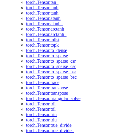
torch.Tensor.tan_
torch.Tensor.tanh
torch.Tensor.tanh_
torch.Tensor.atanh
torch.Tensor.atanh_
torch.Tensor.arctanh
torch.Tensor.arctanh_
torch.Tensor.tolist
torch.Tensor.topk
torch.Tensor.to_dense
torch.Tensor.to_sparse
torch.Tensor.to_sparse_csr
torch.Tensor.to_sparse_csc
torch.Tensor.to_sparse_bsr
torch.Tensor.to_sparse_bsc
torch.Tensor.trace
torch.Tensor.transpose
torch.Tensor.transpose_
torch.Tensor.triangular_solve
torch.Tensor.tril
torch.Tensor.tril_
torch.Tensor.triu
torch.Tensor.triu_
torch.Tensor.true_divide
torch.Tensor.true_divide_