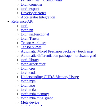
PyTorch Main Components
torch.compiler
torch.export
Developer Notes
Accelerator Integration
Reference API
torch
torch.nn
torch.nn.functional
torch.Tensor
Tensor Attributes
Tensor Views
Automatic Mixed Precision package - torch.amp
Automatic differentiation package - torch.autograd
torch.library
torch.accelerator
torch.cpu
torch.cuda
Understanding CUDA Memory Usage
torch.mps
torch.xpu
torch.mtia
torch.mtia.memory
torch.mtia.mtia_graph
Meta device