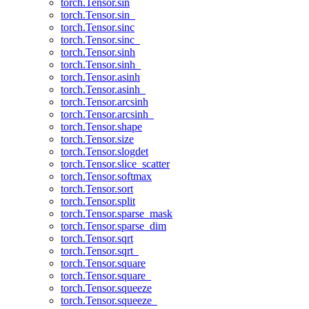
torch.Tensor.sin
torch.Tensor.sin_
torch.Tensor.sinc
torch.Tensor.sinc_
torch.Tensor.sinh
torch.Tensor.sinh_
torch.Tensor.asinh
torch.Tensor.asinh_
torch.Tensor.arcsinh
torch.Tensor.arcsinh_
torch.Tensor.shape
torch.Tensor.size
torch.Tensor.slogdet
torch.Tensor.slice_scatter
torch.Tensor.softmax
torch.Tensor.sort
torch.Tensor.split
torch.Tensor.sparse_mask
torch.Tensor.sparse_dim
torch.Tensor.sqrt
torch.Tensor.sqrt_
torch.Tensor.square
torch.Tensor.square_
torch.Tensor.squeeze
torch.Tensor.squeeze_