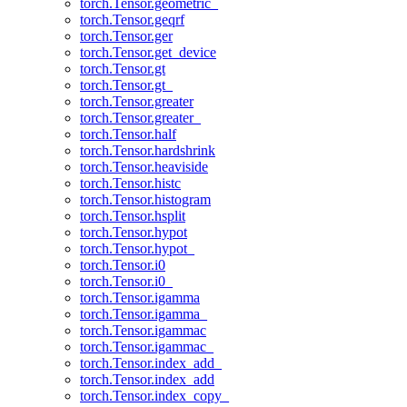
torch.Tensor.geometric_
torch.Tensor.geqrf
torch.Tensor.ger
torch.Tensor.get_device
torch.Tensor.gt
torch.Tensor.gt_
torch.Tensor.greater
torch.Tensor.greater_
torch.Tensor.half
torch.Tensor.hardshrink
torch.Tensor.heaviside
torch.Tensor.histc
torch.Tensor.histogram
torch.Tensor.hsplit
torch.Tensor.hypot
torch.Tensor.hypot_
torch.Tensor.i0
torch.Tensor.i0_
torch.Tensor.igamma
torch.Tensor.igamma_
torch.Tensor.igammac
torch.Tensor.igammac_
torch.Tensor.index_add_
torch.Tensor.index_add
torch.Tensor.index_copy_