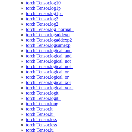
torch.Tensor.log10_
torch.Tensor.log1p
torch.Tensor.log1p_
torch.Tensor.log2
torch.Tensor.log2_
torch.Tensor.log_normal_
torch.Tensor.logaddexp
torch.Tensor.logaddexp2
torch.Tensor.logsumexp
torch.Tensor.logical_and
torch.Tensor.logical_and_
torch.Tensor.logical_not
torch.Tensor.logical_not_
torch.Tensor.logical_or
torch.Tensor.logical_or_
torch.Tensor.logical_xor
torch.Tensor.logical_xor_
torch.Tensor.logit
torch.Tensor.logit_
torch.Tensor.long
torch.Tensor.lt
torch.Tensor.lt_
torch.Tensor.less
torch.Tensor.less_
torch.Tensor.lu