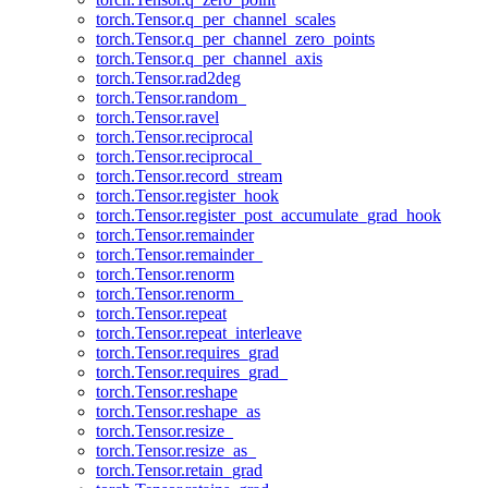
torch.Tensor.q_per_channel_scales
torch.Tensor.q_per_channel_zero_points
torch.Tensor.q_per_channel_axis
torch.Tensor.rad2deg
torch.Tensor.random_
torch.Tensor.ravel
torch.Tensor.reciprocal
torch.Tensor.reciprocal_
torch.Tensor.record_stream
torch.Tensor.register_hook
torch.Tensor.register_post_accumulate_grad_hook
torch.Tensor.remainder
torch.Tensor.remainder_
torch.Tensor.renorm
torch.Tensor.renorm_
torch.Tensor.repeat
torch.Tensor.repeat_interleave
torch.Tensor.requires_grad
torch.Tensor.requires_grad_
torch.Tensor.reshape
torch.Tensor.reshape_as
torch.Tensor.resize_
torch.Tensor.resize_as_
torch.Tensor.retain_grad