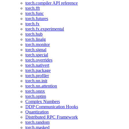
torch.compiler API reference
torch.fft
torch.func
torch.futures
torch.fx
torch.fx.experimental
torch.hub
torch.linalg
torch.monitor
torch.signal
torch.special
torch.overrides
torch.nativert
torch.package
torch.profiler
torch.nn.init
torch.nn.attention
torch.onnx
torch.optim
Complex Numbers
DDP Communication Hooks
Quantization
Distributed RPC Framework
torch.random
torch.masked