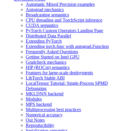
Automatic Mixed Precision examples
Autograd mechanics
Broadcasting semantics
CPU threading and TorchScript inference
CUDA semantics
PyTorch Custom Operators Landing Page
Distributed Data Parallel
Extending PyTorch
Extending torch.func with autograd.Function
Frequently Asked Questions
Getting Started on Intel GPU
Gradcheck mechanics
HIP (ROCm) semantics
Features for large-scale deployments
LibTorch Stable ABI
LocalTensor Tutorial: Single-Process SPMD
Debugging
MKLDNN backend
Modules
MPS backend
Multiprocessing best practices
Numerical accuracy
Out Notes
Reproducibility
Serialization semantics