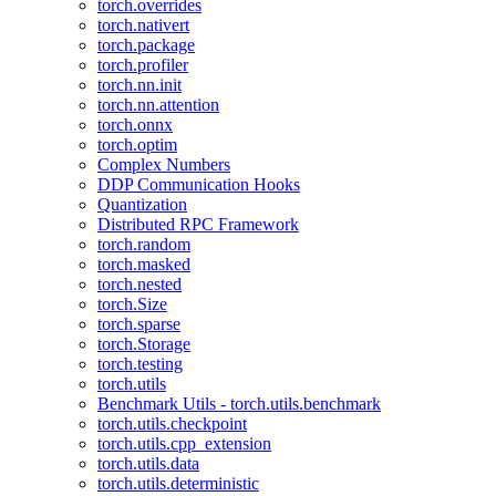
torch.overrides
torch.nativert
torch.package
torch.profiler
torch.nn.init
torch.nn.attention
torch.onnx
torch.optim
Complex Numbers
DDP Communication Hooks
Quantization
Distributed RPC Framework
torch.random
torch.masked
torch.nested
torch.Size
torch.sparse
torch.Storage
torch.testing
torch.utils
Benchmark Utils - torch.utils.benchmark
torch.utils.checkpoint
torch.utils.cpp_extension
torch.utils.data
torch.utils.deterministic