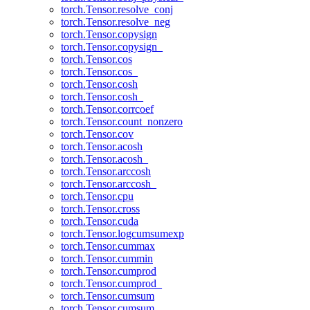
torch.Tensor.resolve_conj
torch.Tensor.resolve_neg
torch.Tensor.copysign
torch.Tensor.copysign_
torch.Tensor.cos
torch.Tensor.cos_
torch.Tensor.cosh
torch.Tensor.cosh_
torch.Tensor.corrcoef
torch.Tensor.count_nonzero
torch.Tensor.cov
torch.Tensor.acosh
torch.Tensor.acosh_
torch.Tensor.arccosh
torch.Tensor.arccosh_
torch.Tensor.cpu
torch.Tensor.cross
torch.Tensor.cuda
torch.Tensor.logcumsumexp
torch.Tensor.cummax
torch.Tensor.cummin
torch.Tensor.cumprod
torch.Tensor.cumprod_
torch.Tensor.cumsum
torch.Tensor.cumsum_