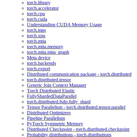
torch.library
torch.accelerator
torch.cpu
torch.cuda
Understanding CUDA Memory Usage
torch.mps
torch.xpu
torch.mtia
torch.mtia.memory
torch.mtia.mtia_graph
Meta device
torch.backends
torch.export
Distributed communication package - torch.distributed
torch.distributed.tensor
Generic Join Context Manager
Torch Distributed Elastic
FullyShardedDataParallel
torch.distributed.fsdp.fully_shard
Tensor Parallelism - torch.distributed.tensor.parallel
Distributed Optimizers
Pipeline Parallelism
PyTorch Symmetric Memory
Distributed Checkpoint - torch.distributed.checkpoint
Probability distributions - torch.distributions