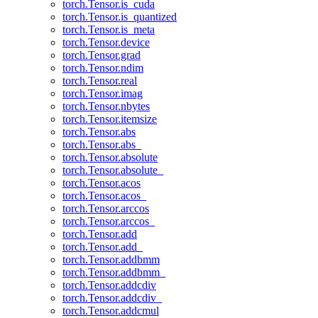
torch.Tensor.is_cuda
torch.Tensor.is_quantized
torch.Tensor.is_meta
torch.Tensor.device
torch.Tensor.grad
torch.Tensor.ndim
torch.Tensor.real
torch.Tensor.imag
torch.Tensor.nbytes
torch.Tensor.itemsize
torch.Tensor.abs
torch.Tensor.abs_
torch.Tensor.absolute
torch.Tensor.absolute_
torch.Tensor.acos
torch.Tensor.acos_
torch.Tensor.arccos
torch.Tensor.arccos_
torch.Tensor.add
torch.Tensor.add_
torch.Tensor.addbmm
torch.Tensor.addbmm_
torch.Tensor.addcdiv
torch.Tensor.addcdiv_
torch.Tensor.addcmul