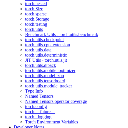
torch.nested
torch.Size
torch.sparse
torch.Storage
torch.testing
torch.utils
Benchmark Utils - torch.utils.benchmark
torch.utils.checkpoint
torch.utils.cpp_extension
torch.utils.data
torch.utils.deterministic
JIT Utils - torch.utils.jit
torch.utils.dlpack
torch.utils.mobile_optimizer
torch.utils.model_zoo
torch.utils.tensorboard
torch.utils.module_tracker
Type Info
Named Tensors
Named Tensors operator coverage
torch.config
torch.__future__
torch._logging
Torch Environment Variables
Developer Notes