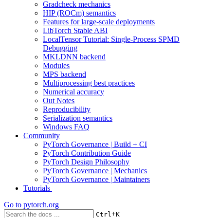
Gradcheck mechanics
HIP (ROCm) semantics
Features for large-scale deployments
LibTorch Stable ABI
LocalTensor Tutorial: Single-Process SPMD
Debugging
MKLDNN backend
Modules
MPS backend
Multiprocessing best practices
Numerical accuracy
Out Notes
Reproducibility
Serialization semantics
Windows FAQ
Community
PyTorch Governance | Build + CI
PyTorch Contribution Guide
PyTorch Design Philosophy
PyTorch Governance | Mechanics
PyTorch Governance | Maintainers
Tutorials
Go to
pytorch.org
+
Ctrl
K