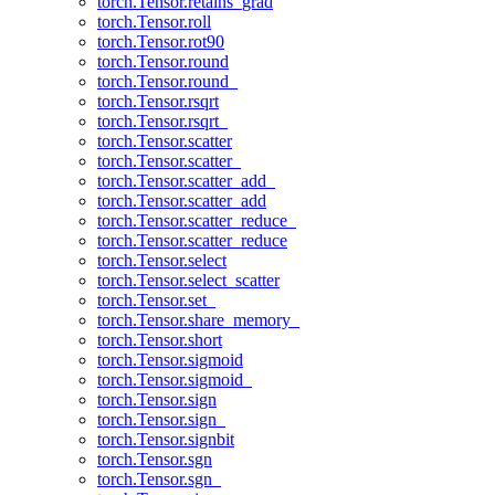
torch.Tensor.retains_grad
torch.Tensor.roll
torch.Tensor.rot90
torch.Tensor.round
torch.Tensor.round_
torch.Tensor.rsqrt
torch.Tensor.rsqrt_
torch.Tensor.scatter
torch.Tensor.scatter_
torch.Tensor.scatter_add_
torch.Tensor.scatter_add
torch.Tensor.scatter_reduce_
torch.Tensor.scatter_reduce
torch.Tensor.select
torch.Tensor.select_scatter
torch.Tensor.set_
torch.Tensor.share_memory_
torch.Tensor.short
torch.Tensor.sigmoid
torch.Tensor.sigmoid_
torch.Tensor.sign
torch.Tensor.sign_
torch.Tensor.signbit
torch.Tensor.sgn
torch.Tensor.sgn_