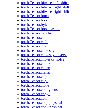
torch.Tensor.bitwise_left_shift_
torch.Tensor.bitwise_right_shift
torch.Tensor.bitwise_right_shift_
torch.Tensor.bmm
torch.Tensor.bool
torch.Tensor.byte
torch.Tensor.broadcast_to
torch.Tensor.cauchy_
torch.Tensor.ceil
torch.Tensor.ceil_
torch.Tensor.char
torch.Tensor.cholesky
torch.Tensor.cholesky_inverse
torch.Tensor.cholesky_solve
torch.Tensor.chunk
torch.Tensor.clamp
torch.Tensor.clamp_
torch.Tensor.clip
torch.Tensor.clip_
torch.Tensor.clone
torch.Tensor.contiguous
torch.Tensor.copy_
torch.Tensor.conj
torch.Tensor.conj_physical
torch.Tensor.conj_physical_