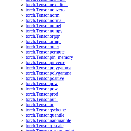
torch.Tensor.nextafter_
torch.Tensor.nonzero
torch.Tensor.norm
torch.Tensor.normal_
torch.Tensor.numel
torch.Tensor.numpy
torch.Tensor.orgqr
torch.Tensor.ormqr
torch.Tensor.outer
torch.Tensor.permute
torch.Tensor.pin_memory
torch.Tensor.pinverse
torch.Tensor.polygamma
torch.Tensor.polygamma_
torch.Tensor.positive
torch.Tensor.pow
torch.Tensor.pow_
torch.Tensor.prod
torch.Tensor.put_
torch.Tensor.qr
torch.Tensor.qscheme
torch.Tensor.quantile
torch.Tensor.nanquantile
torch.Tensor.q_scale
torch.Tensor.q_zero_point