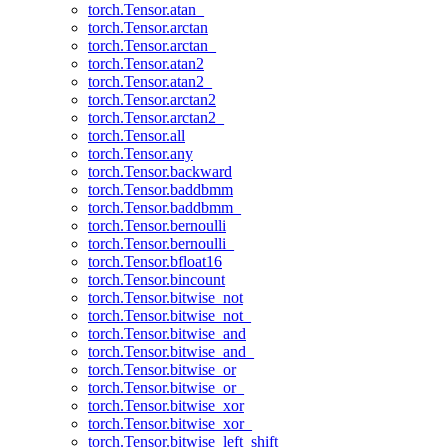
torch.Tensor.atan_
torch.Tensor.arctan
torch.Tensor.arctan_
torch.Tensor.atan2
torch.Tensor.atan2_
torch.Tensor.arctan2
torch.Tensor.arctan2_
torch.Tensor.all
torch.Tensor.any
torch.Tensor.backward
torch.Tensor.baddbmm
torch.Tensor.baddbmm_
torch.Tensor.bernoulli
torch.Tensor.bernoulli_
torch.Tensor.bfloat16
torch.Tensor.bincount
torch.Tensor.bitwise_not
torch.Tensor.bitwise_not_
torch.Tensor.bitwise_and
torch.Tensor.bitwise_and_
torch.Tensor.bitwise_or
torch.Tensor.bitwise_or_
torch.Tensor.bitwise_xor
torch.Tensor.bitwise_xor_
torch.Tensor.bitwise_left_shift