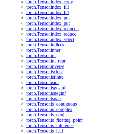
torch.Tensor.index_copy
torch.Tensor.index_fill_
torch.Tensor.index_fill
torch.Tensor.index_put_
torch.Tensor.index_put
torch.Tensor.index_reduce_
torch.Tensor.index_reduce
torch.Tensor.index_select
torch.Tensor.indices
torch.Tensor.inner
torch.Tensor.int
torch.Tensor.int_repr
torch.Tensor.inverse
torch.Tensor.isclose
torch.Tensor.isfinite
torch.Tensor.isinf
torch.Tensor.isposinf
torch.Tensor.isneginf
torch.Tensor.isnan
torch.Tensor.is_contiguous
torch.Tensor.is_complex
torch.Tensor.is_conj
torch.Tensor.is_floating_point
torch.Tensor.is_inference
torch.Tensor.is_leaf