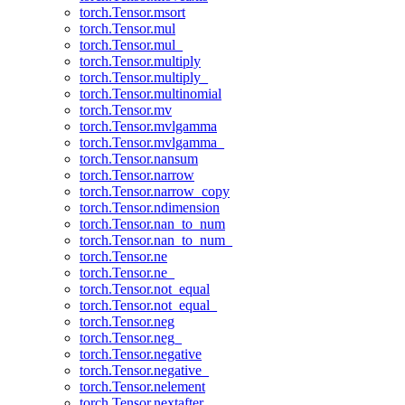
torch.Tensor.msort
torch.Tensor.mul
torch.Tensor.mul_
torch.Tensor.multiply
torch.Tensor.multiply_
torch.Tensor.multinomial
torch.Tensor.mv
torch.Tensor.mvlgamma
torch.Tensor.mvlgamma_
torch.Tensor.nansum
torch.Tensor.narrow
torch.Tensor.narrow_copy
torch.Tensor.ndimension
torch.Tensor.nan_to_num
torch.Tensor.nan_to_num_
torch.Tensor.ne
torch.Tensor.ne_
torch.Tensor.not_equal
torch.Tensor.not_equal_
torch.Tensor.neg
torch.Tensor.neg_
torch.Tensor.negative
torch.Tensor.negative_
torch.Tensor.nelement
torch.Tensor.nextafter