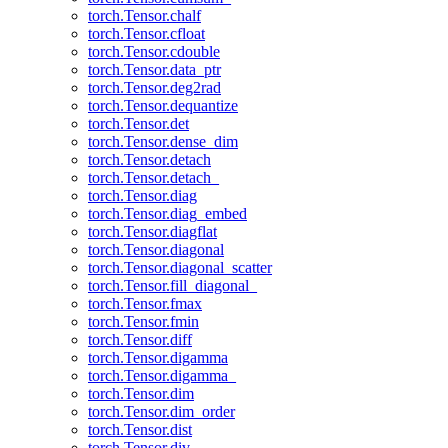
torch.Tensor.chalf
torch.Tensor.cfloat
torch.Tensor.cdouble
torch.Tensor.data_ptr
torch.Tensor.deg2rad
torch.Tensor.dequantize
torch.Tensor.det
torch.Tensor.dense_dim
torch.Tensor.detach
torch.Tensor.detach_
torch.Tensor.diag
torch.Tensor.diag_embed
torch.Tensor.diagflat
torch.Tensor.diagonal
torch.Tensor.diagonal_scatter
torch.Tensor.fill_diagonal_
torch.Tensor.fmax
torch.Tensor.fmin
torch.Tensor.diff
torch.Tensor.digamma
torch.Tensor.digamma_
torch.Tensor.dim
torch.Tensor.dim_order
torch.Tensor.dist
torch.Tensor.div