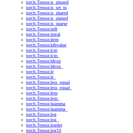
torch.Tensor.is_pinned
torch.Tensor.is_set_to
torch.Tensor.is_shared
torch.Tensor.is_signed
torch.Tensor.is_sparse
torch.Tensor.istft
torch.Tensor.isreal
torch.Tensor.item
torch.Tensor.kthvalue
torch.Tensor.lcm
torch.Tensor.lcm_
torch.Tensor.ldexp
torch.Tensor.ldexp_
torch.Tensor.le
torch.Tensor.le_
torch.Tensor.less_equal
torch.Tensor.less_equal_
torch.Tensor.lerp
torch.Tensor.lerp_
torch.Tensor.lgamma
torch.Tensor.lgamma_
torch.Tensor.log
torch.Tensor.log_
torch.Tensor.logdet
torch.Tensor.log10