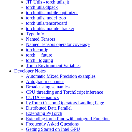
JIT Utils - torch.utils.jit
torch.utils.dlpack
torch.utils.mobile_optimizer
torch.utils.model_zoo
torch.utils.tensorboard
torch.utils.module_tracker
Type Info
Named Tensors
Named Tensors operator coverage
torch.config
torch.__future__
torch._logging
Torch Environment Variables
Developer Notes
Automatic Mixed Precision examples
Autograd mechanics
Broadcasting semantics
CPU threading and TorchScript inference
CUDA semantics
PyTorch Custom Operators Landing Page
Distributed Data Parallel
Extending PyTorch
Extending torch.func with autograd.Function
Frequently Asked Questions
Getting Started on Intel GPU