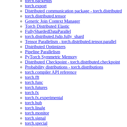
torch.backends
torch.export
Distributed communication package - torch.distributed
torch.distributed.tensor
Generic Join Context Manager
Torch Distributed Elastic
FullyShardedDataParallel
torch.distributed.fsdp.fully_shard
Tensor Parallelism - torch.distributed.tensor.parallel
Distributed Optimizers
Pipeline Parallelism
PyTorch Symmetric Memory
Distributed Checkpoint - torch.distributed.checkpoint
Probability distributions - torch.distributions
torch.compiler API reference
torch.fft
torch.func
torch.futures
torch.fx
torch.fx.experimental
torch.hub
torch.linalg
torch.monitor
torch.signal
torch.special