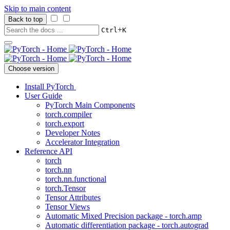
Skip to main content
Back to top
+
Ctrl
K
Choose version
Install PyTorch
User Guide
PyTorch Main Components
torch.compiler
torch.export
Developer Notes
Accelerator Integration
Reference API
torch
torch.nn
torch.nn.functional
torch.Tensor
Tensor Attributes
Tensor Views
Automatic Mixed Precision package - torch.amp
Automatic differentiation package - torch.autograd