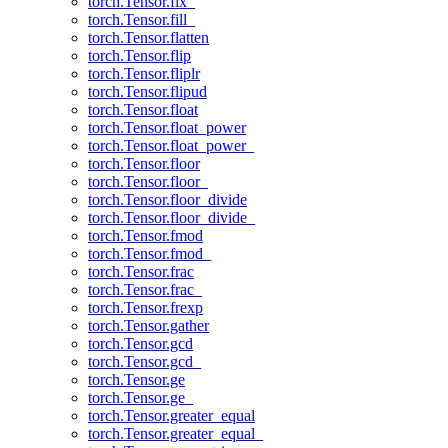
torch.Tensor.fix_
torch.Tensor.fill_
torch.Tensor.flatten
torch.Tensor.flip
torch.Tensor.fliplr
torch.Tensor.flipud
torch.Tensor.float
torch.Tensor.float_power
torch.Tensor.float_power_
torch.Tensor.floor
torch.Tensor.floor_
torch.Tensor.floor_divide
torch.Tensor.floor_divide_
torch.Tensor.fmod
torch.Tensor.fmod_
torch.Tensor.frac
torch.Tensor.frac_
torch.Tensor.frexp
torch.Tensor.gather
torch.Tensor.gcd
torch.Tensor.gcd_
torch.Tensor.ge
torch.Tensor.ge_
torch.Tensor.greater_equal
torch.Tensor.greater_equal_