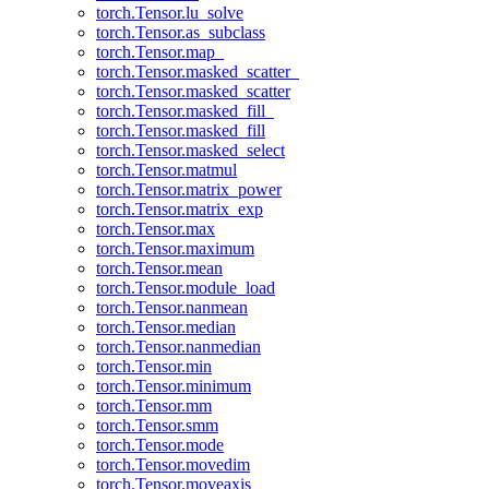
torch.Tensor.lu_solve
torch.Tensor.as_subclass
torch.Tensor.map_
torch.Tensor.masked_scatter_
torch.Tensor.masked_scatter
torch.Tensor.masked_fill_
torch.Tensor.masked_fill
torch.Tensor.masked_select
torch.Tensor.matmul
torch.Tensor.matrix_power
torch.Tensor.matrix_exp
torch.Tensor.max
torch.Tensor.maximum
torch.Tensor.mean
torch.Tensor.module_load
torch.Tensor.nanmean
torch.Tensor.median
torch.Tensor.nanmedian
torch.Tensor.min
torch.Tensor.minimum
torch.Tensor.mm
torch.Tensor.smm
torch.Tensor.mode
torch.Tensor.movedim
torch.Tensor.moveaxis