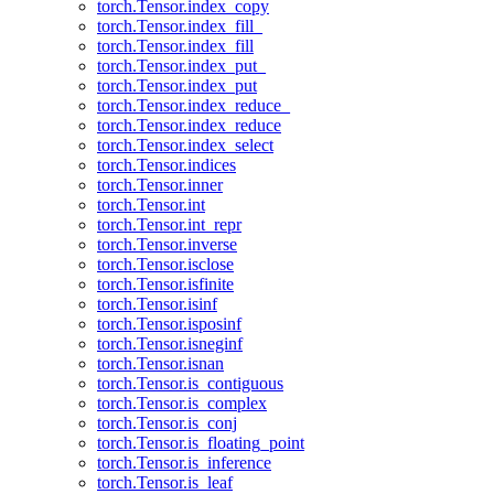
torch.Tensor.index_copy
torch.Tensor.index_fill_
torch.Tensor.index_fill
torch.Tensor.index_put_
torch.Tensor.index_put
torch.Tensor.index_reduce_
torch.Tensor.index_reduce
torch.Tensor.index_select
torch.Tensor.indices
torch.Tensor.inner
torch.Tensor.int
torch.Tensor.int_repr
torch.Tensor.inverse
torch.Tensor.isclose
torch.Tensor.isfinite
torch.Tensor.isinf
torch.Tensor.isposinf
torch.Tensor.isneginf
torch.Tensor.isnan
torch.Tensor.is_contiguous
torch.Tensor.is_complex
torch.Tensor.is_conj
torch.Tensor.is_floating_point
torch.Tensor.is_inference
torch.Tensor.is_leaf