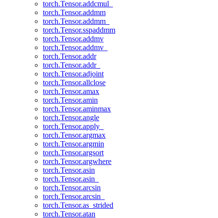
torch.Tensor.addcmul_
torch.Tensor.addmm
torch.Tensor.addmm_
torch.Tensor.sspaddmm
torch.Tensor.addmv
torch.Tensor.addmv_
torch.Tensor.addr
torch.Tensor.addr_
torch.Tensor.adjoint
torch.Tensor.allclose
torch.Tensor.amax
torch.Tensor.amin
torch.Tensor.aminmax
torch.Tensor.angle
torch.Tensor.apply_
torch.Tensor.argmax
torch.Tensor.argmin
torch.Tensor.argsort
torch.Tensor.argwhere
torch.Tensor.asin
torch.Tensor.asin_
torch.Tensor.arcsin
torch.Tensor.arcsin_
torch.Tensor.as_strided
torch.Tensor.atan