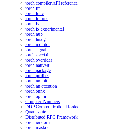
torch.compiler API reference
torch.fft
torch.func
torch.futures
torch.fx
torch.fx.experimental
torch.hub
torch.linalg
torch.monitor
torch.signal
torch.special
torch.overrides
torch.nativert
torch.package
torch.profiler
torch.nn.init
torch.nn.attention
torch.onnx
torch.optim
Complex Numbers
DDP Communication Hooks
Quantization
Distributed RPC Framework
torch.random
torch.masked