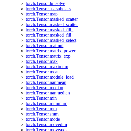
torch.Tensor.lu_solve
torch.Tensor.as_subclass
torch.Tensor.map_
torch.Tensor.masked_scatter_
torch.Tensor.masked_scatter
torch.Tensor.masked_fill_
torch.Tensor.masked_fill
torch.Tensor.masked_select
torch.Tensor.matmul
torch.Tensor.matrix_power
torch.Tensor.matrix_exp
torch.Tensor.max
torch.Tensor.maximum
torch.Tensor.mean
torch.Tensor.module_load
torch.Tensor.nanmean
torch.Tensor.median
torch.Tensor.nanmedian
torch.Tensor.min
torch.Tensor.minimum
torch.Tensor.mm
torch.Tensor.smm
torch.Tensor.mode
torch.Tensor.movedim
torch.Tensor.moveaxis