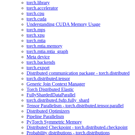
torch.library
torch.accelerator
torch.cpu
torch.cuda
Understanding CUDA Memory Usage
torch.mps
torch.xpu
torch.mtia
torch.mtia.memory
torch.mtia.mtia_graph
Meta device
torch.backends
torch.export
Distributed communication package - torch.distributed
torch.distributed.tensor
Generic Join Context Manager
Torch Distributed Elastic
FullyShardedDataParallel
torch.distributed.fsdp.fully_shard
Tensor Parallelism - torch.distributed.tensor.parallel
Distributed Optimizers
Pipeline Parallelism
PyTorch Symmetric Memory
Distributed Checkpoint - torch.distributed.checkpoint
Probability distributions - torch.distributions