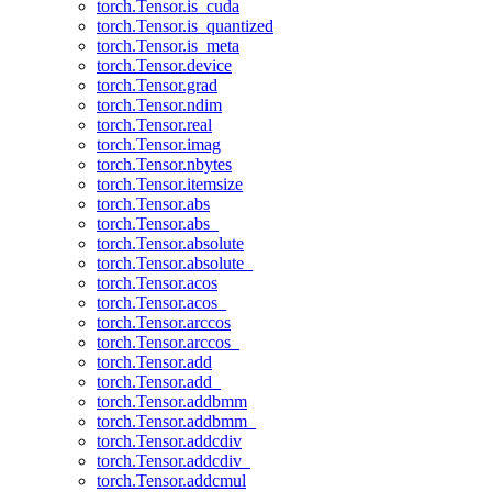
torch.Tensor.is_cuda
torch.Tensor.is_quantized
torch.Tensor.is_meta
torch.Tensor.device
torch.Tensor.grad
torch.Tensor.ndim
torch.Tensor.real
torch.Tensor.imag
torch.Tensor.nbytes
torch.Tensor.itemsize
torch.Tensor.abs
torch.Tensor.abs_
torch.Tensor.absolute
torch.Tensor.absolute_
torch.Tensor.acos
torch.Tensor.acos_
torch.Tensor.arccos
torch.Tensor.arccos_
torch.Tensor.add
torch.Tensor.add_
torch.Tensor.addbmm
torch.Tensor.addbmm_
torch.Tensor.addcdiv
torch.Tensor.addcdiv_
torch.Tensor.addcmul