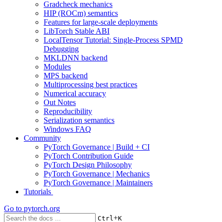
Gradcheck mechanics
HIP (ROCm) semantics
Features for large-scale deployments
LibTorch Stable ABI
LocalTensor Tutorial: Single-Process SPMD
Debugging
MKLDNN backend
Modules
MPS backend
Multiprocessing best practices
Numerical accuracy
Out Notes
Reproducibility
Serialization semantics
Windows FAQ
Community
PyTorch Governance | Build + CI
PyTorch Contribution Guide
PyTorch Design Philosophy
PyTorch Governance | Mechanics
PyTorch Governance | Maintainers
Tutorials
Go to
pytorch.org
+
Ctrl
K