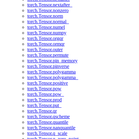
torch.Tensor.nextafter_
torch.Tensor.nonzero
torch.Tensor.norm
torch.Tensor.normal_
torch.Tensor.numel
torch.Tensor.numpy
torch.Tensor.orgqr
torch.Tensor.ormqr
torch.Tensor.outer
torch.Tensor.permute
torch.Tensor.pin_memory
torch.Tensor.pinverse
torch.Tensor.polygamma
torch.Tensor.polygamma_
torch.Tensor.positive
torch.Tensor.pow
torch.Tensor.pow_
torch.Tensor.prod
torch.Tensor.put_
torch.Tensor.qr
torch.Tensor.qscheme
torch.Tensor.quantile
torch.Tensor.nanquantile
torch.Tensor.q_scale
torch.Tensor.q_zero_point