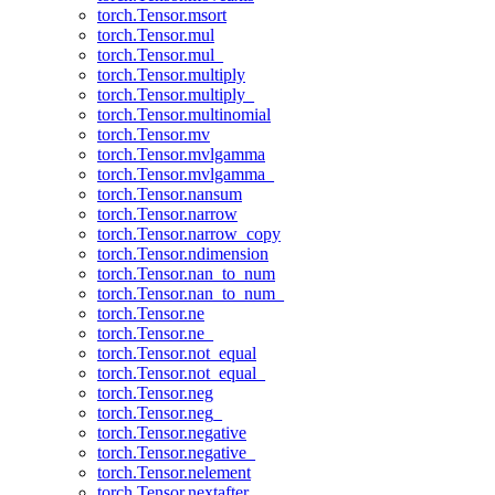
torch.Tensor.msort
torch.Tensor.mul
torch.Tensor.mul_
torch.Tensor.multiply
torch.Tensor.multiply_
torch.Tensor.multinomial
torch.Tensor.mv
torch.Tensor.mvlgamma
torch.Tensor.mvlgamma_
torch.Tensor.nansum
torch.Tensor.narrow
torch.Tensor.narrow_copy
torch.Tensor.ndimension
torch.Tensor.nan_to_num
torch.Tensor.nan_to_num_
torch.Tensor.ne
torch.Tensor.ne_
torch.Tensor.not_equal
torch.Tensor.not_equal_
torch.Tensor.neg
torch.Tensor.neg_
torch.Tensor.negative
torch.Tensor.negative_
torch.Tensor.nelement
torch.Tensor.nextafter