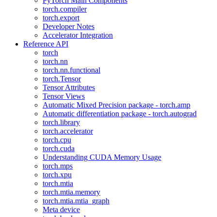
PyTorch Main Components
torch.compiler
torch.export
Developer Notes
Accelerator Integration
Reference API
torch
torch.nn
torch.nn.functional
torch.Tensor
Tensor Attributes
Tensor Views
Automatic Mixed Precision package - torch.amp
Automatic differentiation package - torch.autograd
torch.library
torch.accelerator
torch.cpu
torch.cuda
Understanding CUDA Memory Usage
torch.mps
torch.xpu
torch.mtia
torch.mtia.memory
torch.mtia.mtia_graph
Meta device