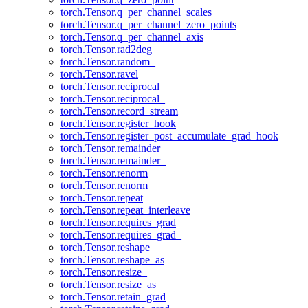
torch.Tensor.q_per_channel_scales
torch.Tensor.q_per_channel_zero_points
torch.Tensor.q_per_channel_axis
torch.Tensor.rad2deg
torch.Tensor.random_
torch.Tensor.ravel
torch.Tensor.reciprocal
torch.Tensor.reciprocal_
torch.Tensor.record_stream
torch.Tensor.register_hook
torch.Tensor.register_post_accumulate_grad_hook
torch.Tensor.remainder
torch.Tensor.remainder_
torch.Tensor.renorm
torch.Tensor.renorm_
torch.Tensor.repeat
torch.Tensor.repeat_interleave
torch.Tensor.requires_grad
torch.Tensor.requires_grad_
torch.Tensor.reshape
torch.Tensor.reshape_as
torch.Tensor.resize_
torch.Tensor.resize_as_
torch.Tensor.retain_grad