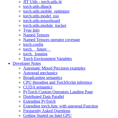
JIT Utils - torch.utils.jit
torch.utils.dlpack
torch.utils.mobile_optimizer
torch.utils.model_zoo
torch.utils.tensorboard
torch.utils.module_tracker
Type Info
Named Tensors
Named Tensors operator coverage
torch.config
torch.__future__
torch._logging
Torch Environment Variables
Developer Notes
Automatic Mixed Precision examples
Autograd mechanics
Broadcasting semantics
CPU threading and TorchScript inference
CUDA semantics
PyTorch Custom Operators Landing Page
Distributed Data Parallel
Extending PyTorch
Extending torch.func with autograd.Function
Frequently Asked Questions
Getting Started on Intel GPU