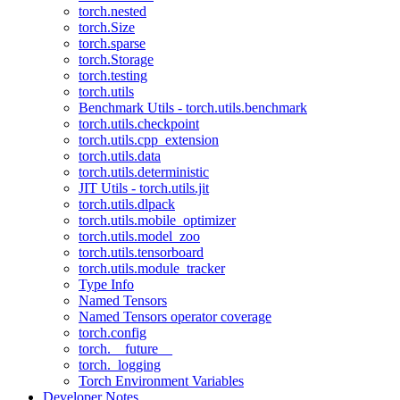
torch.nested
torch.Size
torch.sparse
torch.Storage
torch.testing
torch.utils
Benchmark Utils - torch.utils.benchmark
torch.utils.checkpoint
torch.utils.cpp_extension
torch.utils.data
torch.utils.deterministic
JIT Utils - torch.utils.jit
torch.utils.dlpack
torch.utils.mobile_optimizer
torch.utils.model_zoo
torch.utils.tensorboard
torch.utils.module_tracker
Type Info
Named Tensors
Named Tensors operator coverage
torch.config
torch.__future__
torch._logging
Torch Environment Variables
Developer Notes