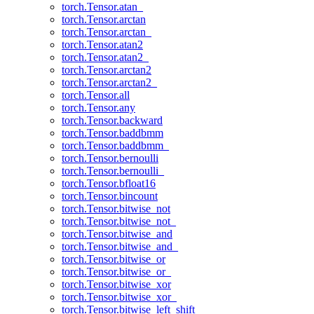
torch.Tensor.atan_
torch.Tensor.arctan
torch.Tensor.arctan_
torch.Tensor.atan2
torch.Tensor.atan2_
torch.Tensor.arctan2
torch.Tensor.arctan2_
torch.Tensor.all
torch.Tensor.any
torch.Tensor.backward
torch.Tensor.baddbmm
torch.Tensor.baddbmm_
torch.Tensor.bernoulli
torch.Tensor.bernoulli_
torch.Tensor.bfloat16
torch.Tensor.bincount
torch.Tensor.bitwise_not
torch.Tensor.bitwise_not_
torch.Tensor.bitwise_and
torch.Tensor.bitwise_and_
torch.Tensor.bitwise_or
torch.Tensor.bitwise_or_
torch.Tensor.bitwise_xor
torch.Tensor.bitwise_xor_
torch.Tensor.bitwise_left_shift