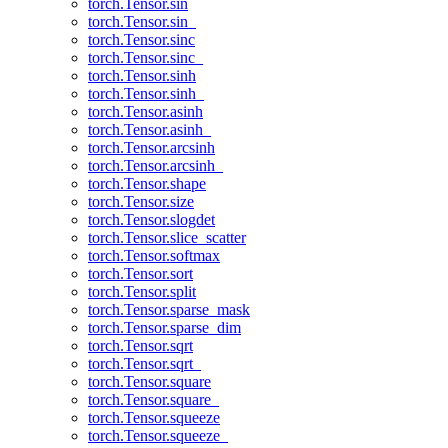
torch.Tensor.sin
torch.Tensor.sin_
torch.Tensor.sinc
torch.Tensor.sinc_
torch.Tensor.sinh
torch.Tensor.sinh_
torch.Tensor.asinh
torch.Tensor.asinh_
torch.Tensor.arcsinh
torch.Tensor.arcsinh_
torch.Tensor.shape
torch.Tensor.size
torch.Tensor.slogdet
torch.Tensor.slice_scatter
torch.Tensor.softmax
torch.Tensor.sort
torch.Tensor.split
torch.Tensor.sparse_mask
torch.Tensor.sparse_dim
torch.Tensor.sqrt
torch.Tensor.sqrt_
torch.Tensor.square
torch.Tensor.square_
torch.Tensor.squeeze
torch.Tensor.squeeze_