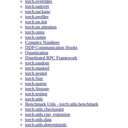
torch.overrides
torch.nativert
torch.package
torch.profiler
torch.nn.init
torch.nn.attention
torch.onnx
torch.optim
Complex Numbers
DDP Communication Hooks
Quantization
Distributed RPC Framework
torch.random
torch.masked
torch.nested
torch.Size
torch.sparse
torch.Storage
torch.testing
torch.utils
Benchmark Utils - torch.utils.benchmark
torch.utils.checkpoint
torch.utils.cpp_extension
torch.utils.data
torch.utils.deterministic