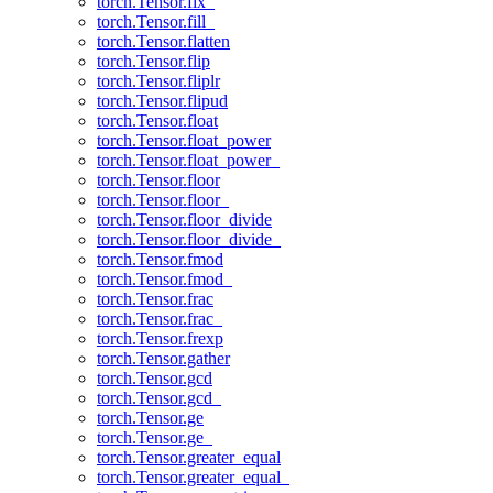
torch.Tensor.fix_
torch.Tensor.fill_
torch.Tensor.flatten
torch.Tensor.flip
torch.Tensor.fliplr
torch.Tensor.flipud
torch.Tensor.float
torch.Tensor.float_power
torch.Tensor.float_power_
torch.Tensor.floor
torch.Tensor.floor_
torch.Tensor.floor_divide
torch.Tensor.floor_divide_
torch.Tensor.fmod
torch.Tensor.fmod_
torch.Tensor.frac
torch.Tensor.frac_
torch.Tensor.frexp
torch.Tensor.gather
torch.Tensor.gcd
torch.Tensor.gcd_
torch.Tensor.ge
torch.Tensor.ge_
torch.Tensor.greater_equal
torch.Tensor.greater_equal_