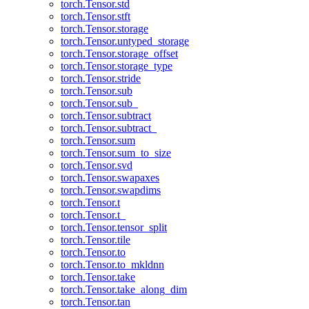
torch.Tensor.std
torch.Tensor.stft
torch.Tensor.storage
torch.Tensor.untyped_storage
torch.Tensor.storage_offset
torch.Tensor.storage_type
torch.Tensor.stride
torch.Tensor.sub
torch.Tensor.sub_
torch.Tensor.subtract
torch.Tensor.subtract_
torch.Tensor.sum
torch.Tensor.sum_to_size
torch.Tensor.svd
torch.Tensor.swapaxes
torch.Tensor.swapdims
torch.Tensor.t
torch.Tensor.t_
torch.Tensor.tensor_split
torch.Tensor.tile
torch.Tensor.to
torch.Tensor.to_mkldnn
torch.Tensor.take
torch.Tensor.take_along_dim
torch.Tensor.tan