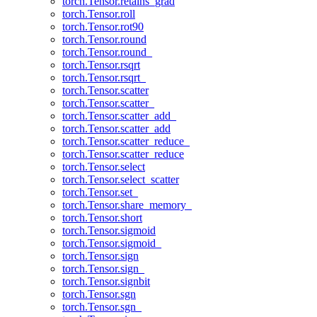
torch.Tensor.retains_grad
torch.Tensor.roll
torch.Tensor.rot90
torch.Tensor.round
torch.Tensor.round_
torch.Tensor.rsqrt
torch.Tensor.rsqrt_
torch.Tensor.scatter
torch.Tensor.scatter_
torch.Tensor.scatter_add_
torch.Tensor.scatter_add
torch.Tensor.scatter_reduce_
torch.Tensor.scatter_reduce
torch.Tensor.select
torch.Tensor.select_scatter
torch.Tensor.set_
torch.Tensor.share_memory_
torch.Tensor.short
torch.Tensor.sigmoid
torch.Tensor.sigmoid_
torch.Tensor.sign
torch.Tensor.sign_
torch.Tensor.signbit
torch.Tensor.sgn
torch.Tensor.sgn_