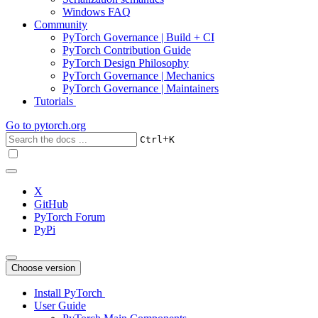
Windows FAQ
Community
PyTorch Governance | Build + CI
PyTorch Contribution Guide
PyTorch Design Philosophy
PyTorch Governance | Mechanics
PyTorch Governance | Maintainers
Tutorials
Go to
pytorch.org
+
Ctrl
K
X
GitHub
PyTorch Forum
PyPi
Choose version
Install PyTorch
User Guide