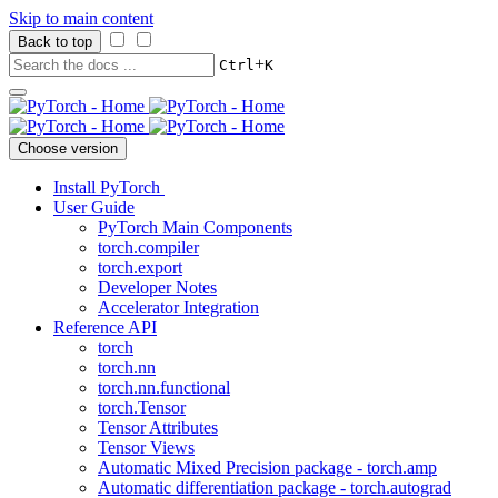
Skip to main content
Back to top
+
Ctrl
K
Choose version
Install PyTorch
User Guide
PyTorch Main Components
torch.compiler
torch.export
Developer Notes
Accelerator Integration
Reference API
torch
torch.nn
torch.nn.functional
torch.Tensor
Tensor Attributes
Tensor Views
Automatic Mixed Precision package - torch.amp
Automatic differentiation package - torch.autograd