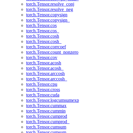
torch.Tensor.resolve_conj
torch.Tensor.resolve_neg
torch.Tensor.copysign
torch.Tensor.copysign_
torch.Tensor.cos
torch.Tensor.cos_
torch.Tensor.cosh
torch.Tensor.cosh_
torch.Tensor.corrcoef
torch.Tensor.count_nonzero
torch.Tensor.cov
torch.Tensor.acosh
torch.Tensor.acosh_
torch.Tensor.arccosh
torch.Tensor.arccosh_
torch.Tensor.cpu
torch.Tensor.cross
torch.Tensor.cuda
torch.Tensor.logcumsumexp
torch.Tensor.cummax
torch.Tensor.cummin
torch.Tensor.cumprod
torch.Tensor.cumprod_
torch.Tensor.cumsum
torch.Tensor.cumsum_