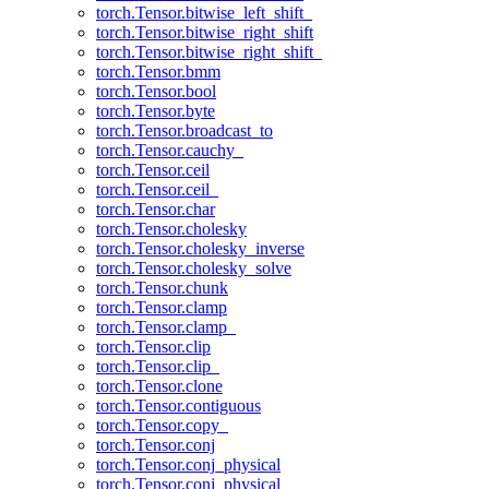
torch.Tensor.bitwise_left_shift_
torch.Tensor.bitwise_right_shift
torch.Tensor.bitwise_right_shift_
torch.Tensor.bmm
torch.Tensor.bool
torch.Tensor.byte
torch.Tensor.broadcast_to
torch.Tensor.cauchy_
torch.Tensor.ceil
torch.Tensor.ceil_
torch.Tensor.char
torch.Tensor.cholesky
torch.Tensor.cholesky_inverse
torch.Tensor.cholesky_solve
torch.Tensor.chunk
torch.Tensor.clamp
torch.Tensor.clamp_
torch.Tensor.clip
torch.Tensor.clip_
torch.Tensor.clone
torch.Tensor.contiguous
torch.Tensor.copy_
torch.Tensor.conj
torch.Tensor.conj_physical
torch.Tensor.conj_physical_