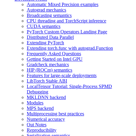
Automatic Mixed Precision examples
Autograd mechanics
Broadcasting semantics
CPU threading and TorchScript inference
CUDA semantics
PyTorch Custom Operators Landing Page
Distributed Data Parallel
Extending PyTorch
Extending torch.func with autograd.Function
Frequently Asked Questions
Getting Started on Intel GPU
Gradcheck mechanics
HIP (ROCm) semantics
Features for large-scale deployments
LibTorch Stable ABI
LocalTensor Tutorial: Single-Process SPMD
Debugging
MKLDNN backend
Modules
MPS backend
Multiprocessing best practices
Numerical accuracy
Out Notes
Reproducibility
Serialization semantics