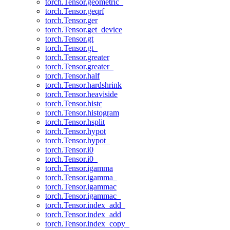
torch.Tensor.geometric_
torch.Tensor.geqrf
torch.Tensor.ger
torch.Tensor.get_device
torch.Tensor.gt
torch.Tensor.gt_
torch.Tensor.greater
torch.Tensor.greater_
torch.Tensor.half
torch.Tensor.hardshrink
torch.Tensor.heaviside
torch.Tensor.histc
torch.Tensor.histogram
torch.Tensor.hsplit
torch.Tensor.hypot
torch.Tensor.hypot_
torch.Tensor.i0
torch.Tensor.i0_
torch.Tensor.igamma
torch.Tensor.igamma_
torch.Tensor.igammac
torch.Tensor.igammac_
torch.Tensor.index_add_
torch.Tensor.index_add
torch.Tensor.index_copy_