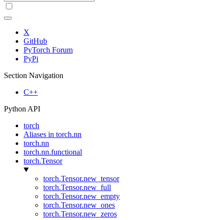
X
GitHub
PyTorch Forum
PyPi
Section Navigation
C++
Python API
torch
Aliases in torch.nn
torch.nn
torch.nn.functional
torch.Tensor
torch.Tensor.new_tensor
torch.Tensor.new_full
torch.Tensor.new_empty
torch.Tensor.new_ones
torch.Tensor.new_zeros