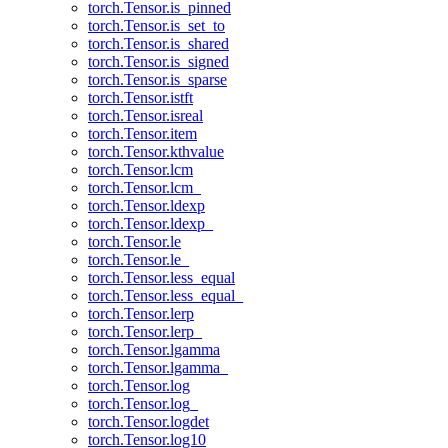
torch.Tensor.is_pinned
torch.Tensor.is_set_to
torch.Tensor.is_shared
torch.Tensor.is_signed
torch.Tensor.is_sparse
torch.Tensor.istft
torch.Tensor.isreal
torch.Tensor.item
torch.Tensor.kthvalue
torch.Tensor.lcm
torch.Tensor.lcm_
torch.Tensor.ldexp
torch.Tensor.ldexp_
torch.Tensor.le
torch.Tensor.le_
torch.Tensor.less_equal
torch.Tensor.less_equal_
torch.Tensor.lerp
torch.Tensor.lerp_
torch.Tensor.lgamma
torch.Tensor.lgamma_
torch.Tensor.log
torch.Tensor.log_
torch.Tensor.logdet
torch.Tensor.log10