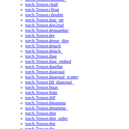
torch.Tensor.chalf
torch.Tensor.cfloat
torch.Tensor.cdouble
torch.Tensor.data_ptr
torch.Tensor.deg2rad
torch.Tensor.dequantize
torch.Tensor.det
torch.Tensor.dense_dim
torch.Tensor.detach
torch.Tensor.detach_
torch.Tensor.diag
torch.Tensor.diag_embed
torch.Tensor.diagflat
torch.Tensor.diagonal
torch.Tensor.diagonal_scatter
torch.Tensor.fill_diagonal_
torch.Tensor.fmax
torch.Tensor.fmin
torch.Tensor.diff
torch.Tensor.digamma
torch.Tensor.digamma_
torch.Tensor.dim
torch.Tensor.dim_order
torch.Tensor.dist
torch.Tensor.div