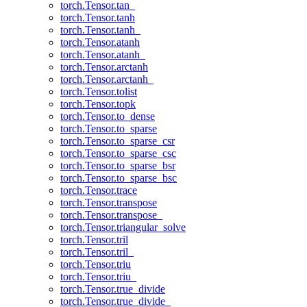
torch.Tensor.tan_
torch.Tensor.tanh
torch.Tensor.tanh_
torch.Tensor.atanh
torch.Tensor.atanh_
torch.Tensor.arctanh
torch.Tensor.arctanh_
torch.Tensor.tolist
torch.Tensor.topk
torch.Tensor.to_dense
torch.Tensor.to_sparse
torch.Tensor.to_sparse_csr
torch.Tensor.to_sparse_csc
torch.Tensor.to_sparse_bsr
torch.Tensor.to_sparse_bsc
torch.Tensor.trace
torch.Tensor.transpose
torch.Tensor.transpose_
torch.Tensor.triangular_solve
torch.Tensor.tril
torch.Tensor.tril_
torch.Tensor.triu
torch.Tensor.triu_
torch.Tensor.true_divide
torch.Tensor.true_divide_