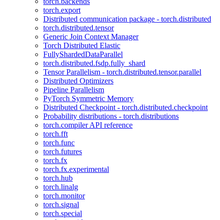
torch.backends
torch.export
Distributed communication package - torch.distributed
torch.distributed.tensor
Generic Join Context Manager
Torch Distributed Elastic
FullyShardedDataParallel
torch.distributed.fsdp.fully_shard
Tensor Parallelism - torch.distributed.tensor.parallel
Distributed Optimizers
Pipeline Parallelism
PyTorch Symmetric Memory
Distributed Checkpoint - torch.distributed.checkpoint
Probability distributions - torch.distributions
torch.compiler API reference
torch.fft
torch.func
torch.futures
torch.fx
torch.fx.experimental
torch.hub
torch.linalg
torch.monitor
torch.signal
torch.special