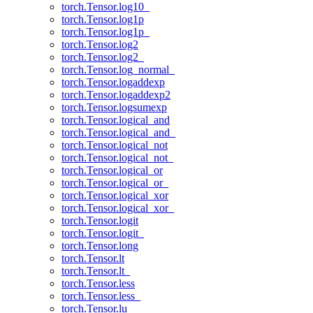
torch.Tensor.log10_
torch.Tensor.log1p
torch.Tensor.log1p_
torch.Tensor.log2
torch.Tensor.log2_
torch.Tensor.log_normal_
torch.Tensor.logaddexp
torch.Tensor.logaddexp2
torch.Tensor.logsumexp
torch.Tensor.logical_and
torch.Tensor.logical_and_
torch.Tensor.logical_not
torch.Tensor.logical_not_
torch.Tensor.logical_or
torch.Tensor.logical_or_
torch.Tensor.logical_xor
torch.Tensor.logical_xor_
torch.Tensor.logit
torch.Tensor.logit_
torch.Tensor.long
torch.Tensor.lt
torch.Tensor.lt_
torch.Tensor.less
torch.Tensor.less_
torch.Tensor.lu