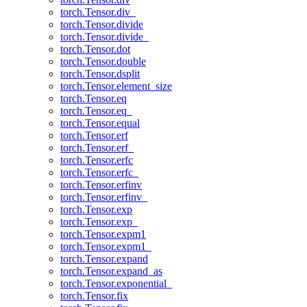
torch.Tensor.div_
torch.Tensor.divide
torch.Tensor.divide_
torch.Tensor.dot
torch.Tensor.double
torch.Tensor.dsplit
torch.Tensor.element_size
torch.Tensor.eq
torch.Tensor.eq_
torch.Tensor.equal
torch.Tensor.erf
torch.Tensor.erf_
torch.Tensor.erfc
torch.Tensor.erfc_
torch.Tensor.erfinv
torch.Tensor.erfinv_
torch.Tensor.exp
torch.Tensor.exp_
torch.Tensor.expm1
torch.Tensor.expm1_
torch.Tensor.expand
torch.Tensor.expand_as
torch.Tensor.exponential_
torch.Tensor.fix