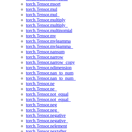
torch.Tensor.msort
torch.Tensor.mul
torch.Tensor.mul_
torch.Tensor.multiply
torch.Tensor.multiply_
torch.Tensor.multinomial
torch.Tensor.mv
torch.Tensor.mvlgamma
torch.Tensor.mvlgamma_
torch.Tensor.nansum
torch.Tensor.narrow
torch.Tensor.narrow_copy
torch.Tensor.ndimension
torch.Tensor.nan_to_num
torch.Tensor.nan_to_num_
torch.Tensor.ne
torch.Tensor.ne_
torch.Tensor.not_equal
torch.Tensor.not_equal_
torch.Tensor.neg
torch.Tensor.neg_
torch.Tensor.negative
torch.Tensor.negative_
torch.Tensor.nelement
torch.Tensor.nextafter