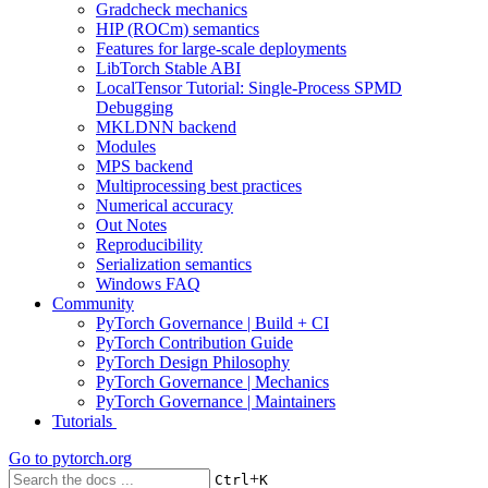
Gradcheck mechanics
HIP (ROCm) semantics
Features for large-scale deployments
LibTorch Stable ABI
LocalTensor Tutorial: Single-Process SPMD
Debugging
MKLDNN backend
Modules
MPS backend
Multiprocessing best practices
Numerical accuracy
Out Notes
Reproducibility
Serialization semantics
Windows FAQ
Community
PyTorch Governance | Build + CI
PyTorch Contribution Guide
PyTorch Design Philosophy
PyTorch Governance | Mechanics
PyTorch Governance | Maintainers
Tutorials
Go to
pytorch.org
+
Ctrl
K