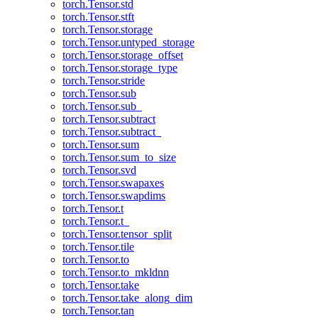
torch.Tensor.std
torch.Tensor.stft
torch.Tensor.storage
torch.Tensor.untyped_storage
torch.Tensor.storage_offset
torch.Tensor.storage_type
torch.Tensor.stride
torch.Tensor.sub
torch.Tensor.sub_
torch.Tensor.subtract
torch.Tensor.subtract_
torch.Tensor.sum
torch.Tensor.sum_to_size
torch.Tensor.svd
torch.Tensor.swapaxes
torch.Tensor.swapdims
torch.Tensor.t
torch.Tensor.t_
torch.Tensor.tensor_split
torch.Tensor.tile
torch.Tensor.to
torch.Tensor.to_mkldnn
torch.Tensor.take
torch.Tensor.take_along_dim
torch.Tensor.tan