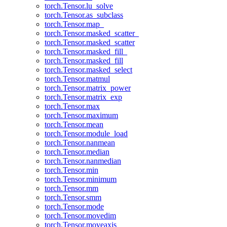
torch.Tensor.lu_solve
torch.Tensor.as_subclass
torch.Tensor.map_
torch.Tensor.masked_scatter_
torch.Tensor.masked_scatter
torch.Tensor.masked_fill_
torch.Tensor.masked_fill
torch.Tensor.masked_select
torch.Tensor.matmul
torch.Tensor.matrix_power
torch.Tensor.matrix_exp
torch.Tensor.max
torch.Tensor.maximum
torch.Tensor.mean
torch.Tensor.module_load
torch.Tensor.nanmean
torch.Tensor.median
torch.Tensor.nanmedian
torch.Tensor.min
torch.Tensor.minimum
torch.Tensor.mm
torch.Tensor.smm
torch.Tensor.mode
torch.Tensor.movedim
torch.Tensor.moveaxis