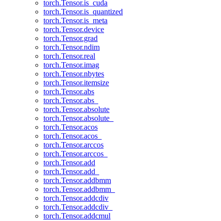
torch.Tensor.is_cuda
torch.Tensor.is_quantized
torch.Tensor.is_meta
torch.Tensor.device
torch.Tensor.grad
torch.Tensor.ndim
torch.Tensor.real
torch.Tensor.imag
torch.Tensor.nbytes
torch.Tensor.itemsize
torch.Tensor.abs
torch.Tensor.abs_
torch.Tensor.absolute
torch.Tensor.absolute_
torch.Tensor.acos
torch.Tensor.acos_
torch.Tensor.arccos
torch.Tensor.arccos_
torch.Tensor.add
torch.Tensor.add_
torch.Tensor.addbmm
torch.Tensor.addbmm_
torch.Tensor.addcdiv
torch.Tensor.addcdiv_
torch.Tensor.addcmul