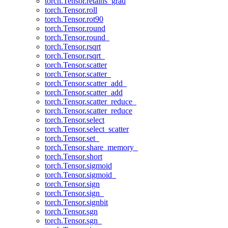
torch.Tensor.retains_grad
torch.Tensor.roll
torch.Tensor.rot90
torch.Tensor.round
torch.Tensor.round_
torch.Tensor.rsqrt
torch.Tensor.rsqrt_
torch.Tensor.scatter
torch.Tensor.scatter_
torch.Tensor.scatter_add_
torch.Tensor.scatter_add
torch.Tensor.scatter_reduce_
torch.Tensor.scatter_reduce
torch.Tensor.select
torch.Tensor.select_scatter
torch.Tensor.set_
torch.Tensor.share_memory_
torch.Tensor.short
torch.Tensor.sigmoid
torch.Tensor.sigmoid_
torch.Tensor.sign
torch.Tensor.sign_
torch.Tensor.signbit
torch.Tensor.sgn
torch.Tensor.sgn_