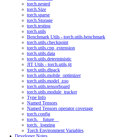
torch.nested
torch.Size
torch.sparse
torch.Storage
torch.testing
torch.utils
Benchmark Utils - torch.utils.benchmark
torch.utils.checkpoint
torch.utils.cpp_extension
torch.utils.data
torch.utils.deterministic
JIT Utils - torch.utils.jit
torch.utils.dlpack
torch.utils.mobile_optimizer
torch.utils.model_zoo
torch.utils.tensorboard
torch.utils.module_tracker
Type Info
Named Tensors
Named Tensors operator coverage
torch.config
torch.__future__
torch._logging
Torch Environment Variables
Developer Notes