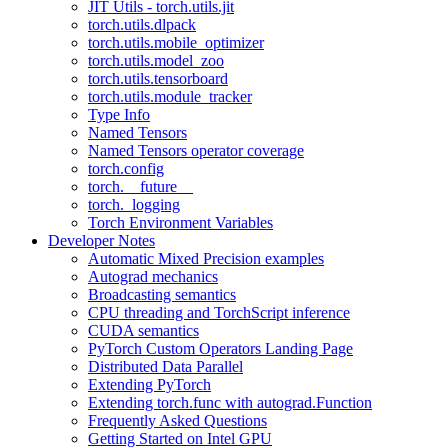
JIT Utils - torch.utils.jit
torch.utils.dlpack
torch.utils.mobile_optimizer
torch.utils.model_zoo
torch.utils.tensorboard
torch.utils.module_tracker
Type Info
Named Tensors
Named Tensors operator coverage
torch.config
torch.__future__
torch._logging
Torch Environment Variables
Developer Notes
Automatic Mixed Precision examples
Autograd mechanics
Broadcasting semantics
CPU threading and TorchScript inference
CUDA semantics
PyTorch Custom Operators Landing Page
Distributed Data Parallel
Extending PyTorch
Extending torch.func with autograd.Function
Frequently Asked Questions
Getting Started on Intel GPU