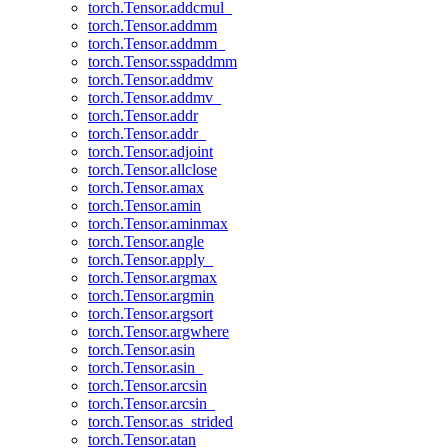
torch.Tensor.addcmul_
torch.Tensor.addmm
torch.Tensor.addmm_
torch.Tensor.sspaddmm
torch.Tensor.addmv
torch.Tensor.addmv_
torch.Tensor.addr
torch.Tensor.addr_
torch.Tensor.adjoint
torch.Tensor.allclose
torch.Tensor.amax
torch.Tensor.amin
torch.Tensor.aminmax
torch.Tensor.angle
torch.Tensor.apply_
torch.Tensor.argmax
torch.Tensor.argmin
torch.Tensor.argsort
torch.Tensor.argwhere
torch.Tensor.asin
torch.Tensor.asin_
torch.Tensor.arcsin
torch.Tensor.arcsin_
torch.Tensor.as_strided
torch.Tensor.atan