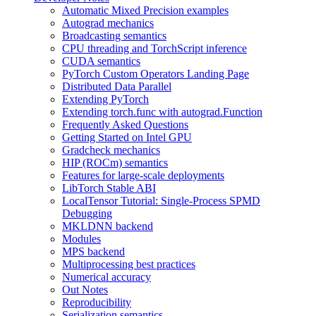
Automatic Mixed Precision examples
Autograd mechanics
Broadcasting semantics
CPU threading and TorchScript inference
CUDA semantics
PyTorch Custom Operators Landing Page
Distributed Data Parallel
Extending PyTorch
Extending torch.func with autograd.Function
Frequently Asked Questions
Getting Started on Intel GPU
Gradcheck mechanics
HIP (ROCm) semantics
Features for large-scale deployments
LibTorch Stable ABI
LocalTensor Tutorial: Single-Process SPMD
Debugging
MKLDNN backend
Modules
MPS backend
Multiprocessing best practices
Numerical accuracy
Out Notes
Reproducibility
Serialization semantics