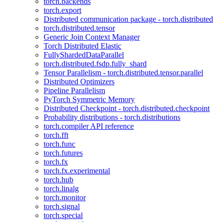
torch.backends
torch.export
Distributed communication package - torch.distributed
torch.distributed.tensor
Generic Join Context Manager
Torch Distributed Elastic
FullyShardedDataParallel
torch.distributed.fsdp.fully_shard
Tensor Parallelism - torch.distributed.tensor.parallel
Distributed Optimizers
Pipeline Parallelism
PyTorch Symmetric Memory
Distributed Checkpoint - torch.distributed.checkpoint
Probability distributions - torch.distributions
torch.compiler API reference
torch.fft
torch.func
torch.futures
torch.fx
torch.fx.experimental
torch.hub
torch.linalg
torch.monitor
torch.signal
torch.special