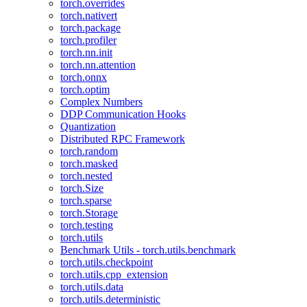
torch.overrides
torch.nativert
torch.package
torch.profiler
torch.nn.init
torch.nn.attention
torch.onnx
torch.optim
Complex Numbers
DDP Communication Hooks
Quantization
Distributed RPC Framework
torch.random
torch.masked
torch.nested
torch.Size
torch.sparse
torch.Storage
torch.testing
torch.utils
Benchmark Utils - torch.utils.benchmark
torch.utils.checkpoint
torch.utils.cpp_extension
torch.utils.data
torch.utils.deterministic