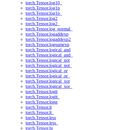
torch.Tensor.log10_
torch.Tensor.log1p
torch.Tensor.log1p_
torch.Tensor.log2
torch.Tensor.log2_
torch.Tensor.log_normal_
torch.Tensor.logaddexp
torch.Tensor.logaddexp2
torch.Tensor.logsumexp
torch.Tensor.logical_and
torch.Tensor.logical_and_
torch.Tensor.logical_not
torch.Tensor.logical_not_
torch.Tensor.logical_or
torch.Tensor.logical_or_
torch.Tensor.logical_xor
torch.Tensor.logical_xor_
torch.Tensor.logit
torch.Tensor.logit_
torch.Tensor.long
torch.Tensor.lt
torch.Tensor.lt_
torch.Tensor.less
torch.Tensor.less_
torch.Tensor.lu