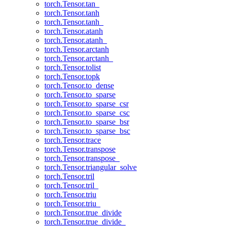
torch.Tensor.tan_
torch.Tensor.tanh
torch.Tensor.tanh_
torch.Tensor.atanh
torch.Tensor.atanh_
torch.Tensor.arctanh
torch.Tensor.arctanh_
torch.Tensor.tolist
torch.Tensor.topk
torch.Tensor.to_dense
torch.Tensor.to_sparse
torch.Tensor.to_sparse_csr
torch.Tensor.to_sparse_csc
torch.Tensor.to_sparse_bsr
torch.Tensor.to_sparse_bsc
torch.Tensor.trace
torch.Tensor.transpose
torch.Tensor.transpose_
torch.Tensor.triangular_solve
torch.Tensor.tril
torch.Tensor.tril_
torch.Tensor.triu
torch.Tensor.triu_
torch.Tensor.true_divide
torch.Tensor.true_divide_