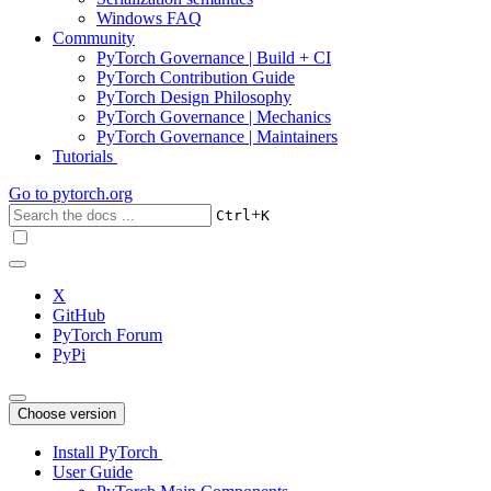
Windows FAQ
Community
PyTorch Governance | Build + CI
PyTorch Contribution Guide
PyTorch Design Philosophy
PyTorch Governance | Mechanics
PyTorch Governance | Maintainers
Tutorials
Go to
pytorch.org
+
Ctrl
K
X
GitHub
PyTorch Forum
PyPi
Choose version
Install PyTorch
User Guide