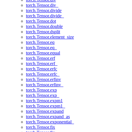
torch.Tensor.div_
torch.Tensor.divide
torch.Tensor.divide_
torch.Tensor.dot
torch.Tensor.double
torch.Tensor.dsplit
torch.Tensor.element_size
torch.Tensor.eq
torch.Tensor.eq_
torch.Tensor.equal
torch.Tensor.erf
torch.Tensor.erf_
torch.Tensor.erfc
torch.Tensor.erfc_
torch.Tensor.erfinv
torch.Tensor.erfinv_
torch.Tensor.exp
torch.Tensor.exp_
torch.Tensor.expm1
torch.Tensor.expm1_
torch.Tensor.expand
torch.Tensor.expand_as
torch.Tensor.exponential_
torch.Tensor.fix