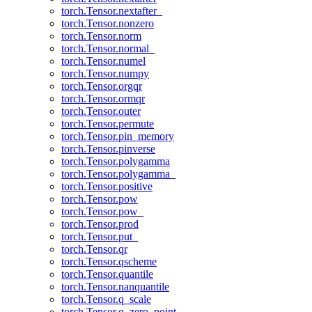
torch.Tensor.nextafter_
torch.Tensor.nonzero
torch.Tensor.norm
torch.Tensor.normal_
torch.Tensor.numel
torch.Tensor.numpy
torch.Tensor.orgqr
torch.Tensor.ormqr
torch.Tensor.outer
torch.Tensor.permute
torch.Tensor.pin_memory
torch.Tensor.pinverse
torch.Tensor.polygamma
torch.Tensor.polygamma_
torch.Tensor.positive
torch.Tensor.pow
torch.Tensor.pow_
torch.Tensor.prod
torch.Tensor.put_
torch.Tensor.qr
torch.Tensor.qscheme
torch.Tensor.quantile
torch.Tensor.nanquantile
torch.Tensor.q_scale
torch.Tensor.q_zero_point