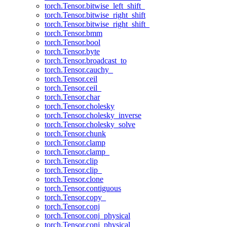
torch.Tensor.bitwise_left_shift_
torch.Tensor.bitwise_right_shift
torch.Tensor.bitwise_right_shift_
torch.Tensor.bmm
torch.Tensor.bool
torch.Tensor.byte
torch.Tensor.broadcast_to
torch.Tensor.cauchy_
torch.Tensor.ceil
torch.Tensor.ceil_
torch.Tensor.char
torch.Tensor.cholesky
torch.Tensor.cholesky_inverse
torch.Tensor.cholesky_solve
torch.Tensor.chunk
torch.Tensor.clamp
torch.Tensor.clamp_
torch.Tensor.clip
torch.Tensor.clip_
torch.Tensor.clone
torch.Tensor.contiguous
torch.Tensor.copy_
torch.Tensor.conj
torch.Tensor.conj_physical
torch.Tensor.conj_physical_