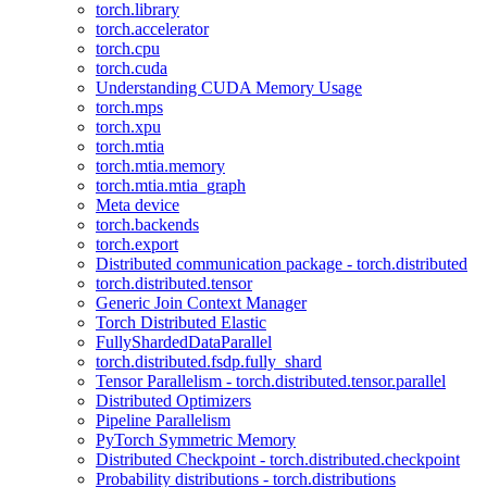
torch.library
torch.accelerator
torch.cpu
torch.cuda
Understanding CUDA Memory Usage
torch.mps
torch.xpu
torch.mtia
torch.mtia.memory
torch.mtia.mtia_graph
Meta device
torch.backends
torch.export
Distributed communication package - torch.distributed
torch.distributed.tensor
Generic Join Context Manager
Torch Distributed Elastic
FullyShardedDataParallel
torch.distributed.fsdp.fully_shard
Tensor Parallelism - torch.distributed.tensor.parallel
Distributed Optimizers
Pipeline Parallelism
PyTorch Symmetric Memory
Distributed Checkpoint - torch.distributed.checkpoint
Probability distributions - torch.distributions