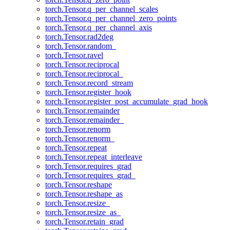
torch.Tensor.q_per_channel_scales
torch.Tensor.q_per_channel_zero_points
torch.Tensor.q_per_channel_axis
torch.Tensor.rad2deg
torch.Tensor.random_
torch.Tensor.ravel
torch.Tensor.reciprocal
torch.Tensor.reciprocal_
torch.Tensor.record_stream
torch.Tensor.register_hook
torch.Tensor.register_post_accumulate_grad_hook
torch.Tensor.remainder
torch.Tensor.remainder_
torch.Tensor.renorm
torch.Tensor.renorm_
torch.Tensor.repeat
torch.Tensor.repeat_interleave
torch.Tensor.requires_grad
torch.Tensor.requires_grad_
torch.Tensor.reshape
torch.Tensor.reshape_as
torch.Tensor.resize_
torch.Tensor.resize_as_
torch.Tensor.retain_grad