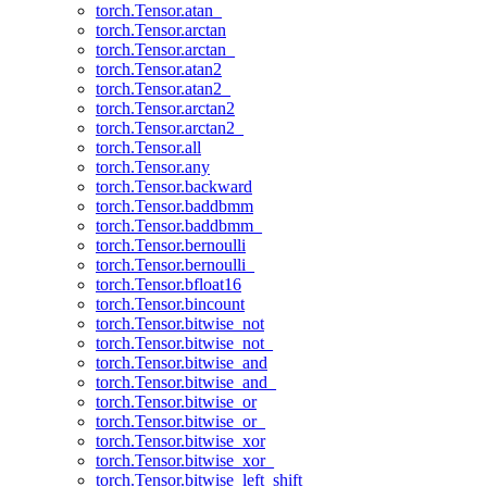
torch.Tensor.atan_
torch.Tensor.arctan
torch.Tensor.arctan_
torch.Tensor.atan2
torch.Tensor.atan2_
torch.Tensor.arctan2
torch.Tensor.arctan2_
torch.Tensor.all
torch.Tensor.any
torch.Tensor.backward
torch.Tensor.baddbmm
torch.Tensor.baddbmm_
torch.Tensor.bernoulli
torch.Tensor.bernoulli_
torch.Tensor.bfloat16
torch.Tensor.bincount
torch.Tensor.bitwise_not
torch.Tensor.bitwise_not_
torch.Tensor.bitwise_and
torch.Tensor.bitwise_and_
torch.Tensor.bitwise_or
torch.Tensor.bitwise_or_
torch.Tensor.bitwise_xor
torch.Tensor.bitwise_xor_
torch.Tensor.bitwise_left_shift