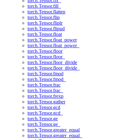
torch.Tensor.fix_
torch.Tensor.fill_
torch.Tensor.flatten
torch.Tensor.flip
torch.Tensor.fliplr
torch.Tensor.flipud
torch.Tensor.float
torch.Tensor.float_power
torch.Tensor.float_power_
torch.Tensor.floor
torch.Tensor.floor_
torch.Tensor.floor_divide
torch.Tensor.floor_divide_
torch.Tensor.fmod
torch.Tensor.fmod_
torch.Tensor.frac
torch.Tensor.frac_
torch.Tensor.frexp
torch.Tensor.gather
torch.Tensor.gcd
torch.Tensor.gcd_
torch.Tensor.ge
torch.Tensor.ge_
torch.Tensor.greater_equal
torch.Tensor.greater_equal_