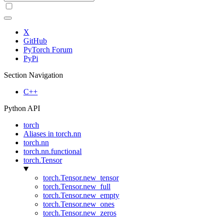
X
GitHub
PyTorch Forum
PyPi
Section Navigation
C++
Python API
torch
Aliases in torch.nn
torch.nn
torch.nn.functional
torch.Tensor
torch.Tensor.new_tensor
torch.Tensor.new_full
torch.Tensor.new_empty
torch.Tensor.new_ones
torch.Tensor.new_zeros