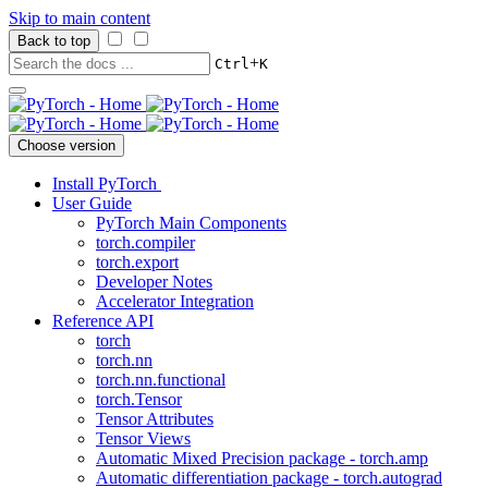
Skip to main content
Back to top
+
Ctrl
K
Choose version
Install PyTorch
User Guide
PyTorch Main Components
torch.compiler
torch.export
Developer Notes
Accelerator Integration
Reference API
torch
torch.nn
torch.nn.functional
torch.Tensor
Tensor Attributes
Tensor Views
Automatic Mixed Precision package - torch.amp
Automatic differentiation package - torch.autograd