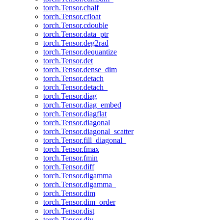
torch.Tensor.chalf
torch.Tensor.cfloat
torch.Tensor.cdouble
torch.Tensor.data_ptr
torch.Tensor.deg2rad
torch.Tensor.dequantize
torch.Tensor.det
torch.Tensor.dense_dim
torch.Tensor.detach
torch.Tensor.detach_
torch.Tensor.diag
torch.Tensor.diag_embed
torch.Tensor.diagflat
torch.Tensor.diagonal
torch.Tensor.diagonal_scatter
torch.Tensor.fill_diagonal_
torch.Tensor.fmax
torch.Tensor.fmin
torch.Tensor.diff
torch.Tensor.digamma
torch.Tensor.digamma_
torch.Tensor.dim
torch.Tensor.dim_order
torch.Tensor.dist
torch.Tensor.div