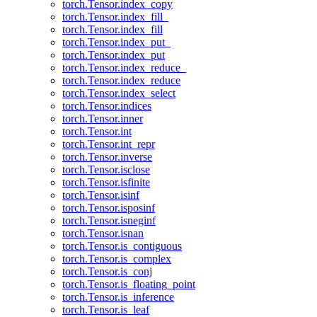
torch.Tensor.index_copy
torch.Tensor.index_fill_
torch.Tensor.index_fill
torch.Tensor.index_put_
torch.Tensor.index_put
torch.Tensor.index_reduce_
torch.Tensor.index_reduce
torch.Tensor.index_select
torch.Tensor.indices
torch.Tensor.inner
torch.Tensor.int
torch.Tensor.int_repr
torch.Tensor.inverse
torch.Tensor.isclose
torch.Tensor.isfinite
torch.Tensor.isinf
torch.Tensor.isposinf
torch.Tensor.isneginf
torch.Tensor.isnan
torch.Tensor.is_contiguous
torch.Tensor.is_complex
torch.Tensor.is_conj
torch.Tensor.is_floating_point
torch.Tensor.is_inference
torch.Tensor.is_leaf