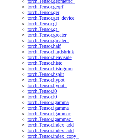
torch.Tensor.geometric_
torch.Tensor.geqrf
torch.Tensor.ger
torch.Tensor.get_device
torch.Tensor.gt
torch.Tensor.gt_
torch.Tensor.greater
torch.Tensor.greater_
torch.Tensor.half
torch.Tensor.hardshrink
torch.Tensor.heaviside
torch.Tensor.histc
torch.Tensor.histogram
torch.Tensor.hsplit
torch.Tensor.hypot
torch.Tensor.hypot_
torch.Tensor.i0
torch.Tensor.i0_
torch.Tensor.igamma
torch.Tensor.igamma_
torch.Tensor.igammac
torch.Tensor.igammac_
torch.Tensor.index_add_
torch.Tensor.index_add
torch.Tensor.index_copy_