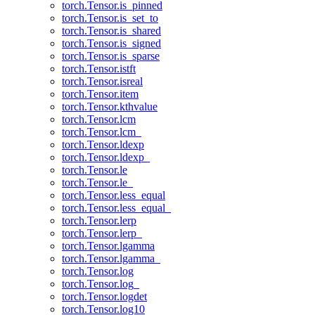
torch.Tensor.is_pinned
torch.Tensor.is_set_to
torch.Tensor.is_shared
torch.Tensor.is_signed
torch.Tensor.is_sparse
torch.Tensor.istft
torch.Tensor.isreal
torch.Tensor.item
torch.Tensor.kthvalue
torch.Tensor.lcm
torch.Tensor.lcm_
torch.Tensor.ldexp
torch.Tensor.ldexp_
torch.Tensor.le
torch.Tensor.le_
torch.Tensor.less_equal
torch.Tensor.less_equal_
torch.Tensor.lerp
torch.Tensor.lerp_
torch.Tensor.lgamma
torch.Tensor.lgamma_
torch.Tensor.log
torch.Tensor.log_
torch.Tensor.logdet
torch.Tensor.log10