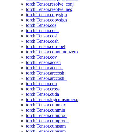
torch.Tensor.resolve_conj
torch.Tensor.resolve_neg
torch.Tensor.copysign
torch.Tensor.copysign_
torch.Tensor.cos
torch.Tensor.cos_
torch.Tensor.cosh
torch.Tensor.cosh_
torch.Tensor.corrcoef
torch.Tensor.count_nonzero
torch.Tensor.cov
torch.Tensor.acosh
torch.Tensor.acosh_
torch.Tensor.arccosh
torch.Tensor.arccosh_
torch.Tensor.cpu
torch.Tensor.cross
torch.Tensor.cuda
torch.Tensor.logcumsumexp
torch.Tensor.cummax
torch.Tensor.cummin
torch.Tensor.cumprod
torch.Tensor.cumprod_
torch.Tensor.cumsum
torch.Tensor.cumsum_