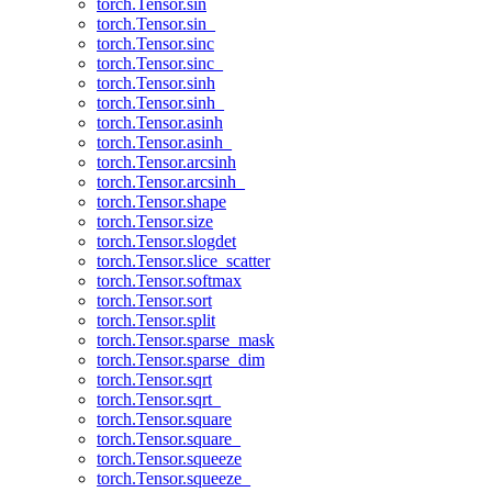
torch.Tensor.sin
torch.Tensor.sin_
torch.Tensor.sinc
torch.Tensor.sinc_
torch.Tensor.sinh
torch.Tensor.sinh_
torch.Tensor.asinh
torch.Tensor.asinh_
torch.Tensor.arcsinh
torch.Tensor.arcsinh_
torch.Tensor.shape
torch.Tensor.size
torch.Tensor.slogdet
torch.Tensor.slice_scatter
torch.Tensor.softmax
torch.Tensor.sort
torch.Tensor.split
torch.Tensor.sparse_mask
torch.Tensor.sparse_dim
torch.Tensor.sqrt
torch.Tensor.sqrt_
torch.Tensor.square
torch.Tensor.square_
torch.Tensor.squeeze
torch.Tensor.squeeze_