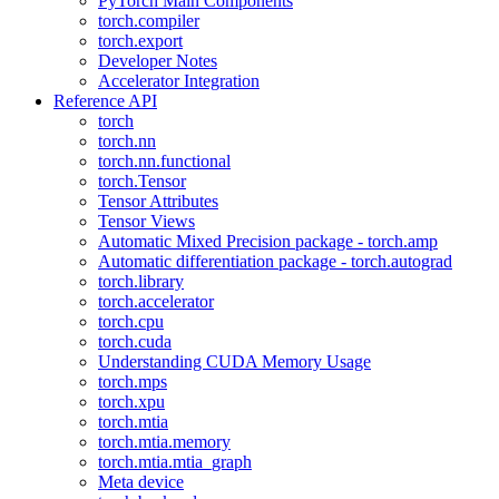
PyTorch Main Components
torch.compiler
torch.export
Developer Notes
Accelerator Integration
Reference API
torch
torch.nn
torch.nn.functional
torch.Tensor
Tensor Attributes
Tensor Views
Automatic Mixed Precision package - torch.amp
Automatic differentiation package - torch.autograd
torch.library
torch.accelerator
torch.cpu
torch.cuda
Understanding CUDA Memory Usage
torch.mps
torch.xpu
torch.mtia
torch.mtia.memory
torch.mtia.mtia_graph
Meta device