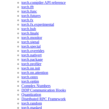
torch.compiler API reference
torch.fft
torch.func
torch.futures
torch.fx
torch.fx.experimental
torch.hub
torch.linalg
torch.monitor
torch.signal
torch.special
torch.overrides
torch.nativert
torch.package
torch.profiler
torch.nn.init
torch.nn.attention
torch.onnx
torch.optim
Complex Numbers
DDP Communication Hooks
Quantization
Distributed RPC Framework
torch.random
torch.masked