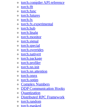
torch.compiler API reference
torch.fft
torch.func
torch.futures
torch.fx
torch.fx.experimental
torch.hub
torch.linalg
torch.monitor
torch.signal
torch.special
torch.overrides
torch.nativert
torch.package
torch.profiler
torch.nn.init
torch.nn.attention
torch.onnx
torch.optim
Complex Numbers
DDP Communication Hooks
Quantization
Distributed RPC Framework
torch.random
torch.masked