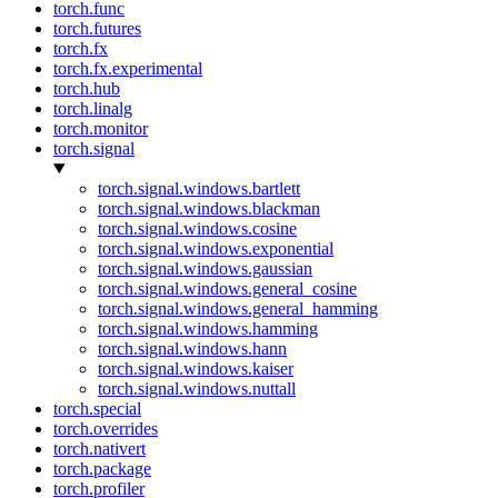
torch.func
torch.futures
torch.fx
torch.fx.experimental
torch.hub
torch.linalg
torch.monitor
torch.signal
torch.signal.windows.bartlett
torch.signal.windows.blackman
torch.signal.windows.cosine
torch.signal.windows.exponential
torch.signal.windows.gaussian
torch.signal.windows.general_cosine
torch.signal.windows.general_hamming
torch.signal.windows.hamming
torch.signal.windows.hann
torch.signal.windows.kaiser
torch.signal.windows.nuttall
torch.special
torch.overrides
torch.nativert
torch.package
torch.profiler