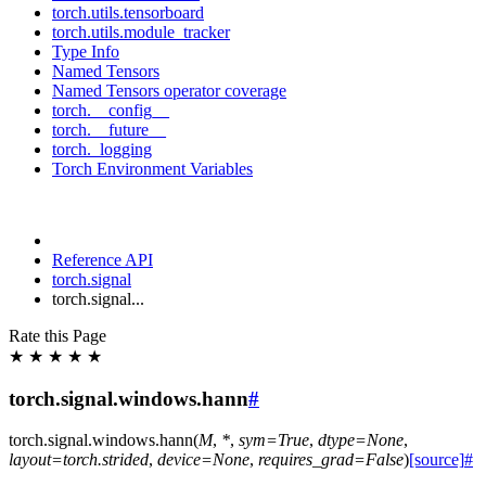
torch.utils.tensorboard
torch.utils.module_tracker
Type Info
Named Tensors
Named Tensors operator coverage
torch.__config__
torch.__future__
torch._logging
Torch Environment Variables
Reference API
torch.signal
torch.signal...
Rate this Page
★
★
★
★
★
torch.signal.windows.hann
#
torch.signal.windows.
hann
(
M
,
*
,
sym
=
True
,
dtype
=
None
,
layout
=
torch.strided
,
device
=
None
,
requires_grad
=
False
)
[source]
#