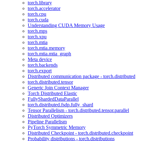
torch.library
torch.accelerator
torch.cpu
torch.cuda
Understanding CUDA Memory Usage
torch.mps
torch.xpu
torch.mtia
torch.mtia.memory
torch.mtia.mtia_graph
Meta device
torch.backends
torch.export
Distributed communication package - torch.distributed
torch.distributed.tensor
Generic Join Context Manager
Torch Distributed Elastic
FullyShardedDataParallel
torch.distributed.fsdp.fully_shard
Tensor Parallelism - torch.distributed.tensor.parallel
Distributed Optimizers
Pipeline Parallelism
PyTorch Symmetric Memory
Distributed Checkpoint - torch.distributed.checkpoint
Probability distributions - torch.distributions