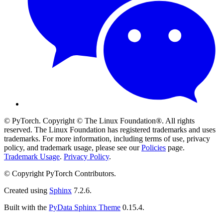
© PyTorch. Copyright © The Linux Foundation®. All rights
reserved. The Linux Foundation has registered trademarks and uses
trademarks. For more information, including terms of use, privacy
policy, and trademark usage, please see our
Policies
page.
Trademark Usage
.
Privacy Policy
.
© Copyright PyTorch Contributors.
Created using
Sphinx
7.2.6.
Built with the
PyData Sphinx Theme
0.15.4.