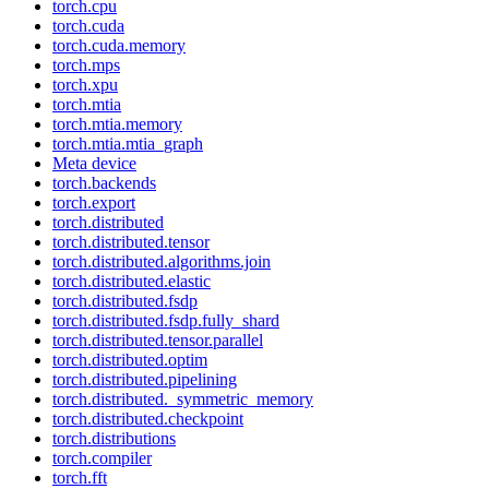
torch.cpu
torch.cuda
torch.cuda.memory
torch.mps
torch.xpu
torch.mtia
torch.mtia.memory
torch.mtia.mtia_graph
Meta device
torch.backends
torch.export
torch.distributed
torch.distributed.tensor
torch.distributed.algorithms.join
torch.distributed.elastic
torch.distributed.fsdp
torch.distributed.fsdp.fully_shard
torch.distributed.tensor.parallel
torch.distributed.optim
torch.distributed.pipelining
torch.distributed._symmetric_memory
torch.distributed.checkpoint
torch.distributions
torch.compiler
torch.fft