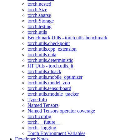
torch.nested
torch.Size
torch.sparse
torch.Storage
torch.testing
torch.utils
Benchmark Utils - torch.utils.benchmark
torch.utils.checkpoint
torch.utils.cpp_extension
torch.utils.data
torch.utils.deterministic
JIT Utils - torch.utils.jit
torch.utils.dlpack
torch.utils.mobile_optimizer
torch.utils.model_zoo
torch.utils.tensorboard
torch.utils.module_tracker
Type Info
Named Tensors
Named Tensors operator coverage
torch.config
torch.__future__
torch._logging
Torch Environment Variables
Developer Notes