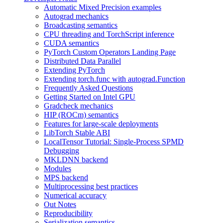
Automatic Mixed Precision examples
Autograd mechanics
Broadcasting semantics
CPU threading and TorchScript inference
CUDA semantics
PyTorch Custom Operators Landing Page
Distributed Data Parallel
Extending PyTorch
Extending torch.func with autograd.Function
Frequently Asked Questions
Getting Started on Intel GPU
Gradcheck mechanics
HIP (ROCm) semantics
Features for large-scale deployments
LibTorch Stable ABI
LocalTensor Tutorial: Single-Process SPMD
Debugging
MKLDNN backend
Modules
MPS backend
Multiprocessing best practices
Numerical accuracy
Out Notes
Reproducibility
Serialization semantics