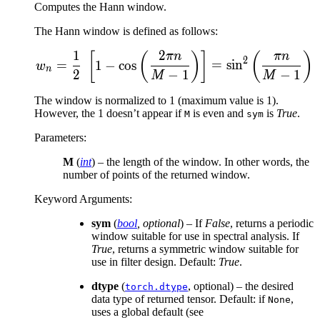
Computes the Hann window.
The Hann window is defined as follows:
1
2
w_n = \frac{1}{2}\ \left
[
(
)
]
(
)
πn
πn
2
=
1
−
cos
=
sin
w
n
2
−
1
−
1
M
M
The window is normalized to 1 (maximum value is 1).
However, the 1 doesn’t appear if
is even and
is
True
.
M
sym
Parameters
:
M
(
int
) – the length of the window. In other words, the
number of points of the returned window.
Keyword Arguments
:
sym
(
bool
,
optional
) – If
False
, returns a periodic
window suitable for use in spectral analysis. If
True
, returns a symmetric window suitable for
use in filter design. Default:
True
.
dtype
(
, optional) – the desired
torch.dtype
data type of returned tensor. Default: if
,
None
uses a global default (see