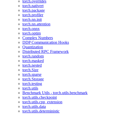
torch.overrides
torch.nativert
torch.package
torch.profiler
torch.nn.init
torch.nn.attention
torch.onnx
torch.optim
Complex Numbers
DDP Communication Hooks
Quantization
Distributed RPC Framework
torch.random
torch.masked
torch.nested
torch.Size
torch.sparse
torch.Storage
torch.testing
torch.utils
Benchmark Utils - torch.utils.benchmark
torch.utils.checkpoint
torch.utils.cpp_extension
torch.utils.data
torch.utils.deterministic