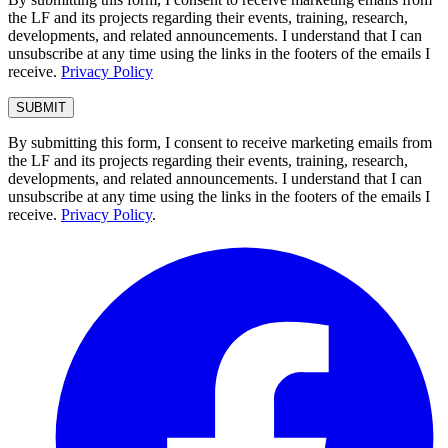
the LF and its projects regarding their events, training, research,
developments, and related announcements. I understand that I can
unsubscribe at any time using the links in the footers of the emails I
receive.
Privacy Policy
By submitting this form, I consent to receive marketing emails from
the LF and its projects regarding their events, training, research,
developments, and related announcements. I understand that I can
unsubscribe at any time using the links in the footers of the emails I
receive.
Privacy Policy
.