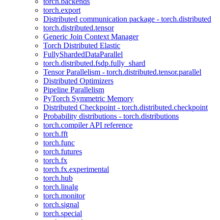
torch.backends
torch.export
Distributed communication package - torch.distributed
torch.distributed.tensor
Generic Join Context Manager
Torch Distributed Elastic
FullyShardedDataParallel
torch.distributed.fsdp.fully_shard
Tensor Parallelism - torch.distributed.tensor.parallel
Distributed Optimizers
Pipeline Parallelism
PyTorch Symmetric Memory
Distributed Checkpoint - torch.distributed.checkpoint
Probability distributions - torch.distributions
torch.compiler API reference
torch.fft
torch.func
torch.futures
torch.fx
torch.fx.experimental
torch.hub
torch.linalg
torch.monitor
torch.signal
torch.special