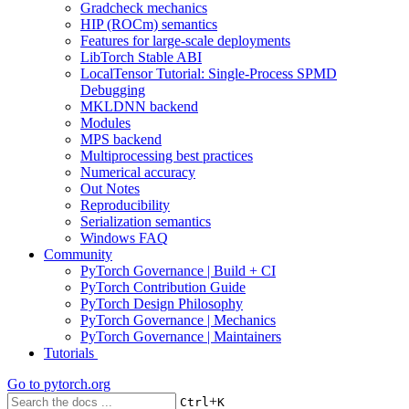
Gradcheck mechanics
HIP (ROCm) semantics
Features for large-scale deployments
LibTorch Stable ABI
LocalTensor Tutorial: Single-Process SPMD
Debugging
MKLDNN backend
Modules
MPS backend
Multiprocessing best practices
Numerical accuracy
Out Notes
Reproducibility
Serialization semantics
Windows FAQ
Community
PyTorch Governance | Build + CI
PyTorch Contribution Guide
PyTorch Design Philosophy
PyTorch Governance | Mechanics
PyTorch Governance | Maintainers
Tutorials
Go to
pytorch.org
+
Ctrl
K