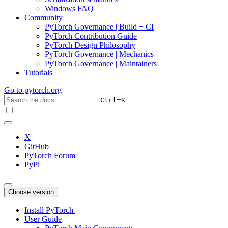
Windows FAQ
Community
PyTorch Governance | Build + CI
PyTorch Contribution Guide
PyTorch Design Philosophy
PyTorch Governance | Mechanics
PyTorch Governance | Maintainers
Tutorials
Go to
pytorch.org
+
Ctrl
K
X
GitHub
PyTorch Forum
PyPi
Choose version
Install PyTorch
User Guide