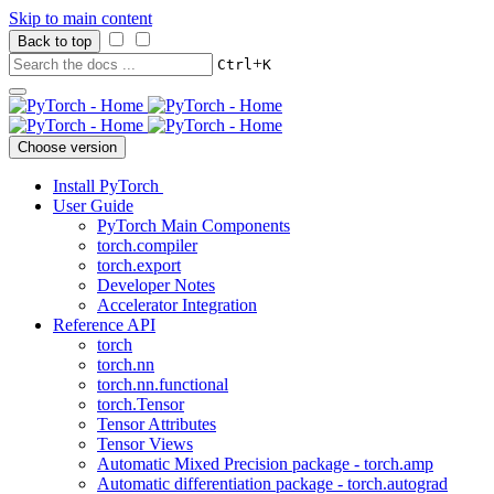
Skip to main content
Back to top
+
Ctrl
K
Choose version
Install PyTorch
User Guide
PyTorch Main Components
torch.compiler
torch.export
Developer Notes
Accelerator Integration
Reference API
torch
torch.nn
torch.nn.functional
torch.Tensor
Tensor Attributes
Tensor Views
Automatic Mixed Precision package - torch.amp
Automatic differentiation package - torch.autograd