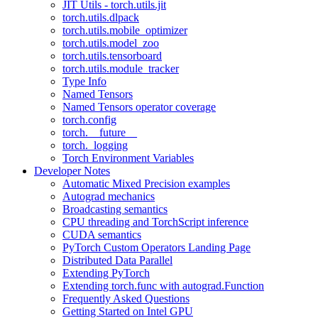
JIT Utils - torch.utils.jit
torch.utils.dlpack
torch.utils.mobile_optimizer
torch.utils.model_zoo
torch.utils.tensorboard
torch.utils.module_tracker
Type Info
Named Tensors
Named Tensors operator coverage
torch.config
torch.__future__
torch._logging
Torch Environment Variables
Developer Notes
Automatic Mixed Precision examples
Autograd mechanics
Broadcasting semantics
CPU threading and TorchScript inference
CUDA semantics
PyTorch Custom Operators Landing Page
Distributed Data Parallel
Extending PyTorch
Extending torch.func with autograd.Function
Frequently Asked Questions
Getting Started on Intel GPU