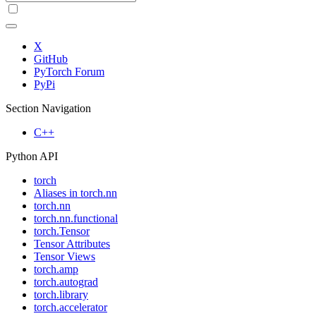
X
GitHub
PyTorch Forum
PyPi
Section Navigation
C++
Python API
torch
Aliases in torch.nn
torch.nn
torch.nn.functional
torch.Tensor
Tensor Attributes
Tensor Views
torch.amp
torch.autograd
torch.library
torch.accelerator