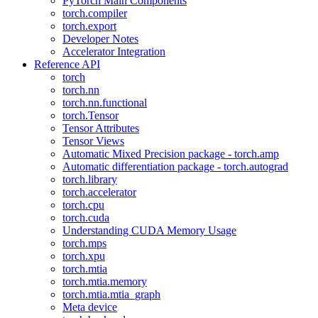
PyTorch Main Components
torch.compiler
torch.export
Developer Notes
Accelerator Integration
Reference API
torch
torch.nn
torch.nn.functional
torch.Tensor
Tensor Attributes
Tensor Views
Automatic Mixed Precision package - torch.amp
Automatic differentiation package - torch.autograd
torch.library
torch.accelerator
torch.cpu
torch.cuda
Understanding CUDA Memory Usage
torch.mps
torch.xpu
torch.mtia
torch.mtia.memory
torch.mtia.mtia_graph
Meta device