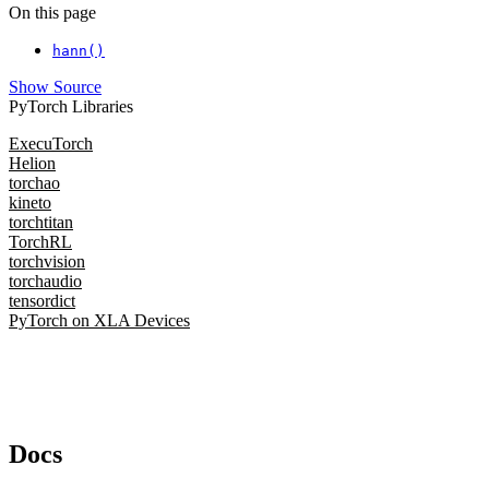
On this page
hann()
Show Source
PyTorch Libraries
ExecuTorch
Helion
torchao
kineto
torchtitan
TorchRL
torchvision
torchaudio
tensordict
PyTorch on XLA Devices
Docs