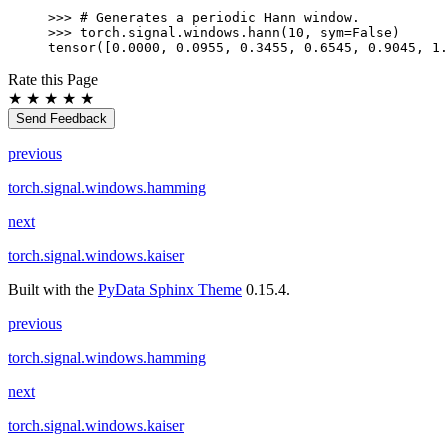
>>> 
# Generates a periodic Hann window.
>>> 
torch
.
signal
.
windows
.
hann
(
10
,
sym
=
False
)
tensor([0.0000, 0.0955, 0.3455, 0.6545, 0.9045, 1.
Rate this Page
★
★
★
★
★
Send Feedback
previous
torch.signal.windows.hamming
next
torch.signal.windows.kaiser
Built with the
PyData Sphinx Theme
0.15.4.
previous
torch.signal.windows.hamming
next
torch.signal.windows.kaiser