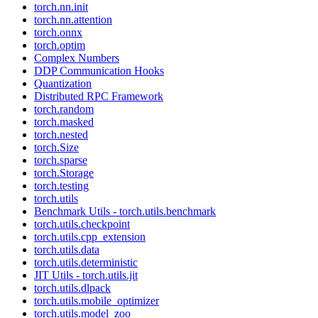
torch.nn.init
torch.nn.attention
torch.onnx
torch.optim
Complex Numbers
DDP Communication Hooks
Quantization
Distributed RPC Framework
torch.random
torch.masked
torch.nested
torch.Size
torch.sparse
torch.Storage
torch.testing
torch.utils
Benchmark Utils - torch.utils.benchmark
torch.utils.checkpoint
torch.utils.cpp_extension
torch.utils.data
torch.utils.deterministic
JIT Utils - torch.utils.jit
torch.utils.dlpack
torch.utils.mobile_optimizer
torch.utils.model_zoo