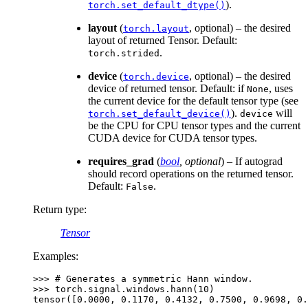
).
torch.set_default_dtype()
layout
(
, optional) – the desired
torch.layout
layout of returned Tensor. Default:
.
torch.strided
device
(
, optional) – the desired
torch.device
device of returned tensor. Default: if
, uses
None
the current device for the default tensor type (see
).
will
torch.set_default_device()
device
be the CPU for CPU tensor types and the current
CUDA device for CUDA tensor types.
requires_grad
(
bool
,
optional
) – If autograd
should record operations on the returned tensor.
Default:
.
False
Return type
:
Tensor
Examples:
>>> 
# Generates a symmetric Hann window.
>>> 
torch
.
signal
.
windows
.
hann
(
10
)
tensor([0.0000, 0.1170, 0.4132, 0.7500, 0.9698, 0.