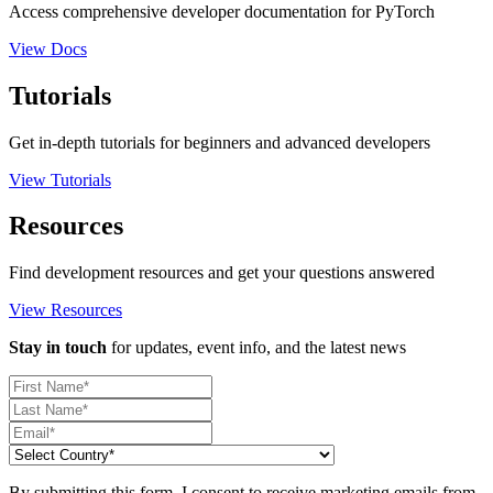
Access comprehensive developer documentation for PyTorch
View Docs
Tutorials
Get in-depth tutorials for beginners and advanced developers
View Tutorials
Resources
Find development resources and get your questions answered
View Resources
Stay in touch
for updates, event info, and the latest news
By submitting this form, I consent to receive marketing emails from