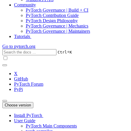
Community
PyTorch Governance | Build + CI
PyTorch Contribution Guide
PyTorch Design Philosophy
PyTorch Governance | Mechanics
PyTorch Governance | Maintainers
Tutorials
Go to
pytorch.org
+
Ctrl
K
X
GitHub
PyTorch Forum
PyPi
Choose version
Install PyTorch
User Guide
PyTorch Main Components