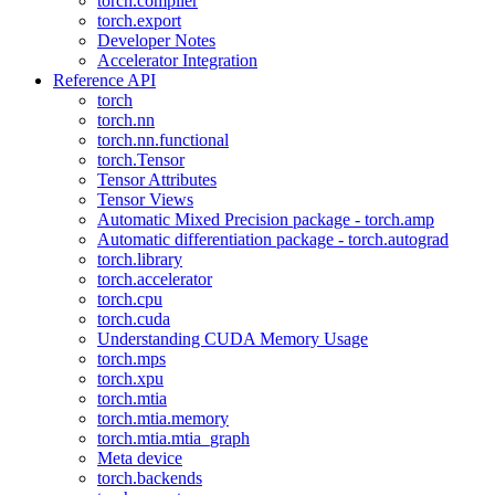
torch.compiler
torch.export
Developer Notes
Accelerator Integration
Reference API
torch
torch.nn
torch.nn.functional
torch.Tensor
Tensor Attributes
Tensor Views
Automatic Mixed Precision package - torch.amp
Automatic differentiation package - torch.autograd
torch.library
torch.accelerator
torch.cpu
torch.cuda
Understanding CUDA Memory Usage
torch.mps
torch.xpu
torch.mtia
torch.mtia.memory
torch.mtia.mtia_graph
Meta device
torch.backends