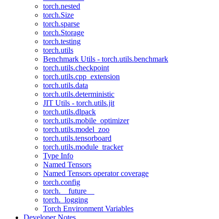
torch.nested
torch.Size
torch.sparse
torch.Storage
torch.testing
torch.utils
Benchmark Utils - torch.utils.benchmark
torch.utils.checkpoint
torch.utils.cpp_extension
torch.utils.data
torch.utils.deterministic
JIT Utils - torch.utils.jit
torch.utils.dlpack
torch.utils.mobile_optimizer
torch.utils.model_zoo
torch.utils.tensorboard
torch.utils.module_tracker
Type Info
Named Tensors
Named Tensors operator coverage
torch.config
torch.__future__
torch._logging
Torch Environment Variables
Developer Notes