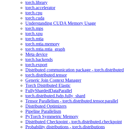
torch.library
torch.accelerator
torch.cpu
torch.cuda
Understanding CUDA Memory Usage
torch.mps
torch.xpu
torch.mtia
torch.mtia.memory
torch.mtia.mtia_graph
Meta device
torch.backends
torch.export
Distributed communication package - torch.distributed
torch.distributed.tensor
Generic Join Context Manager
Torch Distributed Elastic
FullyShardedDataParallel
torch.distributed.fsdp.fully_shard
Tensor Parallelism - torch.distributed.tensor.parallel
Distributed Optimizers
Pipeline Parallelism
PyTorch Symmetric Memory
Distributed Checkpoint - torch.distributed.checkpoint
Probability distributions - torch.distributions