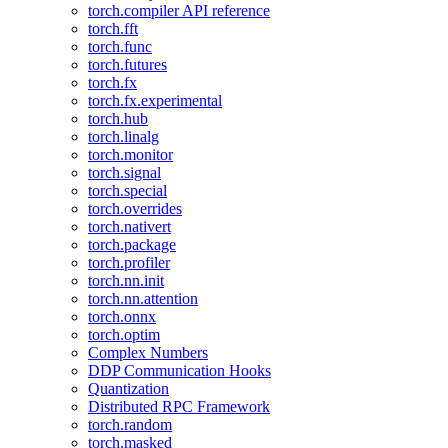
torch.compiler API reference
torch.fft
torch.func
torch.futures
torch.fx
torch.fx.experimental
torch.hub
torch.linalg
torch.monitor
torch.signal
torch.special
torch.overrides
torch.nativert
torch.package
torch.profiler
torch.nn.init
torch.nn.attention
torch.onnx
torch.optim
Complex Numbers
DDP Communication Hooks
Quantization
Distributed RPC Framework
torch.random
torch.masked