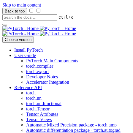
Skip to main content
Back to top
+
Ctrl
K
Choose version
Install PyTorch
User Guide
PyTorch Main Components
torch.compiler
torch.export
Developer Notes
Accelerator Integration
Reference API
torch
torch.nn
torch.nn.functional
torch.Tensor
Tensor Attributes
Tensor Views
Automatic Mixed Precision package - torch.amp
Automatic differentiation package - torch.autograd