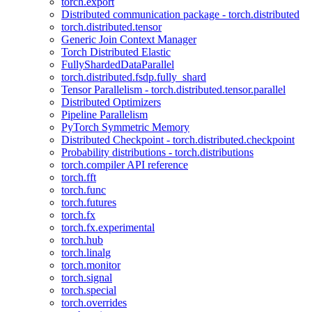
torch.export
Distributed communication package - torch.distributed
torch.distributed.tensor
Generic Join Context Manager
Torch Distributed Elastic
FullyShardedDataParallel
torch.distributed.fsdp.fully_shard
Tensor Parallelism - torch.distributed.tensor.parallel
Distributed Optimizers
Pipeline Parallelism
PyTorch Symmetric Memory
Distributed Checkpoint - torch.distributed.checkpoint
Probability distributions - torch.distributions
torch.compiler API reference
torch.fft
torch.func
torch.futures
torch.fx
torch.fx.experimental
torch.hub
torch.linalg
torch.monitor
torch.signal
torch.special
torch.overrides