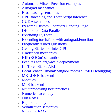
Automatic Mixed Precision examples
Autograd mechanics
Broadcasting semantics
CPU threading and TorchScript inference
CUDA semantics
PyTorch Custom Operators Landing Page
Distributed Data Parallel
Extending PyTorch
Extending torch.func with autograd.Function
Frequently Asked Questions
Getting Started on Intel GPU
Gradcheck mechanics
HIP (ROCm) semantics
Features for large-scale deployments
LibTorch Stable ABI
LocalTensor Tutorial: Single-Process SPMD Debugging
MKLDNN backend
Modules
MPS backend
Multiprocessing best practices
Numerical accuracy
Out Notes
Reproducibility
Serialization semantics
Windows FAQ