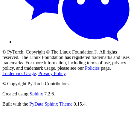
© PyTorch. Copyright © The Linux Foundation®. All rights
reserved. The Linux Foundation has registered trademarks and uses
trademarks. For more information, including terms of use, privacy
policy, and trademark usage, please see our
Policies
page.
Trademark Usage
.
Privacy Policy
.
© Copyright PyTorch Contributors.
Created using
Sphinx
7.2.6.
Built with the
PyData Sphinx Theme
0.15.4.