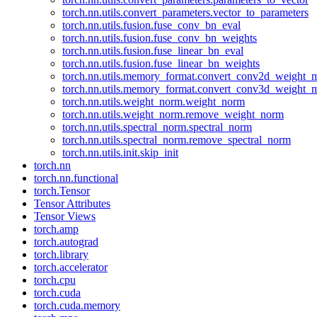
torch.nn.utils.convert_parameters.vector_to_parameters
torch.nn.utils.fusion.fuse_conv_bn_eval
torch.nn.utils.fusion.fuse_conv_bn_weights
torch.nn.utils.fusion.fuse_linear_bn_eval
torch.nn.utils.fusion.fuse_linear_bn_weights
torch.nn.utils.memory_format.convert_conv2d_weight
torch.nn.utils.memory_format.convert_conv3d_weight
torch.nn.utils.weight_norm.weight_norm
torch.nn.utils.weight_norm.remove_weight_norm
torch.nn.utils.spectral_norm.spectral_norm
torch.nn.utils.spectral_norm.remove_spectral_norm
torch.nn.utils.init.skip_init
torch.nn
torch.nn.functional
torch.Tensor
Tensor Attributes
Tensor Views
torch.amp
torch.autograd
torch.library
torch.accelerator
torch.cpu
torch.cuda
torch.cuda.memory