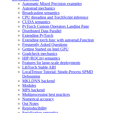
Automatic Mixed Precision examples
Autograd mechanics
Broadcasting semantics
CPU threading and TorchScript inference
CUDA semantics
PyTorch Custom Operators Landing Page
Distributed Data Parallel
Extending PyTorch
Extending torch.func with autograd.Function
Frequently Asked Questions
Getting Started on Intel GPU
Gradcheck mechanics
HIP (ROCm) semantics
Features for large-scale deployments
LibTorch Stable ABI
LocalTensor Tutorial: Single-Process SPMD
Debugging
MKLDNN backend
Modules
MPS backend
Multiprocessing best practices
Numerical accuracy
Out Notes
Reproducibility
Serialization semantics