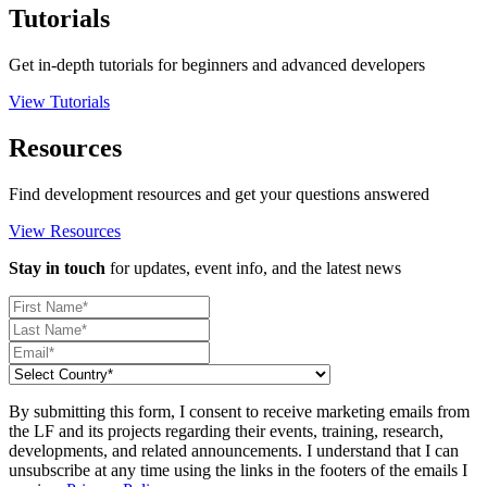
Tutorials
Get in-depth tutorials for beginners and advanced developers
View Tutorials
Resources
Find development resources and get your questions answered
View Resources
Stay in touch
for updates, event info, and the latest news
By submitting this form, I consent to receive marketing emails from
the LF and its projects regarding their events, training, research,
developments, and related announcements. I understand that I can
unsubscribe at any time using the links in the footers of the emails I