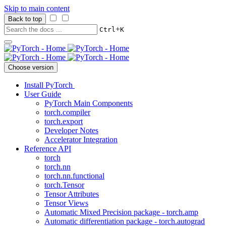
Skip to main content
Back to top
+
Ctrl
K
Choose version
Install PyTorch
User Guide
PyTorch Main Components
torch.compiler
torch.export
Developer Notes
Accelerator Integration
Reference API
torch
torch.nn
torch.nn.functional
torch.Tensor
Tensor Attributes
Tensor Views
Automatic Mixed Precision package - torch.amp
Automatic differentiation package - torch.autograd