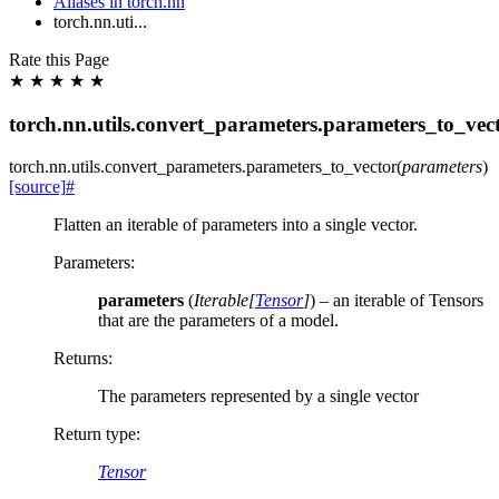
Aliases in torch.nn
torch.nn.uti...
Rate this Page
★
★
★
★
★
torch.nn.utils.convert_parameters.parameters_to_vec
torch.nn.utils.convert_parameters.
parameters_to_vector
(
parameters
)
[source]
#
Flatten an iterable of parameters into a single vector.
Parameters
:
parameters
(
Iterable
[
Tensor
]
) – an iterable of Tensors
that are the parameters of a model.
Returns
:
The parameters represented by a single vector
Return type
:
Tensor