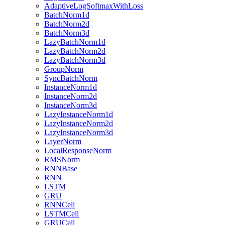
AdaptiveLogSoftmaxWithLoss
BatchNorm1d
BatchNorm2d
BatchNorm3d
LazyBatchNorm1d
LazyBatchNorm2d
LazyBatchNorm3d
GroupNorm
SyncBatchNorm
InstanceNorm1d
InstanceNorm2d
InstanceNorm3d
LazyInstanceNorm1d
LazyInstanceNorm2d
LazyInstanceNorm3d
LayerNorm
LocalResponseNorm
RMSNorm
RNNBase
RNN
LSTM
GRU
RNNCell
LSTMCell
GRUCell