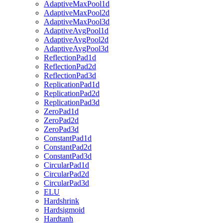
AdaptiveMaxPool1d
AdaptiveMaxPool2d
AdaptiveMaxPool3d
AdaptiveAvgPool1d
AdaptiveAvgPool2d
AdaptiveAvgPool3d
ReflectionPad1d
ReflectionPad2d
ReflectionPad3d
ReplicationPad1d
ReplicationPad2d
ReplicationPad3d
ZeroPad1d
ZeroPad2d
ZeroPad3d
ConstantPad1d
ConstantPad2d
ConstantPad3d
CircularPad1d
CircularPad2d
CircularPad3d
ELU
Hardshrink
Hardsigmoid
Hardtanh