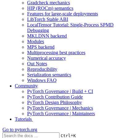
Gradcheck mechanics
HIP (ROCm) semantics
Features for large-scale deployments
LibTorch Stable ABI
LocalTensor Tutorial: Single-Process SPMD
Debugging
MKLDNN backend
Modules
MPS backend
Multiprocessing best practices
Numerical accuracy
Out Notes
Reproducibility
Serialization semantics
Windows FAQ
Community
PyTorch Governance | Build + CI
PyTorch Contribution Guide
PyTorch Design Philosophy
PyTorch Governance | Mechanics
PyTorch Governance | Maintainers
Tutorials
Go to
pytorch.org
+
Ctrl
K