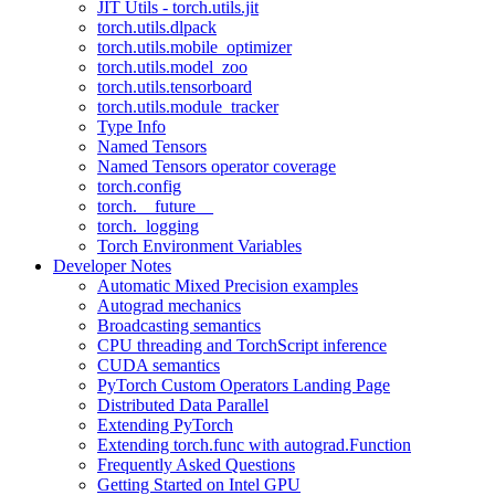
JIT Utils - torch.utils.jit
torch.utils.dlpack
torch.utils.mobile_optimizer
torch.utils.model_zoo
torch.utils.tensorboard
torch.utils.module_tracker
Type Info
Named Tensors
Named Tensors operator coverage
torch.config
torch.__future__
torch._logging
Torch Environment Variables
Developer Notes
Automatic Mixed Precision examples
Autograd mechanics
Broadcasting semantics
CPU threading and TorchScript inference
CUDA semantics
PyTorch Custom Operators Landing Page
Distributed Data Parallel
Extending PyTorch
Extending torch.func with autograd.Function
Frequently Asked Questions
Getting Started on Intel GPU