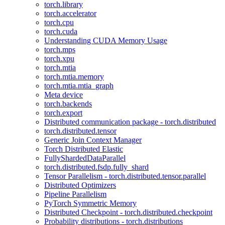
torch.library
torch.accelerator
torch.cpu
torch.cuda
Understanding CUDA Memory Usage
torch.mps
torch.xpu
torch.mtia
torch.mtia.memory
torch.mtia.mtia_graph
Meta device
torch.backends
torch.export
Distributed communication package - torch.distributed
torch.distributed.tensor
Generic Join Context Manager
Torch Distributed Elastic
FullyShardedDataParallel
torch.distributed.fsdp.fully_shard
Tensor Parallelism - torch.distributed.tensor.parallel
Distributed Optimizers
Pipeline Parallelism
PyTorch Symmetric Memory
Distributed Checkpoint - torch.distributed.checkpoint
Probability distributions - torch.distributions