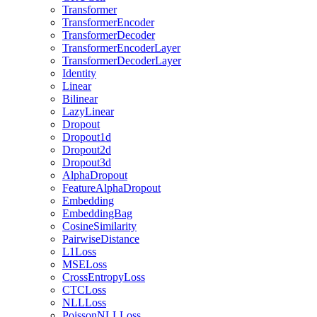
Transformer
TransformerEncoder
TransformerDecoder
TransformerEncoderLayer
TransformerDecoderLayer
Identity
Linear
Bilinear
LazyLinear
Dropout
Dropout1d
Dropout2d
Dropout3d
AlphaDropout
FeatureAlphaDropout
Embedding
EmbeddingBag
CosineSimilarity
PairwiseDistance
L1Loss
MSELoss
CrossEntropyLoss
CTCLoss
NLLLoss
PoissonNLLLoss