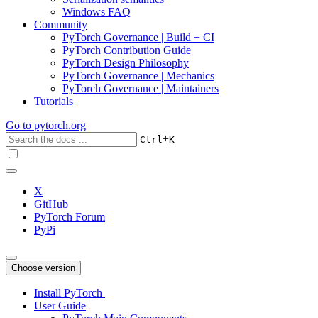
Windows FAQ
Community
PyTorch Governance | Build + CI
PyTorch Contribution Guide
PyTorch Design Philosophy
PyTorch Governance | Mechanics
PyTorch Governance | Maintainers
Tutorials
Go to
pytorch.org
+
Ctrl
K
X
GitHub
PyTorch Forum
PyPi
Choose version
Install PyTorch
User Guide