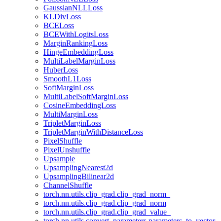
GaussianNLLLoss
KLDivLoss
BCELoss
BCEWithLogitsLoss
MarginRankingLoss
HingeEmbeddingLoss
MultiLabelMarginLoss
HuberLoss
SmoothL1Loss
SoftMarginLoss
MultiLabelSoftMarginLoss
CosineEmbeddingLoss
MultiMarginLoss
TripletMarginLoss
TripletMarginWithDistanceLoss
PixelShuffle
PixelUnshuffle
Upsample
UpsamplingNearest2d
UpsamplingBilinear2d
ChannelShuffle
torch.nn.utils.clip_grad.clip_grad_norm_
torch.nn.utils.clip_grad.clip_grad_norm
torch.nn.utils.clip_grad.clip_grad_value_
torch.nn.utils.convert_parameters.parameters_to_vector