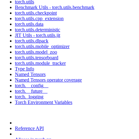
torch.utils
Benchmark Utils - torch.utils.benchmark
torch.utils.checkpoint
torch.utils.cpp_extension
torch.utils.data
torch.utils.deterministic
JIT Utils - torch.utils.jit
torch.utils.dlpack
torch.utils.mobile_optimizer
torch.utils.model_zoo
torch.utils.tensorboard
torch.utils.module_tracker
Type Info
Named Tensors
Named Tensors operator coverage
torch.__config__
torch.__future__
torch._logging
Torch Environment Variables
Reference API