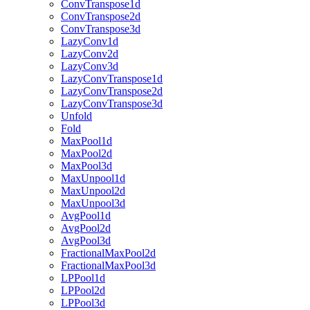
ConvTranspose1d
ConvTranspose2d
ConvTranspose3d
LazyConv1d
LazyConv2d
LazyConv3d
LazyConvTranspose1d
LazyConvTranspose2d
LazyConvTranspose3d
Unfold
Fold
MaxPool1d
MaxPool2d
MaxPool3d
MaxUnpool1d
MaxUnpool2d
MaxUnpool3d
AvgPool1d
AvgPool2d
AvgPool3d
FractionalMaxPool2d
FractionalMaxPool3d
LPPool1d
LPPool2d
LPPool3d