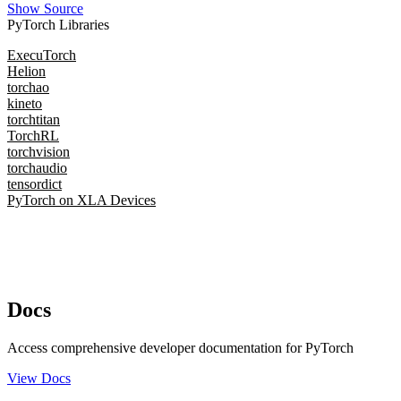
Show Source
PyTorch Libraries
ExecuTorch
Helion
torchao
kineto
torchtitan
TorchRL
torchvision
torchaudio
tensordict
PyTorch on XLA Devices
Docs
Access comprehensive developer documentation for PyTorch
View Docs