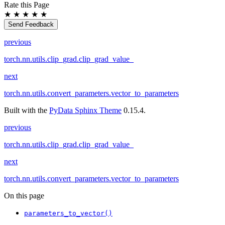
Rate this Page
★
★
★
★
★
Send Feedback
previous
torch.nn.utils.clip_grad.clip_grad_value_
next
torch.nn.utils.convert_parameters.vector_to_parameters
Built with the
PyData Sphinx Theme
0.15.4.
previous
torch.nn.utils.clip_grad.clip_grad_value_
next
torch.nn.utils.convert_parameters.vector_to_parameters
On this page
parameters_to_vector()