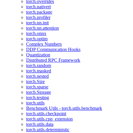
torch.overrides
torch.nativert
torch.package
torch.profiler
torch.nn.init
torch.nn.attention
torch.onnx
torch.optim
Complex Numbers
DDP Communication Hooks
Quantization
Distributed RPC Framework
torch.random
torch.masked
torch.nested
torch.Size
torch.sparse
torch.Storage
torch.testing
torch.utils
Benchmark Utils - torch.utils.benchmark
torch.utils.checkpoint
torch.utils.cpp_extension
torch.utils.data
torch.utils.deterministic