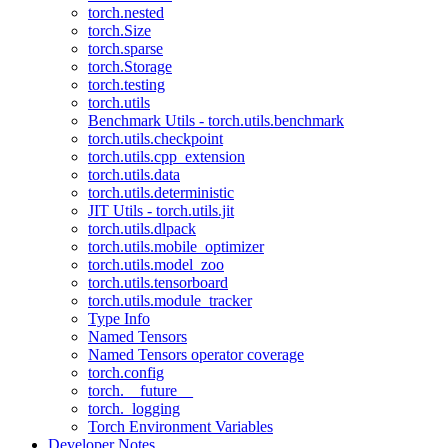
torch.nested
torch.Size
torch.sparse
torch.Storage
torch.testing
torch.utils
Benchmark Utils - torch.utils.benchmark
torch.utils.checkpoint
torch.utils.cpp_extension
torch.utils.data
torch.utils.deterministic
JIT Utils - torch.utils.jit
torch.utils.dlpack
torch.utils.mobile_optimizer
torch.utils.model_zoo
torch.utils.tensorboard
torch.utils.module_tracker
Type Info
Named Tensors
Named Tensors operator coverage
torch.config
torch.__future__
torch._logging
Torch Environment Variables
Developer Notes