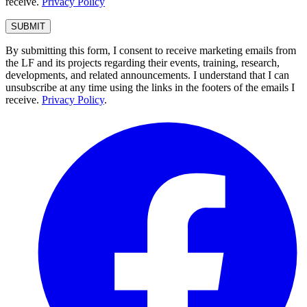
receive.
Privacy Policy
By submitting this form, I consent to receive marketing emails from
the LF and its projects regarding their events, training, research,
developments, and related announcements. I understand that I can
unsubscribe at any time using the links in the footers of the emails I
receive.
Privacy Policy
.