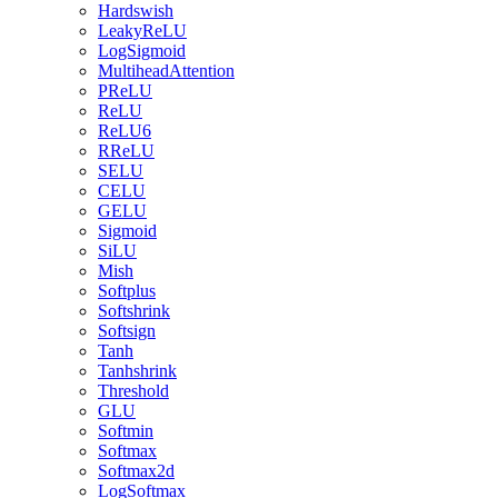
Hardswish
LeakyReLU
LogSigmoid
MultiheadAttention
PReLU
ReLU
ReLU6
RReLU
SELU
CELU
GELU
Sigmoid
SiLU
Mish
Softplus
Softshrink
Softsign
Tanh
Tanhshrink
Threshold
GLU
Softmin
Softmax
Softmax2d
LogSoftmax