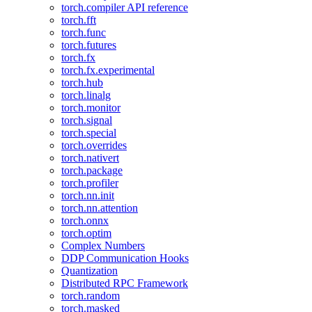
torch.compiler API reference
torch.fft
torch.func
torch.futures
torch.fx
torch.fx.experimental
torch.hub
torch.linalg
torch.monitor
torch.signal
torch.special
torch.overrides
torch.nativert
torch.package
torch.profiler
torch.nn.init
torch.nn.attention
torch.onnx
torch.optim
Complex Numbers
DDP Communication Hooks
Quantization
Distributed RPC Framework
torch.random
torch.masked