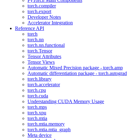
PyTorch Main Components
torch.compiler
torch.export
Developer Notes
Accelerator Integration
Reference API
torch
torch.nn
torch.nn.functional
torch.Tensor
Tensor Attributes
Tensor Views
Automatic Mixed Precision package - torch.amp
Automatic differentiation package - torch.autograd
torch.library
torch.accelerator
torch.cpu
torch.cuda
Understanding CUDA Memory Usage
torch.mps
torch.xpu
torch.mtia
torch.mtia.memory
torch.mtia.mtia_graph
Meta device