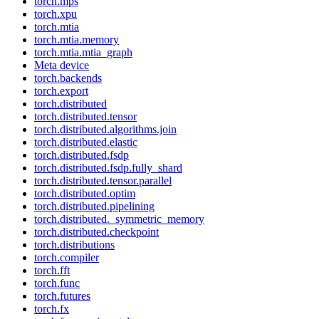
torch.mps
torch.xpu
torch.mtia
torch.mtia.memory
torch.mtia.mtia_graph
Meta device
torch.backends
torch.export
torch.distributed
torch.distributed.tensor
torch.distributed.algorithms.join
torch.distributed.elastic
torch.distributed.fsdp
torch.distributed.fsdp.fully_shard
torch.distributed.tensor.parallel
torch.distributed.optim
torch.distributed.pipelining
torch.distributed._symmetric_memory
torch.distributed.checkpoint
torch.distributions
torch.compiler
torch.fft
torch.func
torch.futures
torch.fx