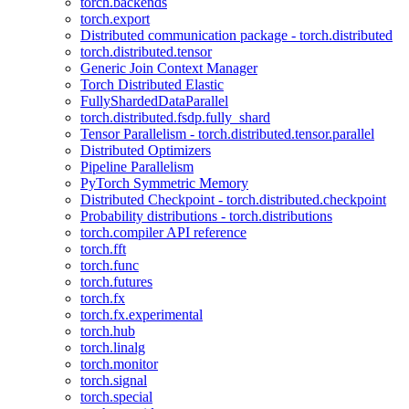
torch.backends
torch.export
Distributed communication package - torch.distributed
torch.distributed.tensor
Generic Join Context Manager
Torch Distributed Elastic
FullyShardedDataParallel
torch.distributed.fsdp.fully_shard
Tensor Parallelism - torch.distributed.tensor.parallel
Distributed Optimizers
Pipeline Parallelism
PyTorch Symmetric Memory
Distributed Checkpoint - torch.distributed.checkpoint
Probability distributions - torch.distributions
torch.compiler API reference
torch.fft
torch.func
torch.futures
torch.fx
torch.fx.experimental
torch.hub
torch.linalg
torch.monitor
torch.signal
torch.special