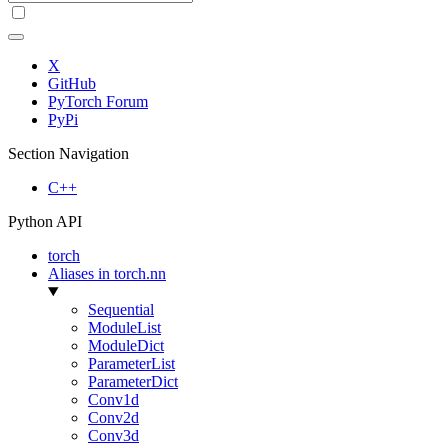
X
GitHub
PyTorch Forum
PyPi
Section Navigation
C++
Python API
torch
Aliases in torch.nn
Sequential
ModuleList
ModuleDict
ParameterList
ParameterDict
Conv1d
Conv2d
Conv3d