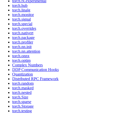
torch.fx.experimental
torch.hub
torch.linalg
torch.monitor
torch.signal
torch.special
torch.overrides
torch.nativert
torch.package
torch.profiler
torch.nn.init
torch.nn.attention
torch.onnx
torch.optim
Complex Numbers
DDP Communication Hooks
Quantization
Distributed RPC Framework
torch.random
torch.masked
torch.nested
torch.Size
torch.sparse
torch.Storage
torch.testing