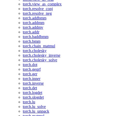
torch.view_as_complex
torch.resolve_conj
torch.resolve_neg
torch.addbmm
torch.addmm
torch.addmv
torch.addr
torch.baddbmm
torch.bmm
torch.chain_matmul
torch.cholesky
torch.cholesky_inverse
torch.cholesky_solve
torch.dot
torch.geqrf
torch.ger
torch.inner
torch.inverse
torch.det
torch.logdet
torch.slogdet
torch.lu
torch.lu_solve
torch.lu_unpack
torch.matmul