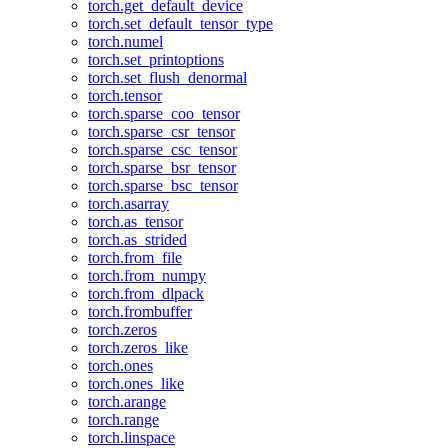
torch.get_default_device
torch.set_default_tensor_type
torch.numel
torch.set_printoptions
torch.set_flush_denormal
torch.tensor
torch.sparse_coo_tensor
torch.sparse_csr_tensor
torch.sparse_csc_tensor
torch.sparse_bsr_tensor
torch.sparse_bsc_tensor
torch.asarray
torch.as_tensor
torch.as_strided
torch.from_file
torch.from_numpy
torch.from_dlpack
torch.frombuffer
torch.zeros
torch.zeros_like
torch.ones
torch.ones_like
torch.arange
torch.range
torch.linspace