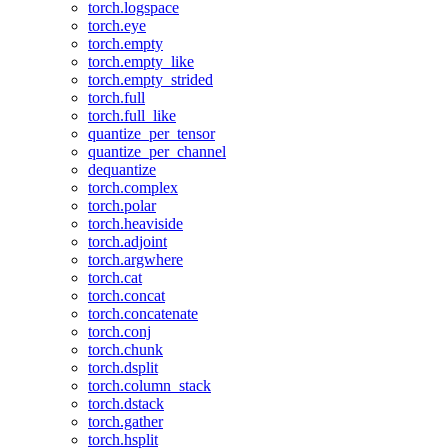
torch.logspace
torch.eye
torch.empty
torch.empty_like
torch.empty_strided
torch.full
torch.full_like
quantize_per_tensor
quantize_per_channel
dequantize
torch.complex
torch.polar
torch.heaviside
torch.adjoint
torch.argwhere
torch.cat
torch.concat
torch.concatenate
torch.conj
torch.chunk
torch.dsplit
torch.column_stack
torch.dstack
torch.gather
torch.hsplit