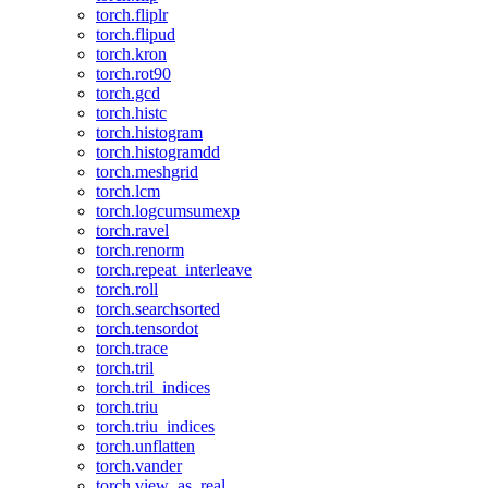
torch.fliplr
torch.flipud
torch.kron
torch.rot90
torch.gcd
torch.histc
torch.histogram
torch.histogramdd
torch.meshgrid
torch.lcm
torch.logcumsumexp
torch.ravel
torch.renorm
torch.repeat_interleave
torch.roll
torch.searchsorted
torch.tensordot
torch.trace
torch.tril
torch.tril_indices
torch.triu
torch.triu_indices
torch.unflatten
torch.vander
torch.view_as_real