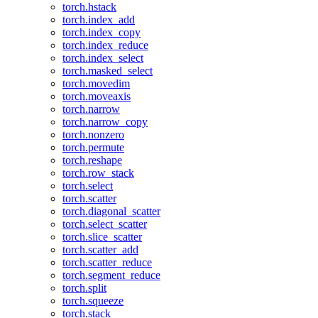
torch.hstack
torch.index_add
torch.index_copy
torch.index_reduce
torch.index_select
torch.masked_select
torch.movedim
torch.moveaxis
torch.narrow
torch.narrow_copy
torch.nonzero
torch.permute
torch.reshape
torch.row_stack
torch.select
torch.scatter
torch.diagonal_scatter
torch.select_scatter
torch.slice_scatter
torch.scatter_add
torch.scatter_reduce
torch.segment_reduce
torch.split
torch.squeeze
torch.stack