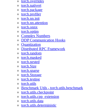
torch.overrides
torch.nativert
torch.package
torch.profiler
torch.nn.init
torch.nn.attention
torch.onnx
torch.optim
Complex Numbers
DDP Communication Hooks
Quantization
Distributed RPC Framework
torch.random
torch.masked
torch.nested
torch.Size
torch.sparse
torch.Storage
torch.testing
torch.utils
Benchmark Utils - torch.utils.benchmark
torch.utils.checkpoint
torch.utils.cpp_extension
torch.utils.data
torch.utils.deterministic