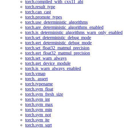
torch.compiled_with_cxx11_abi
torch.result_type
torch.can_cast
torch.promote_types
torch.use_deterministic_algorithms
torch.are_deterministic_algorithms_enabled
torch.is_deterministic_algorithms_warn_only_enabled
torch.set_deterministic_debug_mode
torch.get_deterministic_debug_mode
torch.set_float32_matmul_precision
torch.get_float32_matmul_precision
torch.set_warn_always
torch.get_device_module
torch.is_warn_always_enabled
torch.vmap
torch._assert
torch.typename
torch.sym_float
torch.sym_fresh_size
torch.sym_int
torch.sym_max
torch.sym_min
torch.sym_not
torch.sym_ite
torch.sym_sqrt