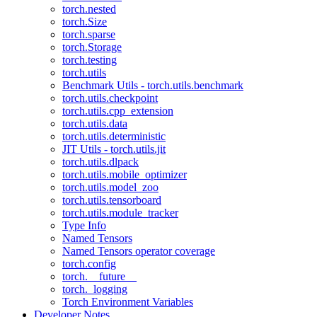
torch.nested
torch.Size
torch.sparse
torch.Storage
torch.testing
torch.utils
Benchmark Utils - torch.utils.benchmark
torch.utils.checkpoint
torch.utils.cpp_extension
torch.utils.data
torch.utils.deterministic
JIT Utils - torch.utils.jit
torch.utils.dlpack
torch.utils.mobile_optimizer
torch.utils.model_zoo
torch.utils.tensorboard
torch.utils.module_tracker
Type Info
Named Tensors
Named Tensors operator coverage
torch.config
torch.__future__
torch._logging
Torch Environment Variables
Developer Notes