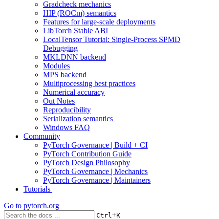
Gradcheck mechanics
HIP (ROCm) semantics
Features for large-scale deployments
LibTorch Stable ABI
LocalTensor Tutorial: Single-Process SPMD
Debugging
MKLDNN backend
Modules
MPS backend
Multiprocessing best practices
Numerical accuracy
Out Notes
Reproducibility
Serialization semantics
Windows FAQ
Community
PyTorch Governance | Build + CI
PyTorch Contribution Guide
PyTorch Design Philosophy
PyTorch Governance | Mechanics
PyTorch Governance | Maintainers
Tutorials
Go to
pytorch.org
+
Ctrl
K