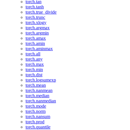
torch.tan
torch.tanh
torch.true_divide
torch.trunc
torch.xlogy
torch.argmax
torch.argmin
torch.amax
torch.amin
torch.aminmax
torch.all
torch.any
torch.max
torch.min
torch.dist
torch.logsumexp
torch.mean
torch.nanmean
torch.median
torch.nanmedian
torch.mode
torch.norm
torch.nansum
torch.prod
torch.quantile