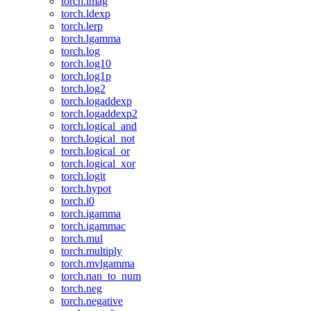
torch.imag
torch.ldexp
torch.lerp
torch.lgamma
torch.log
torch.log10
torch.log1p
torch.log2
torch.logaddexp
torch.logaddexp2
torch.logical_and
torch.logical_not
torch.logical_or
torch.logical_xor
torch.logit
torch.hypot
torch.i0
torch.igamma
torch.igammac
torch.mul
torch.multiply
torch.mvlgamma
torch.nan_to_num
torch.neg
torch.negative