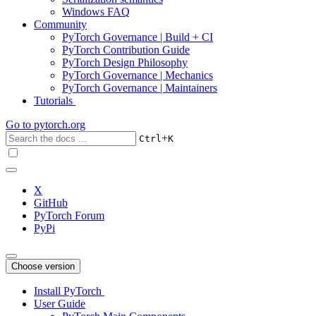
Windows FAQ
Community
PyTorch Governance | Build + CI
PyTorch Contribution Guide
PyTorch Design Philosophy
PyTorch Governance | Mechanics
PyTorch Governance | Maintainers
Tutorials
Go to
pytorch.org
+
Ctrl
K
X
GitHub
PyTorch Forum
PyPi
Choose version
Install PyTorch
User Guide