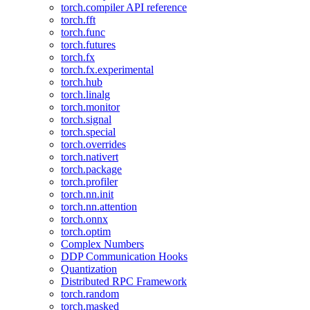
torch.compiler API reference
torch.fft
torch.func
torch.futures
torch.fx
torch.fx.experimental
torch.hub
torch.linalg
torch.monitor
torch.signal
torch.special
torch.overrides
torch.nativert
torch.package
torch.profiler
torch.nn.init
torch.nn.attention
torch.onnx
torch.optim
Complex Numbers
DDP Communication Hooks
Quantization
Distributed RPC Framework
torch.random
torch.masked