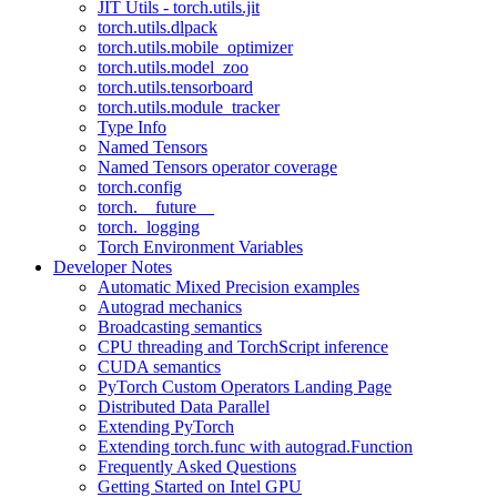
JIT Utils - torch.utils.jit
torch.utils.dlpack
torch.utils.mobile_optimizer
torch.utils.model_zoo
torch.utils.tensorboard
torch.utils.module_tracker
Type Info
Named Tensors
Named Tensors operator coverage
torch.config
torch.__future__
torch._logging
Torch Environment Variables
Developer Notes
Automatic Mixed Precision examples
Autograd mechanics
Broadcasting semantics
CPU threading and TorchScript inference
CUDA semantics
PyTorch Custom Operators Landing Page
Distributed Data Parallel
Extending PyTorch
Extending torch.func with autograd.Function
Frequently Asked Questions
Getting Started on Intel GPU