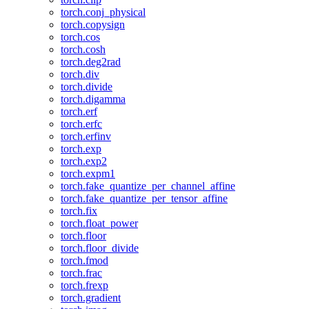
torch.conj_physical
torch.copysign
torch.cos
torch.cosh
torch.deg2rad
torch.div
torch.divide
torch.digamma
torch.erf
torch.erfc
torch.erfinv
torch.exp
torch.exp2
torch.expm1
torch.fake_quantize_per_channel_affine
torch.fake_quantize_per_tensor_affine
torch.fix
torch.float_power
torch.floor
torch.floor_divide
torch.fmod
torch.frac
torch.frexp
torch.gradient