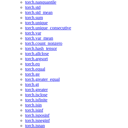
torch.nanquantile
torch.std
torch.std_mean
torch.sum
torch.unique
torch.unique_consecutive
torch.var
torch.var_mean
torch.count_nonzero
torch.hash_tensor
torch.allclose
torch.argsort
torch.eq
torch.equal
torch.ge
torch.greater_equal
torch.gt
torch.greater
torch.isclose
torch.isfinite
torch.isin
torch.isinf
torch.isposinf
torch.isneginf
torch.isnan