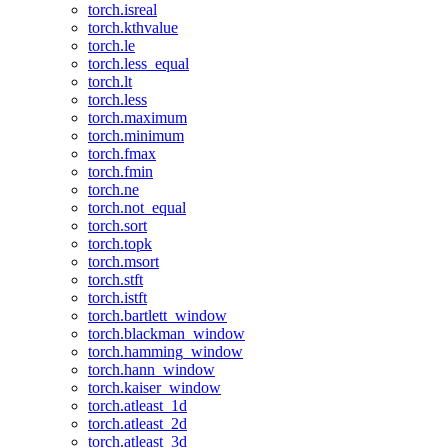
torch.isreal
torch.kthvalue
torch.le
torch.less_equal
torch.lt
torch.less
torch.maximum
torch.minimum
torch.fmax
torch.fmin
torch.ne
torch.not_equal
torch.sort
torch.topk
torch.msort
torch.stft
torch.istft
torch.bartlett_window
torch.blackman_window
torch.hamming_window
torch.hann_window
torch.kaiser_window
torch.atleast_1d
torch.atleast_2d
torch.atleast_3d