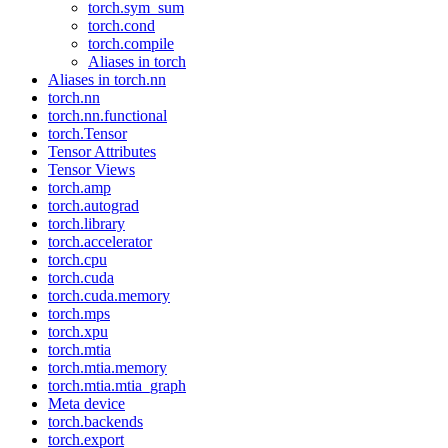
torch.sym_sum
torch.cond
torch.compile
Aliases in torch
Aliases in torch.nn
torch.nn
torch.nn.functional
torch.Tensor
Tensor Attributes
Tensor Views
torch.amp
torch.autograd
torch.library
torch.accelerator
torch.cpu
torch.cuda
torch.cuda.memory
torch.mps
torch.xpu
torch.mtia
torch.mtia.memory
torch.mtia.mtia_graph
Meta device
torch.backends
torch.export