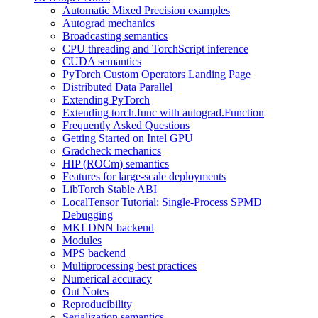
Automatic Mixed Precision examples
Autograd mechanics
Broadcasting semantics
CPU threading and TorchScript inference
CUDA semantics
PyTorch Custom Operators Landing Page
Distributed Data Parallel
Extending PyTorch
Extending torch.func with autograd.Function
Frequently Asked Questions
Getting Started on Intel GPU
Gradcheck mechanics
HIP (ROCm) semantics
Features for large-scale deployments
LibTorch Stable ABI
LocalTensor Tutorial: Single-Process SPMD
Debugging
MKLDNN backend
Modules
MPS backend
Multiprocessing best practices
Numerical accuracy
Out Notes
Reproducibility
Serialization semantics