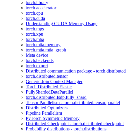
torch.library
torch.accelerator
torch.cpu
torch.cuda
Understanding CUDA Memory Usage
torch.mps
torch.xpu
torch.mtia
torch.mtia.memory
torch.mtia.mtia_graph
Meta device
torch.backends
torch.export
Distributed communication package - torch.distributed
torch.distributed.tensor
Generic Join Context Manager
Torch Distributed Elastic
FullyShardedDataParallel
torch.distributed.fsdp.fully_shard
Tensor Parallelism - torch.distributed.tensor.parallel
Distributed Optimizers
Pipeline Parallelism
PyTorch Symmetric Memory
Distributed Checkpoint - torch.distributed.checkpoint
Probability distributions - torch.distributions