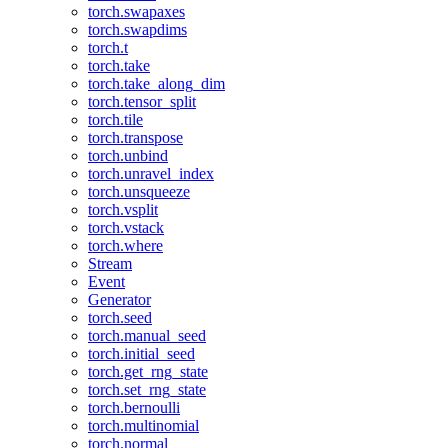
torch.swapaxes
torch.swapdims
torch.t
torch.take
torch.take_along_dim
torch.tensor_split
torch.tile
torch.transpose
torch.unbind
torch.unravel_index
torch.unsqueeze
torch.vsplit
torch.vstack
torch.where
Stream
Event
Generator
torch.seed
torch.manual_seed
torch.initial_seed
torch.get_rng_state
torch.set_rng_state
torch.bernoulli
torch.multinomial
torch.normal