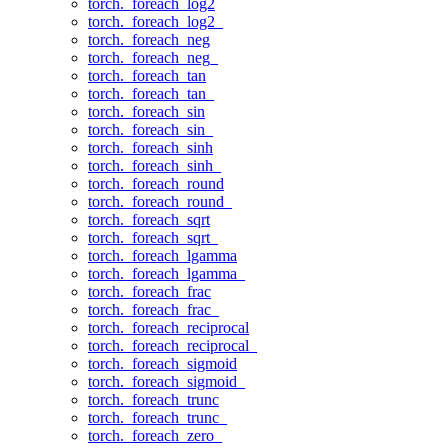
torch._foreach_log2
torch._foreach_log2_
torch._foreach_neg
torch._foreach_neg_
torch._foreach_tan
torch._foreach_tan_
torch._foreach_sin
torch._foreach_sin_
torch._foreach_sinh
torch._foreach_sinh_
torch._foreach_round
torch._foreach_round_
torch._foreach_sqrt
torch._foreach_sqrt_
torch._foreach_lgamma
torch._foreach_lgamma_
torch._foreach_frac
torch._foreach_frac_
torch._foreach_reciprocal
torch._foreach_reciprocal_
torch._foreach_sigmoid
torch._foreach_sigmoid_
torch._foreach_trunc
torch._foreach_trunc_
torch._foreach_zero_