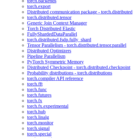
torch.backends
torch.export
Distributed communication package - torch.distributed
torch.distributed.tensor
Generic Join Context Manager
Torch Distributed Elastic
FullyShardedDataParallel
torch.distributed.fsdp.fully_shard
Tensor Parallelism - torch.distributed.tensor.parallel
Distributed Optimizers
Pipeline Parallelism
PyTorch Symmetric Memory
Distributed Checkpoint - torch.distributed.checkpoint
Probability distributions - torch.distributions
torch.compiler API reference
torch.fft
torch.func
torch.futures
torch.fx
torch.fx.experimental
torch.hub
torch.linalg
torch.monitor
torch.signal
torch.special