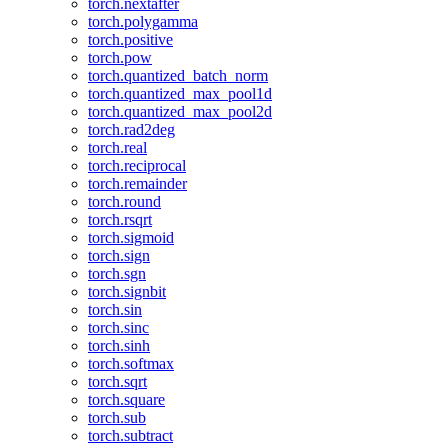
torch.nextafter
torch.polygamma
torch.positive
torch.pow
torch.quantized_batch_norm
torch.quantized_max_pool1d
torch.quantized_max_pool2d
torch.rad2deg
torch.real
torch.reciprocal
torch.remainder
torch.round
torch.rsqrt
torch.sigmoid
torch.sign
torch.sgn
torch.signbit
torch.sin
torch.sinc
torch.sinh
torch.softmax
torch.sqrt
torch.square
torch.sub
torch.subtract