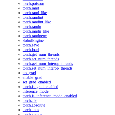
torch.poisson
torch.rand
torch.rand_like
torch.randint
torch.randint_like
torch.randn
torch.randn_like
torch.randperm
SobolEngine
torch.save
torch.load
torch.get_num_threads
torch.set_num_threads
torch.get_num_interop_threads
torch.set_num_interop_threads
no_grad
enable_grad
set_grad_enabled
torch.is_grad_enabled
inference_mode
torch.is_inference_mode_enabled
torch.abs
torch.absolute
torch.acos
torch.arccos