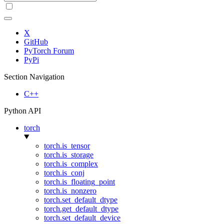
X
GitHub
PyTorch Forum
PyPi
Section Navigation
C++
Python API
torch
torch.is_tensor
torch.is_storage
torch.is_complex
torch.is_conj
torch.is_floating_point
torch.is_nonzero
torch.set_default_dtype
torch.get_default_dtype
torch.set_default_device