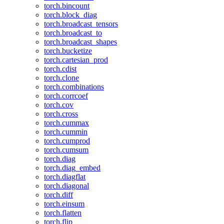
torch.bincount
torch.block_diag
torch.broadcast_tensors
torch.broadcast_to
torch.broadcast_shapes
torch.bucketize
torch.cartesian_prod
torch.cdist
torch.clone
torch.combinations
torch.corrcoef
torch.cov
torch.cross
torch.cummax
torch.cummin
torch.cumprod
torch.cumsum
torch.diag
torch.diag_embed
torch.diagflat
torch.diagonal
torch.diff
torch.einsum
torch.flatten
torch.flip