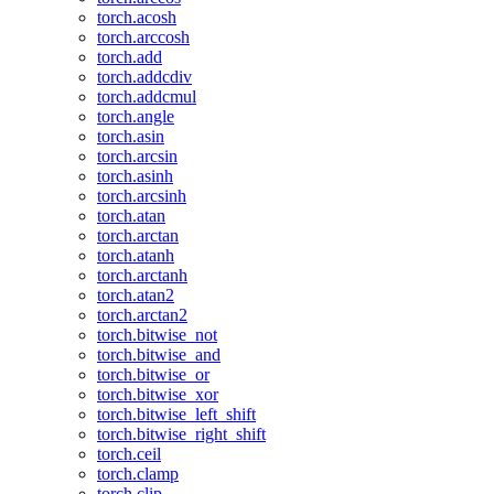
torch.acosh
torch.arccosh
torch.add
torch.addcdiv
torch.addcmul
torch.angle
torch.asin
torch.arcsin
torch.asinh
torch.arcsinh
torch.atan
torch.arctan
torch.atanh
torch.arctanh
torch.atan2
torch.arctan2
torch.bitwise_not
torch.bitwise_and
torch.bitwise_or
torch.bitwise_xor
torch.bitwise_left_shift
torch.bitwise_right_shift
torch.ceil
torch.clamp
torch.clip