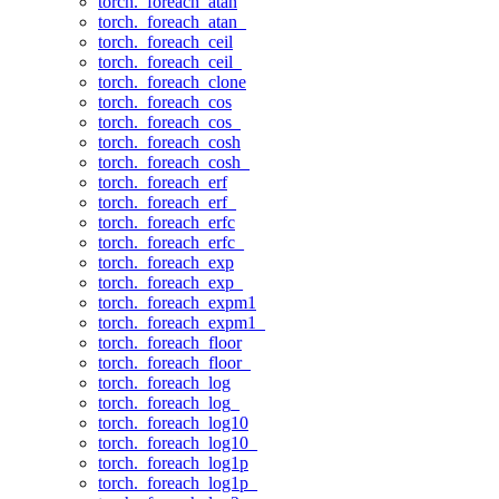
torch._foreach_atan
torch._foreach_atan_
torch._foreach_ceil
torch._foreach_ceil_
torch._foreach_clone
torch._foreach_cos
torch._foreach_cos_
torch._foreach_cosh
torch._foreach_cosh_
torch._foreach_erf
torch._foreach_erf_
torch._foreach_erfc
torch._foreach_erfc_
torch._foreach_exp
torch._foreach_exp_
torch._foreach_expm1
torch._foreach_expm1_
torch._foreach_floor
torch._foreach_floor_
torch._foreach_log
torch._foreach_log_
torch._foreach_log10
torch._foreach_log10_
torch._foreach_log1p
torch._foreach_log1p_