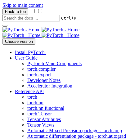
Skip to main content
Back to top
+
Ctrl
K
Choose version
Install PyTorch
User Guide
PyTorch Main Components
torch.compiler
torch.export
Developer Notes
Accelerator Integration
Reference API
torch
torch.nn
torch.nn.functional
torch.Tensor
Tensor Attributes
Tensor Views
Automatic Mixed Precision package - torch.amp
Automatic differentiation package - torch.autograd