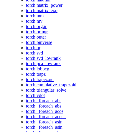
torch.matrix_power
torch.matrix_exp
torch.mm
torch.mv
torch.orgqr
torch.ormqr
torch.outer
torch.pinverse
torch.qr
torch.svd
torch.svd_lowrank
torch.pca_lowrank
torch.lobpcg
torch.trapz
torch.trapezoid
torch.cumulative_trapezoid
torch.triangular_solve
torch.vdot
torch._foreach_abs
torch._foreach_abs_
torch._foreach_acos
torch._foreach_acos_
torch._foreach_asin
torch._foreach_asin_