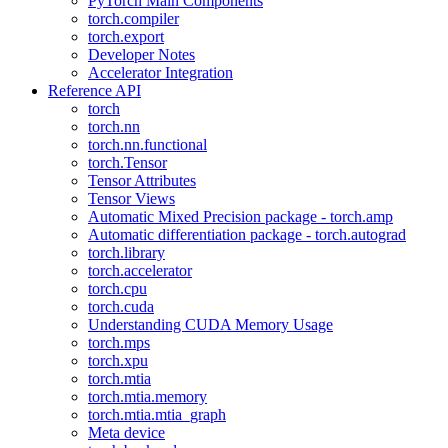
PyTorch Main Components
torch.compiler
torch.export
Developer Notes
Accelerator Integration
Reference API
torch
torch.nn
torch.nn.functional
torch.Tensor
Tensor Attributes
Tensor Views
Automatic Mixed Precision package - torch.amp
Automatic differentiation package - torch.autograd
torch.library
torch.accelerator
torch.cpu
torch.cuda
Understanding CUDA Memory Usage
torch.mps
torch.xpu
torch.mtia
torch.mtia.memory
torch.mtia.mtia_graph
Meta device