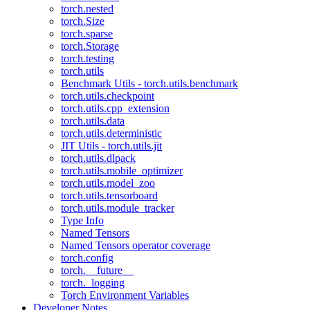
torch.nested
torch.Size
torch.sparse
torch.Storage
torch.testing
torch.utils
Benchmark Utils - torch.utils.benchmark
torch.utils.checkpoint
torch.utils.cpp_extension
torch.utils.data
torch.utils.deterministic
JIT Utils - torch.utils.jit
torch.utils.dlpack
torch.utils.mobile_optimizer
torch.utils.model_zoo
torch.utils.tensorboard
torch.utils.module_tracker
Type Info
Named Tensors
Named Tensors operator coverage
torch.config
torch.__future__
torch._logging
Torch Environment Variables
Developer Notes