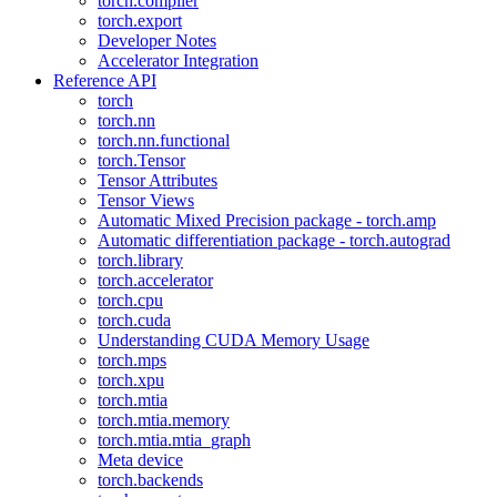
torch.compiler
torch.export
Developer Notes
Accelerator Integration
Reference API
torch
torch.nn
torch.nn.functional
torch.Tensor
Tensor Attributes
Tensor Views
Automatic Mixed Precision package - torch.amp
Automatic differentiation package - torch.autograd
torch.library
torch.accelerator
torch.cpu
torch.cuda
Understanding CUDA Memory Usage
torch.mps
torch.xpu
torch.mtia
torch.mtia.memory
torch.mtia.mtia_graph
Meta device
torch.backends