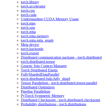
torch.library
torch.accelerator
torch.cpu
torch.cuda
Understanding CUDA Memory Usage
torch.mps
torch.xpu
torch.mtia
torch.mtia.memory
torch.mtia.mtia_graph
Meta device
torch.backends
torch.export
Distributed communication package - torch.distributed
torch.distributed.tensor
Generic Join Context Manager
Torch Distributed Elastic
FullyShardedDataParallel
torch.distributed.fsdp.fully_shard
Tensor Parallelism - torch.distributed.tensor.parallel
Distributed Optimizers
Pipeline Parallelism
PyTorch Symmetric Memory
Distributed Checkpoint - torch.distributed.checkpoint
Probability distributions - torch.distributions