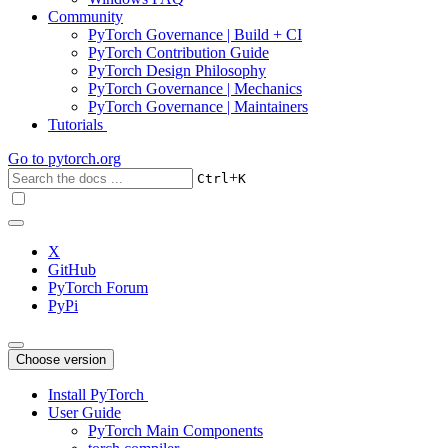
Community
PyTorch Governance | Build + CI
PyTorch Contribution Guide
PyTorch Design Philosophy
PyTorch Governance | Mechanics
PyTorch Governance | Maintainers
Tutorials
Go to
pytorch.org
+
Ctrl
K
X
GitHub
PyTorch Forum
PyPi
Choose version
Install PyTorch
User Guide
PyTorch Main Components