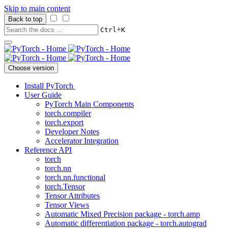
Skip to main content
Back to top
+
Ctrl
K
Choose version
Install PyTorch
User Guide
PyTorch Main Components
torch.compiler
torch.export
Developer Notes
Accelerator Integration
Reference API
torch
torch.nn
torch.nn.functional
torch.Tensor
Tensor Attributes
Tensor Views
Automatic Mixed Precision package - torch.amp
Automatic differentiation package - torch.autograd