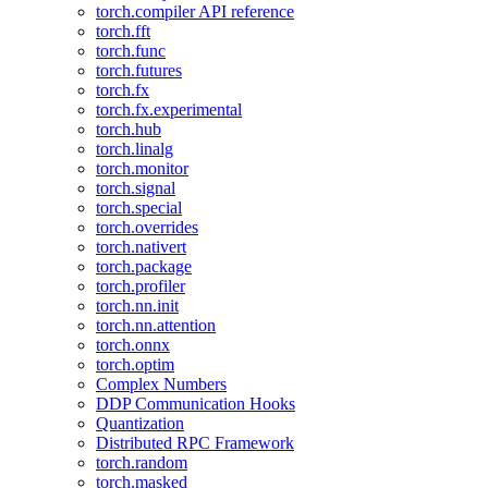
torch.compiler API reference
torch.fft
torch.func
torch.futures
torch.fx
torch.fx.experimental
torch.hub
torch.linalg
torch.monitor
torch.signal
torch.special
torch.overrides
torch.nativert
torch.package
torch.profiler
torch.nn.init
torch.nn.attention
torch.onnx
torch.optim
Complex Numbers
DDP Communication Hooks
Quantization
Distributed RPC Framework
torch.random
torch.masked