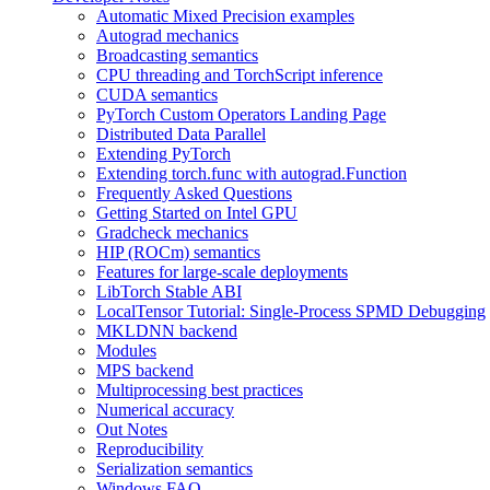
Automatic Mixed Precision examples
Autograd mechanics
Broadcasting semantics
CPU threading and TorchScript inference
CUDA semantics
PyTorch Custom Operators Landing Page
Distributed Data Parallel
Extending PyTorch
Extending torch.func with autograd.Function
Frequently Asked Questions
Getting Started on Intel GPU
Gradcheck mechanics
HIP (ROCm) semantics
Features for large-scale deployments
LibTorch Stable ABI
LocalTensor Tutorial: Single-Process SPMD Debugging
MKLDNN backend
Modules
MPS backend
Multiprocessing best practices
Numerical accuracy
Out Notes
Reproducibility
Serialization semantics
Windows FAQ