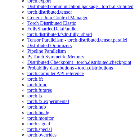
torch.export
Distributed communication package - torch.distributed
torch.distributed.tensor
Generic Join Context Manager
Torch Distributed Elastic
FullyShardedDataParallel
torch.distributed.fsdp.fully_shard
Tensor Parallelism - torch.distributed.tensor.parallel
Distributed Optimizers
Pipeline Parallelism
PyTorch Symmetric Memory
Distributed Checkpoint - torch.distributed.checkpoint
Probability distributions - torch.distributions
torch.compiler API reference
torch.fft
torch.func
torch.futures
torch.fx
torch.fx.experimental
torch.hub
torch.linalg
torch.monitor
torch.signal
torch.special
torch.overrides