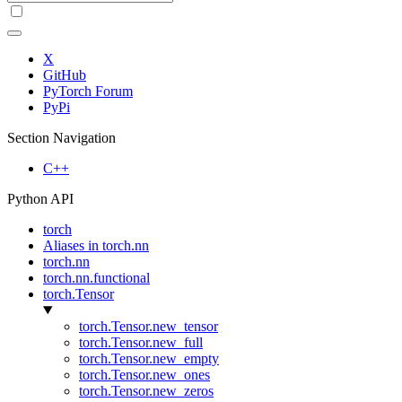
X
GitHub
PyTorch Forum
PyPi
Section Navigation
C++
Python API
torch
Aliases in torch.nn
torch.nn
torch.nn.functional
torch.Tensor
torch.Tensor.new_tensor
torch.Tensor.new_full
torch.Tensor.new_empty
torch.Tensor.new_ones
torch.Tensor.new_zeros