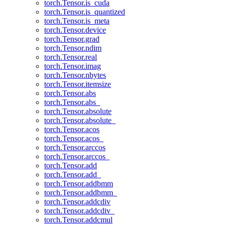
torch.Tensor.is_cuda
torch.Tensor.is_quantized
torch.Tensor.is_meta
torch.Tensor.device
torch.Tensor.grad
torch.Tensor.ndim
torch.Tensor.real
torch.Tensor.imag
torch.Tensor.nbytes
torch.Tensor.itemsize
torch.Tensor.abs
torch.Tensor.abs_
torch.Tensor.absolute
torch.Tensor.absolute_
torch.Tensor.acos
torch.Tensor.acos_
torch.Tensor.arccos
torch.Tensor.arccos_
torch.Tensor.add
torch.Tensor.add_
torch.Tensor.addbmm
torch.Tensor.addbmm_
torch.Tensor.addcdiv
torch.Tensor.addcdiv_
torch.Tensor.addcmul