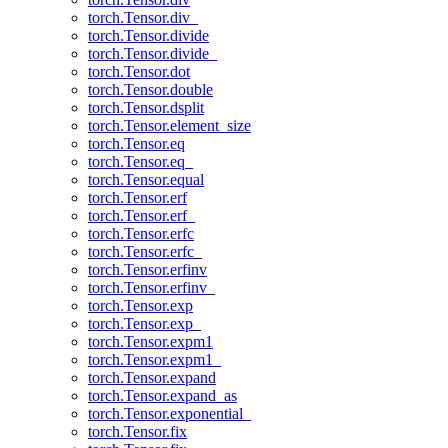
torch.Tensor.div_
torch.Tensor.divide
torch.Tensor.divide_
torch.Tensor.dot
torch.Tensor.double
torch.Tensor.dsplit
torch.Tensor.element_size
torch.Tensor.eq
torch.Tensor.eq_
torch.Tensor.equal
torch.Tensor.erf
torch.Tensor.erf_
torch.Tensor.erfc
torch.Tensor.erfc_
torch.Tensor.erfinv
torch.Tensor.erfinv_
torch.Tensor.exp
torch.Tensor.exp_
torch.Tensor.expm1
torch.Tensor.expm1_
torch.Tensor.expand
torch.Tensor.expand_as
torch.Tensor.exponential_
torch.Tensor.fix