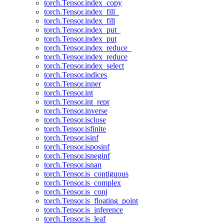
torch.Tensor.index_copy
torch.Tensor.index_fill_
torch.Tensor.index_fill
torch.Tensor.index_put_
torch.Tensor.index_put
torch.Tensor.index_reduce_
torch.Tensor.index_reduce
torch.Tensor.index_select
torch.Tensor.indices
torch.Tensor.inner
torch.Tensor.int
torch.Tensor.int_repr
torch.Tensor.inverse
torch.Tensor.isclose
torch.Tensor.isfinite
torch.Tensor.isinf
torch.Tensor.isposinf
torch.Tensor.isneginf
torch.Tensor.isnan
torch.Tensor.is_contiguous
torch.Tensor.is_complex
torch.Tensor.is_conj
torch.Tensor.is_floating_point
torch.Tensor.is_inference
torch.Tensor.is_leaf