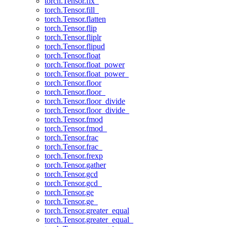
torch.Tensor.fix_
torch.Tensor.fill_
torch.Tensor.flatten
torch.Tensor.flip
torch.Tensor.fliplr
torch.Tensor.flipud
torch.Tensor.float
torch.Tensor.float_power
torch.Tensor.float_power_
torch.Tensor.floor
torch.Tensor.floor_
torch.Tensor.floor_divide
torch.Tensor.floor_divide_
torch.Tensor.fmod
torch.Tensor.fmod_
torch.Tensor.frac
torch.Tensor.frac_
torch.Tensor.frexp
torch.Tensor.gather
torch.Tensor.gcd
torch.Tensor.gcd_
torch.Tensor.ge
torch.Tensor.ge_
torch.Tensor.greater_equal
torch.Tensor.greater_equal_