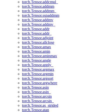
torch.Tensor.addcmul_
torch.Tensor.addmm
torch.Tensor.addmm_
torch.Tensor.sspaddmm
torch.Tensor.addmv
torch.Tensor.addmv_
torch.Tensor.addr
torch.Tensor.addr_
torch.Tensor.adjoint
torch.Tensor.allclose
torch.Tensor.amax
torch.Tensor.amin
torch.Tensor.aminmax
torch.Tensor.angle
torch.Tensor.apply_
torch.Tensor.argmax
torch.Tensor.argmin
torch.Tensor.argsort
torch.Tensor.argwhere
torch.Tensor.asin
torch.Tensor.asin_
torch.Tensor.arcsin
torch.Tensor.arcsin_
torch.Tensor.as_strided
torch.Tensor.atan