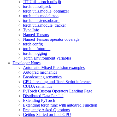
JIT Utils - torch.utils.jit
torch.utils.dlpack
torch.utils.mobile_optimizer
torch.utils.model_zoo
torch.utils.tensorboard
torch.utils.module_tracker
Type Info
Named Tensors
Named Tensors operator coverage
torch.config
torch.__future__
torch._logging
Torch Environment Variables
Developer Notes
Automatic Mixed Precision examples
Autograd mechanics
Broadcasting semantics
CPU threading and TorchScript inference
CUDA semantics
PyTorch Custom Operators Landing Page
Distributed Data Parallel
Extending PyTorch
Extending torch.func with autograd.Function
Frequently Asked Questions
Getting Started on Intel GPU