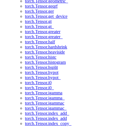
torch.Tensor.geometric_
torch.Tensor.geqrf
torch.Tensor.ger
torch.Tensor.get_device
torch.Tensor.gt
torch.Tensor.gt_
torch.Tensor.greater
torch.Tensor.greater_
torch.Tensor.half
torch.Tensor.hardshrink
torch.Tensor.heaviside
torch.Tensor.histc
torch.Tensor.histogram
torch.Tensor.hsplit
torch.Tensor.hypot
torch.Tensor.hypot_
torch.Tensor.i0
torch.Tensor.i0_
torch.Tensor.igamma
torch.Tensor.igamma_
torch.Tensor.igammac
torch.Tensor.igammac_
torch.Tensor.index_add_
torch.Tensor.index_add
torch.Tensor.index_copy_