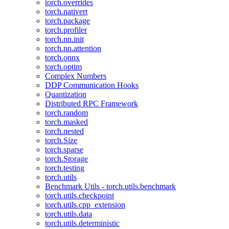
torch.overrides
torch.nativert
torch.package
torch.profiler
torch.nn.init
torch.nn.attention
torch.onnx
torch.optim
Complex Numbers
DDP Communication Hooks
Quantization
Distributed RPC Framework
torch.random
torch.masked
torch.nested
torch.Size
torch.sparse
torch.Storage
torch.testing
torch.utils
Benchmark Utils - torch.utils.benchmark
torch.utils.checkpoint
torch.utils.cpp_extension
torch.utils.data
torch.utils.deterministic