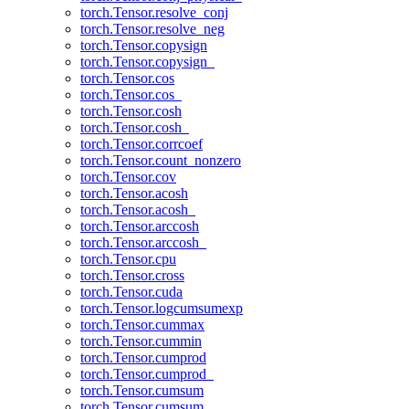
torch.Tensor.resolve_conj
torch.Tensor.resolve_neg
torch.Tensor.copysign
torch.Tensor.copysign_
torch.Tensor.cos
torch.Tensor.cos_
torch.Tensor.cosh
torch.Tensor.cosh_
torch.Tensor.corrcoef
torch.Tensor.count_nonzero
torch.Tensor.cov
torch.Tensor.acosh
torch.Tensor.acosh_
torch.Tensor.arccosh
torch.Tensor.arccosh_
torch.Tensor.cpu
torch.Tensor.cross
torch.Tensor.cuda
torch.Tensor.logcumsumexp
torch.Tensor.cummax
torch.Tensor.cummin
torch.Tensor.cumprod
torch.Tensor.cumprod_
torch.Tensor.cumsum
torch.Tensor.cumsum_