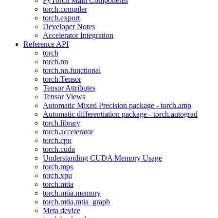
PyTorch Main Components
torch.compiler
torch.export
Developer Notes
Accelerator Integration
Reference API
torch
torch.nn
torch.nn.functional
torch.Tensor
Tensor Attributes
Tensor Views
Automatic Mixed Precision package - torch.amp
Automatic differentiation package - torch.autograd
torch.library
torch.accelerator
torch.cpu
torch.cuda
Understanding CUDA Memory Usage
torch.mps
torch.xpu
torch.mtia
torch.mtia.memory
torch.mtia.mtia_graph
Meta device