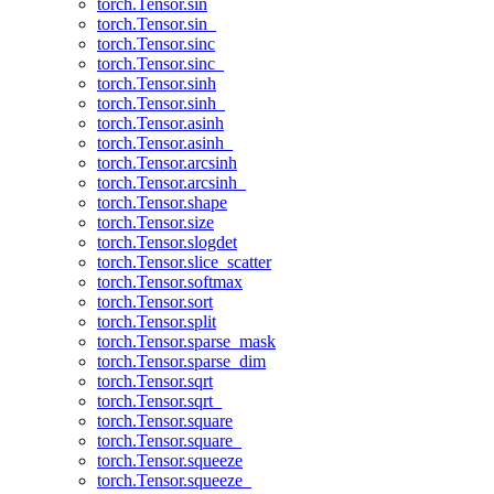
torch.Tensor.sin
torch.Tensor.sin_
torch.Tensor.sinc
torch.Tensor.sinc_
torch.Tensor.sinh
torch.Tensor.sinh_
torch.Tensor.asinh
torch.Tensor.asinh_
torch.Tensor.arcsinh
torch.Tensor.arcsinh_
torch.Tensor.shape
torch.Tensor.size
torch.Tensor.slogdet
torch.Tensor.slice_scatter
torch.Tensor.softmax
torch.Tensor.sort
torch.Tensor.split
torch.Tensor.sparse_mask
torch.Tensor.sparse_dim
torch.Tensor.sqrt
torch.Tensor.sqrt_
torch.Tensor.square
torch.Tensor.square_
torch.Tensor.squeeze
torch.Tensor.squeeze_