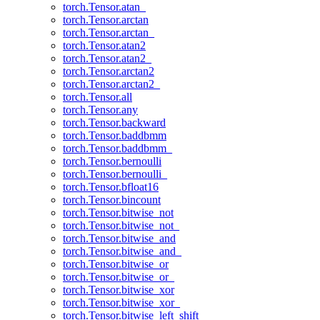
torch.Tensor.atan_
torch.Tensor.arctan
torch.Tensor.arctan_
torch.Tensor.atan2
torch.Tensor.atan2_
torch.Tensor.arctan2
torch.Tensor.arctan2_
torch.Tensor.all
torch.Tensor.any
torch.Tensor.backward
torch.Tensor.baddbmm
torch.Tensor.baddbmm_
torch.Tensor.bernoulli
torch.Tensor.bernoulli_
torch.Tensor.bfloat16
torch.Tensor.bincount
torch.Tensor.bitwise_not
torch.Tensor.bitwise_not_
torch.Tensor.bitwise_and
torch.Tensor.bitwise_and_
torch.Tensor.bitwise_or
torch.Tensor.bitwise_or_
torch.Tensor.bitwise_xor
torch.Tensor.bitwise_xor_
torch.Tensor.bitwise_left_shift