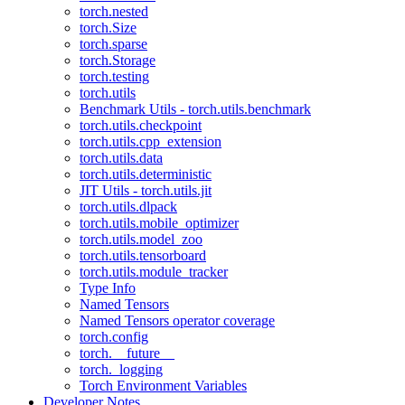
torch.nested
torch.Size
torch.sparse
torch.Storage
torch.testing
torch.utils
Benchmark Utils - torch.utils.benchmark
torch.utils.checkpoint
torch.utils.cpp_extension
torch.utils.data
torch.utils.deterministic
JIT Utils - torch.utils.jit
torch.utils.dlpack
torch.utils.mobile_optimizer
torch.utils.model_zoo
torch.utils.tensorboard
torch.utils.module_tracker
Type Info
Named Tensors
Named Tensors operator coverage
torch.config
torch.__future__
torch._logging
Torch Environment Variables
Developer Notes