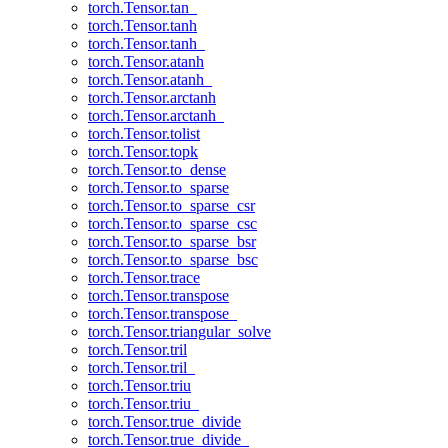
torch.Tensor.tan_
torch.Tensor.tanh
torch.Tensor.tanh_
torch.Tensor.atanh
torch.Tensor.atanh_
torch.Tensor.arctanh
torch.Tensor.arctanh_
torch.Tensor.tolist
torch.Tensor.topk
torch.Tensor.to_dense
torch.Tensor.to_sparse
torch.Tensor.to_sparse_csr
torch.Tensor.to_sparse_csc
torch.Tensor.to_sparse_bsr
torch.Tensor.to_sparse_bsc
torch.Tensor.trace
torch.Tensor.transpose
torch.Tensor.transpose_
torch.Tensor.triangular_solve
torch.Tensor.tril
torch.Tensor.tril_
torch.Tensor.triu
torch.Tensor.triu_
torch.Tensor.true_divide
torch.Tensor.true_divide_