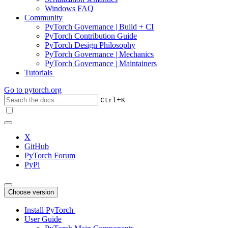
Windows FAQ
Community
PyTorch Governance | Build + CI
PyTorch Contribution Guide
PyTorch Design Philosophy
PyTorch Governance | Mechanics
PyTorch Governance | Maintainers
Tutorials
Go to
pytorch.org
+
Ctrl
K
X
GitHub
PyTorch Forum
PyPi
Choose version
Install PyTorch
User Guide