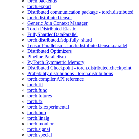
torch.backends
torch.export
Distributed communication package - torch.distributed
torch.distributed.tensor
Generic Join Context Manager
Torch Distributed Elastic
FullyShardedDataParallel
torch.distributed.fsdp.fully_shard
Tensor Parallelism - torch.distributed.tensor.parallel
Distributed Optimizers
Pipeline Parallelism
PyTorch Symmetric Memory
Distributed Checkpoint - torch.distributed.checkpoint
Probability distributions - torch.distributions
torch.compiler API reference
torch.fft
torch.func
torch.futures
torch.fx
torch.fx.experimental
torch.hub
torch.linalg
torch.monitor
torch.signal
torch.special