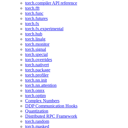
torch.compiler API reference
torch.fft
torch.func
torch.futures
torch.fx
torch.fx.experimental
torch.hub
torch.linalg
torch.monitor
torch.signal
torch.special
torch.overrides
torch.nativert
torch.package
torch.profiler
torch.nn.init
torch.nn.attention
torch.onnx
torch.optim
Complex Numbers
DDP Communication Hooks
Quantization
Distributed RPC Framework
torch.random
torch.masked