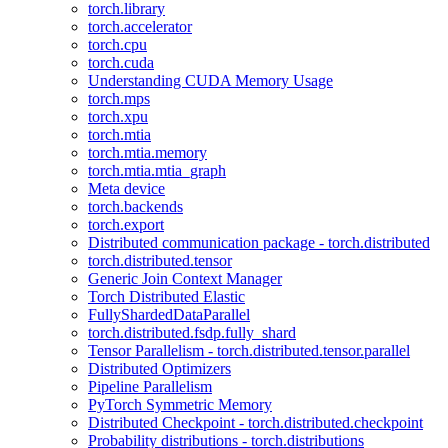
torch.library
torch.accelerator
torch.cpu
torch.cuda
Understanding CUDA Memory Usage
torch.mps
torch.xpu
torch.mtia
torch.mtia.memory
torch.mtia.mtia_graph
Meta device
torch.backends
torch.export
Distributed communication package - torch.distributed
torch.distributed.tensor
Generic Join Context Manager
Torch Distributed Elastic
FullyShardedDataParallel
torch.distributed.fsdp.fully_shard
Tensor Parallelism - torch.distributed.tensor.parallel
Distributed Optimizers
Pipeline Parallelism
PyTorch Symmetric Memory
Distributed Checkpoint - torch.distributed.checkpoint
Probability distributions - torch.distributions