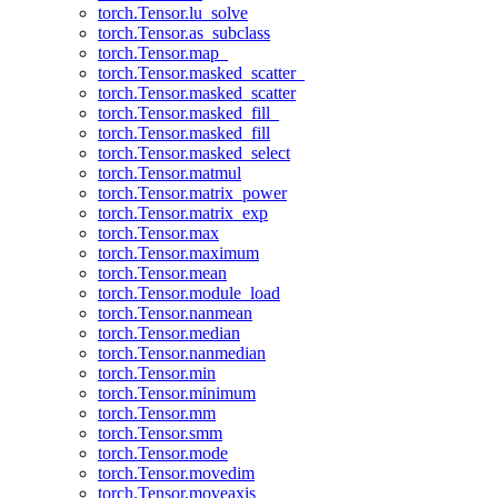
torch.Tensor.lu_solve
torch.Tensor.as_subclass
torch.Tensor.map_
torch.Tensor.masked_scatter_
torch.Tensor.masked_scatter
torch.Tensor.masked_fill_
torch.Tensor.masked_fill
torch.Tensor.masked_select
torch.Tensor.matmul
torch.Tensor.matrix_power
torch.Tensor.matrix_exp
torch.Tensor.max
torch.Tensor.maximum
torch.Tensor.mean
torch.Tensor.module_load
torch.Tensor.nanmean
torch.Tensor.median
torch.Tensor.nanmedian
torch.Tensor.min
torch.Tensor.minimum
torch.Tensor.mm
torch.Tensor.smm
torch.Tensor.mode
torch.Tensor.movedim
torch.Tensor.moveaxis