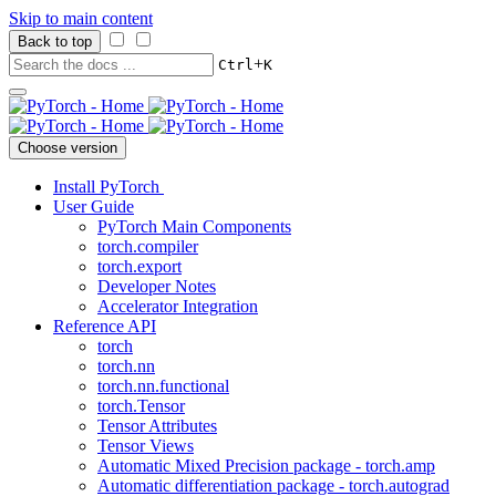
Skip to main content
Back to top
+
Ctrl
K
Choose version
Install PyTorch
User Guide
PyTorch Main Components
torch.compiler
torch.export
Developer Notes
Accelerator Integration
Reference API
torch
torch.nn
torch.nn.functional
torch.Tensor
Tensor Attributes
Tensor Views
Automatic Mixed Precision package - torch.amp
Automatic differentiation package - torch.autograd