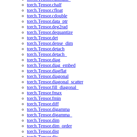
torch.Tensor.chalf
torch.Tensor.cfloat
torch.Tensor.cdouble
torch.Tensor.data_ptr
torch.Tensor.deg2rad
torch.Tensor.dequantize
torch.Tensor.det
torch.Tensor.dense_dim
torch.Tensor.detach
torch.Tensor.detach_
torch.Tensor.diag
torch.Tensor.diag_embed
torch.Tensor.diagflat
torch.Tensor.diagonal
torch.Tensor.diagonal_scatter
torch.Tensor.fill_diagonal_
torch.Tensor.fmax
torch.Tensor.fmin
torch.Tensor.diff
torch.Tensor.digamma
torch.Tensor.digamma_
torch.Tensor.dim
torch.Tensor.dim_order
torch.Tensor.dist
torch.Tensor.div