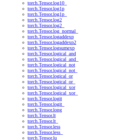
torch.Tensor.log10_
torch.Tensor.log1p
torch.Tensor.log1p_
torch.Tensor.log2
torch.Tensor.log2_
torch.Tensor.log_normal_
torch.Tensor.logaddexp
torch.Tensor.logaddexp2
torch.Tensor.logsumexp
torch.Tensor.logical_and
torch.Tensor.logical_and_
torch.Tensor.logical_not
torch.Tensor.logical_not_
torch.Tensor.logical_or
torch.Tensor.logical_or_
torch.Tensor.logical_xor
torch.Tensor.logical_xor_
torch.Tensor.logit
torch.Tensor.logit_
torch.Tensor.long
torch.Tensor.lt
torch.Tensor.lt_
torch.Tensor.less
torch.Tensor.less_
torch.Tensor.lu