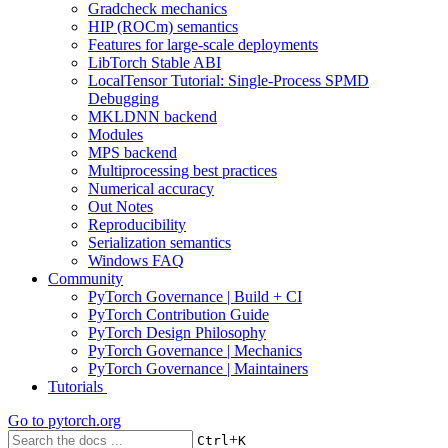
Gradcheck mechanics
HIP (ROCm) semantics
Features for large-scale deployments
LibTorch Stable ABI
LocalTensor Tutorial: Single-Process SPMD
Debugging
MKLDNN backend
Modules
MPS backend
Multiprocessing best practices
Numerical accuracy
Out Notes
Reproducibility
Serialization semantics
Windows FAQ
Community
PyTorch Governance | Build + CI
PyTorch Contribution Guide
PyTorch Design Philosophy
PyTorch Governance | Mechanics
PyTorch Governance | Maintainers
Tutorials
Go to
pytorch.org
+
Ctrl
K