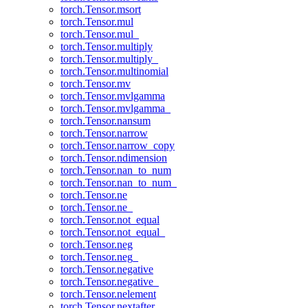
torch.Tensor.msort
torch.Tensor.mul
torch.Tensor.mul_
torch.Tensor.multiply
torch.Tensor.multiply_
torch.Tensor.multinomial
torch.Tensor.mv
torch.Tensor.mvlgamma
torch.Tensor.mvlgamma_
torch.Tensor.nansum
torch.Tensor.narrow
torch.Tensor.narrow_copy
torch.Tensor.ndimension
torch.Tensor.nan_to_num
torch.Tensor.nan_to_num_
torch.Tensor.ne
torch.Tensor.ne_
torch.Tensor.not_equal
torch.Tensor.not_equal_
torch.Tensor.neg
torch.Tensor.neg_
torch.Tensor.negative
torch.Tensor.negative_
torch.Tensor.nelement
torch.Tensor.nextafter