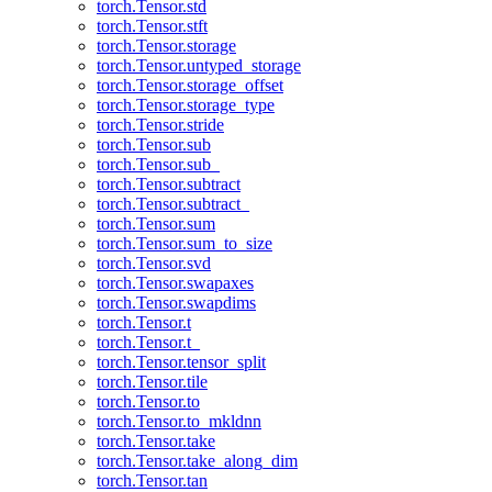
torch.Tensor.std
torch.Tensor.stft
torch.Tensor.storage
torch.Tensor.untyped_storage
torch.Tensor.storage_offset
torch.Tensor.storage_type
torch.Tensor.stride
torch.Tensor.sub
torch.Tensor.sub_
torch.Tensor.subtract
torch.Tensor.subtract_
torch.Tensor.sum
torch.Tensor.sum_to_size
torch.Tensor.svd
torch.Tensor.swapaxes
torch.Tensor.swapdims
torch.Tensor.t
torch.Tensor.t_
torch.Tensor.tensor_split
torch.Tensor.tile
torch.Tensor.to
torch.Tensor.to_mkldnn
torch.Tensor.take
torch.Tensor.take_along_dim
torch.Tensor.tan