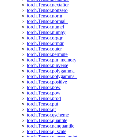
torch.Tensor.nextafter_
torch.Tensor.nonzero
torch.Tensor.norm
torch.Tensor.normal_
torch.Tensor.numel
torch.Tensor.numpy
torch.Tensor.orgqr
torch.Tensor.ormqr
torch.Tensor.outer
torch.Tensor.permute
torch.Tensor.pin_memory
torch.Tensor.pinverse
torch.Tensor.polygamma
torch.Tensor.polygamma_
torch.Tensor.positive
torch.Tensor.pow
torch.Tensor.pow_
torch.Tensor.prod
torch.Tensor.put_
torch.Tensor.qr
torch.Tensor.qscheme
torch.Tensor.quantile
torch.Tensor.nanquantile
torch.Tensor.q_scale
torch.Tensor.q_zero_point