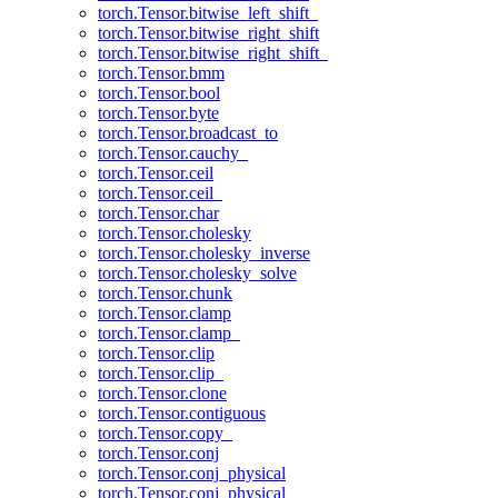
torch.Tensor.bitwise_left_shift_
torch.Tensor.bitwise_right_shift
torch.Tensor.bitwise_right_shift_
torch.Tensor.bmm
torch.Tensor.bool
torch.Tensor.byte
torch.Tensor.broadcast_to
torch.Tensor.cauchy_
torch.Tensor.ceil
torch.Tensor.ceil_
torch.Tensor.char
torch.Tensor.cholesky
torch.Tensor.cholesky_inverse
torch.Tensor.cholesky_solve
torch.Tensor.chunk
torch.Tensor.clamp
torch.Tensor.clamp_
torch.Tensor.clip
torch.Tensor.clip_
torch.Tensor.clone
torch.Tensor.contiguous
torch.Tensor.copy_
torch.Tensor.conj
torch.Tensor.conj_physical
torch.Tensor.conj_physical_