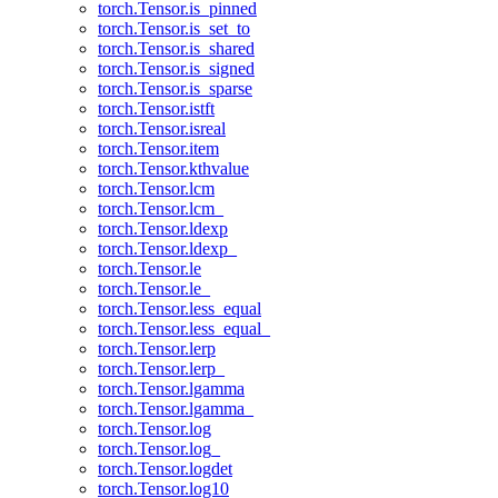
torch.Tensor.is_pinned
torch.Tensor.is_set_to
torch.Tensor.is_shared
torch.Tensor.is_signed
torch.Tensor.is_sparse
torch.Tensor.istft
torch.Tensor.isreal
torch.Tensor.item
torch.Tensor.kthvalue
torch.Tensor.lcm
torch.Tensor.lcm_
torch.Tensor.ldexp
torch.Tensor.ldexp_
torch.Tensor.le
torch.Tensor.le_
torch.Tensor.less_equal
torch.Tensor.less_equal_
torch.Tensor.lerp
torch.Tensor.lerp_
torch.Tensor.lgamma
torch.Tensor.lgamma_
torch.Tensor.log
torch.Tensor.log_
torch.Tensor.logdet
torch.Tensor.log10