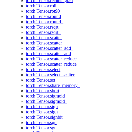
torch.Tensor.retains_grad
torch.Tensor.roll
torch.Tensor.rot90
torch.Tensor.round
torch.Tensor.round_
torch.Tensor.rsqrt
torch.Tensor.rsqrt_
torch.Tensor.scatter
torch.Tensor.scatter_
torch.Tensor.scatter_add_
torch.Tensor.scatter_add
torch.Tensor.scatter_reduce_
torch.Tensor.scatter_reduce
torch.Tensor.select
torch.Tensor.select_scatter
torch.Tensor.set_
torch.Tensor.share_memory_
torch.Tensor.short
torch.Tensor.sigmoid
torch.Tensor.sigmoid_
torch.Tensor.sign
torch.Tensor.sign_
torch.Tensor.signbit
torch.Tensor.sgn
torch.Tensor.sgn_