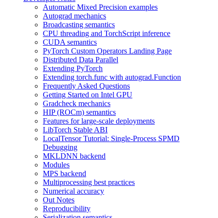
Automatic Mixed Precision examples
Autograd mechanics
Broadcasting semantics
CPU threading and TorchScript inference
CUDA semantics
PyTorch Custom Operators Landing Page
Distributed Data Parallel
Extending PyTorch
Extending torch.func with autograd.Function
Frequently Asked Questions
Getting Started on Intel GPU
Gradcheck mechanics
HIP (ROCm) semantics
Features for large-scale deployments
LibTorch Stable ABI
LocalTensor Tutorial: Single-Process SPMD
Debugging
MKLDNN backend
Modules
MPS backend
Multiprocessing best practices
Numerical accuracy
Out Notes
Reproducibility
Serialization semantics