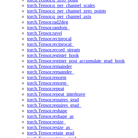
torch.Tensor.q_per_channel_scales
torch.Tensor.q_per_channel_zero_points
torch.Tensor.q_per_channel_axis
torch.Tensor.rad2deg
torch.Tensor.random_
torch.Tensor.ravel
torch.Tensor.reciprocal
torch.Tensor.reciprocal_
torch.Tensor.record_stream
torch.Tensor.register_hook
torch.Tensor.register_post_accumulate_grad_hook
torch.Tensor.remainder
torch.Tensor.remainder_
torch.Tensor.renorm
torch.Tensor.renorm_
torch.Tensor.repeat
torch.Tensor.repeat_interleave
torch.Tensor.requires_grad
torch.Tensor.requires_grad_
torch.Tensor.reshape
torch.Tensor.reshape_as
torch.Tensor.resize_
torch.Tensor.resize_as_
torch.Tensor.retain_grad