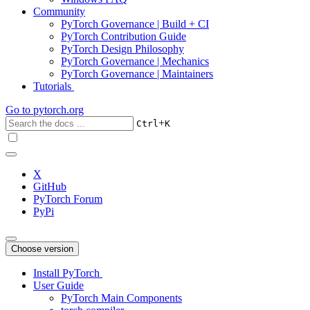
Community
PyTorch Governance | Build + CI
PyTorch Contribution Guide
PyTorch Design Philosophy
PyTorch Governance | Mechanics
PyTorch Governance | Maintainers
Tutorials
Go to
pytorch.org
+
Ctrl
K
X
GitHub
PyTorch Forum
PyPi
Choose version
Install PyTorch
User Guide
PyTorch Main Components