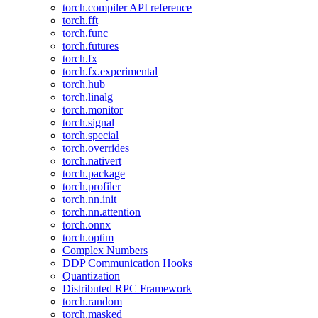
torch.compiler API reference
torch.fft
torch.func
torch.futures
torch.fx
torch.fx.experimental
torch.hub
torch.linalg
torch.monitor
torch.signal
torch.special
torch.overrides
torch.nativert
torch.package
torch.profiler
torch.nn.init
torch.nn.attention
torch.onnx
torch.optim
Complex Numbers
DDP Communication Hooks
Quantization
Distributed RPC Framework
torch.random
torch.masked