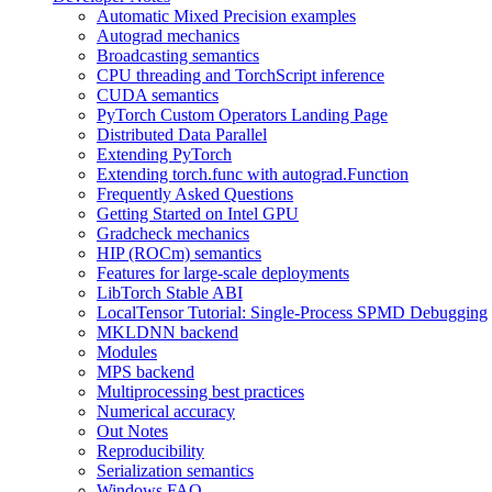
Automatic Mixed Precision examples
Autograd mechanics
Broadcasting semantics
CPU threading and TorchScript inference
CUDA semantics
PyTorch Custom Operators Landing Page
Distributed Data Parallel
Extending PyTorch
Extending torch.func with autograd.Function
Frequently Asked Questions
Getting Started on Intel GPU
Gradcheck mechanics
HIP (ROCm) semantics
Features for large-scale deployments
LibTorch Stable ABI
LocalTensor Tutorial: Single-Process SPMD Debugging
MKLDNN backend
Modules
MPS backend
Multiprocessing best practices
Numerical accuracy
Out Notes
Reproducibility
Serialization semantics
Windows FAQ