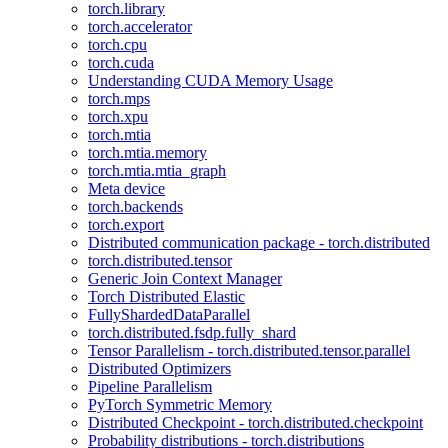
torch.library
torch.accelerator
torch.cpu
torch.cuda
Understanding CUDA Memory Usage
torch.mps
torch.xpu
torch.mtia
torch.mtia.memory
torch.mtia.mtia_graph
Meta device
torch.backends
torch.export
Distributed communication package - torch.distributed
torch.distributed.tensor
Generic Join Context Manager
Torch Distributed Elastic
FullyShardedDataParallel
torch.distributed.fsdp.fully_shard
Tensor Parallelism - torch.distributed.tensor.parallel
Distributed Optimizers
Pipeline Parallelism
PyTorch Symmetric Memory
Distributed Checkpoint - torch.distributed.checkpoint
Probability distributions - torch.distributions