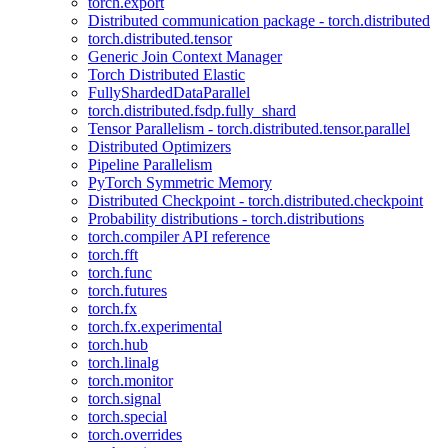
torch.export
Distributed communication package - torch.distributed
torch.distributed.tensor
Generic Join Context Manager
Torch Distributed Elastic
FullyShardedDataParallel
torch.distributed.fsdp.fully_shard
Tensor Parallelism - torch.distributed.tensor.parallel
Distributed Optimizers
Pipeline Parallelism
PyTorch Symmetric Memory
Distributed Checkpoint - torch.distributed.checkpoint
Probability distributions - torch.distributions
torch.compiler API reference
torch.fft
torch.func
torch.futures
torch.fx
torch.fx.experimental
torch.hub
torch.linalg
torch.monitor
torch.signal
torch.special
torch.overrides