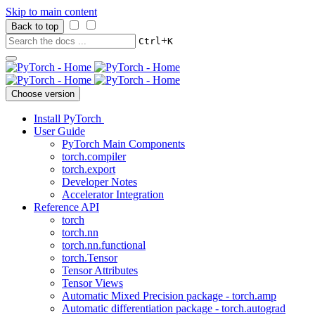
Skip to main content
Back to top
+
Ctrl
K
Choose version
Install PyTorch
User Guide
PyTorch Main Components
torch.compiler
torch.export
Developer Notes
Accelerator Integration
Reference API
torch
torch.nn
torch.nn.functional
torch.Tensor
Tensor Attributes
Tensor Views
Automatic Mixed Precision package - torch.amp
Automatic differentiation package - torch.autograd