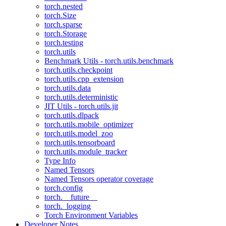
torch.nested
torch.Size
torch.sparse
torch.Storage
torch.testing
torch.utils
Benchmark Utils - torch.utils.benchmark
torch.utils.checkpoint
torch.utils.cpp_extension
torch.utils.data
torch.utils.deterministic
JIT Utils - torch.utils.jit
torch.utils.dlpack
torch.utils.mobile_optimizer
torch.utils.model_zoo
torch.utils.tensorboard
torch.utils.module_tracker
Type Info
Named Tensors
Named Tensors operator coverage
torch.config
torch.__future__
torch._logging
Torch Environment Variables
Developer Notes