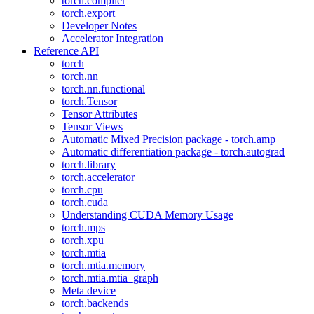
torch.compiler
torch.export
Developer Notes
Accelerator Integration
Reference API
torch
torch.nn
torch.nn.functional
torch.Tensor
Tensor Attributes
Tensor Views
Automatic Mixed Precision package - torch.amp
Automatic differentiation package - torch.autograd
torch.library
torch.accelerator
torch.cpu
torch.cuda
Understanding CUDA Memory Usage
torch.mps
torch.xpu
torch.mtia
torch.mtia.memory
torch.mtia.mtia_graph
Meta device
torch.backends