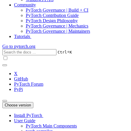
Community
PyTorch Governance | Build + CI
PyTorch Contribution Guide
PyTorch Design Philosophy
PyTorch Governance | Mechanics
PyTorch Governance | Maintainers
Tutorials
Go to
pytorch.org
+
Ctrl
K
X
GitHub
PyTorch Forum
PyPi
Choose version
Install PyTorch
User Guide
PyTorch Main Components