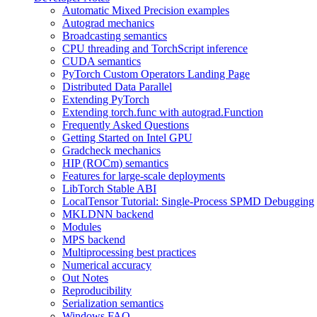
Automatic Mixed Precision examples
Autograd mechanics
Broadcasting semantics
CPU threading and TorchScript inference
CUDA semantics
PyTorch Custom Operators Landing Page
Distributed Data Parallel
Extending PyTorch
Extending torch.func with autograd.Function
Frequently Asked Questions
Getting Started on Intel GPU
Gradcheck mechanics
HIP (ROCm) semantics
Features for large-scale deployments
LibTorch Stable ABI
LocalTensor Tutorial: Single-Process SPMD Debugging
MKLDNN backend
Modules
MPS backend
Multiprocessing best practices
Numerical accuracy
Out Notes
Reproducibility
Serialization semantics
Windows FAQ