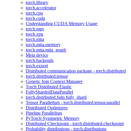
torch.library
torch.accelerator
torch.cpu
torch.cuda
Understanding CUDA Memory Usage
torch.mps
torch.xpu
torch.mtia
torch.mtia.memory
torch.mtia.mtia_graph
Meta device
torch.backends
torch.export
Distributed communication package - torch.distributed
torch.distributed.tensor
Generic Join Context Manager
Torch Distributed Elastic
FullyShardedDataParallel
torch.distributed.fsdp.fully_shard
Tensor Parallelism - torch.distributed.tensor.parallel
Distributed Optimizers
Pipeline Parallelism
PyTorch Symmetric Memory
Distributed Checkpoint - torch.distributed.checkpoint
Probability distributions - torch.distributions