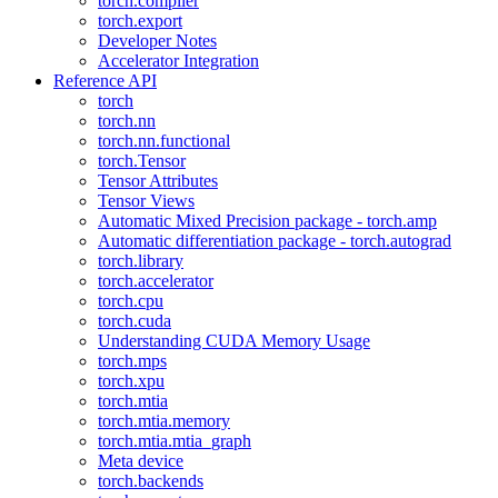
torch.compiler
torch.export
Developer Notes
Accelerator Integration
Reference API
torch
torch.nn
torch.nn.functional
torch.Tensor
Tensor Attributes
Tensor Views
Automatic Mixed Precision package - torch.amp
Automatic differentiation package - torch.autograd
torch.library
torch.accelerator
torch.cpu
torch.cuda
Understanding CUDA Memory Usage
torch.mps
torch.xpu
torch.mtia
torch.mtia.memory
torch.mtia.mtia_graph
Meta device
torch.backends