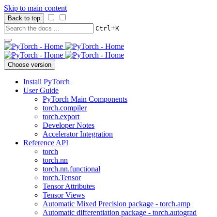
Skip to main content
Back to top
+
Ctrl
K
Choose version
Install PyTorch
User Guide
PyTorch Main Components
torch.compiler
torch.export
Developer Notes
Accelerator Integration
Reference API
torch
torch.nn
torch.nn.functional
torch.Tensor
Tensor Attributes
Tensor Views
Automatic Mixed Precision package - torch.amp
Automatic differentiation package - torch.autograd