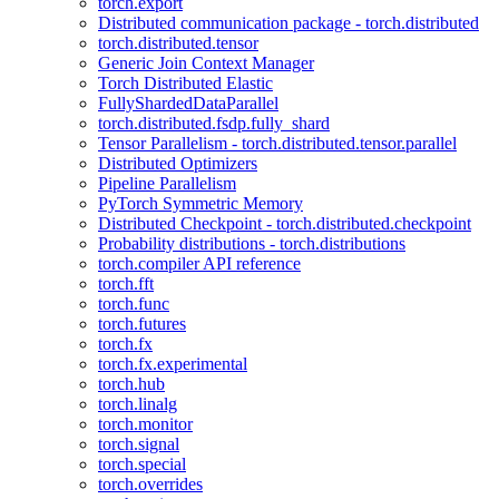
torch.export
Distributed communication package - torch.distributed
torch.distributed.tensor
Generic Join Context Manager
Torch Distributed Elastic
FullyShardedDataParallel
torch.distributed.fsdp.fully_shard
Tensor Parallelism - torch.distributed.tensor.parallel
Distributed Optimizers
Pipeline Parallelism
PyTorch Symmetric Memory
Distributed Checkpoint - torch.distributed.checkpoint
Probability distributions - torch.distributions
torch.compiler API reference
torch.fft
torch.func
torch.futures
torch.fx
torch.fx.experimental
torch.hub
torch.linalg
torch.monitor
torch.signal
torch.special
torch.overrides