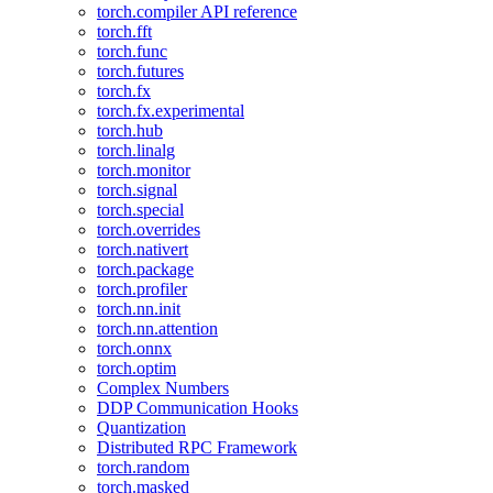
torch.compiler API reference
torch.fft
torch.func
torch.futures
torch.fx
torch.fx.experimental
torch.hub
torch.linalg
torch.monitor
torch.signal
torch.special
torch.overrides
torch.nativert
torch.package
torch.profiler
torch.nn.init
torch.nn.attention
torch.onnx
torch.optim
Complex Numbers
DDP Communication Hooks
Quantization
Distributed RPC Framework
torch.random
torch.masked