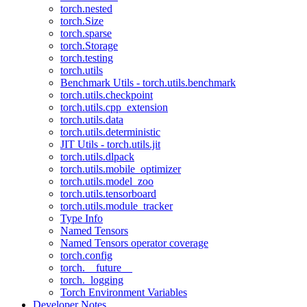
torch.nested
torch.Size
torch.sparse
torch.Storage
torch.testing
torch.utils
Benchmark Utils - torch.utils.benchmark
torch.utils.checkpoint
torch.utils.cpp_extension
torch.utils.data
torch.utils.deterministic
JIT Utils - torch.utils.jit
torch.utils.dlpack
torch.utils.mobile_optimizer
torch.utils.model_zoo
torch.utils.tensorboard
torch.utils.module_tracker
Type Info
Named Tensors
Named Tensors operator coverage
torch.config
torch.__future__
torch._logging
Torch Environment Variables
Developer Notes