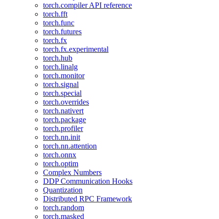
torch.compiler API reference
torch.fft
torch.func
torch.futures
torch.fx
torch.fx.experimental
torch.hub
torch.linalg
torch.monitor
torch.signal
torch.special
torch.overrides
torch.nativert
torch.package
torch.profiler
torch.nn.init
torch.nn.attention
torch.onnx
torch.optim
Complex Numbers
DDP Communication Hooks
Quantization
Distributed RPC Framework
torch.random
torch.masked