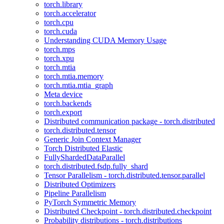
torch.library
torch.accelerator
torch.cpu
torch.cuda
Understanding CUDA Memory Usage
torch.mps
torch.xpu
torch.mtia
torch.mtia.memory
torch.mtia.mtia_graph
Meta device
torch.backends
torch.export
Distributed communication package - torch.distributed
torch.distributed.tensor
Generic Join Context Manager
Torch Distributed Elastic
FullyShardedDataParallel
torch.distributed.fsdp.fully_shard
Tensor Parallelism - torch.distributed.tensor.parallel
Distributed Optimizers
Pipeline Parallelism
PyTorch Symmetric Memory
Distributed Checkpoint - torch.distributed.checkpoint
Probability distributions - torch.distributions