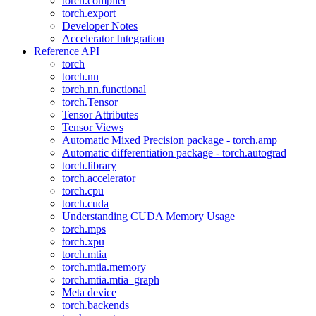
torch.compiler
torch.export
Developer Notes
Accelerator Integration
Reference API
torch
torch.nn
torch.nn.functional
torch.Tensor
Tensor Attributes
Tensor Views
Automatic Mixed Precision package - torch.amp
Automatic differentiation package - torch.autograd
torch.library
torch.accelerator
torch.cpu
torch.cuda
Understanding CUDA Memory Usage
torch.mps
torch.xpu
torch.mtia
torch.mtia.memory
torch.mtia.mtia_graph
Meta device
torch.backends