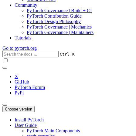
Community
PyTorch Governance | Build + CI
PyTorch Contribution Guide
PyTorch Design Philosophy
PyTorch Governance | Mechanics
PyTorch Governance | Maintainers
Tutorials
Go to
pytorch.org
+
Ctrl
K
X
GitHub
PyTorch Forum
PyPi
Choose version
Install PyTorch
User Guide
PyTorch Main Components