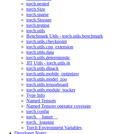
torch.nested
torch.Size
torch.sparse
torch.Storage
torch.testing
torch.utils
Benchmark Utils - torch.utils.benchmark
torch.utils.checkpoint
torch.utils.cpp_extension
torch.utils.data
torch.utils.deterministic
JIT Utils - torch.utils.jit
torch.utils.dlpack
torch.utils.mobile_optimizer
torch.utils.model_zoo
torch.utils.tensorboard
torch.utils.module_tracker
Type Info
Named Tensors
Named Tensors operator coverage
torch.config
torch.__future__
torch._logging
Torch Environment Variables
Developer Notes