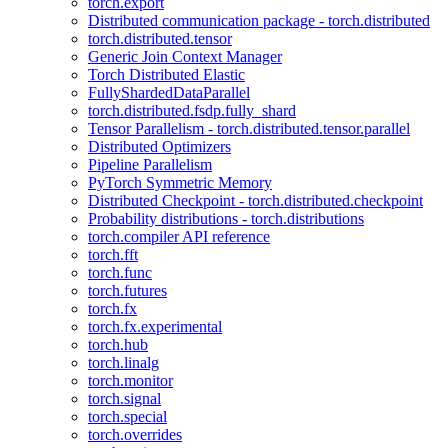
torch.export
Distributed communication package - torch.distributed
torch.distributed.tensor
Generic Join Context Manager
Torch Distributed Elastic
FullyShardedDataParallel
torch.distributed.fsdp.fully_shard
Tensor Parallelism - torch.distributed.tensor.parallel
Distributed Optimizers
Pipeline Parallelism
PyTorch Symmetric Memory
Distributed Checkpoint - torch.distributed.checkpoint
Probability distributions - torch.distributions
torch.compiler API reference
torch.fft
torch.func
torch.futures
torch.fx
torch.fx.experimental
torch.hub
torch.linalg
torch.monitor
torch.signal
torch.special
torch.overrides