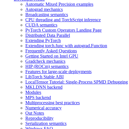
Automatic Mixed Precision examples
Autograd mechanics
Broadcasting semantics
CPU threading and TorchScript inference
CUDA semantics
PyTorch Custom Operators Landing Page
Distributed Data Parallel
Extending PyTorch
Extending torch.func with autograd.Function
Frequently Asked Questions
Getting Started on Intel GPU
Gradcheck mechanics
HIP (ROCm) semantics
Features for large-scale deployments
LibTorch Stable ABI
LocalTensor Tutorial: Single-Process SPMD Debugging
MKLDNN backend
Modules
MPS backend
Multiprocessing best practices
Numerical accuracy
Out Notes
Reproducibility
Serialization semantics
Windows FAQ