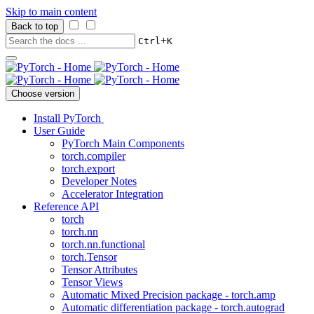
Skip to main content
Back to top
+
Ctrl
K
Choose version
Install PyTorch
User Guide
PyTorch Main Components
torch.compiler
torch.export
Developer Notes
Accelerator Integration
Reference API
torch
torch.nn
torch.nn.functional
torch.Tensor
Tensor Attributes
Tensor Views
Automatic Mixed Precision package - torch.amp
Automatic differentiation package - torch.autograd