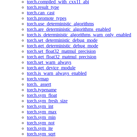
torch.compiled_with_cxx11_abi
torch.result_type
torch.can_cast
torch.promote_types
torch.use_deterministic_algorithms
torch.are_deterministic_algorithms_enabled
torch.is_deterministic_algorithms_warn_only_enabled
torch.set_deterministic_debug_mode
torch.get_deterministic_debug_mode
torch.set_float32_matmul_precision
torch.get_float32_matmul_precision
torch.set_warn_always
torch.get_device_module
torch.is_warn_always_enabled
torch.vmap
torch._assert
torch.typename
torch.sym_float
torch.sym_fresh_size
torch.sym_int
torch.sym_max
torch.sym_min
torch.sym_not
torch.sym_ite
torch.sym_sqrt