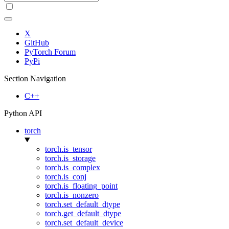
X
GitHub
PyTorch Forum
PyPi
Section Navigation
C++
Python API
torch
torch.is_tensor
torch.is_storage
torch.is_complex
torch.is_conj
torch.is_floating_point
torch.is_nonzero
torch.set_default_dtype
torch.get_default_dtype
torch.set_default_device