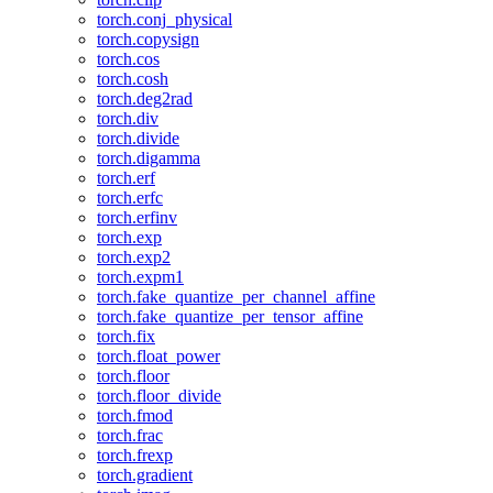
torch.conj_physical
torch.copysign
torch.cos
torch.cosh
torch.deg2rad
torch.div
torch.divide
torch.digamma
torch.erf
torch.erfc
torch.erfinv
torch.exp
torch.exp2
torch.expm1
torch.fake_quantize_per_channel_affine
torch.fake_quantize_per_tensor_affine
torch.fix
torch.float_power
torch.floor
torch.floor_divide
torch.fmod
torch.frac
torch.frexp
torch.gradient