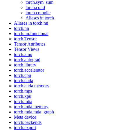
torch.sym_sum
torch.cond
torch.compile
Aliases in torch
Aliases in torch.nn
torch.nn
torch.nn.functional
torch.Tensor
Tensor Attributes
Tensor Views
torch.amp
torch.autograd
torch.library
torch.accelerator
torch.cpu
torch.cuda
torch.cuda.memory
torch.mps
torch.xpu
torch.mtia
torch.mtia.memory
torch.mtia.mtia_graph
Meta device
torch.backends
torch.export