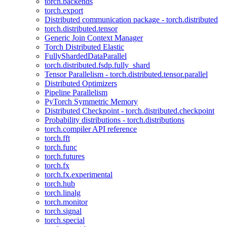
torch.backends
torch.export
Distributed communication package - torch.distributed
torch.distributed.tensor
Generic Join Context Manager
Torch Distributed Elastic
FullyShardedDataParallel
torch.distributed.fsdp.fully_shard
Tensor Parallelism - torch.distributed.tensor.parallel
Distributed Optimizers
Pipeline Parallelism
PyTorch Symmetric Memory
Distributed Checkpoint - torch.distributed.checkpoint
Probability distributions - torch.distributions
torch.compiler API reference
torch.fft
torch.func
torch.futures
torch.fx
torch.fx.experimental
torch.hub
torch.linalg
torch.monitor
torch.signal
torch.special