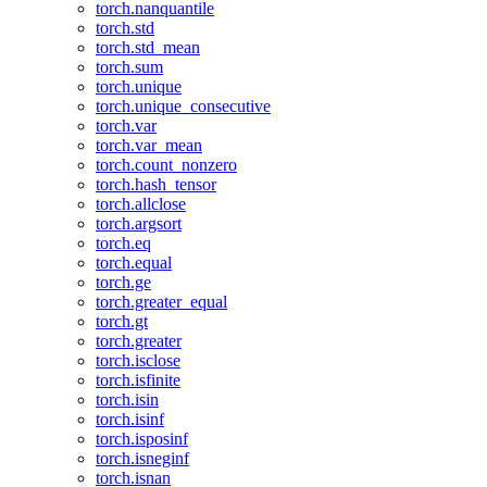
torch.nanquantile
torch.std
torch.std_mean
torch.sum
torch.unique
torch.unique_consecutive
torch.var
torch.var_mean
torch.count_nonzero
torch.hash_tensor
torch.allclose
torch.argsort
torch.eq
torch.equal
torch.ge
torch.greater_equal
torch.gt
torch.greater
torch.isclose
torch.isfinite
torch.isin
torch.isinf
torch.isposinf
torch.isneginf
torch.isnan