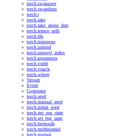
torch.swapaxes
torch.swapdims
torch.t
torch.take
torch.take_along_dim
torch.tensor_split
torch.tile
torch.transpose
torch.unbind
torch.unravel_index
torch.unsqueeze
torch.vsplit
torch.vstack
torch.where
Stream
Event
Generator
torch.seed
torch.manual_seed
torch.initial_seed
torch.get_rng_state
torch.set_rng_state
torch.bernoulli
torch.multinomial
torch.normal