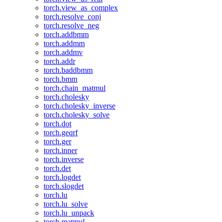
torch.view_as_complex
torch.resolve_conj
torch.resolve_neg
torch.addbmm
torch.addmm
torch.addmv
torch.addr
torch.baddbmm
torch.bmm
torch.chain_matmul
torch.cholesky
torch.cholesky_inverse
torch.cholesky_solve
torch.dot
torch.geqrf
torch.ger
torch.inner
torch.inverse
torch.det
torch.logdet
torch.slogdet
torch.lu
torch.lu_solve
torch.lu_unpack
torch.matmul