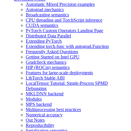
Automatic Mixed Precision examples
Autograd mechanics
Broadcasting semantics
CPU threading and TorchScript inference
CUDA semantics
PyTorch Custom Operators Landing Page
Distributed Data Parallel
Extending PyTorch
Extending torch.func with autograd.Function
Frequently Asked Questions
Getting Started on Intel GPU
Gradcheck mechanics
HIP (ROCm) semantics
Features for large-scale deployments
LibTorch Stable ABI
LocalTensor Tutorial: Single-Process SPMD
Debugging
MKLDNN backend
Modules
MPS backend
Multiprocessing best practices
Numerical accuracy
Out Notes
Reproducibility
Serialization semantics