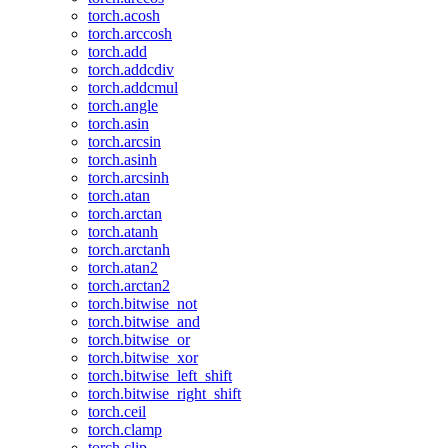
torch.acosh
torch.arccosh
torch.add
torch.addcdiv
torch.addcmul
torch.angle
torch.asin
torch.arcsin
torch.asinh
torch.arcsinh
torch.atan
torch.arctan
torch.atanh
torch.arctanh
torch.atan2
torch.arctan2
torch.bitwise_not
torch.bitwise_and
torch.bitwise_or
torch.bitwise_xor
torch.bitwise_left_shift
torch.bitwise_right_shift
torch.ceil
torch.clamp
torch.clip