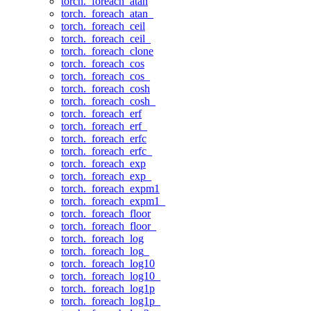
torch._foreach_atan
torch._foreach_atan_
torch._foreach_ceil
torch._foreach_ceil_
torch._foreach_clone
torch._foreach_cos
torch._foreach_cos_
torch._foreach_cosh
torch._foreach_cosh_
torch._foreach_erf
torch._foreach_erf_
torch._foreach_erfc
torch._foreach_erfc_
torch._foreach_exp
torch._foreach_exp_
torch._foreach_expm1
torch._foreach_expm1_
torch._foreach_floor
torch._foreach_floor_
torch._foreach_log
torch._foreach_log_
torch._foreach_log10
torch._foreach_log10_
torch._foreach_log1p
torch._foreach_log1p_