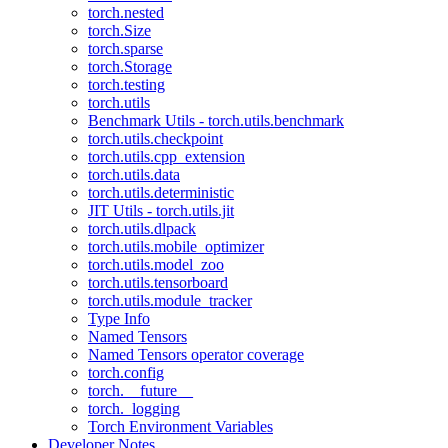
torch.nested
torch.Size
torch.sparse
torch.Storage
torch.testing
torch.utils
Benchmark Utils - torch.utils.benchmark
torch.utils.checkpoint
torch.utils.cpp_extension
torch.utils.data
torch.utils.deterministic
JIT Utils - torch.utils.jit
torch.utils.dlpack
torch.utils.mobile_optimizer
torch.utils.model_zoo
torch.utils.tensorboard
torch.utils.module_tracker
Type Info
Named Tensors
Named Tensors operator coverage
torch.config
torch.__future__
torch._logging
Torch Environment Variables
Developer Notes