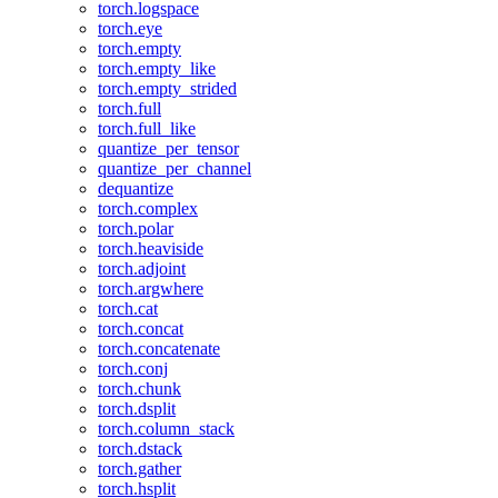
torch.logspace
torch.eye
torch.empty
torch.empty_like
torch.empty_strided
torch.full
torch.full_like
quantize_per_tensor
quantize_per_channel
dequantize
torch.complex
torch.polar
torch.heaviside
torch.adjoint
torch.argwhere
torch.cat
torch.concat
torch.concatenate
torch.conj
torch.chunk
torch.dsplit
torch.column_stack
torch.dstack
torch.gather
torch.hsplit