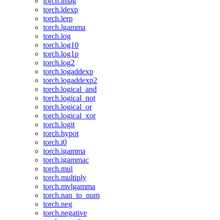
torch.imag
torch.ldexp
torch.lerp
torch.lgamma
torch.log
torch.log10
torch.log1p
torch.log2
torch.logaddexp
torch.logaddexp2
torch.logical_and
torch.logical_not
torch.logical_or
torch.logical_xor
torch.logit
torch.hypot
torch.i0
torch.igamma
torch.igammac
torch.mul
torch.multiply
torch.mvlgamma
torch.nan_to_num
torch.neg
torch.negative