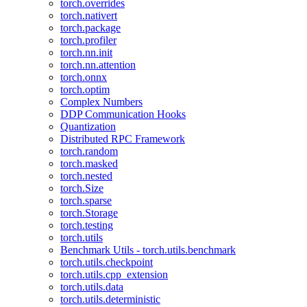
torch.overrides
torch.nativert
torch.package
torch.profiler
torch.nn.init
torch.nn.attention
torch.onnx
torch.optim
Complex Numbers
DDP Communication Hooks
Quantization
Distributed RPC Framework
torch.random
torch.masked
torch.nested
torch.Size
torch.sparse
torch.Storage
torch.testing
torch.utils
Benchmark Utils - torch.utils.benchmark
torch.utils.checkpoint
torch.utils.cpp_extension
torch.utils.data
torch.utils.deterministic