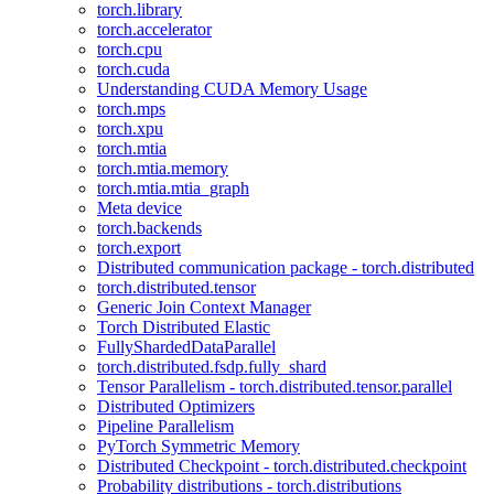
torch.library
torch.accelerator
torch.cpu
torch.cuda
Understanding CUDA Memory Usage
torch.mps
torch.xpu
torch.mtia
torch.mtia.memory
torch.mtia.mtia_graph
Meta device
torch.backends
torch.export
Distributed communication package - torch.distributed
torch.distributed.tensor
Generic Join Context Manager
Torch Distributed Elastic
FullyShardedDataParallel
torch.distributed.fsdp.fully_shard
Tensor Parallelism - torch.distributed.tensor.parallel
Distributed Optimizers
Pipeline Parallelism
PyTorch Symmetric Memory
Distributed Checkpoint - torch.distributed.checkpoint
Probability distributions - torch.distributions