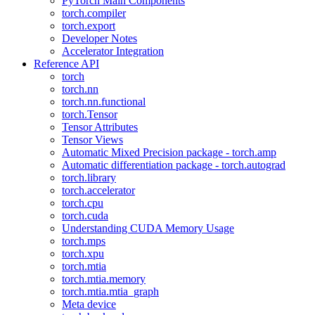
PyTorch Main Components
torch.compiler
torch.export
Developer Notes
Accelerator Integration
Reference API
torch
torch.nn
torch.nn.functional
torch.Tensor
Tensor Attributes
Tensor Views
Automatic Mixed Precision package - torch.amp
Automatic differentiation package - torch.autograd
torch.library
torch.accelerator
torch.cpu
torch.cuda
Understanding CUDA Memory Usage
torch.mps
torch.xpu
torch.mtia
torch.mtia.memory
torch.mtia.mtia_graph
Meta device