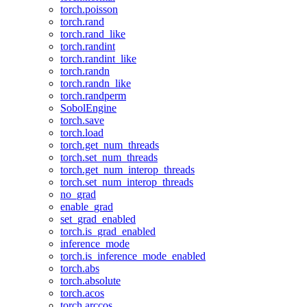
torch.poisson
torch.rand
torch.rand_like
torch.randint
torch.randint_like
torch.randn
torch.randn_like
torch.randperm
SobolEngine
torch.save
torch.load
torch.get_num_threads
torch.set_num_threads
torch.get_num_interop_threads
torch.set_num_interop_threads
no_grad
enable_grad
set_grad_enabled
torch.is_grad_enabled
inference_mode
torch.is_inference_mode_enabled
torch.abs
torch.absolute
torch.acos
torch.arccos