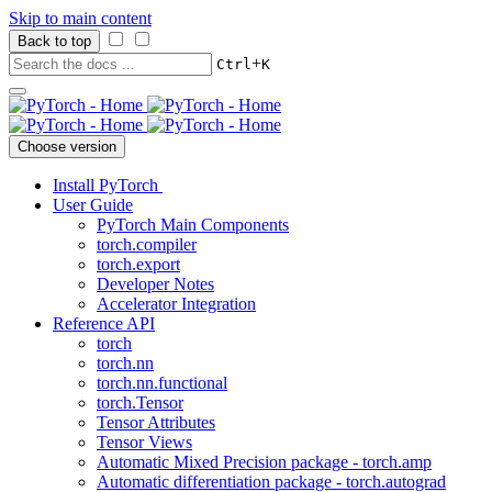
Skip to main content
Back to top
+
Ctrl
K
Choose version
Install PyTorch
User Guide
PyTorch Main Components
torch.compiler
torch.export
Developer Notes
Accelerator Integration
Reference API
torch
torch.nn
torch.nn.functional
torch.Tensor
Tensor Attributes
Tensor Views
Automatic Mixed Precision package - torch.amp
Automatic differentiation package - torch.autograd