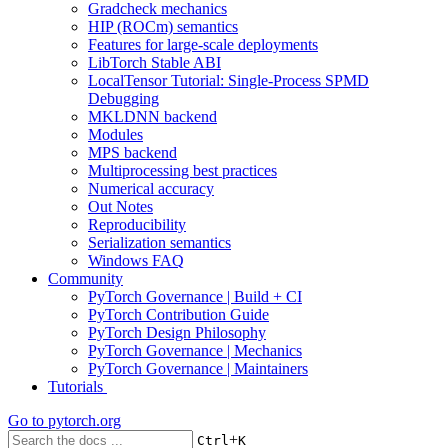
Gradcheck mechanics
HIP (ROCm) semantics
Features for large-scale deployments
LibTorch Stable ABI
LocalTensor Tutorial: Single-Process SPMD
Debugging
MKLDNN backend
Modules
MPS backend
Multiprocessing best practices
Numerical accuracy
Out Notes
Reproducibility
Serialization semantics
Windows FAQ
Community
PyTorch Governance | Build + CI
PyTorch Contribution Guide
PyTorch Design Philosophy
PyTorch Governance | Mechanics
PyTorch Governance | Maintainers
Tutorials
Go to
pytorch.org
+
Ctrl
K