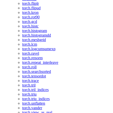
torch.fliplr
torch.flipud
torch.kron
torch.rot90
torch.gcd
torch.histc
torch.histogram
torch.histogramdd
torch.meshgrid
torch.lcm
torch.logcumsumexp
torch.ravel
torch.renorm
torch.repeat_interleave
torch.roll
torch.searchsorted
torch.tensordot
torch.trace
torch.tril
torch.tril_indices
torch.triu
torch.triu_indices
torch.unflatten
torch.vander
torch.view_as_real