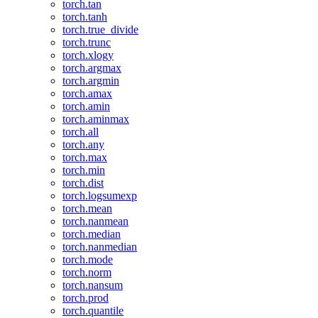
torch.tan
torch.tanh
torch.true_divide
torch.trunc
torch.xlogy
torch.argmax
torch.argmin
torch.amax
torch.amin
torch.aminmax
torch.all
torch.any
torch.max
torch.min
torch.dist
torch.logsumexp
torch.mean
torch.nanmean
torch.median
torch.nanmedian
torch.mode
torch.norm
torch.nansum
torch.prod
torch.quantile