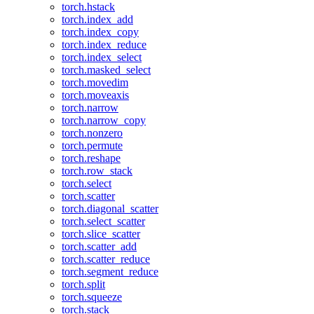
torch.hstack
torch.index_add
torch.index_copy
torch.index_reduce
torch.index_select
torch.masked_select
torch.movedim
torch.moveaxis
torch.narrow
torch.narrow_copy
torch.nonzero
torch.permute
torch.reshape
torch.row_stack
torch.select
torch.scatter
torch.diagonal_scatter
torch.select_scatter
torch.slice_scatter
torch.scatter_add
torch.scatter_reduce
torch.segment_reduce
torch.split
torch.squeeze
torch.stack