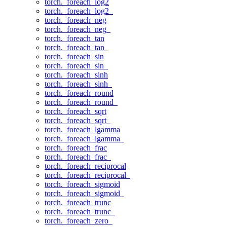
torch._foreach_log2
torch._foreach_log2_
torch._foreach_neg
torch._foreach_neg_
torch._foreach_tan
torch._foreach_tan_
torch._foreach_sin
torch._foreach_sin_
torch._foreach_sinh
torch._foreach_sinh_
torch._foreach_round
torch._foreach_round_
torch._foreach_sqrt
torch._foreach_sqrt_
torch._foreach_lgamma
torch._foreach_lgamma_
torch._foreach_frac
torch._foreach_frac_
torch._foreach_reciprocal
torch._foreach_reciprocal_
torch._foreach_sigmoid
torch._foreach_sigmoid_
torch._foreach_trunc
torch._foreach_trunc_
torch._foreach_zero_