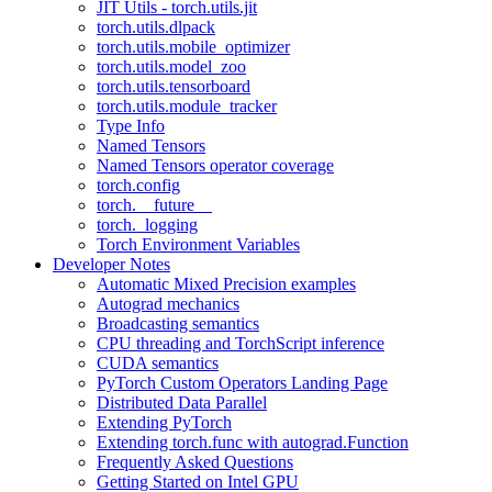
JIT Utils - torch.utils.jit
torch.utils.dlpack
torch.utils.mobile_optimizer
torch.utils.model_zoo
torch.utils.tensorboard
torch.utils.module_tracker
Type Info
Named Tensors
Named Tensors operator coverage
torch.config
torch.__future__
torch._logging
Torch Environment Variables
Developer Notes
Automatic Mixed Precision examples
Autograd mechanics
Broadcasting semantics
CPU threading and TorchScript inference
CUDA semantics
PyTorch Custom Operators Landing Page
Distributed Data Parallel
Extending PyTorch
Extending torch.func with autograd.Function
Frequently Asked Questions
Getting Started on Intel GPU