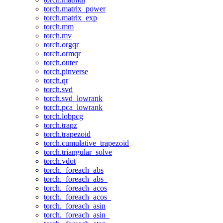
torch.matrix_power
torch.matrix_exp
torch.mm
torch.mv
torch.orgqr
torch.ormqr
torch.outer
torch.pinverse
torch.qr
torch.svd
torch.svd_lowrank
torch.pca_lowrank
torch.lobpcg
torch.trapz
torch.trapezoid
torch.cumulative_trapezoid
torch.triangular_solve
torch.vdot
torch._foreach_abs
torch._foreach_abs_
torch._foreach_acos
torch._foreach_acos_
torch._foreach_asin
torch._foreach_asin_