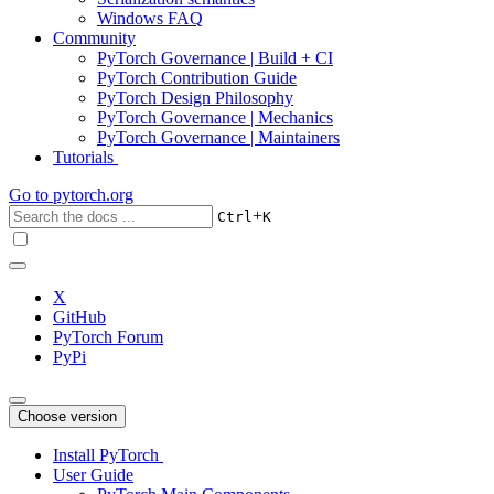
Windows FAQ
Community
PyTorch Governance | Build + CI
PyTorch Contribution Guide
PyTorch Design Philosophy
PyTorch Governance | Mechanics
PyTorch Governance | Maintainers
Tutorials
Go to
pytorch.org
+
Ctrl
K
X
GitHub
PyTorch Forum
PyPi
Choose version
Install PyTorch
User Guide