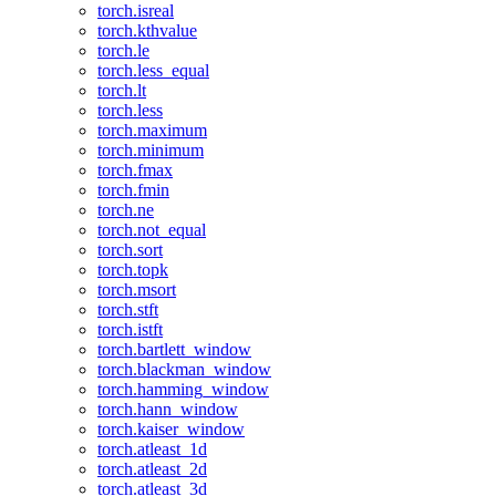
torch.isreal
torch.kthvalue
torch.le
torch.less_equal
torch.lt
torch.less
torch.maximum
torch.minimum
torch.fmax
torch.fmin
torch.ne
torch.not_equal
torch.sort
torch.topk
torch.msort
torch.stft
torch.istft
torch.bartlett_window
torch.blackman_window
torch.hamming_window
torch.hann_window
torch.kaiser_window
torch.atleast_1d
torch.atleast_2d
torch.atleast_3d