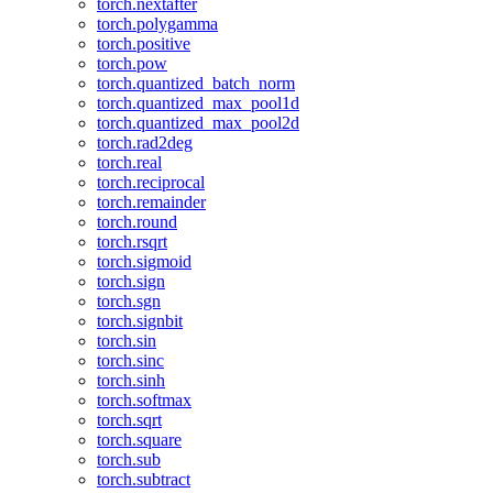
torch.nextafter
torch.polygamma
torch.positive
torch.pow
torch.quantized_batch_norm
torch.quantized_max_pool1d
torch.quantized_max_pool2d
torch.rad2deg
torch.real
torch.reciprocal
torch.remainder
torch.round
torch.rsqrt
torch.sigmoid
torch.sign
torch.sgn
torch.signbit
torch.sin
torch.sinc
torch.sinh
torch.softmax
torch.sqrt
torch.square
torch.sub
torch.subtract