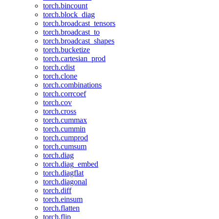
torch.bincount
torch.block_diag
torch.broadcast_tensors
torch.broadcast_to
torch.broadcast_shapes
torch.bucketize
torch.cartesian_prod
torch.cdist
torch.clone
torch.combinations
torch.corrcoef
torch.cov
torch.cross
torch.cummax
torch.cummin
torch.cumprod
torch.cumsum
torch.diag
torch.diag_embed
torch.diagflat
torch.diagonal
torch.diff
torch.einsum
torch.flatten
torch.flip