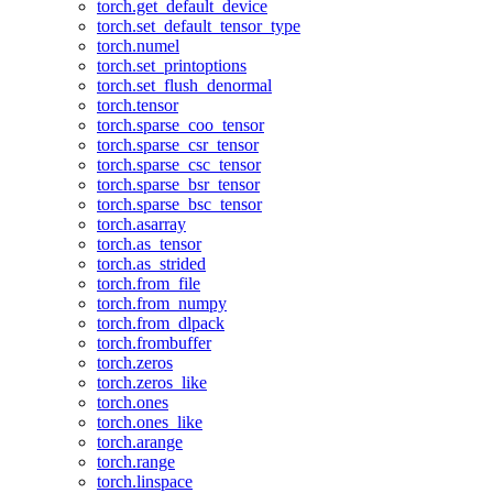
torch.get_default_device
torch.set_default_tensor_type
torch.numel
torch.set_printoptions
torch.set_flush_denormal
torch.tensor
torch.sparse_coo_tensor
torch.sparse_csr_tensor
torch.sparse_csc_tensor
torch.sparse_bsr_tensor
torch.sparse_bsc_tensor
torch.asarray
torch.as_tensor
torch.as_strided
torch.from_file
torch.from_numpy
torch.from_dlpack
torch.frombuffer
torch.zeros
torch.zeros_like
torch.ones
torch.ones_like
torch.arange
torch.range
torch.linspace