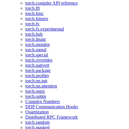
torch.compiler API reference
torch.fft
torch.func
torch.futures
torch.fx
torch.fx.experimental
torch.hub
torch.linalg
torch.monitor
torch.signal
torch.special
torch.overrides
torch.nativert
torch.package
torch.profiler
torch.nn.init
torch.nn.attention
torch.onnx
torch.optim
Complex Numbers
DDP Communication Hooks
Quantization
Distributed RPC Framework
torch.random
torch.masked