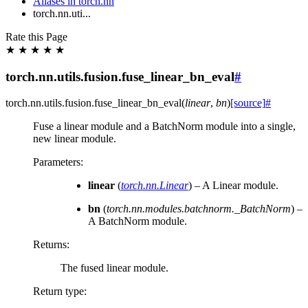
Aliases in torch.nn
torch.nn.uti...
Rate this Page
★
★
★
★
★
torch.nn.utils.fusion.fuse_linear_bn_eval
#
torch.nn.utils.fusion.
fuse_linear_bn_eval
(
linear
,
bn
)
[source]
#
Fuse a linear module and a BatchNorm module into a single,
new linear module.
Parameters
:
linear
(
torch.nn.Linear
) – A Linear module.
bn
(
torch.nn.modules.batchnorm._BatchNorm
) –
A BatchNorm module.
Returns
:
The fused linear module.
Return type
: