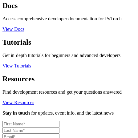
Docs
Access comprehensive developer documentation for PyTorch
View Docs
Tutorials
Get in-depth tutorials for beginners and advanced developers
View Tutorials
Resources
Find development resources and get your questions answered
View Resources
Stay in touch
for updates, event info, and the latest news