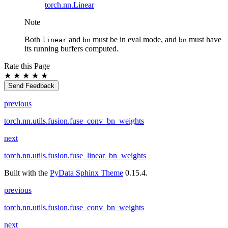
torch.nn.Linear
Note
Both
and
must be in eval mode, and
must have
linear
bn
bn
its running buffers computed.
Rate this Page
★
★
★
★
★
Send Feedback
previous
torch.nn.utils.fusion.fuse_conv_bn_weights
next
torch.nn.utils.fusion.fuse_linear_bn_weights
Built with the
PyData Sphinx Theme
0.15.4.
previous
torch.nn.utils.fusion.fuse_conv_bn_weights
next