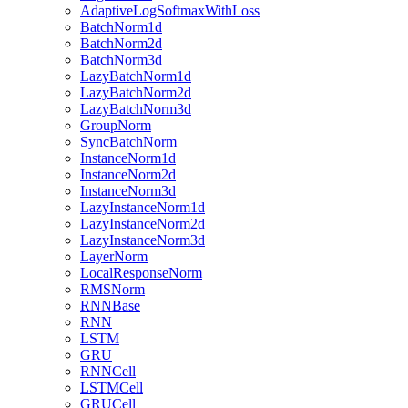
AdaptiveLogSoftmaxWithLoss
BatchNorm1d
BatchNorm2d
BatchNorm3d
LazyBatchNorm1d
LazyBatchNorm2d
LazyBatchNorm3d
GroupNorm
SyncBatchNorm
InstanceNorm1d
InstanceNorm2d
InstanceNorm3d
LazyInstanceNorm1d
LazyInstanceNorm2d
LazyInstanceNorm3d
LayerNorm
LocalResponseNorm
RMSNorm
RNNBase
RNN
LSTM
GRU
RNNCell
LSTMCell
GRUCell