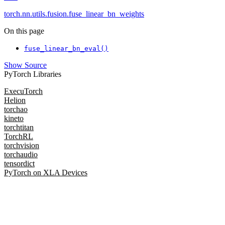
torch.nn.utils.fusion.fuse_linear_bn_weights
On this page
fuse_linear_bn_eval()
Show Source
PyTorch Libraries
ExecuTorch
Helion
torchao
kineto
torchtitan
TorchRL
torchvision
torchaudio
tensordict
PyTorch on XLA Devices