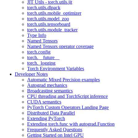
JIT Utils - torch.utils.jit
torch.utils.dlpack
torch.utils.mobile_optimizer
torch.utils.model_zoo
torch.utils.tensorboard
torch.utils.module_tracker
Type Info
Named Tensors
Named Tensors operator coverage
torch.config
torch.__future__
torch._logging
Torch Environment Variables
Developer Notes
Automatic Mixed Precision examples
Autograd mechanics
Broadcasting semantics
CPU threading and TorchScript inference
CUDA semantics
PyTorch Custom Operators Landing Page
Distributed Data Parallel
Extending PyTorch
Extending torch.func with autograd.Function
Frequently Asked Questions
Getting Started on Intel GPU