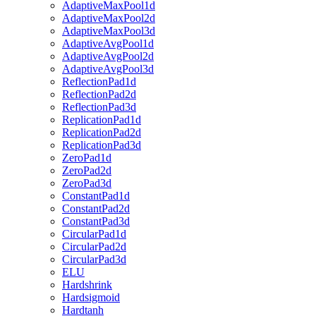
AdaptiveMaxPool1d
AdaptiveMaxPool2d
AdaptiveMaxPool3d
AdaptiveAvgPool1d
AdaptiveAvgPool2d
AdaptiveAvgPool3d
ReflectionPad1d
ReflectionPad2d
ReflectionPad3d
ReplicationPad1d
ReplicationPad2d
ReplicationPad3d
ZeroPad1d
ZeroPad2d
ZeroPad3d
ConstantPad1d
ConstantPad2d
ConstantPad3d
CircularPad1d
CircularPad2d
CircularPad3d
ELU
Hardshrink
Hardsigmoid
Hardtanh