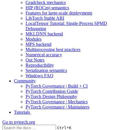
Gradcheck mechanics
HIP (ROCm) semantics
Features for large-scale deployments
LibTorch Stable ABI
LocalTensor Tutorial: Single-Process SPMD
Debugging
MKLDNN backend
Modules
MPS backend
Multiprocessing best practices
Numerical accuracy
Out Notes
Reproducibility
Serialization semantics
Windows FAQ
Community
PyTorch Governance | Build + CI
PyTorch Contribution Guide
PyTorch Design Philosophy
PyTorch Governance | Mechanics
PyTorch Governance | Maintainers
Tutorials
Go to
pytorch.org
+
Ctrl
K