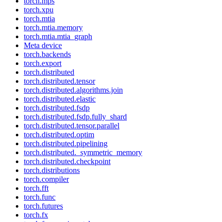
torch.mps
torch.xpu
torch.mtia
torch.mtia.memory
torch.mtia.mtia_graph
Meta device
torch.backends
torch.export
torch.distributed
torch.distributed.tensor
torch.distributed.algorithms.join
torch.distributed.elastic
torch.distributed.fsdp
torch.distributed.fsdp.fully_shard
torch.distributed.tensor.parallel
torch.distributed.optim
torch.distributed.pipelining
torch.distributed._symmetric_memory
torch.distributed.checkpoint
torch.distributions
torch.compiler
torch.fft
torch.func
torch.futures
torch.fx