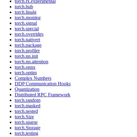
torch.fx.experimental
torch.hub
torch.linalg
torch.monitor
torch.signal
torch.special
torch.overrides
torch.nativert
torch.package
torch.profiler
torch.nn.init
torch.nn.attention
torch.onnx
torch.optim
Complex Numbers
DDP Communication Hooks
Quantization
Distributed RPC Framework
torch.random
torch.masked
torch.nested
torch.Size
torch.sparse
torch.Storage
torch.testing