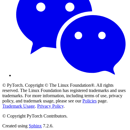
© PyTorch. Copyright © The Linux Foundation®. All rights
reserved. The Linux Foundation has registered trademarks and uses
trademarks. For more information, including terms of use, privacy
policy, and trademark usage, please see our
Policies
page.
Trademark Usage
.
Privacy Policy
.
© Copyright PyTorch Contributors.
Created using
Sphinx
7.2.6.