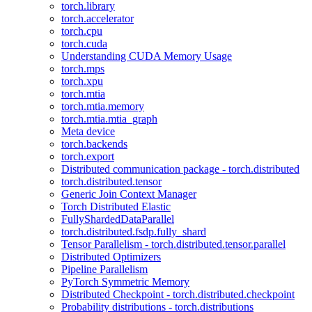
torch.library
torch.accelerator
torch.cpu
torch.cuda
Understanding CUDA Memory Usage
torch.mps
torch.xpu
torch.mtia
torch.mtia.memory
torch.mtia.mtia_graph
Meta device
torch.backends
torch.export
Distributed communication package - torch.distributed
torch.distributed.tensor
Generic Join Context Manager
Torch Distributed Elastic
FullyShardedDataParallel
torch.distributed.fsdp.fully_shard
Tensor Parallelism - torch.distributed.tensor.parallel
Distributed Optimizers
Pipeline Parallelism
PyTorch Symmetric Memory
Distributed Checkpoint - torch.distributed.checkpoint
Probability distributions - torch.distributions