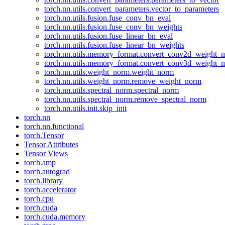
torch.nn.utils.convert_parameters.vector_to_parameters
torch.nn.utils.fusion.fuse_conv_bn_eval
torch.nn.utils.fusion.fuse_conv_bn_weights
torch.nn.utils.fusion.fuse_linear_bn_eval
torch.nn.utils.fusion.fuse_linear_bn_weights
torch.nn.utils.memory_format.convert_conv2d_weight
torch.nn.utils.memory_format.convert_conv3d_weight
torch.nn.utils.weight_norm.weight_norm
torch.nn.utils.weight_norm.remove_weight_norm
torch.nn.utils.spectral_norm.spectral_norm
torch.nn.utils.spectral_norm.remove_spectral_norm
torch.nn.utils.init.skip_init
torch.nn
torch.nn.functional
torch.Tensor
Tensor Attributes
Tensor Views
torch.amp
torch.autograd
torch.library
torch.accelerator
torch.cpu
torch.cuda
torch.cuda.memory