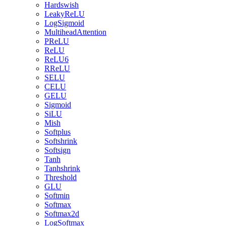
Hardswish
LeakyReLU
LogSigmoid
MultiheadAttention
PReLU
ReLU
ReLU6
RReLU
SELU
CELU
GELU
Sigmoid
SiLU
Mish
Softplus
Softshrink
Softsign
Tanh
Tanhshrink
Threshold
GLU
Softmin
Softmax
Softmax2d
LogSoftmax