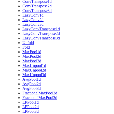
ConvTranspose1d
ConvTranspose2d
ConvTranspose3d
LazyConv1d
LazyConv2d
LazyConv3d
LazyConvTranspose1d
LazyConvTranspose2d
LazyConvTranspose3d
Unfold
Fold
MaxPool1d
MaxPool2d
MaxPool3d
MaxUnpool1d
MaxUnpool2d
MaxUnpool3d
AvgPool1d
AvgPool2d
AvgPool3d
FractionalMaxPool2d
FractionalMaxPool3d
LPPool1d
LPPool2d
LPPool3d