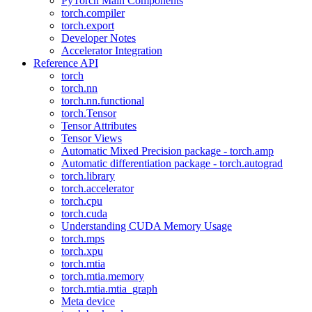
PyTorch Main Components
torch.compiler
torch.export
Developer Notes
Accelerator Integration
Reference API
torch
torch.nn
torch.nn.functional
torch.Tensor
Tensor Attributes
Tensor Views
Automatic Mixed Precision package - torch.amp
Automatic differentiation package - torch.autograd
torch.library
torch.accelerator
torch.cpu
torch.cuda
Understanding CUDA Memory Usage
torch.mps
torch.xpu
torch.mtia
torch.mtia.memory
torch.mtia.mtia_graph
Meta device