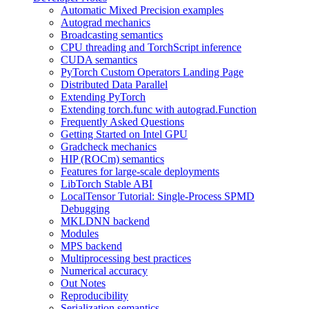
Automatic Mixed Precision examples
Autograd mechanics
Broadcasting semantics
CPU threading and TorchScript inference
CUDA semantics
PyTorch Custom Operators Landing Page
Distributed Data Parallel
Extending PyTorch
Extending torch.func with autograd.Function
Frequently Asked Questions
Getting Started on Intel GPU
Gradcheck mechanics
HIP (ROCm) semantics
Features for large-scale deployments
LibTorch Stable ABI
LocalTensor Tutorial: Single-Process SPMD
Debugging
MKLDNN backend
Modules
MPS backend
Multiprocessing best practices
Numerical accuracy
Out Notes
Reproducibility
Serialization semantics