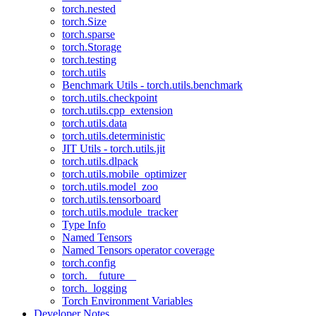
torch.nested
torch.Size
torch.sparse
torch.Storage
torch.testing
torch.utils
Benchmark Utils - torch.utils.benchmark
torch.utils.checkpoint
torch.utils.cpp_extension
torch.utils.data
torch.utils.deterministic
JIT Utils - torch.utils.jit
torch.utils.dlpack
torch.utils.mobile_optimizer
torch.utils.model_zoo
torch.utils.tensorboard
torch.utils.module_tracker
Type Info
Named Tensors
Named Tensors operator coverage
torch.config
torch.__future__
torch._logging
Torch Environment Variables
Developer Notes