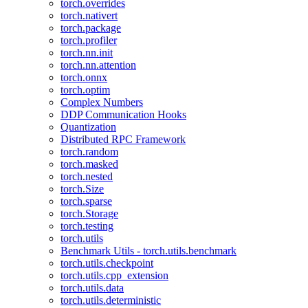
torch.overrides
torch.nativert
torch.package
torch.profiler
torch.nn.init
torch.nn.attention
torch.onnx
torch.optim
Complex Numbers
DDP Communication Hooks
Quantization
Distributed RPC Framework
torch.random
torch.masked
torch.nested
torch.Size
torch.sparse
torch.Storage
torch.testing
torch.utils
Benchmark Utils - torch.utils.benchmark
torch.utils.checkpoint
torch.utils.cpp_extension
torch.utils.data
torch.utils.deterministic