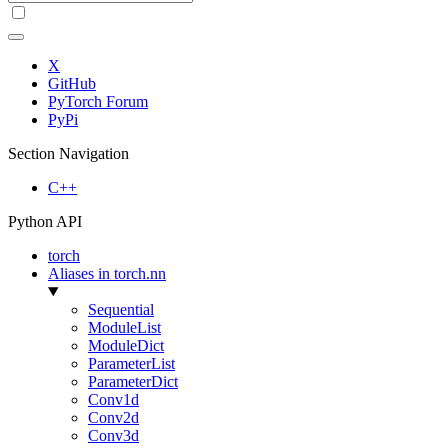
X
GitHub
PyTorch Forum
PyPi
Section Navigation
C++
Python API
torch
Aliases in torch.nn
Sequential
ModuleList
ModuleDict
ParameterList
ParameterDict
Conv1d
Conv2d
Conv3d