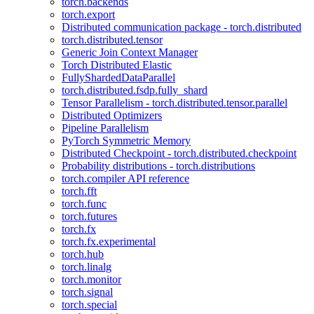
torch.backends
torch.export
Distributed communication package - torch.distributed
torch.distributed.tensor
Generic Join Context Manager
Torch Distributed Elastic
FullyShardedDataParallel
torch.distributed.fsdp.fully_shard
Tensor Parallelism - torch.distributed.tensor.parallel
Distributed Optimizers
Pipeline Parallelism
PyTorch Symmetric Memory
Distributed Checkpoint - torch.distributed.checkpoint
Probability distributions - torch.distributions
torch.compiler API reference
torch.fft
torch.func
torch.futures
torch.fx
torch.fx.experimental
torch.hub
torch.linalg
torch.monitor
torch.signal
torch.special