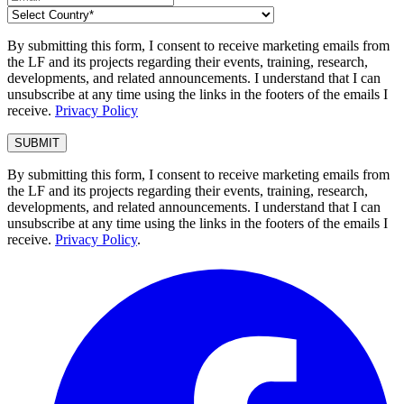
By submitting this form, I consent to receive marketing emails from
the LF and its projects regarding their events, training, research,
developments, and related announcements. I understand that I can
unsubscribe at any time using the links in the footers of the emails I
receive.
Privacy Policy
By submitting this form, I consent to receive marketing emails from
the LF and its projects regarding their events, training, research,
developments, and related announcements. I understand that I can
unsubscribe at any time using the links in the footers of the emails I
receive.
Privacy Policy
.