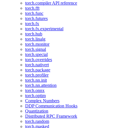
torch.compiler API reference
torch.fft
torch.func
torch.futures
torch.fx
torch.fx.experimental
torch.hub
torch.linalg
torch.monitor
torch.signal
torch.special
torch.overrides
torch.nativert
torch.package
torch.profiler
torch.nn.init
torch.nn.attention
torch.onnx
torch.optim
Complex Numbers
DDP Communication Hooks
Quantization
Distributed RPC Framework
torch.random
torch.masked