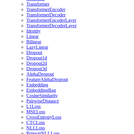
Transformer
TransformerEncoder
TransformerDecoder
TransformerEncoderLayer
TransformerDecoderLayer
Identity
Linear
Bilinear
LazyLinear
Dropout
Dropout1d
Dropout2d
Dropout3d
AlphaDropout
FeatureAlphaDropout
Embedding
EmbeddingBag
CosineSimilarity
PairwiseDistance
L1Loss
MSELoss
CrossEntropyLoss
CTCLoss
NLLLoss
PoissonNLLLoss