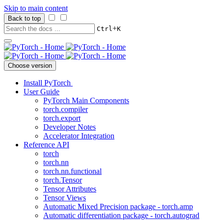
Skip to main content
Back to top
+
Ctrl
K
Choose version
Install PyTorch
User Guide
PyTorch Main Components
torch.compiler
torch.export
Developer Notes
Accelerator Integration
Reference API
torch
torch.nn
torch.nn.functional
torch.Tensor
Tensor Attributes
Tensor Views
Automatic Mixed Precision package - torch.amp
Automatic differentiation package - torch.autograd