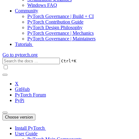
Windows FAQ
Community
PyTorch Governance | Build + CI
PyTorch Contribution Guide
PyTorch Design Philosophy
PyTorch Governance | Mechanics
PyTorch Governance | Maintainers
Tutorials
Go to
pytorch.org
+
Ctrl
K
X
GitHub
PyTorch Forum
PyPi
Choose version
Install PyTorch
User Guide