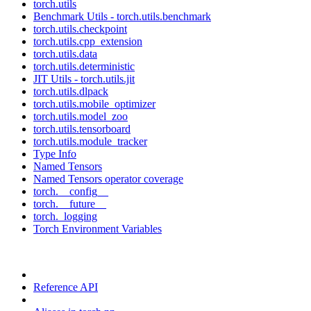
torch.utils
Benchmark Utils - torch.utils.benchmark
torch.utils.checkpoint
torch.utils.cpp_extension
torch.utils.data
torch.utils.deterministic
JIT Utils - torch.utils.jit
torch.utils.dlpack
torch.utils.mobile_optimizer
torch.utils.model_zoo
torch.utils.tensorboard
torch.utils.module_tracker
Type Info
Named Tensors
Named Tensors operator coverage
torch.__config__
torch.__future__
torch._logging
Torch Environment Variables
Reference API