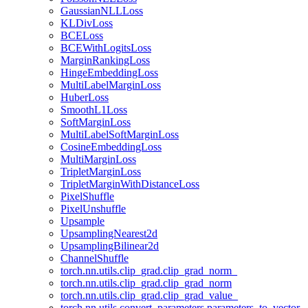
GaussianNLLLoss
KLDivLoss
BCELoss
BCEWithLogitsLoss
MarginRankingLoss
HingeEmbeddingLoss
MultiLabelMarginLoss
HuberLoss
SmoothL1Loss
SoftMarginLoss
MultiLabelSoftMarginLoss
CosineEmbeddingLoss
MultiMarginLoss
TripletMarginLoss
TripletMarginWithDistanceLoss
PixelShuffle
PixelUnshuffle
Upsample
UpsamplingNearest2d
UpsamplingBilinear2d
ChannelShuffle
torch.nn.utils.clip_grad.clip_grad_norm_
torch.nn.utils.clip_grad.clip_grad_norm
torch.nn.utils.clip_grad.clip_grad_value_
torch.nn.utils.convert_parameters.parameters_to_vector