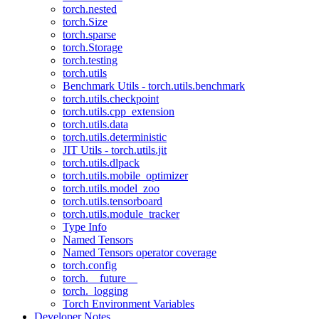
torch.nested
torch.Size
torch.sparse
torch.Storage
torch.testing
torch.utils
Benchmark Utils - torch.utils.benchmark
torch.utils.checkpoint
torch.utils.cpp_extension
torch.utils.data
torch.utils.deterministic
JIT Utils - torch.utils.jit
torch.utils.dlpack
torch.utils.mobile_optimizer
torch.utils.model_zoo
torch.utils.tensorboard
torch.utils.module_tracker
Type Info
Named Tensors
Named Tensors operator coverage
torch.config
torch.__future__
torch._logging
Torch Environment Variables
Developer Notes