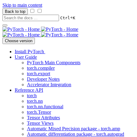
Skip to main content
Back to top
+
Ctrl
K
Choose version
Install PyTorch
User Guide
PyTorch Main Components
torch.compiler
torch.export
Developer Notes
Accelerator Integration
Reference API
torch
torch.nn
torch.nn.functional
torch.Tensor
Tensor Attributes
Tensor Views
Automatic Mixed Precision package - torch.amp
Automatic differentiation package - torch.autograd