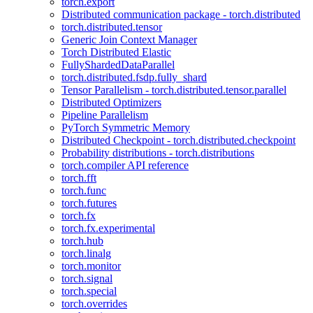
torch.export
Distributed communication package - torch.distributed
torch.distributed.tensor
Generic Join Context Manager
Torch Distributed Elastic
FullyShardedDataParallel
torch.distributed.fsdp.fully_shard
Tensor Parallelism - torch.distributed.tensor.parallel
Distributed Optimizers
Pipeline Parallelism
PyTorch Symmetric Memory
Distributed Checkpoint - torch.distributed.checkpoint
Probability distributions - torch.distributions
torch.compiler API reference
torch.fft
torch.func
torch.futures
torch.fx
torch.fx.experimental
torch.hub
torch.linalg
torch.monitor
torch.signal
torch.special
torch.overrides