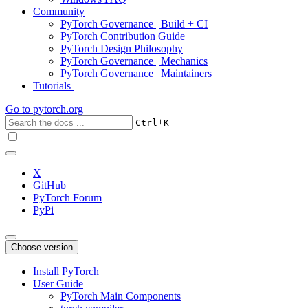
Community
PyTorch Governance | Build + CI
PyTorch Contribution Guide
PyTorch Design Philosophy
PyTorch Governance | Mechanics
PyTorch Governance | Maintainers
Tutorials
Go to
pytorch.org
+
Ctrl
K
X
GitHub
PyTorch Forum
PyPi
Choose version
Install PyTorch
User Guide
PyTorch Main Components