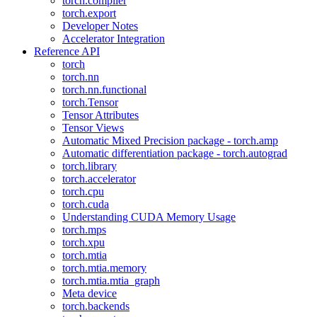
torch.compiler
torch.export
Developer Notes
Accelerator Integration
Reference API
torch
torch.nn
torch.nn.functional
torch.Tensor
Tensor Attributes
Tensor Views
Automatic Mixed Precision package - torch.amp
Automatic differentiation package - torch.autograd
torch.library
torch.accelerator
torch.cpu
torch.cuda
Understanding CUDA Memory Usage
torch.mps
torch.xpu
torch.mtia
torch.mtia.memory
torch.mtia.mtia_graph
Meta device
torch.backends