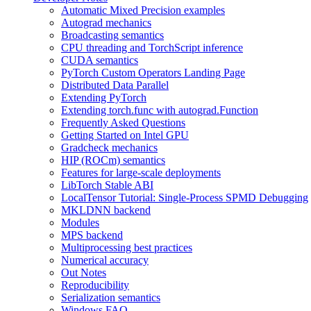
Automatic Mixed Precision examples
Autograd mechanics
Broadcasting semantics
CPU threading and TorchScript inference
CUDA semantics
PyTorch Custom Operators Landing Page
Distributed Data Parallel
Extending PyTorch
Extending torch.func with autograd.Function
Frequently Asked Questions
Getting Started on Intel GPU
Gradcheck mechanics
HIP (ROCm) semantics
Features for large-scale deployments
LibTorch Stable ABI
LocalTensor Tutorial: Single-Process SPMD Debugging
MKLDNN backend
Modules
MPS backend
Multiprocessing best practices
Numerical accuracy
Out Notes
Reproducibility
Serialization semantics
Windows FAQ