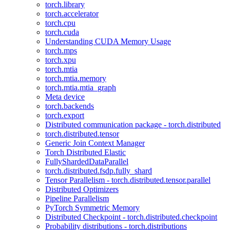
torch.library
torch.accelerator
torch.cpu
torch.cuda
Understanding CUDA Memory Usage
torch.mps
torch.xpu
torch.mtia
torch.mtia.memory
torch.mtia.mtia_graph
Meta device
torch.backends
torch.export
Distributed communication package - torch.distributed
torch.distributed.tensor
Generic Join Context Manager
Torch Distributed Elastic
FullyShardedDataParallel
torch.distributed.fsdp.fully_shard
Tensor Parallelism - torch.distributed.tensor.parallel
Distributed Optimizers
Pipeline Parallelism
PyTorch Symmetric Memory
Distributed Checkpoint - torch.distributed.checkpoint
Probability distributions - torch.distributions