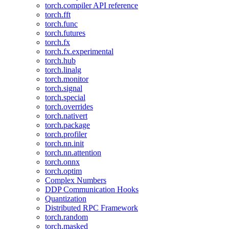
torch.compiler API reference
torch.fft
torch.func
torch.futures
torch.fx
torch.fx.experimental
torch.hub
torch.linalg
torch.monitor
torch.signal
torch.special
torch.overrides
torch.nativert
torch.package
torch.profiler
torch.nn.init
torch.nn.attention
torch.onnx
torch.optim
Complex Numbers
DDP Communication Hooks
Quantization
Distributed RPC Framework
torch.random
torch.masked