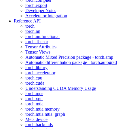
torch.compiler
torch.export
Developer Notes
Accelerator Integration
Reference API
torch
torch.nn
torch.nn.functional
torch.Tensor
Tensor Attributes
Tensor Views
Automatic Mixed Precision package - torch.amp
Automatic differentiation package - torch.autograd
torch.library
torch.accelerator
torch.cpu
torch.cuda
Understanding CUDA Memory Usage
torch.mps
torch.xpu
torch.mtia
torch.mtia.memory
torch.mtia.mtia_graph
Meta device
torch.backends