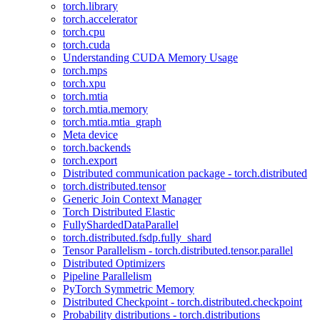
torch.library
torch.accelerator
torch.cpu
torch.cuda
Understanding CUDA Memory Usage
torch.mps
torch.xpu
torch.mtia
torch.mtia.memory
torch.mtia.mtia_graph
Meta device
torch.backends
torch.export
Distributed communication package - torch.distributed
torch.distributed.tensor
Generic Join Context Manager
Torch Distributed Elastic
FullyShardedDataParallel
torch.distributed.fsdp.fully_shard
Tensor Parallelism - torch.distributed.tensor.parallel
Distributed Optimizers
Pipeline Parallelism
PyTorch Symmetric Memory
Distributed Checkpoint - torch.distributed.checkpoint
Probability distributions - torch.distributions