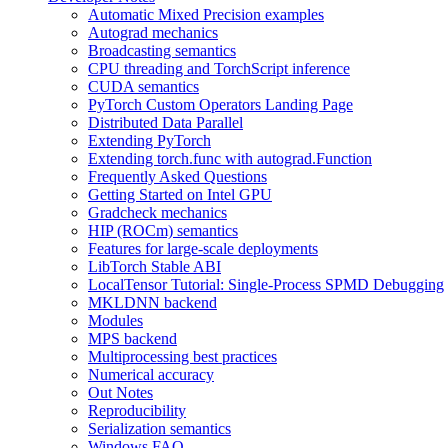
Automatic Mixed Precision examples
Autograd mechanics
Broadcasting semantics
CPU threading and TorchScript inference
CUDA semantics
PyTorch Custom Operators Landing Page
Distributed Data Parallel
Extending PyTorch
Extending torch.func with autograd.Function
Frequently Asked Questions
Getting Started on Intel GPU
Gradcheck mechanics
HIP (ROCm) semantics
Features for large-scale deployments
LibTorch Stable ABI
LocalTensor Tutorial: Single-Process SPMD Debugging
MKLDNN backend
Modules
MPS backend
Multiprocessing best practices
Numerical accuracy
Out Notes
Reproducibility
Serialization semantics
Windows FAQ