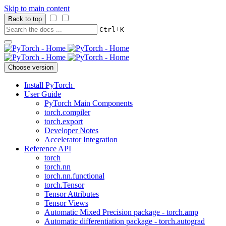
Skip to main content
Back to top
+
Ctrl
K
Choose version
Install PyTorch
User Guide
PyTorch Main Components
torch.compiler
torch.export
Developer Notes
Accelerator Integration
Reference API
torch
torch.nn
torch.nn.functional
torch.Tensor
Tensor Attributes
Tensor Views
Automatic Mixed Precision package - torch.amp
Automatic differentiation package - torch.autograd