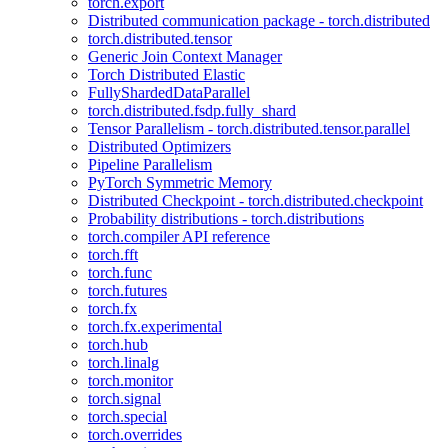
torch.export
Distributed communication package - torch.distributed
torch.distributed.tensor
Generic Join Context Manager
Torch Distributed Elastic
FullyShardedDataParallel
torch.distributed.fsdp.fully_shard
Tensor Parallelism - torch.distributed.tensor.parallel
Distributed Optimizers
Pipeline Parallelism
PyTorch Symmetric Memory
Distributed Checkpoint - torch.distributed.checkpoint
Probability distributions - torch.distributions
torch.compiler API reference
torch.fft
torch.func
torch.futures
torch.fx
torch.fx.experimental
torch.hub
torch.linalg
torch.monitor
torch.signal
torch.special
torch.overrides