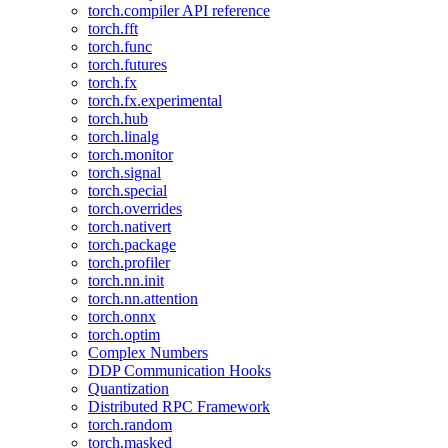
torch.compiler API reference
torch.fft
torch.func
torch.futures
torch.fx
torch.fx.experimental
torch.hub
torch.linalg
torch.monitor
torch.signal
torch.special
torch.overrides
torch.nativert
torch.package
torch.profiler
torch.nn.init
torch.nn.attention
torch.onnx
torch.optim
Complex Numbers
DDP Communication Hooks
Quantization
Distributed RPC Framework
torch.random
torch.masked