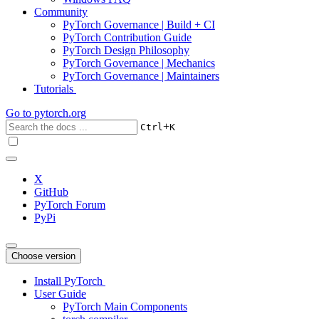
Community
PyTorch Governance | Build + CI
PyTorch Contribution Guide
PyTorch Design Philosophy
PyTorch Governance | Mechanics
PyTorch Governance | Maintainers
Tutorials
Go to
pytorch.org
+
Ctrl
K
X
GitHub
PyTorch Forum
PyPi
Choose version
Install PyTorch
User Guide
PyTorch Main Components