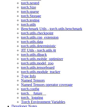
torch.nested
torch.Size
torch.sparse
torch.Storage
torch.testing
torch.utils
Benchmark Utils - torch.utils.benchmark
torch.utils.checkpoint
torch.utils.cpp_extension
torch.utils.data
torch.utils.deterministic
JIT Utils - torch.utils.jit
torch.utils.dlpack
torch.utils.mobile_optimizer
torch.utils.model_zoo
torch.utils.tensorboard
torch.utils.module_tracker
Type Info
Named Tensors
Named Tensors operator coverage
torch.config
torch.__future__
torch._logging
Torch Environment Variables
Developer Notes