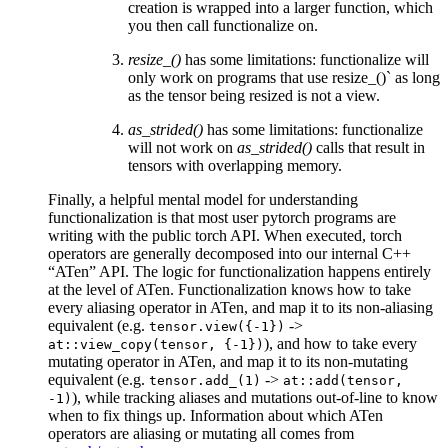
creation is wrapped into a larger function, which
you then call functionalize on.
resize_()
has some limitations: functionalize will
only work on programs that use resize_()` as long
as the tensor being resized is not a view.
as_strided()
has some limitations: functionalize
will not work on
as_strided()
calls that result in
tensors with overlapping memory.
Finally, a helpful mental model for understanding
functionalization is that most user pytorch programs are
writing with the public torch API. When executed, torch
operators are generally decomposed into our internal C++
“ATen” API. The logic for functionalization happens entirely
at the level of ATen. Functionalization knows how to take
every aliasing operator in ATen, and map it to its non-aliasing
equivalent (e.g.
->
tensor.view({-1})
), and how to take every
at::view_copy(tensor,
{-1})
mutating operator in ATen, and map it to its non-mutating
equivalent (e.g.
->
tensor.add_(1)
at::add(tensor,
), while tracking aliases and mutations out-of-line to know
-1)
when to fix things up. Information about which ATen
operators are aliasing or mutating all comes from