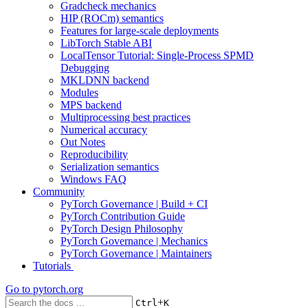
Gradcheck mechanics
HIP (ROCm) semantics
Features for large-scale deployments
LibTorch Stable ABI
LocalTensor Tutorial: Single-Process SPMD
Debugging
MKLDNN backend
Modules
MPS backend
Multiprocessing best practices
Numerical accuracy
Out Notes
Reproducibility
Serialization semantics
Windows FAQ
Community
PyTorch Governance | Build + CI
PyTorch Contribution Guide
PyTorch Design Philosophy
PyTorch Governance | Mechanics
PyTorch Governance | Maintainers
Tutorials
Go to
pytorch.org
+
Ctrl
K