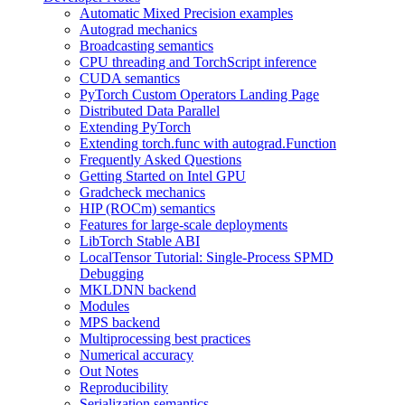
Automatic Mixed Precision examples
Autograd mechanics
Broadcasting semantics
CPU threading and TorchScript inference
CUDA semantics
PyTorch Custom Operators Landing Page
Distributed Data Parallel
Extending PyTorch
Extending torch.func with autograd.Function
Frequently Asked Questions
Getting Started on Intel GPU
Gradcheck mechanics
HIP (ROCm) semantics
Features for large-scale deployments
LibTorch Stable ABI
LocalTensor Tutorial: Single-Process SPMD
Debugging
MKLDNN backend
Modules
MPS backend
Multiprocessing best practices
Numerical accuracy
Out Notes
Reproducibility
Serialization semantics