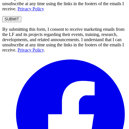
unsubscribe at any time using the links in the footers of the emails I
receive.
Privacy Policy
By submitting this form, I consent to receive marketing emails from
the LF and its projects regarding their events, training, research,
developments, and related announcements. I understand that I can
unsubscribe at any time using the links in the footers of the emails I
receive.
Privacy Policy
.