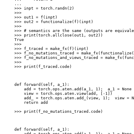
...
>>> 
inpt
=
torch
.
randn
(
2
)
>>>
>>> 
out1
=
f
(
inpt
)
>>> 
out2
=
functionalize
(
f
)(
inpt
)
>>>
>>> 
# semantics are the same (outputs are equivale
>>> 
print
(
torch
.
allclose
(
out1
,
out2
))
True
>>>
>>> 
f_traced
=
make_fx
(
f
)(
inpt
)
>>> 
f_no_mutations_traced
=
make_fx
(
functionalize
(
>>> 
f_no_mutations_and_views_traced
=
make_fx
(
func
>>>
>>> 
print
(
f_traced
.
code
)
def forward(self, a_1):
    add = torch.ops.aten.add(a_1, 1);  a_1 = None
    view = torch.ops.aten.view(add, [-1])
    add_ = torch.ops.aten.add_(view, 1);  view = N
    return add
>>> 
print
(
f_no_mutations_traced
.
code
)
def forward(self, a_1):
    add = torch.ops.aten.add(a_1, 1);  a_1 = None