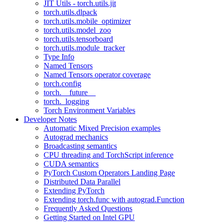
JIT Utils - torch.utils.jit
torch.utils.dlpack
torch.utils.mobile_optimizer
torch.utils.model_zoo
torch.utils.tensorboard
torch.utils.module_tracker
Type Info
Named Tensors
Named Tensors operator coverage
torch.config
torch.__future__
torch._logging
Torch Environment Variables
Developer Notes
Automatic Mixed Precision examples
Autograd mechanics
Broadcasting semantics
CPU threading and TorchScript inference
CUDA semantics
PyTorch Custom Operators Landing Page
Distributed Data Parallel
Extending PyTorch
Extending torch.func with autograd.Function
Frequently Asked Questions
Getting Started on Intel GPU