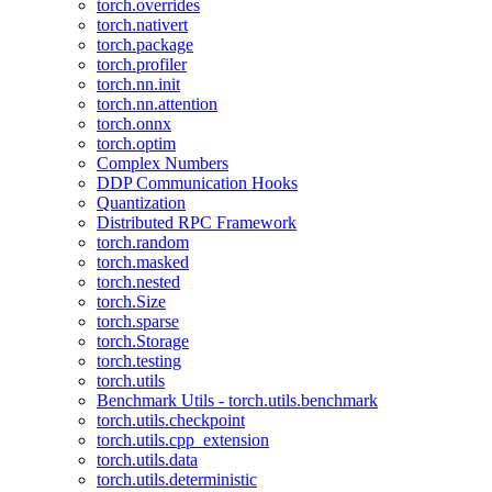
torch.overrides
torch.nativert
torch.package
torch.profiler
torch.nn.init
torch.nn.attention
torch.onnx
torch.optim
Complex Numbers
DDP Communication Hooks
Quantization
Distributed RPC Framework
torch.random
torch.masked
torch.nested
torch.Size
torch.sparse
torch.Storage
torch.testing
torch.utils
Benchmark Utils - torch.utils.benchmark
torch.utils.checkpoint
torch.utils.cpp_extension
torch.utils.data
torch.utils.deterministic