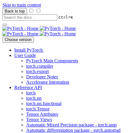
Skip to main content
Back to top
+
Ctrl
K
Choose version
Install PyTorch
User Guide
PyTorch Main Components
torch.compiler
torch.export
Developer Notes
Accelerator Integration
Reference API
torch
torch.nn
torch.nn.functional
torch.Tensor
Tensor Attributes
Tensor Views
Automatic Mixed Precision package - torch.amp
Automatic differentiation package - torch.autograd