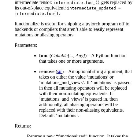
intermediate tensor:
gets replaced by
intermediate.foo_()
its out-of-place equivalent:
intermediate_updated
=
.
intermediate.foo()
functionalize is useful for shipping a pytorch program off to
backends or compilers that aren’t able to easily represent
mutations or aliasing operators.
Parameters
:
func
(
Callable
[
...
,
Any
]
) – A Python function
that takes one or more arguments.
remove
(
str
) – An optional string argument, that
takes on either the value ‘mutations’ or
‘mutations_and_views’. If ‘mutations’ is passed
in then all mutating operators will be replaced
with their non-mutating equivalents. If
‘mutations_and_views’ is passed in, then
additionally, all aliasing operators will be
replaced with their non-aliasing equivalents.
Default: ‘mutations’.
Returns
:
Returns a new “functionalized” function. It takes the