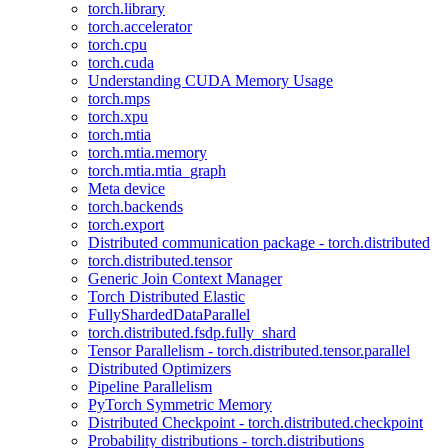
torch.library
torch.accelerator
torch.cpu
torch.cuda
Understanding CUDA Memory Usage
torch.mps
torch.xpu
torch.mtia
torch.mtia.memory
torch.mtia.mtia_graph
Meta device
torch.backends
torch.export
Distributed communication package - torch.distributed
torch.distributed.tensor
Generic Join Context Manager
Torch Distributed Elastic
FullyShardedDataParallel
torch.distributed.fsdp.fully_shard
Tensor Parallelism - torch.distributed.tensor.parallel
Distributed Optimizers
Pipeline Parallelism
PyTorch Symmetric Memory
Distributed Checkpoint - torch.distributed.checkpoint
Probability distributions - torch.distributions