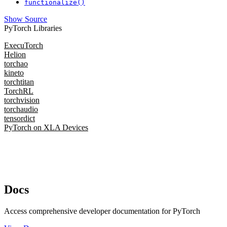
functionalize()
Show Source
PyTorch Libraries
ExecuTorch
Helion
torchao
kineto
torchtitan
TorchRL
torchvision
torchaudio
tensordict
PyTorch on XLA Devices
Docs
Access comprehensive developer documentation for PyTorch