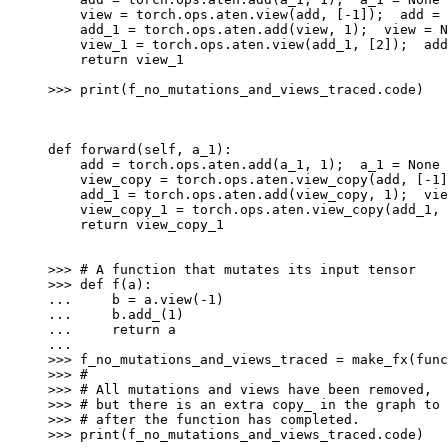
    view = torch.ops.aten.view(add, [-1]);  add = 
    add_1 = torch.ops.aten.add(view, 1);  view = N
    view_1 = torch.ops.aten.view(add_1, [2]);  add
    return view_1
>>> 
print
(
f_no_mutations_and_views_traced
.
code
)
def forward(self, a_1):
    add = torch.ops.aten.add(a_1, 1);  a_1 = None
    view_copy = torch.ops.aten.view_copy(add, [-1]
    add_1 = torch.ops.aten.add(view_copy, 1);  vie
    view_copy_1 = torch.ops.aten.view_copy(add_1, 
    return view_copy_1
>>> 
# A function that mutates its input tensor
>>> 
def
f
(
a
):
... 
b
=
a
.
view
(
-
1
)
... 
b
.
add_
(
1
)
... 
return
a
...
>>> 
f_no_mutations_and_views_traced
=
make_fx
(
func
>>> 
#
>>> 
# All mutations and views have been removed,
>>> 
# but there is an extra copy_ in the graph to 
>>> 
# after the function has completed.
>>> 
print
(
f_no_mutations_and_views_traced
.
code
)