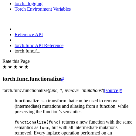
torch._logging
Torch Environment Variables
Reference API
torch.func API Reference
torch.func.f...
Rate this Page
★
★
★
★
★
torch.func.functionalize
#
torch.func.
functionalize
(
func
,
*
,
remove
=
'mutations'
)
[source]
#
functionalize is a transform that can be used to remove
(intermediate) mutations and aliasing from a function, while
preserving the function’s semantics.
returns a new function with the same
functionalize(func)
semantics as
, but with all intermediate mutations
func
removed. Every inplace operation performed on an