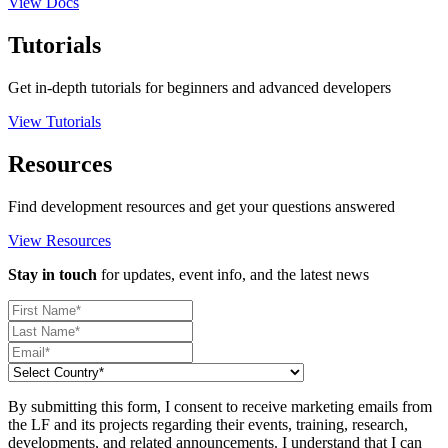
View Docs
Tutorials
Get in-depth tutorials for beginners and advanced developers
View Tutorials
Resources
Find development resources and get your questions answered
View Resources
Stay in touch
for updates, event info, and the latest news
By submitting this form, I consent to receive marketing emails from
the LF and its projects regarding their events, training, research,
developments, and related announcements. I understand that I can