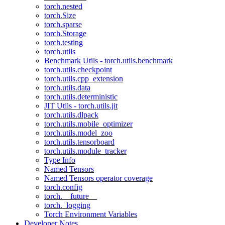
torch.nested
torch.Size
torch.sparse
torch.Storage
torch.testing
torch.utils
Benchmark Utils - torch.utils.benchmark
torch.utils.checkpoint
torch.utils.cpp_extension
torch.utils.data
torch.utils.deterministic
JIT Utils - torch.utils.jit
torch.utils.dlpack
torch.utils.mobile_optimizer
torch.utils.model_zoo
torch.utils.tensorboard
torch.utils.module_tracker
Type Info
Named Tensors
Named Tensors operator coverage
torch.config
torch.__future__
torch._logging
Torch Environment Variables
Developer Notes