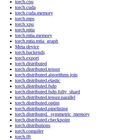
torch.cpu
torch.cuda
torch.cuda.memory
torch.mps
torch.xpu
torch.mtia
torch.mtia.memory
torch.mtia.mtia_graph
Meta device
torch.backends
torch.export
torch.distributed
torch.distributed.tensor
torch.distributed.algorithms.join
torch.distributed.elastic
torch.distributed.fsdp
torch.distributed.fsdp.fully_shard
torch.distributed.tensor.parallel
torch.distributed.optim
torch.distributed.pipelining
torch.distributed._symmetric_memory
torch.distributed.checkpoint
torch.distributions
torch.compiler
torch.fft