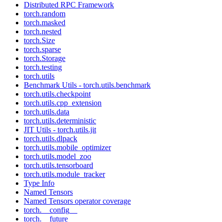
Distributed RPC Framework
torch.random
torch.masked
torch.nested
torch.Size
torch.sparse
torch.Storage
torch.testing
torch.utils
Benchmark Utils - torch.utils.benchmark
torch.utils.checkpoint
torch.utils.cpp_extension
torch.utils.data
torch.utils.deterministic
JIT Utils - torch.utils.jit
torch.utils.dlpack
torch.utils.mobile_optimizer
torch.utils.model_zoo
torch.utils.tensorboard
torch.utils.module_tracker
Type Info
Named Tensors
Named Tensors operator coverage
torch.__config__
torch.__future__