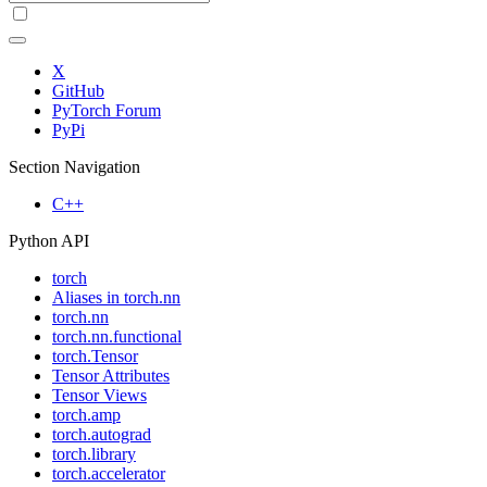
X
GitHub
PyTorch Forum
PyPi
Section Navigation
C++
Python API
torch
Aliases in torch.nn
torch.nn
torch.nn.functional
torch.Tensor
Tensor Attributes
Tensor Views
torch.amp
torch.autograd
torch.library
torch.accelerator