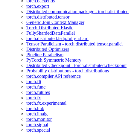
torch.backends
torch.export
Distributed communication package - torch.distributed
torch.distributed.tensor
Generic Join Context Manager
Torch Distributed Elastic
FullyShardedDataParallel
torch.distributed.fsdp.fully_shard
Tensor Parallelism - torch.distributed.tensor.parallel
Distributed Optimizers
Pipeline Parallelism
PyTorch Symmetric Memory
Distributed Checkpoint - torch.distributed.checkpoint
Probability distributions - torch.distributions
torch.compiler API reference
torch.fft
torch.func
torch.futures
torch.fx
torch.fx.experimental
torch.hub
torch.linalg
torch.monitor
torch.signal
torch.special