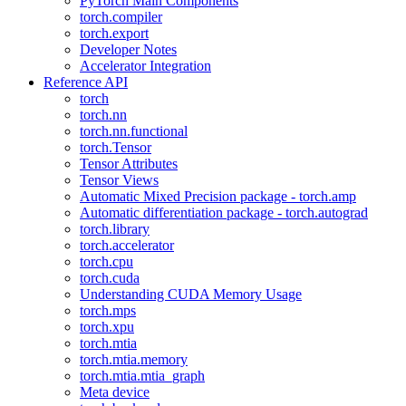
PyTorch Main Components
torch.compiler
torch.export
Developer Notes
Accelerator Integration
Reference API
torch
torch.nn
torch.nn.functional
torch.Tensor
Tensor Attributes
Tensor Views
Automatic Mixed Precision package - torch.amp
Automatic differentiation package - torch.autograd
torch.library
torch.accelerator
torch.cpu
torch.cuda
Understanding CUDA Memory Usage
torch.mps
torch.xpu
torch.mtia
torch.mtia.memory
torch.mtia.mtia_graph
Meta device