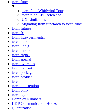
torch.func
torch.func Whirlwind Tour
torch.func API Reference
UX Limitations
Migrating from functorch to torch.func
torch.futures
torch.fx
torch.fx.experimental
torch.hub
torch.linalg
torch.monitor
torch.signal
torch.special
torch.overrides
torch.nativert
torch.package
torch.profiler
torch.nn.init
torch.nn.attention
torch.onnx
torch.optim
Complex Numbers
DDP Communication Hooks
Quantization