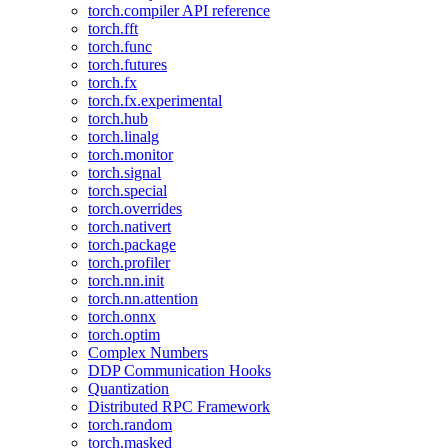
torch.compiler API reference
torch.fft
torch.func
torch.futures
torch.fx
torch.fx.experimental
torch.hub
torch.linalg
torch.monitor
torch.signal
torch.special
torch.overrides
torch.nativert
torch.package
torch.profiler
torch.nn.init
torch.nn.attention
torch.onnx
torch.optim
Complex Numbers
DDP Communication Hooks
Quantization
Distributed RPC Framework
torch.random
torch.masked