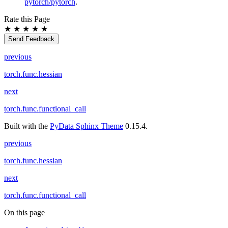
pytorch/pytorch
.
Rate this Page
★
★
★
★
★
Send Feedback
previous
torch.func.hessian
next
torch.func.functional_call
Built with the
PyData Sphinx Theme
0.15.4.
previous
torch.func.hessian
next
torch.func.functional_call
On this page