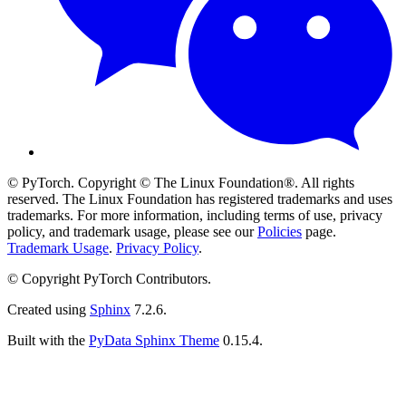
© PyTorch. Copyright © The Linux Foundation®. All rights
reserved. The Linux Foundation has registered trademarks and uses
trademarks. For more information, including terms of use, privacy
policy, and trademark usage, please see our
Policies
page.
Trademark Usage
.
Privacy Policy
.
© Copyright PyTorch Contributors.
Created using
Sphinx
7.2.6.
Built with the
PyData Sphinx Theme
0.15.4.