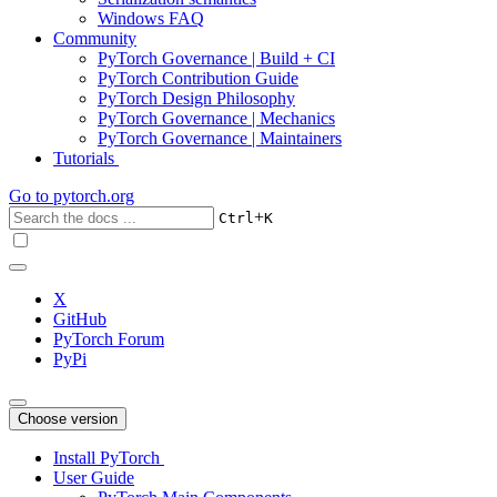
Windows FAQ
Community
PyTorch Governance | Build + CI
PyTorch Contribution Guide
PyTorch Design Philosophy
PyTorch Governance | Mechanics
PyTorch Governance | Maintainers
Tutorials
Go to
pytorch.org
+
Ctrl
K
X
GitHub
PyTorch Forum
PyPi
Choose version
Install PyTorch
User Guide