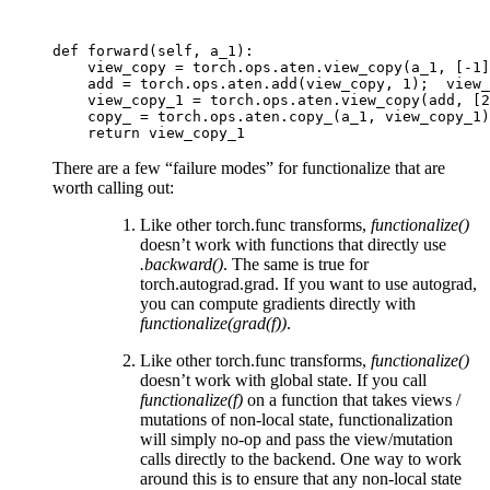
def forward(self, a_1):
    view_copy = torch.ops.aten.view_copy(a_1, [-1]
    add = torch.ops.aten.add(view_copy, 1);  view_
    view_copy_1 = torch.ops.aten.view_copy(add, [2
    copy_ = torch.ops.aten.copy_(a_1, view_copy_1)
    return view_copy_1
There are a few “failure modes” for functionalize that are
worth calling out:
Like other torch.func transforms,
functionalize()
doesn’t work with functions that directly use
.backward()
. The same is true for
torch.autograd.grad. If you want to use autograd,
you can compute gradients directly with
functionalize(grad(f))
.
Like other torch.func transforms,
functionalize()
doesn’t work with global state. If you call
functionalize(f)
on a function that takes views /
mutations of non-local state, functionalization
will simply no-op and pass the view/mutation
calls directly to the backend. One way to work
around this is to ensure that any non-local state