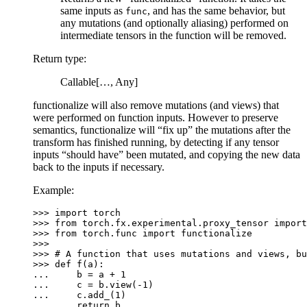
same inputs as
, and has the same behavior, but
func
any mutations (and optionally aliasing) performed on
intermediate tensors in the function will be removed.
Return type
:
Callable[…, Any]
functionalize will also remove mutations (and views) that
were performed on function inputs. However to preserve
semantics, functionalize will “fix up” the mutations after the
transform has finished running, by detecting if any tensor
inputs “should have” been mutated, and copying the new data
back to the inputs if necessary.
Example:
>>> 
import
torch
>>> 
from
torch.fx.experimental.proxy_tensor
import
>>> 
from
torch.func
import
functionalize
>>>
>>> 
# A function that uses mutations and views, bu
>>> 
def
f
(
a
):
... 
b
=
a
+
1
... 
c
=
b
.
view
(
-
1
)
... 
c
.
add_
(
1
)
... 
return
b