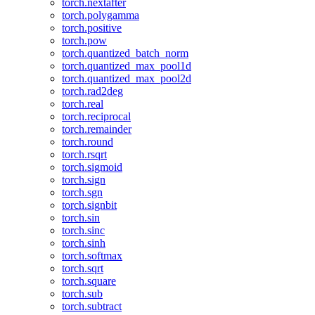
torch.nextafter
torch.polygamma
torch.positive
torch.pow
torch.quantized_batch_norm
torch.quantized_max_pool1d
torch.quantized_max_pool2d
torch.rad2deg
torch.real
torch.reciprocal
torch.remainder
torch.round
torch.rsqrt
torch.sigmoid
torch.sign
torch.sgn
torch.signbit
torch.sin
torch.sinc
torch.sinh
torch.softmax
torch.sqrt
torch.square
torch.sub
torch.subtract