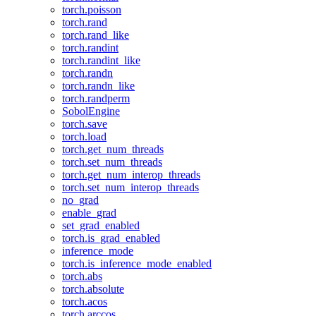
torch.poisson
torch.rand
torch.rand_like
torch.randint
torch.randint_like
torch.randn
torch.randn_like
torch.randperm
SobolEngine
torch.save
torch.load
torch.get_num_threads
torch.set_num_threads
torch.get_num_interop_threads
torch.set_num_interop_threads
no_grad
enable_grad
set_grad_enabled
torch.is_grad_enabled
inference_mode
torch.is_inference_mode_enabled
torch.abs
torch.absolute
torch.acos
torch.arccos