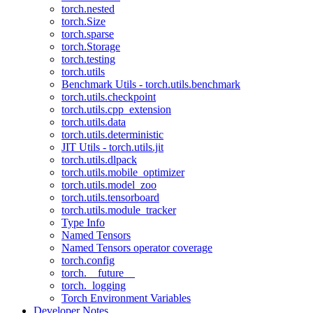
torch.nested
torch.Size
torch.sparse
torch.Storage
torch.testing
torch.utils
Benchmark Utils - torch.utils.benchmark
torch.utils.checkpoint
torch.utils.cpp_extension
torch.utils.data
torch.utils.deterministic
JIT Utils - torch.utils.jit
torch.utils.dlpack
torch.utils.mobile_optimizer
torch.utils.model_zoo
torch.utils.tensorboard
torch.utils.module_tracker
Type Info
Named Tensors
Named Tensors operator coverage
torch.config
torch.__future__
torch._logging
Torch Environment Variables
Developer Notes