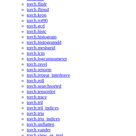
torch.fliplr
torch.flipud
torch.kron
torch.rot90
torch.gcd
torch.histc
torch.histogram
torch.histogramdd
torch.meshgrid
torch.lcm
torch.logcumsumexp
torch.ravel
torch.renorm
torch.repeat_interleave
torch.roll
torch.searchsorted
torch.tensordot
torch.trace
torch.tril
torch.tril_indices
torch.triu
torch.triu_indices
torch.unflatten
torch.vander
torch.view_as_real