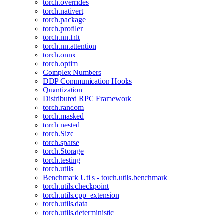
torch.overrides
torch.nativert
torch.package
torch.profiler
torch.nn.init
torch.nn.attention
torch.onnx
torch.optim
Complex Numbers
DDP Communication Hooks
Quantization
Distributed RPC Framework
torch.random
torch.masked
torch.nested
torch.Size
torch.sparse
torch.Storage
torch.testing
torch.utils
Benchmark Utils - torch.utils.benchmark
torch.utils.checkpoint
torch.utils.cpp_extension
torch.utils.data
torch.utils.deterministic