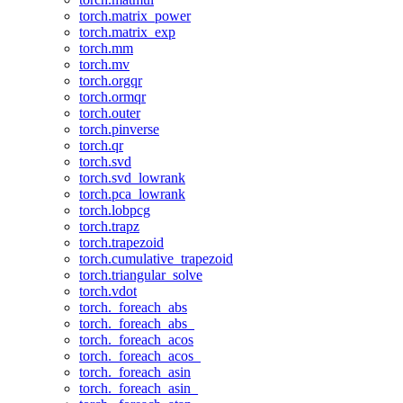
torch.matrix_power
torch.matrix_exp
torch.mm
torch.mv
torch.orgqr
torch.ormqr
torch.outer
torch.pinverse
torch.qr
torch.svd
torch.svd_lowrank
torch.pca_lowrank
torch.lobpcg
torch.trapz
torch.trapezoid
torch.cumulative_trapezoid
torch.triangular_solve
torch.vdot
torch._foreach_abs
torch._foreach_abs_
torch._foreach_acos
torch._foreach_acos_
torch._foreach_asin
torch._foreach_asin_