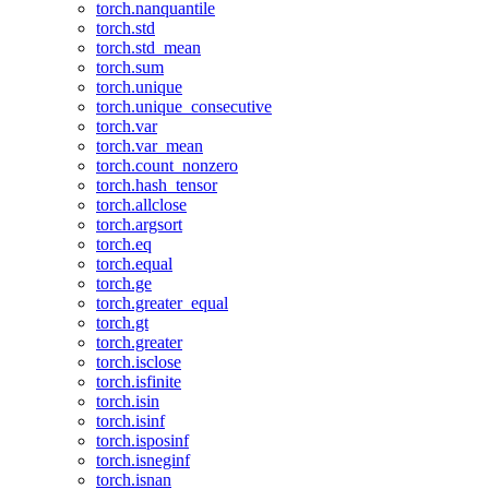
torch.nanquantile
torch.std
torch.std_mean
torch.sum
torch.unique
torch.unique_consecutive
torch.var
torch.var_mean
torch.count_nonzero
torch.hash_tensor
torch.allclose
torch.argsort
torch.eq
torch.equal
torch.ge
torch.greater_equal
torch.gt
torch.greater
torch.isclose
torch.isfinite
torch.isin
torch.isinf
torch.isposinf
torch.isneginf
torch.isnan