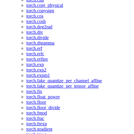
torch.conj_physical
torch.copysign
torch.cos
torch.cosh
torch.deg2rad
torch.div
torch.divide
torch.digamma
torch.erf
torch.erfc
torch.erfinv
torch.exp
torch.exp2
torch.expm1
torch.fake_quantize_per_channel_affine
torch.fake_quantize_per_tensor_affine
torch.fix
torch.float_power
torch.floor
torch.floor_divide
torch.fmod
torch.frac
torch.frexp
torch.gradient