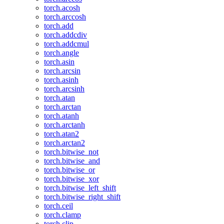
torch.acosh
torch.arccosh
torch.add
torch.addcdiv
torch.addcmul
torch.angle
torch.asin
torch.arcsin
torch.asinh
torch.arcsinh
torch.atan
torch.arctan
torch.atanh
torch.arctanh
torch.atan2
torch.arctan2
torch.bitwise_not
torch.bitwise_and
torch.bitwise_or
torch.bitwise_xor
torch.bitwise_left_shift
torch.bitwise_right_shift
torch.ceil
torch.clamp
torch.clip