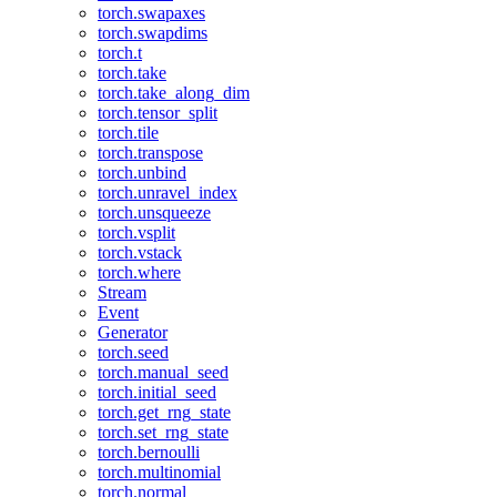
torch.swapaxes
torch.swapdims
torch.t
torch.take
torch.take_along_dim
torch.tensor_split
torch.tile
torch.transpose
torch.unbind
torch.unravel_index
torch.unsqueeze
torch.vsplit
torch.vstack
torch.where
Stream
Event
Generator
torch.seed
torch.manual_seed
torch.initial_seed
torch.get_rng_state
torch.set_rng_state
torch.bernoulli
torch.multinomial
torch.normal