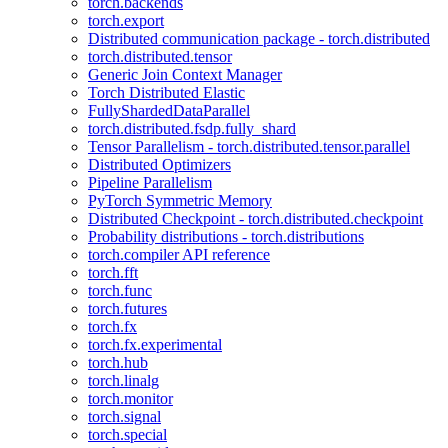
torch.backends
torch.export
Distributed communication package - torch.distributed
torch.distributed.tensor
Generic Join Context Manager
Torch Distributed Elastic
FullyShardedDataParallel
torch.distributed.fsdp.fully_shard
Tensor Parallelism - torch.distributed.tensor.parallel
Distributed Optimizers
Pipeline Parallelism
PyTorch Symmetric Memory
Distributed Checkpoint - torch.distributed.checkpoint
Probability distributions - torch.distributions
torch.compiler API reference
torch.fft
torch.func
torch.futures
torch.fx
torch.fx.experimental
torch.hub
torch.linalg
torch.monitor
torch.signal
torch.special