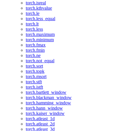
torch.isreal
torch.kthvalue
torch.le
torch.less_equal
torch.lt
torch.less
torch.maximum
torch.minimum
torch.fmax
torch.fmin
torch.ne
torch.not_equal
torch.sort
torch.topk
torch.msort
torch.stft
torch.istft
torch.bartlett_window
torch.blackman_window
torch.hamming_window
torch.hann_window
torch.kaiser_window
torch.atleast_1d
torch.atleast_2d
torch.atleast_3d