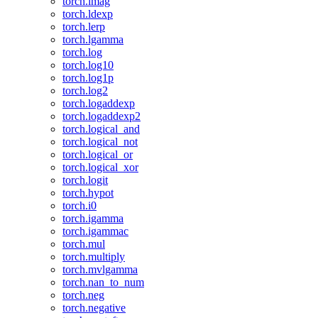
torch.imag
torch.ldexp
torch.lerp
torch.lgamma
torch.log
torch.log10
torch.log1p
torch.log2
torch.logaddexp
torch.logaddexp2
torch.logical_and
torch.logical_not
torch.logical_or
torch.logical_xor
torch.logit
torch.hypot
torch.i0
torch.igamma
torch.igammac
torch.mul
torch.multiply
torch.mvlgamma
torch.nan_to_num
torch.neg
torch.negative