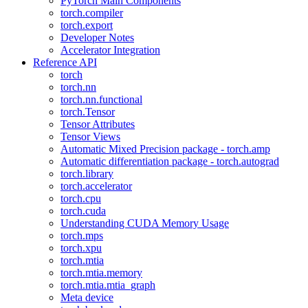
PyTorch Main Components
torch.compiler
torch.export
Developer Notes
Accelerator Integration
Reference API
torch
torch.nn
torch.nn.functional
torch.Tensor
Tensor Attributes
Tensor Views
Automatic Mixed Precision package - torch.amp
Automatic differentiation package - torch.autograd
torch.library
torch.accelerator
torch.cpu
torch.cuda
Understanding CUDA Memory Usage
torch.mps
torch.xpu
torch.mtia
torch.mtia.memory
torch.mtia.mtia_graph
Meta device