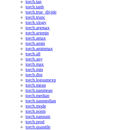
torch.tan
torch.tanh
torch.true_divide
torch.trunc
torch.xlogy
torch.argmax
torch.argmin
torch.amax
torch.amin
torch.aminmax
torch.all
torch.any
torch.max
torch.min
torch.dist
torch.logsumexp
torch.mean
torch.nanmean
torch.median
torch.nanmedian
torch.mode
torch.norm
torch.nansum
torch.prod
torch.quantile