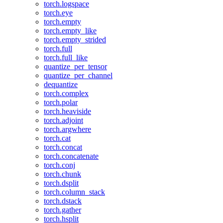
torch.logspace
torch.eye
torch.empty
torch.empty_like
torch.empty_strided
torch.full
torch.full_like
quantize_per_tensor
quantize_per_channel
dequantize
torch.complex
torch.polar
torch.heaviside
torch.adjoint
torch.argwhere
torch.cat
torch.concat
torch.concatenate
torch.conj
torch.chunk
torch.dsplit
torch.column_stack
torch.dstack
torch.gather
torch.hsplit