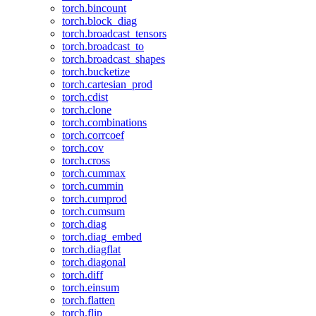
torch.bincount
torch.block_diag
torch.broadcast_tensors
torch.broadcast_to
torch.broadcast_shapes
torch.bucketize
torch.cartesian_prod
torch.cdist
torch.clone
torch.combinations
torch.corrcoef
torch.cov
torch.cross
torch.cummax
torch.cummin
torch.cumprod
torch.cumsum
torch.diag
torch.diag_embed
torch.diagflat
torch.diagonal
torch.diff
torch.einsum
torch.flatten
torch.flip