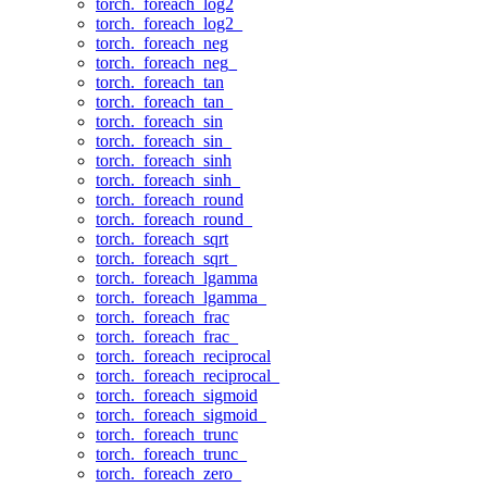
torch._foreach_log2
torch._foreach_log2_
torch._foreach_neg
torch._foreach_neg_
torch._foreach_tan
torch._foreach_tan_
torch._foreach_sin
torch._foreach_sin_
torch._foreach_sinh
torch._foreach_sinh_
torch._foreach_round
torch._foreach_round_
torch._foreach_sqrt
torch._foreach_sqrt_
torch._foreach_lgamma
torch._foreach_lgamma_
torch._foreach_frac
torch._foreach_frac_
torch._foreach_reciprocal
torch._foreach_reciprocal_
torch._foreach_sigmoid
torch._foreach_sigmoid_
torch._foreach_trunc
torch._foreach_trunc_
torch._foreach_zero_