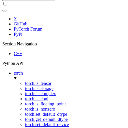
X
GitHub
PyTorch Forum
PyPi
Section Navigation
C++
Python API
torch
torch.is_tensor
torch.is_storage
torch.is_complex
torch.is_conj
torch.is_floating_point
torch.is_nonzero
torch.set_default_dtype
torch.get_default_dtype
torch.set_default_device