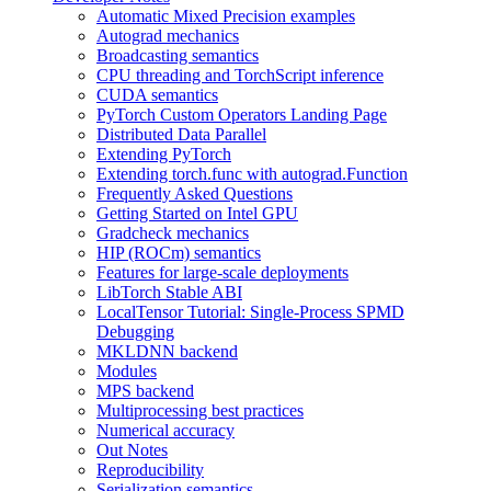
Automatic Mixed Precision examples
Autograd mechanics
Broadcasting semantics
CPU threading and TorchScript inference
CUDA semantics
PyTorch Custom Operators Landing Page
Distributed Data Parallel
Extending PyTorch
Extending torch.func with autograd.Function
Frequently Asked Questions
Getting Started on Intel GPU
Gradcheck mechanics
HIP (ROCm) semantics
Features for large-scale deployments
LibTorch Stable ABI
LocalTensor Tutorial: Single-Process SPMD
Debugging
MKLDNN backend
Modules
MPS backend
Multiprocessing best practices
Numerical accuracy
Out Notes
Reproducibility
Serialization semantics