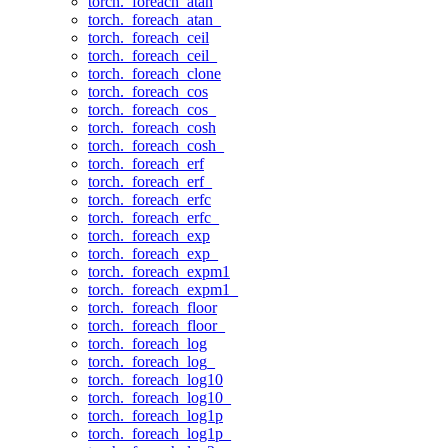
torch._foreach_atan
torch._foreach_atan_
torch._foreach_ceil
torch._foreach_ceil_
torch._foreach_clone
torch._foreach_cos
torch._foreach_cos_
torch._foreach_cosh
torch._foreach_cosh_
torch._foreach_erf
torch._foreach_erf_
torch._foreach_erfc
torch._foreach_erfc_
torch._foreach_exp
torch._foreach_exp_
torch._foreach_expm1
torch._foreach_expm1_
torch._foreach_floor
torch._foreach_floor_
torch._foreach_log
torch._foreach_log_
torch._foreach_log10
torch._foreach_log10_
torch._foreach_log1p
torch._foreach_log1p_