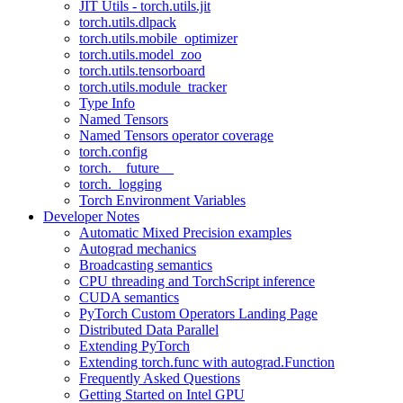
JIT Utils - torch.utils.jit
torch.utils.dlpack
torch.utils.mobile_optimizer
torch.utils.model_zoo
torch.utils.tensorboard
torch.utils.module_tracker
Type Info
Named Tensors
Named Tensors operator coverage
torch.config
torch.__future__
torch._logging
Torch Environment Variables
Developer Notes
Automatic Mixed Precision examples
Autograd mechanics
Broadcasting semantics
CPU threading and TorchScript inference
CUDA semantics
PyTorch Custom Operators Landing Page
Distributed Data Parallel
Extending PyTorch
Extending torch.func with autograd.Function
Frequently Asked Questions
Getting Started on Intel GPU