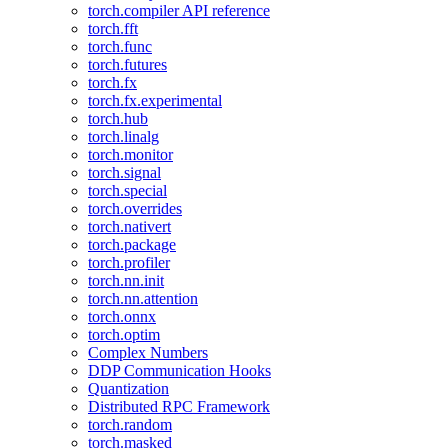
torch.compiler API reference
torch.fft
torch.func
torch.futures
torch.fx
torch.fx.experimental
torch.hub
torch.linalg
torch.monitor
torch.signal
torch.special
torch.overrides
torch.nativert
torch.package
torch.profiler
torch.nn.init
torch.nn.attention
torch.onnx
torch.optim
Complex Numbers
DDP Communication Hooks
Quantization
Distributed RPC Framework
torch.random
torch.masked