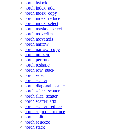
torch.hstack
torch.index_add
torch.index_copy
torch.index_reduce
torch.index_select
torch.masked_select
torch.movedim
torch.moveaxis
torch.narrow
torch.narrow_copy
torch.nonzero
torch.permute
torch.reshape
torch.row_stack
torch.select
torch.scatter
torch.diagonal_scatter
torch.select_scatter
torch.slice_scatter
torch.scatter_add
torch.scatter_reduce
torch.segment_reduce
torch.split
torch.squeeze
torch.stack