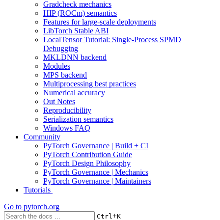
Gradcheck mechanics
HIP (ROCm) semantics
Features for large-scale deployments
LibTorch Stable ABI
LocalTensor Tutorial: Single-Process SPMD
Debugging
MKLDNN backend
Modules
MPS backend
Multiprocessing best practices
Numerical accuracy
Out Notes
Reproducibility
Serialization semantics
Windows FAQ
Community
PyTorch Governance | Build + CI
PyTorch Contribution Guide
PyTorch Design Philosophy
PyTorch Governance | Mechanics
PyTorch Governance | Maintainers
Tutorials
Go to
pytorch.org
+
Ctrl
K