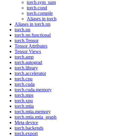
torch.sym_sum
torch.cond
torch.compile
Aliases in torch
Aliases in torch.nn
torch.nn
torch.nn.functional
torch.Tensor
Tensor Attributes
Tensor Views
torch.amp
torch.autograd
torch.library
torch.accelerator
torch.cpu
torch.cuda
torch.cuda.memory
torch.mps
torch.xpu
torch.mtia
torch.mtia.memory
torch.mtia.mtia_graph
Meta device
torch.backends
torch.export