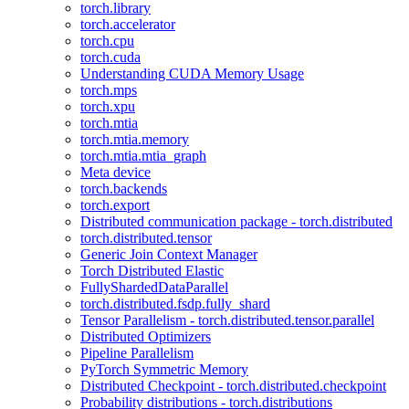
torch.library
torch.accelerator
torch.cpu
torch.cuda
Understanding CUDA Memory Usage
torch.mps
torch.xpu
torch.mtia
torch.mtia.memory
torch.mtia.mtia_graph
Meta device
torch.backends
torch.export
Distributed communication package - torch.distributed
torch.distributed.tensor
Generic Join Context Manager
Torch Distributed Elastic
FullyShardedDataParallel
torch.distributed.fsdp.fully_shard
Tensor Parallelism - torch.distributed.tensor.parallel
Distributed Optimizers
Pipeline Parallelism
PyTorch Symmetric Memory
Distributed Checkpoint - torch.distributed.checkpoint
Probability distributions - torch.distributions