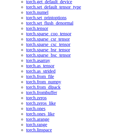
torch.get_default_device
torch.set_default_tensor_type
torch.numel
torch.set_printoptions
torch.set_flush_denormal
torch.tensor
torch.sparse_coo_tensor
torch.sparse_csr_tensor
torch.sparse_csc_tensor
torch.sparse_bsr_tensor
torch.sparse_bsc_tensor
torch.asarray
torch.as_tensor
torch.as_strided
torch.from_file
torch.from_numpy
torch.from_dlpack
torch.frombuffer
torch.zeros
torch.zeros_like
torch.ones
torch.ones_like
torch.arange
torch.range
torch.linspace