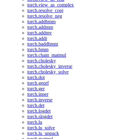
torch.view_as_complex
torch.resolve_conj
torch.resolve_neg
torch.addbmm
torch.addmm
torch.addmv
torch.addr
torch.baddbmm
torch.bmm
torch.chain_matmul
torch.cholesky
torch.cholesky_inverse
torch.cholesky_solve
torch.dot
torch.geqrf
torch.ger
torch.inner
torch.inverse
torch.det
torch.logdet
torch.slogdet
torch.lu
torch.lu_solve
torch.lu_unpack
torch.matmul