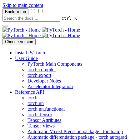
Skip to main content
Back to top
+
Ctrl
K
Choose version
Install PyTorch
User Guide
PyTorch Main Components
torch.compiler
torch.export
Developer Notes
Accelerator Integration
Reference API
torch
torch.nn
torch.nn.functional
torch.Tensor
Tensor Attributes
Tensor Views
Automatic Mixed Precision package - torch.amp
Automatic differentiation package - torch.autograd