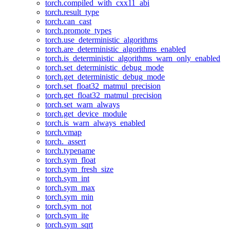
torch.compiled_with_cxx11_abi
torch.result_type
torch.can_cast
torch.promote_types
torch.use_deterministic_algorithms
torch.are_deterministic_algorithms_enabled
torch.is_deterministic_algorithms_warn_only_enabled
torch.set_deterministic_debug_mode
torch.get_deterministic_debug_mode
torch.set_float32_matmul_precision
torch.get_float32_matmul_precision
torch.set_warn_always
torch.get_device_module
torch.is_warn_always_enabled
torch.vmap
torch._assert
torch.typename
torch.sym_float
torch.sym_fresh_size
torch.sym_int
torch.sym_max
torch.sym_min
torch.sym_not
torch.sym_ite
torch.sym_sqrt