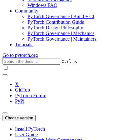
Windows FAQ
Community
PyTorch Governance | Build + CI
PyTorch Contribution Guide
PyTorch Design Philosophy
PyTorch Governance | Mechanics
PyTorch Governance | Maintainers
Tutorials
Go to
pytorch.org
+
Ctrl
K
X
GitHub
PyTorch Forum
PyPi
Choose version
Install PyTorch
User Guide