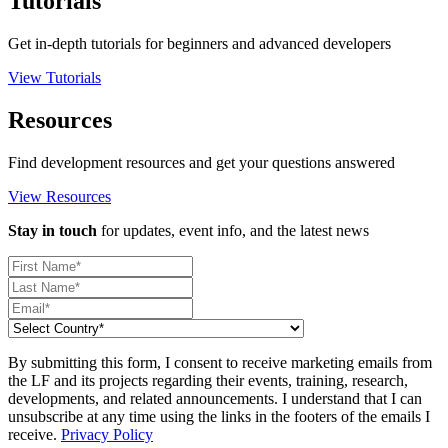
Tutorials
Get in-depth tutorials for beginners and advanced developers
View Tutorials
Resources
Find development resources and get your questions answered
View Resources
Stay in touch
for updates, event info, and the latest news
By submitting this form, I consent to receive marketing emails from
the LF and its projects regarding their events, training, research,
developments, and related announcements. I understand that I can
unsubscribe at any time using the links in the footers of the emails I
receive.
Privacy Policy