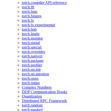
torch.compiler API reference
torch.fft
torch.func
torch.futures
torch.fx
torch.fx.experimental
torch.hub
torch.linalg
torch.monitor
torch.signal
torch.special
torch.overrides
torch.nativert
torch.package
torch.profiler
torch.nn.init
torch.nn.attention
torch.onnx
torch.optim
Complex Numbers
DDP Communication Hooks
Quantization
Distributed RPC Framework
torch.random
torch.masked