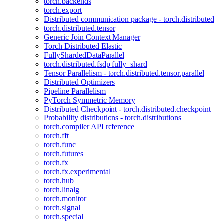
torch.backends
torch.export
Distributed communication package - torch.distributed
torch.distributed.tensor
Generic Join Context Manager
Torch Distributed Elastic
FullyShardedDataParallel
torch.distributed.fsdp.fully_shard
Tensor Parallelism - torch.distributed.tensor.parallel
Distributed Optimizers
Pipeline Parallelism
PyTorch Symmetric Memory
Distributed Checkpoint - torch.distributed.checkpoint
Probability distributions - torch.distributions
torch.compiler API reference
torch.fft
torch.func
torch.futures
torch.fx
torch.fx.experimental
torch.hub
torch.linalg
torch.monitor
torch.signal
torch.special