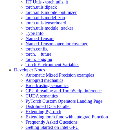
JIT Utils - torch.utils.jit
torch.utils.dlpack
torch.utils.mobile_optimizer
torch.utils.model_zoo
torch.utils.tensorboard
torch.utils.module_tracker
Type Info
Named Tensors
Named Tensors operator coverage
torch.config
torch.__future__
torch._logging
Torch Environment Variables
Developer Notes
Automatic Mixed Precision examples
Autograd mechanics
Broadcasting semantics
CPU threading and TorchScript inference
CUDA semantics
PyTorch Custom Operators Landing Page
Distributed Data Parallel
Extending PyTorch
Extending torch.func with autograd.Function
Frequently Asked Questions
Getting Started on Intel GPU