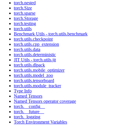
torch.nested
torch.Size
torch.sparse
torch.Storage
torch.testing
torch.utils
Benchmark Utils - torch.utils.benchmark
torch.utils.checkpoint
torch.utils.cpp_extension
torch.utils.data
torch.utils.deterministic
JIT Utils - torch.utils.jit
torch.utils.dlpack
torch.utils.mobile_optimizer
torch.utils.model_zoo
torch.utils.tensorboard
torch.utils.module_tracker
Type Info
Named Tensors
Named Tensors operator coverage
torch.__config__
torch.__future__
torch._logging
Torch Environment Variables