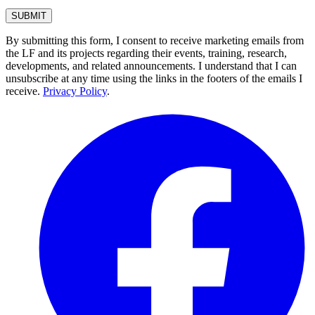
By submitting this form, I consent to receive marketing emails from
the LF and its projects regarding their events, training, research,
developments, and related announcements. I understand that I can
unsubscribe at any time using the links in the footers of the emails I
receive.
Privacy Policy
.