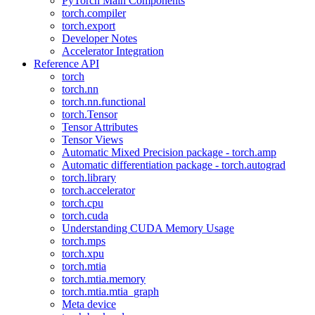
PyTorch Main Components
torch.compiler
torch.export
Developer Notes
Accelerator Integration
Reference API
torch
torch.nn
torch.nn.functional
torch.Tensor
Tensor Attributes
Tensor Views
Automatic Mixed Precision package - torch.amp
Automatic differentiation package - torch.autograd
torch.library
torch.accelerator
torch.cpu
torch.cuda
Understanding CUDA Memory Usage
torch.mps
torch.xpu
torch.mtia
torch.mtia.memory
torch.mtia.mtia_graph
Meta device