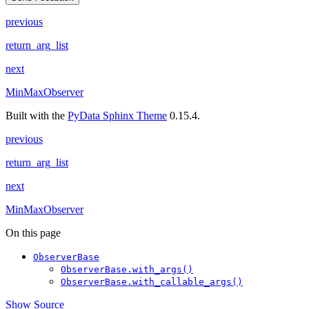
previous
return_arg_list
next
MinMaxObserver
Built with the
PyData Sphinx Theme
0.15.4.
previous
return_arg_list
next
MinMaxObserver
On this page
ObserverBase
ObserverBase.with_args()
ObserverBase.with_callable_args()
Show Source