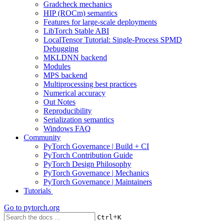
Gradcheck mechanics
HIP (ROCm) semantics
Features for large-scale deployments
LibTorch Stable ABI
LocalTensor Tutorial: Single-Process SPMD
Debugging
MKLDNN backend
Modules
MPS backend
Multiprocessing best practices
Numerical accuracy
Out Notes
Reproducibility
Serialization semantics
Windows FAQ
Community
PyTorch Governance | Build + CI
PyTorch Contribution Guide
PyTorch Design Philosophy
PyTorch Governance | Mechanics
PyTorch Governance | Maintainers
Tutorials
Go to
pytorch.org
+
Ctrl
K