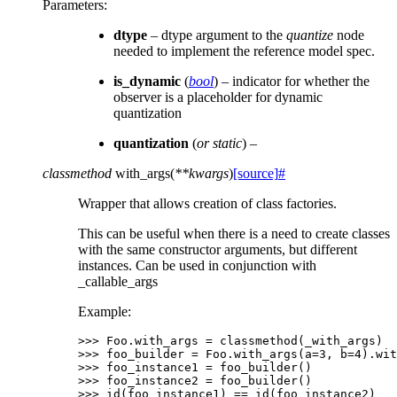
Parameters
:
dtype
– dtype argument to the
quantize
node
needed to implement the reference model spec.
is_dynamic
(
bool
) – indicator for whether the
observer is a placeholder for dynamic
quantization
quantization
(
or static
) –
classmethod
with_args
(
**
kwargs
)
[source]
#
Wrapper that allows creation of class factories.
This can be useful when there is a need to create classes
with the same constructor arguments, but different
instances. Can be used in conjunction with
_callable_args
Example:
>>> 
Foo
.
with_args
=
classmethod
(
_with_args
)
>>> 
foo_builder
=
Foo
.
with_args
(
a
=
3
,
b
=
4
)
.
wit
>>> 
foo_instance1
=
foo_builder
()
>>> 
foo_instance2
=
foo_builder
()
>>> 
id
(
foo_instance1
)
==
id
(
foo_instance2
)