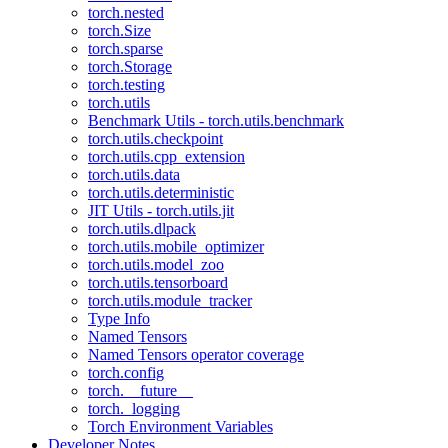
torch.nested
torch.Size
torch.sparse
torch.Storage
torch.testing
torch.utils
Benchmark Utils - torch.utils.benchmark
torch.utils.checkpoint
torch.utils.cpp_extension
torch.utils.data
torch.utils.deterministic
JIT Utils - torch.utils.jit
torch.utils.dlpack
torch.utils.mobile_optimizer
torch.utils.model_zoo
torch.utils.tensorboard
torch.utils.module_tracker
Type Info
Named Tensors
Named Tensors operator coverage
torch.config
torch.__future__
torch._logging
Torch Environment Variables
Developer Notes