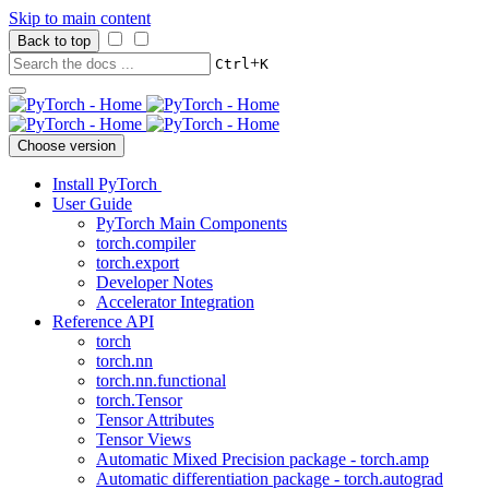
Skip to main content
Back to top
+
Ctrl
K
Choose version
Install PyTorch
User Guide
PyTorch Main Components
torch.compiler
torch.export
Developer Notes
Accelerator Integration
Reference API
torch
torch.nn
torch.nn.functional
torch.Tensor
Tensor Attributes
Tensor Views
Automatic Mixed Precision package - torch.amp
Automatic differentiation package - torch.autograd