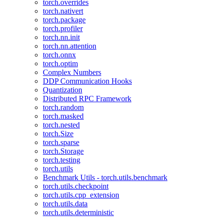
torch.overrides
torch.nativert
torch.package
torch.profiler
torch.nn.init
torch.nn.attention
torch.onnx
torch.optim
Complex Numbers
DDP Communication Hooks
Quantization
Distributed RPC Framework
torch.random
torch.masked
torch.nested
torch.Size
torch.sparse
torch.Storage
torch.testing
torch.utils
Benchmark Utils - torch.utils.benchmark
torch.utils.checkpoint
torch.utils.cpp_extension
torch.utils.data
torch.utils.deterministic