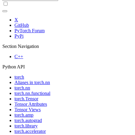
X
GitHub
PyTorch Forum
PyPi
Section Navigation
C++
Python API
torch
Aliases in torch.nn
torch.nn
torch.nn.functional
torch.Tensor
Tensor Attributes
Tensor Views
torch.amp
torch.autograd
torch.library
torch.accelerator