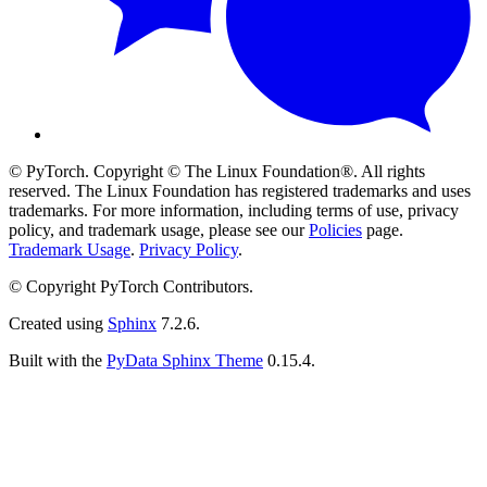
© PyTorch. Copyright © The Linux Foundation®. All rights
reserved. The Linux Foundation has registered trademarks and uses
trademarks. For more information, including terms of use, privacy
policy, and trademark usage, please see our
Policies
page.
Trademark Usage
.
Privacy Policy
.
© Copyright PyTorch Contributors.
Created using
Sphinx
7.2.6.
Built with the
PyData Sphinx Theme
0.15.4.