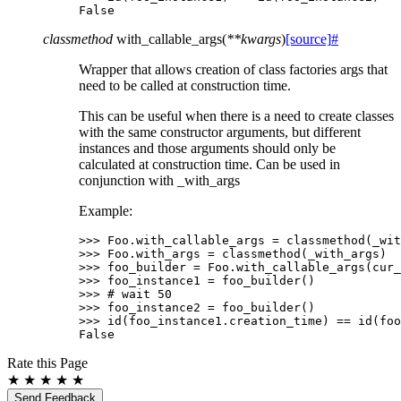
False
classmethod
with_callable_args
(
**
kwargs
)
[source]
#
Wrapper that allows creation of class factories args that
need to be called at construction time.
This can be useful when there is a need to create classes
with the same constructor arguments, but different
instances and those arguments should only be
calculated at construction time. Can be used in
conjunction with _with_args
Example:
>>> 
Foo
.
with_callable_args
=
classmethod
(
_wit
>>> 
Foo
.
with_args
=
classmethod
(
_with_args
)
>>> 
foo_builder
=
Foo
.
with_callable_args
(
cur_
>>> 
foo_instance1
=
foo_builder
()
>>> 
# wait 50
>>> 
foo_instance2
=
foo_builder
()
>>> 
id
(
foo_instance1
.
creation_time
)
==
id
(
foo
False
Rate this Page
★
★
★
★
★
Send Feedback