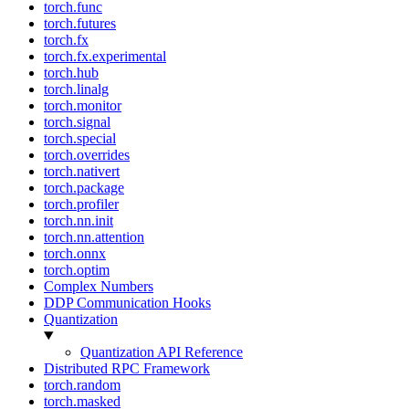
torch.func
torch.futures
torch.fx
torch.fx.experimental
torch.hub
torch.linalg
torch.monitor
torch.signal
torch.special
torch.overrides
torch.nativert
torch.package
torch.profiler
torch.nn.init
torch.nn.attention
torch.onnx
torch.optim
Complex Numbers
DDP Communication Hooks
Quantization
Quantization API Reference
Distributed RPC Framework
torch.random
torch.masked