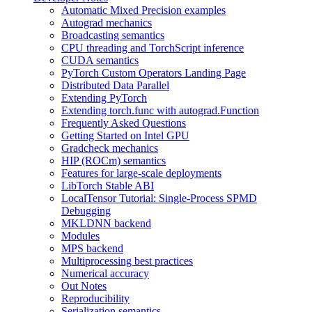
Automatic Mixed Precision examples
Autograd mechanics
Broadcasting semantics
CPU threading and TorchScript inference
CUDA semantics
PyTorch Custom Operators Landing Page
Distributed Data Parallel
Extending PyTorch
Extending torch.func with autograd.Function
Frequently Asked Questions
Getting Started on Intel GPU
Gradcheck mechanics
HIP (ROCm) semantics
Features for large-scale deployments
LibTorch Stable ABI
LocalTensor Tutorial: Single-Process SPMD
Debugging
MKLDNN backend
Modules
MPS backend
Multiprocessing best practices
Numerical accuracy
Out Notes
Reproducibility
Serialization semantics