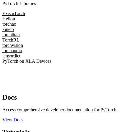
PyTorch Libraries
ExecuTorch
Helion
torchao
kineto
torchtitan
TorchRL
torchvision
torchaudio
tensordict
PyTorch on XLA Devices
Docs
Access comprehensive developer documentation for PyTorch
View Docs