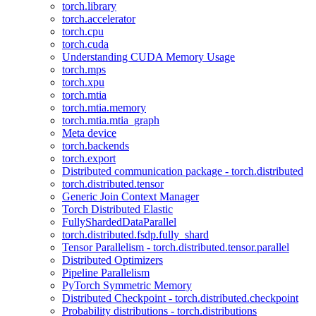
torch.library
torch.accelerator
torch.cpu
torch.cuda
Understanding CUDA Memory Usage
torch.mps
torch.xpu
torch.mtia
torch.mtia.memory
torch.mtia.mtia_graph
Meta device
torch.backends
torch.export
Distributed communication package - torch.distributed
torch.distributed.tensor
Generic Join Context Manager
Torch Distributed Elastic
FullyShardedDataParallel
torch.distributed.fsdp.fully_shard
Tensor Parallelism - torch.distributed.tensor.parallel
Distributed Optimizers
Pipeline Parallelism
PyTorch Symmetric Memory
Distributed Checkpoint - torch.distributed.checkpoint
Probability distributions - torch.distributions