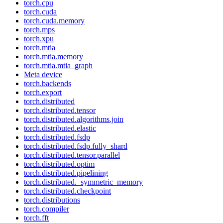
torch.cpu
torch.cuda
torch.cuda.memory
torch.mps
torch.xpu
torch.mtia
torch.mtia.memory
torch.mtia.mtia_graph
Meta device
torch.backends
torch.export
torch.distributed
torch.distributed.tensor
torch.distributed.algorithms.join
torch.distributed.elastic
torch.distributed.fsdp
torch.distributed.fsdp.fully_shard
torch.distributed.tensor.parallel
torch.distributed.optim
torch.distributed.pipelining
torch.distributed._symmetric_memory
torch.distributed.checkpoint
torch.distributions
torch.compiler
torch.fft