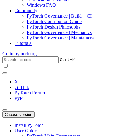
Windows FAQ
Community
PyTorch Governance | Build + CI
PyTorch Contribution Guide
PyTorch Design Philosophy
PyTorch Governance | Mechanics
PyTorch Governance | Maintainers
Tutorials
Go to
pytorch.org
+
Ctrl
K
X
GitHub
PyTorch Forum
PyPi
Choose version
Install PyTorch
User Guide