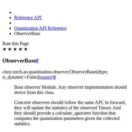
Reference API
Quantization API Reference
ObserverBase
Rate this Page
★
★
★
★
★
ObserverBase
#
class
torch.ao.quantization.observer.
ObserverBase
(
dtype
,
is_dynamic
=
False
)
[source]
#
Base observer Module. Any observer implementation should
derive from this class.
Concrete observers should follow the same API. In forward,
they will update the statistics of the observed Tensor. And
they should provide a
calculate_qparams
function that
computes the quantization parameters given the collected
statistics.